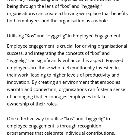
being through the lens of “kos” and “hyggelig,”
organisations can create a thriving workplace that benefits
both employees and the organisation as a whole.
Utilising “Kos” and “Hyggelig” in Employee Engagement
Employee engagement is crucial for driving organisational
success, and integrating the concepts of “kos” and
“hyggelig” can significantly enhance this aspect. Engaged
employees are those who feel emotionally invested in
their work, leading to higher levels of productivity and
innovation. By creating an environment that embodies
warmth and connection, organisations can foster a sense
of belonging that encourages employees to take
ownership of their roles.
One effective way to utilise “kos” and “hyggelig” in
employee engagement is through recognition
programmes that celebrate individual contributions.