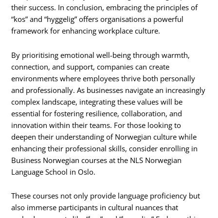
their success. In conclusion, embracing the principles of
“kos” and “hyggelig” offers organisations a powerful
framework for enhancing workplace culture.
By prioritising emotional well-being through warmth,
connection, and support, companies can create
environments where employees thrive both personally
and professionally. As businesses navigate an increasingly
complex landscape, integrating these values will be
essential for fostering resilience, collaboration, and
innovation within their teams. For those looking to
deepen their understanding of Norwegian culture while
enhancing their professional skills, consider enrolling in
Business Norwegian courses at the NLS Norwegian
Language School in Oslo.
These courses not only provide language proficiency but
also immerse participants in cultural nuances that