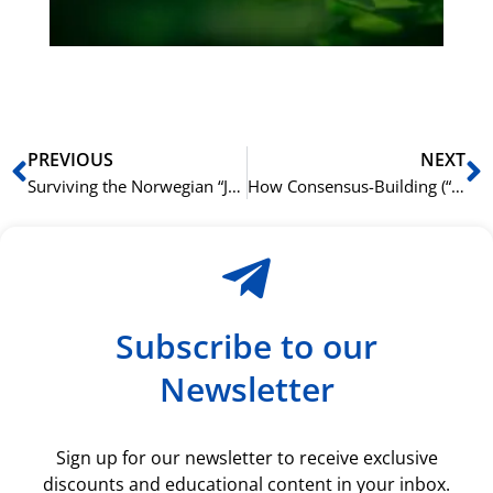
ki
rå
bil
Prev
N
PREVIOUS
NEXT
Surviving the Norwegian “Julebord”: A Language and Culture Guide
How Consensus-Building (“Enighet”) Influences Business Language
Subscribe to our
Newsletter
Sign up for our newsletter to receive exclusive
discounts and educational content in your inbox.