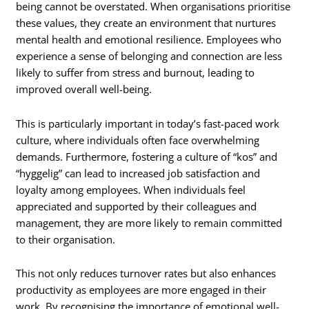
being cannot be overstated. When organisations prioritise
these values, they create an environment that nurtures
mental health and emotional resilience. Employees who
experience a sense of belonging and connection are less
likely to suffer from stress and burnout, leading to
improved overall well-being.
This is particularly important in today’s fast-paced work
culture, where individuals often face overwhelming
demands. Furthermore, fostering a culture of “kos” and
“hyggelig” can lead to increased job satisfaction and
loyalty among employees. When individuals feel
appreciated and supported by their colleagues and
management, they are more likely to remain committed
to their organisation.
This not only reduces turnover rates but also enhances
productivity as employees are more engaged in their
work. By recognising the importance of emotional well-