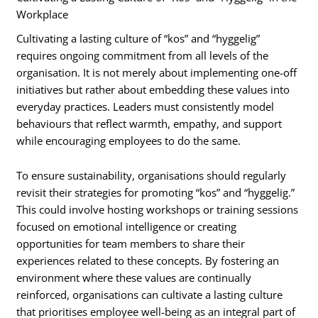
Workplace
Cultivating a lasting culture of “kos” and “hyggelig”
requires ongoing commitment from all levels of the
organisation. It is not merely about implementing one-off
initiatives but rather about embedding these values into
everyday practices. Leaders must consistently model
behaviours that reflect warmth, empathy, and support
while encouraging employees to do the same.
To ensure sustainability, organisations should regularly
revisit their strategies for promoting “kos” and “hyggelig.”
This could involve hosting workshops or training sessions
focused on emotional intelligence or creating
opportunities for team members to share their
experiences related to these concepts. By fostering an
environment where these values are continually
reinforced, organisations can cultivate a lasting culture
that prioritises employee well-being as an integral part of