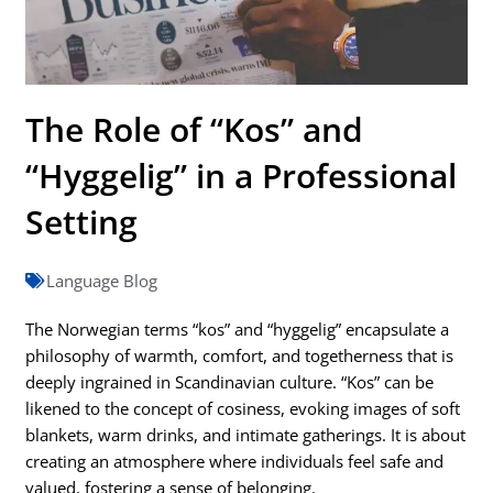
The Role of “Kos” and
“Hyggelig” in a Professional
Setting
Language Blog
The Norwegian terms “kos” and “hyggelig” encapsulate a
philosophy of warmth, comfort, and togetherness that is
deeply ingrained in Scandinavian culture. “Kos” can be
likened to the concept of cosiness, evoking images of soft
blankets, warm drinks, and intimate gatherings. It is about
creating an atmosphere where individuals feel safe and
valued, fostering a sense of belonging.