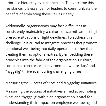
prioritise hierarchy over connection. To overcome this
resistance, it is essential for leaders to communicate the
benefits of embracing these values clearly.
Additionally, organisations may face difficulties in
consistently maintaining a culture of warmth amidst high-
pressure situations or tight deadlines. To address this
challenge, it is crucial to integrate practices that promote
emotional well-being into daily operations rather than
treating them as optional extras. By embedding these
principles into the fabric of the organisation’s culture,
companies can create an environment where “kos” and
“hyggelig” thrive even during challenging times.
Measuring the Success of “Kos” and “Hyggelig” Initiatives
Measuring the success of initiatives aimed at promoting
“kos” and “hyggelig” within an organisation is vital for
understanding their impact on employee well-being and