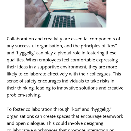
Collaboration and creativity are essential components of
any successful organisation, and the principles of “kos”
and “hyggelig” can play a pivotal role in fostering these
qualities. When employees feel comfortable expressing
their ideas in a supportive environment, they are more
likely to collaborate effectively with their colleagues. This
sense of safety encourages individuals to take risks in
their thinking, leading to innovative solutions and creative
problem-solving.
To foster collaboration through “kos” and “hyggelig,”
organisations can create spaces that encourage teamwork
and open dialogue. This could involve designing
collaborative workspaces that promote interaction or