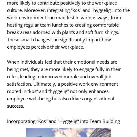
more likely to contribute positively to the workplace
culture. Moreover, integrating “kos” and “hyggelig” into the
work environment can manifest in various ways, from
hosting regular team lunches to creating comfortable
break areas adorned with plants and soft furnishings.
These small changes can significantly impact how
employees perceive their workplace.
When individuals feel that their emotional needs are
being met, they are more likely to engage fully in their
roles, leading to improved morale and overall job
satisfaction. Ultimately, a positive work environment
rooted in “kos” and “hyggelig” not only enhances
employee well-being but also drives organisational
success.
Incorporating “Kos” and “Hyggelig” into Team Building