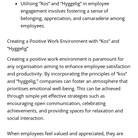
Utilising “Kos” and “Hyggelig” in employee
engagement involves fostering a sense of
belonging, appreciation, and camaraderie among
employees.
Creating a Positive Work Environment with “Kos” and
“Hyggelig”
Creating a positive work environment is paramount for
any organisation aiming to enhance employee satisfaction
and productivity. By incorporating the principles of “kos”
and “hyggelig,” companies can foster an atmosphere that
prioritises emotional well-being. This can be achieved
through simple yet effective strategies such as
encouraging open communication, celebrating
achievements, and providing spaces for relaxation and
social interaction.
When employees feel valued and appreciated, they are