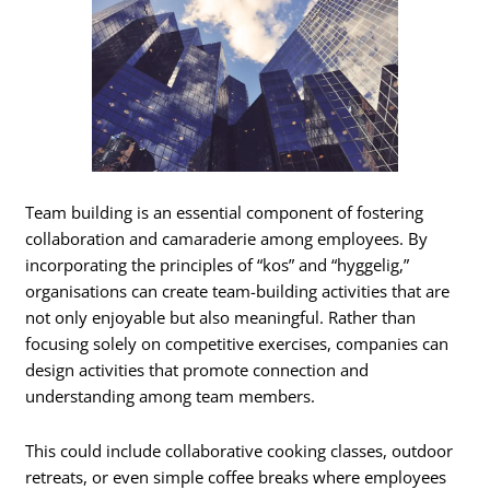
Team building is an essential component of fostering
collaboration and camaraderie among employees. By
incorporating the principles of “kos” and “hyggelig,”
organisations can create team-building activities that are
not only enjoyable but also meaningful. Rather than
focusing solely on competitive exercises, companies can
design activities that promote connection and
understanding among team members.
This could include collaborative cooking classes, outdoor
retreats, or even simple coffee breaks where employees