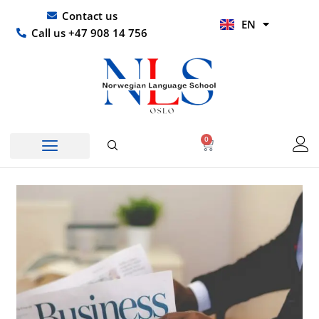
Skip
UR
Contact us
EN
to
HI
Call us +47 908 14 756
content
0
Basket