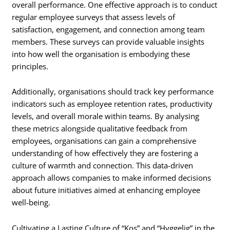
overall performance. One effective approach is to conduct
regular employee surveys that assess levels of
satisfaction, engagement, and connection among team
members. These surveys can provide valuable insights
into how well the organisation is embodying these
principles.
Additionally, organisations should track key performance
indicators such as employee retention rates, productivity
levels, and overall morale within teams. By analysing
these metrics alongside qualitative feedback from
employees, organisations can gain a comprehensive
understanding of how effectively they are fostering a
culture of warmth and connection. This data-driven
approach allows companies to make informed decisions
about future initiatives aimed at enhancing employee
well-being.
Cultivating a Lasting Culture of “Kos” and “Hyggelig” in the