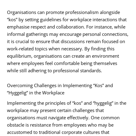
Organisations can promote professionalism alongside
“kos” by setting guidelines for workplace interactions that
emphasise respect and collaboration. For instance, while
informal gatherings may encourage personal connections,
it is crucial to ensure that discussions remain focused on
work-related topics when necessary. By finding this
equilibrium, organisations can create an environment
where employees feel comfortable being themselves
while still adhering to professional standards.
Overcoming Challenges in Implementing “Kos” and
“Hyggelig” in the Workplace
Implementing the principles of “kos” and “hyggelig” in the
workplace may present certain challenges that
organisations must navigate effectively. One common
obstacle is resistance from employees who may be
accustomed to traditional corporate cultures that