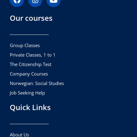
a
n
o
c
s
u
Our courses
e
t
t
b
a
u
o
g
b
o
r
e
k
a
Group Classes
m
Private Classes, 1 to 1
The Citizenship Test
Company Courses
Norwegian: Social Studies
Job Seeking Help
Quick Links
About Us