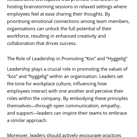
hosting brainstorming sessions in relaxed settings where
employees feel at ease sharing their thoughts. By
prioritising emotional connections among team members,
organisations can unlock the full potential of their
workforce, resulting in enhanced creativity and
collaboration that drives success.
The Role of Leadership in Promoting “Kos” and “Hyggelig”
Leadership plays a crucial role in promoting the values of
“kos” and “hyggelig” within an organisation. Leaders set
the tone for workplace culture, influencing how
employees interact with one another and perceive their
roles within the company. By embodying these principles
themselves—through open communication, empathy,
and support—leaders can inspire their teams to embrace
a similar approach.
Moreover, leaders should actively encourage practices