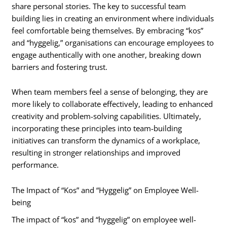
share personal stories. The key to successful team
building lies in creating an environment where individuals
feel comfortable being themselves. By embracing “kos”
and “hyggelig,” organisations can encourage employees to
engage authentically with one another, breaking down
barriers and fostering trust.
When team members feel a sense of belonging, they are
more likely to collaborate effectively, leading to enhanced
creativity and problem-solving capabilities. Ultimately,
incorporating these principles into team-building
initiatives can transform the dynamics of a workplace,
resulting in stronger relationships and improved
performance.
The Impact of “Kos” and “Hyggelig” on Employee Well-
being
The impact of “kos” and “hyggelig” on employee well-