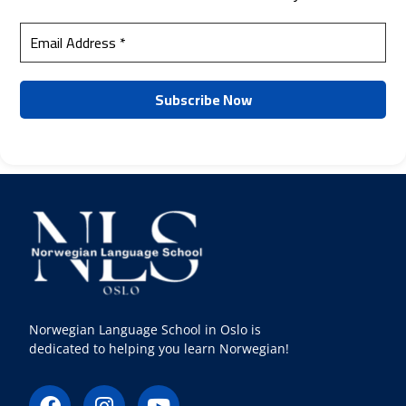
Norwegian Language School in Oslo is
dedicated to helping you learn Norwegian!
F
I
Y