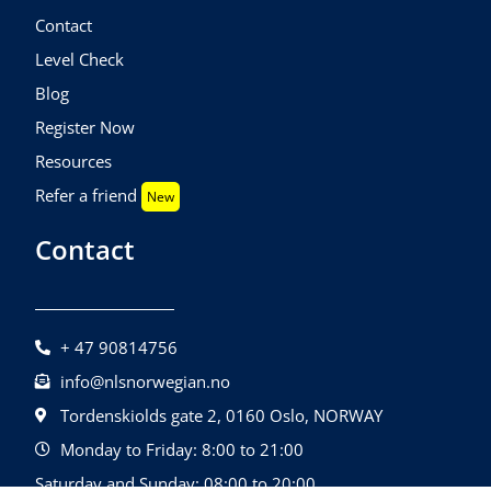
Contact
Level Check
Blog
Register Now
Resources
Refer a friend
New
Contact
+ 47 90814756
info@nlsnorwegian.no
Tordenskiolds gate 2, 0160 Oslo, NORWAY
Monday to Friday: 8:00 to 21:00
Saturday and Sunday: 08:00 to 20:00