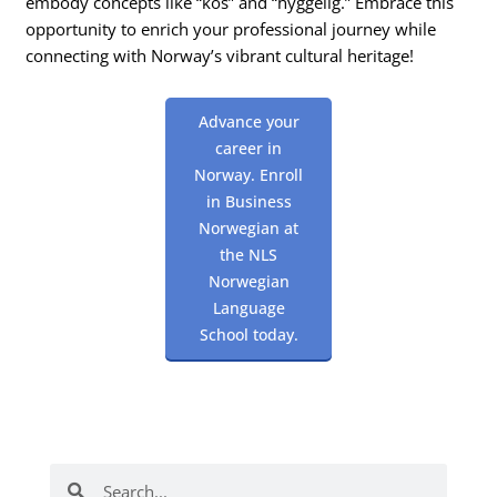
embody concepts like “kos” and “hyggelig.” Embrace this
opportunity to enrich your professional journey while
connecting with Norway’s vibrant cultural heritage!
Advance your
career in
Norway. Enroll
in Business
Norwegian at
the NLS
Norwegian
Language
School today.
Search
Search