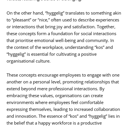
On the other hand, “hyggelig” translates to something akin
to “pleasant” or “nice,” often used to describe experiences
or interactions that bring joy and satisfaction. Together,
these concepts form a foundation for social interactions
that prioritise emotional well-being and community. In
the context of the workplace, understanding “kos” and
“hyggelig” is essential for cultivating a positive
organisational culture.
These concepts encourage employees to engage with one
another on a personal level, promoting relationships that
extend beyond mere professional interactions. By
embracing these values, organisations can create
environments where employees feel comfortable
expressing themselves, leading to increased collaboration
and innovation. The essence of “kos” and “hyggelig” lies in
the belief that a happy workforce is a productive