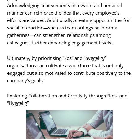
Acknowledging achievements in a warm and personal
manner can reinforce the idea that every employee’s
efforts are valued. Additionally, creating opportunities for
social interaction—such as team outings or informal
gatherings—can strengthen relationships among
colleagues, further enhancing engagement levels.
Ultimately, by prioritising “kos” and “hyggelig,”
organisations can cultivate a workforce that is not only
engaged but also motivated to contribute positively to the
company’s goals.
Fostering Collaboration and Creativity through “Kos” and
“Hyggelig”