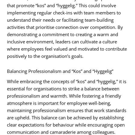
that promote “kos” and “hyggelig.” This could involve
implementing regular check-ins with team members to
understand their needs or facilitating team-building
activities that prioritise connection over competition. By
demonstrating a commitment to creating a warm and
inclusive environment, leaders can cultivate a culture
where employees feel valued and motivated to contribute
positively to the organisation’s goals.
Balancing Professionalism and “Kos” and “Hyggelig”
While embracing the concepts of “kos” and “hyggelig,” it is
essential for organisations to strike a balance between
professionalism and warmth. While fostering a friendly
atmosphere is important for employee well-being,
maintaining professionalism ensures that work standards
are upheld. This balance can be achieved by establishing
clear expectations for behaviour while encouraging open
communication and camaraderie among colleagues.