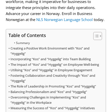
workforce, making it imperative for businesses to
integrate these principles into their daily operations.
Advance your career in Norway. Enroll in Business
Norwegian at the
NLS Norwegian Language School
today.
Table of Contents
Summary
Creating a Positive Work Environment with “Kos” and
“Hyggelig”
Incorporating “Kos” and “Hyggelig” into Team Building
The Impact of “Kos” and “Hyggelig” on Employee Well-being
Utilising “Kos” and “Hyggelig” in Employee Engagement
Fostering Collaboration and Creativity through “Kos” and
“Hyggelig”
The Role of Leadership in Promoting “Kos” and “Hyggelig”
Balancing Professionalism and “Kos” and “Hyggelig”
Overcoming Challenges in Implementing “Kos” and
“Hyggelig” in the Workplace
Measuring the Success of “Kos” and “Hyggelig” Initiatives