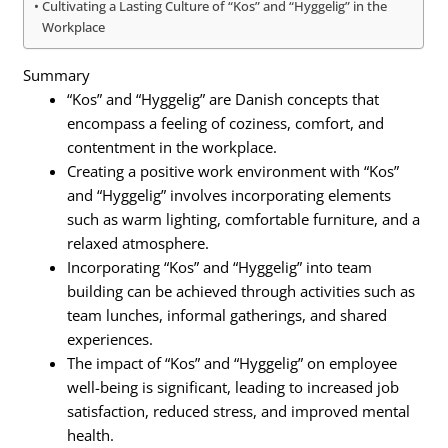
Cultivating a Lasting Culture of “Kos” and “Hyggelig” in the
Workplace
Summary
“Kos” and “Hyggelig” are Danish concepts that
encompass a feeling of coziness, comfort, and
contentment in the workplace.
Creating a positive work environment with “Kos”
and “Hyggelig” involves incorporating elements
such as warm lighting, comfortable furniture, and a
relaxed atmosphere.
Incorporating “Kos” and “Hyggelig” into team
building can be achieved through activities such as
team lunches, informal gatherings, and shared
experiences.
The impact of “Kos” and “Hyggelig” on employee
well-being is significant, leading to increased job
satisfaction, reduced stress, and improved mental
health.