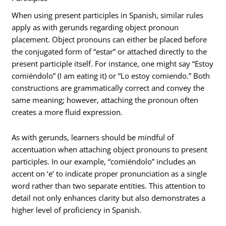
When using present participles in Spanish, similar rules
apply as with gerunds regarding object pronoun
placement. Object pronouns can either be placed before
the conjugated form of “estar” or attached directly to the
present participle itself. For instance, one might say “Estoy
comiéndolo” (I am eating it) or “Lo estoy comiendo.” Both
constructions are grammatically correct and convey the
same meaning; however, attaching the pronoun often
creates a more fluid expression.
As with gerunds, learners should be mindful of
accentuation when attaching object pronouns to present
participles. In our example, “comiéndolo” includes an
accent on ‘e’ to indicate proper pronunciation as a single
word rather than two separate entities. This attention to
detail not only enhances clarity but also demonstrates a
higher level of proficiency in Spanish.