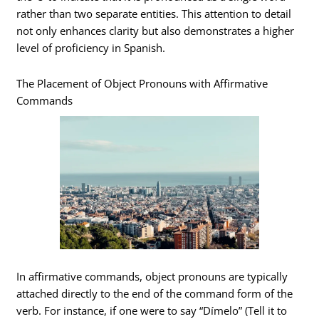
rather than two separate entities. This attention to detail
not only enhances clarity but also demonstrates a higher
level of proficiency in Spanish.
The Placement of Object Pronouns with Affirmative
Commands
In affirmative commands, object pronouns are typically
attached directly to the end of the command form of the
verb. For instance, if one were to say “Dímelo” (Tell it to