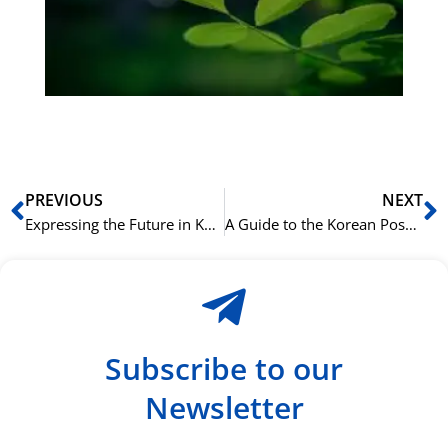
Sli
ha
du
ki
rå
bil
Prev
N
PREVIOUS
NEXT
Expressing the Future in Korean with -(으)ㄹ 거예요 (-eul geoyeyo)
A Guide to the Korean Possessive Particle 의 (ui)
Subscribe to our
Newsletter