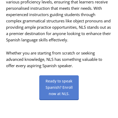
various proficiency levels, ensuring that learners receive
personalised instruction that meets their needs. With
experienced instructors guiding students through
complex grammatical structures like object pronouns and
providing ample practice opportunities, NLS stands out as
a premier destination for anyone looking to enhance their
Spanish language skills effectively.
Whether you are starting from scratch or seeking
advanced knowledge, NLS has something valuable to
offer every aspiring Spanish speaker.
Ready to speak
Spanish? Enroll
now at NLS.