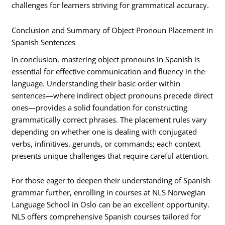
challenges for learners striving for grammatical accuracy.
Conclusion and Summary of Object Pronoun Placement in
Spanish Sentences
In conclusion, mastering object pronouns in Spanish is
essential for effective communication and fluency in the
language. Understanding their basic order within
sentences—where indirect object pronouns precede direct
ones—provides a solid foundation for constructing
grammatically correct phrases. The placement rules vary
depending on whether one is dealing with conjugated
verbs, infinitives, gerunds, or commands; each context
presents unique challenges that require careful attention.
For those eager to deepen their understanding of Spanish
grammar further, enrolling in courses at NLS Norwegian
Language School in Oslo can be an excellent opportunity.
NLS offers comprehensive Spanish courses tailored for