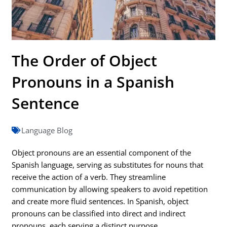
The Order of Object
Pronouns in a Spanish
Sentence
Language Blog
Object pronouns are an essential component of the
Spanish language, serving as substitutes for nouns that
receive the action of a verb. They streamline
communication by allowing speakers to avoid repetition
and create more fluid sentences. In Spanish, object
pronouns can be classified into direct and indirect
pronouns, each serving a distinct purpose.