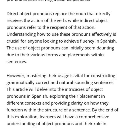
Direct object pronouns replace the noun that directly
receives the action of the verb, while indirect object
pronouns refer to the recipient of that action.
Understanding how to use these pronouns effectively is
crucial for anyone looking to achieve fluency in Spanish.
The use of object pronouns can initially seem daunting
due to their various forms and placements within
sentences.
However, mastering their usage is vital for constructing
grammatically correct and natural-sounding sentences.
This article will delve into the intricacies of object
pronouns in Spanish, exploring their placement in
different contexts and providing clarity on how they
function within the structure of a sentence. By the end of
this exploration, learners will have a comprehensive
understanding of object pronouns and their role in