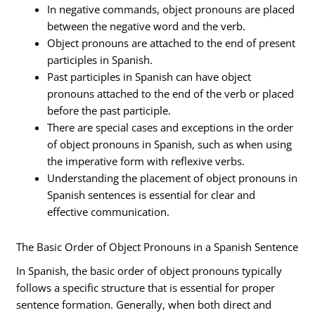
In negative commands, object pronouns are placed
between the negative word and the verb.
Object pronouns are attached to the end of present
participles in Spanish.
Past participles in Spanish can have object
pronouns attached to the end of the verb or placed
before the past participle.
There are special cases and exceptions in the order
of object pronouns in Spanish, such as when using
the imperative form with reflexive verbs.
Understanding the placement of object pronouns in
Spanish sentences is essential for clear and
effective communication.
The Basic Order of Object Pronouns in a Spanish Sentence
In Spanish, the basic order of object pronouns typically
follows a specific structure that is essential for proper
sentence formation. Generally, when both direct and