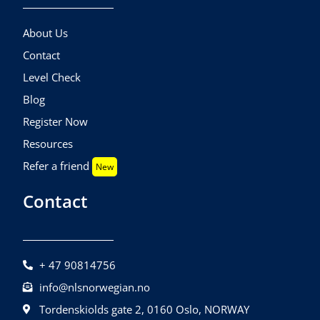
About Us
Contact
Level Check
Blog
Register Now
Resources
Refer a friend
New
Contact
+ 47 90814756
info@nlsnorwegian.no
Tordenskiolds gate 2, 0160 Oslo, NORWAY