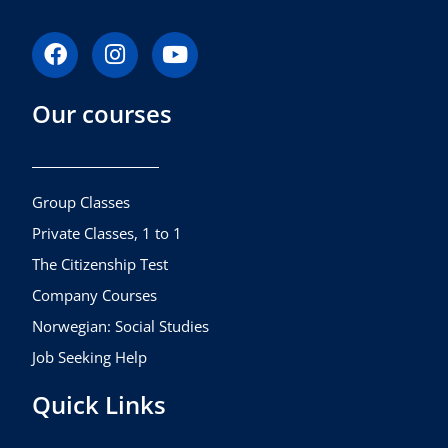
F
I
Y
a
n
o
c
s
u
Our courses
e
t
t
b
a
u
o
g
b
o
r
e
k
a
Group Classes
m
Private Classes, 1 to 1
The Citizenship Test
Company Courses
Norwegian: Social Studies
Job Seeking Help
Quick Links