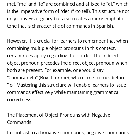
me), “me” and “lo” are combined and affixed to “di,” which
is the imperative form of “decir” (to tell). This structure not
only conveys urgency but also creates a more emphatic
tone that is characteristic of commands in Spanish.
However, it is crucial for learners to remember that when
combining multiple object pronouns in this context,
certain rules apply regarding their order. The indirect
object pronoun precedes the direct object pronoun when
both are present. For example, one would say
“Cómpramelo” (Buy it for me), where “me” comes before
“lo.” Mastering this structure will enable learners to issue
commands effectively while maintaining grammatical
correctness.
The Placement of Object Pronouns with Negative
Commands
In contrast to affirmative commands, negative commands