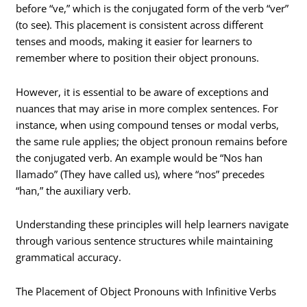
before “ve,” which is the conjugated form of the verb “ver”
(to see). This placement is consistent across different
tenses and moods, making it easier for learners to
remember where to position their object pronouns.
However, it is essential to be aware of exceptions and
nuances that may arise in more complex sentences. For
instance, when using compound tenses or modal verbs,
the same rule applies; the object pronoun remains before
the conjugated verb. An example would be “Nos han
llamado” (They have called us), where “nos” precedes
“han,” the auxiliary verb.
Understanding these principles will help learners navigate
through various sentence structures while maintaining
grammatical accuracy.
The Placement of Object Pronouns with Infinitive Verbs