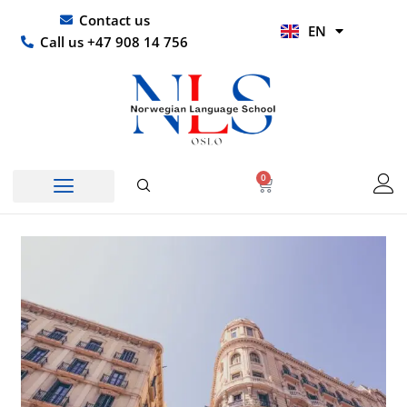
Skip
UR
Contact us
EN
to
HI
Call us +47 908 14 756
content
0
Basket