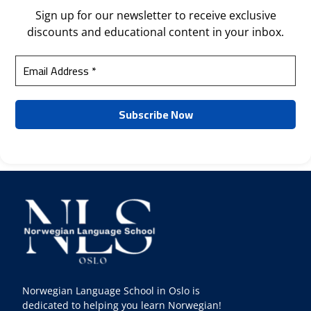
Sign up for our newsletter to receive exclusive
discounts and educational content in your inbox.
Norwegian Language School in Oslo is
dedicated to helping you learn Norwegian!