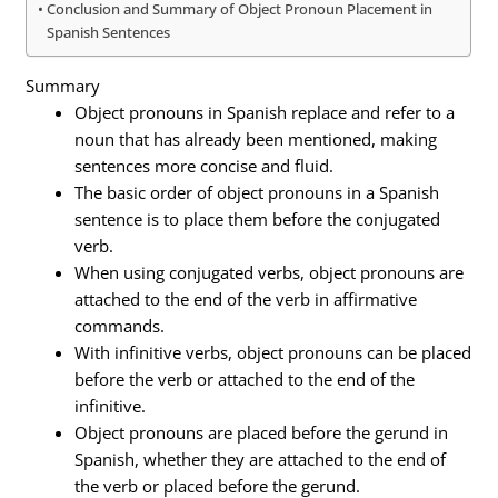
Conclusion and Summary of Object Pronoun Placement in
Spanish Sentences
Summary
Object pronouns in Spanish replace and refer to a
noun that has already been mentioned, making
sentences more concise and fluid.
The basic order of object pronouns in a Spanish
sentence is to place them before the conjugated
verb.
When using conjugated verbs, object pronouns are
attached to the end of the verb in affirmative
commands.
With infinitive verbs, object pronouns can be placed
before the verb or attached to the end of the
infinitive.
Object pronouns are placed before the gerund in
Spanish, whether they are attached to the end of
the verb or placed before the gerund.