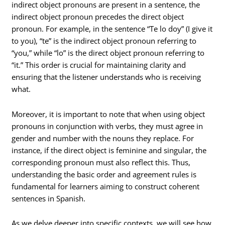
indirect object pronouns are present in a sentence, the
indirect object pronoun precedes the direct object
pronoun. For example, in the sentence “Te lo doy” (I give it
to you), “te” is the indirect object pronoun referring to
“you,” while “lo” is the direct object pronoun referring to
“it.” This order is crucial for maintaining clarity and
ensuring that the listener understands who is receiving
what.
Moreover, it is important to note that when using object
pronouns in conjunction with verbs, they must agree in
gender and number with the nouns they replace. For
instance, if the direct object is feminine and singular, the
corresponding pronoun must also reflect this. Thus,
understanding the basic order and agreement rules is
fundamental for learners aiming to construct coherent
sentences in Spanish.
As we delve deeper into specific contexts, we will see how