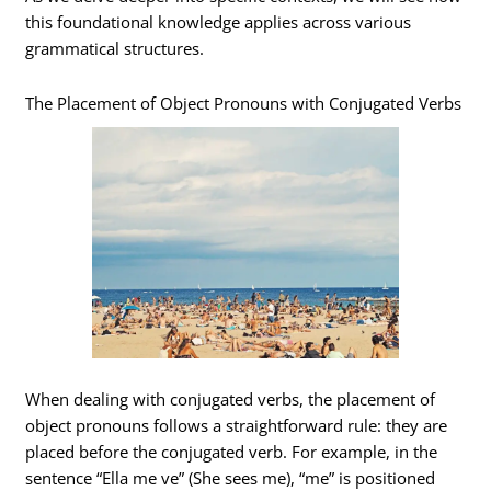
this foundational knowledge applies across various
grammatical structures.
The Placement of Object Pronouns with Conjugated Verbs
When dealing with conjugated verbs, the placement of
object pronouns follows a straightforward rule: they are
placed before the conjugated verb. For example, in the
sentence “Ella me ve” (She sees me), “me” is positioned