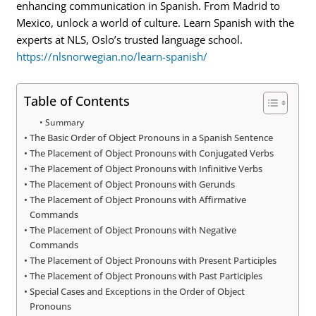
enhancing communication in Spanish. From Madrid to
Mexico, unlock a world of culture. Learn Spanish with the
experts at NLS, Oslo’s trusted language school.
https://nlsnorwegian.no/learn-spanish/
Table of Contents
Summary
The Basic Order of Object Pronouns in a Spanish Sentence
The Placement of Object Pronouns with Conjugated Verbs
The Placement of Object Pronouns with Infinitive Verbs
The Placement of Object Pronouns with Gerunds
The Placement of Object Pronouns with Affirmative
Commands
The Placement of Object Pronouns with Negative
Commands
The Placement of Object Pronouns with Present Participles
The Placement of Object Pronouns with Past Participles
Special Cases and Exceptions in the Order of Object
Pronouns