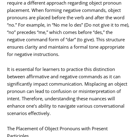
require a different approach regarding object pronoun
placement. When forming negative commands, object
pronouns are placed before the verb and after the word
“no.” For example, in “No me lo des” (Do not give it to me),
“no” precedes “me,” which comes before “des,” the
negative command form of “dar” (to give). This structure
ensures clarity and maintains a formal tone appropriate
for negative instructions.
It is essential for learners to practice this distinction
between affirmative and negative commands as it can
significantly impact communication. Misplacing an object
pronoun can lead to confusion or misinterpretation of
intent. Therefore, understanding these nuances will
enhance one’s ability to navigate various conversational
scenarios effectively.
The Placement of Object Pronouns with Present
Participles