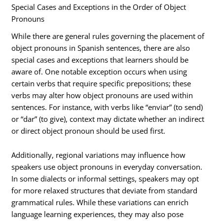
Special Cases and Exceptions in the Order of Object
Pronouns
While there are general rules governing the placement of
object pronouns in Spanish sentences, there are also
special cases and exceptions that learners should be
aware of. One notable exception occurs when using
certain verbs that require specific prepositions; these
verbs may alter how object pronouns are used within
sentences. For instance, with verbs like “enviar” (to send)
or “dar” (to give), context may dictate whether an indirect
or direct object pronoun should be used first.
Additionally, regional variations may influence how
speakers use object pronouns in everyday conversation.
In some dialects or informal settings, speakers may opt
for more relaxed structures that deviate from standard
grammatical rules. While these variations can enrich
language learning experiences, they may also pose