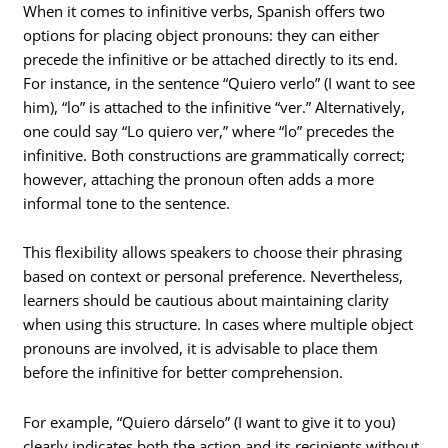
When it comes to infinitive verbs, Spanish offers two
options for placing object pronouns: they can either
precede the infinitive or be attached directly to its end.
For instance, in the sentence “Quiero verlo” (I want to see
him), “lo” is attached to the infinitive “ver.” Alternatively,
one could say “Lo quiero ver,” where “lo” precedes the
infinitive. Both constructions are grammatically correct;
however, attaching the pronoun often adds a more
informal tone to the sentence.
This flexibility allows speakers to choose their phrasing
based on context or personal preference. Nevertheless,
learners should be cautious about maintaining clarity
when using this structure. In cases where multiple object
pronouns are involved, it is advisable to place them
before the infinitive for better comprehension.
For example, “Quiero dárselo” (I want to give it to you)
clearly indicates both the action and its recipients without