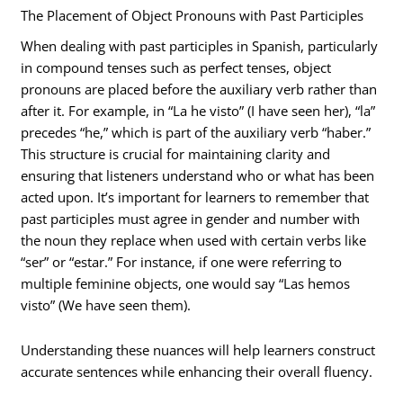
The Placement of Object Pronouns with Past Participles
When dealing with past participles in Spanish, particularly
in compound tenses such as perfect tenses, object
pronouns are placed before the auxiliary verb rather than
after it. For example, in “La he visto” (I have seen her), “la”
precedes “he,” which is part of the auxiliary verb “haber.”
This structure is crucial for maintaining clarity and
ensuring that listeners understand who or what has been
acted upon. It’s important for learners to remember that
past participles must agree in gender and number with
the noun they replace when used with certain verbs like
“ser” or “estar.” For instance, if one were referring to
multiple feminine objects, one would say “Las hemos
visto” (We have seen them).
Understanding these nuances will help learners construct
accurate sentences while enhancing their overall fluency.