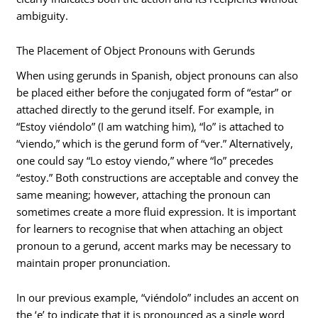
ambiguity.
The Placement of Object Pronouns with Gerunds
When using gerunds in Spanish, object pronouns can also
be placed either before the conjugated form of “estar” or
attached directly to the gerund itself. For example, in
“Estoy viéndolo” (I am watching him), “lo” is attached to
“viendo,” which is the gerund form of “ver.” Alternatively,
one could say “Lo estoy viendo,” where “lo” precedes
“estoy.” Both constructions are acceptable and convey the
same meaning; however, attaching the pronoun can
sometimes create a more fluid expression. It is important
for learners to recognise that when attaching an object
pronoun to a gerund, accent marks may be necessary to
maintain proper pronunciation.
In our previous example, “viéndolo” includes an accent on
the ‘e’ to indicate that it is pronounced as a single word