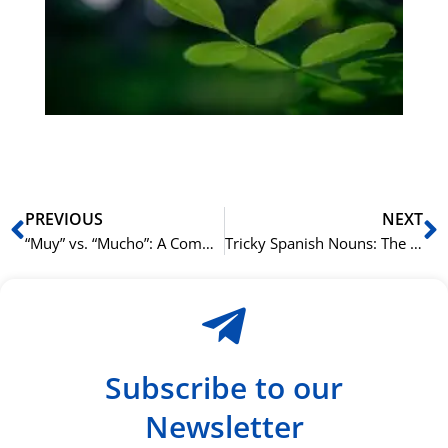
Sli
ha
du
ki
rå
bil
Prev
N
PREVIOUS
NEXT
“Muy” vs. “Mucho”: A Common Point of Confusion in Spanish Grammar
Tricky Spanish Nouns: The Problem with “El Agua,” “El Hacha,” and “El Alma”
Subscribe to our
Newsletter