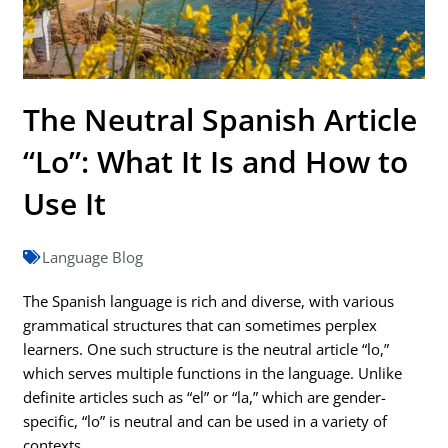
The Neutral Spanish Article
“Lo”: What It Is and How to
Use It
Language Blog
The Spanish language is rich and diverse, with various
grammatical structures that can sometimes perplex
learners. One such structure is the neutral article “lo,”
which serves multiple functions in the language. Unlike
definite articles such as “el” or “la,” which are gender-
specific, “lo” is neutral and can be used in a variety of
contexts.