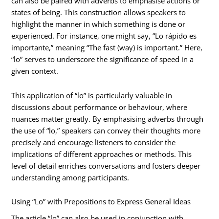
can also be paired with adverbs to emphasise actions or
states of being. This construction allows speakers to
highlight the manner in which something is done or
experienced. For instance, one might say, “Lo rápido es
importante,” meaning “The fast (way) is important.” Here,
“lo” serves to underscore the significance of speed in a
given context.
This application of “lo” is particularly valuable in
discussions about performance or behaviour, where
nuances matter greatly. By emphasising adverbs through
the use of “lo,” speakers can convey their thoughts more
precisely and encourage listeners to consider the
implications of different approaches or methods. This
level of detail enriches conversations and fosters deeper
understanding among participants.
Using “Lo” with Prepositions to Express General Ideas
The article “lo” can also be used in conjunction with