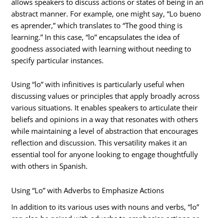
allows speakers to discuss actions or states of being in an
abstract manner. For example, one might say, “Lo bueno
es aprender,” which translates to “The good thing is
learning.” In this case, “lo” encapsulates the idea of
goodness associated with learning without needing to
specify particular instances.
Using “lo” with infinitives is particularly useful when
discussing values or principles that apply broadly across
various situations. It enables speakers to articulate their
beliefs and opinions in a way that resonates with others
while maintaining a level of abstraction that encourages
reflection and discussion. This versatility makes it an
essential tool for anyone looking to engage thoughtfully
with others in Spanish.
Using “Lo” with Adverbs to Emphasize Actions
In addition to its various uses with nouns and verbs, “lo”