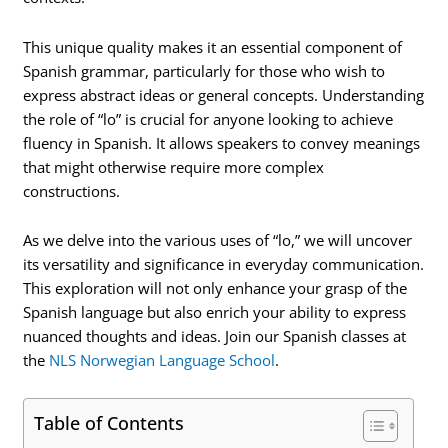
This unique quality makes it an essential component of
Spanish grammar, particularly for those who wish to
express abstract ideas or general concepts. Understanding
the role of “lo” is crucial for anyone looking to achieve
fluency in Spanish. It allows speakers to convey meanings
that might otherwise require more complex
constructions.
As we delve into the various uses of “lo,” we will uncover
its versatility and significance in everyday communication.
This exploration will not only enhance your grasp of the
Spanish language but also enrich your ability to express
nuanced thoughts and ideas. Join our Spanish classes at
the
NLS Norwegian Language School
.
Table of Contents