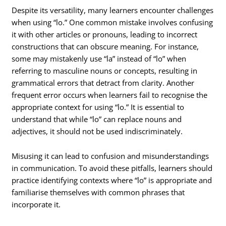
Despite its versatility, many learners encounter challenges
when using “lo.” One common mistake involves confusing
it with other articles or pronouns, leading to incorrect
constructions that can obscure meaning. For instance,
some may mistakenly use “la” instead of “lo” when
referring to masculine nouns or concepts, resulting in
grammatical errors that detract from clarity. Another
frequent error occurs when learners fail to recognise the
appropriate context for using “lo.” It is essential to
understand that while “lo” can replace nouns and
adjectives, it should not be used indiscriminately.
Misusing it can lead to confusion and misunderstandings
in communication. To avoid these pitfalls, learners should
practice identifying contexts where “lo” is appropriate and
familiarise themselves with common phrases that
incorporate it.