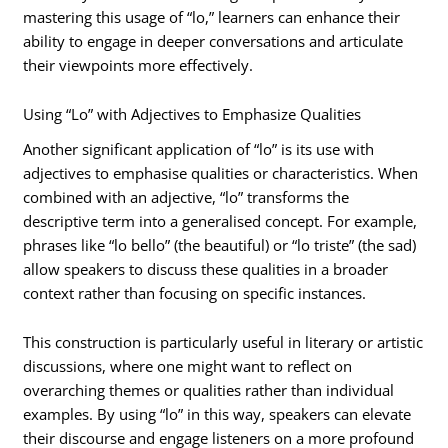
mastering this usage of “lo,” learners can enhance their
ability to engage in deeper conversations and articulate
their viewpoints more effectively.
Using “Lo” with Adjectives to Emphasize Qualities
Another significant application of “lo” is its use with
adjectives to emphasise qualities or characteristics. When
combined with an adjective, “lo” transforms the
descriptive term into a generalised concept. For example,
phrases like “lo bello” (the beautiful) or “lo triste” (the sad)
allow speakers to discuss these qualities in a broader
context rather than focusing on specific instances.
This construction is particularly useful in literary or artistic
discussions, where one might want to reflect on
overarching themes or qualities rather than individual
examples. By using “lo” in this way, speakers can elevate
their discourse and engage listeners on a more profound