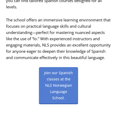
you can find tailored Spanish courses designed for all
levels.
The school offers an immersive learning environment that
focuses on practical language skills and cultural
understanding—perfect for mastering nuanced aspects
like the use of “lo.” With experienced instructors and
engaging materials, NLS provides an excellent opportunity
for anyone eager to deepen their knowledge of Spanish
and communicate effectively in this beautiful language.
Join our Spanish
classes at the
NLS Norwegian
Language
School.