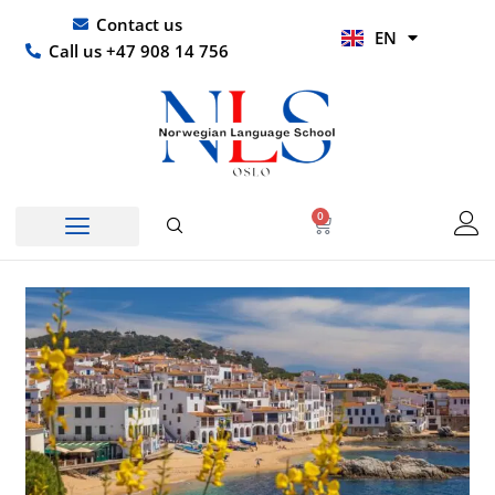
Skip
UR
Contact us
EN
to
HI
Call us +47 908 14 756
content
0
Basket