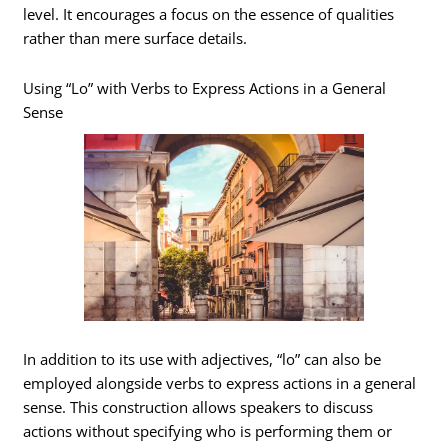
level. It encourages a focus on the essence of qualities
rather than mere surface details.
Using “Lo” with Verbs to Express Actions in a General
Sense
In addition to its use with adjectives, “lo” can also be
employed alongside verbs to express actions in a general
sense. This construction allows speakers to discuss
actions without specifying who is performing them or