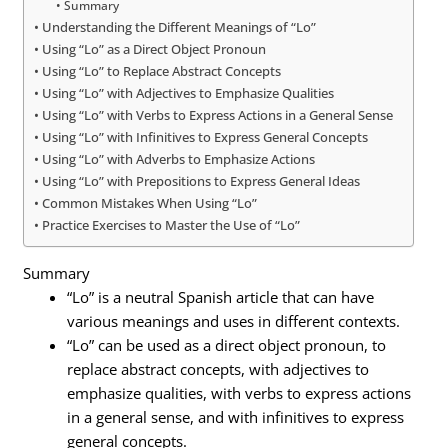
Summary
Understanding the Different Meanings of “Lo”
Using “Lo” as a Direct Object Pronoun
Using “Lo” to Replace Abstract Concepts
Using “Lo” with Adjectives to Emphasize Qualities
Using “Lo” with Verbs to Express Actions in a General Sense
Using “Lo” with Infinitives to Express General Concepts
Using “Lo” with Adverbs to Emphasize Actions
Using “Lo” with Prepositions to Express General Ideas
Common Mistakes When Using “Lo”
Practice Exercises to Master the Use of “Lo”
Summary
“Lo” is a neutral Spanish article that can have
various meanings and uses in different contexts.
“Lo” can be used as a direct object pronoun, to
replace abstract concepts, with adjectives to
emphasize qualities, with verbs to express actions
in a general sense, and with infinitives to express
general concepts.