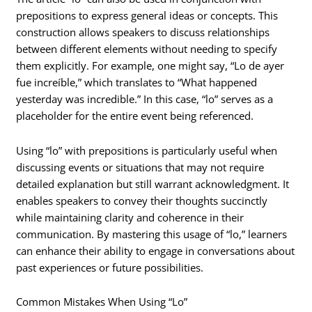
prepositions to express general ideas or concepts. This
construction allows speakers to discuss relationships
between different elements without needing to specify
them explicitly. For example, one might say, “Lo de ayer
fue increíble,” which translates to “What happened
yesterday was incredible.” In this case, “lo” serves as a
placeholder for the entire event being referenced.
Using “lo” with prepositions is particularly useful when
discussing events or situations that may not require
detailed explanation but still warrant acknowledgment. It
enables speakers to convey their thoughts succinctly
while maintaining clarity and coherence in their
communication. By mastering this usage of “lo,” learners
can enhance their ability to engage in conversations about
past experiences or future possibilities.
Common Mistakes When Using “Lo”