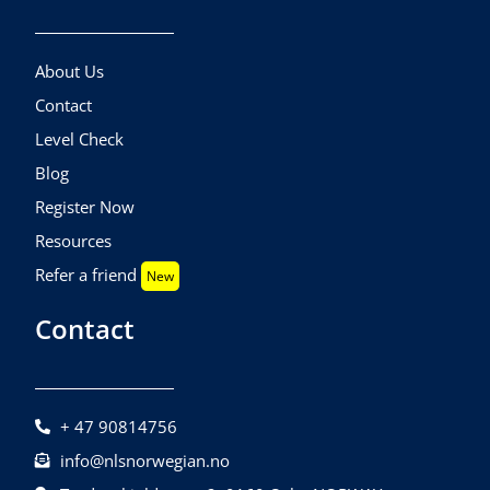
About Us
Contact
Level Check
Blog
Register Now
Resources
Refer a friend
New
Contact
+ 47 90814756
info@nlsnorwegian.no