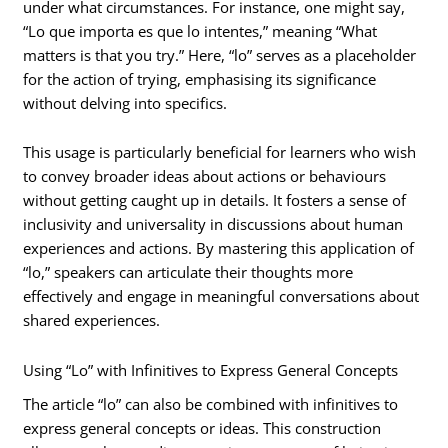
under what circumstances. For instance, one might say,
“Lo que importa es que lo intentes,” meaning “What
matters is that you try.” Here, “lo” serves as a placeholder
for the action of trying, emphasising its significance
without delving into specifics.
This usage is particularly beneficial for learners who wish
to convey broader ideas about actions or behaviours
without getting caught up in details. It fosters a sense of
inclusivity and universality in discussions about human
experiences and actions. By mastering this application of
“lo,” speakers can articulate their thoughts more
effectively and engage in meaningful conversations about
shared experiences.
Using “Lo” with Infinitives to Express General Concepts
The article “lo” can also be combined with infinitives to
express general concepts or ideas. This construction