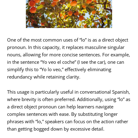
One of the most common uses of “lo” is as a direct object
pronoun. In this capacity, it replaces masculine singular
nouns, allowing for more concise sentences. For example,
in the sentence “Yo veo el coche” (I see the car), one can
simplify this to “Yo lo veo,” effectively eliminating
redundancy while retaining clarity.
This usage is particularly useful in conversational Spanish,
where brevity is often preferred. Additionally, using “lo” as
a direct object pronoun can help learners navigate
complex sentences with ease. By substituting longer
phrases with “lo,” speakers can focus on the action rather
than getting bogged down by excessive detail.