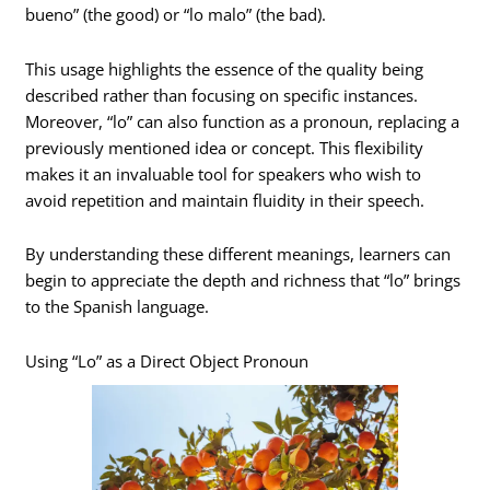
bueno” (the good) or “lo malo” (the bad).
This usage highlights the essence of the quality being
described rather than focusing on specific instances.
Moreover, “lo” can also function as a pronoun, replacing a
previously mentioned idea or concept. This flexibility
makes it an invaluable tool for speakers who wish to
avoid repetition and maintain fluidity in their speech.
By understanding these different meanings, learners can
begin to appreciate the depth and richness that “lo” brings
to the Spanish language.
Using “Lo” as a Direct Object Pronoun