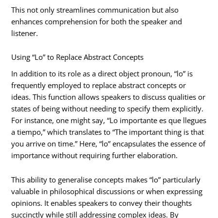
This not only streamlines communication but also
enhances comprehension for both the speaker and
listener.
Using “Lo” to Replace Abstract Concepts
In addition to its role as a direct object pronoun, “lo” is
frequently employed to replace abstract concepts or
ideas. This function allows speakers to discuss qualities or
states of being without needing to specify them explicitly.
For instance, one might say, “Lo importante es que llegues
a tiempo,” which translates to “The important thing is that
you arrive on time.” Here, “lo” encapsulates the essence of
importance without requiring further elaboration.
This ability to generalise concepts makes “lo” particularly
valuable in philosophical discussions or when expressing
opinions. It enables speakers to convey their thoughts
succinctly while still addressing complex ideas. By