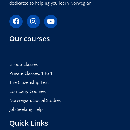
dedicated to helping you learn Norwegian!
F
I
Y
a
n
o
c
s
u
Our courses
e
t
t
b
a
u
o
g
b
o
r
e
k
a
Group Classes
m
Private Classes, 1 to 1
The Citizenship Test
Company Courses
Norwegian: Social Studies
Job Seeking Help
Quick Links