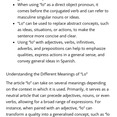
When using “lo” as a direct object pronoun, it
comes before the conjugated verb and can refer to
masculine singular nouns or ideas.
“Lo” can be used to replace abstract concepts, such
as ideas, situations, or actions, to make the
sentence more concise and clear.
Using “lo” with adjectives, verbs, infinitives,
adverbs, and prepositions can help to emphasize
qualities, express actions in a general sense, and
convey general ideas in Spanish.
Understanding the Different Meanings of “Lo”
The article “lo” can take on several meanings depending
on the context in which it is used. Primarily, it serves as a
neutral article that can precede adjectives, nouns, or even
verbs, allowing for a broad range of expressions. For
instance, when paired with an adjective, “lo” can
transform a quality into a generalised concept, such as “lo