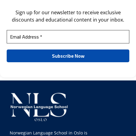
Sign up for our newsletter to receive exclusive
discounts and educational content in your inbox.
Norwegian Language School in Oslo is