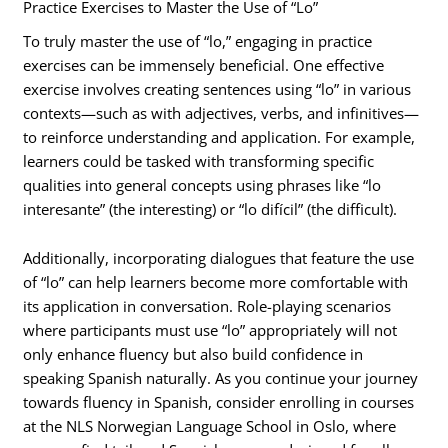
Practice Exercises to Master the Use of “Lo”
To truly master the use of “lo,” engaging in practice
exercises can be immensely beneficial. One effective
exercise involves creating sentences using “lo” in various
contexts—such as with adjectives, verbs, and infinitives—
to reinforce understanding and application. For example,
learners could be tasked with transforming specific
qualities into general concepts using phrases like “lo
interesante” (the interesting) or “lo difícil” (the difficult).
Additionally, incorporating dialogues that feature the use
of “lo” can help learners become more comfortable with
its application in conversation. Role-playing scenarios
where participants must use “lo” appropriately will not
only enhance fluency but also build confidence in
speaking Spanish naturally. As you continue your journey
towards fluency in Spanish, consider enrolling in courses
at the NLS Norwegian Language School in Oslo, where