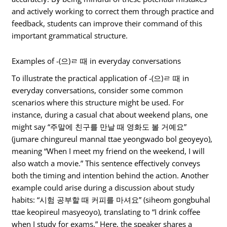
and actively working to correct them through practice and
feedback, students can improve their command of this
important grammatical structure.
Examples of -(으)ㄹ 때 in everyday conversations
To illustrate the practical application of -(으)ㄹ 때 in
everyday conversations, consider some common
scenarios where this structure might be used. For
instance, during a casual chat about weekend plans, one
might say “주말에 친구를 만날 때 영화도 볼 거예요”
(jumare chingureul mannal ttae yeongwado bol geoyeyo),
meaning “When I meet my friend on the weekend, I will
also watch a movie.” This sentence effectively conveys
both the timing and intention behind the action. Another
example could arise during a discussion about study
habits: “시험 공부할 때 커피를 마셔요” (siheom gongbuhal
ttae keopireul masyeoyo), translating to “I drink coffee
when I study for exams.” Here, the speaker shares a