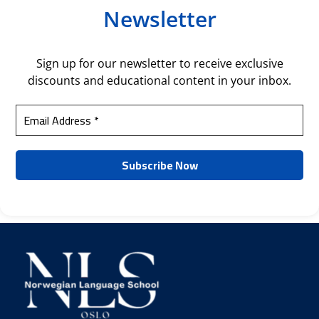
Newsletter
Sign up for our newsletter to receive exclusive
discounts and educational content in your inbox.