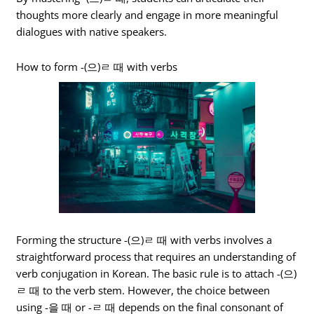
thoughts more clearly and engage in more meaningful
dialogues with native speakers.
How to form -(으)ㄹ 때 with verbs
Forming the structure -(으)ㄹ 때 with verbs involves a
straightforward process that requires an understanding of
verb conjugation in Korean. The basic rule is to attach -(으)
ㄹ 때 to the verb stem. However, the choice between
using -을 때 or -ㄹ 때 depends on the final consonant of