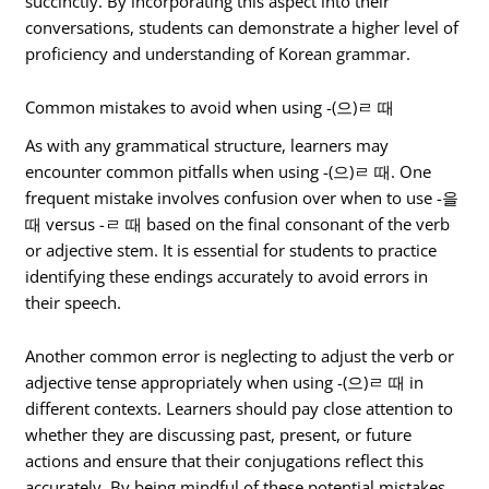
succinctly. By incorporating this aspect into their
conversations, students can demonstrate a higher level of
proficiency and understanding of Korean grammar.
Common mistakes to avoid when using -(으)ㄹ 때
As with any grammatical structure, learners may
encounter common pitfalls when using -(으)ㄹ 때. One
frequent mistake involves confusion over when to use -을
때 versus -ㄹ 때 based on the final consonant of the verb
or adjective stem. It is essential for students to practice
identifying these endings accurately to avoid errors in
their speech.
Another common error is neglecting to adjust the verb or
adjective tense appropriately when using -(으)ㄹ 때 in
different contexts. Learners should pay close attention to
whether they are discussing past, present, or future
actions and ensure that their conjugations reflect this
accurately. By being mindful of these potential mistakes