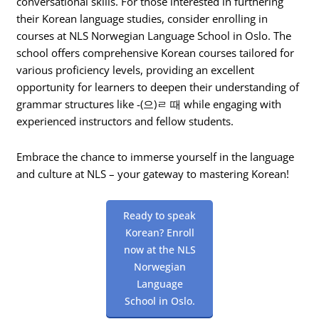
conversational skills. For those interested in furthering
their Korean language studies, consider enrolling in
courses at NLS Norwegian Language School in Oslo. The
school offers comprehensive Korean courses tailored for
various proficiency levels, providing an excellent
opportunity for learners to deepen their understanding of
grammar structures like -(으)ㄹ 때 while engaging with
experienced instructors and fellow students.
Embrace the chance to immerse yourself in the language
and culture at NLS – your gateway to mastering Korean!
Ready to speak
Korean? Enroll
now at the NLS
Norwegian
Language
School in Oslo.