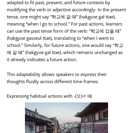
adapted to fit past, present, and future contexts by
modifying the verb or adjective accordingly. In the present
tense, one might say “학교에 갈 때” (hakgyoe gal ttae),
meaning “when I go to school.” For past actions, learners
can use the past tense form of the verb: “학교에 갔을 때”
(hakgyoe gasseul ttae), translating to “when I went to
school.” Similarly, for future actions, one would say “학교
에 갈 때” (hakgyoe gal ttae), which remains unchanged as
it already indicates a future action.
This adaptability allows speakers to express their
thoughts fluidly across different time frames.
Expressing habitual actions with -(으)ㄹ 때