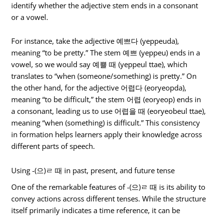
identify whether the adjective stem ends in a consonant
or a vowel.
For instance, take the adjective 예쁘다 (yeppeuda),
meaning “to be pretty.” The stem 예쁘 (yeppeu) ends in a
vowel, so we would say 예쁠 때 (yeppeul ttae), which
translates to “when (someone/something) is pretty.” On
the other hand, for the adjective 어렵다 (eoryeopda),
meaning “to be difficult,” the stem 어렵 (eoryeop) ends in
a consonant, leading us to use 어렵을 때 (eoryeobeul ttae),
meaning “when (something) is difficult.” This consistency
in formation helps learners apply their knowledge across
different parts of speech.
Using -(으)ㄹ 때 in past, present, and future tense
One of the remarkable features of -(으)ㄹ 때 is its ability to
convey actions across different tenses. While the structure
itself primarily indicates a time reference, it can be