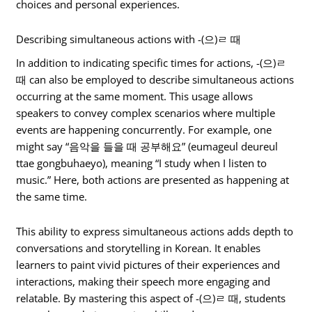
choices and personal experiences.
Describing simultaneous actions with -(으)ㄹ 때
In addition to indicating specific times for actions, -(으)ㄹ
때 can also be employed to describe simultaneous actions
occurring at the same moment. This usage allows
speakers to convey complex scenarios where multiple
events are happening concurrently. For example, one
might say “음악을 들을 때 공부해요” (eumageul deureul
ttae gongbuhaeyo), meaning “I study when I listen to
music.” Here, both actions are presented as happening at
the same time.
This ability to express simultaneous actions adds depth to
conversations and storytelling in Korean. It enables
learners to paint vivid pictures of their experiences and
interactions, making their speech more engaging and
relatable. By mastering this aspect of -(으)ㄹ 때, students