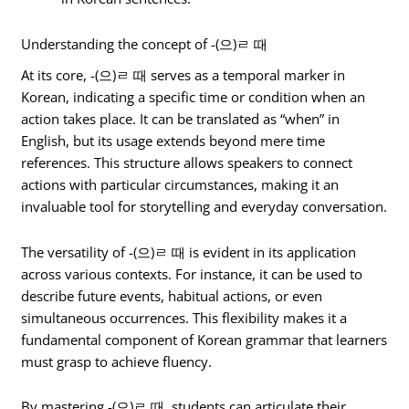
Understanding the concept of -(으)ㄹ 때
At its core, -(으)ㄹ 때 serves as a temporal marker in
Korean, indicating a specific time or condition when an
action takes place. It can be translated as “when” in
English, but its usage extends beyond mere time
references. This structure allows speakers to connect
actions with particular circumstances, making it an
invaluable tool for storytelling and everyday conversation.
The versatility of -(으)ㄹ 때 is evident in its application
across various contexts. For instance, it can be used to
describe future events, habitual actions, or even
simultaneous occurrences. This flexibility makes it a
fundamental component of Korean grammar that learners
must grasp to achieve fluency.
By mastering -(으)ㄹ 때, students can articulate their