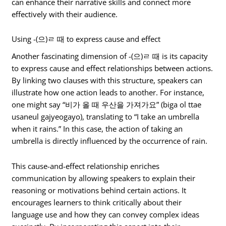
can enhance their narrative skills and connect more
effectively with their audience.
Using -(으)ㄹ 때 to express cause and effect
Another fascinating dimension of -(으)ㄹ 때 is its capacity
to express cause and effect relationships between actions.
By linking two clauses with this structure, speakers can
illustrate how one action leads to another. For instance,
one might say “비가 올 때 우산을 가져가요” (biga ol ttae
usaneul gajyeogayo), translating to “I take an umbrella
when it rains.” In this case, the action of taking an
umbrella is directly influenced by the occurrence of rain.
This cause-and-effect relationship enriches
communication by allowing speakers to explain their
reasoning or motivations behind certain actions. It
encourages learners to think critically about their
language use and how they can convey complex ideas