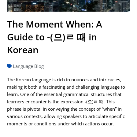
The Moment When: A
Guide to -(으)ㄹ 때 in
Korean
Language Blog
The Korean language is rich in nuances and intricacies,
making it both a fascinating and challenging language to
learn. One of the essential grammatical structures that
learners encounter is the expression -(으)ㄹ 때. This
phrase is pivotal in conveying the concept of “when” in
various contexts, allowing speakers to articulate specific
moments or conditions under which actions occur.