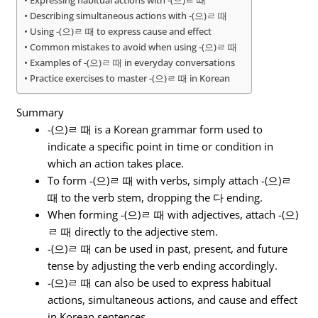
Describing simultaneous actions with -(으)ㄹ 때
Using -(으)ㄹ 때 to express cause and effect
Common mistakes to avoid when using -(으)ㄹ 때
Examples of -(으)ㄹ 때 in everyday conversations
Practice exercises to master -(으)ㄹ 때 in Korean
Summary
-(으)ㄹ 때 is a Korean grammar form used to
indicate a specific point in time or condition in
which an action takes place.
To form -(으)ㄹ 때 with verbs, simply attach -(으)ㄹ
때 to the verb stem, dropping the 다 ending.
When forming -(으)ㄹ 때 with adjectives, attach -(으)
ㄹ 때 directly to the adjective stem.
-(으)ㄹ 때 can be used in past, present, and future
tense by adjusting the verb ending accordingly.
-(으)ㄹ 때 can also be used to express habitual
actions, simultaneous actions, and cause and effect
in Korean sentences.