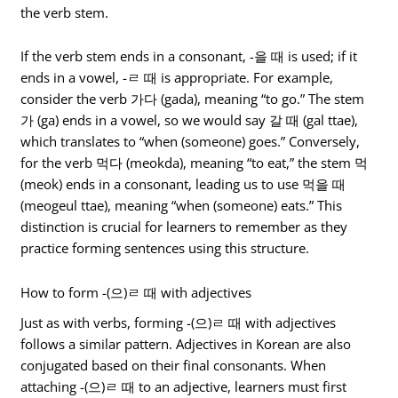
the verb stem.
If the verb stem ends in a consonant, -을 때 is used; if it
ends in a vowel, -ㄹ 때 is appropriate. For example,
consider the verb 가다 (gada), meaning “to go.” The stem
가 (ga) ends in a vowel, so we would say 갈 때 (gal ttae),
which translates to “when (someone) goes.” Conversely,
for the verb 먹다 (meokda), meaning “to eat,” the stem 먹
(meok) ends in a consonant, leading us to use 먹을 때
(meogeul ttae), meaning “when (someone) eats.” This
distinction is crucial for learners to remember as they
practice forming sentences using this structure.
How to form -(으)ㄹ 때 with adjectives
Just as with verbs, forming -(으)ㄹ 때 with adjectives
follows a similar pattern. Adjectives in Korean are also
conjugated based on their final consonants. When
attaching -(으)ㄹ 때 to an adjective, learners must first