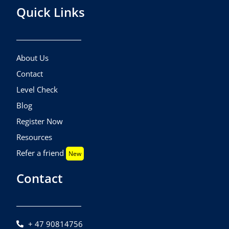
Quick Links
About Us
Contact
Level Check
Blog
Register Now
Resources
Refer a friend
New
Contact
+ 47 90814756