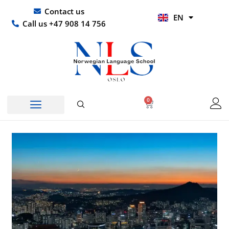
Skip
UR
Contact us
EN
to
HI
Call us +47 908 14 756
content
0
Basket