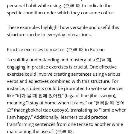
personal habit while using -(으)ㄹ 때 to indicate the
specific condition under which they consume coffee.
These examples highlight how versatile and useful this
structure can be in everyday interactions.
Practice exercises to master -(으)ㄹ 때 in Korean
To solidify understanding and mastery of -(으)ㄹ 때,
engaging in practice exercises is crucial. One effective
exercise could involve creating sentences using various
verbs and adjectives combined with this structure. For
instance, students could be prompted to write sentences
like “비가 올 때 집에 있어요” (biga ol ttae jibe isseoyo),
meaning “I stay at home when it rains,” or “행복할 때 웃어
요” (haengbokhal ttae useoyo), translating to “I smile when
I am happy.” Additionally, learners could practice
transforming sentences from one tense to another while
maintaining the use of -(으)ㄹ 때.