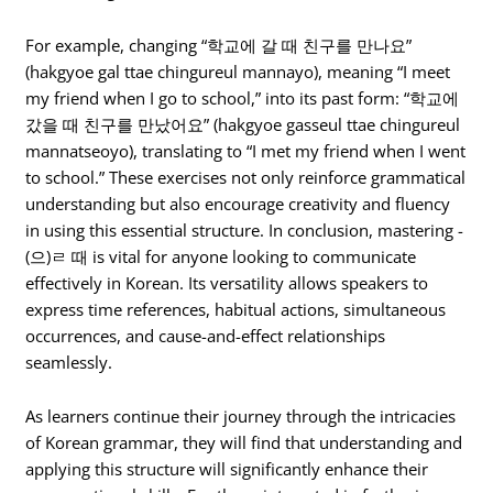
For example, changing “학교에 갈 때 친구를 만나요”
(hakgyoe gal ttae chingureul mannayo), meaning “I meet
my friend when I go to school,” into its past form: “학교에
갔을 때 친구를 만났어요” (hakgyoe gasseul ttae chingureul
mannatseoyo), translating to “I met my friend when I went
to school.” These exercises not only reinforce grammatical
understanding but also encourage creativity and fluency
in using this essential structure. In conclusion, mastering -
(으)ㄹ 때 is vital for anyone looking to communicate
effectively in Korean. Its versatility allows speakers to
express time references, habitual actions, simultaneous
occurrences, and cause-and-effect relationships
seamlessly.
As learners continue their journey through the intricacies
of Korean grammar, they will find that understanding and
applying this structure will significantly enhance their