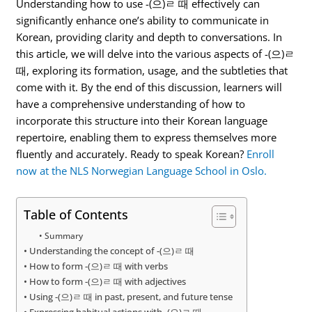
Understanding how to use -(으)ㄹ 때 effectively can
significantly enhance one’s ability to communicate in
Korean, providing clarity and depth to conversations. In
this article, we will delve into the various aspects of -(으)ㄹ
때, exploring its formation, usage, and the subtleties that
come with it. By the end of this discussion, learners will
have a comprehensive understanding of how to
incorporate this structure into their Korean language
repertoire, enabling them to express themselves more
fluently and accurately. Ready to speak Korean?
Enroll
now at the NLS Norwegian Language School in Oslo.
Table of Contents
Summary
Understanding the concept of -(으)ㄹ 때
How to form -(으)ㄹ 때 with verbs
How to form -(으)ㄹ 때 with adjectives
Using -(으)ㄹ 때 in past, present, and future tense
Expressing habitual actions with -(으)ㄹ 때