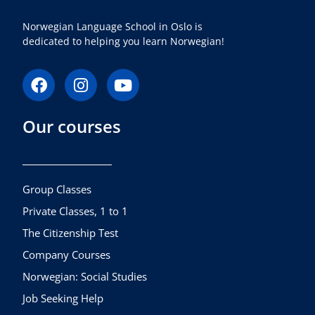
Norwegian Language School in Oslo is
dedicated to helping you learn Norwegian!
F
I
Y
a
n
o
c
s
u
Our courses
e
t
t
b
a
u
o
g
b
o
r
e
k
a
Group Classes
m
Private Classes, 1 to 1
The Citizenship Test
Company Courses
Norwegian: Social Studies
Job Seeking Help