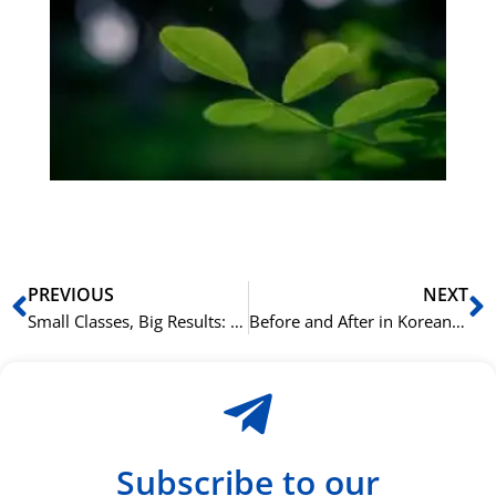
på
bu
Sli
ha
du
ki
rå
bil
Prev
N
PREVIOUS
NEXT
Small Classes, Big Results: Learning Cantonese Effectively at NLS Oslo.
Before and After in Korean: Using -기 전에 and -(으)ㄴ 후에
Subscribe to our