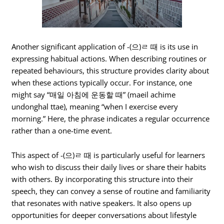
Another significant application of -(으)ㄹ 때 is its use in
expressing habitual actions. When describing routines or
repeated behaviours, this structure provides clarity about
when these actions typically occur. For instance, one
might say “매일 아침에 운동할 때” (maeil achime
undonghal ttae), meaning “when I exercise every
morning.” Here, the phrase indicates a regular occurrence
rather than a one-time event.
This aspect of -(으)ㄹ 때 is particularly useful for learners
who wish to discuss their daily lives or share their habits
with others. By incorporating this structure into their
speech, they can convey a sense of routine and familiarity
that resonates with native speakers. It also opens up
opportunities for deeper conversations about lifestyle