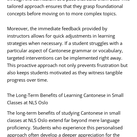
tailored approach ensures that they grasp foundational
concepts before moving on to more complex topics.
Moreover, the immediate feedback provided by
instructors allows for quick adjustments in learning
strategies when necessary. If a student struggles with a
particular aspect of Cantonese grammar or vocabulary,
targeted interventions can be implemented right away.
This proactive approach not only prevents frustration but
also keeps students motivated as they witness tangible
progress over time.
The Long-Term Benefits of Learning Cantonese in Small
Classes at NLS Oslo
The long-term benefits of studying Cantonese in small
classes at NLS Oslo extend far beyond mere language
proficiency. Students who experience this personalised
approach often develop a deeper appreciation for the