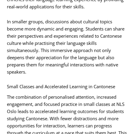
real-world applications for their skills.
In smaller groups, discussions about cultural topics
become more dynamic and engaging. Students can share
their perspectives and experiences related to Cantonese
culture while practising their language skills
simultaneously. This immersive approach not only
deepens their appreciation for the language but also
prepares them for meaningful interactions with native
speakers.
Small Classes and Accelerated Learning in Cantonese
The combination of personalised attention, increased
engagement, and focused practice in small classes at NLS
Oslo leads to accelerated learning outcomes for students
studying Cantonese. With fewer distractions and more
opportunities for interaction, learners can progress
through the curriculum at a pace that suits them best. This