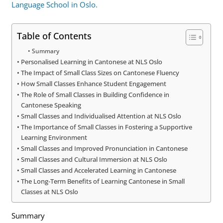
Language School in Oslo.
Table of Contents
Summary
Personalised Learning in Cantonese at NLS Oslo
The Impact of Small Class Sizes on Cantonese Fluency
How Small Classes Enhance Student Engagement
The Role of Small Classes in Building Confidence in
Cantonese Speaking
Small Classes and Individualised Attention at NLS Oslo
The Importance of Small Classes in Fostering a Supportive
Learning Environment
Small Classes and Improved Pronunciation in Cantonese
Small Classes and Cultural Immersion at NLS Oslo
Small Classes and Accelerated Learning in Cantonese
The Long-Term Benefits of Learning Cantonese in Small
Classes at NLS Oslo
Summary