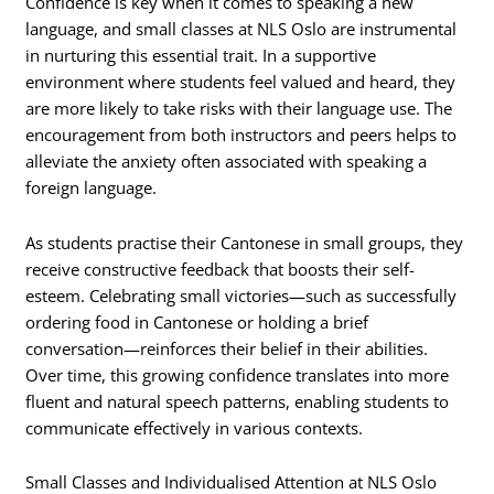
Confidence is key when it comes to speaking a new
language, and small classes at NLS Oslo are instrumental
in nurturing this essential trait. In a supportive
environment where students feel valued and heard, they
are more likely to take risks with their language use. The
encouragement from both instructors and peers helps to
alleviate the anxiety often associated with speaking a
foreign language.
As students practise their Cantonese in small groups, they
receive constructive feedback that boosts their self-
esteem. Celebrating small victories—such as successfully
ordering food in Cantonese or holding a brief
conversation—reinforces their belief in their abilities.
Over time, this growing confidence translates into more
fluent and natural speech patterns, enabling students to
communicate effectively in various contexts.
Small Classes and Individualised Attention at NLS Oslo