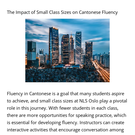
The Impact of Small Class Sizes on Cantonese Fluency
Fluency in Cantonese is a goal that many students aspire
to achieve, and small class sizes at NLS Oslo play a pivotal
role in this journey. With fewer students in each class,
there are more opportunities for speaking practice, which
is essential for developing fluency. Instructors can create
interactive activities that encourage conversation among