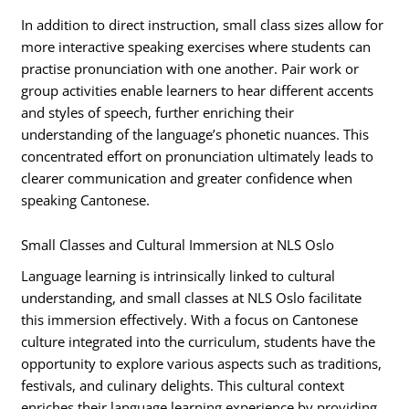
In addition to direct instruction, small class sizes allow for
more interactive speaking exercises where students can
practise pronunciation with one another. Pair work or
group activities enable learners to hear different accents
and styles of speech, further enriching their
understanding of the language’s phonetic nuances. This
concentrated effort on pronunciation ultimately leads to
clearer communication and greater confidence when
speaking Cantonese.
Small Classes and Cultural Immersion at NLS Oslo
Language learning is intrinsically linked to cultural
understanding, and small classes at NLS Oslo facilitate
this immersion effectively. With a focus on Cantonese
culture integrated into the curriculum, students have the
opportunity to explore various aspects such as traditions,
festivals, and culinary delights. This cultural context
enriches their language learning experience by providing