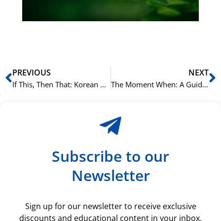
ki
rå
bil
Prev
N
PREVIOUS
NEXT
If This, Then That: Korean Conditional Sentences with -(으)면
The Moment When: A Guide to -(으)ㄹ 때 in Korean
Subscribe to our
Newsletter
Sign up for our newsletter to receive exclusive
discounts and educational content in your inbox.