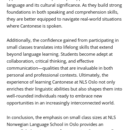
language and its cultural significance. As they build strong
foundations in both speaking and comprehension skills,
they are better equipped to navigate real-world situations
where Cantonese is spoken.
Additionally, the confidence gained from participating in
small classes translates into lifelong skills that extend
beyond language learning. Students become adept at
collaboration, critical thinking, and effective
communication—qualities that are invaluable in both
personal and professional contexts. Ultimately, the
experience of learning Cantonese at NLS Oslo not only
enriches their linguistic abilities but also shapes them into
well-rounded individuals ready to embrace new
opportunities in an increasingly interconnected world.
In conclusion, the emphasis on small class sizes at NLS
Norwegian Language School in Oslo provides an