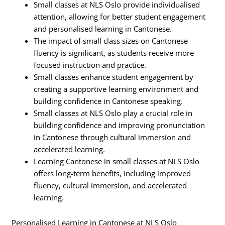
Small classes at NLS Oslo provide individualised
attention, allowing for better student engagement
and personalised learning in Cantonese.
The impact of small class sizes on Cantonese
fluency is significant, as students receive more
focused instruction and practice.
Small classes enhance student engagement by
creating a supportive learning environment and
building confidence in Cantonese speaking.
Small classes at NLS Oslo play a crucial role in
building confidence and improving pronunciation
in Cantonese through cultural immersion and
accelerated learning.
Learning Cantonese in small classes at NLS Oslo
offers long-term benefits, including improved
fluency, cultural immersion, and accelerated
learning.
Personalised Learning in Cantonese at NLS Oslo