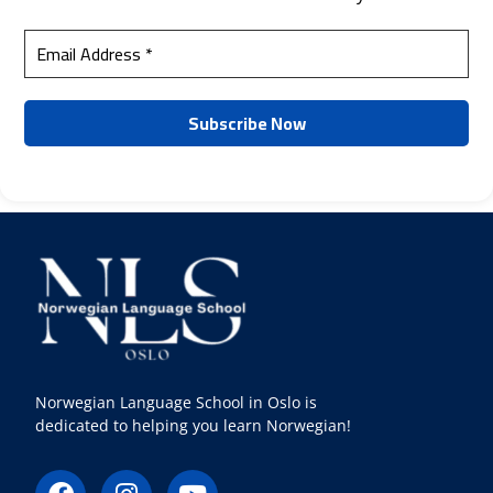
Norwegian Language School in Oslo is
dedicated to helping you learn Norwegian!
F
I
Y