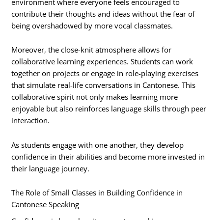
environment where everyone feels encouraged to
contribute their thoughts and ideas without the fear of
being overshadowed by more vocal classmates.
Moreover, the close-knit atmosphere allows for
collaborative learning experiences. Students can work
together on projects or engage in role-playing exercises
that simulate real-life conversations in Cantonese. This
collaborative spirit not only makes learning more
enjoyable but also reinforces language skills through peer
interaction.
As students engage with one another, they develop
confidence in their abilities and become more invested in
their language journey.
The Role of Small Classes in Building Confidence in
Cantonese Speaking