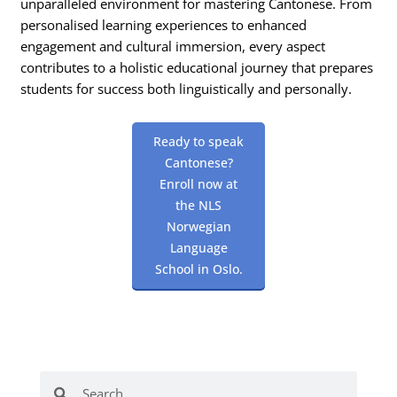
unparalleled environment for mastering Cantonese. From
personalised learning experiences to enhanced
engagement and cultural immersion, every aspect
contributes to a holistic educational journey that prepares
students for success both linguistically and personally.
Ready to speak
Cantonese?
Enroll now at
the NLS
Norwegian
Language
School in Oslo.
Search
Search