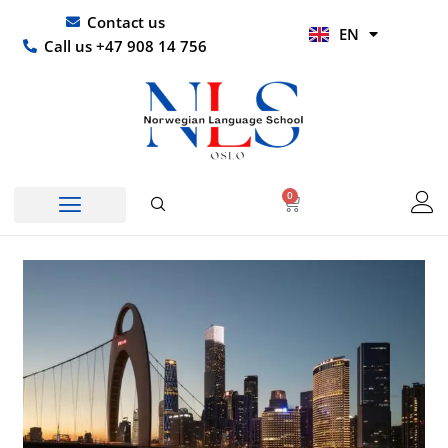
Skip
UR
Contact us
EN
to
HI
Call us +47 908 14 756
content
0
Basket