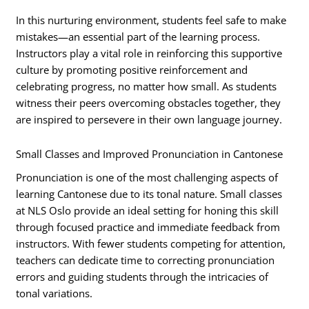
In this nurturing environment, students feel safe to make
mistakes—an essential part of the learning process.
Instructors play a vital role in reinforcing this supportive
culture by promoting positive reinforcement and
celebrating progress, no matter how small. As students
witness their peers overcoming obstacles together, they
are inspired to persevere in their own language journey.
Small Classes and Improved Pronunciation in Cantonese
Pronunciation is one of the most challenging aspects of
learning Cantonese due to its tonal nature. Small classes
at NLS Oslo provide an ideal setting for honing this skill
through focused practice and immediate feedback from
instructors. With fewer students competing for attention,
teachers can dedicate time to correcting pronunciation
errors and guiding students through the intricacies of
tonal variations.