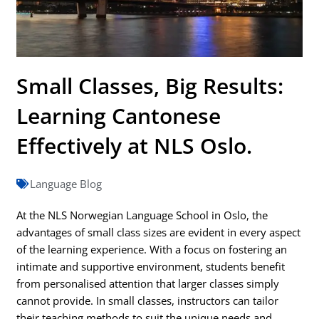
Small Classes, Big Results:
Learning Cantonese
Effectively at NLS Oslo.
Language Blog
At the NLS Norwegian Language School in Oslo, the
advantages of small class sizes are evident in every aspect
of the learning experience. With a focus on fostering an
intimate and supportive environment, students benefit
from personalised attention that larger classes simply
cannot provide. In small classes, instructors can tailor
their teaching methods to suit the unique needs and