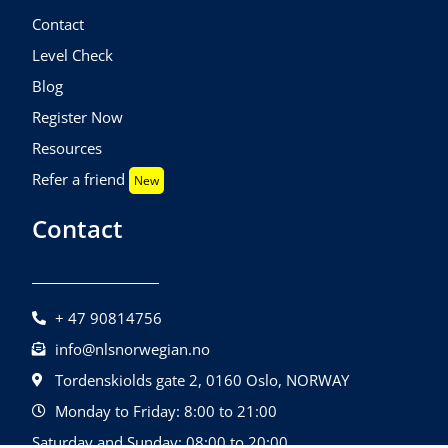
Contact
Level Check
Blog
Register Now
Resources
Refer a friend
New
Contact
+ 47 90814756
info@nlsnorwegian.no
Tordenskiolds gate 2, 0160 Oslo, NORWAY
Monday to Friday: 8:00 to 21:00
Saturday and Sunday: 08:00 to 20:00