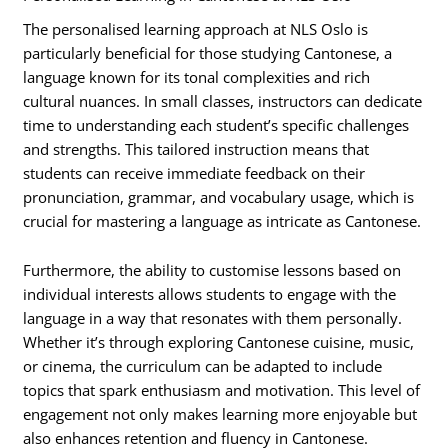
The personalised learning approach at NLS Oslo is
particularly beneficial for those studying Cantonese, a
language known for its tonal complexities and rich
cultural nuances. In small classes, instructors can dedicate
time to understanding each student’s specific challenges
and strengths. This tailored instruction means that
students can receive immediate feedback on their
pronunciation, grammar, and vocabulary usage, which is
crucial for mastering a language as intricate as Cantonese.
Furthermore, the ability to customise lessons based on
individual interests allows students to engage with the
language in a way that resonates with them personally.
Whether it’s through exploring Cantonese cuisine, music,
or cinema, the curriculum can be adapted to include
topics that spark enthusiasm and motivation. This level of
engagement not only makes learning more enjoyable but
also enhances retention and fluency in Cantonese.