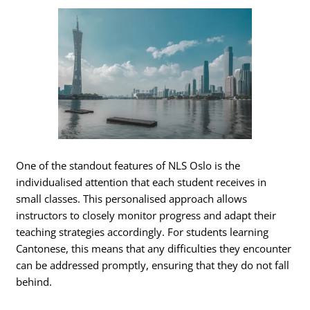
One of the standout features of NLS Oslo is the
individualised attention that each student receives in
small classes. This personalised approach allows
instructors to closely monitor progress and adapt their
teaching strategies accordingly. For students learning
Cantonese, this means that any difficulties they encounter
can be addressed promptly, ensuring that they do not fall
behind.