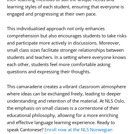
learning styles of each student, ensuring that everyone is
engaged and progressing at their own pace.
This individualised approach not only enhances
comprehension but also encourages students to take risks
and participate more actively in discussions. Moreover,
small class sizes facilitate stronger relationships between
students and teachers. In a setting where everyone knows
each other, students feel more comfortable asking
questions and expressing their thoughts.
This camaraderie creates a vibrant classroom atmosphere
where ideas can be exchanged freely, leading to deeper
understanding and retention of the material. At NLS Oslo,
the emphasis on small classes is a cornerstone of their
educational philosophy, allowing for a more enriching
and effective language learning experience. Ready to
speak Cantonese?
Enroll now at the NLS Norwegian