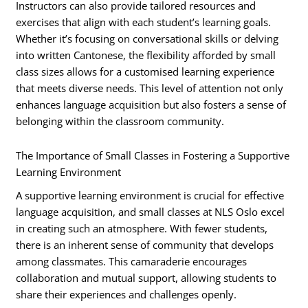
Instructors can also provide tailored resources and
exercises that align with each student’s learning goals.
Whether it’s focusing on conversational skills or delving
into written Cantonese, the flexibility afforded by small
class sizes allows for a customised learning experience
that meets diverse needs. This level of attention not only
enhances language acquisition but also fosters a sense of
belonging within the classroom community.
The Importance of Small Classes in Fostering a Supportive
Learning Environment
A supportive learning environment is crucial for effective
language acquisition, and small classes at NLS Oslo excel
in creating such an atmosphere. With fewer students,
there is an inherent sense of community that develops
among classmates. This camaraderie encourages
collaboration and mutual support, allowing students to
share their experiences and challenges openly.