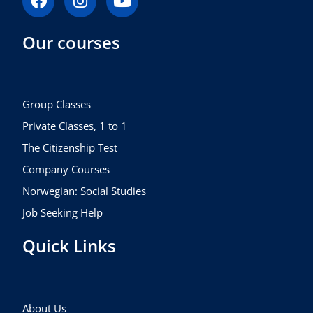
a
n
o
c
s
u
Our courses
e
t
t
b
a
u
o
g
b
o
r
e
k
a
Group Classes
m
Private Classes, 1 to 1
The Citizenship Test
Company Courses
Norwegian: Social Studies
Job Seeking Help
Quick Links
About Us