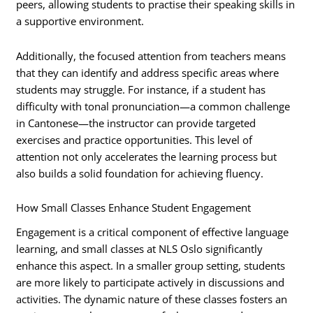
peers, allowing students to practise their speaking skills in
a supportive environment.
Additionally, the focused attention from teachers means
that they can identify and address specific areas where
students may struggle. For instance, if a student has
difficulty with tonal pronunciation—a common challenge
in Cantonese—the instructor can provide targeted
exercises and practice opportunities. This level of
attention not only accelerates the learning process but
also builds a solid foundation for achieving fluency.
How Small Classes Enhance Student Engagement
Engagement is a critical component of effective language
learning, and small classes at NLS Oslo significantly
enhance this aspect. In a smaller group setting, students
are more likely to participate actively in discussions and
activities. The dynamic nature of these classes fosters an