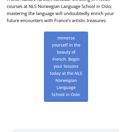
courses at NLS Norwegian Language School in Oslo;
mastering the language will undoubtedly enrich your
future encounters with France’s artistic treasures.
Immerse
yourself in the
beauty of
French. Begin
your lessons
today at the NLS
Norwegian
Language
School in Oslo.
Search
Search