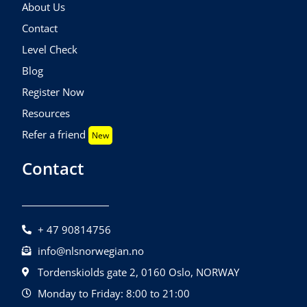
About Us
Contact
Level Check
Blog
Register Now
Resources
Refer a friend
New
Contact
+ 47 90814756
info@nlsnorwegian.no
Tordenskiolds gate 2, 0160 Oslo, NORWAY
Monday to Friday: 8:00 to 21:00