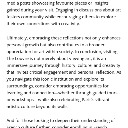
media posts showcasing favourite pieces or insights
gained during your visit. Engaging in discussions about art
fosters community while encouraging others to explore
their own connections with creativity.
Ultimately, embracing these reflections not only enhances
personal growth but also contributes to a broader
appreciation for art within society. In conclusion, visiting
The Louvre is not merely about viewing art; it is an
immersive journey through history, culture, and creativity
that invites critical engagement and personal reflection. As
you navigate this iconic institution and explore its
surroundings, consider embracing opportunities for
learning and connection—whether through guided tours
or workshops—while also celebrating Paris’s vibrant
artistic culture beyond its walls.
And for those looking to deepen their understanding of
French culture further, consider enrolling in French