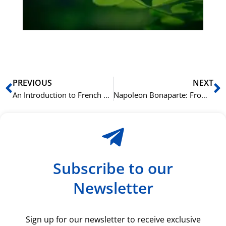
du
ki
rå
bil
Prev
N
PREVIOUS
NEXT
An Introduction to French Cinema: The Magic of the Nouvelle Vague
Napoleon Bonaparte: From General to Emperor, His Impact on France Today
Subscribe to our
Newsletter
Sign up for our newsletter to receive exclusive