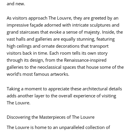
and new.
As visitors approach The Louvre, they are greeted by an
impressive façade adorned with intricate sculptures and
grand staircases that evoke a sense of majesty. Inside, the
vast halls and galleries are equally stunning, featuring
high ceilings and ornate decorations that transport
visitors back in time. Each room tells its own story
through its design, from the Renaissance-inspired
galleries to the neoclassical spaces that house some of the
world’s most famous artworks.
Taking a moment to appreciate these architectural details
adds another layer to the overall experience of visiting
The Louvre.
Discovering the Masterpieces of The Louvre
The Louvre is home to an unparalleled collection of