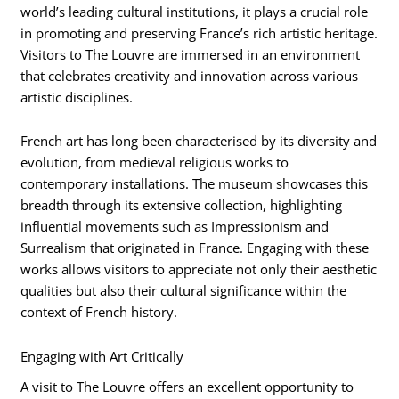
world’s leading cultural institutions, it plays a crucial role
in promoting and preserving France’s rich artistic heritage.
Visitors to The Louvre are immersed in an environment
that celebrates creativity and innovation across various
artistic disciplines.
French art has long been characterised by its diversity and
evolution, from medieval religious works to
contemporary installations. The museum showcases this
breadth through its extensive collection, highlighting
influential movements such as Impressionism and
Surrealism that originated in France. Engaging with these
works allows visitors to appreciate not only their aesthetic
qualities but also their cultural significance within the
context of French history.
Engaging with Art Critically
A visit to The Louvre offers an excellent opportunity to