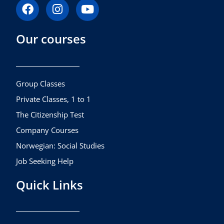
F
I
Y
a
n
o
c
s
u
Our courses
e
t
t
b
a
u
o
g
b
o
r
e
k
a
Group Classes
m
Private Classes, 1 to 1
The Citizenship Test
Company Courses
Norwegian: Social Studies
Job Seeking Help
Quick Links