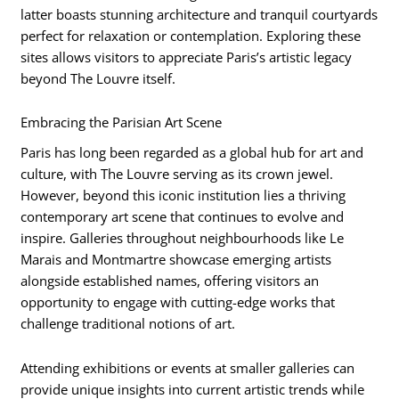
latter boasts stunning architecture and tranquil courtyards
perfect for relaxation or contemplation. Exploring these
sites allows visitors to appreciate Paris’s artistic legacy
beyond The Louvre itself.
Embracing the Parisian Art Scene
Paris has long been regarded as a global hub for art and
culture, with The Louvre serving as its crown jewel.
However, beyond this iconic institution lies a thriving
contemporary art scene that continues to evolve and
inspire. Galleries throughout neighbourhoods like Le
Marais and Montmartre showcase emerging artists
alongside established names, offering visitors an
opportunity to engage with cutting-edge works that
challenge traditional notions of art.
Attending exhibitions or events at smaller galleries can
provide unique insights into current artistic trends while