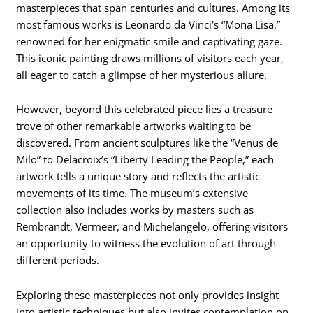
masterpieces that span centuries and cultures. Among its
most famous works is Leonardo da Vinci’s “Mona Lisa,”
renowned for her enigmatic smile and captivating gaze.
This iconic painting draws millions of visitors each year,
all eager to catch a glimpse of her mysterious allure.
However, beyond this celebrated piece lies a treasure
trove of other remarkable artworks waiting to be
discovered. From ancient sculptures like the “Venus de
Milo” to Delacroix’s “Liberty Leading the People,” each
artwork tells a unique story and reflects the artistic
movements of its time. The museum’s extensive
collection also includes works by masters such as
Rembrandt, Vermeer, and Michelangelo, offering visitors
an opportunity to witness the evolution of art through
different periods.
Exploring these masterpieces not only provides insight
into artistic techniques but also invites contemplation on