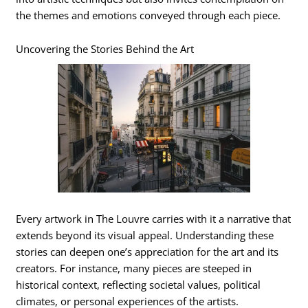
the themes and emotions conveyed through each piece.
Uncovering the Stories Behind the Art
Every artwork in The Louvre carries with it a narrative that
extends beyond its visual appeal. Understanding these
stories can deepen one’s appreciation for the art and its
creators. For instance, many pieces are steeped in
historical context, reflecting societal values, political
climates, or personal experiences of the artists.