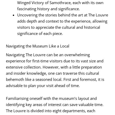
Winged Victory of Samothrace, each with its own
fascinating history and significance.
Uncovering the stories behind the art at The Louvre
adds depth and context to the experience, allowing
visitors to appreciate the cultural and historical
significance of each piece.
Navigating the Museum Like a Local
Navigating The Louvre can be an overwhelming
experience for first-time visitors due to its vast size and
extensive collection. However, with a little preparation
and insider knowledge, one can traverse this cultural
behemoth like a seasoned local. First and foremost, it is
advisable to plan your visit ahead of time.
Familiarising oneself with the museum’s layout and
identifying key areas of interest can save valuable time.
The Louvre is divided into eight departments, each