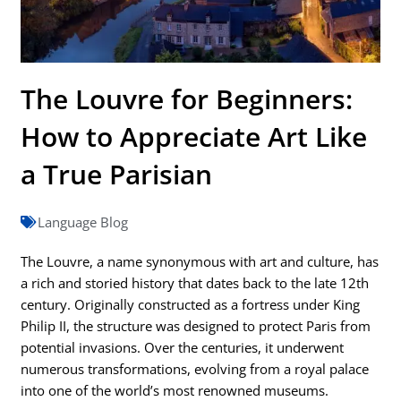
The Louvre for Beginners:
How to Appreciate Art Like
a True Parisian
Language Blog
The Louvre, a name synonymous with art and culture, has
a rich and storied history that dates back to the late 12th
century. Originally constructed as a fortress under King
Philip II, the structure was designed to protect Paris from
potential invasions. Over the centuries, it underwent
numerous transformations, evolving from a royal palace
into one of the world’s most renowned museums.