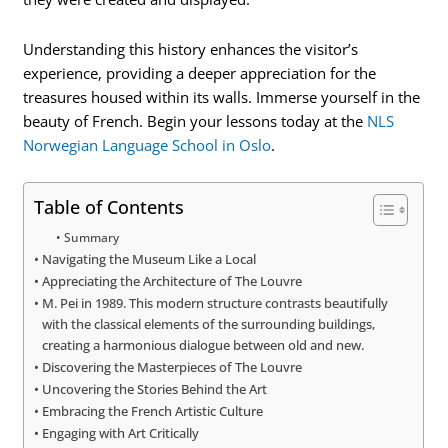
Understanding this history enhances the visitor’s
experience, providing a deeper appreciation for the
treasures housed within its walls. Immerse yourself in the
beauty of French. Begin your lessons today at the
NLS
Norwegian Language School in Oslo
.
Table of Contents
Summary
Navigating the Museum Like a Local
Appreciating the Architecture of The Louvre
M. Pei in 1989. This modern structure contrasts beautifully
with the classical elements of the surrounding buildings,
creating a harmonious dialogue between old and new.
Discovering the Masterpieces of The Louvre
Uncovering the Stories Behind the Art
Embracing the French Artistic Culture
Engaging with Art Critically