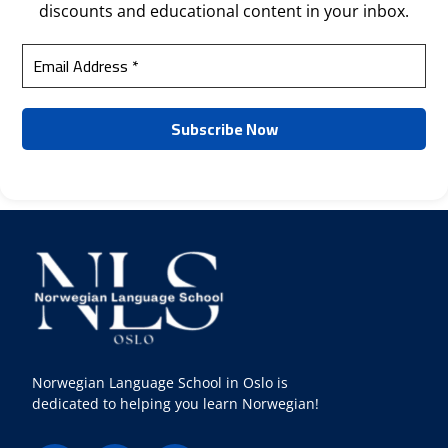
discounts and educational content in your inbox.
Norwegian Language School in Oslo is
dedicated to helping you learn Norwegian!