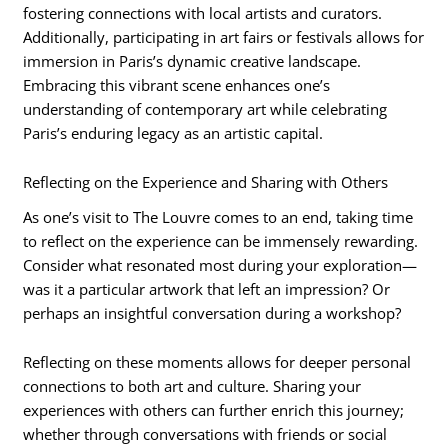
fostering connections with local artists and curators.
Additionally, participating in art fairs or festivals allows for
immersion in Paris’s dynamic creative landscape.
Embracing this vibrant scene enhances one’s
understanding of contemporary art while celebrating
Paris’s enduring legacy as an artistic capital.
Reflecting on the Experience and Sharing with Others
As one’s visit to The Louvre comes to an end, taking time
to reflect on the experience can be immensely rewarding.
Consider what resonated most during your exploration—
was it a particular artwork that left an impression? Or
perhaps an insightful conversation during a workshop?
Reflecting on these moments allows for deeper personal
connections to both art and culture. Sharing your
experiences with others can further enrich this journey;
whether through conversations with friends or social