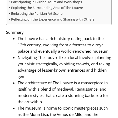
Participating in Guided Tours and Workshops
Exploring the Surrounding Area of The Louvre
Embracing the Parisian Art Scene
Reflecting on the Experience and Sharing with Others
Summary
The Louvre has a rich history dating back to the
12th century, evolving from a fortress to a royal
palace and eventually a world-renowned museum.
Navigating The Louvre like a local involves planning
your visit strategically, avoiding crowds, and taking
advantage of lesser-known entrances and hidden
gems.
The architecture of The Louvre is a masterpiece in
itself, with a blend of medieval, Renaissance, and
modern styles that create a stunning backdrop for
the art within.
The museum is home to iconic masterpieces such
as the Mona Lisa, the Venus de Milo, and the