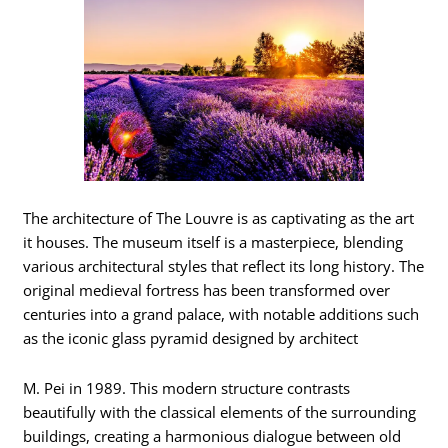
The architecture of The Louvre is as captivating as the art
it houses. The museum itself is a masterpiece, blending
various architectural styles that reflect its long history. The
original medieval fortress has been transformed over
centuries into a grand palace, with notable additions such
as the iconic glass pyramid designed by architect
M. Pei in 1989. This modern structure contrasts
beautifully with the classical elements of the surrounding
buildings, creating a harmonious dialogue between old