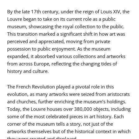
By the late 17th century, under the reign of Louis XIV, the
Louvre began to take on its current role as a public
museum, showcasing the royal collection to the public.
This transition marked a significant shift in how art was
perceived and appreciated, moving from private
possession to public enjoyment. As the museum
expanded, it absorbed various collections and artworks
from across Europe, reflecting the changing tides of
history and culture.
The French Revolution played a pivotal role in this
evolution, as many artworks were seized from aristocrats
and churches, further enriching the museum’s holdings.
Today, the Louvre houses over 380,000 objects, including
some of the most celebrated pieces in art history. Each
corner of the museum tells a story, not just of the
artworks themselves but of the historical context in which
they were created and displayed.