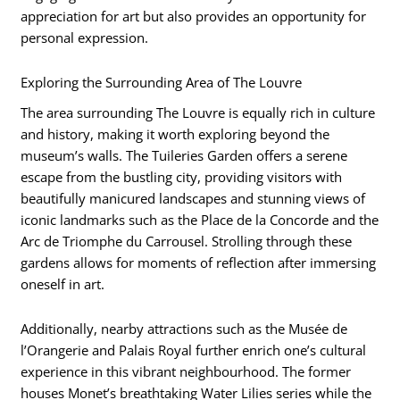
appreciation for art but also provides an opportunity for
personal expression.
Exploring the Surrounding Area of The Louvre
The area surrounding The Louvre is equally rich in culture
and history, making it worth exploring beyond the
museum’s walls. The Tuileries Garden offers a serene
escape from the bustling city, providing visitors with
beautifully manicured landscapes and stunning views of
iconic landmarks such as the Place de la Concorde and the
Arc de Triomphe du Carrousel. Strolling through these
gardens allows for moments of reflection after immersing
oneself in art.
Additionally, nearby attractions such as the Musée de
l’Orangerie and Palais Royal further enrich one’s cultural
experience in this vibrant neighbourhood. The former
houses Monet’s breathtaking Water Lilies series while the