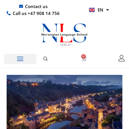
Skip
UR
Contact us
EN
to
HI
Call us +47 908 14 756
content
0
Basket