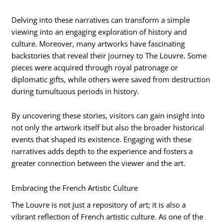
Delving into these narratives can transform a simple
viewing into an engaging exploration of history and
culture. Moreover, many artworks have fascinating
backstories that reveal their journey to The Louvre. Some
pieces were acquired through royal patronage or
diplomatic gifts, while others were saved from destruction
during tumultuous periods in history.
By uncovering these stories, visitors can gain insight into
not only the artwork itself but also the broader historical
events that shaped its existence. Engaging with these
narratives adds depth to the experience and fosters a
greater connection between the viewer and the art.
Embracing the French Artistic Culture
The Louvre is not just a repository of art; it is also a
vibrant reflection of French artistic culture. As one of the