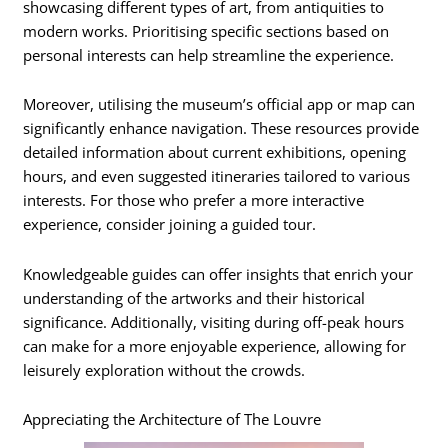
showcasing different types of art, from antiquities to
modern works. Prioritising specific sections based on
personal interests can help streamline the experience.
Moreover, utilising the museum’s official app or map can
significantly enhance navigation. These resources provide
detailed information about current exhibitions, opening
hours, and even suggested itineraries tailored to various
interests. For those who prefer a more interactive
experience, consider joining a guided tour.
Knowledgeable guides can offer insights that enrich your
understanding of the artworks and their historical
significance. Additionally, visiting during off-peak hours
can make for a more enjoyable experience, allowing for
leisurely exploration without the crowds.
Appreciating the Architecture of The Louvre