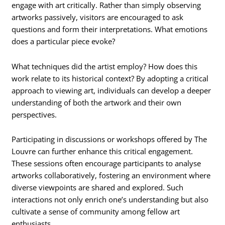
engage with art critically. Rather than simply observing
artworks passively, visitors are encouraged to ask
questions and form their interpretations. What emotions
does a particular piece evoke?
What techniques did the artist employ? How does this
work relate to its historical context? By adopting a critical
approach to viewing art, individuals can develop a deeper
understanding of both the artwork and their own
perspectives.
Participating in discussions or workshops offered by The
Louvre can further enhance this critical engagement.
These sessions often encourage participants to analyse
artworks collaboratively, fostering an environment where
diverse viewpoints are shared and explored. Such
interactions not only enrich one’s understanding but also
cultivate a sense of community among fellow art
enthusiasts.