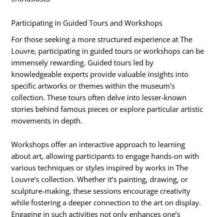
Participating in Guided Tours and Workshops
For those seeking a more structured experience at The
Louvre, participating in guided tours or workshops can be
immensely rewarding. Guided tours led by
knowledgeable experts provide valuable insights into
specific artworks or themes within the museum’s
collection. These tours often delve into lesser-known
stories behind famous pieces or explore particular artistic
movements in depth.
Workshops offer an interactive approach to learning
about art, allowing participants to engage hands-on with
various techniques or styles inspired by works in The
Louvre’s collection. Whether it’s painting, drawing, or
sculpture-making, these sessions encourage creativity
while fostering a deeper connection to the art on display.
Engaging in such activities not only enhances one’s