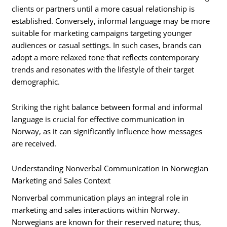
clients or partners until a more casual relationship is
established. Conversely, informal language may be more
suitable for marketing campaigns targeting younger
audiences or casual settings. In such cases, brands can
adopt a more relaxed tone that reflects contemporary
trends and resonates with the lifestyle of their target
demographic.
Striking the right balance between formal and informal
language is crucial for effective communication in
Norway, as it can significantly influence how messages
are received.
Understanding Nonverbal Communication in Norwegian
Marketing and Sales Context
Nonverbal communication plays an integral role in
marketing and sales interactions within Norway.
Norwegians are known for their reserved nature; thus,