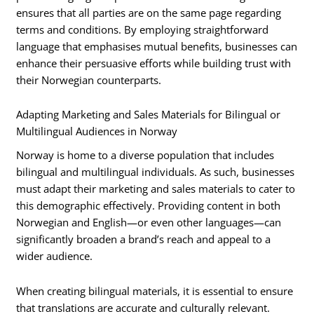
ensures that all parties are on the same page regarding
terms and conditions. By employing straightforward
language that emphasises mutual benefits, businesses can
enhance their persuasive efforts while building trust with
their Norwegian counterparts.
Adapting Marketing and Sales Materials for Bilingual or
Multilingual Audiences in Norway
Norway is home to a diverse population that includes
bilingual and multilingual individuals. As such, businesses
must adapt their marketing and sales materials to cater to
this demographic effectively. Providing content in both
Norwegian and English—or even other languages—can
significantly broaden a brand’s reach and appeal to a
wider audience.
When creating bilingual materials, it is essential to ensure
that translations are accurate and culturally relevant.