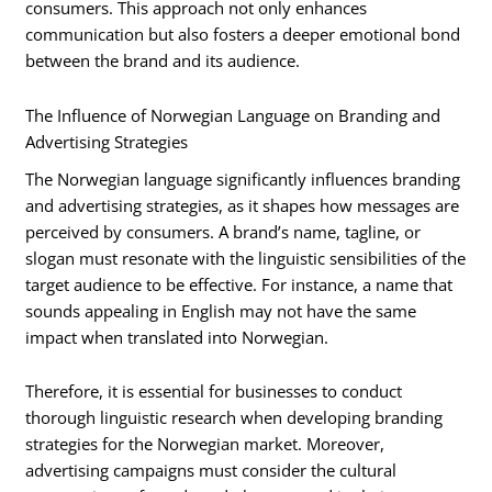
consumers. This approach not only enhances
communication but also fosters a deeper emotional bond
between the brand and its audience.
The Influence of Norwegian Language on Branding and
Advertising Strategies
The Norwegian language significantly influences branding
and advertising strategies, as it shapes how messages are
perceived by consumers. A brand’s name, tagline, or
slogan must resonate with the linguistic sensibilities of the
target audience to be effective. For instance, a name that
sounds appealing in English may not have the same
impact when translated into Norwegian.
Therefore, it is essential for businesses to conduct
thorough linguistic research when developing branding
strategies for the Norwegian market. Moreover,
advertising campaigns must consider the cultural