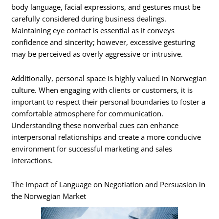
body language, facial expressions, and gestures must be
carefully considered during business dealings.
Maintaining eye contact is essential as it conveys
confidence and sincerity; however, excessive gesturing
may be perceived as overly aggressive or intrusive.
Additionally, personal space is highly valued in Norwegian
culture. When engaging with clients or customers, it is
important to respect their personal boundaries to foster a
comfortable atmosphere for communication.
Understanding these nonverbal cues can enhance
interpersonal relationships and create a more conducive
environment for successful marketing and sales
interactions.
The Impact of Language on Negotiation and Persuasion in
the Norwegian Market