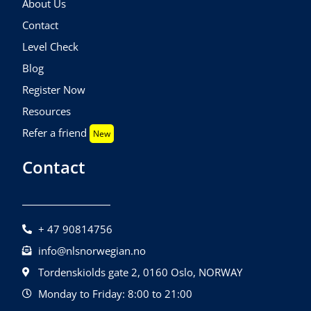
About Us
Contact
Level Check
Blog
Register Now
Resources
Refer a friend
New
Contact
+ 47 90814756
info@nlsnorwegian.no
Tordenskiolds gate 2, 0160 Oslo, NORWAY
Monday to Friday: 8:00 to 21:00