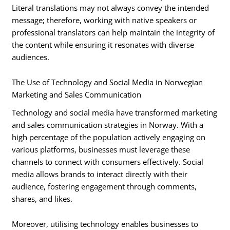
Literal translations may not always convey the intended
message; therefore, working with native speakers or
professional translators can help maintain the integrity of
the content while ensuring it resonates with diverse
audiences.
The Use of Technology and Social Media in Norwegian
Marketing and Sales Communication
Technology and social media have transformed marketing
and sales communication strategies in Norway. With a
high percentage of the population actively engaging on
various platforms, businesses must leverage these
channels to connect with consumers effectively. Social
media allows brands to interact directly with their
audience, fostering engagement through comments,
shares, and likes.
Moreover, utilising technology enables businesses to