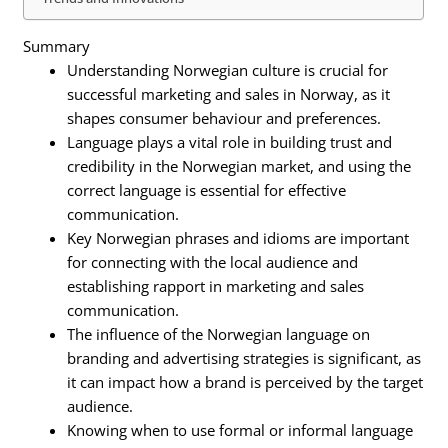
Summary
Understanding Norwegian culture is crucial for
successful marketing and sales in Norway, as it
shapes consumer behaviour and preferences.
Language plays a vital role in building trust and
credibility in the Norwegian market, and using the
correct language is essential for effective
communication.
Key Norwegian phrases and idioms are important
for connecting with the local audience and
establishing rapport in marketing and sales
communication.
The influence of the Norwegian language on
branding and advertising strategies is significant, as
it can impact how a brand is perceived by the target
audience.
Knowing when to use formal or informal language