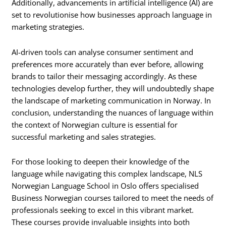
Additionally, advancements in artificial intelligence (AI) are
set to revolutionise how businesses approach language in
marketing strategies.
AI-driven tools can analyse consumer sentiment and
preferences more accurately than ever before, allowing
brands to tailor their messaging accordingly. As these
technologies develop further, they will undoubtedly shape
the landscape of marketing communication in Norway. In
conclusion, understanding the nuances of language within
the context of Norwegian culture is essential for
successful marketing and sales strategies.
For those looking to deepen their knowledge of the
language while navigating this complex landscape, NLS
Norwegian Language School in Oslo offers specialised
Business Norwegian courses tailored to meet the needs of
professionals seeking to excel in this vibrant market.
These courses provide invaluable insights into both