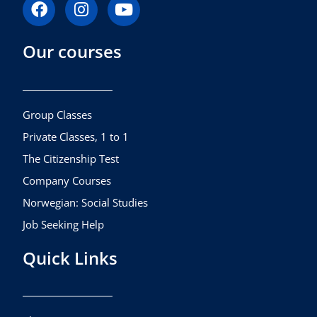
F
I
Y
a
n
o
c
s
u
Our courses
e
t
t
b
a
u
o
g
b
o
r
e
k
a
Group Classes
m
Private Classes, 1 to 1
The Citizenship Test
Company Courses
Norwegian: Social Studies
Job Seeking Help
Quick Links