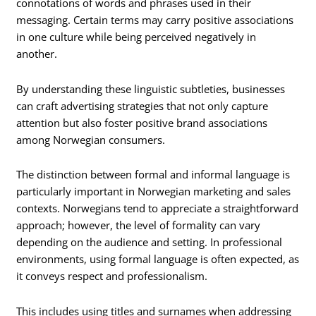
connotations of words and phrases used in their
messaging. Certain terms may carry positive associations
in one culture while being perceived negatively in
another.
By understanding these linguistic subtleties, businesses
can craft advertising strategies that not only capture
attention but also foster positive brand associations
among Norwegian consumers.
The distinction between formal and informal language is
particularly important in Norwegian marketing and sales
contexts. Norwegians tend to appreciate a straightforward
approach; however, the level of formality can vary
depending on the audience and setting. In professional
environments, using formal language is often expected, as
it conveys respect and professionalism.
This includes using titles and surnames when addressing