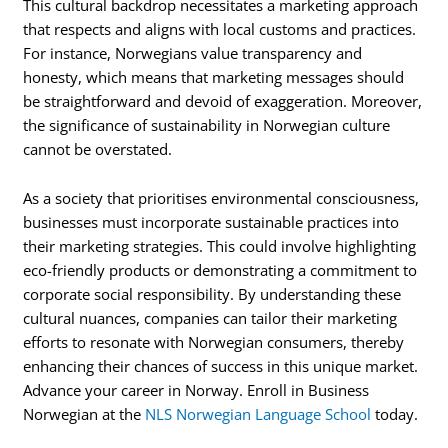
This cultural backdrop necessitates a marketing approach
that respects and aligns with local customs and practices.
For instance, Norwegians value transparency and
honesty, which means that marketing messages should
be straightforward and devoid of exaggeration. Moreover,
the significance of sustainability in Norwegian culture
cannot be overstated.
As a society that prioritises environmental consciousness,
businesses must incorporate sustainable practices into
their marketing strategies. This could involve highlighting
eco-friendly products or demonstrating a commitment to
corporate social responsibility. By understanding these
cultural nuances, companies can tailor their marketing
efforts to resonate with Norwegian consumers, thereby
enhancing their chances of success in this unique market.
Advance your career in Norway. Enroll in Business
Norwegian at the
NLS Norwegian Language School
today.