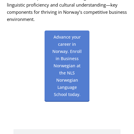
linguistic proficiency and cultural understanding—key
components for thriving in Norway’s competitive business
environment.
Advance your
career in
Norway. Enroll
in Business
Norwegian at
the NLS
Norwegian
Language
School today.
Search
Search