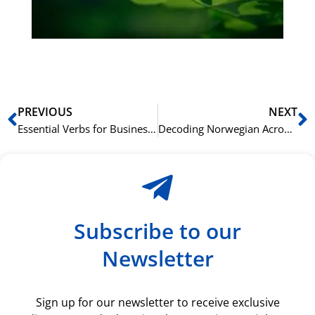
du
ki
rå
bil
Prev
N
PREVIOUS
NEXT
Essential Verbs for Business Norwegian: Action Words That Get Results
Decoding Norwegian Acronyms and Abbreviations in Business
Subscribe to our
Newsletter
Sign up for our newsletter to receive exclusive