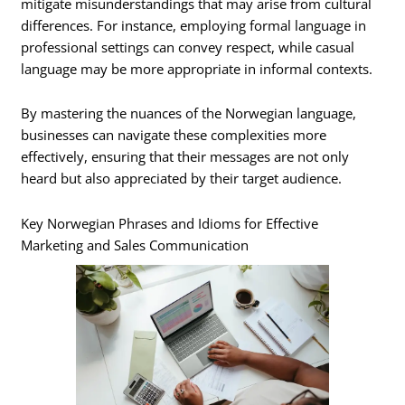
mitigate misunderstandings that may arise from cultural
differences. For instance, employing formal language in
professional settings can convey respect, while casual
language may be more appropriate in informal contexts.
By mastering the nuances of the Norwegian language,
businesses can navigate these complexities more
effectively, ensuring that their messages are not only
heard but also appreciated by their target audience.
Key Norwegian Phrases and Idioms for Effective
Marketing and Sales Communication