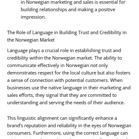
in Norwegian marketing and sales is essential for
building relationships and making a positive
impression.
The Role of Language in Building Trust and Credibility in
the Norwegian Market
Language plays a crucial role in establishing trust and
credibility within the Norwegian market. The ability to
communicate effectively in Norwegian not only
demonstrates respect for the local culture but also fosters
a sense of connection with potential customers. When
businesses use the native language in their marketing and
sales efforts, they signal that they are committed to
understanding and serving the needs of their audience.
This linguistic alignment can significantly enhance a
brand’s reputation and reliability in the eyes of Norwegian
consumers. Furthermore, using the correct language can