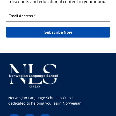
discounts and educational content in your inbox.
Norwegian Language School in Oslo is
dedicated to helping you learn Norwegian!