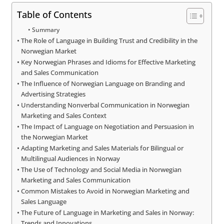
Table of Contents
Summary
The Role of Language in Building Trust and Credibility in the
Norwegian Market
Key Norwegian Phrases and Idioms for Effective Marketing
and Sales Communication
The Influence of Norwegian Language on Branding and
Advertising Strategies
Understanding Nonverbal Communication in Norwegian
Marketing and Sales Context
The Impact of Language on Negotiation and Persuasion in
the Norwegian Market
Adapting Marketing and Sales Materials for Bilingual or
Multilingual Audiences in Norway
The Use of Technology and Social Media in Norwegian
Marketing and Sales Communication
Common Mistakes to Avoid in Norwegian Marketing and
Sales Language
The Future of Language in Marketing and Sales in Norway:
Trends and Innovations