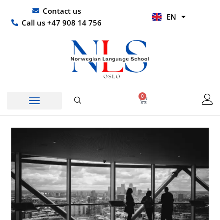
Skip
UR
Contact us
EN
to
HI
Call us +47 908 14 756
content
0
Basket