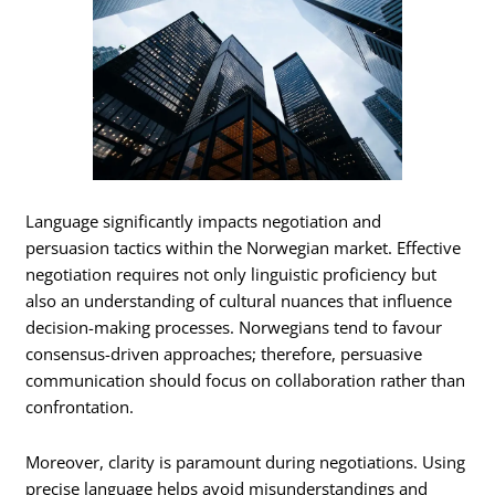
Language significantly impacts negotiation and
persuasion tactics within the Norwegian market. Effective
negotiation requires not only linguistic proficiency but
also an understanding of cultural nuances that influence
decision-making processes. Norwegians tend to favour
consensus-driven approaches; therefore, persuasive
communication should focus on collaboration rather than
confrontation.
Moreover, clarity is paramount during negotiations. Using
precise language helps avoid misunderstandings and