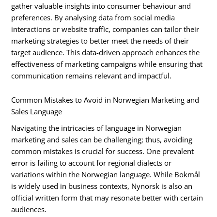
gather valuable insights into consumer behaviour and
preferences. By analysing data from social media
interactions or website traffic, companies can tailor their
marketing strategies to better meet the needs of their
target audience. This data-driven approach enhances the
effectiveness of marketing campaigns while ensuring that
communication remains relevant and impactful.
Common Mistakes to Avoid in Norwegian Marketing and
Sales Language
Navigating the intricacies of language in Norwegian
marketing and sales can be challenging; thus, avoiding
common mistakes is crucial for success. One prevalent
error is failing to account for regional dialects or
variations within the Norwegian language. While Bokmål
is widely used in business contexts, Nynorsk is also an
official written form that may resonate better with certain
audiences.