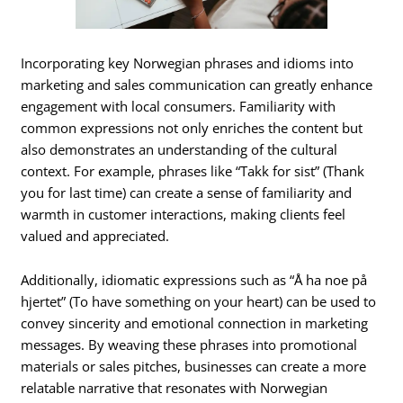
Incorporating key Norwegian phrases and idioms into
marketing and sales communication can greatly enhance
engagement with local consumers. Familiarity with
common expressions not only enriches the content but
also demonstrates an understanding of the cultural
context. For example, phrases like “Takk for sist” (Thank
you for last time) can create a sense of familiarity and
warmth in customer interactions, making clients feel
valued and appreciated.
Additionally, idiomatic expressions such as “Å ha noe på
hjertet” (To have something on your heart) can be used to
convey sincerity and emotional connection in marketing
messages. By weaving these phrases into promotional
materials or sales pitches, businesses can create a more
relatable narrative that resonates with Norwegian