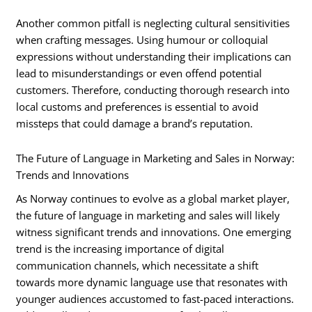
Another common pitfall is neglecting cultural sensitivities
when crafting messages. Using humour or colloquial
expressions without understanding their implications can
lead to misunderstandings or even offend potential
customers. Therefore, conducting thorough research into
local customs and preferences is essential to avoid
missteps that could damage a brand’s reputation.
The Future of Language in Marketing and Sales in Norway:
Trends and Innovations
As Norway continues to evolve as a global market player,
the future of language in marketing and sales will likely
witness significant trends and innovations. One emerging
trend is the increasing importance of digital
communication channels, which necessitate a shift
towards more dynamic language use that resonates with
younger audiences accustomed to fast-paced interactions.