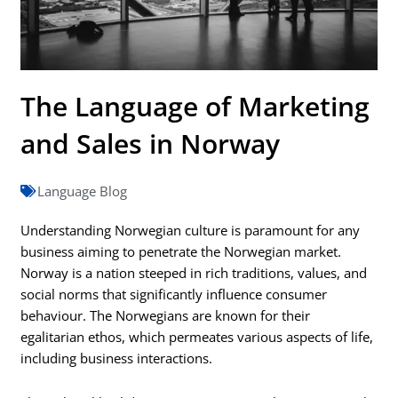
The Language of Marketing
and Sales in Norway
Language Blog
Understanding Norwegian culture is paramount for any
business aiming to penetrate the Norwegian market.
Norway is a nation steeped in rich traditions, values, and
social norms that significantly influence consumer
behaviour. The Norwegians are known for their
egalitarian ethos, which permeates various aspects of life,
including business interactions.