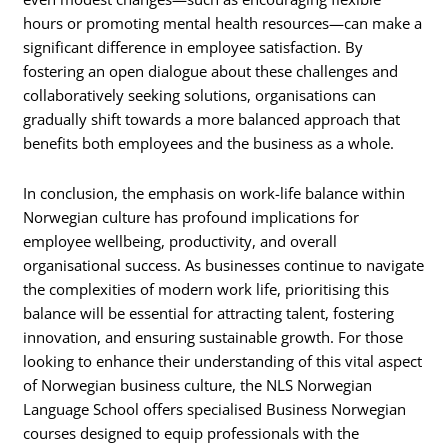
hours or promoting mental health resources—can make a
significant difference in employee satisfaction. By
fostering an open dialogue about these challenges and
collaboratively seeking solutions, organisations can
gradually shift towards a more balanced approach that
benefits both employees and the business as a whole.
In conclusion, the emphasis on work-life balance within
Norwegian culture has profound implications for
employee wellbeing, productivity, and overall
organisational success. As businesses continue to navigate
the complexities of modern work life, prioritising this
balance will be essential for attracting talent, fostering
innovation, and ensuring sustainable growth. For those
looking to enhance their understanding of this vital aspect
of Norwegian business culture, the NLS Norwegian
Language School offers specialised Business Norwegian
courses designed to equip professionals with the