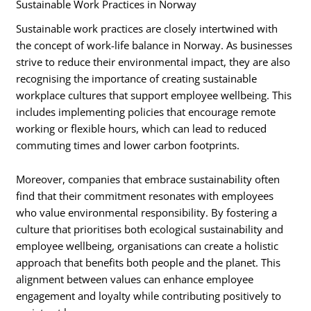
Sustainable Work Practices in Norway
Sustainable work practices are closely intertwined with
the concept of work-life balance in Norway. As businesses
strive to reduce their environmental impact, they are also
recognising the importance of creating sustainable
workplace cultures that support employee wellbeing. This
includes implementing policies that encourage remote
working or flexible hours, which can lead to reduced
commuting times and lower carbon footprints.
Moreover, companies that embrace sustainability often
find that their commitment resonates with employees
who value environmental responsibility. By fostering a
culture that prioritises both ecological sustainability and
employee wellbeing, organisations can create a holistic
approach that benefits both people and the planet. This
alignment between values can enhance employee
engagement and loyalty while contributing positively to