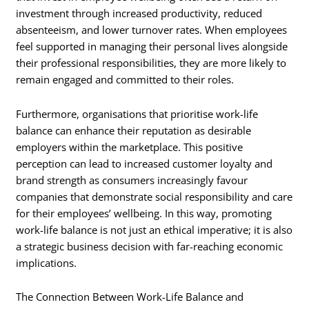
investment through increased productivity, reduced
absenteeism, and lower turnover rates. When employees
feel supported in managing their personal lives alongside
their professional responsibilities, they are more likely to
remain engaged and committed to their roles.
Furthermore, organisations that prioritise work-life
balance can enhance their reputation as desirable
employers within the marketplace. This positive
perception can lead to increased customer loyalty and
brand strength as consumers increasingly favour
companies that demonstrate social responsibility and care
for their employees’ wellbeing. In this way, promoting
work-life balance is not just an ethical imperative; it is also
a strategic business decision with far-reaching economic
implications.
The Connection Between Work-Life Balance and