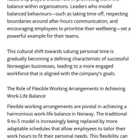
balance within organisations. Leaders who model
balanced behaviours—such as taking time off, respecting
boundaries around after-hours communication, and
encouraging employees to prioritise their wellbeing—set a
powerful example for their teams.
This cultural shift towards valuing personal time is
gradually becoming a defining characteristic of successful
Norwegian businesses, leading to a more engaged
workforce that is aligned with the company’s goals.
The Role of Flexible Working Arrangements in Achieving
Work-Life Balance
Flexible working arrangements are pivotal in achieving a
harmonious work-life balance in Norway. The traditional
9-to-5 model is increasingly being replaced by more
adaptable schedules that allow employees to tailor their
work hours to fit their personal needs. This flexibility can