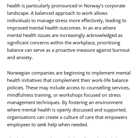
health is particularly pronounced in Norway’s corporate
landscape. A balanced approach to work allows
individuals to manage stress more effectively, leading to
improved mental health outcomes. In an era where
mental health issues are increasingly acknowledged as
significant concerns within the workplace, prioritising
balance can serve as a proactive measure against burnout
and anxiety.
Norwegian companies are beginning to implement mental
health initiatives that complement their work-life balance
policies. These may include access to counselling services,
mindfulness training, or workshops focused on stress
management techniques. By fostering an environment
where mental health is openly discussed and supported,
organisations can create a culture of care that empowers
employees to seek help when needed.