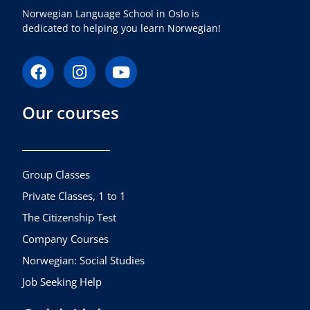
Norwegian Language School in Oslo is
dedicated to helping you learn Norwegian!
F
I
Y
a
n
o
c
s
u
Our courses
e
t
t
b
a
u
o
g
b
o
r
e
k
a
Group Classes
m
Private Classes, 1 to 1
The Citizenship Test
Company Courses
Norwegian: Social Studies
Job Seeking Help