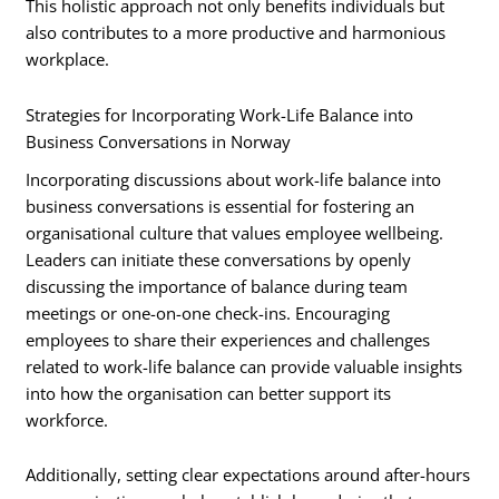
This holistic approach not only benefits individuals but
also contributes to a more productive and harmonious
workplace.
Strategies for Incorporating Work-Life Balance into
Business Conversations in Norway
Incorporating discussions about work-life balance into
business conversations is essential for fostering an
organisational culture that values employee wellbeing.
Leaders can initiate these conversations by openly
discussing the importance of balance during team
meetings or one-on-one check-ins. Encouraging
employees to share their experiences and challenges
related to work-life balance can provide valuable insights
into how the organisation can better support its
workforce.
Additionally, setting clear expectations around after-hours