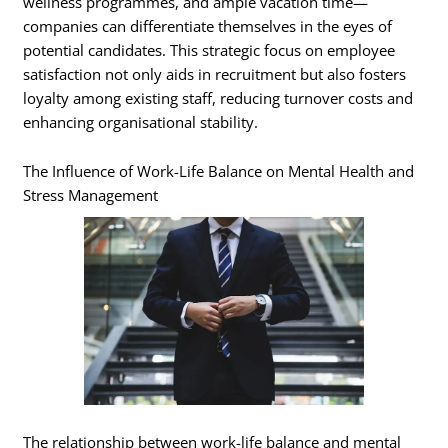
wellness programmes, and ample vacation time—
companies can differentiate themselves in the eyes of
potential candidates. This strategic focus on employee
satisfaction not only aids in recruitment but also fosters
loyalty among existing staff, reducing turnover costs and
enhancing organisational stability.
The Influence of Work-Life Balance on Mental Health and
Stress Management
The relationship between work-life balance and mental