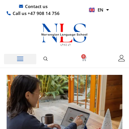
Skip
UR
Contact us
EN
to
HI
Call us +47 908 14 756
content
0
Basket