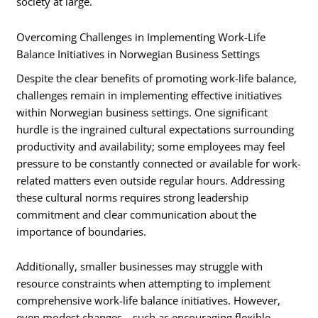
society at large.
Overcoming Challenges in Implementing Work-Life
Balance Initiatives in Norwegian Business Settings
Despite the clear benefits of promoting work-life balance,
challenges remain in implementing effective initiatives
within Norwegian business settings. One significant
hurdle is the ingrained cultural expectations surrounding
productivity and availability; some employees may feel
pressure to be constantly connected or available for work-
related matters even outside regular hours. Addressing
these cultural norms requires strong leadership
commitment and clear communication about the
importance of boundaries.
Additionally, smaller businesses may struggle with
resource constraints when attempting to implement
comprehensive work-life balance initiatives. However,
even modest changes—such as encouraging flexible