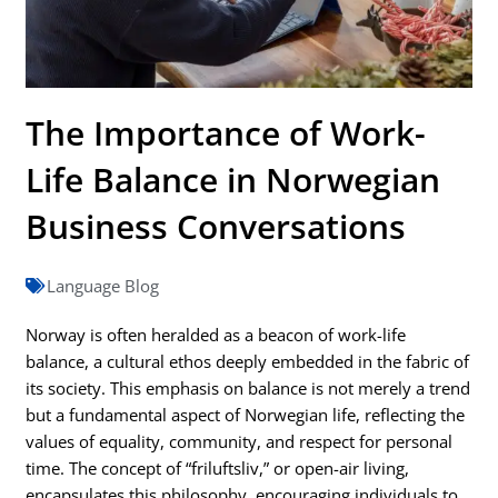
The Importance of Work-
Life Balance in Norwegian
Business Conversations
Language Blog
Norway is often heralded as a beacon of work-life
balance, a cultural ethos deeply embedded in the fabric of
its society. This emphasis on balance is not merely a trend
but a fundamental aspect of Norwegian life, reflecting the
values of equality, community, and respect for personal
time. The concept of “friluftsliv,” or open-air living,
encapsulates this philosophy, encouraging individuals to