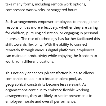
take many forms, including remote work options,
compressed workweeks, or staggered hours.
Such arrangements empower employees to manage their
responsibilities more effectively, whether they are caring
for children, pursuing education, or engaging in personal
interests. The rise of technology has further facilitated this
shift towards flexibility. With the ability to connect
remotely through various digital platforms, employees
can maintain productivity while enjoying the freedom to
work from different locations.
This not only enhances job satisfaction but also allows
companies to tap into a broader talent pool, as
geographical constraints become less relevant. As
organisations continue to embrace flexible working
arrangements, they are likely to see improvements in
employee morale and overall performance.