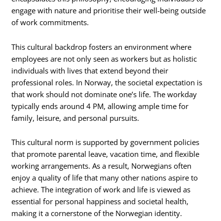
engage with nature and prioritise their well-being outside
of work commitments.
This cultural backdrop fosters an environment where
employees are not only seen as workers but as holistic
individuals with lives that extend beyond their
professional roles. In Norway, the societal expectation is
that work should not dominate one’s life. The workday
typically ends around 4 PM, allowing ample time for
family, leisure, and personal pursuits.
This cultural norm is supported by government policies
that promote parental leave, vacation time, and flexible
working arrangements. As a result, Norwegians often
enjoy a quality of life that many other nations aspire to
achieve. The integration of work and life is viewed as
essential for personal happiness and societal health,
making it a cornerstone of the Norwegian identity.