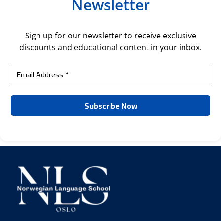
Newsletter
Sign up for our newsletter to receive exclusive
discounts and educational content in your inbox.