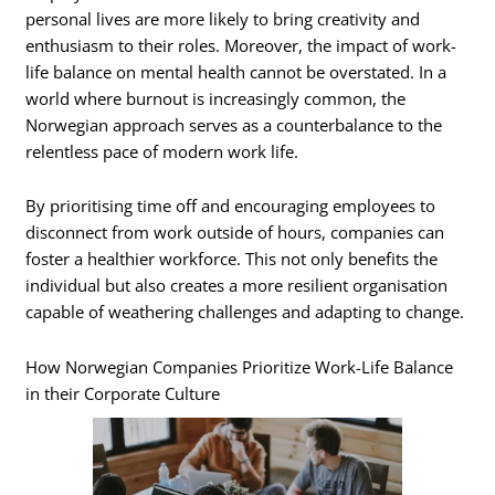
personal lives are more likely to bring creativity and
enthusiasm to their roles. Moreover, the impact of work-
life balance on mental health cannot be overstated. In a
world where burnout is increasingly common, the
Norwegian approach serves as a counterbalance to the
relentless pace of modern work life.
By prioritising time off and encouraging employees to
disconnect from work outside of hours, companies can
foster a healthier workforce. This not only benefits the
individual but also creates a more resilient organisation
capable of weathering challenges and adapting to change.
How Norwegian Companies Prioritize Work-Life Balance
in their Corporate Culture