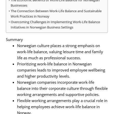
Businesses
The Connection Between Work-Life Balance and Sustainable
Work Practices in Norway
Overcoming Challenges in Implementing Work-Life Balance
Initiatives in Norwegian Business Settings
Summary
Norwegian culture places a strong emphasis on
work-life balance, valuing leisure time and family
life as much as professional success.
Prioritizing work-life balance in Norwegian
companies leads to improved employee wellbeing
and higher productivity levels.
Norwegian companies incorporate work-life
balance into their corporate culture through flexible
working arrangements and supportive policies.
Flexible working arrangements play a crucial role in
helping employees achieve work-life balance in
Norway.