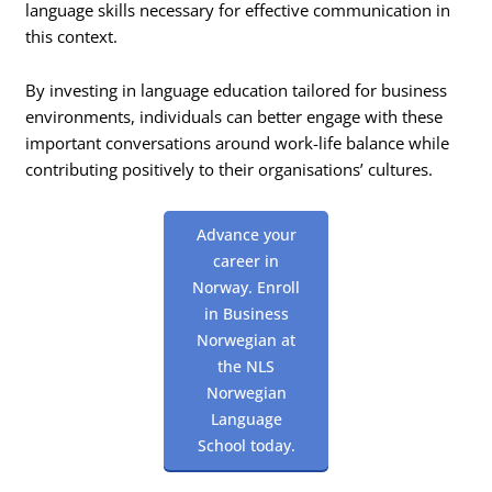
language skills necessary for effective communication in
this context.
By investing in language education tailored for business
environments, individuals can better engage with these
important conversations around work-life balance while
contributing positively to their organisations’ cultures.
Advance your
career in
Norway. Enroll
in Business
Norwegian at
the NLS
Norwegian
Language
School today.