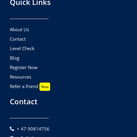
Quick Links
About Us
Contact
Level Check
Blog
Register Now
Resources
Refer a friend
New
Contact
+ 47 90814756