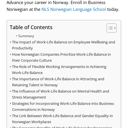
Advance your career in Norway. Enroll in Business
Norwegian at the
NLS Norwegian Language School
today.
Table of Contents
Summary
The Impact of Work-Life Balance on Employee Wellbeing and
Productivity
How Norwegian Companies Prioritize Work-Life Balance in
their Corporate Culture
The Role of Flexible Working Arrangements in Achieving
Work-Life Balance
The Importance of Work-Life Balance in Attracting and
Retaining Talent in Norway
The Influence of Work-Life Balance on Mental Health and
Stress Management
Strategies for Incorporating Work-Life Balance into Business
Conversations in Norway
The Link Between Work-Life Balance and Gender Equality in
Norwegian Workplaces
The Economic Benefits of Work-Life Balance for Norwegian