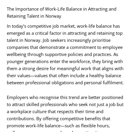
The Importance of Work-Life Balance in Attracting and
Retaining Talent in Norway
In today’s competitive job market, work-life balance has
emerged as a critical factor in attracting and retaining top
talent in Norway. Job seekers increasingly prioritise
companies that demonstrate a commitment to employee
wellbeing through supportive policies and practices. As
younger generations enter the workforce, they bring with
them a strong desire for meaningful work that aligns with
their values—values that often include a healthy balance
between professional obligations and personal fulfilment.
Employers who recognise this trend are better positioned
to attract skilled professionals who seek not just a job but
a workplace culture that respects their time and
contributions. By offering competitive benefits that
promote work-life balance—such as flexible hours,