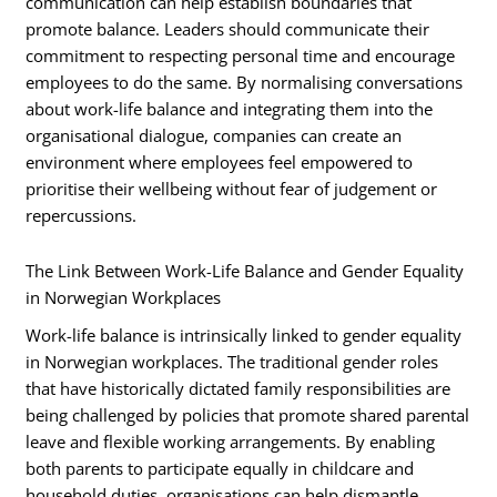
communication can help establish boundaries that
promote balance. Leaders should communicate their
commitment to respecting personal time and encourage
employees to do the same. By normalising conversations
about work-life balance and integrating them into the
organisational dialogue, companies can create an
environment where employees feel empowered to
prioritise their wellbeing without fear of judgement or
repercussions.
The Link Between Work-Life Balance and Gender Equality
in Norwegian Workplaces
Work-life balance is intrinsically linked to gender equality
in Norwegian workplaces. The traditional gender roles
that have historically dictated family responsibilities are
being challenged by policies that promote shared parental
leave and flexible working arrangements. By enabling
both parents to participate equally in childcare and
household duties, organisations can help dismantle