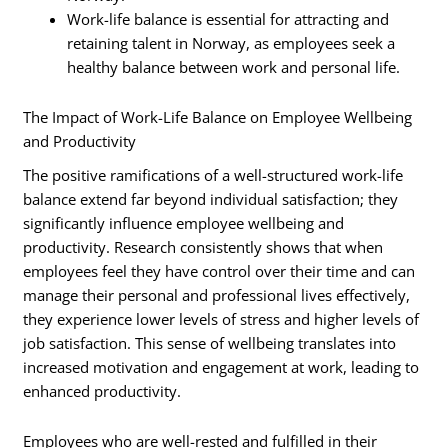
Work-life balance is essential for attracting and
retaining talent in Norway, as employees seek a
healthy balance between work and personal life.
The Impact of Work-Life Balance on Employee Wellbeing
and Productivity
The positive ramifications of a well-structured work-life
balance extend far beyond individual satisfaction; they
significantly influence employee wellbeing and
productivity. Research consistently shows that when
employees feel they have control over their time and can
manage their personal and professional lives effectively,
they experience lower levels of stress and higher levels of
job satisfaction. This sense of wellbeing translates into
increased motivation and engagement at work, leading to
enhanced productivity.
Employees who are well-rested and fulfilled in their