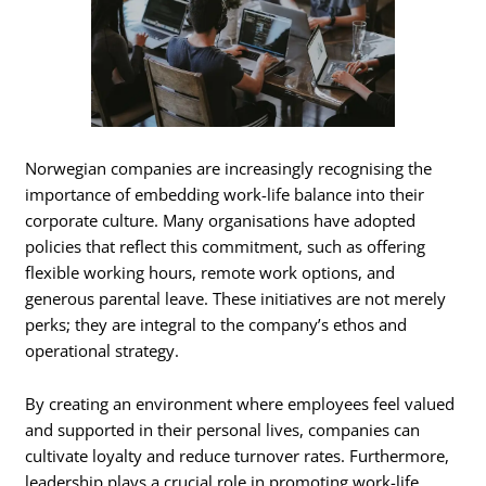
Norwegian companies are increasingly recognising the
importance of embedding work-life balance into their
corporate culture. Many organisations have adopted
policies that reflect this commitment, such as offering
flexible working hours, remote work options, and
generous parental leave. These initiatives are not merely
perks; they are integral to the company’s ethos and
operational strategy.
By creating an environment where employees feel valued
and supported in their personal lives, companies can
cultivate loyalty and reduce turnover rates. Furthermore,
leadership plays a crucial role in promoting work-life