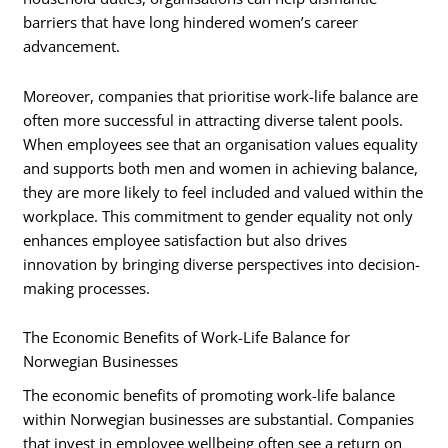
barriers that have long hindered women’s career
advancement.
Moreover, companies that prioritise work-life balance are
often more successful in attracting diverse talent pools.
When employees see that an organisation values equality
and supports both men and women in achieving balance,
they are more likely to feel included and valued within the
workplace. This commitment to gender equality not only
enhances employee satisfaction but also drives
innovation by bringing diverse perspectives into decision-
making processes.
The Economic Benefits of Work-Life Balance for
Norwegian Businesses
The economic benefits of promoting work-life balance
within Norwegian businesses are substantial. Companies
that invest in employee wellbeing often see a return on