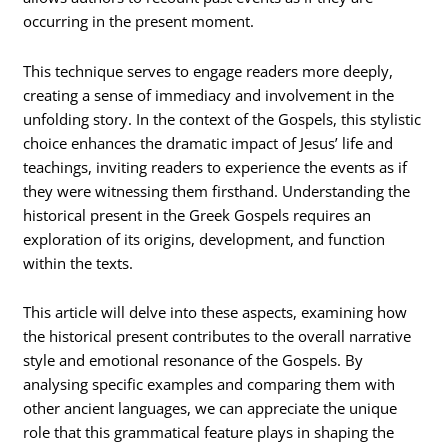
occurring in the present moment.
This technique serves to engage readers more deeply,
creating a sense of immediacy and involvement in the
unfolding story. In the context of the Gospels, this stylistic
choice enhances the dramatic impact of Jesus’ life and
teachings, inviting readers to experience the events as if
they were witnessing them firsthand. Understanding the
historical present in the Greek Gospels requires an
exploration of its origins, development, and function
within the texts.
This article will delve into these aspects, examining how
the historical present contributes to the overall narrative
style and emotional resonance of the Gospels. By
analysing specific examples and comparing them with
other ancient languages, we can appreciate the unique
role that this grammatical feature plays in shaping the