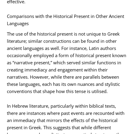
effective.
Comparisons with the Historical Present in Other Ancient
Languages
The use of the historical present is not unique to Greek
literature; similar constructions can be found in other
ancient languages as well. For instance, Latin authors
occasionally employed a form of historical present known
as “narrative present,” which served similar functions in
creating immediacy and engagement within their
narratives. However, while there are parallels between
these languages, each has its own nuances and stylistic
conventions that shape how this tense is utilised.
In Hebrew literature, particularly within biblical texts,
there are instances where past events are recounted with
an immediacy that mirrors the effects of the historical
present in Greek. This suggests that while different