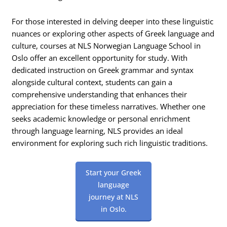
For those interested in delving deeper into these linguistic
nuances or exploring other aspects of Greek language and
culture, courses at NLS Norwegian Language School in
Oslo offer an excellent opportunity for study. With
dedicated instruction on Greek grammar and syntax
alongside cultural context, students can gain a
comprehensive understanding that enhances their
appreciation for these timeless narratives. Whether one
seeks academic knowledge or personal enrichment
through language learning, NLS provides an ideal
environment for exploring such rich linguistic traditions.
Start your Greek
language
journey at NLS
in Oslo.