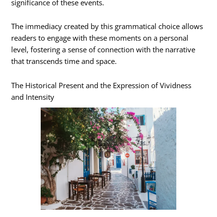
significance of these events.
The immediacy created by this grammatical choice allows
readers to engage with these moments on a personal
level, fostering a sense of connection with the narrative
that transcends time and space.
The Historical Present and the Expression of Vividness
and Intensity