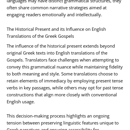
languages may have distinct grammatical structures, they
often share common narrative strategies aimed at
engaging readers emotionally and intellectually.
The Historical Present and its Influence on English
Translations of the Greek Gospels
The influence of the historical present extends beyond
original Greek texts into English translations of the
Gospels. Translators face challenges when attempting to
convey this grammatical nuance while maintaining fidelity
to both meaning and style. Some translations choose to
retain elements of immediacy by employing present tense
verbs in key passages, while others may opt for past tense
constructions that align more closely with conventional
English usage.
This decision-making process highlights an ongoing
tension between preserving linguistic features unique to
Greek narratives and ensuring accessibility for