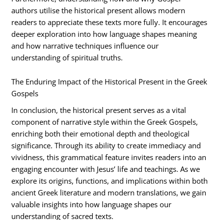
authors utilise the historical present allows modern
readers to appreciate these texts more fully. It encourages
deeper exploration into how language shapes meaning
and how narrative techniques influence our
understanding of spiritual truths.
The Enduring Impact of the Historical Present in the Greek
Gospels
In conclusion, the historical present serves as a vital
component of narrative style within the Greek Gospels,
enriching both their emotional depth and theological
significance. Through its ability to create immediacy and
vividness, this grammatical feature invites readers into an
engaging encounter with Jesus’ life and teachings. As we
explore its origins, functions, and implications within both
ancient Greek literature and modern translations, we gain
valuable insights into how language shapes our
understanding of sacred texts.