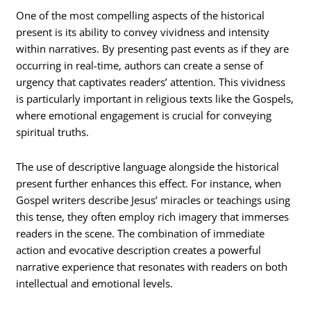
One of the most compelling aspects of the historical
present is its ability to convey vividness and intensity
within narratives. By presenting past events as if they are
occurring in real-time, authors can create a sense of
urgency that captivates readers’ attention. This vividness
is particularly important in religious texts like the Gospels,
where emotional engagement is crucial for conveying
spiritual truths.
The use of descriptive language alongside the historical
present further enhances this effect. For instance, when
Gospel writers describe Jesus’ miracles or teachings using
this tense, they often employ rich imagery that immerses
readers in the scene. The combination of immediate
action and evocative description creates a powerful
narrative experience that resonates with readers on both
intellectual and emotional levels.