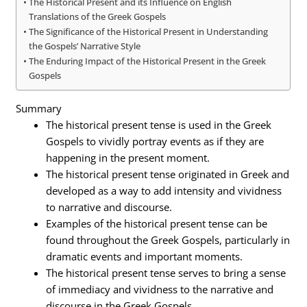
The Historical Present and its Influence on English
Translations of the Greek Gospels
The Significance of the Historical Present in Understanding
the Gospels’ Narrative Style
The Enduring Impact of the Historical Present in the Greek
Gospels
Summary
The historical present tense is used in the Greek
Gospels to vividly portray events as if they are
happening in the present moment.
The historical present tense originated in Greek and
developed as a way to add intensity and vividness
to narrative and discourse.
Examples of the historical present tense can be
found throughout the Greek Gospels, particularly in
dramatic events and important moments.
The historical present tense serves to bring a sense
of immediacy and vividness to the narrative and
discourse in the Greek Gospels.