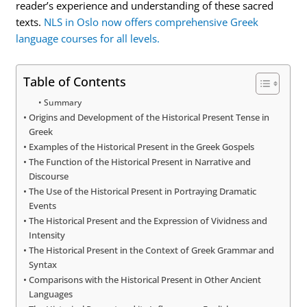
reader’s experience and understanding of these sacred
texts.
NLS in Oslo now offers comprehensive Greek
language courses for all levels.
Table of Contents
Summary
Origins and Development of the Historical Present Tense in
Greek
Examples of the Historical Present in the Greek Gospels
The Function of the Historical Present in Narrative and
Discourse
The Use of the Historical Present in Portraying Dramatic
Events
The Historical Present and the Expression of Vividness and
Intensity
The Historical Present in the Context of Greek Grammar and
Syntax
Comparisons with the Historical Present in Other Ancient
Languages