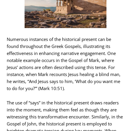
Numerous instances of the historical present can be
found throughout the Greek Gospels, illustrating its
effectiveness in enhancing narrative engagement. One
notable example occurs in the Gospel of Mark, where
Jesus’ actions are often described using this tense. For
instance, when Mark recounts Jesus healing a blind man,
he writes, “And Jesus says to him, ‘What do you want me
to do for you?'” (Mark 10:51).
The use of “says” in the historical present draws readers
into the moment, making them feel as though they are
witnessing this transformative encounter. Similarly, in the
Gospel of John, the historical present is employed to
heighten dramatic tension during key moments. When