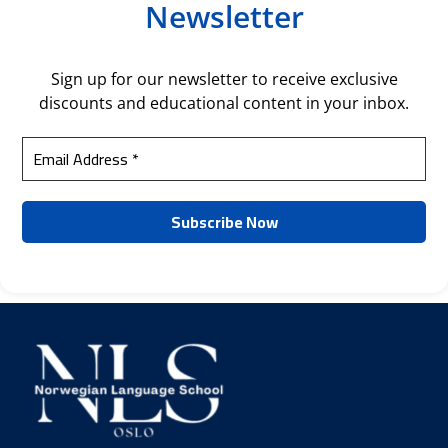
Newsletter
Sign up for our newsletter to receive exclusive
discounts and educational content in your inbox.