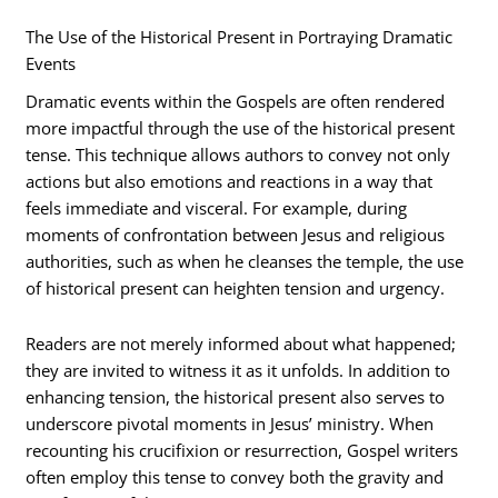
The Use of the Historical Present in Portraying Dramatic
Events
Dramatic events within the Gospels are often rendered
more impactful through the use of the historical present
tense. This technique allows authors to convey not only
actions but also emotions and reactions in a way that
feels immediate and visceral. For example, during
moments of confrontation between Jesus and religious
authorities, such as when he cleanses the temple, the use
of historical present can heighten tension and urgency.
Readers are not merely informed about what happened;
they are invited to witness it as it unfolds. In addition to
enhancing tension, the historical present also serves to
underscore pivotal moments in Jesus’ ministry. When
recounting his crucifixion or resurrection, Gospel writers
often employ this tense to convey both the gravity and