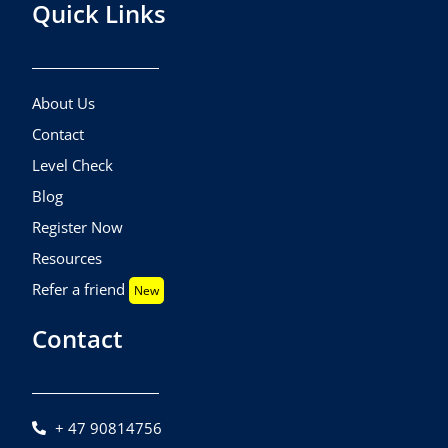
Quick Links
About Us
Contact
Level Check
Blog
Register Now
Resources
Refer a friend
New
Contact
+ 47 90814756