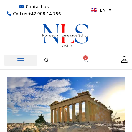
Skip
UR
Contact us
EN
to
HI
Call us +47 908 14 756
content
0
Basket