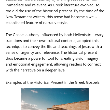
immediate and relevant. As Greek literature evolved, so
too did the use of the historical present. By the time of the
New Testament writers, this tense had become a well-
established feature of narrative style.
The Gospel authors, influenced by both Hellenistic literary
traditions and their own cultural contexts, adopted this
technique to convey the life and teachings of Jesus with a
sense of urgency and relevance. The historical present
thus became a powerful tool for creating vivid imagery
and emotional engagement, allowing readers to connect
with the narrative on a deeper level.
Examples of the Historical Present in the Greek Gospels