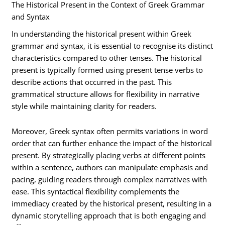
The Historical Present in the Context of Greek Grammar
and Syntax
In understanding the historical present within Greek
grammar and syntax, it is essential to recognise its distinct
characteristics compared to other tenses. The historical
present is typically formed using present tense verbs to
describe actions that occurred in the past. This
grammatical structure allows for flexibility in narrative
style while maintaining clarity for readers.
Moreover, Greek syntax often permits variations in word
order that can further enhance the impact of the historical
present. By strategically placing verbs at different points
within a sentence, authors can manipulate emphasis and
pacing, guiding readers through complex narratives with
ease. This syntactical flexibility complements the
immediacy created by the historical present, resulting in a
dynamic storytelling approach that is both engaging and