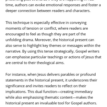
time, authors can evoke emotional responses and foster a
deeper connection between readers and characters.
This technique is especially effective in conveying
moments of tension or conflict, where readers are
encouraged to feel as though they are part of the
unfolding drama. Moreover, the historical present can
also serve to highlight key themes or messages within the
narrative. By using this tense strategically, Gospel writers
can emphasise particular teachings or actions of Jesus that
are central to their theological aims.
For instance, when Jesus delivers parables or profound
statements in the historical present, it underscores their
significance and invites readers to reflect on their
implications. This dual function—creating immediacy
while also emphasising thematic content—makes the
historical present an invaluable tool for Gospel authors.