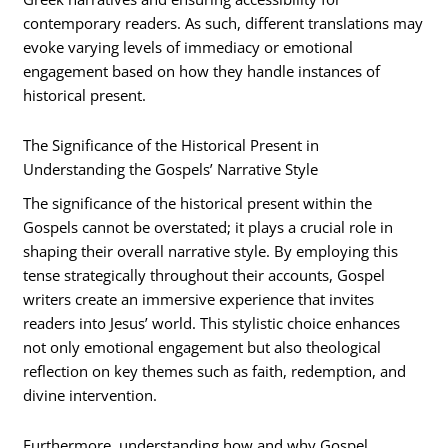
contemporary readers. As such, different translations may
evoke varying levels of immediacy or emotional
engagement based on how they handle instances of
historical present.
The Significance of the Historical Present in
Understanding the Gospels’ Narrative Style
The significance of the historical present within the
Gospels cannot be overstated; it plays a crucial role in
shaping their overall narrative style. By employing this
tense strategically throughout their accounts, Gospel
writers create an immersive experience that invites
readers into Jesus’ world. This stylistic choice enhances
not only emotional engagement but also theological
reflection on key themes such as faith, redemption, and
divine intervention.
Furthermore, understanding how and why Gospel