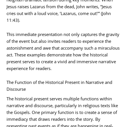
Jesus raises Lazarus from the dead, John writes, “Jesus
cries out with a loud voice, ‘Lazarus, come out!'” (John
11:43).
This immediate presentation not only captures the gravity
of the event but also invites readers to experience the
astonishment and awe that accompany such a miraculous
act. These examples demonstrate how the historical
present serves to create a vivid and immersive narrative
experience for readers.
The Function of the Historical Present in Narrative and
Discourse
The historical present serves multiple functions within
narrative and discourse, particularly in religious texts like
the Gospels. One primary function is to create a sense of
immediacy that draws readers into the story. By
presenting past events as if they are happening in real-