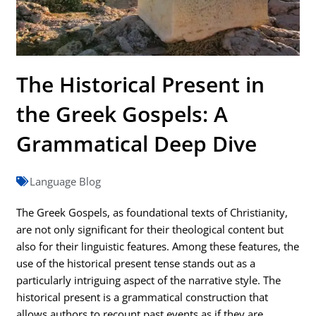
The Historical Present in
the Greek Gospels: A
Grammatical Deep Dive
Language Blog
The Greek Gospels, as foundational texts of Christianity,
are not only significant for their theological content but
also for their linguistic features. Among these features, the
use of the historical present tense stands out as a
particularly intriguing aspect of the narrative style. The
historical present is a grammatical construction that
allows authors to recount past events as if they are