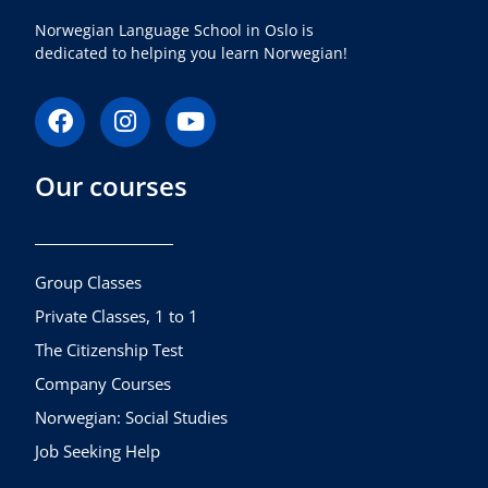
Norwegian Language School in Oslo is
dedicated to helping you learn Norwegian!
F
I
Y
a
n
o
c
s
u
Our courses
e
t
t
b
a
u
o
g
b
o
r
e
k
a
Group Classes
m
Private Classes, 1 to 1
The Citizenship Test
Company Courses
Norwegian: Social Studies
Job Seeking Help