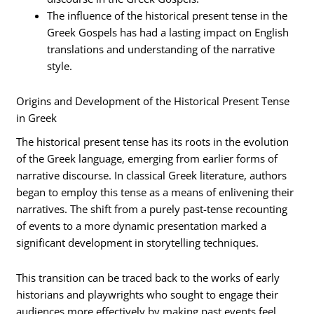
The influence of the historical present tense in the
Greek Gospels has had a lasting impact on English
translations and understanding of the narrative
style.
Origins and Development of the Historical Present Tense
in Greek
The historical present tense has its roots in the evolution
of the Greek language, emerging from earlier forms of
narrative discourse. In classical Greek literature, authors
began to employ this tense as a means of enlivening their
narratives. The shift from a purely past-tense recounting
of events to a more dynamic presentation marked a
significant development in storytelling techniques.
This transition can be traced back to the works of early
historians and playwrights who sought to engage their
audiences more effectively by making past events feel