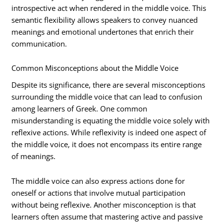
introspective act when rendered in the middle voice. This
semantic flexibility allows speakers to convey nuanced
meanings and emotional undertones that enrich their
communication.
Common Misconceptions about the Middle Voice
Despite its significance, there are several misconceptions
surrounding the middle voice that can lead to confusion
among learners of Greek. One common
misunderstanding is equating the middle voice solely with
reflexive actions. While reflexivity is indeed one aspect of
the middle voice, it does not encompass its entire range
of meanings.
The middle voice can also express actions done for
oneself or actions that involve mutual participation
without being reflexive. Another misconception is that
learners often assume that mastering active and passive