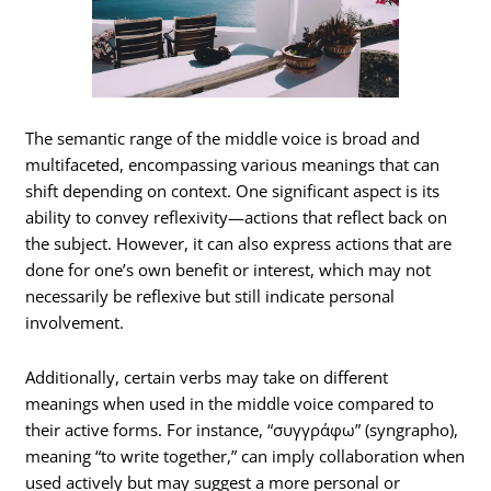
The semantic range of the middle voice is broad and
multifaceted, encompassing various meanings that can
shift depending on context. One significant aspect is its
ability to convey reflexivity—actions that reflect back on
the subject. However, it can also express actions that are
done for one’s own benefit or interest, which may not
necessarily be reflexive but still indicate personal
involvement.
Additionally, certain verbs may take on different
meanings when used in the middle voice compared to
their active forms. For instance, “συγγράφω” (syngrapho),
meaning “to write together,” can imply collaboration when
used actively but may suggest a more personal or