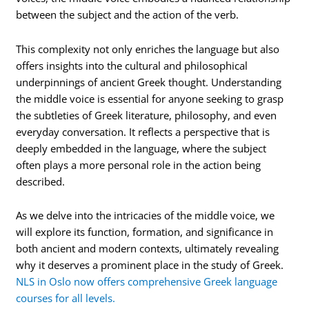
between the subject and the action of the verb.
This complexity not only enriches the language but also
offers insights into the cultural and philosophical
underpinnings of ancient Greek thought. Understanding
the middle voice is essential for anyone seeking to grasp
the subtleties of Greek literature, philosophy, and even
everyday conversation. It reflects a perspective that is
deeply embedded in the language, where the subject
often plays a more personal role in the action being
described.
As we delve into the intricacies of the middle voice, we
will explore its function, formation, and significance in
both ancient and modern contexts, ultimately revealing
why it deserves a prominent place in the study of Greek.
NLS in Oslo now offers comprehensive Greek language
courses for all levels.