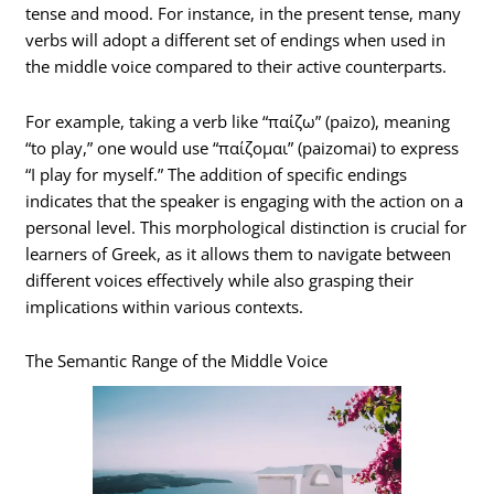
tense and mood. For instance, in the present tense, many
verbs will adopt a different set of endings when used in
the middle voice compared to their active counterparts.
For example, taking a verb like “παίζω” (paizo), meaning
“to play,” one would use “παίζομαι” (paizomai) to express
“I play for myself.” The addition of specific endings
indicates that the speaker is engaging with the action on a
personal level. This morphological distinction is crucial for
learners of Greek, as it allows them to navigate between
different voices effectively while also grasping their
implications within various contexts.
The Semantic Range of the Middle Voice