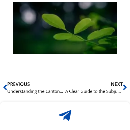
Gr
på
bu
Sli
ha
du
ki
rå
bil
Prev
N
PREVIOUS
NEXT
Understanding the Cantonese Preposition 由 (jau4) for “From”
A Clear Guide to the Subjunctive Mood in Greek