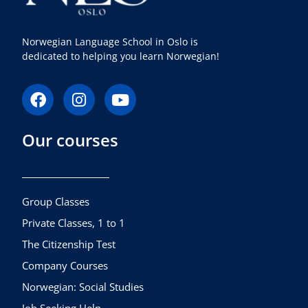
Norwegian Language School in Oslo is
dedicated to helping you learn Norwegian!
F
I
Y
a
n
o
c
s
u
Our courses
e
t
t
b
a
u
o
g
b
o
r
e
k
a
Group Classes
m
Private Classes, 1 to 1
The Citizenship Test
Company Courses
Norwegian: Social Studies