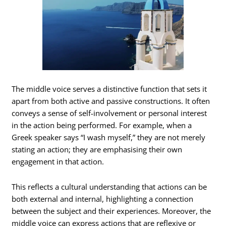
The middle voice serves a distinctive function that sets it
apart from both active and passive constructions. It often
conveys a sense of self-involvement or personal interest
in the action being performed. For example, when a
Greek speaker says “I wash myself,” they are not merely
stating an action; they are emphasising their own
engagement in that action.
This reflects a cultural understanding that actions can be
both external and internal, highlighting a connection
between the subject and their experiences. Moreover, the
middle voice can express actions that are reflexive or