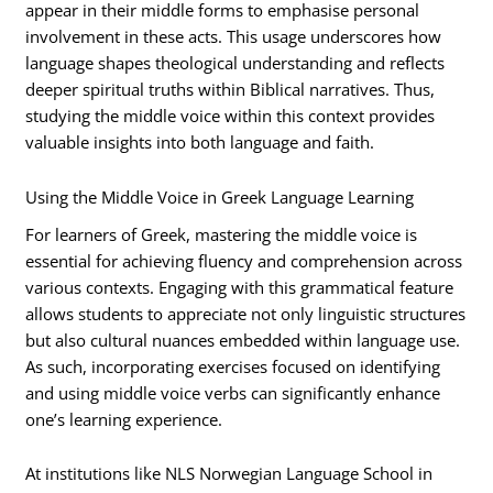
appear in their middle forms to emphasise personal
involvement in these acts. This usage underscores how
language shapes theological understanding and reflects
deeper spiritual truths within Biblical narratives. Thus,
studying the middle voice within this context provides
valuable insights into both language and faith.
Using the Middle Voice in Greek Language Learning
For learners of Greek, mastering the middle voice is
essential for achieving fluency and comprehension across
various contexts. Engaging with this grammatical feature
allows students to appreciate not only linguistic structures
but also cultural nuances embedded within language use.
As such, incorporating exercises focused on identifying
and using middle voice verbs can significantly enhance
one’s learning experience.
At institutions like NLS Norwegian Language School in