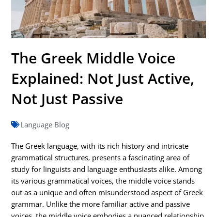
The Greek Middle Voice
Explained: Not Just Active,
Not Just Passive
Language Blog
The Greek language, with its rich history and intricate
grammatical structures, presents a fascinating area of
study for linguists and language enthusiasts alike. Among
its various grammatical voices, the middle voice stands
out as a unique and often misunderstood aspect of Greek
grammar. Unlike the more familiar active and passive
voices, the middle voice embodies a nuanced relationship