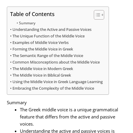
Table of Contents
Summary
Understanding the Active and Passive Voices
The Unique Function of the Middle Voice
Examples of Middle Voice Verbs
Forming the Middle Voice in Greek
The Semantic Range of the Middle Voice
Common Misconceptions about the Middle Voice
The Middle Voice in Modern Greek
The Middle Voice in Biblical Greek
Using the Middle Voice in Greek Language Learning
Embracing the Complexity of the Middle Voice
Summary
The Greek middle voice is a unique grammatical
feature that differs from the active and passive
voices.
Understanding the active and passive voices is