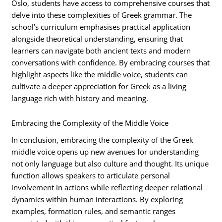
Oslo, students have access to comprehensive courses that
delve into these complexities of Greek grammar. The
school’s curriculum emphasises practical application
alongside theoretical understanding, ensuring that
learners can navigate both ancient texts and modern
conversations with confidence. By embracing courses that
highlight aspects like the middle voice, students can
cultivate a deeper appreciation for Greek as a living
language rich with history and meaning.
Embracing the Complexity of the Middle Voice
In conclusion, embracing the complexity of the Greek
middle voice opens up new avenues for understanding
not only language but also culture and thought. Its unique
function allows speakers to articulate personal
involvement in actions while reflecting deeper relational
dynamics within human interactions. By exploring
examples, formation rules, and semantic ranges