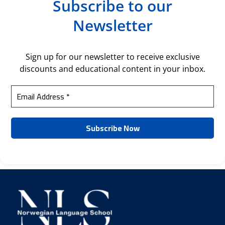
Subscribe to our
Newsletter
Sign up for our newsletter to receive exclusive
discounts and educational content in your inbox.