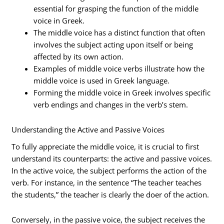
essential for grasping the function of the middle
voice in Greek.
The middle voice has a distinct function that often
involves the subject acting upon itself or being
affected by its own action.
Examples of middle voice verbs illustrate how the
middle voice is used in Greek language.
Forming the middle voice in Greek involves specific
verb endings and changes in the verb’s stem.
Understanding the Active and Passive Voices
To fully appreciate the middle voice, it is crucial to first
understand its counterparts: the active and passive voices.
In the active voice, the subject performs the action of the
verb. For instance, in the sentence “The teacher teaches
the students,” the teacher is clearly the doer of the action.
Conversely, in the passive voice, the subject receives the