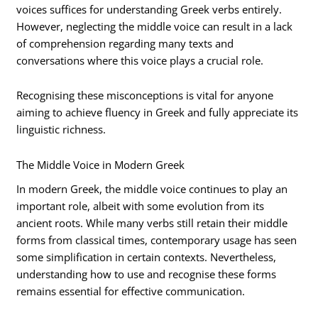
voices suffices for understanding Greek verbs entirely.
However, neglecting the middle voice can result in a lack
of comprehension regarding many texts and
conversations where this voice plays a crucial role.
Recognising these misconceptions is vital for anyone
aiming to achieve fluency in Greek and fully appreciate its
linguistic richness.
The Middle Voice in Modern Greek
In modern Greek, the middle voice continues to play an
important role, albeit with some evolution from its
ancient roots. While many verbs still retain their middle
forms from classical times, contemporary usage has seen
some simplification in certain contexts. Nevertheless,
understanding how to use and recognise these forms
remains essential for effective communication.