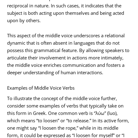
reciprocal in nature. In such cases, it indicates that the
subject is both acting upon themselves and being acted
upon by others.
This aspect of the middle voice underscores a relational
dynamic that is often absent in languages that do not
possess this grammatical feature. By allowing speakers to
articulate their involvement in actions more intimately,
the middle voice enriches communication and fosters a
deeper understanding of human interactions.
Examples of Middle Voice Verbs
To illustrate the concept of the middle voice further,
consider some examples of verbs that typically take on
this form in Greek. One common verb is “λύω” (luo),
which means “to loosen” or “to release.” In its active form,
one might say “I loosen the rope,” while in its middle
form, it could be expressed as “I loosen for myself” or “I