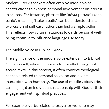
Modern Greek speakers often employ middle voice
constructions to express personal involvement or interest
in actions. For instance, phrases like “κάνω μπάνιο” (kano
banio), meaning “I take a bath,” can be understood as an
expression of self-care rather than just a simple action.
This reflects how cultural attitudes towards personal well-
being continue to influence language use today.
The Middle Voice in Biblical Greek
The significance of the middle voice extends into Biblical
Greek as well, where it appears frequently throughout
sacred texts. In this context, it often conveys theological
concepts related to personal salvation and divine
interaction with humanity. The use of middle voice verbs
can highlight an individual’s relationship with God or their
engagement with spiritual practices.
For example, verbs related to prayer or worship may