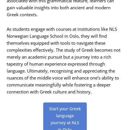
associated with this grammatical feature, learners can
gain valuable insights into both ancient and modern
Greek contexts.
As students engage with courses at institutions like NLS
Norwegian Language School in Oslo, they will find
themselves equipped with tools to navigate these
complexities effectively. The study of Greek becomes not
merely an academic pursuit but a journey into a rich
tapestry of human experience expressed through
language. Ultimately, recognising and appreciating the
nuances of the middle voice will enhance one’s ability to
communicate meaningfully while fostering a deeper
connection with Greek culture and history.
Start your Greek
language
journey at NLS
in Oslo.