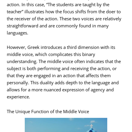
action. In this case, “The students are taught by the
teacher” illustrates how the focus shifts from the doer to
the receiver of the action. These two voices are relatively
straightforward and are commonly found in many
languages.
However, Greek introduces a third dimension with its
middle voice, which complicates this binary
understanding. The middle voice often indicates that the
subject is both performing and receiving the action, or
that they are engaged in an action that affects them
personally. This duality adds depth to the language and
allows for a more nuanced expression of agency and
experience.
The Unique Function of the Middle Voice