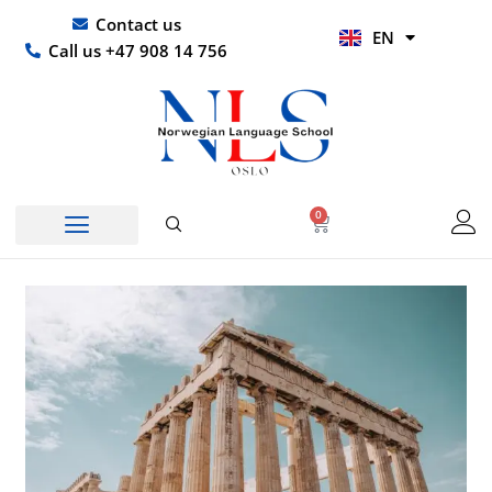
Skip
UR
Contact us
EN
to
HI
Call us +47 908 14 756
content
0
Basket