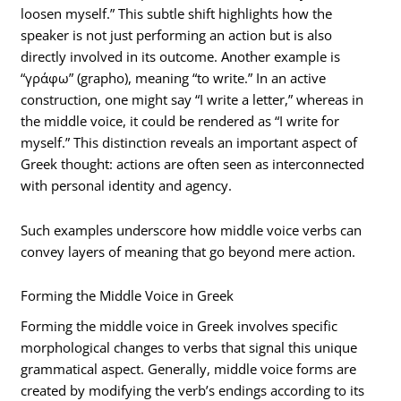
loosen myself.” This subtle shift highlights how the
speaker is not just performing an action but is also
directly involved in its outcome. Another example is
“γράφω” (grapho), meaning “to write.” In an active
construction, one might say “I write a letter,” whereas in
the middle voice, it could be rendered as “I write for
myself.” This distinction reveals an important aspect of
Greek thought: actions are often seen as interconnected
with personal identity and agency.
Such examples underscore how middle voice verbs can
convey layers of meaning that go beyond mere action.
Forming the Middle Voice in Greek
Forming the middle voice in Greek involves specific
morphological changes to verbs that signal this unique
grammatical aspect. Generally, middle voice forms are
created by modifying the verb’s endings according to its