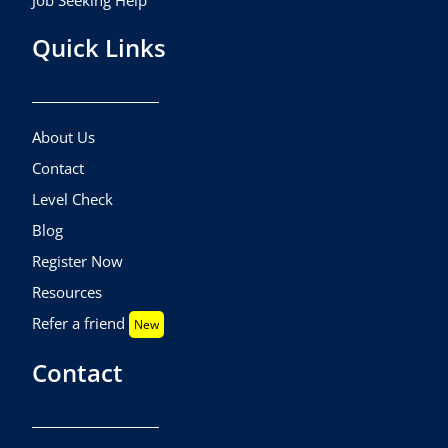
Job Seeking Help
Quick Links
About Us
Contact
Level Check
Blog
Register Now
Resources
Refer a friend
New
Contact