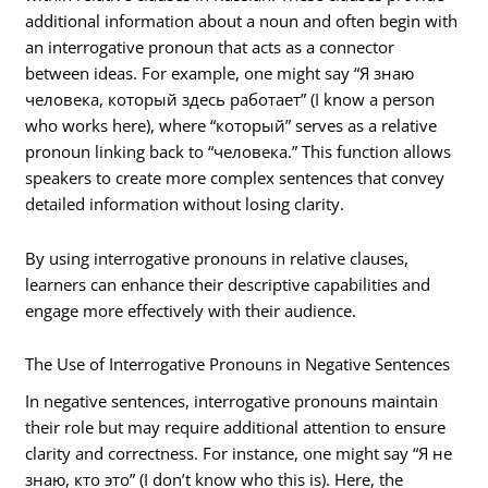
additional information about a noun and often begin with
an interrogative pronoun that acts as a connector
between ideas. For example, one might say “Я знаю
человека, который здесь работает” (I know a person
who works here), where “который” serves as a relative
pronoun linking back to “человека.” This function allows
speakers to create more complex sentences that convey
detailed information without losing clarity.
By using interrogative pronouns in relative clauses,
learners can enhance their descriptive capabilities and
engage more effectively with their audience.
The Use of Interrogative Pronouns in Negative Sentences
In negative sentences, interrogative pronouns maintain
their role but may require additional attention to ensure
clarity and correctness. For instance, one might say “Я не
знаю, кто это” (I don’t know who this is). Here, the