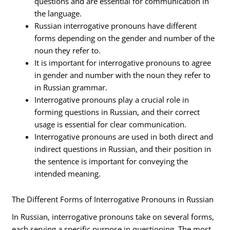
questions and are essential for communication in
the language.
Russian interrogative pronouns have different
forms depending on the gender and number of the
noun they refer to.
It is important for interrogative pronouns to agree
in gender and number with the noun they refer to
in Russian grammar.
Interrogative pronouns play a crucial role in
forming questions in Russian, and their correct
usage is essential for clear communication.
Interrogative pronouns are used in both direct and
indirect questions in Russian, and their position in
the sentence is important for conveying the
intended meaning.
The Different Forms of Interrogative Pronouns in Russian
In Russian, interrogative pronouns take on several forms,
each serving a specific purpose in questioning. The most