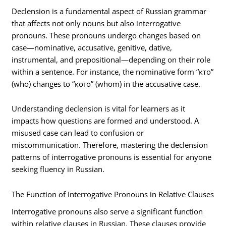
Declension is a fundamental aspect of Russian grammar
that affects not only nouns but also interrogative
pronouns. These pronouns undergo changes based on
case—nominative, accusative, genitive, dative,
instrumental, and prepositional—depending on their role
within a sentence. For instance, the nominative form “кто”
(who) changes to “кого” (whom) in the accusative case.
Understanding declension is vital for learners as it
impacts how questions are formed and understood. A
misused case can lead to confusion or
miscommunication. Therefore, mastering the declension
patterns of interrogative pronouns is essential for anyone
seeking fluency in Russian.
The Function of Interrogative Pronouns in Relative Clauses
Interrogative pronouns also serve a significant function
within relative clauses in Russian. These clauses provide