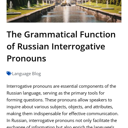
The Grammatical Function
of Russian Interrogative
Pronouns
Language Blog
Interrogative pronouns are essential components of the
Russian language, serving as the primary tools for
forming questions. These pronouns allow speakers to
inquire about various subjects, objects, and attributes,
making them indispensable for effective communication.
In Russian, interrogative pronouns not only facilitate the
exchange of information but also enrich the language’s