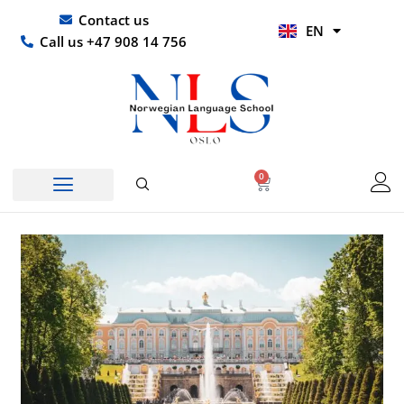
Skip
UR
Contact us
EN
to
HI
Call us +47 908 14 756
content
0
Basket