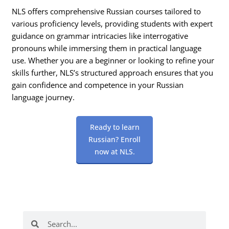
NLS offers comprehensive Russian courses tailored to
various proficiency levels, providing students with expert
guidance on grammar intricacies like interrogative
pronouns while immersing them in practical language
use. Whether you are a beginner or looking to refine your
skills further, NLS’s structured approach ensures that you
gain confidence and competence in your Russian
language journey.
Ready to learn
Russian? Enroll
now at NLS.
Search
Search