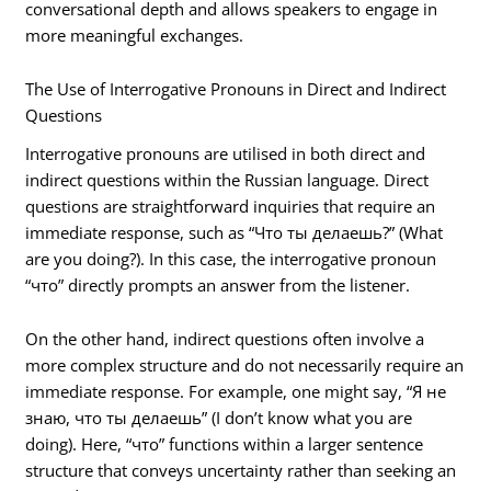
conversational depth and allows speakers to engage in
more meaningful exchanges.
The Use of Interrogative Pronouns in Direct and Indirect
Questions
Interrogative pronouns are utilised in both direct and
indirect questions within the Russian language. Direct
questions are straightforward inquiries that require an
immediate response, such as “Что ты делаешь?” (What
are you doing?). In this case, the interrogative pronoun
“что” directly prompts an answer from the listener.
On the other hand, indirect questions often involve a
more complex structure and do not necessarily require an
immediate response. For example, one might say, “Я не
знаю, что ты делаешь” (I don’t know what you are
doing). Here, “что” functions within a larger sentence
structure that conveys uncertainty rather than seeking an