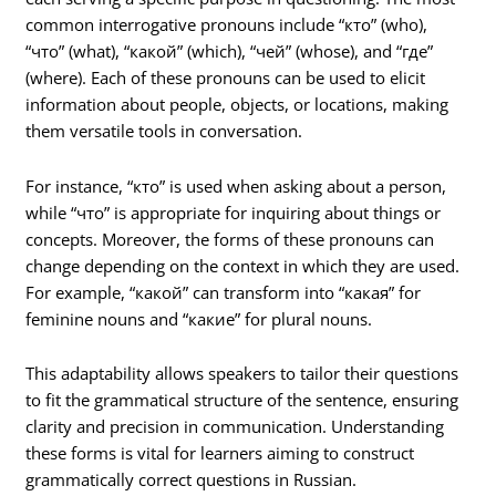
common interrogative pronouns include “кто” (who),
“что” (what), “какой” (which), “чей” (whose), and “где”
(where). Each of these pronouns can be used to elicit
information about people, objects, or locations, making
them versatile tools in conversation.
For instance, “кто” is used when asking about a person,
while “что” is appropriate for inquiring about things or
concepts. Moreover, the forms of these pronouns can
change depending on the context in which they are used.
For example, “какой” can transform into “какая” for
feminine nouns and “какие” for plural nouns.
This adaptability allows speakers to tailor their questions
to fit the grammatical structure of the sentence, ensuring
clarity and precision in communication. Understanding
these forms is vital for learners aiming to construct
grammatically correct questions in Russian.