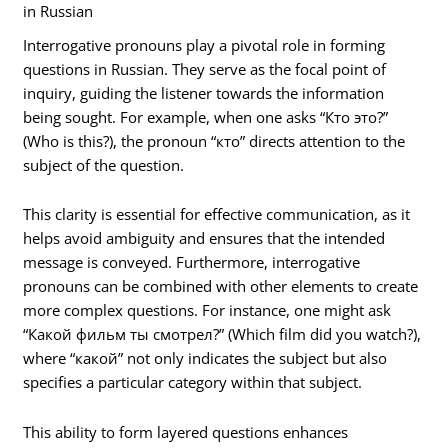
in Russian
Interrogative pronouns play a pivotal role in forming
questions in Russian. They serve as the focal point of
inquiry, guiding the listener towards the information
being sought. For example, when one asks “Кто это?”
(Who is this?), the pronoun “кто” directs attention to the
subject of the question.
This clarity is essential for effective communication, as it
helps avoid ambiguity and ensures that the intended
message is conveyed. Furthermore, interrogative
pronouns can be combined with other elements to create
more complex questions. For instance, one might ask
“Какой фильм ты смотрел?” (Which film did you watch?),
where “какой” not only indicates the subject but also
specifies a particular category within that subject.
This ability to form layered questions enhances