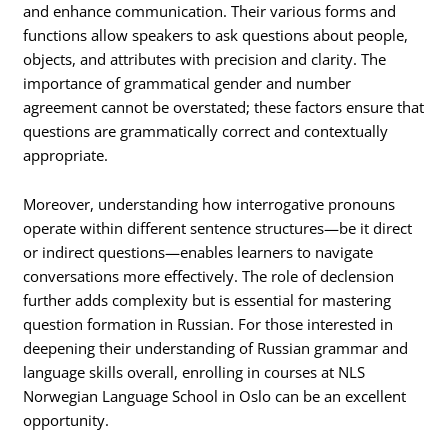
and enhance communication. Their various forms and
functions allow speakers to ask questions about people,
objects, and attributes with precision and clarity. The
importance of grammatical gender and number
agreement cannot be overstated; these factors ensure that
questions are grammatically correct and contextually
appropriate.
Moreover, understanding how interrogative pronouns
operate within different sentence structures—be it direct
or indirect questions—enables learners to navigate
conversations more effectively. The role of declension
further adds complexity but is essential for mastering
question formation in Russian. For those interested in
deepening their understanding of Russian grammar and
language skills overall, enrolling in courses at NLS
Norwegian Language School in Oslo can be an excellent
opportunity.