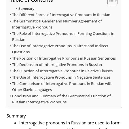
Summary
The Different Forms of Interrogative Pronouns in Russian
The Grammatical Gender and Number Agreement of
Interrogative Pronouns
The Role of Interrogative Pronouns in Forming Questions in
Russian
The Use of Interrogative Pronouns in Direct and Indirect
Questions
The Position of Interrogative Pronouns in Russian Sentences
The Declension of Interrogative Pronouns in Russian
The Function of Interrogative Pronouns in Relative Clauses
The Use of Interrogative Pronouns in Negative Sentences
The Comparison of Interrogative Pronouns in Russian with
Other Slavic Languages
Conclusion and Summary of the Grammatical Function of
Russian Interrogative Pronouns
Summary
Interrogative pronouns in Russian are used to form