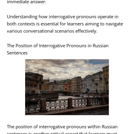
immediate answer.
Understanding how interrogative pronouns operate in
both contexts is essential for learners aiming to navigate
various conversational scenarios effectively.
The Position of Interrogative Pronouns in Russian
Sentences
The position of interrogative pronouns within Russian
sentences is another critical aspect that learners must