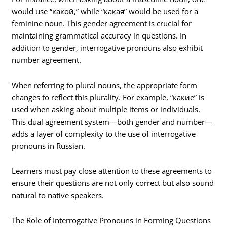
would use “какой,” while “какая” would be used for a
feminine noun. This gender agreement is crucial for
maintaining grammatical accuracy in questions. In
addition to gender, interrogative pronouns also exhibit
number agreement.
When referring to plural nouns, the appropriate form
changes to reflect this plurality. For example, “какие” is
used when asking about multiple items or individuals.
This dual agreement system—both gender and number—
adds a layer of complexity to the use of interrogative
pronouns in Russian.
Learners must pay close attention to these agreements to
ensure their questions are not only correct but also sound
natural to native speakers.
The Role of Interrogative Pronouns in Forming Questions