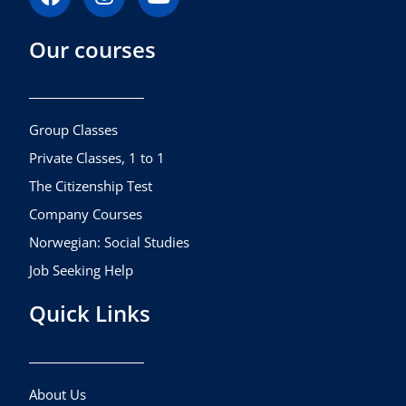
a
n
o
c
s
u
Our courses
e
t
t
b
a
u
o
g
b
o
r
e
k
a
Group Classes
m
Private Classes, 1 to 1
The Citizenship Test
Company Courses
Norwegian: Social Studies
Job Seeking Help
Quick Links
About Us