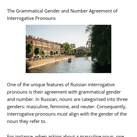
The Grammatical Gender and Number Agreement of
Interrogative Pronouns
One of the unique features of Russian interrogative
pronouns is their agreement with grammatical gender
and number. In Russian, nouns are categorised into three
genders: masculine, feminine, and neuter. Consequently,
interrogative pronouns must align with the gender of the
noun they refer to.
For instance, when asking about a masculine noun, one