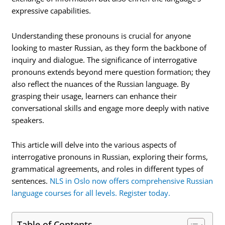
expressive capabilities.
Understanding these pronouns is crucial for anyone
looking to master Russian, as they form the backbone of
inquiry and dialogue. The significance of interrogative
pronouns extends beyond mere question formation; they
also reflect the nuances of the Russian language. By
grasping their usage, learners can enhance their
conversational skills and engage more deeply with native
speakers.
This article will delve into the various aspects of
interrogative pronouns in Russian, exploring their forms,
grammatical agreements, and roles in different types of
sentences.
NLS in Oslo now offers comprehensive Russian
language courses for all levels. Register today.
Table of Contents