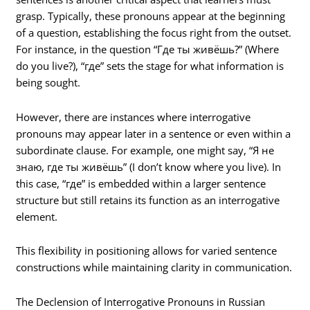
grasp. Typically, these pronouns appear at the beginning
of a question, establishing the focus right from the outset.
For instance, in the question “Где ты живёшь?” (Where
do you live?), “где” sets the stage for what information is
being sought.
However, there are instances where interrogative
pronouns may appear later in a sentence or even within a
subordinate clause. For example, one might say, “Я не
знаю, где ты живёшь” (I don’t know where you live). In
this case, “где” is embedded within a larger sentence
structure but still retains its function as an interrogative
element.
This flexibility in positioning allows for varied sentence
constructions while maintaining clarity in communication.
The Declension of Interrogative Pronouns in Russian