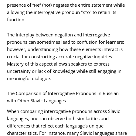
presence of “не” (not) negates the entire statement while
allowing the interrogative pronoun “кто” to retain its
function.
The interplay between negation and interrogative
pronouns can sometimes lead to confusion for learners;
however, understanding how these elements interact is
crucial for constructing accurate negative inquiries.
Mastery of this aspect allows speakers to express
uncertainty or lack of knowledge while still engaging in
meaningful dialogue.
The Comparison of Interrogative Pronouns in Russian
with Other Slavic Languages
When comparing interrogative pronouns across Slavic
languages, one can observe both similarities and
differences that reflect each language’s unique
characteristics. For instance, many Slavic languages share