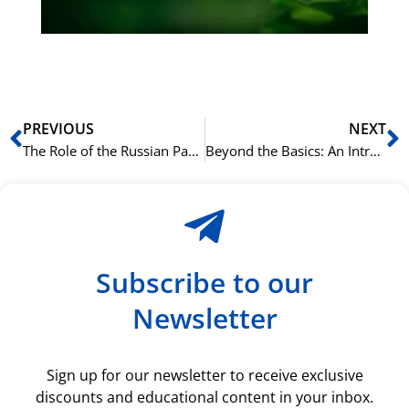
ki
rå
bil
Prev
N
PREVIOUS
NEXT
The Role of the Russian Particle ‘ли’ in Questions
Beyond the Basics: An Introduction to Arabic Rhetoric (Balagha)
Subscribe to our
Newsletter
Sign up for our newsletter to receive exclusive
discounts and educational content in your inbox.