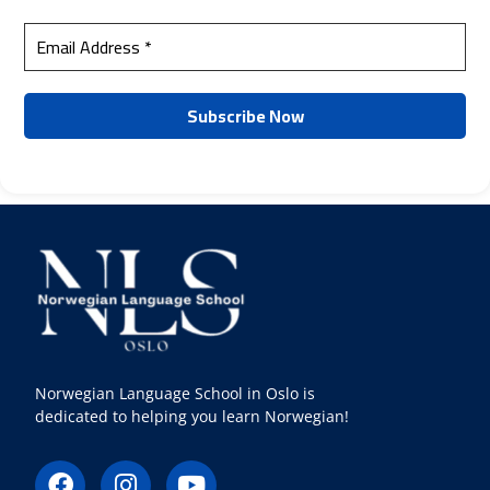
Norwegian Language School in Oslo is
dedicated to helping you learn Norwegian!
F
I
Y