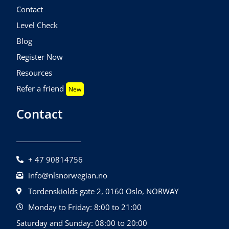
Contact
Level Check
Blog
Register Now
Resources
Refer a friend
New
Contact
+ 47 90814756
info@nlsnorwegian.no
Tordenskiolds gate 2, 0160 Oslo, NORWAY
Monday to Friday: 8:00 to 21:00
Saturday and Sunday: 08:00 to 20:00