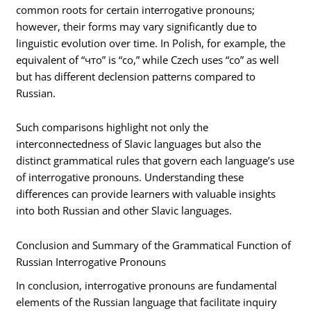
common roots for certain interrogative pronouns;
however, their forms may vary significantly due to
linguistic evolution over time. In Polish, for example, the
equivalent of “что” is “co,” while Czech uses “co” as well
but has different declension patterns compared to
Russian.
Such comparisons highlight not only the
interconnectedness of Slavic languages but also the
distinct grammatical rules that govern each language’s use
of interrogative pronouns. Understanding these
differences can provide learners with valuable insights
into both Russian and other Slavic languages.
Conclusion and Summary of the Grammatical Function of
Russian Interrogative Pronouns
In conclusion, interrogative pronouns are fundamental
elements of the Russian language that facilitate inquiry