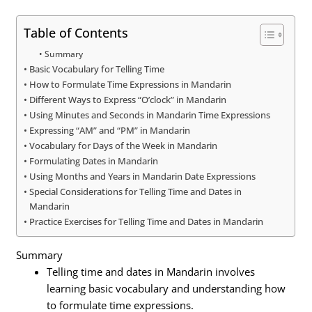
Table of Contents
Summary
Basic Vocabulary for Telling Time
How to Formulate Time Expressions in Mandarin
Different Ways to Express “O’clock” in Mandarin
Using Minutes and Seconds in Mandarin Time Expressions
Expressing “AM” and “PM” in Mandarin
Vocabulary for Days of the Week in Mandarin
Formulating Dates in Mandarin
Using Months and Years in Mandarin Date Expressions
Special Considerations for Telling Time and Dates in
Mandarin
Practice Exercises for Telling Time and Dates in Mandarin
Summary
Telling time and dates in Mandarin involves
learning basic vocabulary and understanding how
to formulate time expressions.