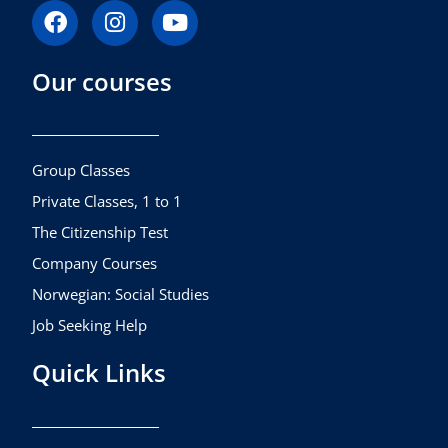
F
I
Y
a
n
o
c
s
u
Our courses
e
t
t
b
a
u
o
g
b
o
r
e
k
a
Group Classes
m
Private Classes, 1 to 1
The Citizenship Test
Company Courses
Norwegian: Social Studies
Job Seeking Help
Quick Links