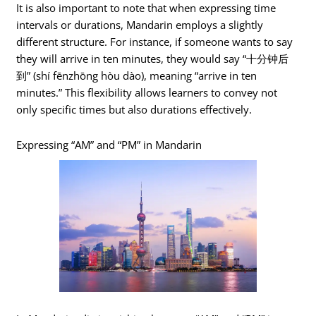
It is also important to note that when expressing time
intervals or durations, Mandarin employs a slightly
different structure. For instance, if someone wants to say
they will arrive in ten minutes, they would say “十分钟后
到” (shí fēnzhōng hòu dào), meaning “arrive in ten
minutes.” This flexibility allows learners to convey not
only specific times but also durations effectively.
Expressing “AM” and “PM” in Mandarin