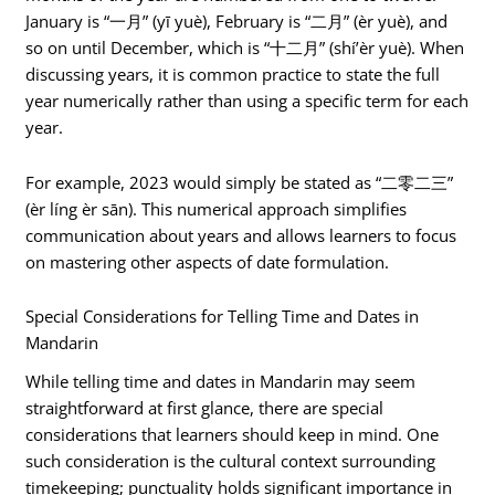
January is “一月” (yī yuè), February is “二月” (èr yuè), and
so on until December, which is “十二月” (shí’èr yuè). When
discussing years, it is common practice to state the full
year numerically rather than using a specific term for each
year.
For example, 2023 would simply be stated as “二零二三”
(èr líng èr sān). This numerical approach simplifies
communication about years and allows learners to focus
on mastering other aspects of date formulation.
Special Considerations for Telling Time and Dates in
Mandarin
While telling time and dates in Mandarin may seem
straightforward at first glance, there are special
considerations that learners should keep in mind. One
such consideration is the cultural context surrounding
timekeeping; punctuality holds significant importance in