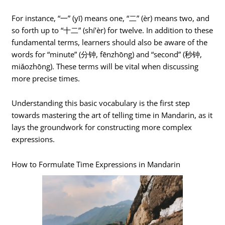
For instance, “一” (yī) means one, “二” (èr) means two, and
so forth up to “十二” (shí’èr) for twelve. In addition to these
fundamental terms, learners should also be aware of the
words for “minute” (分钟, fēnzhōng) and “second” (秒钟,
miǎozhōng). These terms will be vital when discussing
more precise times.
Understanding this basic vocabulary is the first step
towards mastering the art of telling time in Mandarin, as it
lays the groundwork for constructing more complex
expressions.
How to Formulate Time Expressions in Mandarin