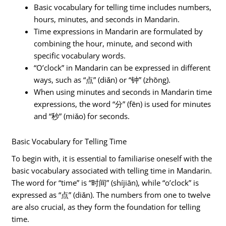
Basic vocabulary for telling time includes numbers,
hours, minutes, and seconds in Mandarin.
Time expressions in Mandarin are formulated by
combining the hour, minute, and second with
specific vocabulary words.
“O’clock” in Mandarin can be expressed in different
ways, such as “点” (diǎn) or “钟” (zhōng).
When using minutes and seconds in Mandarin time
expressions, the word “分” (fēn) is used for minutes
and “秒” (miǎo) for seconds.
Basic Vocabulary for Telling Time
To begin with, it is essential to familiarise oneself with the
basic vocabulary associated with telling time in Mandarin.
The word for “time” is “时间” (shíjiān), while “o’clock” is
expressed as “点” (diǎn). The numbers from one to twelve
are also crucial, as they form the foundation for telling
time.