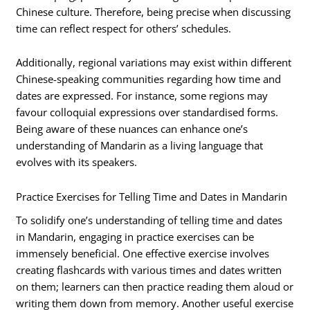
Chinese culture. Therefore, being precise when discussing
time can reflect respect for others’ schedules.
Additionally, regional variations may exist within different
Chinese-speaking communities regarding how time and
dates are expressed. For instance, some regions may
favour colloquial expressions over standardised forms.
Being aware of these nuances can enhance one’s
understanding of Mandarin as a living language that
evolves with its speakers.
Practice Exercises for Telling Time and Dates in Mandarin
To solidify one’s understanding of telling time and dates
in Mandarin, engaging in practice exercises can be
immensely beneficial. One effective exercise involves
creating flashcards with various times and dates written
on them; learners can then practice reading them aloud or
writing them down from memory. Another useful exercise