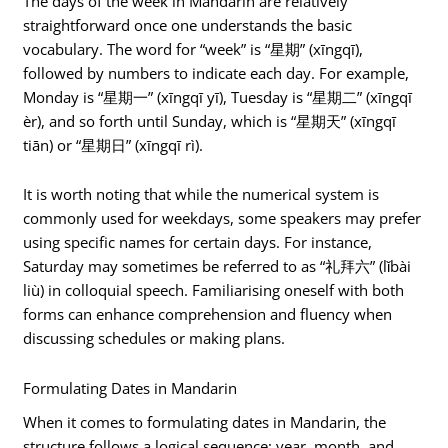
The days of the week in Mandarin are relatively
straightforward once one understands the basic
vocabulary. The word for “week” is “星期” (xīngqī),
followed by numbers to indicate each day. For example,
Monday is “星期一” (xīngqī yī), Tuesday is “星期二” (xīngqī
èr), and so forth until Sunday, which is “星期天” (xīngqī
tiān) or “星期日” (xīngqī rì).
It is worth noting that while the numerical system is
commonly used for weekdays, some speakers may prefer
using specific names for certain days. For instance,
Saturday may sometimes be referred to as “礼拜六” (lǐbài
liù) in colloquial speech. Familiarising oneself with both
forms can enhance comprehension and fluency when
discussing schedules or making plans.
Formulating Dates in Mandarin
When it comes to formulating dates in Mandarin, the
structure follows a logical sequence: year, month, and