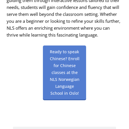
guiding them through interactive lessons tailored to their
needs, students will gain confidence and fluency that will
serve them well beyond the classroom setting. Whether
you are a beginner or looking to refine your skills further,
NLS offers an enriching environment where you can
thrive while learning this fascinating language.
Ready to speak
Chinese? Enroll
for Chinese
classes at the
NLS Norwegian
Language
School in Oslo!