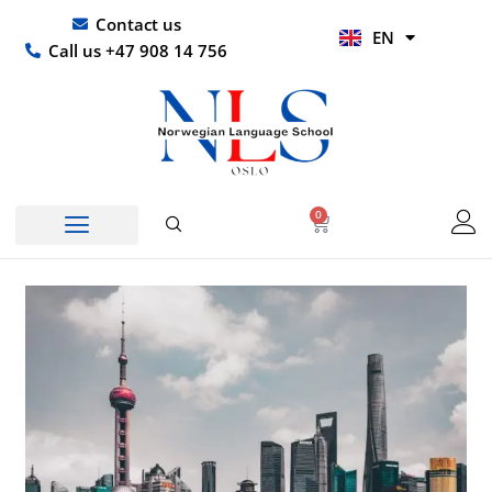
Skip
UR
Contact us
EN
to
HI
Call us +47 908 14 756
content
0
Basket