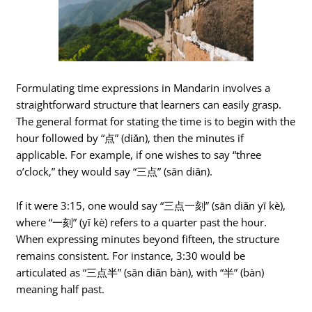
Formulating time expressions in Mandarin involves a
straightforward structure that learners can easily grasp.
The general format for stating the time is to begin with the
hour followed by “点” (diǎn), then the minutes if
applicable. For example, if one wishes to say “three
o’clock,” they would say “三点” (sān diǎn).
If it were 3:15, one would say “三点一刻” (sān diǎn yī kè),
where “一刻” (yī kè) refers to a quarter past the hour.
When expressing minutes beyond fifteen, the structure
remains consistent. For instance, 3:30 would be
articulated as “三点半” (sān diǎn bàn), with “半” (bàn)
meaning half past.