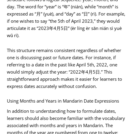
day. The word for “year” is “年” (nián), while “month” is
expressed as “月” (yuè), and “day” as “日” (rì). For example,
if one wishes to say “the 5th of April 2023,” they would
articulate it as “2023年4月5日” (èr líng èr sān nián sì yuè
wǔ rì).
This structure remains consistent regardless of whether
one is discussing past or future dates. For instance, if
referring to a date in the past like April 5th, 2022, one
would simply adjust the year: “2022年4月5日.” This
straightforward approach makes it easier for learners to
express dates accurately without confusion.
Using Months and Years in Mandarin Date Expressions
In addition to understanding how to formulate dates,
learners should also become familiar with the vocabulary
associated with months and years in Mandarin. The
months of the year are numbered from one to twelve: