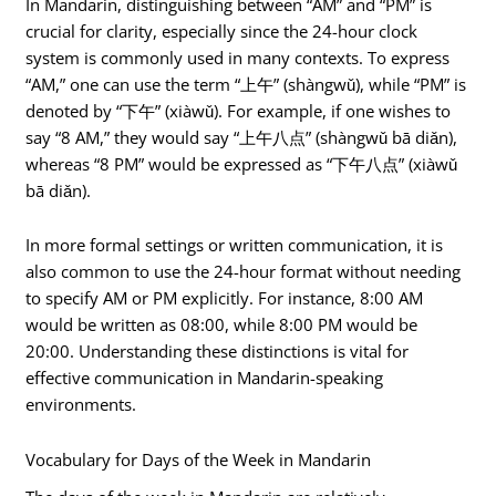
In Mandarin, distinguishing between “AM” and “PM” is
crucial for clarity, especially since the 24-hour clock
system is commonly used in many contexts. To express
“AM,” one can use the term “上午” (shàngwǔ), while “PM” is
denoted by “下午” (xiàwǔ). For example, if one wishes to
say “8 AM,” they would say “上午八点” (shàngwǔ bā diǎn),
whereas “8 PM” would be expressed as “下午八点” (xiàwǔ
bā diǎn).
In more formal settings or written communication, it is
also common to use the 24-hour format without needing
to specify AM or PM explicitly. For instance, 8:00 AM
would be written as 08:00, while 8:00 PM would be
20:00. Understanding these distinctions is vital for
effective communication in Mandarin-speaking
environments.
Vocabulary for Days of the Week in Mandarin