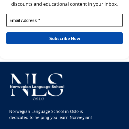
discounts and educational content in your inbox.
Norwegian Language School in Oslo is
dedicated to helping you learn Norwegian!