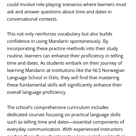
could involve role-playing scenarios where learners must
ask and answer questions about time and dates in
conversational contexts.
This not only reinforces vocabulary but also builds
confidence in using Mandarin spontaneously. By
incorporating these practice methods into their study
routine, learners can enhance their proficiency in telling
time and dates. As students embark on their journey of
learning Mandarin at institutions like the NLS Norwegian
Language School in Oslo, they will find that mastering
these fundamental skills will significantly enhance their
overall language proficiency.
The school’s comprehensive curriculum includes
dedicated courses focusing on practical language skills
such as telling time and dates—essential components of
everyday communication. With experienced instructors