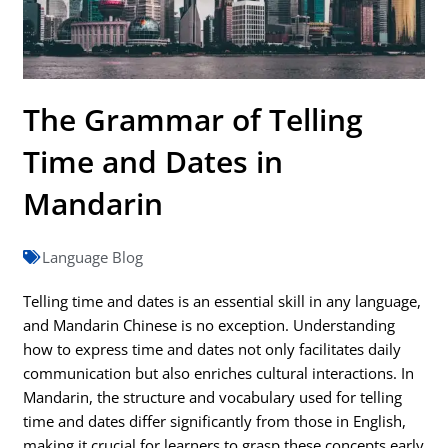
The Grammar of Telling
Time and Dates in
Mandarin
Language Blog
Telling time and dates is an essential skill in any language,
and Mandarin Chinese is no exception. Understanding
how to express time and dates not only facilitates daily
communication but also enriches cultural interactions. In
Mandarin, the structure and vocabulary used for telling
time and dates differ significantly from those in English,
making it crucial for learners to grasp these concepts early