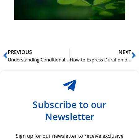
du
ki
rå
bil
Prev
N
PREVIOUS
NEXT
Understanding Conditional Sentences in Mandarin
How to Express Duration of an Action in Chinese
Subscribe to our
Newsletter
Sign up for our newsletter to receive exclusive