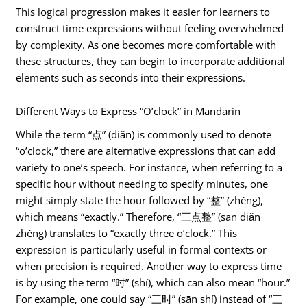
This logical progression makes it easier for learners to
construct time expressions without feeling overwhelmed
by complexity. As one becomes more comfortable with
these structures, they can begin to incorporate additional
elements such as seconds into their expressions.
Different Ways to Express “O’clock” in Mandarin
While the term “点” (diǎn) is commonly used to denote
“o’clock,” there are alternative expressions that can add
variety to one’s speech. For instance, when referring to a
specific hour without needing to specify minutes, one
might simply state the hour followed by “整” (zhěng),
which means “exactly.” Therefore, “三点整” (sān diǎn
zhěng) translates to “exactly three o’clock.” This
expression is particularly useful in formal contexts or
when precision is required. Another way to express time
is by using the term “时” (shí), which can also mean “hour.”
For example, one could say “三时” (sān shí) instead of “三