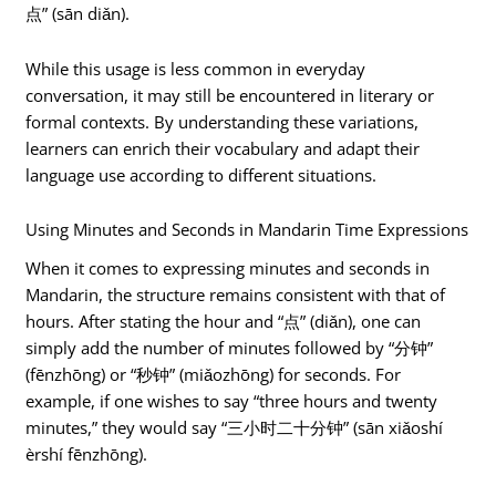
点” (sān diǎn).
While this usage is less common in everyday
conversation, it may still be encountered in literary or
formal contexts. By understanding these variations,
learners can enrich their vocabulary and adapt their
language use according to different situations.
Using Minutes and Seconds in Mandarin Time Expressions
When it comes to expressing minutes and seconds in
Mandarin, the structure remains consistent with that of
hours. After stating the hour and “点” (diǎn), one can
simply add the number of minutes followed by “分钟”
(fēnzhōng) or “秒钟” (miǎozhōng) for seconds. For
example, if one wishes to say “three hours and twenty
minutes,” they would say “三小时二十分钟” (sān xiǎoshí
èrshí fēnzhōng).