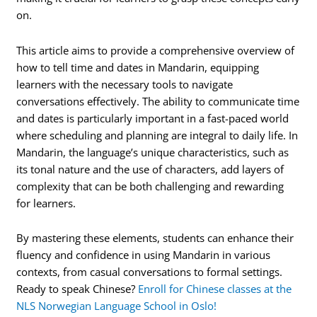
on.
This article aims to provide a comprehensive overview of
how to tell time and dates in Mandarin, equipping
learners with the necessary tools to navigate
conversations effectively. The ability to communicate time
and dates is particularly important in a fast-paced world
where scheduling and planning are integral to daily life. In
Mandarin, the language’s unique characteristics, such as
its tonal nature and the use of characters, add layers of
complexity that can be both challenging and rewarding
for learners.
By mastering these elements, students can enhance their
fluency and confidence in using Mandarin in various
contexts, from casual conversations to formal settings.
Ready to speak Chinese?
Enroll for Chinese classes at the
NLS Norwegian Language School in Oslo!