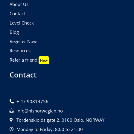
About Us
Contact
Level Check
Blog
Register Now
Resources
Refer a friend
New
Contact
+ 47 90814756
info@nlsnorwegian.no
Tordenskiolds gate 2, 0160 Oslo, NORWAY
Monday to Friday: 8:00 to 21:00