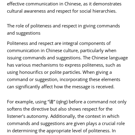
effective communication in Chinese, as it demonstrates
cultural awareness and respect for social hierarchies.
The role of politeness and respect in giving commands
and suggestions
Politeness and respect are integral components of
communication in Chinese culture, particularly when
issuing commands and suggestions. The Chinese language
has various mechanisms to express politeness, such as
using honourifics or polite particles. When giving a
command or suggestion, incorporating these elements
can significantly affect how the message is received.
For example, using “请” (qǐng) before a command not only
softens the directive but also shows respect for the
listener’s autonomy. Additionally, the context in which
commands and suggestions are given plays a crucial role
in determining the appropriate level of politeness. In