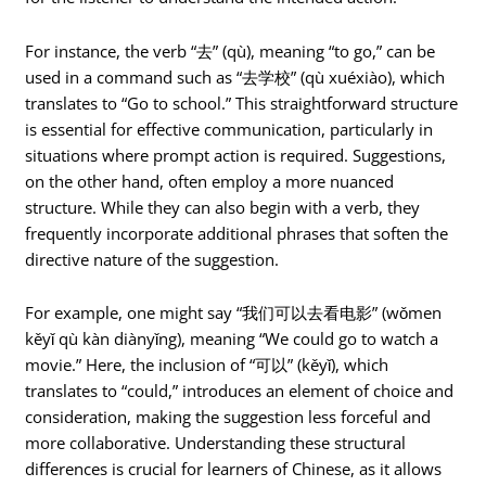
For instance, the verb “去” (qù), meaning “to go,” can be
used in a command such as “去学校” (qù xuéxiào), which
translates to “Go to school.” This straightforward structure
is essential for effective communication, particularly in
situations where prompt action is required. Suggestions,
on the other hand, often employ a more nuanced
structure. While they can also begin with a verb, they
frequently incorporate additional phrases that soften the
directive nature of the suggestion.
For example, one might say “我们可以去看电影” (wǒmen
kěyǐ qù kàn diànyǐng), meaning “We could go to watch a
movie.” Here, the inclusion of “可以” (kěyǐ), which
translates to “could,” introduces an element of choice and
consideration, making the suggestion less forceful and
more collaborative. Understanding these structural
differences is crucial for learners of Chinese, as it allows