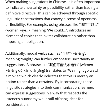
When making suggestions in Chinese, it is often important
to indicate uncertainty or possibility rather than issuing a
definitive directive. This can be achieved through specific
linguistic constructions that convey a sense of openness
or flexibility. For example, using phrases like “我们可以…”
(wǒmen kěyǐ…), meaning “We could…”, introduces an
element of choice that invites collaboration rather than
imposing an obligation.
Additionally, modal verbs such as “可能” (kěnéng),
meaning “might,” can further emphasise uncertainty in
suggestions. A phrase like “我们可能去看电影” (wǒmen
kěnéng qù kàn diànyǐng) translates to “We might go watch
a movie,” which clearly indicates that this is merely an
option rather than a certainty. By incorporating these
linguistic strategies into their communication, learners
can express suggestions in a way that respects the
listener’s autonomy while still offering ideas for
consideration.