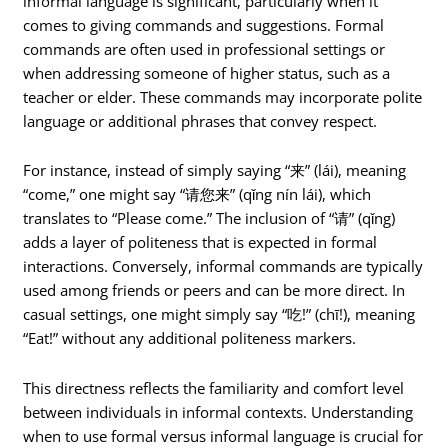
informal language is significant, particularly when it
comes to giving commands and suggestions. Formal
commands are often used in professional settings or
when addressing someone of higher status, such as a
teacher or elder. These commands may incorporate polite
language or additional phrases that convey respect.
For instance, instead of simply saying “来” (lái), meaning
“come,” one might say “请您来” (qǐng nín lái), which
translates to “Please come.” The inclusion of “请” (qǐng)
adds a layer of politeness that is expected in formal
interactions. Conversely, informal commands are typically
used among friends or peers and can be more direct. In
casual settings, one might simply say “吃!” (chī!), meaning
“Eat!” without any additional politeness markers.
This directness reflects the familiarity and comfort level
between individuals in informal contexts. Understanding
when to use formal versus informal language is crucial for