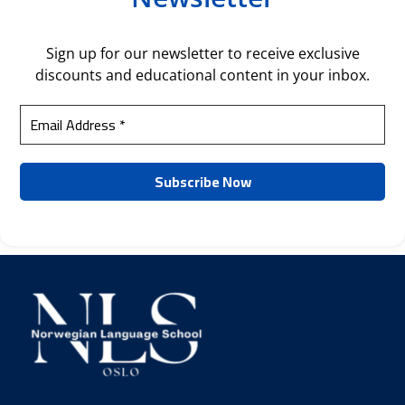
Sign up for our newsletter to receive exclusive
discounts and educational content in your inbox.