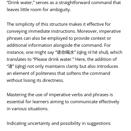
“Drink water,” serves as a straightforward command that
leaves little room for ambiguity.
The simplicity of this structure makes it effective for
conveying immediate instructions. Moreover, imperative
phrases can also be employed to provide context or
additional information alongside the command. For
instance, one might say “请你喝水” (qǐng nǐ hē shuǐ), which
translates to “Please drink water.” Here, the addition of
“请” (qǐng) not only maintains clarity but also introduces
an element of politeness that softens the command
without losing its directness.
Mastering the use of imperative verbs and phrases is
essential for learners aiming to communicate effectively
in various situations.
Indicating uncertainty and possibility in suggestions