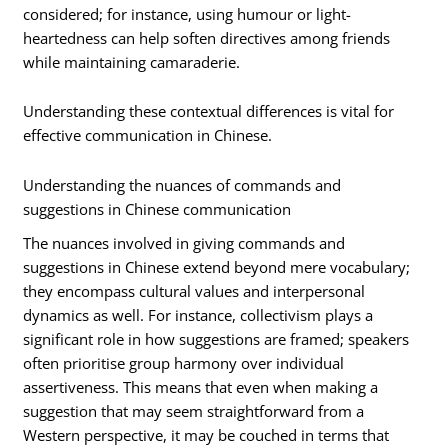
considered; for instance, using humour or light-
heartedness can help soften directives among friends
while maintaining camaraderie.
Understanding these contextual differences is vital for
effective communication in Chinese.
Understanding the nuances of commands and
suggestions in Chinese communication
The nuances involved in giving commands and
suggestions in Chinese extend beyond mere vocabulary;
they encompass cultural values and interpersonal
dynamics as well. For instance, collectivism plays a
significant role in how suggestions are framed; speakers
often prioritise group harmony over individual
assertiveness. This means that even when making a
suggestion that may seem straightforward from a
Western perspective, it may be couched in terms that