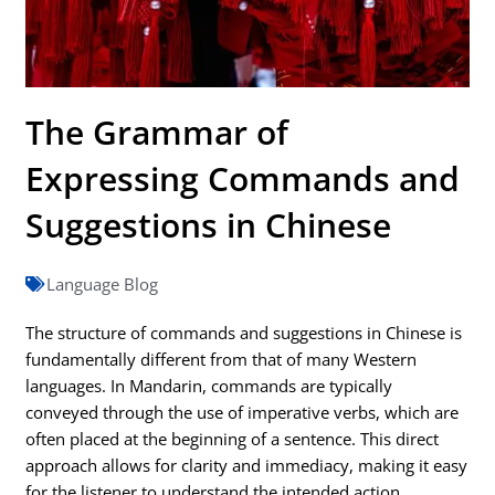
The Grammar of
Expressing Commands and
Suggestions in Chinese
Language Blog
The structure of commands and suggestions in Chinese is
fundamentally different from that of many Western
languages. In Mandarin, commands are typically
conveyed through the use of imperative verbs, which are
often placed at the beginning of a sentence. This direct
approach allows for clarity and immediacy, making it easy
for the listener to understand the intended action.