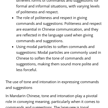
different forms of commands and suggestions for
formal and informal situations, with varying levels
of politeness and respect.
The role of politeness and respect in giving
commands and suggestions: Politeness and respect
are essential in Chinese communication, and they
are reflected in the language used when giving
commands and suggestions.
Using modal particles to soften commands and
suggestions: Modal particles are commonly used in
Chinese to soften the tone of commands and
suggestions, making them sound more polite and
less forceful.
The use of tone and intonation in expressing commands
and suggestions
In Mandarin Chinese, tone and intonation play a pivotal
role in conveying meaning, particularly when it comes to
commands and suggestions. The language is tonal,