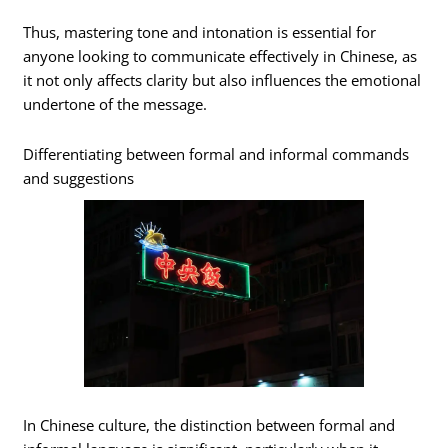
Thus, mastering tone and intonation is essential for
anyone looking to communicate effectively in Chinese, as
it not only affects clarity but also influences the emotional
undertone of the message.
Differentiating between formal and informal commands
and suggestions
In Chinese culture, the distinction between formal and