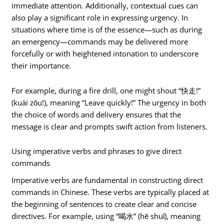
immediate attention. Additionally, contextual cues can
also play a significant role in expressing urgency. In
situations where time is of the essence—such as during
an emergency—commands may be delivered more
forcefully or with heightened intonation to underscore
their importance.
For example, during a fire drill, one might shout “快走!”
(kuài zǒu!), meaning “Leave quickly!” The urgency in both
the choice of words and delivery ensures that the
message is clear and prompts swift action from listeners.
Using imperative verbs and phrases to give direct
commands
Imperative verbs are fundamental in constructing direct
commands in Chinese. These verbs are typically placed at
the beginning of sentences to create clear and concise
directives. For example, using “喝水” (hē shuǐ), meaning