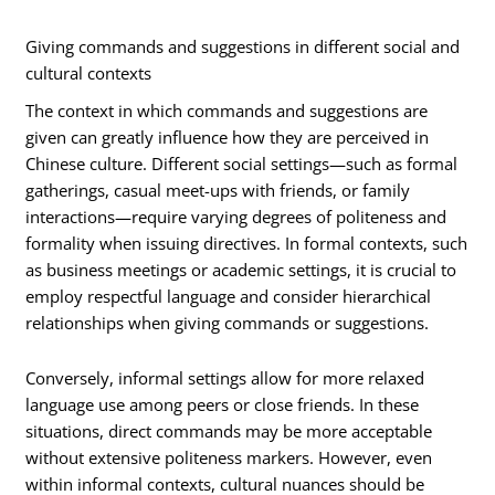
Giving commands and suggestions in different social and
cultural contexts
The context in which commands and suggestions are
given can greatly influence how they are perceived in
Chinese culture. Different social settings—such as formal
gatherings, casual meet-ups with friends, or family
interactions—require varying degrees of politeness and
formality when issuing directives. In formal contexts, such
as business meetings or academic settings, it is crucial to
employ respectful language and consider hierarchical
relationships when giving commands or suggestions.
Conversely, informal settings allow for more relaxed
language use among peers or close friends. In these
situations, direct commands may be more acceptable
without extensive politeness markers. However, even
within informal contexts, cultural nuances should be