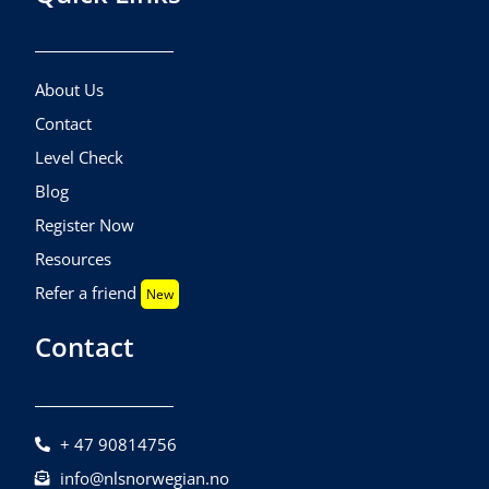
About Us
Contact
Level Check
Blog
Register Now
Resources
Refer a friend
New
Contact
+ 47 90814756
info@nlsnorwegian.no