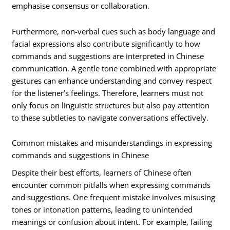
emphasise consensus or collaboration.
Furthermore, non-verbal cues such as body language and
facial expressions also contribute significantly to how
commands and suggestions are interpreted in Chinese
communication. A gentle tone combined with appropriate
gestures can enhance understanding and convey respect
for the listener’s feelings. Therefore, learners must not
only focus on linguistic structures but also pay attention
to these subtleties to navigate conversations effectively.
Common mistakes and misunderstandings in expressing
commands and suggestions in Chinese
Despite their best efforts, learners of Chinese often
encounter common pitfalls when expressing commands
and suggestions. One frequent mistake involves misusing
tones or intonation patterns, leading to unintended
meanings or confusion about intent. For example, failing