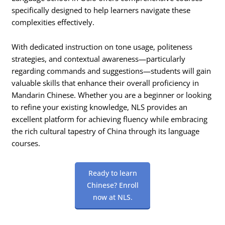
specifically designed to help learners navigate these
complexities effectively.
With dedicated instruction on tone usage, politeness
strategies, and contextual awareness—particularly
regarding commands and suggestions—students will gain
valuable skills that enhance their overall proficiency in
Mandarin Chinese. Whether you are a beginner or looking
to refine your existing knowledge, NLS provides an
excellent platform for achieving fluency while embracing
the rich cultural tapestry of China through its language
courses.
Ready to learn
Chinese? Enroll
now at NLS.