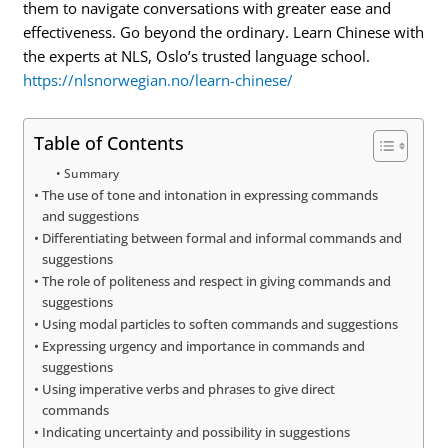
them to navigate conversations with greater ease and
effectiveness. Go beyond the ordinary. Learn Chinese with
the experts at NLS, Oslo’s trusted language school.
https://nlsnorwegian.no/learn-chinese/
Table of Contents
Summary
The use of tone and intonation in expressing commands
and suggestions
Differentiating between formal and informal commands and
suggestions
The role of politeness and respect in giving commands and
suggestions
Using modal particles to soften commands and suggestions
Expressing urgency and importance in commands and
suggestions
Using imperative verbs and phrases to give direct
commands
Indicating uncertainty and possibility in suggestions