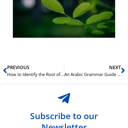
bu
Sli
ha
du
ki
rå
bil
Prev
N
PREVIOUS
NEXT
How to Identify the Root of Any Arabic Word
An Arabic Grammar Guide for Speakers of Other Semitic Languages
Subscribe to our
Newsletter