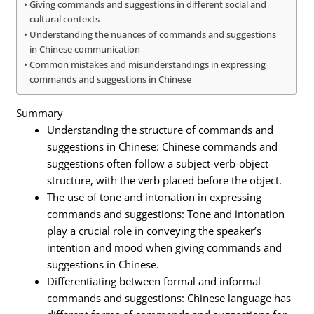
Giving commands and suggestions in different social and
cultural contexts
Understanding the nuances of commands and suggestions
in Chinese communication
Common mistakes and misunderstandings in expressing
commands and suggestions in Chinese
Summary
Understanding the structure of commands and
suggestions in Chinese: Chinese commands and
suggestions often follow a subject-verb-object
structure, with the verb placed before the object.
The use of tone and intonation in expressing
commands and suggestions: Tone and intonation
play a crucial role in conveying the speaker’s
intention and mood when giving commands and
suggestions in Chinese.
Differentiating between formal and informal
commands and suggestions: Chinese language has