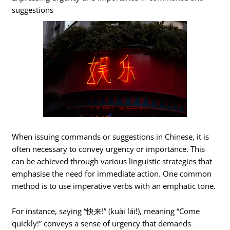
suggestions
When issuing commands or suggestions in Chinese, it is
often necessary to convey urgency or importance. This
can be achieved through various linguistic strategies that
emphasise the need for immediate action. One common
method is to use imperative verbs with an emphatic tone.
For instance, saying “快来!” (kuài lái!), meaning “Come
quickly!” conveys a sense of urgency that demands