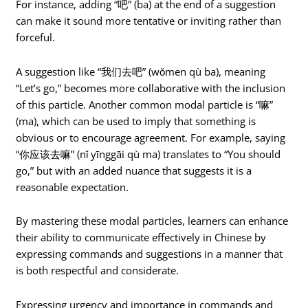
For instance, adding “吧” (ba) at the end of a suggestion
can make it sound more tentative or inviting rather than
forceful.
A suggestion like “我们去吧” (wǒmen qù ba), meaning
“Let’s go,” becomes more collaborative with the inclusion
of this particle. Another common modal particle is “嘛”
(ma), which can be used to imply that something is
obvious or to encourage agreement. For example, saying
“你应该去嘛” (nǐ yīnggāi qù ma) translates to “You should
go,” but with an added nuance that suggests it is a
reasonable expectation.
By mastering these modal particles, learners can enhance
their ability to communicate effectively in Chinese by
expressing commands and suggestions in a manner that
is both respectful and considerate.
Expressing urgency and importance in commands and