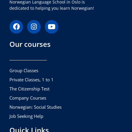
Norwegian Language School in Oslo is
dedicated to helping you learn Norwegian!
F
I
Y
a
n
o
c
s
u
Our courses
e
t
t
b
a
u
o
g
b
o
r
e
k
a
Group Classes
m
Private Classes, 1 to 1
The Citizenship Test
Company Courses
Norwegian: Social Studies
Job Seeking Help
Quick Links