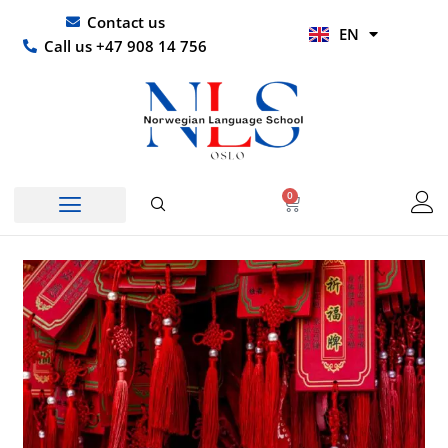
Skip
UR
Contact us
EN
to
HI
Call us +47 908 14 756
content
0
Basket