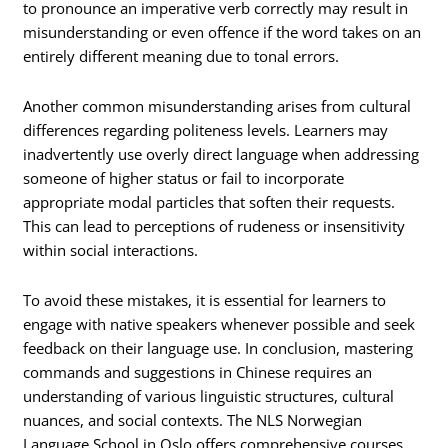
to pronounce an imperative verb correctly may result in
misunderstanding or even offence if the word takes on an
entirely different meaning due to tonal errors.
Another common misunderstanding arises from cultural
differences regarding politeness levels. Learners may
inadvertently use overly direct language when addressing
someone of higher status or fail to incorporate
appropriate modal particles that soften their requests.
This can lead to perceptions of rudeness or insensitivity
within social interactions.
To avoid these mistakes, it is essential for learners to
engage with native speakers whenever possible and seek
feedback on their language use. In conclusion, mastering
commands and suggestions in Chinese requires an
understanding of various linguistic structures, cultural
nuances, and social contexts. The NLS Norwegian
Language School in Oslo offers comprehensive courses