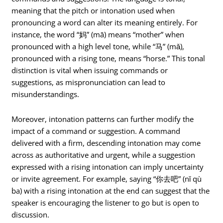
meaning that the pitch or intonation used when
pronouncing a word can alter its meaning entirely. For
instance, the word “妈” (mā) means “mother” when
pronounced with a high level tone, while “马” (mǎ),
pronounced with a rising tone, means “horse.” This tonal
distinction is vital when issuing commands or
suggestions, as mispronunciation can lead to
misunderstandings.
Moreover, intonation patterns can further modify the
impact of a command or suggestion. A command
delivered with a firm, descending intonation may come
across as authoritative and urgent, while a suggestion
expressed with a rising intonation can imply uncertainty
or invite agreement. For example, saying “你去吧” (nǐ qù
ba) with a rising intonation at the end can suggest that the
speaker is encouraging the listener to go but is open to
discussion.