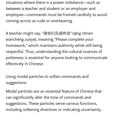
situations where there is a power imbalance—such as
between a teacher and student or an employer and
employee—commands must be framed carefully to avoid
coming across as rude or overbearing.
A teacher might say, “请你们完成作业” (qǐng nǐmen
wánchéng zuòyè), meaning “Please complete your
homework,” which maintains authority while still being
respectful. Thus, understanding the cultural nuances of
politeness is essential for anyone looking to communicate
effectively in Chinese.
Using modal particles to soften commands and
suggestions
Modal particles are an essential feature of Chinese that
can significantly alter the tone of commands and
suggestions. These particles serve various functions,
including softening directives or indicating uncertainty.