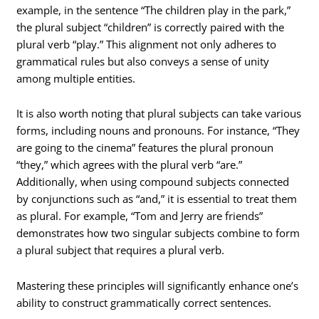
example, in the sentence “The children play in the park,”
the plural subject “children” is correctly paired with the
plural verb “play.” This alignment not only adheres to
grammatical rules but also conveys a sense of unity
among multiple entities.
It is also worth noting that plural subjects can take various
forms, including nouns and pronouns. For instance, “They
are going to the cinema” features the plural pronoun
“they,” which agrees with the plural verb “are.”
Additionally, when using compound subjects connected
by conjunctions such as “and,” it is essential to treat them
as plural. For example, “Tom and Jerry are friends”
demonstrates how two singular subjects combine to form
a plural subject that requires a plural verb.
Mastering these principles will significantly enhance one’s
ability to construct grammatically correct sentences.