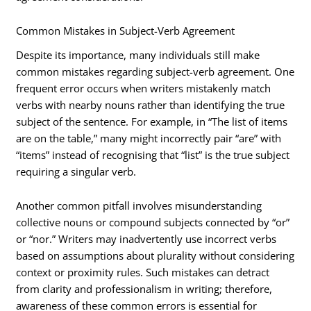
Common Mistakes in Subject-Verb Agreement
Despite its importance, many individuals still make
common mistakes regarding subject-verb agreement. One
frequent error occurs when writers mistakenly match
verbs with nearby nouns rather than identifying the true
subject of the sentence. For example, in “The list of items
are on the table,” many might incorrectly pair “are” with
“items” instead of recognising that “list” is the true subject
requiring a singular verb.
Another common pitfall involves misunderstanding
collective nouns or compound subjects connected by “or”
or “nor.” Writers may inadvertently use incorrect verbs
based on assumptions about plurality without considering
context or proximity rules. Such mistakes can detract
from clarity and professionalism in writing; therefore,
awareness of these common errors is essential for