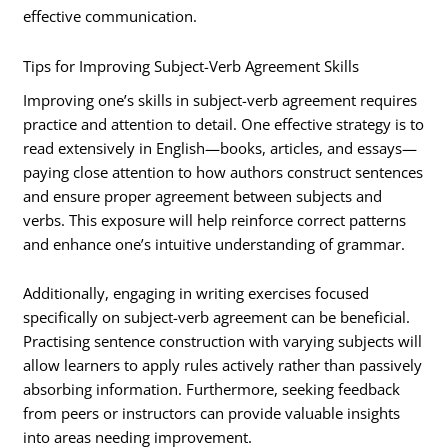
effective communication.
Tips for Improving Subject-Verb Agreement Skills
Improving one’s skills in subject-verb agreement requires
practice and attention to detail. One effective strategy is to
read extensively in English—books, articles, and essays—
paying close attention to how authors construct sentences
and ensure proper agreement between subjects and
verbs. This exposure will help reinforce correct patterns
and enhance one’s intuitive understanding of grammar.
Additionally, engaging in writing exercises focused
specifically on subject-verb agreement can be beneficial.
Practising sentence construction with varying subjects will
allow learners to apply rules actively rather than passively
absorbing information. Furthermore, seeking feedback
from peers or instructors can provide valuable insights
into areas needing improvement.