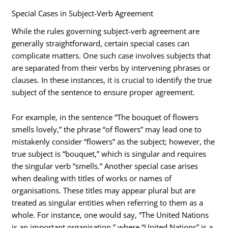
Special Cases in Subject-Verb Agreement
While the rules governing subject-verb agreement are
generally straightforward, certain special cases can
complicate matters. One such case involves subjects that
are separated from their verbs by intervening phrases or
clauses. In these instances, it is crucial to identify the true
subject of the sentence to ensure proper agreement.
For example, in the sentence “The bouquet of flowers
smells lovely,” the phrase “of flowers” may lead one to
mistakenly consider “flowers” as the subject; however, the
true subject is “bouquet,” which is singular and requires
the singular verb “smells.” Another special case arises
when dealing with titles of works or names of
organisations. These titles may appear plural but are
treated as singular entities when referring to them as a
whole. For instance, one would say, “The United Nations
is an important organisation,” where “United Nations” is a