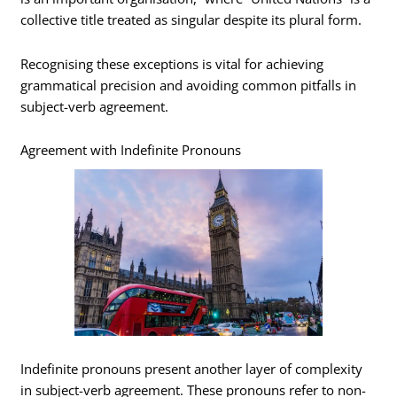
collective title treated as singular despite its plural form.
Recognising these exceptions is vital for achieving
grammatical precision and avoiding common pitfalls in
subject-verb agreement.
Agreement with Indefinite Pronouns
Indefinite pronouns present another layer of complexity
in subject-verb agreement. These pronouns refer to non-