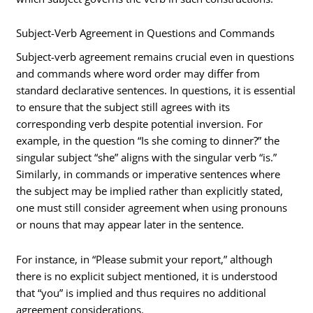
Subject-Verb Agreement in Questions and Commands
Subject-verb agreement remains crucial even in questions
and commands where word order may differ from
standard declarative sentences. In questions, it is essential
to ensure that the subject still agrees with its
corresponding verb despite potential inversion. For
example, in the question “Is she coming to dinner?” the
singular subject “she” aligns with the singular verb “is.”
Similarly, in commands or imperative sentences where
the subject may be implied rather than explicitly stated,
one must still consider agreement when using pronouns
or nouns that may appear later in the sentence.
For instance, in “Please submit your report,” although
there is no explicit subject mentioned, it is understood
that “you” is implied and thus requires no additional
agreement considerations.