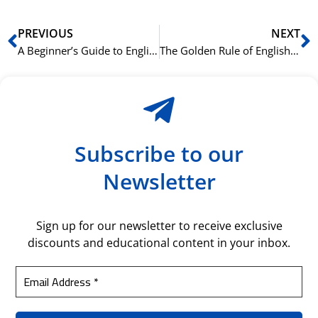
Prev
N
PREVIOUS
NEXT
A Beginner’s Guide to English Sentence Structure
The Golden Rule of English Grammar: Subject-Verb Agreement
Subscribe to our
Newsletter
Sign up for our newsletter to receive exclusive
discounts and educational content in your inbox.