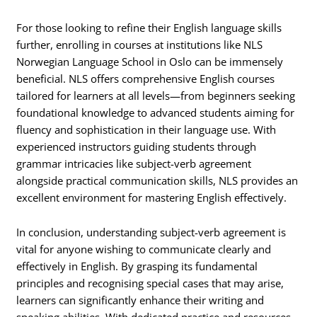
For those looking to refine their English language skills
further, enrolling in courses at institutions like NLS
Norwegian Language School in Oslo can be immensely
beneficial. NLS offers comprehensive English courses
tailored for learners at all levels—from beginners seeking
foundational knowledge to advanced students aiming for
fluency and sophistication in their language use. With
experienced instructors guiding students through
grammar intricacies like subject-verb agreement
alongside practical communication skills, NLS provides an
excellent environment for mastering English effectively.
In conclusion, understanding subject-verb agreement is
vital for anyone wishing to communicate clearly and
effectively in English. By grasping its fundamental
principles and recognising special cases that may arise,
learners can significantly enhance their writing and