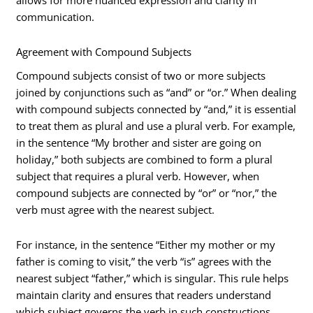
allows for more nuanced expression and clarity in
communication.
Agreement with Compound Subjects
Compound subjects consist of two or more subjects
joined by conjunctions such as “and” or “or.” When dealing
with compound subjects connected by “and,” it is essential
to treat them as plural and use a plural verb. For example,
in the sentence “My brother and sister are going on
holiday,” both subjects are combined to form a plural
subject that requires a plural verb. However, when
compound subjects are connected by “or” or “nor,” the
verb must agree with the nearest subject.
For instance, in the sentence “Either my mother or my
father is coming to visit,” the verb “is” agrees with the
nearest subject “father,” which is singular. This rule helps
maintain clarity and ensures that readers understand
which subject governs the verb in such constructions.