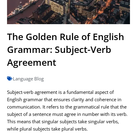
The Golden Rule of English
Grammar: Subject-Verb
Agreement
Language Blog
Subject-verb agreement is a fundamental aspect of
English grammar that ensures clarity and coherence in
communication. It refers to the grammatical rule that the
subject of a sentence must agree in number with its verb.
This means that singular subjects take singular verbs,
while plural subjects take plural verbs.