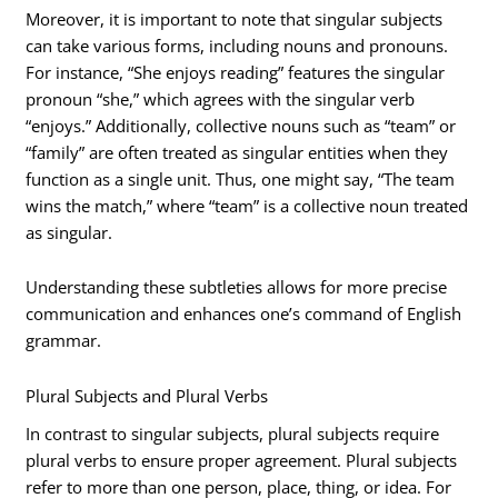
Moreover, it is important to note that singular subjects
can take various forms, including nouns and pronouns.
For instance, “She enjoys reading” features the singular
pronoun “she,” which agrees with the singular verb
“enjoys.” Additionally, collective nouns such as “team” or
“family” are often treated as singular entities when they
function as a single unit. Thus, one might say, “The team
wins the match,” where “team” is a collective noun treated
as singular.
Understanding these subtleties allows for more precise
communication and enhances one’s command of English
grammar.
Plural Subjects and Plural Verbs
In contrast to singular subjects, plural subjects require
plural verbs to ensure proper agreement. Plural subjects
refer to more than one person, place, thing, or idea. For