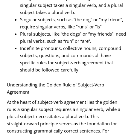
singular subject takes a singular verb, and a plural
subject takes a plural verb.
Singular subjects, such as “the dog” or “my friend”,
require singular verbs, like “runs” or “is”.
Plural subjects, like “the dogs” or “my friends”, need
plural verbs, such as “run” or “are”.
Indefinite pronouns, collective nouns, compound
subjects, questions, and commands all have
specific rules for subject-verb agreement that
should be followed carefully.
Understanding the Golden Rule of Subject-Verb
Agreement
At the heart of subject-verb agreement lies the golden
rule: a singular subject requires a singular verb, while a
plural subject necessitates a plural verb. This
straightforward principle serves as the foundation for
constructing grammatically correct sentences. For