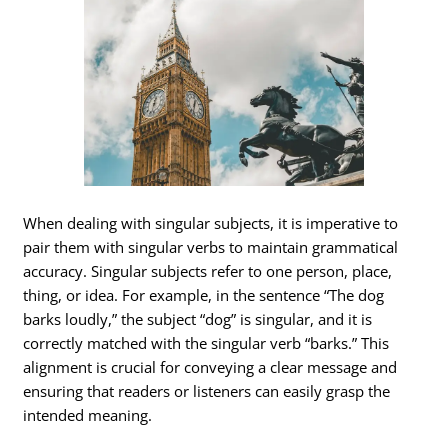
When dealing with singular subjects, it is imperative to
pair them with singular verbs to maintain grammatical
accuracy. Singular subjects refer to one person, place,
thing, or idea. For example, in the sentence “The dog
barks loudly,” the subject “dog” is singular, and it is
correctly matched with the singular verb “barks.” This
alignment is crucial for conveying a clear message and
ensuring that readers or listeners can easily grasp the
intended meaning.