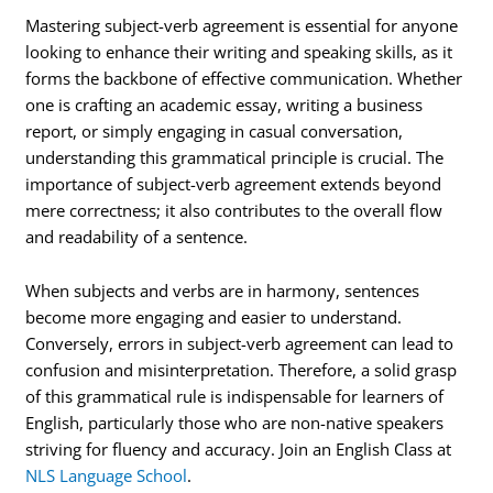
Mastering subject-verb agreement is essential for anyone
looking to enhance their writing and speaking skills, as it
forms the backbone of effective communication. Whether
one is crafting an academic essay, writing a business
report, or simply engaging in casual conversation,
understanding this grammatical principle is crucial. The
importance of subject-verb agreement extends beyond
mere correctness; it also contributes to the overall flow
and readability of a sentence.
When subjects and verbs are in harmony, sentences
become more engaging and easier to understand.
Conversely, errors in subject-verb agreement can lead to
confusion and misinterpretation. Therefore, a solid grasp
of this grammatical rule is indispensable for learners of
English, particularly those who are non-native speakers
striving for fluency and accuracy. Join an English Class at
NLS Language School
.