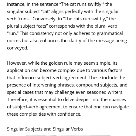
instance, in the sentence “The cat runs swiftly,” the
singular subject “cat” aligns perfectly with the singular
verb “runs.” Conversely, in “The cats run swiftly,” the
plural subject “cats” corresponds with the plural verb
“run.” This consistency not only adheres to grammatical
norms but also enhances the clarity of the message being
conveyed.
However, while the golden rule may seem simple, its
application can become complex due to various factors
that influence subject-verb agreement. These include the
presence of intervening phrases, compound subjects, and
special cases that may challenge even seasoned writers.
Therefore, it is essential to delve deeper into the nuances
of subject-verb agreement to ensure that one can navigate
these complexities with confidence.
Singular Subjects and Singular Verbs