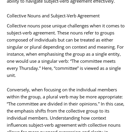
ability to navigate subject-verb agreement effectively.
Collective Nouns and Subject-Verb Agreement
Collective nouns pose unique challenges when it comes to
subject-verb agreement. These nouns refer to groups
composed of individuals but can be treated as either
singular or plural depending on context and meaning. For
instance, when emphasising the group as a single entity,
one would use a singular verb: “The committee meets
every Thursday.” Here, “committee” is viewed as a single
unit.
Conversely, when focusing on the individual members
within the group, a plural verb may be more appropriate:
“The committee are divided in their opinions.” In this case,
the emphasis shifts from the collective group to its
individual members. Understanding how context
influences subject-verb agreement with collective nouns