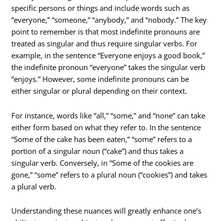
specific persons or things and include words such as
“everyone,” “someone,” “anybody,” and “nobody.” The key
point to remember is that most indefinite pronouns are
treated as singular and thus require singular verbs. For
example, in the sentence “Everyone enjoys a good book,”
the indefinite pronoun “everyone” takes the singular verb
“enjoys.” However, some indefinite pronouns can be
either singular or plural depending on their context.
For instance, words like “all,” “some,” and “none” can take
either form based on what they refer to. In the sentence
“Some of the cake has been eaten,” “some” refers to a
portion of a singular noun (“cake”) and thus takes a
singular verb. Conversely, in “Some of the cookies are
gone,” “some” refers to a plural noun (“cookies”) and takes
a plural verb.
Understanding these nuances will greatly enhance one’s