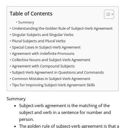
Table of Contents
Summary
Understanding the Golden Rule of Subject-Verb Agreement
Singular Subjects and Singular Verbs
Plural Subjects and Plural Verbs
Special Cases in Subject-Verb Agreement
Agreement with Indefinite Pronouns
Collective Nouns and Subject-Verb Agreement
Agreement with Compound Subjects
Subject-Verb Agreement in Questions and Commands
Common Mistakes in Subject-Verb Agreement
Tips for Improving Subject-Verb Agreement Skills
Summary
Subject-verb agreement is the matching of the
subject and verb in a sentence for number and
person.
The golden rule of subject-verb agreement is that a