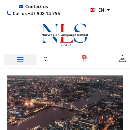
Skip
UR
Contact us
EN
to
HI
Call us +47 908 14 756
content
0
Basket