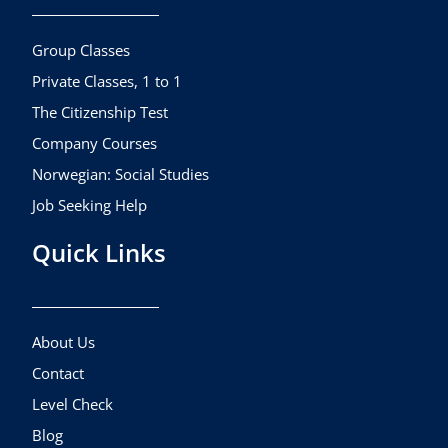
o
g
b
o
r
e
k
a
Group Classes
m
Private Classes, 1 to 1
The Citizenship Test
Company Courses
Norwegian: Social Studies
Job Seeking Help
Quick Links
About Us
Contact
Level Check
Blog