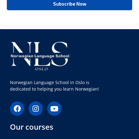
Norwegian Language School in Oslo is
dedicated to helping you learn Norwegian!
F
I
Y
a
n
o
c
s
u
Our courses
e
t
t
b
a
u