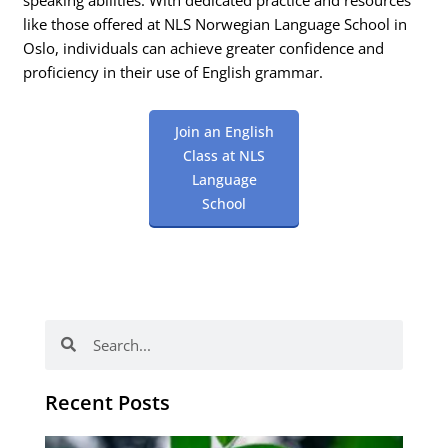
speaking abilities. With dedicated practice and resources
like those offered at NLS Norwegian Language School in
Oslo, individuals can achieve greater confidence and
proficiency in their use of English grammar.
Join an English
Class at NLS
Language
School
Search
Search
Recent Posts
Po