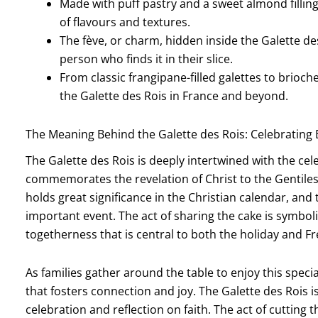
Made with puff pastry and a sweet almond filling,
of flavours and textures.
The fève, or charm, hidden inside the Galette des
person who finds it in their slice.
From classic frangipane-filled galettes to brioch
the Galette des Rois in France and beyond.
The Meaning Behind the Galette des Rois: Celebrating
The Galette des Rois is deeply intertwined with the cel
commemorates the revelation of Christ to the Gentiles,
holds great significance in the Christian calendar, and 
important event. The act of sharing the cake is symboli
togetherness that is central to both the holiday and Fr
As families gather around the table to enjoy this speci
that fosters connection and joy. The Galette des Rois i
celebration and reflection on faith. The act of cutting