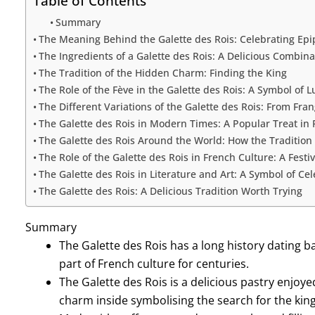
Table of Contents
Summary
The Meaning Behind the Galette des Rois: Celebrating Ep
The Ingredients of a Galette des Rois: A Delicious Combina
The Tradition of the Hidden Charm: Finding the King
The Role of the Fève in the Galette des Rois: A Symbol of L
The Different Variations of the Galette des Rois: From Fra
The Galette des Rois in Modern Times: A Popular Treat in 
The Galette des Rois Around the World: How the Tradition
The Role of the Galette des Rois in French Culture: A Festi
The Galette des Rois in Literature and Art: A Symbol of Ce
The Galette des Rois: A Delicious Tradition Worth Trying
Summary
The Galette des Rois has a long history dating 
part of French culture for centuries.
The Galette des Rois is a delicious pastry enjoy
charm inside symbolising the search for the king