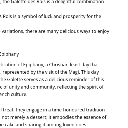
 the Galette des Rois is a delightful combination
 Rois is a symbol of luck and prosperity for the
e variations, there are many delicious ways to enjoy
 Epiphany
ebration of Epiphany, a Christian feast day that
 represented by the visit of the Magi. This day
the Galette serves as a delicious reminder of this
c of unity and community, reflecting the spirit of
ench culture.
al treat, they engage in a time-honoured tradition
s not merely a dessert; it embodies the essence of
 the cake and sharing it among loved ones