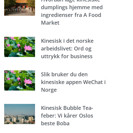
dumplings hjemme med
ingredienser fra A Food
Market
Kinesisk i det norske
arbeidslivet: Ord og
uttrykk for business
Slik bruker du den
kinesiske appen WeChat i
Norge
Kinesisk Bubble Tea-
feber: Vi kårer Oslos
beste Boba