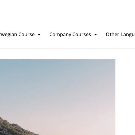
rwegian Course
Company Courses
Other Langu