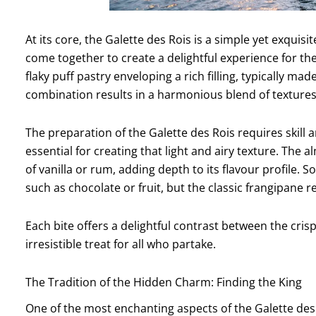
At its core, the Galette des Rois is a simple yet exquis
come together to create a delightful experience for the 
flaky puff pastry enveloping a rich filling, typically 
combination results in a harmonious blend of textures 
The preparation of the Galette des Rois requires skill a
essential for creating that light and airy texture. The 
of vanilla or rum, adding depth to its flavour profile.
such as chocolate or fruit, but the classic frangipane
Each bite offers a delightful contrast between the crisp
irresistible treat for all who partake.
The Tradition of the Hidden Charm: Finding the King
One of the most enchanting aspects of the Galette des R