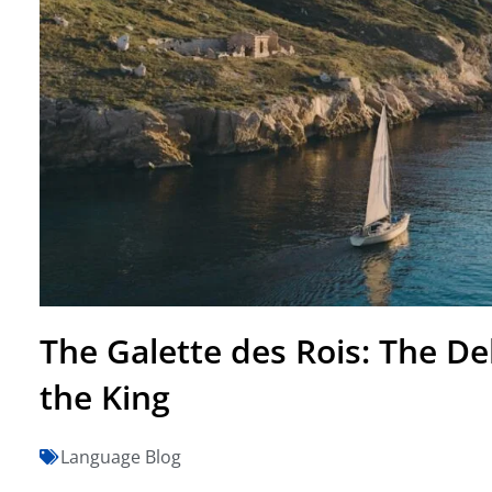
The Galette des Rois: The Del
the King
Language Blog