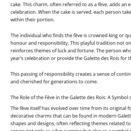
cake. This charm, often referred to as a fève, adds an
celebration. When the cake is served, each person take
within their portion.
The individual who finds the fève is crowned king or 
honour and responsibility. This playful tradition not on
reinforces themes of luck and fortune. The person who 
year’s celebration or provide the Galette des Rois for t
This passing of responsibility creates a sense of continu
and cherished for generations to come.
The Role of the Fève in the Galette des Rois: A Symbol 
The fève itself has evolved over time from its origin
decorative charms that can be found in modern Galett
shapes and designs, often reflecting themes related to 