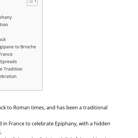
iphany
tion
uck
ngipane to Brioche
France
 Spreads
ve Tradition
lebration
back to Roman times, and has been a traditional
ed in France to celebrate Epiphany, with a hidden
.