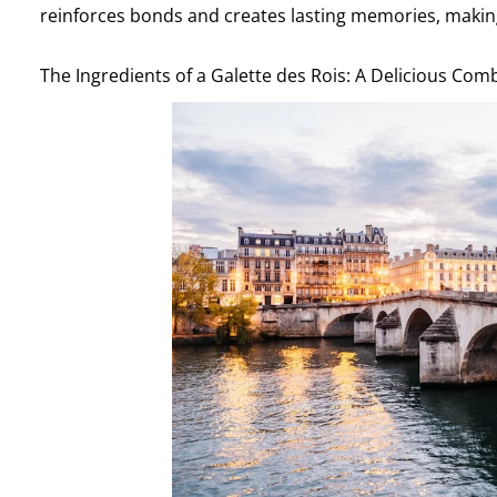
reinforces bonds and creates lasting memories, making i
The Ingredients of a Galette des Rois: A Delicious Com