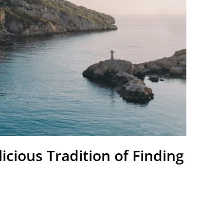
icious Tradition of Finding