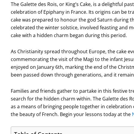
The Galette des Rois, or King’s Cake, is a delightful 
celebration of Epiphany in France. Its origins can be 
cake was prepared to honour the god Saturn during the f
celebrated the winter solstice, involved feasting and me
cake with a hidden charm began during this period.
As Christianity spread throughout Europe, the cake ev
commemorating the visit of the Magi to the infant Jesus.
enjoyed on January 6th, marking the end of the Christ
been passed down through generations, and it remains
Families and friends gather to partake in this festive 
search for the hidden charm within. The Galette des Roi
as a means of bringing people together in celebration o
the beauty of French. Begin your lessons today at the