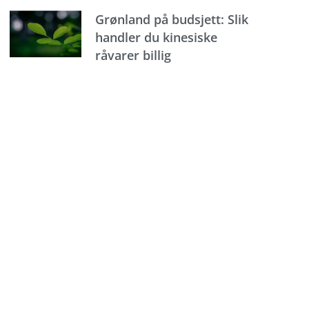
Grønland på budsjett: Slik
handler du kinesiske
råvarer billig