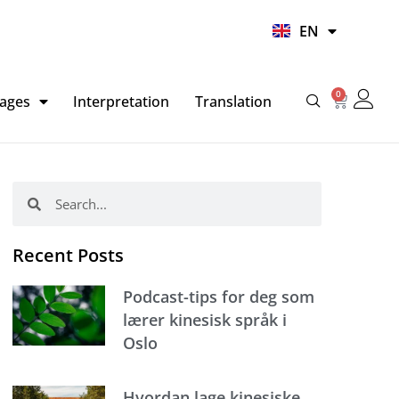
UR
EN
HI
0
Basket
ages
Interpretation
Translation
Search
Search
Recent Posts
Podcast-tips for deg som
lærer kinesisk språk i
Oslo
Hvordan lage kinesiske