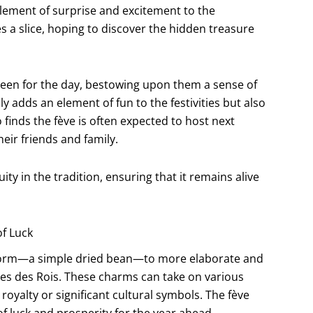
 element of surprise and excitement to the
s a slice, hoping to discover the hidden treasure
queen for the day, bestowing upon them a sense of
ly adds an element of fun to the festivities but also
finds the fève is often expected to host next
heir friends and family.
ity in the tradition, ensuring that it remains alive
of Luck
al form—a simple dried bean—to more elaborate and
es des Rois. These charms can take on various
royalty or significant cultural symbols. The fève