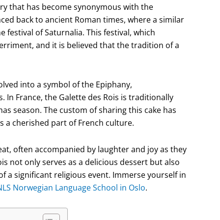
pastry that has become synonymous with the
traced back to ancient Roman times, where a similar
estival of Saturnalia. This festival, which
rriment, and it is believed that the tradition of a
olved into a symbol of the Epiphany,
 In France, the Galette des Rois is traditionally
mas season. The custom of sharing this cake has
 a cherished part of French culture.
treat, often accompanied by laughter and joy as they
s not only serves as a delicious dessert but also
f a significant religious event. Immerse yourself in
NLS Norwegian Language School in Oslo
.