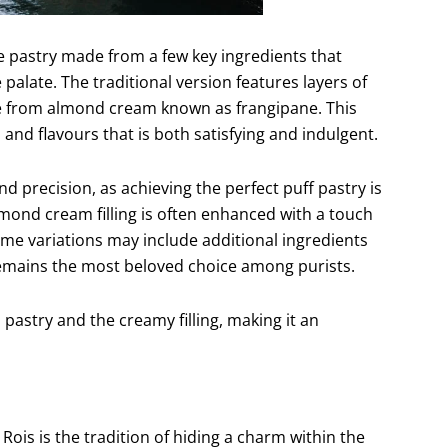
ite pastry made from a few key ingredients that
palate. The traditional version features layers of
made from almond cream known as frangipane. This
and flavours that is both satisfying and indulgent.
nd precision, as achieving the perfect puff pastry is
almond cream filling is often enhanced with a touch
 Some variations may include additional ingredients
 remains the most beloved choice among purists.
 pastry and the creamy filling, making it an
ois is the tradition of hiding a charm within the