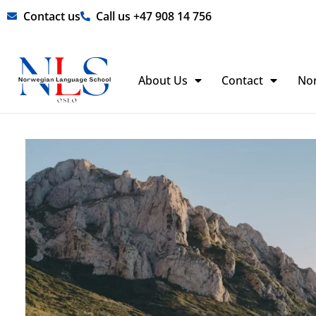
Skip
Contact us
Call us +47 908 14 756
to
content
About Us
Contact
No