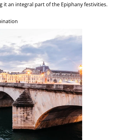
t an integral part of the Epiphany festivities.
bination