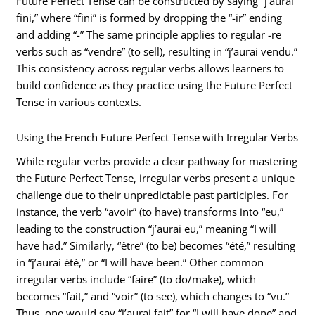
Future Perfect Tense can be constructed by saying “j’aurai
fini,” where “fini” is formed by dropping the “-ir” ending
and adding “-” The same principle applies to regular -re
verbs such as “vendre” (to sell), resulting in “j’aurai vendu.”
This consistency across regular verbs allows learners to
build confidence as they practice using the Future Perfect
Tense in various contexts.
Using the French Future Perfect Tense with Irregular Verbs
While regular verbs provide a clear pathway for mastering
the Future Perfect Tense, irregular verbs present a unique
challenge due to their unpredictable past participles. For
instance, the verb “avoir” (to have) transforms into “eu,”
leading to the construction “j’aurai eu,” meaning “I will
have had.” Similarly, “être” (to be) becomes “été,” resulting
in “j’aurai été,” or “I will have been.” Other common
irregular verbs include “faire” (to do/make), which
becomes “fait,” and “voir” (to see), which changes to “vu.”
Thus, one would say “j’aurai fait” for “I will have done” and