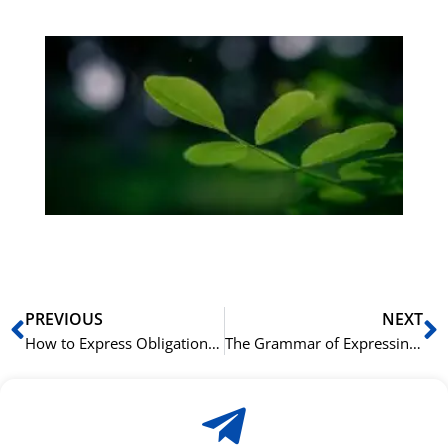
Gr
på
bu
Sli
ha
du
ki
rå
bil
Prev
N
PREVIOUS
NEXT
How to Express Obligation in French: ‘Devoir’ vs. ‘Falloir’
The Grammar of Expressing Age in Chinese