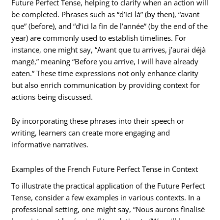
Future Perfect Tense, helping to clarify when an action will
be completed. Phrases such as “d’ici là” (by then), “avant
que” (before), and “d’ici la fin de l’année” (by the end of the
year) are commonly used to establish timelines. For
instance, one might say, “Avant que tu arrives, j’aurai déjà
mangé,” meaning “Before you arrive, I will have already
eaten.” These time expressions not only enhance clarity
but also enrich communication by providing context for
actions being discussed.
By incorporating these phrases into their speech or
writing, learners can create more engaging and
informative narratives.
Examples of the French Future Perfect Tense in Context
To illustrate the practical application of the Future Perfect
Tense, consider a few examples in various contexts. In a
professional setting, one might say, “Nous aurons finalisé