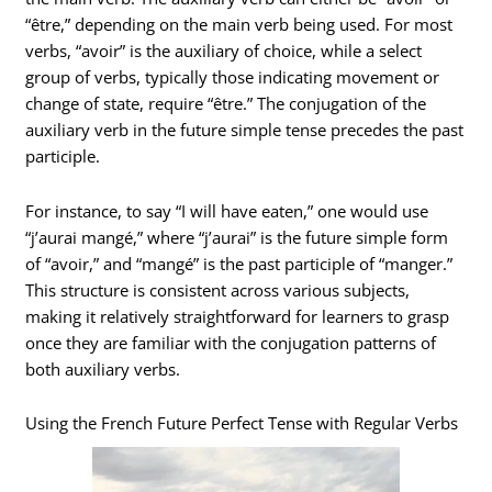
“être,” depending on the main verb being used. For most
verbs, “avoir” is the auxiliary of choice, while a select
group of verbs, typically those indicating movement or
change of state, require “être.” The conjugation of the
auxiliary verb in the future simple tense precedes the past
participle.
For instance, to say “I will have eaten,” one would use
“j’aurai mangé,” where “j’aurai” is the future simple form
of “avoir,” and “mangé” is the past participle of “manger.”
This structure is consistent across various subjects,
making it relatively straightforward for learners to grasp
once they are familiar with the conjugation patterns of
both auxiliary verbs.
Using the French Future Perfect Tense with Regular Verbs