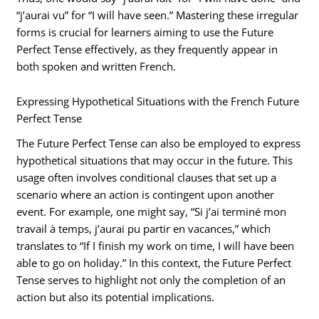
“j’aurai vu” for “I will have seen.” Mastering these irregular
forms is crucial for learners aiming to use the Future
Perfect Tense effectively, as they frequently appear in
both spoken and written French.
Expressing Hypothetical Situations with the French Future
Perfect Tense
The Future Perfect Tense can also be employed to express
hypothetical situations that may occur in the future. This
usage often involves conditional clauses that set up a
scenario where an action is contingent upon another
event. For example, one might say, “Si j’ai terminé mon
travail à temps, j’aurai pu partir en vacances,” which
translates to “If I finish my work on time, I will have been
able to go on holiday.” In this context, the Future Perfect
Tense serves to highlight not only the completion of an
action but also its potential implications.