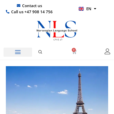
Skip
UR
Contact us
EN
to
HI
Call us +47 908 14 756
content
0
Basket