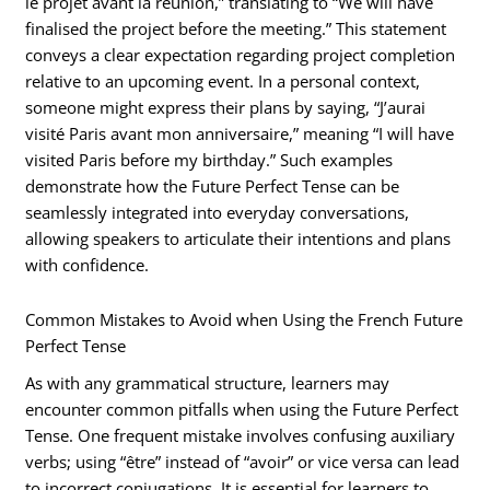
le projet avant la réunion,” translating to “We will have
finalised the project before the meeting.” This statement
conveys a clear expectation regarding project completion
relative to an upcoming event. In a personal context,
someone might express their plans by saying, “J’aurai
visité Paris avant mon anniversaire,” meaning “I will have
visited Paris before my birthday.” Such examples
demonstrate how the Future Perfect Tense can be
seamlessly integrated into everyday conversations,
allowing speakers to articulate their intentions and plans
with confidence.
Common Mistakes to Avoid when Using the French Future
Perfect Tense
As with any grammatical structure, learners may
encounter common pitfalls when using the Future Perfect
Tense. One frequent mistake involves confusing auxiliary
verbs; using “être” instead of “avoir” or vice versa can lead
to incorrect conjugations. It is essential for learners to