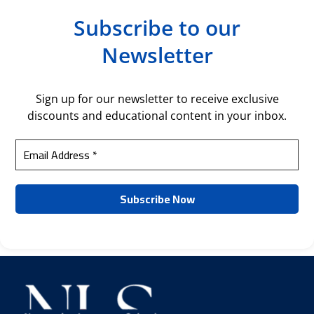
Subscribe to our
Newsletter
Sign up for our newsletter to receive exclusive
discounts and educational content in your inbox.