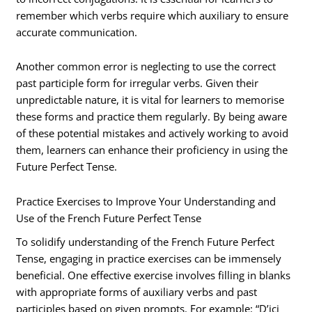
remember which verbs require which auxiliary to ensure
accurate communication.
Another common error is neglecting to use the correct
past participle form for irregular verbs. Given their
unpredictable nature, it is vital for learners to memorise
these forms and practice them regularly. By being aware
of these potential mistakes and actively working to avoid
them, learners can enhance their proficiency in using the
Future Perfect Tense.
Practice Exercises to Improve Your Understanding and
Use of the French Future Perfect Tense
To solidify understanding of the French Future Perfect
Tense, engaging in practice exercises can be immensely
beneficial. One effective exercise involves filling in blanks
with appropriate forms of auxiliary verbs and past
participles based on given prompts. For example: “D’ici