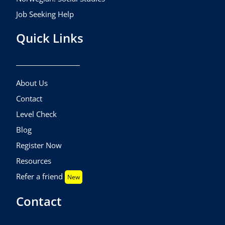
Job Seeking Help
Quick Links
About Us
Contact
Level Check
Blog
Register Now
Resources
Refer a friend
New
Contact