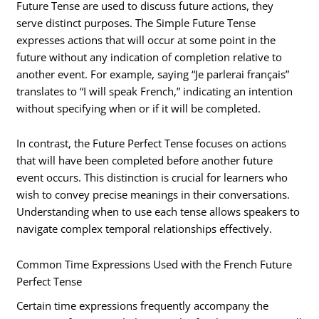
Future Tense are used to discuss future actions, they
serve distinct purposes. The Simple Future Tense
expresses actions that will occur at some point in the
future without any indication of completion relative to
another event. For example, saying “Je parlerai français”
translates to “I will speak French,” indicating an intention
without specifying when or if it will be completed.
In contrast, the Future Perfect Tense focuses on actions
that will have been completed before another future
event occurs. This distinction is crucial for learners who
wish to convey precise meanings in their conversations.
Understanding when to use each tense allows speakers to
navigate complex temporal relationships effectively.
Common Time Expressions Used with the French Future
Perfect Tense
Certain time expressions frequently accompany the