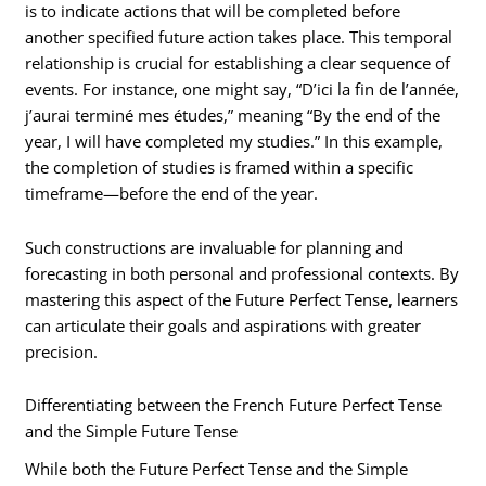
is to indicate actions that will be completed before
another specified future action takes place. This temporal
relationship is crucial for establishing a clear sequence of
events. For instance, one might say, “D’ici la fin de l’année,
j’aurai terminé mes études,” meaning “By the end of the
year, I will have completed my studies.” In this example,
the completion of studies is framed within a specific
timeframe—before the end of the year.
Such constructions are invaluable for planning and
forecasting in both personal and professional contexts. By
mastering this aspect of the Future Perfect Tense, learners
can articulate their goals and aspirations with greater
precision.
Differentiating between the French Future Perfect Tense
and the Simple Future Tense
While both the Future Perfect Tense and the Simple