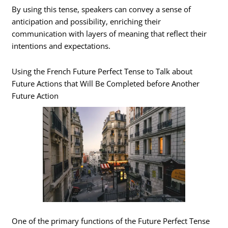
By using this tense, speakers can convey a sense of
anticipation and possibility, enriching their
communication with layers of meaning that reflect their
intentions and expectations.
Using the French Future Perfect Tense to Talk about
Future Actions that Will Be Completed before Another
Future Action
One of the primary functions of the Future Perfect Tense