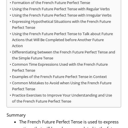
Formation of the French Future Perfect Tense
Using the French Future Perfect Tense with Regular Verbs
Using the French Future Perfect Tense with Irregular Verbs
Expressing Hypothetical Situations with the French Future
Perfect Tense
Using the French Future Perfect Tense to Talk about Future
Actions that Will Be Completed before Another Future
Action
Differentiating between the French Future Perfect Tense and
the Simple Future Tense
Common Time Expressions Used with the French Future
Perfect Tense
Examples of the French Future Perfect Tense in Context
Common Mistakes to Avoid when Using the French Future
Perfect Tense
Practice Exercises to Improve Your Understanding and Use
of the French Future Perfect Tense
Summary
The French Future Perfect Tense is used to express