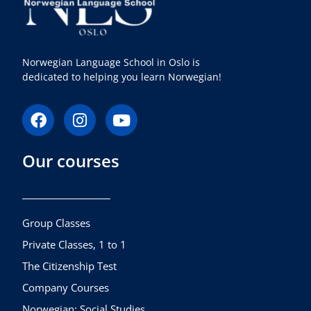
Norwegian Language School in Oslo is
dedicated to helping you learn Norwegian!
F
I
Y
a
n
o
c
s
u
Our courses
e
t
t
b
a
u
o
g
b
o
r
e
k
a
Group Classes
m
Private Classes, 1 to 1
The Citizenship Test
Company Courses
Norwegian: Social Studies