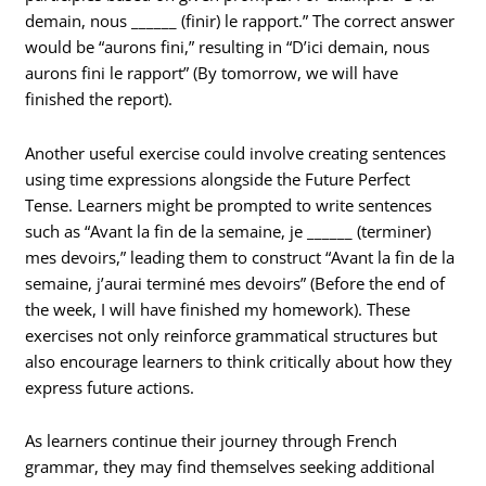
demain, nous ______ (finir) le rapport.” The correct answer
would be “aurons fini,” resulting in “D’ici demain, nous
aurons fini le rapport” (By tomorrow, we will have
finished the report).
Another useful exercise could involve creating sentences
using time expressions alongside the Future Perfect
Tense. Learners might be prompted to write sentences
such as “Avant la fin de la semaine, je ______ (terminer)
mes devoirs,” leading them to construct “Avant la fin de la
semaine, j’aurai terminé mes devoirs” (Before the end of
the week, I will have finished my homework). These
exercises not only reinforce grammatical structures but
also encourage learners to think critically about how they
express future actions.
As learners continue their journey through French
grammar, they may find themselves seeking additional