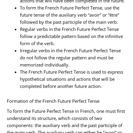
actions that will have been completed in the future.
To form the French Future Perfect Tense, use the
future tense of the auxiliary verb “avoir” or “être”
followed by the past participle of the main verb.
Regular verbs in the French Future Perfect Tense
follow a predictable pattern based on the infinitive
form of the verb.
Irregular verbs in the French Future Perfect Tense
do not follow the regular pattern and must be
memorized individually.
The French Future Perfect Tense is used to express
hypothetical situations and actions that will be
completed before another future action.
Formation of the French Future Perfect Tense
To form the Future Perfect Tense in French, one must first
understand its structure, which consists of two
components: the auxiliary verb and the past participle of
the main verb. The auxiliary verb can either be “avoir” or