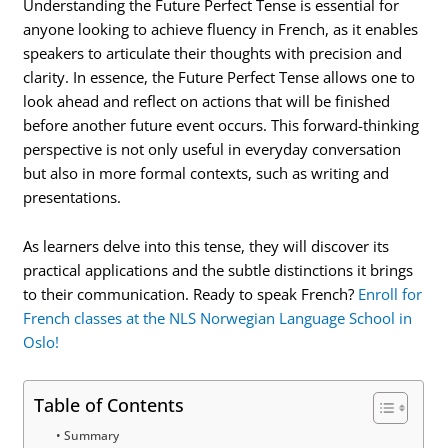
Understanding the Future Perfect Tense is essential for
anyone looking to achieve fluency in French, as it enables
speakers to articulate their thoughts with precision and
clarity. In essence, the Future Perfect Tense allows one to
look ahead and reflect on actions that will be finished
before another future event occurs. This forward-thinking
perspective is not only useful in everyday conversation
but also in more formal contexts, such as writing and
presentations.
As learners delve into this tense, they will discover its
practical applications and the subtle distinctions it brings
to their communication. Ready to speak French?
Enroll for
French classes at the NLS Norwegian Language School in
Oslo!
Table of Contents
Summary