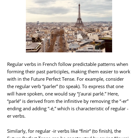
Regular verbs in French follow predictable patterns when
forming their past participles, making them easier to work
with in the Future Perfect Tense. For example, consider
the regular verb “parler” (to speak). To express that one
will have spoken, one would say “j’aurai parlé.” Here,
“parlé” is derived from the infinitive by removing the “-er”
ending and adding “-é,” which is characteristic of regular -
er verbs.
Similarly, for regular -ir verbs like “finir” (to finish), the