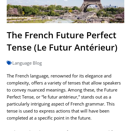
The French Future Perfect
Tense (Le Futur Antérieur)
Language Blog
The French language, renowned for its elegance and
complexity, offers a variety of tenses that allow speakers
to convey nuanced meanings. Among these, the Future
Perfect Tense, or “le futur antérieur,” stands out as a
particularly intriguing aspect of French grammar. This
tense is used to express actions that will have been
completed at a specific point in the future.