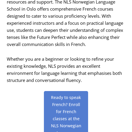
resources and support. The NLS Norwegian Language
School in Oslo offers comprehensive French courses
designed to cater to various proficiency levels. With
experienced instructors and a focus on practical language
use, students can deepen their understanding of complex
tenses like the Future Perfect while also enhancing their
overall communication skills in French.
Whether you are a beginner or looking to refine your
existing knowledge, NLS provides an excellent
environment for language learning that emphasises both
structure and conversational fluency.
Ready to speak
French? Enroll
for French
classes at the
NLS Norwegian