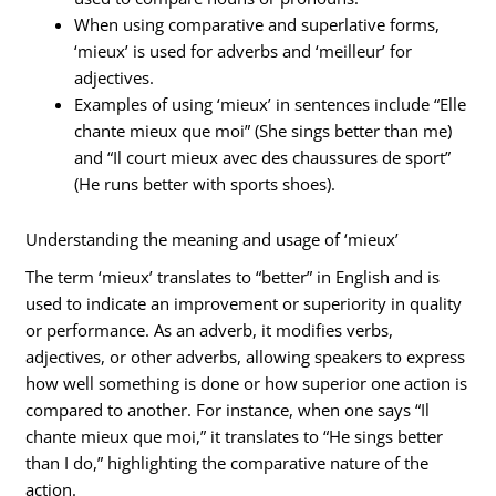
When using comparative and superlative forms,
‘mieux’ is used for adverbs and ‘meilleur’ for
adjectives.
Examples of using ‘mieux’ in sentences include “Elle
chante mieux que moi” (She sings better than me)
and “Il court mieux avec des chaussures de sport”
(He runs better with sports shoes).
Understanding the meaning and usage of ‘mieux’
The term ‘mieux’ translates to “better” in English and is
used to indicate an improvement or superiority in quality
or performance. As an adverb, it modifies verbs,
adjectives, or other adverbs, allowing speakers to express
how well something is done or how superior one action is
compared to another. For instance, when one says “Il
chante mieux que moi,” it translates to “He sings better
than I do,” highlighting the comparative nature of the
action.