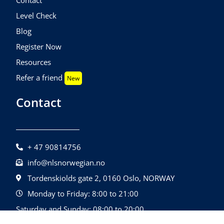
Level Check
Blog
Register Now
Resources
Refer a friend
New
Contact
+ 47 90814756
info@nlsnorwegian.no
Tordenskiolds gate 2, 0160 Oslo, NORWAY
Monday to Friday: 8:00 to 21:00
Saturday and Sunday: 08:00 to 20:00