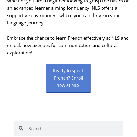
Whether you are a beginner looking to grasp the basics or
an advanced learner aiming for fluency, NLS offers a
supportive environment where you can thrive in your
language journey.
Embrace the chance to learn French effectively at NLS and
unlock new avenues for communication and cultural
exploration!
Ready to speak
French? Enroll
now at NLS.
Search
Search