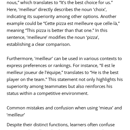
nous,” which translates to “It’s the best choice for us.”
Here, ‘meilleur’ directly describes the noun ‘choix’,
indicating its superiority among other options. Another
example could be “Cette pizza est meilleure que celle-là,”
meaning “This pizza is better than that one.” In this
sentence, ‘meilleure’ modifies the noun ‘pizza’,
establishing a clear comparison.
Furthermore, ‘meilleur’ can be used in various contexts to
express preferences or rankings. For instance, “Il est le
meilleur joueur de l’équipe,” translates to “He is the best
player on the team.” This statement not only highlights his
superiority among teammates but also reinforces his
status within a competitive environment.
Common mistakes and confusion when using ‘mieux’ and
‘meilleur’
Despite their distinct functions, learners often confuse