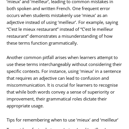
‘mieux’ and ‘meilleur’, leading to common mistakes in
both spoken and written French. One frequent error
occurs when students mistakenly use ‘mieux’ as an
adjective instead of using ‘meilleur’. For example, saying
“C’est le mieux restaurant” instead of “C’est le meilleur
restaurant” demonstrates a misunderstanding of how
these terms function grammatically.
Another common pitfall arises when learners attempt to
use these terms interchangeably without considering their
specific contexts. For instance, using ‘mieux’ in a sentence
that requires an adjective can lead to confusion and
miscommunication. It is crucial for learners to recognise
that while both words convey a sense of superiority or
improvement, their grammatical roles dictate their
appropriate usage.
Tips for remembering when to use ‘mieux’ and ‘meilleur’