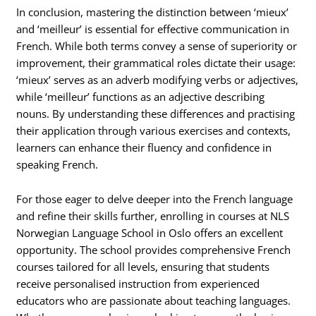
In conclusion, mastering the distinction between ‘mieux’
and ‘meilleur’ is essential for effective communication in
French. While both terms convey a sense of superiority or
improvement, their grammatical roles dictate their usage:
‘mieux’ serves as an adverb modifying verbs or adjectives,
while ‘meilleur’ functions as an adjective describing
nouns. By understanding these differences and practising
their application through various exercises and contexts,
learners can enhance their fluency and confidence in
speaking French.
For those eager to delve deeper into the French language
and refine their skills further, enrolling in courses at NLS
Norwegian Language School in Oslo offers an excellent
opportunity. The school provides comprehensive French
courses tailored for all levels, ensuring that students
receive personalised instruction from experienced
educators who are passionate about teaching languages.