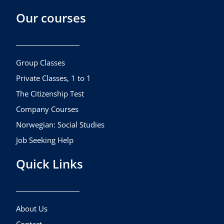
c
s
u
Our courses
e
t
t
b
a
u
o
g
b
o
r
e
k
a
Group Classes
m
Private Classes, 1 to 1
The Citizenship Test
Company Courses
Norwegian: Social Studies
Job Seeking Help
Quick Links
About Us
Contact