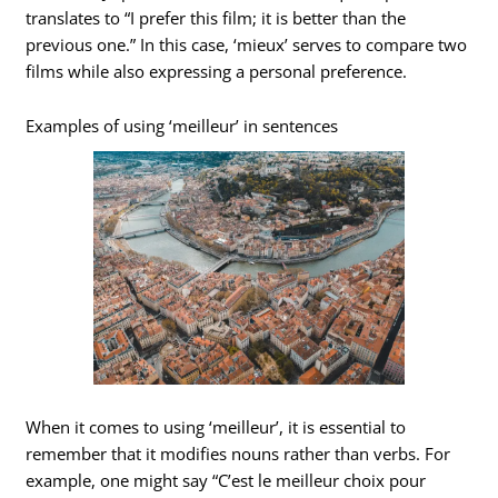
translates to “I prefer this film; it is better than the
previous one.” In this case, ‘mieux’ serves to compare two
films while also expressing a personal preference.
Examples of using ‘meilleur’ in sentences
When it comes to using ‘meilleur’, it is essential to
remember that it modifies nouns rather than verbs. For
example, one might say “C’est le meilleur choix pour