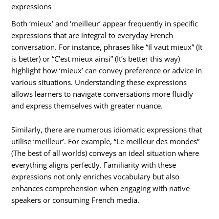
expressions
Both ‘mieux’ and ‘meilleur’ appear frequently in specific
expressions that are integral to everyday French
conversation. For instance, phrases like “Il vaut mieux” (It
is better) or “C’est mieux ainsi” (It’s better this way)
highlight how ‘mieux’ can convey preference or advice in
various situations. Understanding these expressions
allows learners to navigate conversations more fluidly
and express themselves with greater nuance.
Similarly, there are numerous idiomatic expressions that
utilise ‘meilleur’. For example, “Le meilleur des mondes”
(The best of all worlds) conveys an ideal situation where
everything aligns perfectly. Familiarity with these
expressions not only enriches vocabulary but also
enhances comprehension when engaging with native
speakers or consuming French media.