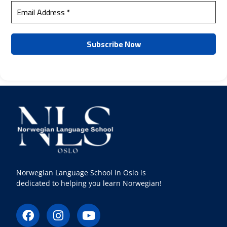
Norwegian Language School in Oslo is
dedicated to helping you learn Norwegian!
F
I
Y
a
n
o