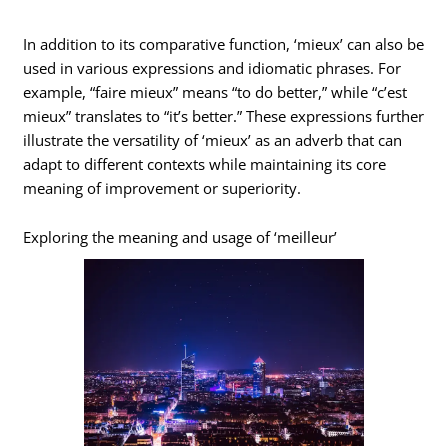
In addition to its comparative function, ‘mieux’ can also be
used in various expressions and idiomatic phrases. For
example, “faire mieux” means “to do better,” while “c’est
mieux” translates to “it’s better.” These expressions further
illustrate the versatility of ‘mieux’ as an adverb that can
adapt to different contexts while maintaining its core
meaning of improvement or superiority.
Exploring the meaning and usage of ‘meilleur’