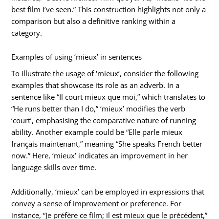
best film I’ve seen.” This construction highlights not only a
comparison but also a definitive ranking within a
category.
Examples of using ‘mieux’ in sentences
To illustrate the usage of ‘mieux’, consider the following
examples that showcase its role as an adverb. In a
sentence like “Il court mieux que moi,” which translates to
“He runs better than I do,” ‘mieux’ modifies the verb
‘court’, emphasising the comparative nature of running
ability. Another example could be “Elle parle mieux
français maintenant,” meaning “She speaks French better
now.” Here, ‘mieux’ indicates an improvement in her
language skills over time.
Additionally, ‘mieux’ can be employed in expressions that
convey a sense of improvement or preference. For
instance, “Je préfère ce film; il est mieux que le précédent,”