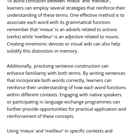
To avoid confusion between ‘mieux’ and ‘meilleur’,
learners can employ several strategies that reinforce their
understanding of these terms. One effective method is to
associate each word with its grammatical function:
remember that ‘mieux’ is an adverb related to actions
(verbs) while ‘meilleur’ is an adjective related to nouns.
Creating mnemonic devices or visual aids can also help
solidify this distinction in memory.
Additionally, practising sentence construction can
enhance familiarity with both terms. By writing sentences
that incorporate both words correctly, learners can
reinforce their understanding of how each word functions
within different contexts. Engaging with native speakers
or participating in language exchange programmes can
further provide opportunities for practical application and
reinforcement of these concepts.
Using ‘mieux’ and ‘meilleur’ in specific contexts and