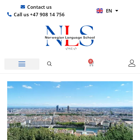
Skip
UR
Contact us
EN
to
HI
Call us +47 908 14 756
content
0
Basket