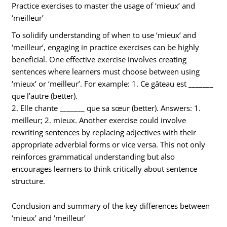
Practice exercises to master the usage of ‘mieux’ and
‘meilleur’
To solidify understanding of when to use ‘mieux’ and
‘meilleur’, engaging in practice exercises can be highly
beneficial. One effective exercise involves creating
sentences where learners must choose between using
‘mieux’ or ‘meilleur’. For example: 1. Ce gâteau est _______
que l’autre (better).
2. Elle chante _______ que sa sœur (better). Answers: 1.
meilleur; 2. mieux. Another exercise could involve
rewriting sentences by replacing adjectives with their
appropriate adverbial forms or vice versa. This not only
reinforces grammatical understanding but also
encourages learners to think critically about sentence
structure.
Conclusion and summary of the key differences between
‘mieux’ and ‘meilleur’