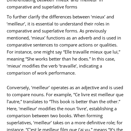
comparative and superlative forms
To further clarify the differences between ‘mieux’ and
‘meilleur’, it is essential to understand their roles in
comparative and superlative forms. As previously
mentioned, ‘mieux’ functions as an adverb and is used in
comparative sentences to compare actions or qualities.
For instance, one might say “Elle travaille mieux que lui,”
meaning “She works better than he does.” In this case,
‘mieux’ modifies the verb ‘travaille’, indicating a
comparison of work performance.
Conversely, ‘meilleur’ operates as an adjective and is used
to compare nouns. For example, “Ce livre est meilleur que
l’autre,” translates to “This book is better than the other.”
Here, ‘meilleur’ modifies the noun ‘livre’, establishing a
comparison between two books. When forming
superlatives, ‘meilleur’ takes on a more definitive role; for
instance, “C’est le meilleur film que j’ai vu,” means “It’s the