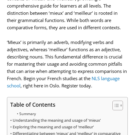
comprehensive guide for learners at all levels. The
distinction between ‘mieux’ and ‘meilleur’ is rooted in
their grammatical functions. While both words are
comparative forms, they are used in different contexts.
‘Mieux’ is primarily an adverb, modifying verbs and
adjectives, whereas ‘meilleur’ functions as an adjective,
describing nouns. This fundamental difference is crucial
for mastering their usage and avoiding common pitfalls
that can arise when attempting to express comparisons in
French. Begin your French studies at the
NLS language
school
, right here in Oslo. Register today.
Table of Contents
Summary
Understanding the meaning and usage of ‘mieux’
Exploring the meaning and usage of ‘meilleur’
Differentiating between ‘mieux’ and ‘meilleur’ in comparative