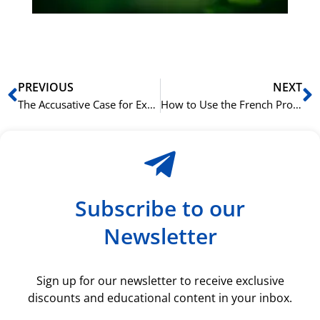
rå
bil
Prev
N
PREVIOUS
NEXT
The Accusative Case for Expressing Duration in Russian
How to Use the French Pronoun ‘lequel’
Subscribe to our
Newsletter
Sign up for our newsletter to receive exclusive
discounts and educational content in your inbox.