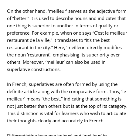
On the other hand, ‘meilleur’ serves as the adjective form
of “better.” It is used to describe nouns and indicates that
one thing is superior to another in terms of quality or
preference. For example, when one says “C’est le meilleur
restaurant de la ville,” it translates to “It’s the best
restaurant in the city.” Here, ‘meilleur’ directly modifies
the noun ‘restaurant’, emphasising its superiority over
others. Moreover, ‘meilleur’ can also be used in
superlative constructions.
In French, superlatives are often formed by using the
definite article along with the comparative form. Thus, ‘le
meilleur’ means “the best,” indicating that something is
not just better than others but is at the top of its category.
This distinction is vital for learners who wish to articulate
their thoughts clearly and accurately in French.
Differentiating between ‘mieux’ and ‘meilleur’ in