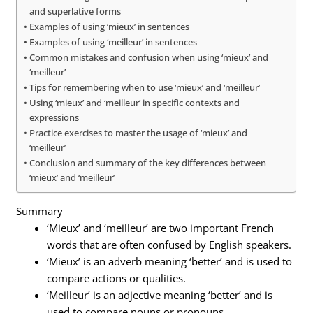
and superlative forms
Examples of using ‘mieux’ in sentences
Examples of using ‘meilleur’ in sentences
Common mistakes and confusion when using ‘mieux’ and
‘meilleur’
Tips for remembering when to use ‘mieux’ and ‘meilleur’
Using ‘mieux’ and ‘meilleur’ in specific contexts and
expressions
Practice exercises to master the usage of ‘mieux’ and
‘meilleur’
Conclusion and summary of the key differences between
‘mieux’ and ‘meilleur’
Summary
‘Mieux’ and ‘meilleur’ are two important French
words that are often confused by English speakers.
‘Mieux’ is an adverb meaning ‘better’ and is used to
compare actions or qualities.
‘Meilleur’ is an adjective meaning ‘better’ and is
used to compare nouns or pronouns.