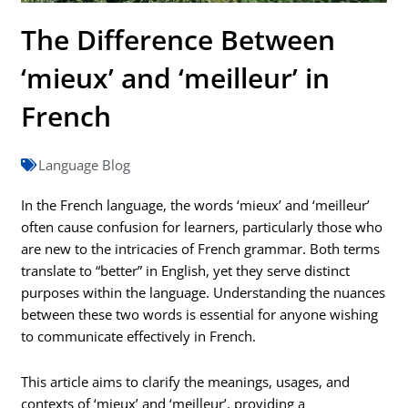
The Difference Between
‘mieux’ and ‘meilleur’ in
French
Language Blog
In the French language, the words ‘mieux’ and ‘meilleur’
often cause confusion for learners, particularly those who
are new to the intricacies of French grammar. Both terms
translate to “better” in English, yet they serve distinct
purposes within the language. Understanding the nuances
between these two words is essential for anyone wishing
to communicate effectively in French.
This article aims to clarify the meanings, usages, and
contexts of ‘mieux’ and ‘meilleur’, providing a