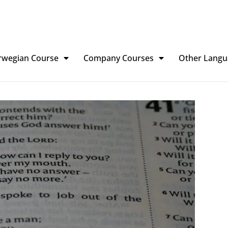
rwegian Course
Company Courses
Other Langu