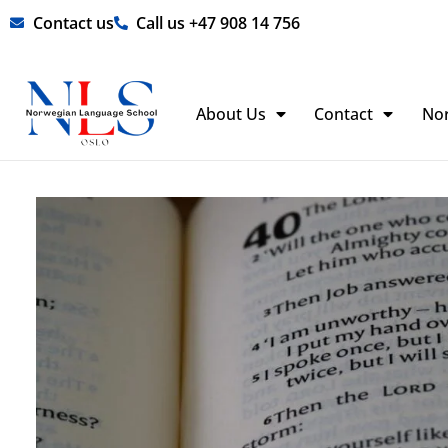
Skip
Contact us
Call us +47 908 14 756
to
content
About Us
Contact
No