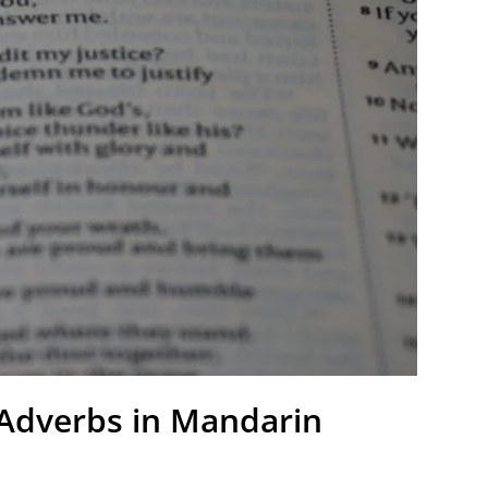
 Adverbs in Mandarin