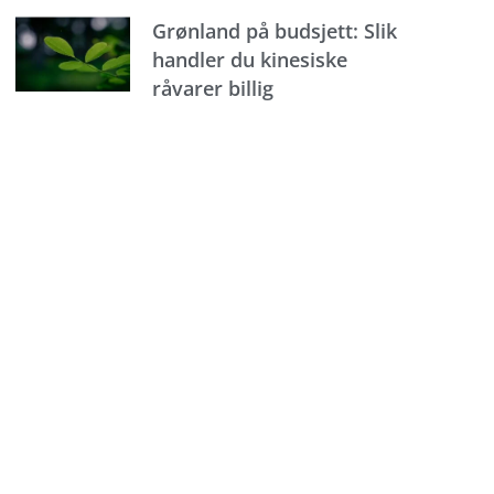
Grønland på budsjett: Slik
handler du kinesiske
råvarer billig