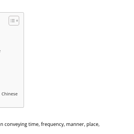
e
 Chinese
in conveying time, frequency, manner, place,