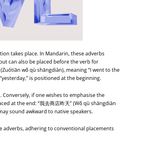
ction takes place. In Mandarin, these adverbs
but can also be placed before the verb for
uótiān wǒ qù shāngdiàn), meaning “I went to the
yesterday,” is positioned at the beginning.
n. Conversely, if one wishes to emphasise the
be placed at the end: “我去商店昨天” (Wǒ qù shāngdiàn
 may sound awkward to native speakers.
ime adverbs, adhering to conventional placements