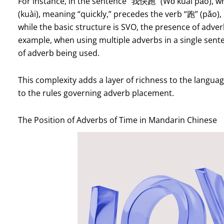
For instance, in the sentence “我快跑” (Wǒ kuài pǎo), whi
(kuài), meaning “quickly,” precedes the verb “跑” (pǎo), 
while the basic structure is SVO, the presence of adverb
example, when using multiple adverbs in a single sen
of adverb being used.
This complexity adds a layer of richness to the languag
to the rules governing adverb placement.
The Position of Adverbs of Time in Mandarin Chinese