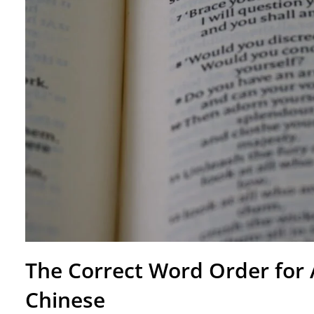
The Correct Word Order for
Chinese