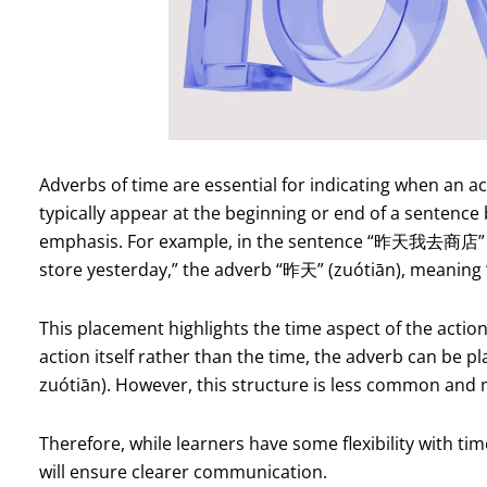
Adverbs of time are essential for indicating when an a
typically appear at the beginning or end of a sentence 
emphasis. For example, in the sentence “昨天我去商店” (Z
store yesterday,” the adverb “昨天” (zuótiān), meaning “
This placement highlights the time aspect of the actio
action itself rather than the time, the adverb can 
zuótiān). However, this structure is less common and
Therefore, while learners have some flexibility with t
will ensure clearer communication.