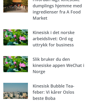
dumplings hjemme med
ingredienser fra A Food
Market
Kinesisk i det norske
arbeidslivet: Ord og
uttrykk for business
Slik bruker du den
kinesiske appen WeChat i
Norge
Kinesisk Bubble Tea-
feber: Vi kårer Oslos
beste Boba