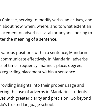
n Chinese, serving to modify verbs, adjectives, and
on about how, when, where, and to what extent an
acement of adverbs is vital for anyone looking to
alter the meaning of a sentence.
n various positions within a sentence, Mandarin
o communicate effectively. In Mandarin, adverbs
bs of time, frequency, manner, place, degree,
s regarding placement within a sentence.
 providing insights into their proper usage and
ering the use of adverbs in Mandarin, students
ves with greater clarity and precision. Go beyond
slo’s trusted language school.