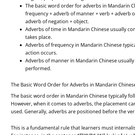
The basic word order for adverbs in Mandarin Ch
frequency + adverb of manner + verb + adverb o
adverb of negation + object.
Adverbs of time in Mandarin Chinese usually com
takes place.
Adverbs of frequency in Mandarin Chinese typica
action occurs.
Adverbs of manner in Mandarin Chinese usually c
performed.
The Basic Word Order for Adverbs in Mandarin Chines
The basic word order in Mandarin Chinese typically fol
However, when it comes to adverbs, the placement can
used. Generally, adverbs are positioned before the ver
This is a fundamental rule that learners must internal