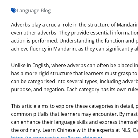
Language Blog
Adverbs play a crucial role in the structure of Mandari
even other adverbs. They provide essential informati
action is performed. Understanding the function and pl
achieve fluency in Mandarin, as they can significantly 
Unlike in English, where adverbs can often be placed i
has a more rigid structure that learners must grasp t
can be categorised into several types, including adver
purpose, and negation. Each category has its own rule
This article aims to explore these categories in detail,
common pitfalls that learners may encounter. By mast
can enhance their language skills and express themsel
the ordinary. Learn Chinese with the experts at NLS, O
https://nlsnorwegian.no/learn-chinese/