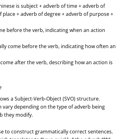
inese is subject + adverb of time + adverb of
f place + adverb of degree + adverb of purpose +
e before the verb, indicating when an action
lly come before the verb, indicating how often an
ome after the verb, describing how an action is
e
lows a Subject-Verb-Object (SVO) structure.
 vary depending on the type of adverb being
b they modify.
ise to construct grammatically correct sentences.