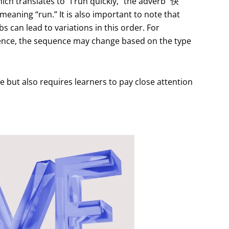
ch translates to “I run quickly,” the adverb “快”
meaning “run.” It is also important to note that
s can lead to variations in this order. For
tence, the sequence may change based on the type
e but also requires learners to pay close attention