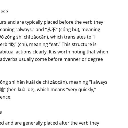
nese
rs and are typically placed before the verb they
eaning “always,” and “从不” (cóng bù), meaning
ǒng shì chī zǎocān), which translates to “I
rb “吃” (chī), meaning “eat.” This structure is
itual actions clearly. It is worth noting that when
cy adverbs usually come before manner or degree
hì hěn kuài de chī zǎocān), meaning “I always
” (hěn kuài de), which means “very quickly,”
rence.
se
 and are generally placed after the verb they