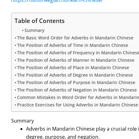
Table of Contents
Summary
The Basic Word Order for Adverbs in Mandarin Chinese
The Position of Adverbs of Time in Mandarin Chinese
The Position of Adverbs of Frequency in Mandarin Chines
The Position of Adverbs of Manner in Mandarin Chinese
The Position of Adverbs of Place in Mandarin Chinese
The Position of Adverbs of Degree in Mandarin Chinese
The Position of Adverbs of Purpose in Mandarin Chinese
The Position of Adverbs of Negation in Mandarin Chinese
Common Mistakes in Word Order for Adverbs in Mandarin
Practice Exercises for Using Adverbs in Mandarin Chinese
Summary
Adverbs in Mandarin Chinese play a crucial role 
degree, purpose, and negation.