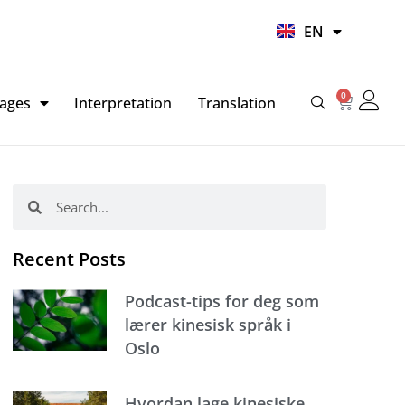
UR
EN
HI
0
Basket
ages
Interpretation
Translation
Search
Search
Recent Posts
Podcast-tips for deg som
lærer kinesisk språk i
Oslo
Hvordan lage kinesiske