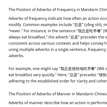
The Position of Adverbs of Frequency in Mandarin Chi
Adverbs of frequency indicate how often an action occu
modify. Common examples include “总是” (zǒng shì), m
“never.” For instance, in the sentence “我总是吃早餐” (Wǒ z
always eat breakfast,” the adverb “总是” precedes the ve
consistent across various contexts and helps convey hab
using multiple adverbs in a single sentence, frequen
adverbs.
For example, one might say “我总是很快地吃早餐” (Wǒ zǒng s
eat breakfast very quickly.” Here, “总是” precedes “很快地
adhering to the established order for clarity and cohe
The Position of Adverbs of Manner in Mandarin Chine
Adverbs of manner describe how an action is performed