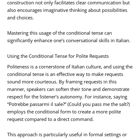
construction not only facilitates clear communication but
also encourages imaginative thinking about possibilities
and choices.
Mastering this usage of the conditional tense can
significantly enhance one’s conversational skills in Italian.
Using the Conditional Tense for Polite Requests
Politeness is a cornerstone of Italian culture, and using the
conditional tense is an effective way to make requests
sound more courteous. By framing requests in this
manner, speakers can soften their tone and demonstrate
respect for the listener’s autonomy. For instance, saying
“Potrebbe passarmi il sale?” (Could you pass me the salt?)
employs the conditional form to create a more polite
request compared to a direct command.
This approach is particularly useful in formal settings or