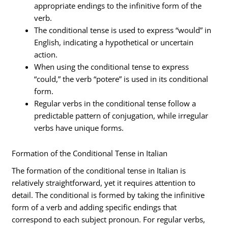
appropriate endings to the infinitive form of the
verb.
The conditional tense is used to express “would” in
English, indicating a hypothetical or uncertain
action.
When using the conditional tense to express
“could,” the verb “potere” is used in its conditional
form.
Regular verbs in the conditional tense follow a
predictable pattern of conjugation, while irregular
verbs have unique forms.
Formation of the Conditional Tense in Italian
The formation of the conditional tense in Italian is
relatively straightforward, yet it requires attention to
detail. The conditional is formed by taking the infinitive
form of a verb and adding specific endings that
correspond to each subject pronoun. For regular verbs,