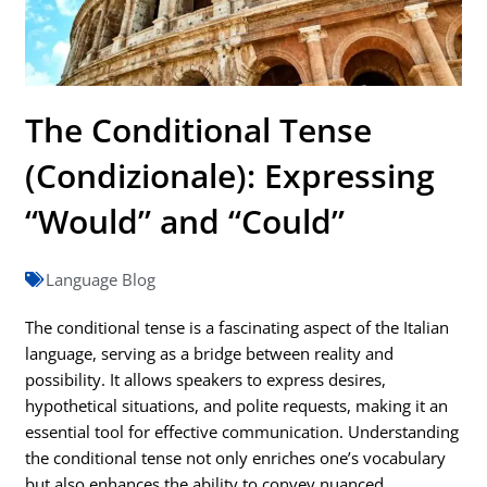
The Conditional Tense
(Condizionale): Expressing
“Would” and “Could”
Language Blog
The conditional tense is a fascinating aspect of the Italian
language, serving as a bridge between reality and
possibility. It allows speakers to express desires,
hypothetical situations, and polite requests, making it an
essential tool for effective communication. Understanding
the conditional tense not only enriches one’s vocabulary
but also enhances the ability to convey nuanced