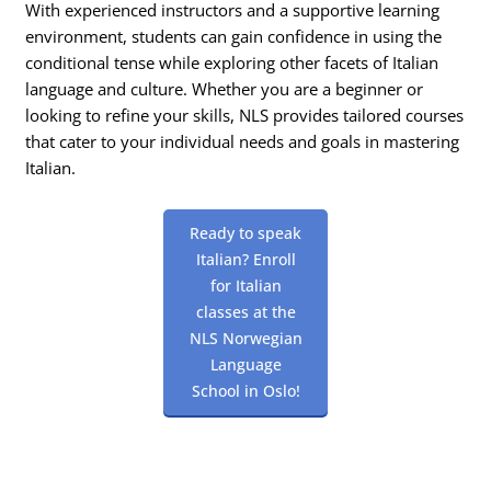
With experienced instructors and a supportive learning
environment, students can gain confidence in using the
conditional tense while exploring other facets of Italian
language and culture. Whether you are a beginner or
looking to refine your skills, NLS provides tailored courses
that cater to your individual needs and goals in mastering
Italian.
Ready to speak
Italian? Enroll
for Italian
classes at the
NLS Norwegian
Language
School in Oslo!