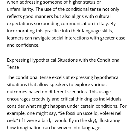
when addressing someone of higher status or
unfamiliarity. The use of the conditional tense not only
reflects good manners but also aligns with cultural
expectations surrounding communication in Italy. By
incorporating this practice into their language skills,
learners can navigate social interactions with greater ease
and confidence.
Expressing Hypothetical Situations with the Conditional
Tense
The conditional tense excels at expressing hypothetical
situations that allow speakers to explore various
outcomes based on different scenarios. This usage
encourages creativity and critical thinking as individuals
consider what might happen under certain conditions. For
example, one might say, “Se fossi un uccello, volerei nel
cielo” (If I were a bird, I would fly in the sky), illustrating
how imagination can be woven into language.