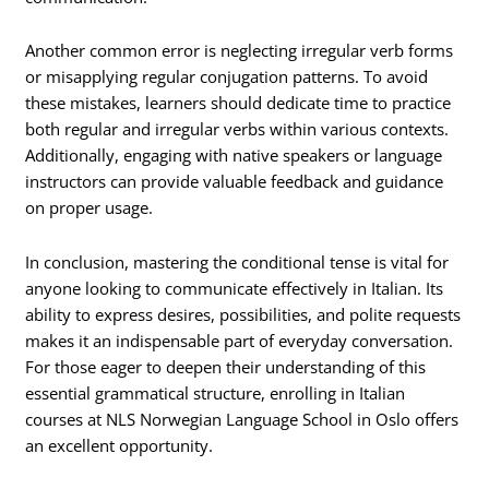
Another common error is neglecting irregular verb forms
or misapplying regular conjugation patterns. To avoid
these mistakes, learners should dedicate time to practice
both regular and irregular verbs within various contexts.
Additionally, engaging with native speakers or language
instructors can provide valuable feedback and guidance
on proper usage.
In conclusion, mastering the conditional tense is vital for
anyone looking to communicate effectively in Italian. Its
ability to express desires, possibilities, and polite requests
makes it an indispensable part of everyday conversation.
For those eager to deepen their understanding of this
essential grammatical structure, enrolling in Italian
courses at NLS Norwegian Language School in Oslo offers
an excellent opportunity.