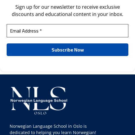
Sign up for our newsletter to receive exclusive
discounts and educational content in your inbox.
Norwegian Language School in Oslo is
dedicated to helping you learn Norwegian!