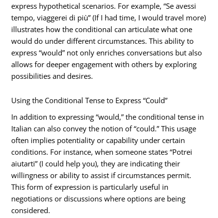
express hypothetical scenarios. For example, “Se avessi
tempo, viaggerei di più” (If I had time, I would travel more)
illustrates how the conditional can articulate what one
would do under different circumstances. This ability to
express “would” not only enriches conversations but also
allows for deeper engagement with others by exploring
possibilities and desires.
Using the Conditional Tense to Express “Could”
In addition to expressing “would,” the conditional tense in
Italian can also convey the notion of “could.” This usage
often implies potentiality or capability under certain
conditions. For instance, when someone states “Potrei
aiutarti” (I could help you), they are indicating their
willingness or ability to assist if circumstances permit.
This form of expression is particularly useful in
negotiations or discussions where options are being
considered.