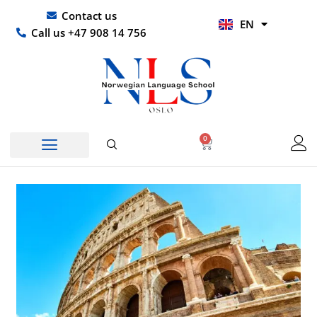
Skip
UR
Contact us
EN
to
HI
Call us +47 908 14 756
content
0
Basket