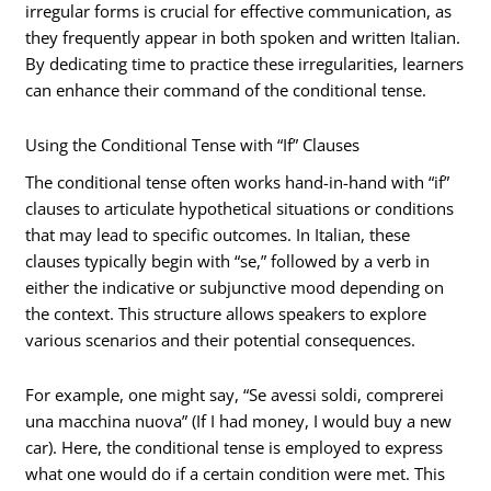
irregular forms is crucial for effective communication, as
they frequently appear in both spoken and written Italian.
By dedicating time to practice these irregularities, learners
can enhance their command of the conditional tense.
Using the Conditional Tense with “If” Clauses
The conditional tense often works hand-in-hand with “if”
clauses to articulate hypothetical situations or conditions
that may lead to specific outcomes. In Italian, these
clauses typically begin with “se,” followed by a verb in
either the indicative or subjunctive mood depending on
the context. This structure allows speakers to explore
various scenarios and their potential consequences.
For example, one might say, “Se avessi soldi, comprerei
una macchina nuova” (If I had money, I would buy a new
car). Here, the conditional tense is employed to express
what one would do if a certain condition were met. This