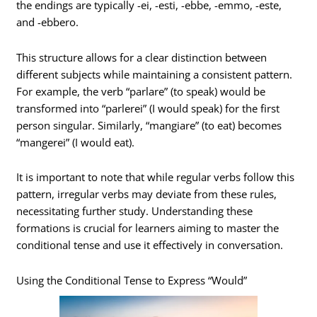
the endings are typically -ei, -esti, -ebbe, -emmo, -este,
and -ebbero.
This structure allows for a clear distinction between
different subjects while maintaining a consistent pattern.
For example, the verb “parlare” (to speak) would be
transformed into “parlerei” (I would speak) for the first
person singular. Similarly, “mangiare” (to eat) becomes
“mangerei” (I would eat).
It is important to note that while regular verbs follow this
pattern, irregular verbs may deviate from these rules,
necessitating further study. Understanding these
formations is crucial for learners aiming to master the
conditional tense and use it effectively in conversation.
Using the Conditional Tense to Express “Would”