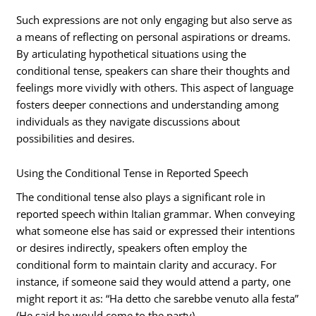
Such expressions are not only engaging but also serve as
a means of reflecting on personal aspirations or dreams.
By articulating hypothetical situations using the
conditional tense, speakers can share their thoughts and
feelings more vividly with others. This aspect of language
fosters deeper connections and understanding among
individuals as they navigate discussions about
possibilities and desires.
Using the Conditional Tense in Reported Speech
The conditional tense also plays a significant role in
reported speech within Italian grammar. When conveying
what someone else has said or expressed their intentions
or desires indirectly, speakers often employ the
conditional form to maintain clarity and accuracy. For
instance, if someone said they would attend a party, one
might report it as: “Ha detto che sarebbe venuto alla festa”
(He said he would come to the party).