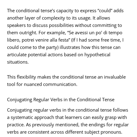
The conditional tense’s capacity to express “could” adds
another layer of complexity to its usage. It allows
speakers to discuss possibilities without committing to
them outright. For example, “Se avessi un po’ di tempo
libero, potrei venire alla festa” (If I had some free time, I
could come to the party) illustrates how this tense can
articulate potential actions based on hypothetical
situations.
This flexibility makes the conditional tense an invaluable
tool for nuanced communication.
Conjugating Regular Verbs in the Conditional Tense
Conjugating regular verbs in the conditional tense follows
a systematic approach that learners can easily grasp with
practice. As previously mentioned, the endings for regular
verbs are consistent across different subject pronouns.