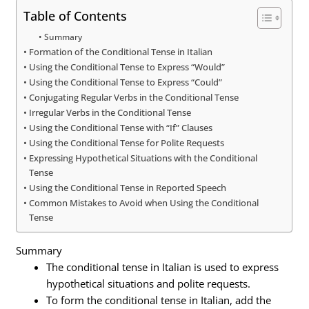
Table of Contents
Summary
Formation of the Conditional Tense in Italian
Using the Conditional Tense to Express “Would”
Using the Conditional Tense to Express “Could”
Conjugating Regular Verbs in the Conditional Tense
Irregular Verbs in the Conditional Tense
Using the Conditional Tense with “If” Clauses
Using the Conditional Tense for Polite Requests
Expressing Hypothetical Situations with the Conditional
Tense
Using the Conditional Tense in Reported Speech
Common Mistakes to Avoid when Using the Conditional
Tense
Summary
The conditional tense in Italian is used to express
hypothetical situations and polite requests.
To form the conditional tense in Italian, add the