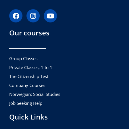
F
I
Y
a
n
o
c
s
u
Our courses
e
t
t
b
a
u
o
g
b
o
r
e
k
a
Group Classes
m
Private Classes, 1 to 1
The Citizenship Test
Company Courses
Norwegian: Social Studies
Job Seeking Help
Quick Links