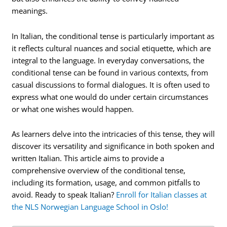
meanings.
In Italian, the conditional tense is particularly important as
it reflects cultural nuances and social etiquette, which are
integral to the language. In everyday conversations, the
conditional tense can be found in various contexts, from
casual discussions to formal dialogues. It is often used to
express what one would do under certain circumstances
or what one wishes would happen.
As learners delve into the intricacies of this tense, they will
discover its versatility and significance in both spoken and
written Italian. This article aims to provide a
comprehensive overview of the conditional tense,
including its formation, usage, and common pitfalls to
avoid. Ready to speak Italian?
Enroll for Italian classes at
the NLS Norwegian Language School in Oslo!