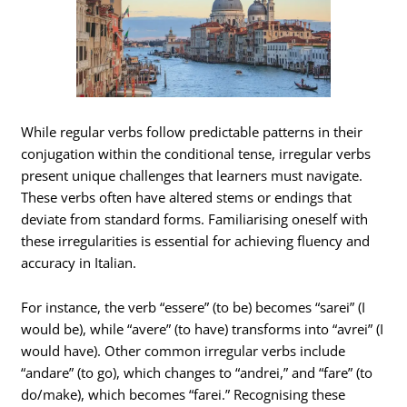
While regular verbs follow predictable patterns in their
conjugation within the conditional tense, irregular verbs
present unique challenges that learners must navigate.
These verbs often have altered stems or endings that
deviate from standard forms. Familiarising oneself with
these irregularities is essential for achieving fluency and
accuracy in Italian.
For instance, the verb “essere” (to be) becomes “sarei” (I
would be), while “avere” (to have) transforms into “avrei” (I
would have). Other common irregular verbs include
“andare” (to go), which changes to “andrei,” and “fare” (to
do/make), which becomes “farei.” Recognising these