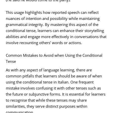
This usage highlights how reported speech can reflect
nuances of intention and possibility while maintaining
grammatical integrity. By mastering this aspect of the
conditional tense, learners can enhance their storytelling
abilities and engage more effectively in conversations that
involve recounting others’ words or actions.
Common Mistakes to Avoid when Using the Conditional
Tense
As with any aspect of language learning, there are
common pitfalls that learners should be aware of when
using the conditional tense in Italian. One frequent
mistake involves confusing it with other tenses such as
the future or subjunctive forms. It is essential for learners
to recognise that while these tenses may share
similarities, they serve distinct purposes within
communication.