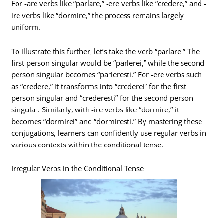
For -are verbs like “parlare,” -ere verbs like “credere,” and -
ire verbs like “dormire,” the process remains largely
uniform.
To illustrate this further, let’s take the verb “parlare.” The
first person singular would be “parlerei,” while the second
person singular becomes “parleresti.” For -ere verbs such
as “credere,” it transforms into “crederei” for the first
person singular and “crederesti” for the second person
singular. Similarly, with -ire verbs like “dormire,” it
becomes “dormirei” and “dormiresti.” By mastering these
conjugations, learners can confidently use regular verbs in
various contexts within the conditional tense.
Irregular Verbs in the Conditional Tense