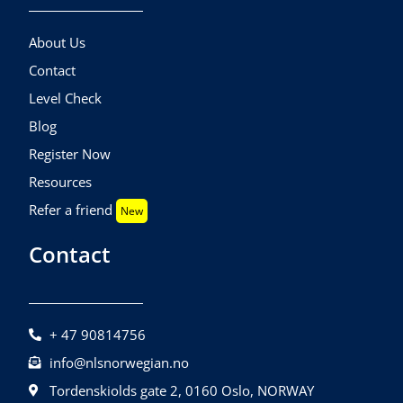
About Us
Contact
Level Check
Blog
Register Now
Resources
Refer a friend
New
Contact
+ 47 90814756
info@nlsnorwegian.no
Tordenskiolds gate 2, 0160 Oslo, NORWAY