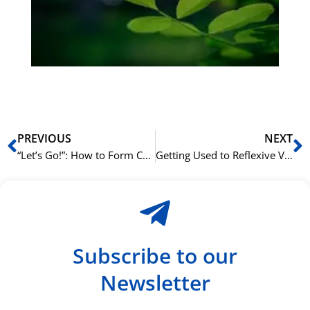
Sli
ha
du
ki
rå
bil
Prev
N
PREVIOUS
NEXT
“Let’s Go!”: How to Form Commands with the Imperative Mood
Getting Used to Reflexive Verbs: Mastering -si in Italian
Subscribe to our
Newsletter