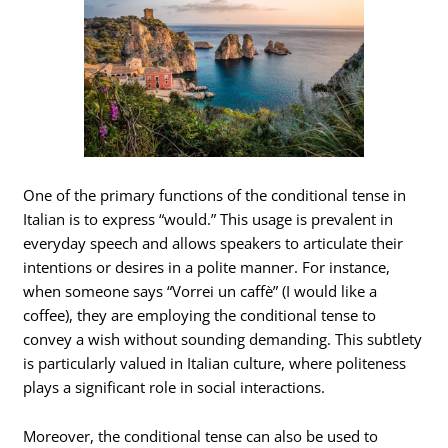
One of the primary functions of the conditional tense in
Italian is to express “would.” This usage is prevalent in
everyday speech and allows speakers to articulate their
intentions or desires in a polite manner. For instance,
when someone says “Vorrei un caffè” (I would like a
coffee), they are employing the conditional tense to
convey a wish without sounding demanding. This subtlety
is particularly valued in Italian culture, where politeness
plays a significant role in social interactions.
Moreover, the conditional tense can also be used to