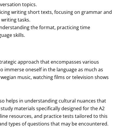
ersation topics.
icing writing short texts, focusing on grammar and
writing tasks.
derstanding the format, practicing time
age skills.
strategic approach that encompasses various
 to immerse oneself in the language as much as
rwegian music, watching films or television shows
lso helps in understanding cultural nuances that
 study materials specifically designed for the A2
line resources, and practice tests tailored to this
t and types of questions that may be encountered.