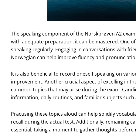
The speaking component of the Norskprøven A2 exam 
with adequate preparation, it can be mastered. One of t
speaking regularly. Engaging in conversations with fri
Norwegian can help improve fluency and pronunciatio
It is also beneficial to record oneself speaking on vario
improvement. Another crucial aspect of excelling in the 
common topics that may arise during the exam. Candi
information, daily routines, and familiar subjects such
Practising these topics aloud can help solidify vocabul
recall during the actual test. Additionally, remaining 
essential; taking a moment to gather thoughts before