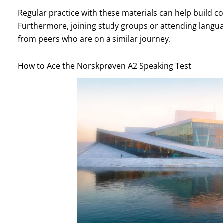
Regular practice with these materials can help build co
Furthermore, joining study groups or attending langu
from peers who are on a similar journey.
How to Ace the Norskprøven A2 Speaking Test