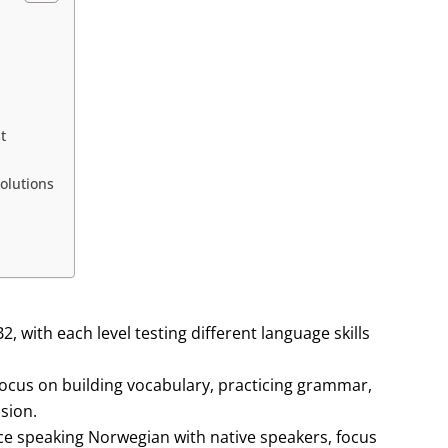
t
olutions
 with each level testing different language skills
ocus on building vocabulary, practicing grammar,
sion.
ce speaking Norwegian with native speakers, focus