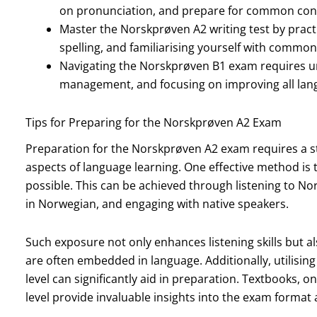
on pronunciation, and prepare for common conv
Master the Norskprøven A2 writing test by pract
spelling, and familiarising yourself with common 
Navigating the Norskprøven B1 exam requires un
management, and focusing on improving all langu
Tips for Preparing for the Norskprøven A2 Exam
Preparation for the Norskprøven A2 exam requires a 
aspects of language learning. One effective method is
possible. This can be achieved through listening to No
in Norwegian, and engaging with native speakers.
Such exposure not only enhances listening skills but a
are often embedded in language. Additionally, utilising
level can significantly aid in preparation. Textbooks, on
level provide invaluable insights into the exam forma