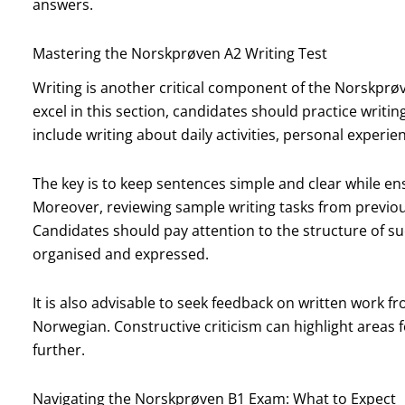
answers.
Mastering the Norskprøven A2 Writing Test
Writing is another critical component of the Norskprø
excel in this section, candidates should practice writing
include writing about daily activities, personal experie
The key is to keep sentences simple and clear while 
Moreover, reviewing sample writing tasks from previou
Candidates should pay attention to the structure of s
organised and expressed.
It is also advisable to seek feedback on written work f
Norwegian. Constructive criticism can highlight areas f
further.
Navigating the Norskprøven B1 Exam: What to Expect