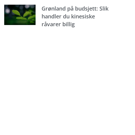
Grønland på budsjett: Slik
handler du kinesiske
råvarer billig