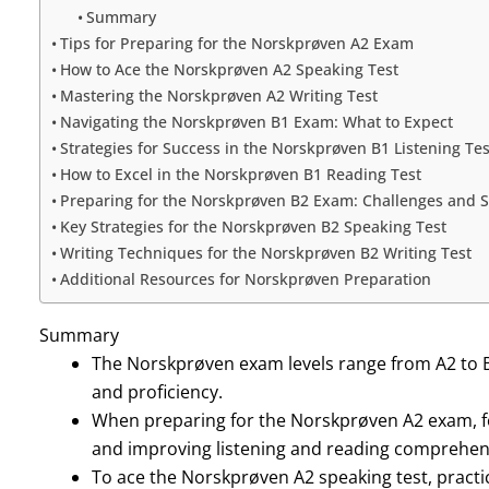
Summary
Tips for Preparing for the Norskprøven A2 Exam
How to Ace the Norskprøven A2 Speaking Test
Mastering the Norskprøven A2 Writing Test
Navigating the Norskprøven B1 Exam: What to Expect
Strategies for Success in the Norskprøven B1 Listening Tes
How to Excel in the Norskprøven B1 Reading Test
Preparing for the Norskprøven B2 Exam: Challenges and S
Key Strategies for the Norskprøven B2 Speaking Test
Writing Techniques for the Norskprøven B2 Writing Test
Additional Resources for Norskprøven Preparation
Summary
The Norskprøven exam levels range from A2 to B2,
and proficiency.
When preparing for the Norskprøven A2 exam, f
and improving listening and reading comprehen
To ace the Norskprøven A2 speaking test, practi