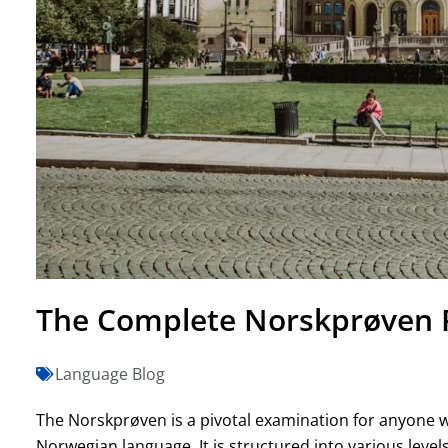
The Complete Norskprøven P
Language Blog
The Norskprøven is a pivotal examination for anyone w
Norwegian language. It is structured into various levels