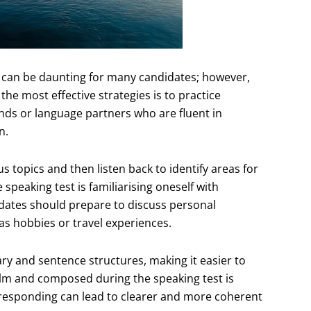
can be daunting for many candidates; however,
he most effective strategies is to practice
ends or language partners who are fluent in
n.
us topics and then listen back to identify areas for
speaking test is familiarising oneself with
dates should prepare to discuss personal
 as hobbies or travel experiences.
ary and sentence structures, making it easier to
calm and composed during the speaking test is
 responding can lead to clearer and more coherent