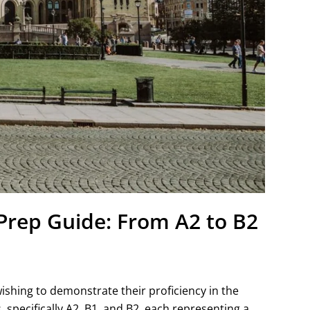
rep Guide: From A2 to B2
ishing to demonstrate their proficiency in the
, specifically A2, B1, and B2, each representing a