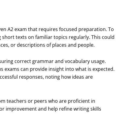
ven A2 exam that requires focused preparation. To
 short texts on familiar topics regularly. This could
nces, or descriptions of places and people.
ensuring correct grammar and vocabulary usage.
s exams can provide insight into what is expected.
uccessful responses, noting how ideas are
rom teachers or peers who are proficient in
or improvement and help refine writing skills