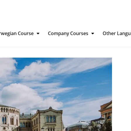
rwegian Course
Company Courses
Other Langu