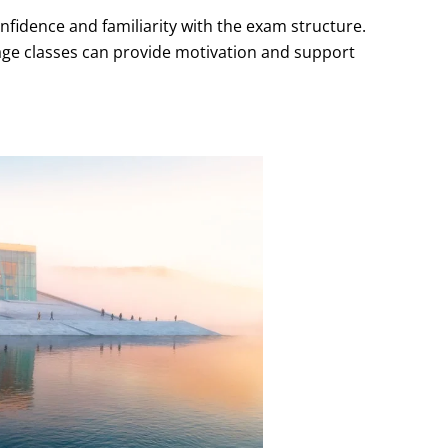
nfidence and familiarity with the exam structure.
age classes can provide motivation and support