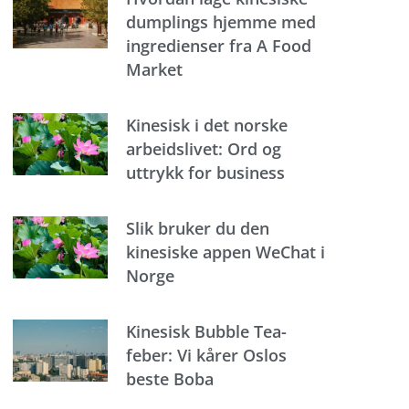
dumplings hjemme med
ingredienser fra A Food
Market
Kinesisk i det norske
arbeidslivet: Ord og
uttrykk for business
Slik bruker du den
kinesiske appen WeChat i
Norge
Kinesisk Bubble Tea-
feber: Vi kårer Oslos
beste Boba