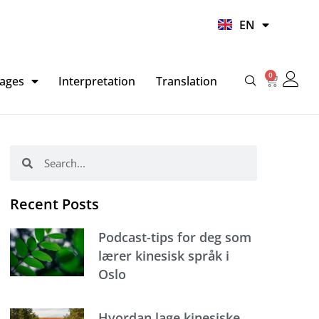
UR
EN
HI
0
Basket
ages
Interpretation
Translation
Search
Search
Recent Posts
Podcast-tips for deg som
lærer kinesisk språk i
Oslo
Hvordan lage kinesiske