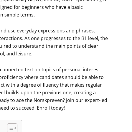
esigned for beginners who have a basic
n simple terms.
 and use everyday expressions and phrases,
eractions. As one progresses to the B1 level, the
quired to understand the main points of clear
l, and leisure.
connected text on topics of personal interest.
 proficiency where candidates should be able to
ct with a degree of fluency that makes regular
evel builds upon the previous one, creating a
ady to ace the Norskprøven? Join our expert-led
eed to succeed. Enroll today!