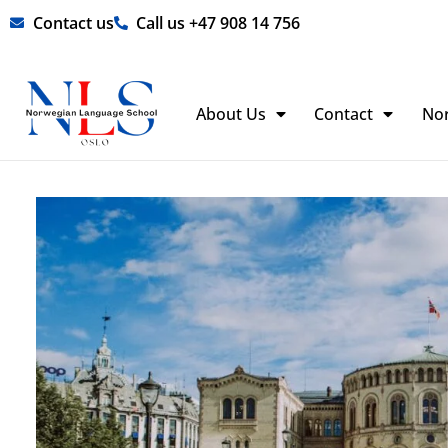
Skip
Contact us
Call us +47 908 14 756
to
content
About Us
Contact
No