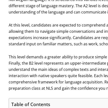
different stage of language mastery. The A2 level is d
understanding of the language and can communicate i
At this level, candidates are expected to comprehend
allowing them to navigate simple conversations and int
expectations increase significantly. Candidates are re
standard input on familiar matters, such as work, schoo
This level demands a greater ability to produce simple 
Finally, the B2 level represents an upper-intermediate
understand the main ideas of complex texts and intera
interaction with native speakers quite feasible. Each l
comprehensive framework for language acquisition. Re
preparation class at NLS and gain the confidence you n
Table of Contents