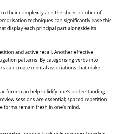
 to their complexity and the sheer number of
morisation techniques can significantly ease this
t display each principal part alongside its
ition and active recall. Another effective
jugation patterns. By categorising verbs into
ners can create mental associations that make
lar forms can help solidify one’s understanding
r review sessions are essential; spaced repetition
e forms remain fresh in one’s mind.