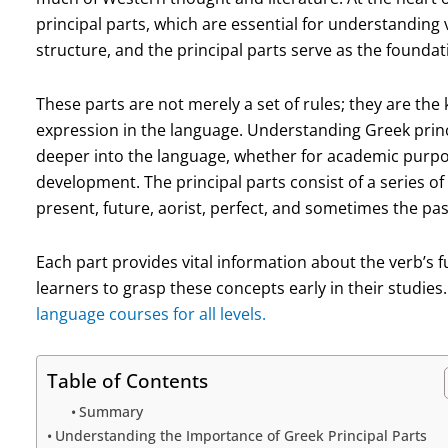
principal parts, which are essential for understanding 
structure, and the principal parts serve as the founda
These parts are not merely a set of rules; they are th
expression in the language. Understanding Greek princi
deeper into the language, whether for academic purpos
development. The principal parts consist of a series of 
present, future, aorist, perfect, and sometimes the pa
Each part provides vital information about the verb’s 
learners to grasp these concepts early in their studies
language courses for all levels.
Table of Contents
Summary
Understanding the Importance of Greek Principal Parts