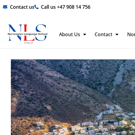
Skip
Contact us
Call us +47 908 14 756
to
content
About Us
Contact
No