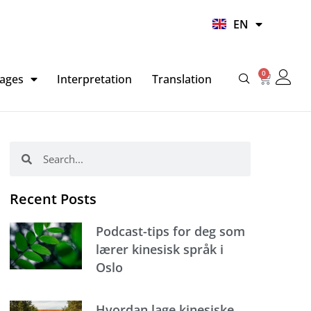
UR
EN
HI
0
Basket
ages
Interpretation
Translation
Search
Search
Recent Posts
Podcast-tips for deg som
lærer kinesisk språk i
Oslo
Hvordan lage kinesiske