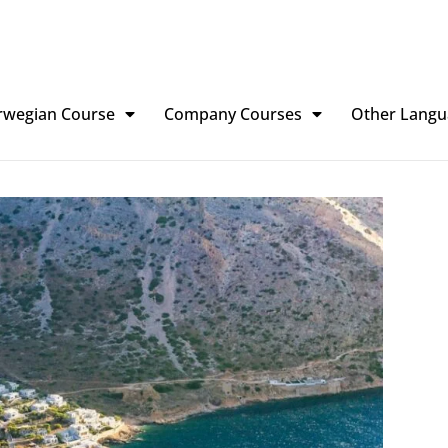
rwegian Course
Company Courses
Other Langu