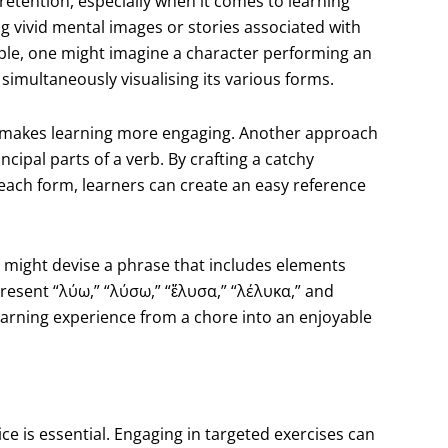
tention, especially when it comes to learning
ng vivid mental images or stories associated with
e, one might imagine a character performing an
simultaneously visualising its various forms.
o makes learning more engaging. Another approach
cipal parts of a verb. By crafting a catchy
 each form, learners can create an easy reference
ne might devise a phrase that includes elements
present “λύω,” “λύσω,” “ἔλυσα,” “λέλυκα,” and
earning experience from a chore into an enjoyable
ce is essential. Engaging in targeted exercises can