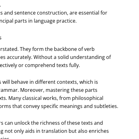
.
ls and sentence construction, are essential for
cipal parts in language practice.
s
erstated. They form the backbone of verb
es accurately. Without a solid understanding of
ctively or comprehend texts fully.
will behave in different contexts, which is
 grammar. Moreover, mastering these parts
xts. Many classical works, from philosophical
forms that convey specific meanings and subtleties.
ers can unlock the richness of these texts and
 not only aids in translation but also enriches
cies.