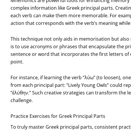
Mnemonics are powerful tools for enhancing memory re
complex information like Greek principal parts. Creati
each verb can make them more memorable. For exampl
action that corresponds with the verb’s meaning while 
This technique not only aids in memorisation but als
is to use acronyms or phrases that encapsulate the prin
sentence or word that incorporates the first letters of
point.
For instance, if learning the verb “λύω” (to loosen), o
from each principal part: “Lively Young Owls” could re
“ἐλύθην.” Such creative strategies can transform the l
challenge.
Practice Exercises for Greek Principal Parts
To truly master Greek principal parts, consistent practi