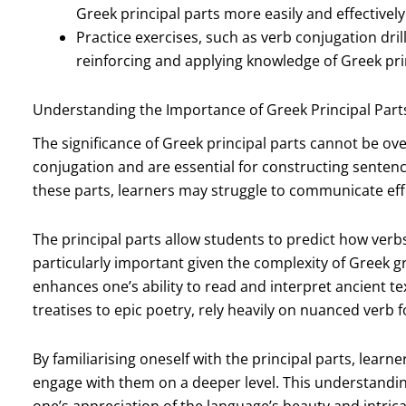
Greek principal parts more easily and effectively
Practice exercises, such as verb conjugation dril
reinforcing and applying knowledge of Greek prin
Understanding the Importance of Greek Principal Part
The significance of Greek principal parts cannot be ov
conjugation and are essential for constructing sentenc
these parts, learners may struggle to communicate effe
The principal parts allow students to predict how verbs 
particularly important given the complexity of Greek
enhances one’s ability to read and interpret ancient te
treatises to epic poetry, rely heavily on nuanced verb 
By familiarising oneself with the principal parts, learn
engage with them on a deeper level. This understanding
one’s appreciation of the language’s beauty and intrica