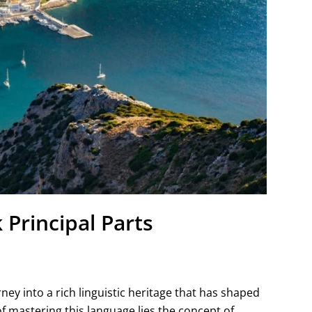
Principal Parts
rney into a rich linguistic heritage that has shaped
f mastering this language lies the concept of