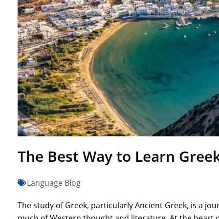
The Best Way to Learn Greek 
Language Blog
The study of Greek, particularly Ancient Greek, is a jou
much of Western thought and literature. At the heart o