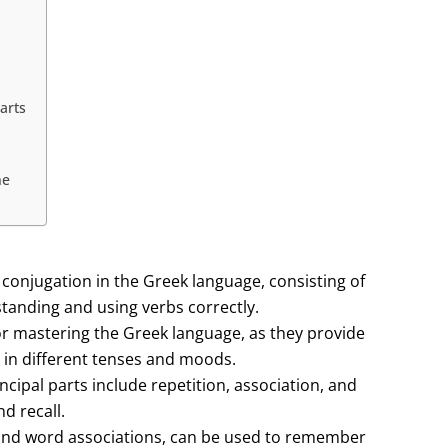
arts
ne
 conjugation in the Greek language, consisting of
standing and using verbs correctly.
for mastering the Greek language, as they provide
 in different tenses and moods.
cipal parts include repetition, association, and
d recall.
and word associations, can be used to remember