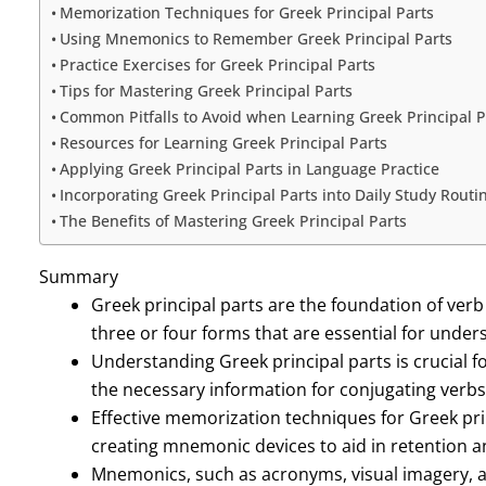
Memorization Techniques for Greek Principal Parts
Using Mnemonics to Remember Greek Principal Parts
Practice Exercises for Greek Principal Parts
Tips for Mastering Greek Principal Parts
Common Pitfalls to Avoid when Learning Greek Principal P
Resources for Learning Greek Principal Parts
Applying Greek Principal Parts in Language Practice
Incorporating Greek Principal Parts into Daily Study Routi
The Benefits of Mastering Greek Principal Parts
Summary
Greek principal parts are the foundation of verb
three or four forms that are essential for under
Understanding Greek principal parts is crucial 
the necessary information for conjugating verbs
Effective memorization techniques for Greek prin
creating mnemonic devices to aid in retention an
Mnemonics, such as acronyms, visual imagery, 