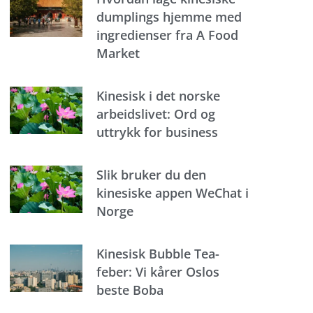
dumplings hjemme med
ingredienser fra A Food
Market
Kinesisk i det norske
arbeidslivet: Ord og
uttrykk for business
Slik bruker du den
kinesiske appen WeChat i
Norge
Kinesisk Bubble Tea-
feber: Vi kårer Oslos
beste Boba