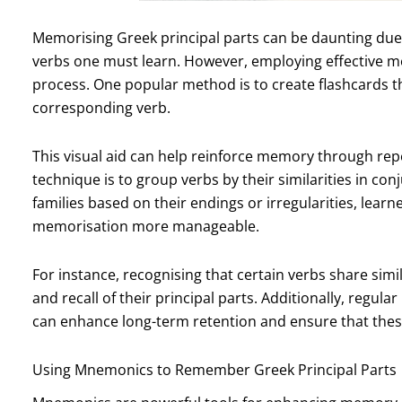
Memorising Greek principal parts can be daunting due
verbs one must learn. However, employing effective me
process. One popular method is to create flashcards tha
corresponding verb.
This visual aid can help reinforce memory through repet
technique is to group verbs by their similarities in con
families based on their endings or irregularities, lear
memorisation more manageable.
For instance, recognising that certain verbs share simi
and recall of their principal parts. Additionally, regula
can enhance long-term retention and ensure that thes
Using Mnemonics to Remember Greek Principal Parts