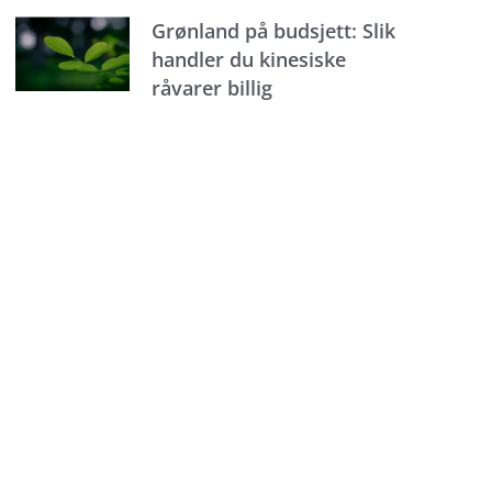
Grønland på budsjett: Slik
handler du kinesiske
råvarer billig