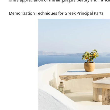
Memorization Techniques for Greek Principal Parts