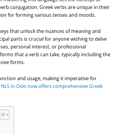
verb conjugation. Greek verbs are unique in their
tion for forming various tenses and moods.
e keys that unlock the nuances of meaning and
pal parts is crucial for anyone wishing to delve
es, personal interest, or professional
forms that a verb can take, typically including the
ssive forms.
function and usage, making it imperative for
.
NLS in Oslo now offers comprehensive Greek