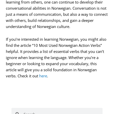
learning from others, one can continue to develop their
conversational abilities in Norwegian. Conversation is not
just a means of communication, but also a way to connect
with others, build relationships, and gain a deeper
understanding of Norwegian culture.
If you’re interested in learning Norwegian, you might also
find the article “10 Most Used Norwegian Action Verbs”
helpful. It provides a list of essential verbs that you can’t
ignore when learning the language. Whether you’re a
beginner or looking to expand your vocabulary, this
article will give you a solid foundation in Norwegian
verbs. Check it out
here
.
Search
Search