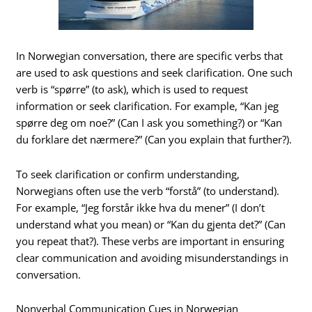
In Norwegian conversation, there are specific verbs that
are used to ask questions and seek clarification. One such
verb is “spørre” (to ask), which is used to request
information or seek clarification. For example, “Kan jeg
spørre deg om noe?” (Can I ask you something?) or “Kan
du forklare det nærmere?” (Can you explain that further?).
To seek clarification or confirm understanding,
Norwegians often use the verb “forstå” (to understand).
For example, “Jeg forstår ikke hva du mener” (I don’t
understand what you mean) or “Kan du gjenta det?” (Can
you repeat that?). These verbs are important in ensuring
clear communication and avoiding misunderstandings in
conversation.
Nonverbal Communication Cues in Norwegian