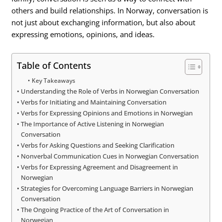
others and build relationships. In Norway, conversation is
not just about exchanging information, but also about
expressing emotions, opinions, and ideas.
Table of Contents
Key Takeaways
Understanding the Role of Verbs in Norwegian Conversation
Verbs for Initiating and Maintaining Conversation
Verbs for Expressing Opinions and Emotions in Norwegian
The Importance of Active Listening in Norwegian
Conversation
Verbs for Asking Questions and Seeking Clarification
Nonverbal Communication Cues in Norwegian Conversation
Verbs for Expressing Agreement and Disagreement in
Norwegian
Strategies for Overcoming Language Barriers in Norwegian
Conversation
The Ongoing Practice of the Art of Conversation in
Norwegian