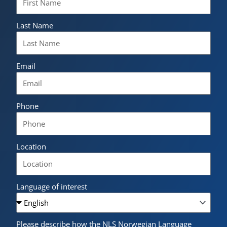
Last Name
Email
Phone
Location
Language of interest
Please describe how the NLS Norwegian Language