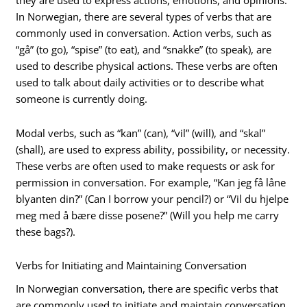
they are used to express actions, emotions, and opinions.
In Norwegian, there are several types of verbs that are
commonly used in conversation. Action verbs, such as
“gå” (to go), “spise” (to eat), and “snakke” (to speak), are
used to describe physical actions. These verbs are often
used to talk about daily activities or to describe what
someone is currently doing.
Modal verbs, such as “kan” (can), “vil” (will), and “skal”
(shall), are used to express ability, possibility, or necessity.
These verbs are often used to make requests or ask for
permission in conversation. For example, “Kan jeg få låne
blyanten din?” (Can I borrow your pencil?) or “Vil du hjelpe
meg med å bære disse posene?” (Will you help me carry
these bags?).
Verbs for Initiating and Maintaining Conversation
In Norwegian conversation, there are specific verbs that
are commonly used to initiate and maintain conversation.