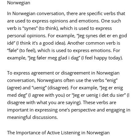
Norwegian
In Norwegian conversation, there are specific verbs that
are used to express opinions and emotions. One such
verb is “synes” (to think), which is used to express
personal opinions. For example, “Jeg synes det er en god
idé” (I think it’s a good idea). Another common verb is
“føle” (to feel), which is used to express emotions. For
example, “Jeg føler meg glad i dag” (I feel happy today).
To express agreement or disagreement in Norwegian
conversation, Norwegians often use the verbs “enig”
(agree) and “uenig” (disagree). For example, “Jeg er enig
med deg” (I agree with you) or “Jeg er uenig i det du sier” (I
disagree with what you are saying). These verbs are
important in expressing one’s perspective and engaging in
meaningful discussions.
The Importance of Active Listening in Norwegian