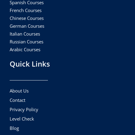
Spanish Courses
French Courses
Chinese Courses
German Courses
Italian Courses
Russian Courses
Arabic Courses
Quick Links
About Us
Contact
Privacy Policy
Level Check
Blog