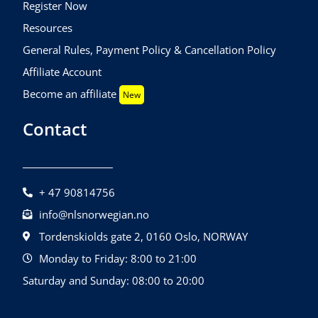
Register Now
Resources
General Rules, Payment Policy & Cancellation Policy
Affiliate Account
Become an affiliate
New
Contact
+ 47 90814756
info@nlsnorwegian.no
Tordenskiolds gate 2, 0160 Oslo, NORWAY
Monday to Friday: 8:00 to 21:00
Saturday and Sunday: 08:00 to 20:00