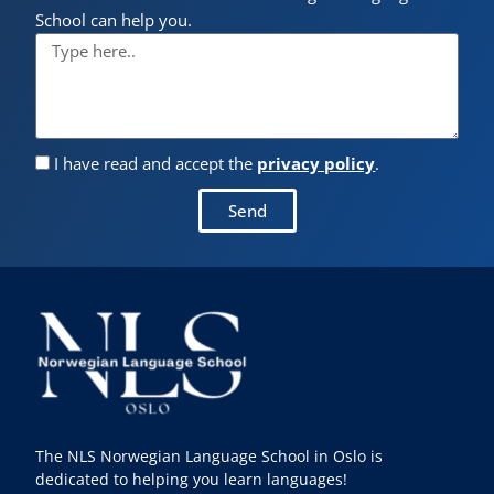
School can help you.
I have read and accept the
privacy policy
.
Send
The NLS Norwegian Language School in Oslo is
dedicated to helping you learn languages!