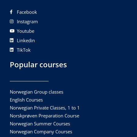
Facebook
Instagram
Youtube
Linkedin
TikTok
Popular courses
Norwegian Group classes
English Courses
Norwegian Private Classes, 1 to 1
Norskprøven Preparation Course
Norwegian Summer Courses
Norwegian Company Courses