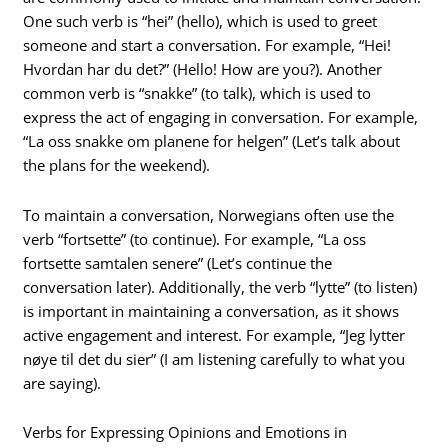
One such verb is “hei” (hello), which is used to greet
someone and start a conversation. For example, “Hei!
Hvordan har du det?” (Hello! How are you?). Another
common verb is “snakke” (to talk), which is used to
express the act of engaging in conversation. For example,
“La oss snakke om planene for helgen” (Let’s talk about
the plans for the weekend).
To maintain a conversation, Norwegians often use the
verb “fortsette” (to continue). For example, “La oss
fortsette samtalen senere” (Let’s continue the
conversation later). Additionally, the verb “lytte” (to listen)
is important in maintaining a conversation, as it shows
active engagement and interest. For example, “Jeg lytter
nøye til det du sier” (I am listening carefully to what you
are saying).
Verbs for Expressing Opinions and Emotions in