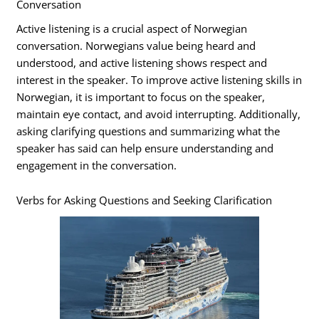
Conversation
Active listening is a crucial aspect of Norwegian
conversation. Norwegians value being heard and
understood, and active listening shows respect and
interest in the speaker. To improve active listening skills in
Norwegian, it is important to focus on the speaker,
maintain eye contact, and avoid interrupting. Additionally,
asking clarifying questions and summarizing what the
speaker has said can help ensure understanding and
engagement in the conversation.
Verbs for Asking Questions and Seeking Clarification