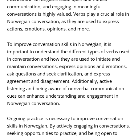
communication, and engaging in meaningful
conversations is highly valued. Verbs play a crucial role in
Norwegian conversation, as they are used to express
actions, emotions, opinions, and more.
To improve conversation skills in Norwegian, it is
important to understand the different types of verbs used
in conversation and how they are used to initiate and
maintain conversations, express opinions and emotions,
ask questions and seek clarification, and express
agreement and disagreement. Additionally, active
listening and being aware of nonverbal communication
cues can enhance understanding and engagement in
Norwegian conversation.
Ongoing practice is necessary to improve conversation
skills in Norwegian. By actively engaging in conversations,
seeking opportunities to practice, and being open to