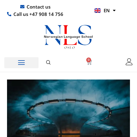
Skip
UR
Contact us
EN
to
HI
Call us +47 908 14 756
content
0
Basket