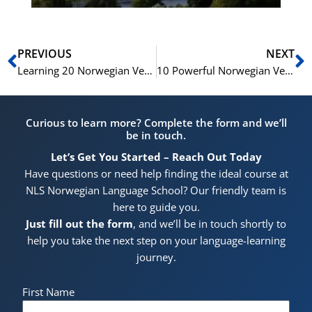
Prev
N
PREVIOUS
NEXT
Learning 20 Norwegian Verbs of Motion: A Comprehensive Guide
10 Powerful Norwegian Verbs for Effective Communication”
Curious to learn more? Complete the form and we’ll
be in touch.
Let’s Get You Started – Reach Out Today
Have questions or need help finding the ideal course at
NLS Norwegian Language School? Our friendly team is
here to guide you.
Just fill out the form
, and we’ll be in touch shortly to
help you take the next step on your language-learning
journey.
First Name