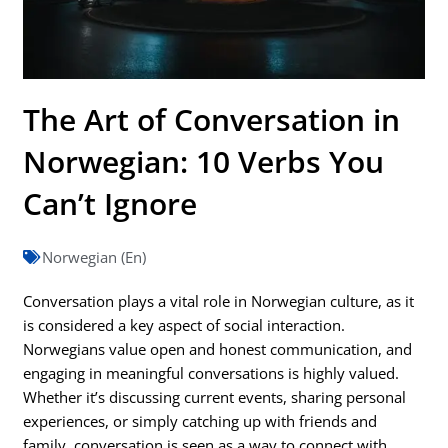
The Art of Conversation in
Norwegian: 10 Verbs You
Can’t Ignore
Norwegian (En)
Conversation plays a vital role in Norwegian culture, as it
is considered a key aspect of social interaction.
Norwegians value open and honest communication, and
engaging in meaningful conversations is highly valued.
Whether it’s discussing current events, sharing personal
experiences, or simply catching up with friends and
family, conversation is seen as a way to connect with