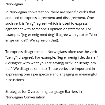
Norwegian
In Norwegian conversation, there are specific verbs that
are used to express agreement and disagreement. One
such verb is “enig” (agree), which is used to express
agreement with someone’s opinion or statement. For
example, “Jeg er enig med deg” (I agree with you) or “Vi er
enige om det” (We agree on that).
To express disagreement, Norwegians often use the verb
“uenig” (disagree). For example, “Jeg er uenig i det du sier”
(I disagree with what you are saying) or “Vi er uenige om
det” (We disagree on that). These verbs are important in
expressing one’s perspective and engaging in meaningful
discussions.
Strategies for Overcoming Language Barriers in
Norwegian Conversation