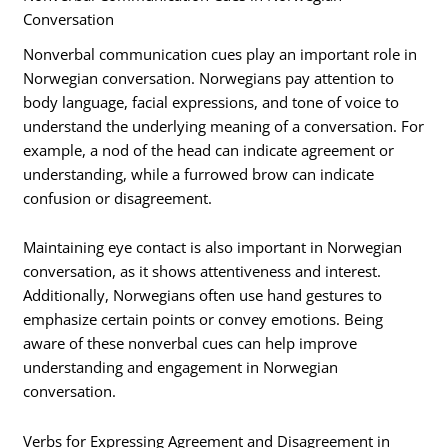
Conversation
Nonverbal communication cues play an important role in
Norwegian conversation. Norwegians pay attention to
body language, facial expressions, and tone of voice to
understand the underlying meaning of a conversation. For
example, a nod of the head can indicate agreement or
understanding, while a furrowed brow can indicate
confusion or disagreement.
Maintaining eye contact is also important in Norwegian
conversation, as it shows attentiveness and interest.
Additionally, Norwegians often use hand gestures to
emphasize certain points or convey emotions. Being
aware of these nonverbal cues can help improve
understanding and engagement in Norwegian
conversation.
Verbs for Expressing Agreement and Disagreement in