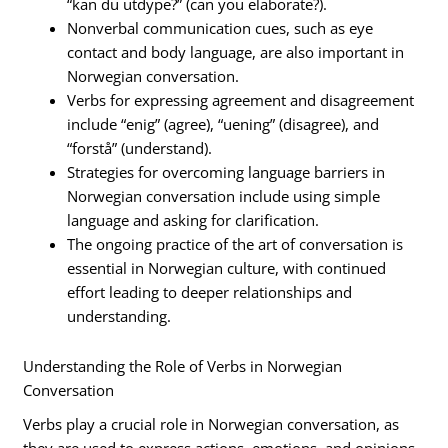
“kan du utdype?” (can you elaborate?).
Nonverbal communication cues, such as eye
contact and body language, are also important in
Norwegian conversation.
Verbs for expressing agreement and disagreement
include “enig” (agree), “uening” (disagree), and
“forstå” (understand).
Strategies for overcoming language barriers in
Norwegian conversation include using simple
language and asking for clarification.
The ongoing practice of the art of conversation is
essential in Norwegian culture, with continued
effort leading to deeper relationships and
understanding.
Understanding the Role of Verbs in Norwegian
Conversation
Verbs play a crucial role in Norwegian conversation, as