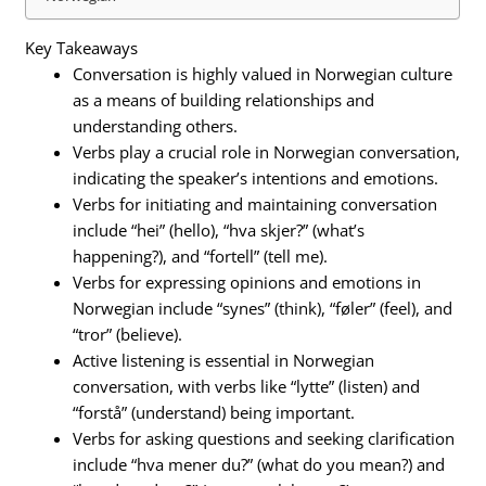
Key Takeaways
Conversation is highly valued in Norwegian culture
as a means of building relationships and
understanding others.
Verbs play a crucial role in Norwegian conversation,
indicating the speaker’s intentions and emotions.
Verbs for initiating and maintaining conversation
include “hei” (hello), “hva skjer?” (what’s
happening?), and “fortell” (tell me).
Verbs for expressing opinions and emotions in
Norwegian include “synes” (think), “føler” (feel), and
“tror” (believe).
Active listening is essential in Norwegian
conversation, with verbs like “lytte” (listen) and
“forstå” (understand) being important.
Verbs for asking questions and seeking clarification
include “hva mener du?” (what do you mean?) and