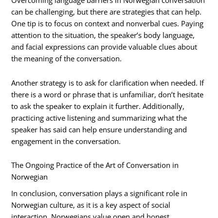
Overcoming language barriers in Norwegian conversation
can be challenging, but there are strategies that can help.
One tip is to focus on context and nonverbal cues. Paying
attention to the situation, the speaker’s body language,
and facial expressions can provide valuable clues about
the meaning of the conversation.
Another strategy is to ask for clarification when needed. If
there is a word or phrase that is unfamiliar, don’t hesitate
to ask the speaker to explain it further. Additionally,
practicing active listening and summarizing what the
speaker has said can help ensure understanding and
engagement in the conversation.
The Ongoing Practice of the Art of Conversation in
Norwegian
In conclusion, conversation plays a significant role in
Norwegian culture, as it is a key aspect of social
interaction. Norwegians value open and honest