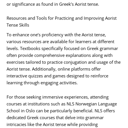
or significance as found in Greek’s Aorist tense.
Resources and Tools for Practicing and Improving Aorist
Tense Skills
To enhance one’s proficiency with the Aorist tense,
various resources are available for learners at different
levels. Textbooks specifically focused on Greek grammar
often provide comprehensive explanations along with
exercises tailored to practice conjugation and usage of the
Aorist tense. Additionally, online platforms offer
interactive quizzes and games designed to reinforce
learning through engaging activities.
For those seeking immersive experiences, attending
courses at institutions such as NLS Norwegian Language
School in Oslo can be particularly beneficial. NLS offers
dedicated Greek courses that delve into grammar
intricacies like the Aorist tense while providing