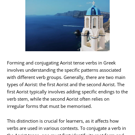
Forming and conjugating Aorist tense verbs in Greek
involves understanding the specific patterns associated
with different verb groups. Generally, there are two main
types of Aorist: the first Aorist and the second Aorist. The
first Aorist typically involves adding specific endings to the
verb stem, while the second Aorist often relies on
irregular forms that must be memorised.
This distinction is crucial for learners, as it affects how
verbs are used in various contexts. To conjugate a verb in