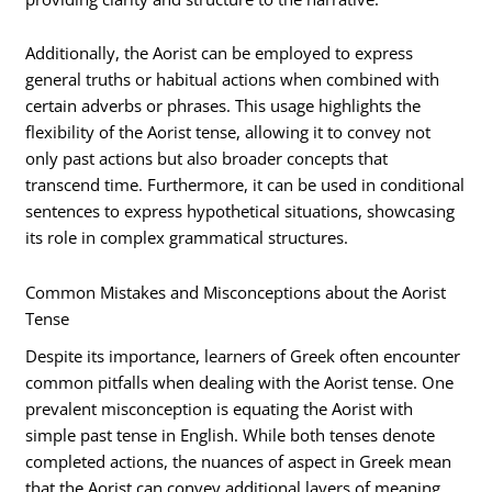
Additionally, the Aorist can be employed to express
general truths or habitual actions when combined with
certain adverbs or phrases. This usage highlights the
flexibility of the Aorist tense, allowing it to convey not
only past actions but also broader concepts that
transcend time. Furthermore, it can be used in conditional
sentences to express hypothetical situations, showcasing
its role in complex grammatical structures.
Common Mistakes and Misconceptions about the Aorist
Tense
Despite its importance, learners of Greek often encounter
common pitfalls when dealing with the Aorist tense. One
prevalent misconception is equating the Aorist with
simple past tense in English. While both tenses denote
completed actions, the nuances of aspect in Greek mean
that the Aorist can convey additional layers of meaning