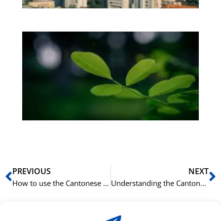
Bo
Gr
på
bu
Sli
ha
du
ki
rå
bil
Prev
N
PREVIOUS
NEXT
How to use the Cantonese Particle 添 (tim1) to add information
Understanding the Cantonese Preposition 由 (jau4) for “From”