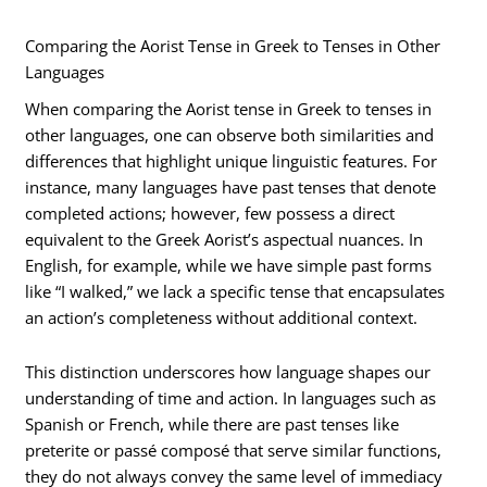
Comparing the Aorist Tense in Greek to Tenses in Other
Languages
When comparing the Aorist tense in Greek to tenses in
other languages, one can observe both similarities and
differences that highlight unique linguistic features. For
instance, many languages have past tenses that denote
completed actions; however, few possess a direct
equivalent to the Greek Aorist’s aspectual nuances. In
English, for example, while we have simple past forms
like “I walked,” we lack a specific tense that encapsulates
an action’s completeness without additional context.
This distinction underscores how language shapes our
understanding of time and action. In languages such as
Spanish or French, while there are past tenses like
preterite or passé composé that serve similar functions,
they do not always convey the same level of immediacy