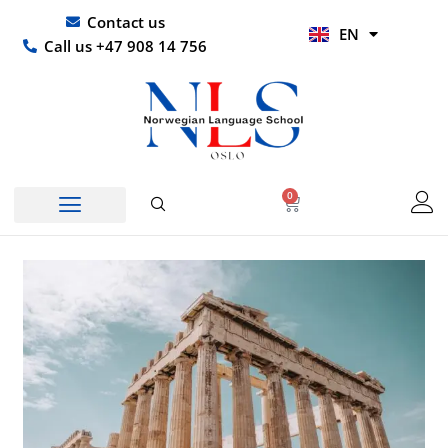
Skip
UR
Contact us
EN
to
HI
Call us +47 908 14 756
content
0
Basket