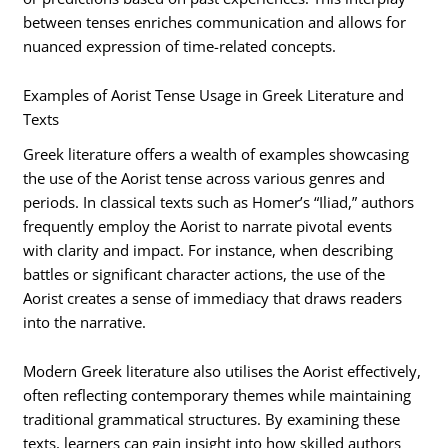
between tenses enriches communication and allows for
nuanced expression of time-related concepts.
Examples of Aorist Tense Usage in Greek Literature and
Texts
Greek literature offers a wealth of examples showcasing
the use of the Aorist tense across various genres and
periods. In classical texts such as Homer’s “Iliad,” authors
frequently employ the Aorist to narrate pivotal events
with clarity and impact. For instance, when describing
battles or significant character actions, the use of the
Aorist creates a sense of immediacy that draws readers
into the narrative.
Modern Greek literature also utilises the Aorist effectively,
often reflecting contemporary themes while maintaining
traditional grammatical structures. By examining these
texts, learners can gain insight into how skilled authors