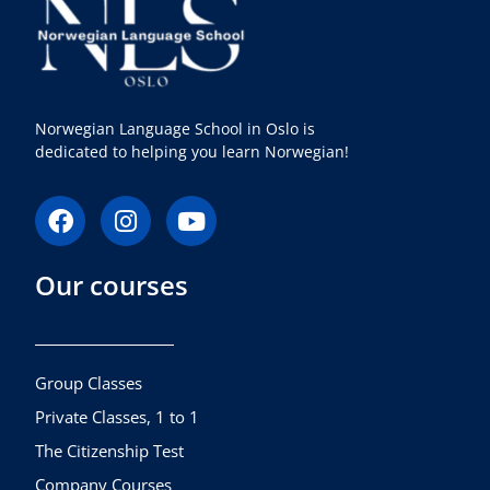
Norwegian Language School in Oslo is
dedicated to helping you learn Norwegian!
F
I
Y
a
n
o
c
s
u
Our courses
e
t
t
b
a
u
o
g
b
o
r
e
k
a
Group Classes
m
Private Classes, 1 to 1
The Citizenship Test
Company Courses