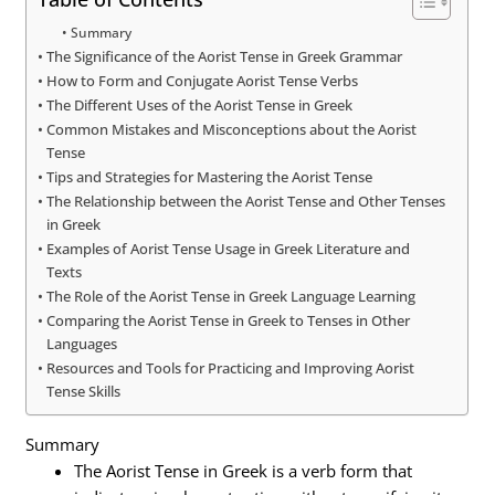
Summary
The Significance of the Aorist Tense in Greek Grammar
How to Form and Conjugate Aorist Tense Verbs
The Different Uses of the Aorist Tense in Greek
Common Mistakes and Misconceptions about the Aorist
Tense
Tips and Strategies for Mastering the Aorist Tense
The Relationship between the Aorist Tense and Other Tenses
in Greek
Examples of Aorist Tense Usage in Greek Literature and
Texts
The Role of the Aorist Tense in Greek Language Learning
Comparing the Aorist Tense in Greek to Tenses in Other
Languages
Resources and Tools for Practicing and Improving Aorist
Tense Skills
Summary
The Aorist Tense in Greek is a verb form that