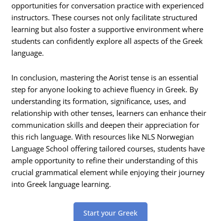
opportunities for conversation practice with experienced
instructors. These courses not only facilitate structured
learning but also foster a supportive environment where
students can confidently explore all aspects of the Greek
language.
In conclusion, mastering the Aorist tense is an essential
step for anyone looking to achieve fluency in Greek. By
understanding its formation, significance, uses, and
relationship with other tenses, learners can enhance their
communication skills and deepen their appreciation for
this rich language. With resources like NLS Norwegian
Language School offering tailored courses, students have
ample opportunity to refine their understanding of this
crucial grammatical element while enjoying their journey
into Greek language learning.
Start your Greek