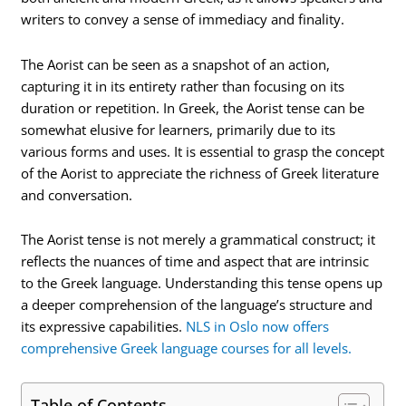
writers to convey a sense of immediacy and finality.
The Aorist can be seen as a snapshot of an action,
capturing it in its entirety rather than focusing on its
duration or repetition. In Greek, the Aorist tense can be
somewhat elusive for learners, primarily due to its
various forms and uses. It is essential to grasp the concept
of the Aorist to appreciate the richness of Greek literature
and conversation.
The Aorist tense is not merely a grammatical construct; it
reflects the nuances of time and aspect that are intrinsic
to the Greek language. Understanding this tense opens up
a deeper comprehension of the language’s structure and
its expressive capabilities.
NLS in Oslo now offers
comprehensive Greek language courses for all levels.
Table of Contents