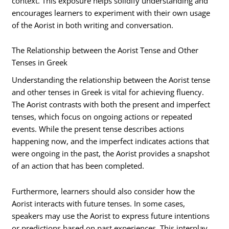
context. This exposure helps solidify understanding and
encourages learners to experiment with their own usage
of the Aorist in both writing and conversation.
The Relationship between the Aorist Tense and Other
Tenses in Greek
Understanding the relationship between the Aorist tense
and other tenses in Greek is vital for achieving fluency.
The Aorist contrasts with both the present and imperfect
tenses, which focus on ongoing actions or repeated
events. While the present tense describes actions
happening now, and the imperfect indicates actions that
were ongoing in the past, the Aorist provides a snapshot
of an action that has been completed.
Furthermore, learners should also consider how the
Aorist interacts with future tenses. In some cases,
speakers may use the Aorist to express future intentions
or predictions based on past experiences. This interplay