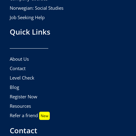
Norwegian: Social Studies
Job Seeking Help
Quick Links
About Us
Contact
Level Check
Blog
Register Now
Resources
Refer a friend
New
Contact