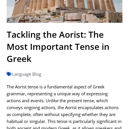
Tackling the Aorist: The
Most Important Tense in
Greek
Language Blog
The Aorist tense is a fundamental aspect of Greek
grammar, representing a unique way of expressing
actions and events. Unlike the present tense, which
conveys ongoing actions, the Aorist encapsulates actions
as complete, often without specifying whether they are
habitual or singular. This tense is particularly significant in
both ancient and modern Greek, as it allows speakers and