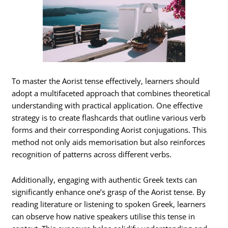
To master the Aorist tense effectively, learners should
adopt a multifaceted approach that combines theoretical
understanding with practical application. One effective
strategy is to create flashcards that outline various verb
forms and their corresponding Aorist conjugations. This
method not only aids memorisation but also reinforces
recognition of patterns across different verbs.
Additionally, engaging with authentic Greek texts can
significantly enhance one’s grasp of the Aorist tense. By
reading literature or listening to spoken Greek, learners
can observe how native speakers utilise this tense in