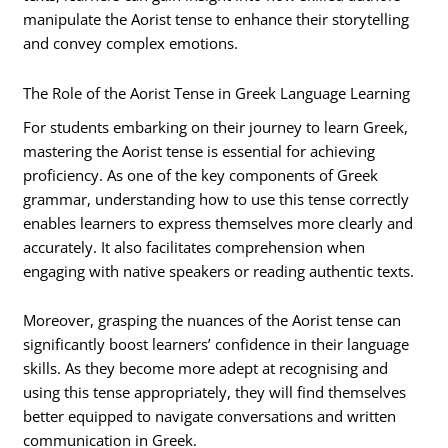
manipulate the Aorist tense to enhance their storytelling
and convey complex emotions.
The Role of the Aorist Tense in Greek Language Learning
For students embarking on their journey to learn Greek,
mastering the Aorist tense is essential for achieving
proficiency. As one of the key components of Greek
grammar, understanding how to use this tense correctly
enables learners to express themselves more clearly and
accurately. It also facilitates comprehension when
engaging with native speakers or reading authentic texts.
Moreover, grasping the nuances of the Aorist tense can
significantly boost learners’ confidence in their language
skills. As they become more adept at recognising and
using this tense appropriately, they will find themselves
better equipped to navigate conversations and written
communication in Greek.