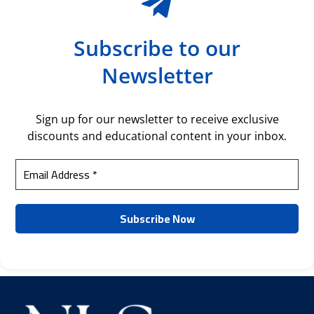
Subscribe to our
Newsletter
Sign up for our newsletter to receive exclusive
discounts and educational content in your inbox.