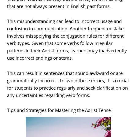
that are not always present in English past forms.
This misunderstanding can lead to incorrect usage and
confusion in communication. Another frequent mistake
involves misapplying the conjugation rules for different
verb types. Given that some verbs follow irregular
patterns in their Aorist forms, learners may inadvertently
use incorrect endings or stems.
This can result in sentences that sound awkward or are
grammatically incorrect. To avoid these errors, it is crucial
for students to practice regularly and seek clarification on
any uncertainties regarding verb forms.
Tips and Strategies for Mastering the Aorist Tense