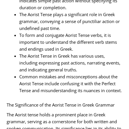
indicates simple past action without specifying its
duration or completion.
The Aorist Tense plays a significant role in Greek
grammar, conveying a sense of punctiliar action or
undefined past time.
To form and conjugate Aorist Tense verbs, it is
important to understand the different verb stems
and endings used in Greek.
The Aorist Tense in Greek has various uses,
including expressing past actions, narrating events,
and indicating general truths.
Common mistakes and misconceptions about the
Aorist Tense include confusing it with the Perfect
Tense and misunderstanding its nuances in context.
The Significance of the Aorist Tense in Greek Grammar
The Aorist tense holds a prominent place in Greek
grammar, serving as a cornerstone for both written and
spoken communication. Its significance lies in its ability to