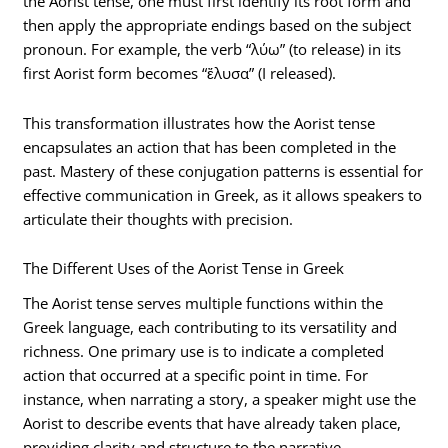
the Aorist tense, one must first identify its root form and
then apply the appropriate endings based on the subject
pronoun. For example, the verb “λύω” (to release) in its
first Aorist form becomes “ἔλυσα” (I released).
This transformation illustrates how the Aorist tense
encapsulates an action that has been completed in the
past. Mastery of these conjugation patterns is essential for
effective communication in Greek, as it allows speakers to
articulate their thoughts with precision.
The Different Uses of the Aorist Tense in Greek
The Aorist tense serves multiple functions within the
Greek language, each contributing to its versatility and
richness. One primary use is to indicate a completed
action that occurred at a specific point in time. For
instance, when narrating a story, a speaker might use the
Aorist to describe events that have already taken place,
providing clarity and structure to the narrative.