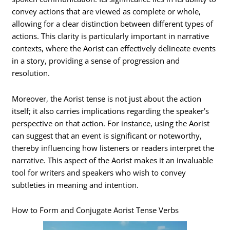
convey actions that are viewed as complete or whole,
allowing for a clear distinction between different types of
actions. This clarity is particularly important in narrative
contexts, where the Aorist can effectively delineate events
in a story, providing a sense of progression and
resolution.
Moreover, the Aorist tense is not just about the action
itself; it also carries implications regarding the speaker’s
perspective on that action. For instance, using the Aorist
can suggest that an event is significant or noteworthy,
thereby influencing how listeners or readers interpret the
narrative. This aspect of the Aorist makes it an invaluable
tool for writers and speakers who wish to convey
subtleties in meaning and intention.
How to Form and Conjugate Aorist Tense Verbs