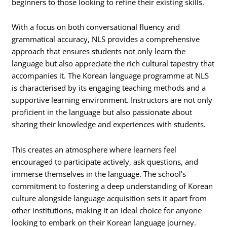
beginners to those looking to refine their existing skills.
With a focus on both conversational fluency and
grammatical accuracy, NLS provides a comprehensive
approach that ensures students not only learn the
language but also appreciate the rich cultural tapestry that
accompanies it. The Korean language programme at NLS
is characterised by its engaging teaching methods and a
supportive learning environment. Instructors are not only
proficient in the language but also passionate about
sharing their knowledge and experiences with students.
This creates an atmosphere where learners feel
encouraged to participate actively, ask questions, and
immerse themselves in the language. The school’s
commitment to fostering a deep understanding of Korean
culture alongside language acquisition sets it apart from
other institutions, making it an ideal choice for anyone
looking to embark on their Korean language journey.