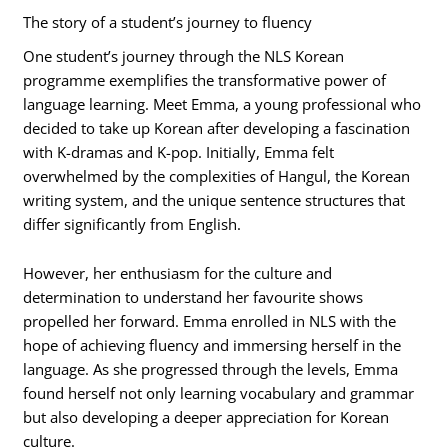
The story of a student’s journey to fluency
One student’s journey through the NLS Korean
programme exemplifies the transformative power of
language learning. Meet Emma, a young professional who
decided to take up Korean after developing a fascination
with K-dramas and K-pop. Initially, Emma felt
overwhelmed by the complexities of Hangul, the Korean
writing system, and the unique sentence structures that
differ significantly from English.
However, her enthusiasm for the culture and
determination to understand her favourite shows
propelled her forward. Emma enrolled in NLS with the
hope of achieving fluency and immersing herself in the
language. As she progressed through the levels, Emma
found herself not only learning vocabulary and grammar
but also developing a deeper appreciation for Korean
culture.