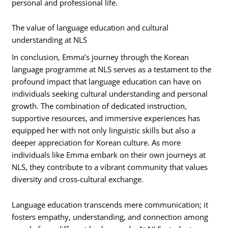
personal and professional life.
The value of language education and cultural
understanding at NLS
In conclusion, Emma’s journey through the Korean
language programme at NLS serves as a testament to the
profound impact that language education can have on
individuals seeking cultural understanding and personal
growth. The combination of dedicated instruction,
supportive resources, and immersive experiences has
equipped her with not only linguistic skills but also a
deeper appreciation for Korean culture. As more
individuals like Emma embark on their own journeys at
NLS, they contribute to a vibrant community that values
diversity and cross-cultural exchange.
Language education transcends mere communication; it
fosters empathy, understanding, and connection among