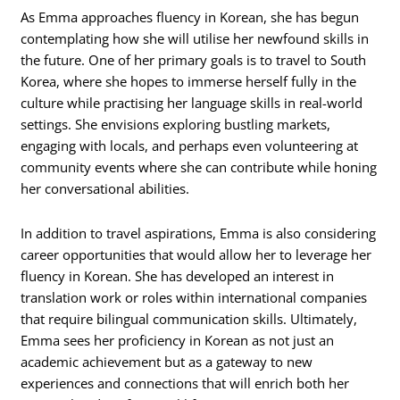
As Emma approaches fluency in Korean, she has begun
contemplating how she will utilise her newfound skills in
the future. One of her primary goals is to travel to South
Korea, where she hopes to immerse herself fully in the
culture while practising her language skills in real-world
settings. She envisions exploring bustling markets,
engaging with locals, and perhaps even volunteering at
community events where she can contribute while honing
her conversational abilities.
In addition to travel aspirations, Emma is also considering
career opportunities that would allow her to leverage her
fluency in Korean. She has developed an interest in
translation work or roles within international companies
that require bilingual communication skills. Ultimately,
Emma sees her proficiency in Korean as not just an
academic achievement but as a gateway to new
experiences and connections that will enrich both her