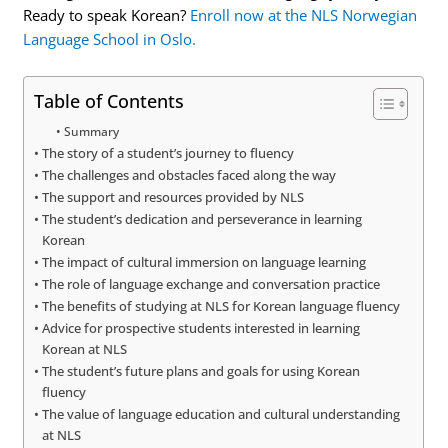
Ready to speak Korean?
Enroll now at the NLS Norwegian
Language School in Oslo.
Table of Contents
Summary
The story of a student’s journey to fluency
The challenges and obstacles faced along the way
The support and resources provided by NLS
The student’s dedication and perseverance in learning
Korean
The impact of cultural immersion on language learning
The role of language exchange and conversation practice
The benefits of studying at NLS for Korean language fluency
Advice for prospective students interested in learning
Korean at NLS
The student’s future plans and goals for using Korean
fluency
The value of language education and cultural understanding
at NLS