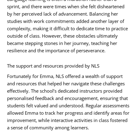
sprint, and there were times when she felt disheartened
by her perceived lack of advancement. Balancing her
studies with work commitments added another layer of
complexity, making it difficult to dedicate time to practice
outside of class. However, these obstacles ultimately
became stepping stones in her journey, teaching her
resilience and the importance of perseverance.
The support and resources provided by NLS
Fortunately for Emma, NLS offered a wealth of support
and resources that helped her navigate these challenges
effectively. The school’s dedicated instructors provided
personalised feedback and encouragement, ensuring that
students felt valued and understood. Regular assessments
allowed Emma to track her progress and identify areas for
improvement, while interactive activities in class fostered
a sense of community among learners.