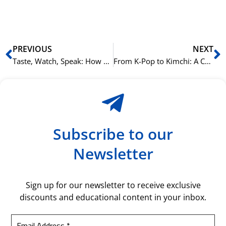
bil
Prev
N
PREVIOUS
NEXT
Taste, Watch, Speak: How NLS Integrates K-Culture into Language Learning.
From K-Pop to Kimchi: A Cultural Guide to Learning Korean at NLS.
Subscribe to our
Newsletter
Sign up for our newsletter to receive exclusive
discounts and educational content in your inbox.