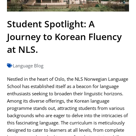
Student Spotlight: A
Journey to Korean Fluency
at NLS.
Language Blog
Nestled in the heart of Oslo, the NLS Norwegian Language
School has established itself as a beacon for language
enthusiasts seeking to broaden their linguistic horizons.
Among its diverse offerings, the Korean language
programme stands out, attracting students from various
backgrounds who are eager to delve into the intricacies of
this fascinating language. The curriculum is meticulously
designed to cater to learners at all levels, from complete