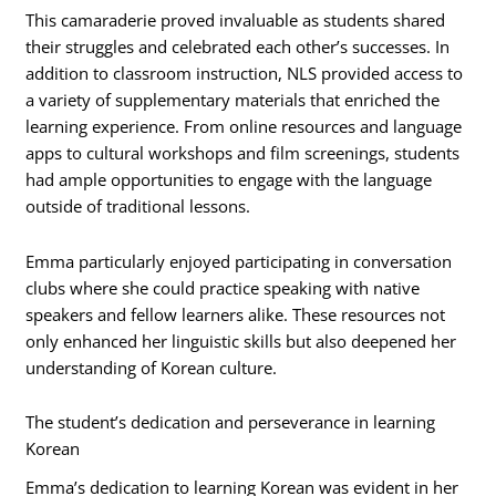
This camaraderie proved invaluable as students shared
their struggles and celebrated each other’s successes. In
addition to classroom instruction, NLS provided access to
a variety of supplementary materials that enriched the
learning experience. From online resources and language
apps to cultural workshops and film screenings, students
had ample opportunities to engage with the language
outside of traditional lessons.
Emma particularly enjoyed participating in conversation
clubs where she could practice speaking with native
speakers and fellow learners alike. These resources not
only enhanced her linguistic skills but also deepened her
understanding of Korean culture.
The student’s dedication and perseverance in learning
Korean
Emma’s dedication to learning Korean was evident in her