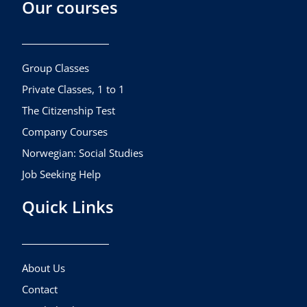
Our courses
e
t
t
b
a
u
o
g
b
o
r
e
k
a
Group Classes
m
Private Classes, 1 to 1
The Citizenship Test
Company Courses
Norwegian: Social Studies
Job Seeking Help
Quick Links
About Us
Contact