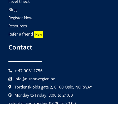
Level Check
Blog
Register Now
Resources
Refer a friend
New
Contact
+ 47 90814756
info@nlsnorwegian.no
Tordenskiolds gate 2, 0160 Oslo, NORWAY
Monday to Friday: 8:00 to 21:00
Saturday and Sunday: 08:00 to 20:00