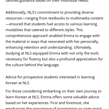
tailored guidance based on their individual needs.
Additionally, NLS’s commitment to providing diverse
resources—ranging from textbooks to multimedia content
—ensured that students had access to various learning
modalities that catered to different styles. This
comprehensive approach enabled Emma to engage with
the material in ways that resonated with her personally,
enhancing retention and understanding. Ultimately,
studying at NLS equipped Emma with not only the tools
necessary for fluency but also a profound appreciation for
the culture behind the language.
Advice for prospective students interested in learning
Korean at NLS
For those considering embarking on their own journey to
learn Korean at NLS, Emma offers some valuable advice
based on her experiences. First and foremost, she
emphasises the importance of maintaining an open mind