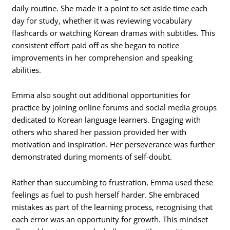
daily routine. She made it a point to set aside time each
day for study, whether it was reviewing vocabulary
flashcards or watching Korean dramas with subtitles. This
consistent effort paid off as she began to notice
improvements in her comprehension and speaking
abilities.
Emma also sought out additional opportunities for
practice by joining online forums and social media groups
dedicated to Korean language learners. Engaging with
others who shared her passion provided her with
motivation and inspiration. Her perseverance was further
demonstrated during moments of self-doubt.
Rather than succumbing to frustration, Emma used these
feelings as fuel to push herself harder. She embraced
mistakes as part of the learning process, recognising that
each error was an opportunity for growth. This mindset