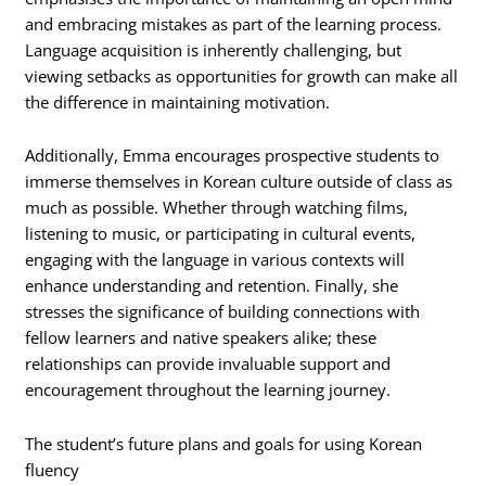
and embracing mistakes as part of the learning process.
Language acquisition is inherently challenging, but
viewing setbacks as opportunities for growth can make all
the difference in maintaining motivation.
Additionally, Emma encourages prospective students to
immerse themselves in Korean culture outside of class as
much as possible. Whether through watching films,
listening to music, or participating in cultural events,
engaging with the language in various contexts will
enhance understanding and retention. Finally, she
stresses the significance of building connections with
fellow learners and native speakers alike; these
relationships can provide invaluable support and
encouragement throughout the learning journey.
The student’s future plans and goals for using Korean
fluency