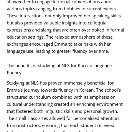
allowed her to engage in casual conversations about
various topics ranging from hobbies to current events.
These interactions not only improved her speaking skills
but also provided valuable insights into colloquial
expressions and slang that are often overlooked in formal
education settings. The relaxed atmosphere of these
exchanges encouraged Emma to take risks with her
language use, leading to greater fluency over time.
The benefits of studying at NLS for Korean language
fluency
Studying at NLS has proven immensely beneficial for
Emma’s journey towards fluency in Korean. The school’s
structured curriculum combined with its emphasis on
cultural understanding created an enriching environment
that fostered both linguistic skills and personal growth.
The small class sizes allowed for personalised attention
from instructors, ensuring that each student received