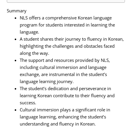
Summary
NLS offers a comprehensive Korean language
program for students interested in learning the
language.
A student shares their journey to fluency in Korean,
highlighting the challenges and obstacles faced
along the way.
The support and resources provided by NLS,
including cultural immersion and language
exchange, are instrumental in the student’s
language learning journey.
The student’s dedication and perseverance in
learning Korean contribute to their fluency and
success.
Cultural immersion plays a significant role in
language learning, enhancing the student’s
understanding and fluency in Korean.