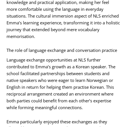
knowledge and practical application, making her feel
more comfortable using the language in everyday
situations. The cultural immersion aspect of NLS enriched
Emma’s learning experience, transforming it into a holistic
journey that extended beyond mere vocabulary
memorisation.
The role of language exchange and conversation practice
Language exchange opportunities at NLS further
contributed to Emma’s growth as a Korean speaker. The
school facilitated partnerships between students and
native speakers who were eager to learn Norwegian or
English in return for helping them practise Korean. This
reciprocal arrangement created an environment where
both parties could benefit from each other’s expertise
while forming meaningful connections.
Emma particularly enjoyed these exchanges as they