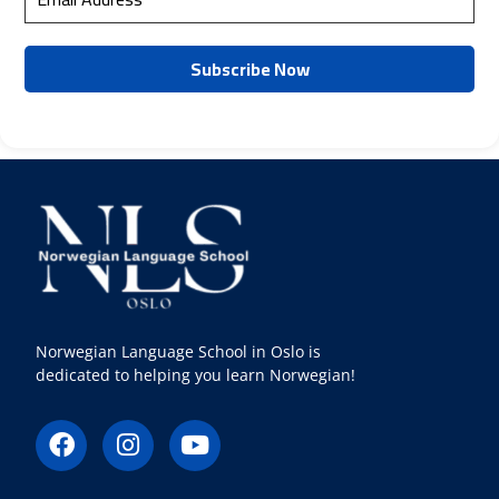
Norwegian Language School in Oslo is
dedicated to helping you learn Norwegian!
F
I
Y
a
n
o
c
s
u