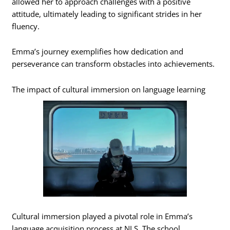
allowed her to approach challenges with a positive
attitude, ultimately leading to significant strides in her
fluency.
Emma’s journey exemplifies how dedication and
perseverance can transform obstacles into achievements.
The impact of cultural immersion on language learning
Cultural immersion played a pivotal role in Emma’s
language acquisition process at NLS. The school