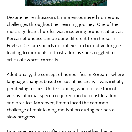
Despite her enthusiasm, Emma encountered numerous
challenges throughout her learning journey. One of the
most significant hurdles was mastering pronunciation, as
Korean phonetics can be quite different from those in
English. Certain sounds do not exist in her native tongue,
leading to moments of frustration as she struggled to
articulate words correctly.
Additionally, the concept of honourifics in Korean—where
language changes based on social hierarchy—was initially
perplexing for her. Understanding when to use formal
versus informal speech required careful consideration
and practice. Moreover, Emma faced the common
challenge of maintaining motivation during periods of
slow progress.
Language learning is often a marathon rather than a