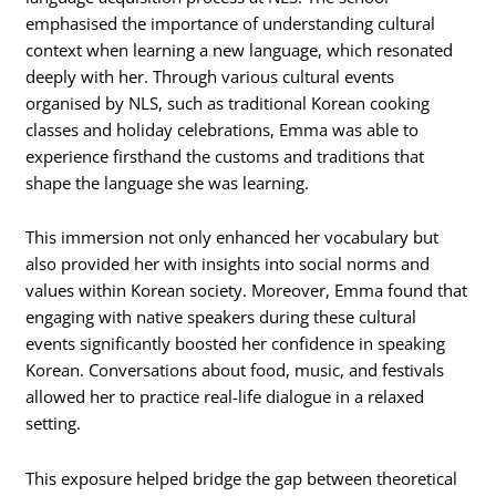
emphasised the importance of understanding cultural
context when learning a new language, which resonated
deeply with her. Through various cultural events
organised by NLS, such as traditional Korean cooking
classes and holiday celebrations, Emma was able to
experience firsthand the customs and traditions that
shape the language she was learning.
This immersion not only enhanced her vocabulary but
also provided her with insights into social norms and
values within Korean society. Moreover, Emma found that
engaging with native speakers during these cultural
events significantly boosted her confidence in speaking
Korean. Conversations about food, music, and festivals
allowed her to practice real-life dialogue in a relaxed
setting.
This exposure helped bridge the gap between theoretical