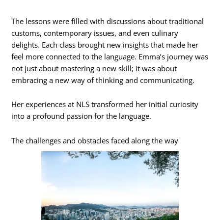
The lessons were filled with discussions about traditional
customs, contemporary issues, and even culinary
delights. Each class brought new insights that made her
feel more connected to the language. Emma’s journey was
not just about mastering a new skill; it was about
embracing a new way of thinking and communicating.
Her experiences at NLS transformed her initial curiosity
into a profound passion for the language.
The challenges and obstacles faced along the way