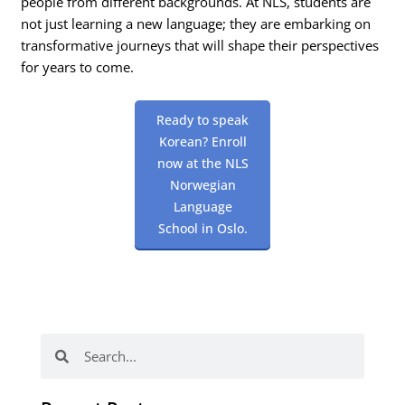
people from different backgrounds. At NLS, students are
not just learning a new language; they are embarking on
transformative journeys that will shape their perspectives
for years to come.
Ready to speak
Korean? Enroll
now at the NLS
Norwegian
Language
School in Oslo.
Search
Search