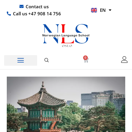
Skip
UR
Contact us
EN
to
HI
Call us +47 908 14 756
content
0
Basket