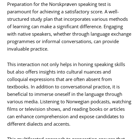
Preparation for the Norskprøven speaking test is
paramount for achieving a satisfactory score. A well-
structured study plan that incorporates various methods
of learning can make a significant difference. Engaging
with native speakers, whether through language exchange
programmes or informal conversations, can provide
invaluable practice.
This interaction not only helps in honing speaking skills
but also offers insights into cultural nuances and
colloquial expressions that are often absent from
textbooks. In addition to conversational practice, it is
beneficial to immerse oneself in the language through
various media. Listening to Norwegian podcasts, watching
films or television shows, and reading books or articles
can enhance comprehension and expose candidates to
different dialects and accents.