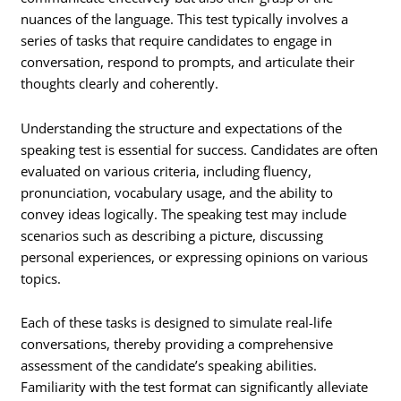
nuances of the language. This test typically involves a
series of tasks that require candidates to engage in
conversation, respond to prompts, and articulate their
thoughts clearly and coherently.
Understanding the structure and expectations of the
speaking test is essential for success. Candidates are often
evaluated on various criteria, including fluency,
pronunciation, vocabulary usage, and the ability to
convey ideas logically. The speaking test may include
scenarios such as describing a picture, discussing
personal experiences, or expressing opinions on various
topics.
Each of these tasks is designed to simulate real-life
conversations, thereby providing a comprehensive
assessment of the candidate’s speaking abilities.
Familiarity with the test format can significantly alleviate