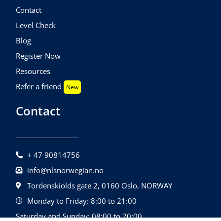
Contact
Level Check
Blog
Register Now
Resources
Refer a friend
New
Contact
+ 47 90814756
info@nlsnorwegian.no
Tordenskiolds gate 2, 0160 Oslo, NORWAY
Monday to Friday: 8:00 to 21:00
Saturday and Sunday: 08:00 to 20:00