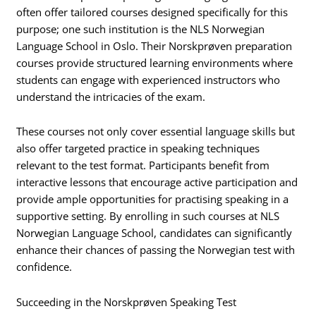
often offer tailored courses designed specifically for this
purpose; one such institution is the NLS Norwegian
Language School in Oslo. Their Norskprøven preparation
courses provide structured learning environments where
students can engage with experienced instructors who
understand the intricacies of the exam.
These courses not only cover essential language skills but
also offer targeted practice in speaking techniques
relevant to the test format. Participants benefit from
interactive lessons that encourage active participation and
provide ample opportunities for practising speaking in a
supportive setting. By enrolling in such courses at NLS
Norwegian Language School, candidates can significantly
enhance their chances of passing the Norwegian test with
confidence.
Succeeding in the Norskprøven Speaking Test