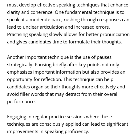
must develop effective speaking techniques that enhance
clarity and coherence. One fundamental technique is to
speak at a moderate pace; rushing through responses can
lead to unclear articulation and increased errors.
Practising speaking slowly allows for better pronunciation
and gives candidates time to formulate their thoughts.
Another important technique is the use of pauses
strategically. Pausing briefly after key points not only
emphasises important information but also provides an
opportunity for reflection. This technique can help
candidates organise their thoughts more effectively and
avoid filler words that may detract from their overall
performance.
Engaging in regular practice sessions where these
techniques are consciously applied can lead to significant
improvements in speaking proficiency.