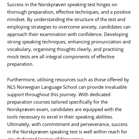
Success in the Norskprøven speaking test hinges on
thorough preparation, effective techniques, and a positive
mindset. By understanding the structure of the test and
employing strategies to overcome anxiety, candidates can
approach their examination with confidence. Developing
strong speaking techniques, enhancing pronunciation and
vocabulary, organising thoughts clearly, and practising
mock tests are all integral components of effective
preparation.
Furthermore, utilising resources such as those offered by
NLS Norwegian Language School can provide invaluable
support throughout this journey. With dedicated
preparation courses tailored specifically for the
Norskprøven exam, candidates are equipped with the
tools necessary to excel in their speaking abilities.
Ultimately, with commitment and perseverance, success
in the Norskprøven speaking test is well within reach for
any dedicated learner of Norwegian.