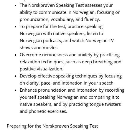
The Norskprøven Speaking Test assesses your
ability to communicate in Norwegian, focusing on
pronunciation, vocabulary, and fluency.
To prepare for the test, practice speaking
Norwegian with native speakers, listen to
Norwegian podcasts, and watch Norwegian TV
shows and movies.
Overcome nervousness and anxiety by practicing
relaxation techniques, such as deep breathing and
positive visualization.
Develop effective speaking techniques by focusing
on clarity, pace, and intonation in your speech.
Enhance pronunciation and intonation by recording
yourself speaking Norwegian and comparing it to
native speakers, and by practicing tongue twisters
and phonetic exercises.
Preparing for the Norskprøven Speaking Test