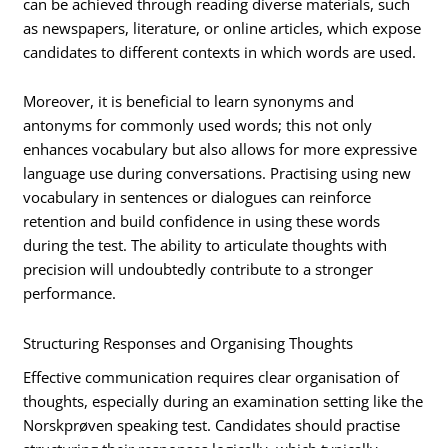
can be achieved through reading diverse materials, such
as newspapers, literature, or online articles, which expose
candidates to different contexts in which words are used.
Moreover, it is beneficial to learn synonyms and
antonyms for commonly used words; this not only
enhances vocabulary but also allows for more expressive
language use during conversations. Practising using new
vocabulary in sentences or dialogues can reinforce
retention and build confidence in using these words
during the test. The ability to articulate thoughts with
precision will undoubtedly contribute to a stronger
performance.
Structuring Responses and Organising Thoughts
Effective communication requires clear organisation of
thoughts, especially during an examination setting like the
Norskprøven speaking test. Candidates should practise