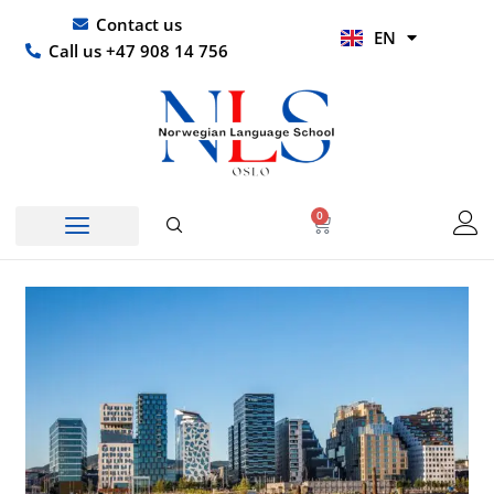
Skip
UR
Contact us
EN
to
HI
Call us +47 908 14 756
content
0
Basket