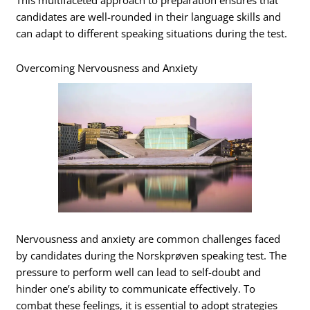
This multifaceted approach to preparation ensures that
candidates are well-rounded in their language skills and
can adapt to different speaking situations during the test.
Overcoming Nervousness and Anxiety
Nervousness and anxiety are common challenges faced
by candidates during the Norskprøven speaking test. The
pressure to perform well can lead to self-doubt and
hinder one’s ability to communicate effectively. To
combat these feelings, it is essential to adopt strategies