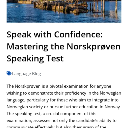
Speak with Confidence:
Mastering the Norskprøven
Speaking Test
Language Blog
The Norskprøven is a pivotal examination for anyone
wishing to demonstrate their proficiency in the Norwegian
language, particularly for those who aim to integrate into
Norwegian society or pursue further education in Norway.
The speaking test, a crucial component of this
examination, assesses not only the candidate’s ability to
communicate effectively but also their grasp of the