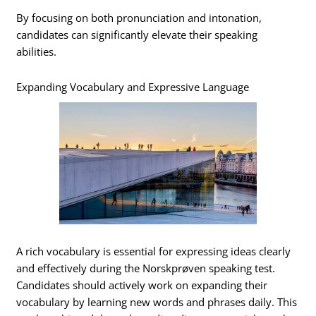
By focusing on both pronunciation and intonation,
candidates can significantly elevate their speaking
abilities.
Expanding Vocabulary and Expressive Language
A rich vocabulary is essential for expressing ideas clearly
and effectively during the Norskprøven speaking test.
Candidates should actively work on expanding their
vocabulary by learning new words and phrases daily. This