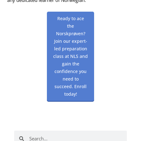
Ready to ace
the
Norskprøven?
Join our expert-
led preparation
class at NLS and
gain the
confidence you
need to
succeed. Enroll
today!
Search
Search