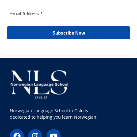
Norwegian Language School in Oslo is
dedicated to helping you learn Norwegian!
F
I
Y