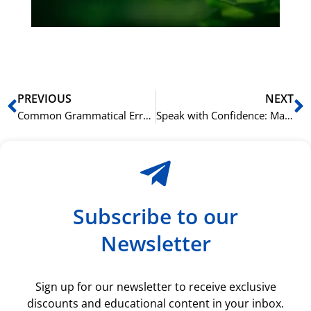
ki
rå
bil
Prev
N
PREVIOUS
NEXT
Common Grammatical Errors to Avoid in Your Norskprøven Writing
Speak with Confidence: Mastering the Norskprøven Speaking Test
Subscribe to our
Newsletter
Sign up for our newsletter to receive exclusive
discounts and educational content in your inbox.