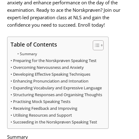
anxiety and enhance performance on the day of the
examination. Ready to ace the Norskprøven? Join our
expert-led preparation class at NLS and gain the
confidence you need to succeed. Enroll today!
Table of Contents
Summary
Preparing for the Norskprøven Speaking Test
Overcoming Nervousness and Anxiety
Developing Effective Speaking Techniques
Enhancing Pronunciation and Intonation
Expanding Vocabulary and Expressive Language
Structuring Responses and Organising Thoughts
Practising Mock Speaking Tests
Receiving Feedback and Improving
Utilising Resources and Support
Succeeding in the Norskprøven Speaking Test
Summary