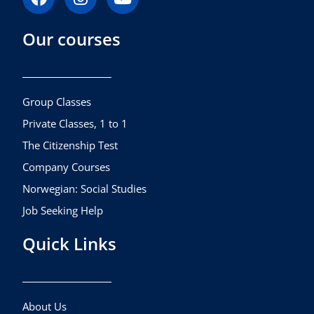
a
n
o
c
s
u
Our courses
e
t
t
b
a
u
o
g
b
o
r
e
k
a
Group Classes
m
Private Classes, 1 to 1
The Citizenship Test
Company Courses
Norwegian: Social Studies
Job Seeking Help
Quick Links
About Us