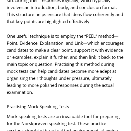
structuring their responses logically, which typically
involves an introduction, body, and conclusion format.
This structure helps ensure that ideas flow coherently and
that key points are highlighted effectively.
One useful technique is to employ the “PEEL” method—
Point, Evidence, Explanation, and Link—which encourages
candidates to make a clear point, support it with evidence
or examples, explain it further, and then link it back to the
main topic or question. Practising this method during
mock tests can help candidates become more adept at
organising their thoughts under pressure, ultimately
leading to more polished responses during the actual
examination.
Practising Mock Speaking Tests
Mock speaking tests are an invaluable tool for preparing
for the Norskprøven speaking test. These practice
sessions simulate the actual test environment, allowing