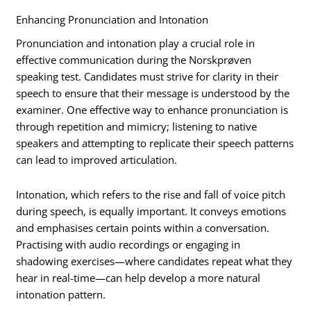
Enhancing Pronunciation and Intonation
Pronunciation and intonation play a crucial role in
effective communication during the Norskprøven
speaking test. Candidates must strive for clarity in their
speech to ensure that their message is understood by the
examiner. One effective way to enhance pronunciation is
through repetition and mimicry; listening to native
speakers and attempting to replicate their speech patterns
can lead to improved articulation.
Intonation, which refers to the rise and fall of voice pitch
during speech, is equally important. It conveys emotions
and emphasises certain points within a conversation.
Practising with audio recordings or engaging in
shadowing exercises—where candidates repeat what they
hear in real-time—can help develop a more natural
intonation pattern.