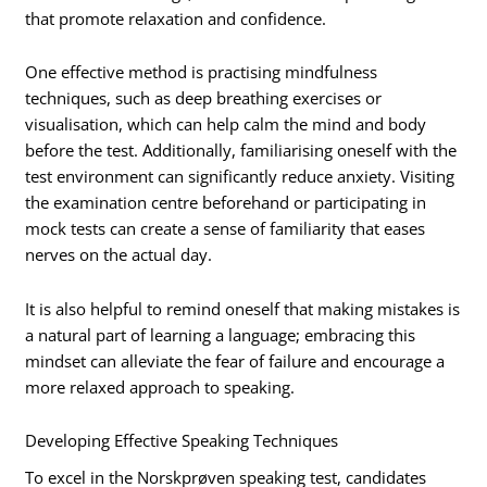
that promote relaxation and confidence.
One effective method is practising mindfulness
techniques, such as deep breathing exercises or
visualisation, which can help calm the mind and body
before the test. Additionally, familiarising oneself with the
test environment can significantly reduce anxiety. Visiting
the examination centre beforehand or participating in
mock tests can create a sense of familiarity that eases
nerves on the actual day.
It is also helpful to remind oneself that making mistakes is
a natural part of learning a language; embracing this
mindset can alleviate the fear of failure and encourage a
more relaxed approach to speaking.
Developing Effective Speaking Techniques
To excel in the Norskprøven speaking test, candidates