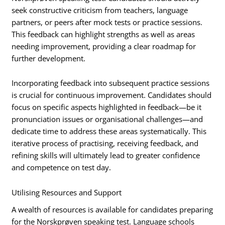
seek constructive criticism from teachers, language
partners, or peers after mock tests or practice sessions.
This feedback can highlight strengths as well as areas
needing improvement, providing a clear roadmap for
further development.
Incorporating feedback into subsequent practice sessions
is crucial for continuous improvement. Candidates should
focus on specific aspects highlighted in feedback—be it
pronunciation issues or organisational challenges—and
dedicate time to address these areas systematically. This
iterative process of practising, receiving feedback, and
refining skills will ultimately lead to greater confidence
and competence on test day.
Utilising Resources and Support
A wealth of resources is available for candidates preparing
for the Norskprøven speaking test. Language schools