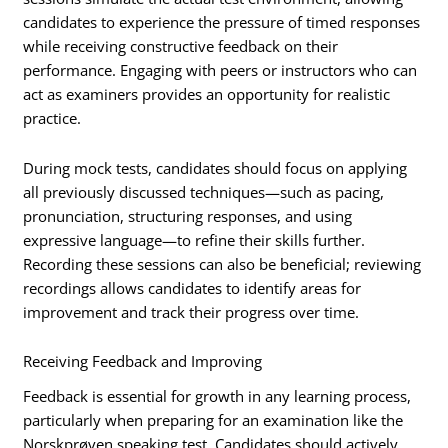
candidates to experience the pressure of timed responses
while receiving constructive feedback on their
performance. Engaging with peers or instructors who can
act as examiners provides an opportunity for realistic
practice.
During mock tests, candidates should focus on applying
all previously discussed techniques—such as pacing,
pronunciation, structuring responses, and using
expressive language—to refine their skills further.
Recording these sessions can also be beneficial; reviewing
recordings allows candidates to identify areas for
improvement and track their progress over time.
Receiving Feedback and Improving
Feedback is essential for growth in any learning process,
particularly when preparing for an examination like the
Norskprøven speaking test. Candidates should actively