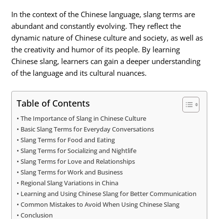
In the context of the Chinese language, slang terms are
abundant and constantly evolving. They reflect the
dynamic nature of Chinese culture and society, as well as
the creativity and humor of its people. By learning
Chinese slang, learners can gain a deeper understanding
of the language and its cultural nuances.
Table of Contents
The Importance of Slang in Chinese Culture
Basic Slang Terms for Everyday Conversations
Slang Terms for Food and Eating
Slang Terms for Socializing and Nightlife
Slang Terms for Love and Relationships
Slang Terms for Work and Business
Regional Slang Variations in China
Learning and Using Chinese Slang for Better Communication
Common Mistakes to Avoid When Using Chinese Slang
Conclusion