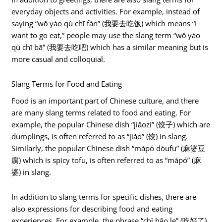
everyday objects and activities. For example, instead of
saying “wǒ yào qù chī fàn” (我要去吃饭) which means “I
want to go eat,” people may use the slang term “wǒ yào
qù chī bā” (我要去吃吧) which has a similar meaning but is
more casual and colloquial.
Slang Terms for Food and Eating
Food is an important part of Chinese culture, and there
are many slang terms related to food and eating. For
example, the popular Chinese dish “jiǎozi” (饺子) which are
dumplings, is often referred to as “jiǎo” (饺) in slang.
Similarly, the popular Chinese dish “mápó dòufu” (麻婆豆
腐) which is spicy tofu, is often referred to as “mápó” (麻
婆) in slang.
In addition to slang terms for specific dishes, there are
also expressions for describing food and eating
experiences. For example, the phrase “chī hǎo le” (吃好了)