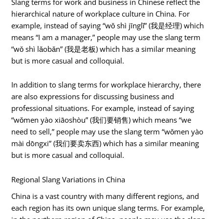
Slang terms for work and business in Chinese reflect the
hierarchical nature of workplace culture in China. For
example, instead of saying “wǒ shì jīnglǐ” (我是经理) which
means “I am a manager,” people may use the slang term
“wǒ shì lǎobǎn” (我是老板) which has a similar meaning
but is more casual and colloquial.
In addition to slang terms for workplace hierarchy, there
are also expressions for discussing business and
professional situations. For example, instead of saying
“wǒmen yào xiāoshòu” (我们要销售) which means “we
need to sell,” people may use the slang term “wǒmen yào
mài dōngxi” (我们要卖东西) which has a similar meaning
but is more casual and colloquial.
Regional Slang Variations in China
China is a vast country with many different regions, and
each region has its own unique slang terms. For example,