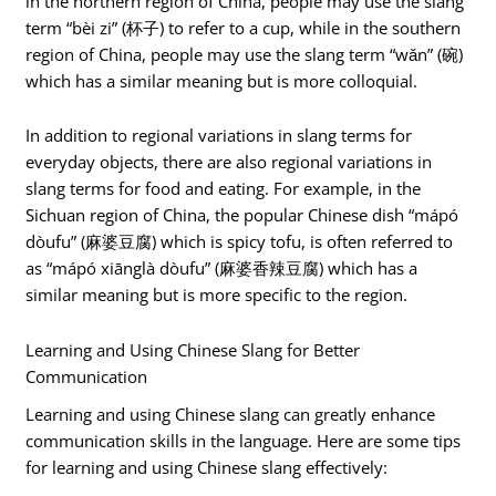
in the northern region of China, people may use the slang
term “bèi zi” (杯子) to refer to a cup, while in the southern
region of China, people may use the slang term “wǎn” (碗)
which has a similar meaning but is more colloquial.
In addition to regional variations in slang terms for
everyday objects, there are also regional variations in
slang terms for food and eating. For example, in the
Sichuan region of China, the popular Chinese dish “mápó
dòufu” (麻婆豆腐) which is spicy tofu, is often referred to
as “mápó xiānglà dòufu” (麻婆香辣豆腐) which has a
similar meaning but is more specific to the region.
Learning and Using Chinese Slang for Better
Communication
Learning and using Chinese slang can greatly enhance
communication skills in the language. Here are some tips
for learning and using Chinese slang effectively: