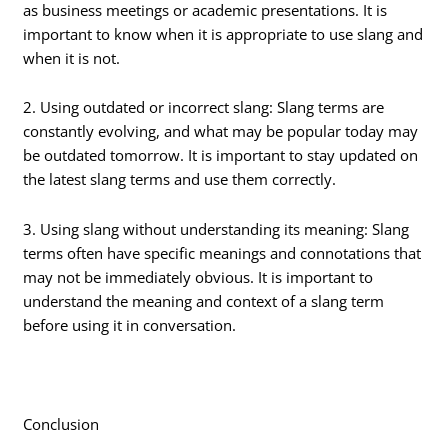
as business meetings or academic presentations. It is
important to know when it is appropriate to use slang and
when it is not.
2. Using outdated or incorrect slang: Slang terms are
constantly evolving, and what may be popular today may
be outdated tomorrow. It is important to stay updated on
the latest slang terms and use them correctly.
3. Using slang without understanding its meaning: Slang
terms often have specific meanings and connotations that
may not be immediately obvious. It is important to
understand the meaning and context of a slang term
before using it in conversation.
Conclusion