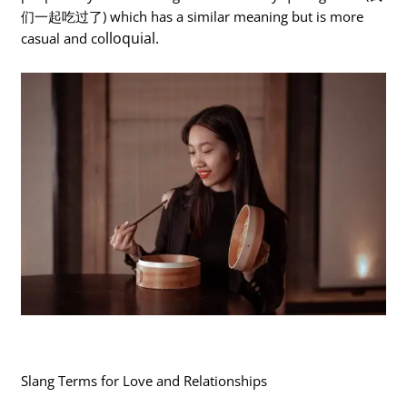
们一起吃过了) which has a similar meaning but is more
lloquial.
casual and co
Slang Terms for Love and Relationships