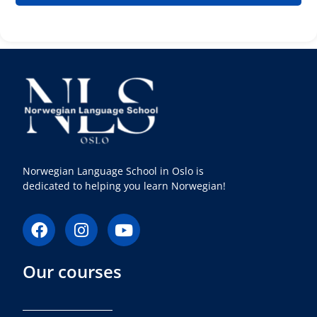
Norwegian Language School in Oslo is
dedicated to helping you learn Norwegian!
F
I
Y
a
n
o
c
s
u
Our courses
e
t
t
b
a
u
o
g
b