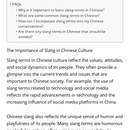
FAQs
Why is it important to learn slang terms in Chinese?
What are some common slang terms in Chinese?
How can I incorporate slang terms into my Chinese
conversations?
Are there any slang terms in Chinese that should be
avoided?
The Importance of Slang in Chinese Culture
Slang terms in Chinese culture reflect the values, attitudes,
and social dynamics of its people. They often provide a
glimpse into the current trends and issues that are
important to Chinese society. For example, the use of
slang terms related to technology and social media
reflects the rapid advancements in technology and the
increasing influence of social media platforms in China.
Chinese slang also reflects the unique sense of humor and
playfulness of its people. Many slang terms are humorous