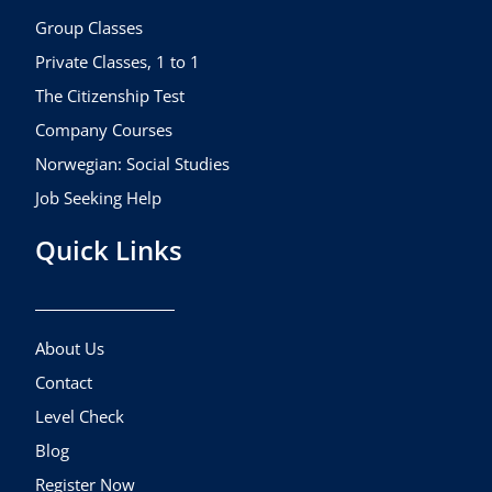
o
r
e
k
a
Group Classes
m
Private Classes, 1 to 1
The Citizenship Test
Company Courses
Norwegian: Social Studies
Job Seeking Help
Quick Links
About Us
Contact
Level Check
Blog
Register Now