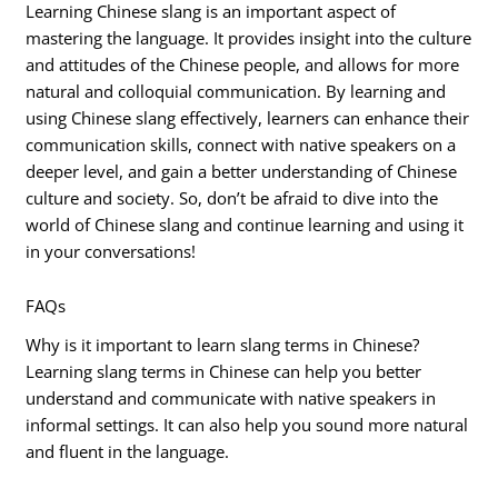
Learning Chinese slang is an important aspect of
mastering the language. It provides insight into the culture
and attitudes of the Chinese people, and allows for more
natural and colloquial communication. By learning and
using Chinese slang effectively, learners can enhance their
communication skills, connect with native speakers on a
deeper level, and gain a better understanding of Chinese
culture and society. So, don’t be afraid to dive into the
world of Chinese slang and continue learning and using it
in your conversations!
FAQs
Why is it important to learn slang terms in Chinese?
Learning slang terms in Chinese can help you better
understand and communicate with native speakers in
informal settings. It can also help you sound more natural
and fluent in the language.