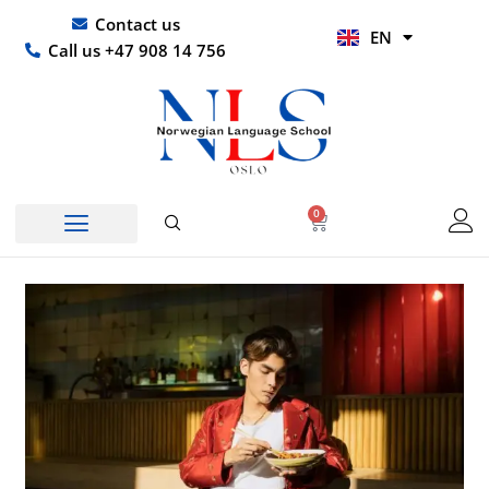
Skip
UR
Contact us
EN
to
HI
Call us +47 908 14 756
content
0
Basket