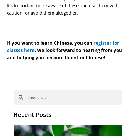
It’s important to be aware of these and use them with
caution, or avoid them altogether.
If you want to learn Chinese, you can
register for
classes here
. We look forward to hearing from you
and helping you become fluent in Chinese!
Search
Search
Recent Posts
Po
tip