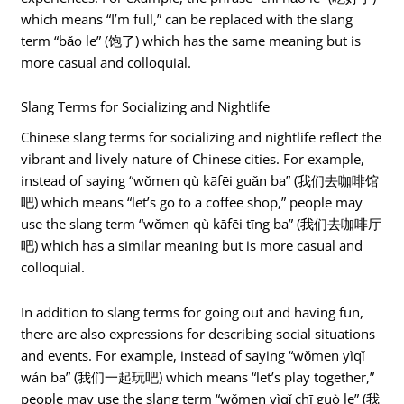
which means “I’m full,” can be replaced with the slang
term “bǎo le” (饱了) which has the same meaning but is
more casual and colloquial.
Slang Terms for Socializing and Nightlife
Chinese slang terms for socializing and nightlife reflect the
vibrant and lively nature of Chinese cities. For example,
instead of saying “wǒmen qù kāfēi guǎn ba” (我们去咖啡馆
吧) which means “let’s go to a coffee shop,” people may
use the slang term “wǒmen qù kāfēi tīng ba” (我们去咖啡厅
吧) which has a similar meaning but is more casual and
colloquial.
In addition to slang terms for going out and having fun,
there are also expressions for describing social situations
and events. For example, instead of saying “wǒmen yìqǐ
wán ba” (我们一起玩吧) which means “let’s play together,”
people may use the slang term “wǒmen yìqǐ chī guò le” (我