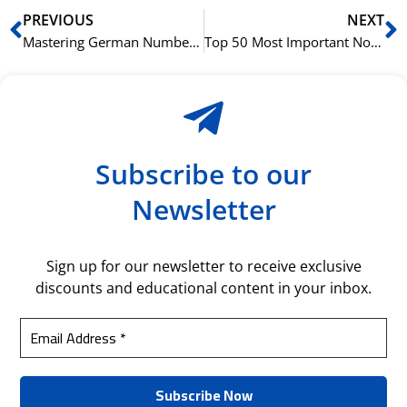
Prev
N
PREVIOUS
NEXT
Mastering German Numbers: From 1 to 1000
Top 50 Most Important Norwegian Words for Fitness and Gym Enthusiasts
Subscribe to our
Newsletter
Sign up for our newsletter to receive exclusive
discounts and educational content in your inbox.