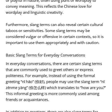
or playful in nature, often using puns or wordplay to
convey meaning. This reflects the Chinese love for
wordplay and linguistic creativity.
Furthermore, slang terms can also reveal certain cultural
taboos or sensitivities. Some slang terms may be
considered vulgar or offensive in certain contexts, so it is
important to use them appropriately and with caution.
Basic Slang Terms for Everyday Conversations
In everyday conversations, there are certain slang terms
that are commonly used to greet others or express
politeness. For example, instead of using the formal
greeting “nǐ hǎo” (你好), people may use the slang term “nǐ
zěnme yàng” (你怎么样) which translates to “how are you?”
This informal greeting is more commonly used among
friends or acquaintances.
In addition to greetings, there are also slang terms for