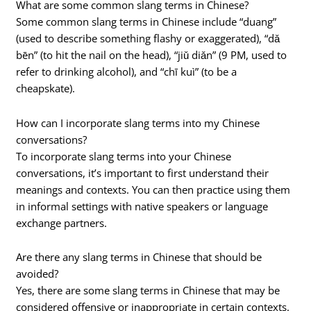
What are some common slang terms in Chinese?
Some common slang terms in Chinese include “duang”
(used to describe something flashy or exaggerated), “dǎ
bēn” (to hit the nail on the head), “jiǔ diǎn” (9 PM, used to
refer to drinking alcohol), and “chī kuì” (to be a
cheapskate).
How can I incorporate slang terms into my Chinese
conversations?
To incorporate slang terms into your Chinese
conversations, it’s important to first understand their
meanings and contexts. You can then practice using them
in informal settings with native speakers or language
exchange partners.
Are there any slang terms in Chinese that should be
avoided?
Yes, there are some slang terms in Chinese that may be
considered offensive or inappropriate in certain contexts.