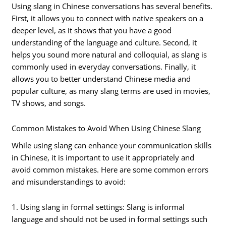
Using slang in Chinese conversations has several benefits.
First, it allows you to connect with native speakers on a
deeper level, as it shows that you have a good
understanding of the language and culture. Second, it
helps you sound more natural and colloquial, as slang is
commonly used in everyday conversations. Finally, it
allows you to better understand Chinese media and
popular culture, as many slang terms are used in movies,
TV shows, and songs.
Common Mistakes to Avoid When Using Chinese Slang
While using slang can enhance your communication skills
in Chinese, it is important to use it appropriately and
avoid common mistakes. Here are some common errors
and misunderstandings to avoid:
1. Using slang in formal settings: Slang is informal
language and should not be used in formal settings such