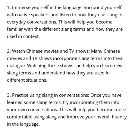
1. Immerse yourself in the language: Surround yourself
with native speakers and listen to how they use slang in
everyday conversations. This will help you become
familiar with the different slang terms and how they are
used in context.
2. Watch Chinese movies and TV shows: Many Chinese
movies and TV shows incorporate slang terms into their
dialogue. Watching these shows can help you learn new
slang terms and understand how they are used in
different situations.
3. Practice using slang in conversations: Once you have
learned some slang terms, try incorporating them into
your own conversations. This will help you become more
comfortable using slang and improve your overall fluency
in the language.