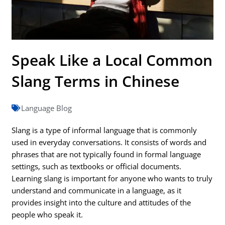
Speak Like a Local Common
Slang Terms in Chinese
Language Blog
Slang is a type of informal language that is commonly
used in everyday conversations. It consists of words and
phrases that are not typically found in formal language
settings, such as textbooks or official documents.
Learning slang is important for anyone who wants to truly
understand and communicate in a language, as it
provides insight into the culture and attitudes of the
people who speak it.