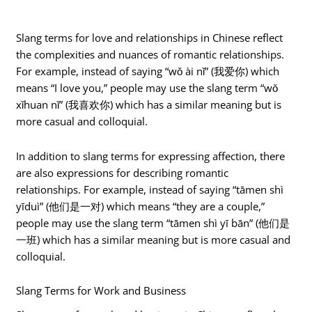
Slang terms for love and relationships in Chinese reflect
the complexities and nuances of romantic relationships.
For example, instead of saying “wǒ ài nǐ” (我爱你) which
means “I love you,” people may use the slang term “wǒ
xǐhuan nǐ” (我喜欢你) which has a similar meaning but is
more casual and colloquial.
In addition to slang terms for expressing affection, there
are also expressions for describing romantic
relationships. For example, instead of saying “tāmen shì
yīduì” (他们是一对) which means “they are a couple,”
people may use the slang term “tāmen shì yī bān” (他们是
一班) which has a similar meaning but is more casual and
colloquial.
Slang Terms for Work and Business