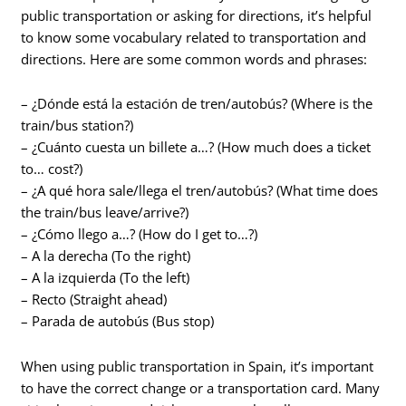
public transportation or asking for directions, it’s helpful
to know some vocabulary related to transportation and
directions. Here are some common words and phrases:
– ¿Dónde está la estación de tren/autobús? (Where is the
train/bus station?)
– ¿Cuánto cuesta un billete a…? (How much does a ticket
to… cost?)
– ¿A qué hora sale/llega el tren/autobús? (What time does
the train/bus leave/arrive?)
– ¿Cómo llego a…? (How do I get to…?)
– A la derecha (To the right)
– A la izquierda (To the left)
– Recto (Straight ahead)
– Parada de autobús (Bus stop)
When using public transportation in Spain, it’s important
to have the correct change or a transportation card. Many