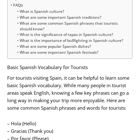
FAQs
What is Spanish culture?
What are some important Spanish traditions?
What are some common Spanish phrases that tourists
should know?
What is the significance of tapas in Spanish culture?
What is the importance of bullfighting in Spanish culture?
What are some popular Spanish dishes?
What are some important Spanish festivals?
Basic Spanish Vocabulary for Tourists
For tourists visiting Spain, it can be helpful to learn some
basic Spanish vocabulary. While many people in tourist
areas speak English, knowing a few key phrases can go a
long way in making your trip more enjoyable. Here are
some common Spanish phrases and words for tourists:
– Hola (Hello)
– Gracias (Thank you)
– Por favor (Please)