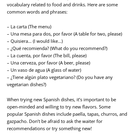
vocabulary related to food and drinks. Here are some
common words and phrases:
– La carta (The menu)
– Una mesa para dos, por favor (A table for two, please)
– Quisiera… (I would like…)
– ¿Qué recomienda? (What do you recommend?)
– La cuenta, por favor (The bill, please)
– Una cerveza, por favor (A beer, please)
– Un vaso de agua (A glass of water)
– ¿Tiene algún plato vegetariano? (Do you have any
vegetarian dishes?)
When trying new Spanish dishes, it’s important to be
open-minded and willing to try new flavors. Some
popular Spanish dishes include paella, tapas, churros, and
gazpacho. Don’t be afraid to ask the waiter for
recommendations or try something new!