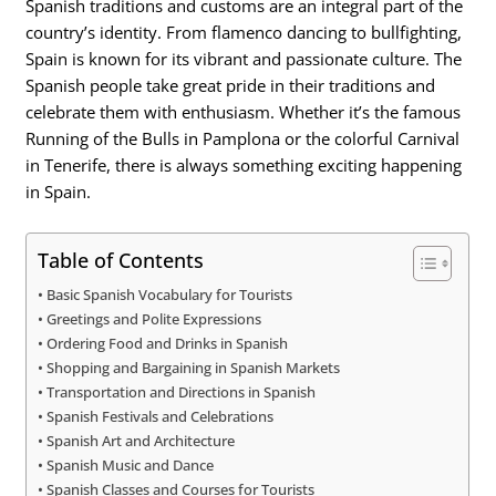
Spanish traditions and customs are an integral part of the
country’s identity. From flamenco dancing to bullfighting,
Spain is known for its vibrant and passionate culture. The
Spanish people take great pride in their traditions and
celebrate them with enthusiasm. Whether it’s the famous
Running of the Bulls in Pamplona or the colorful Carnival
in Tenerife, there is always something exciting happening
in Spain.
Table of Contents
Basic Spanish Vocabulary for Tourists
Greetings and Polite Expressions
Ordering Food and Drinks in Spanish
Shopping and Bargaining in Spanish Markets
Transportation and Directions in Spanish
Spanish Festivals and Celebrations
Spanish Art and Architecture
Spanish Music and Dance
Spanish Classes and Courses for Tourists