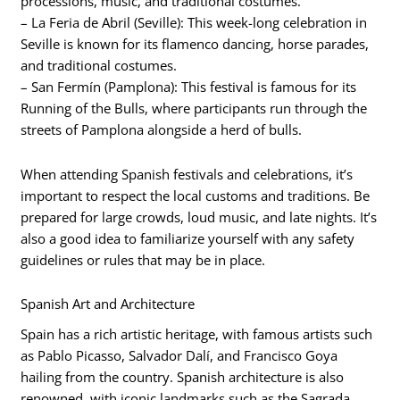
processions, music, and traditional costumes.
– La Feria de Abril (Seville): This week-long celebration in
Seville is known for its flamenco dancing, horse parades,
and traditional costumes.
– San Fermín (Pamplona): This festival is famous for its
Running of the Bulls, where participants run through the
streets of Pamplona alongside a herd of bulls.
When attending Spanish festivals and celebrations, it’s
important to respect the local customs and traditions. Be
prepared for large crowds, loud music, and late nights. It’s
also a good idea to familiarize yourself with any safety
guidelines or rules that may be in place.
Spanish Art and Architecture
Spain has a rich artistic heritage, with famous artists such
as Pablo Picasso, Salvador Dalí, and Francisco Goya
hailing from the country. Spanish architecture is also
renowned, with iconic landmarks such as the Sagrada