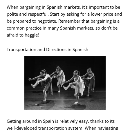
When bargaining in Spanish markets, it’s important to be
polite and respectful. Start by asking for a lower price and
be prepared to negotiate. Remember that bargaining is a
common practice in many Spanish markets, so don’t be
afraid to haggle!
Transportation and Directions in Spanish
Getting around in Spain is relatively easy, thanks to its
well-developed transportation system. When navigating