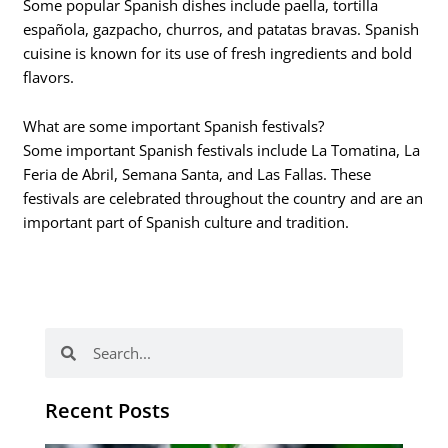
Some popular Spanish dishes include paella, tortilla
española, gazpacho, churros, and patatas bravas. Spanish
cuisine is known for its use of fresh ingredients and bold
flavors.
What are some important Spanish festivals?
Some important Spanish festivals include La Tomatina, La
Feria de Abril, Semana Santa, and Las Fallas. These
festivals are celebrated throughout the country and are an
important part of Spanish culture and tradition.
Search
Search
Recent Posts