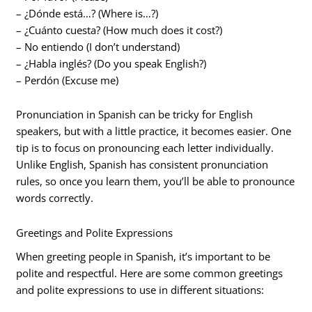
– ¿Dónde está…? (Where is…?)
– ¿Cuánto cuesta? (How much does it cost?)
– No entiendo (I don’t understand)
– ¿Habla inglés? (Do you speak English?)
– Perdón (Excuse me)
Pronunciation in Spanish can be tricky for English
speakers, but with a little practice, it becomes easier. One
tip is to focus on pronouncing each letter individually.
Unlike English, Spanish has consistent pronunciation
rules, so once you learn them, you’ll be able to pronounce
words correctly.
Greetings and Polite Expressions
When greeting people in Spanish, it’s important to be
polite and respectful. Here are some common greetings
and polite expressions to use in different situations: