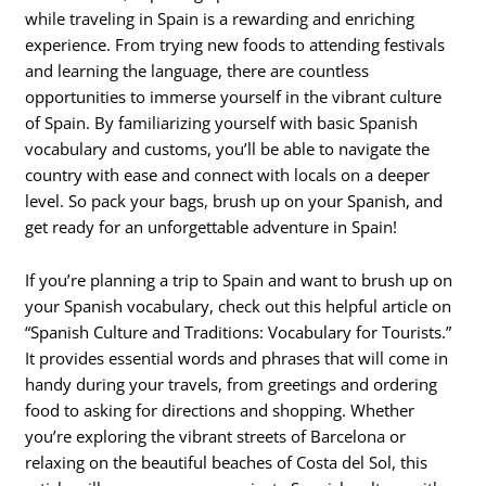
while traveling in Spain is a rewarding and enriching
experience. From trying new foods to attending festivals
and learning the language, there are countless
opportunities to immerse yourself in the vibrant culture
of Spain. By familiarizing yourself with basic Spanish
vocabulary and customs, you’ll be able to navigate the
country with ease and connect with locals on a deeper
level. So pack your bags, brush up on your Spanish, and
get ready for an unforgettable adventure in Spain!
If you’re planning a trip to Spain and want to brush up on
your Spanish vocabulary, check out this helpful article on
“Spanish Culture and Traditions: Vocabulary for Tourists.”
It provides essential words and phrases that will come in
handy during your travels, from greetings and ordering
food to asking for directions and shopping. Whether
you’re exploring the vibrant streets of Barcelona or
relaxing on the beautiful beaches of Costa del Sol, this