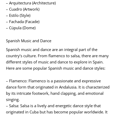
– Arquitectura (Architecture)
– Cuadro (Artwork)
– Estilo (Style)
– Fachada (Facade)
– Cúpula (Dome)
Spanish Music and Dance
Spanish music and dance are an integral part of the
country’s culture. From flamenco to salsa, there are many
different styles of music and dance to explore in Spain.
Here are some popular Spanish music and dance styles:
– Flamenco: Flamenco is a passionate and expressive
dance form that originated in Andalusia. It is characterized
by its intricate footwork, hand clapping, and emotional
singing.
– Salsa: Salsa is a lively and energetic dance style that
originated in Cuba but has become popular worldwide. It