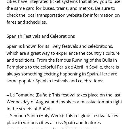
cities have integrated ticket systems that allow you to use
the same card for buses, trains, and metros. Be sure to
check the local transportation website for information on
fares and schedules.
Spanish Festivals and Celebrations
Spain is known for its lively festivals and celebrations,
which are a great way to experience the country’s culture
and traditions. From the famous Running of the Bulls in
Pamplona to the colorful Feria de Abril in Seville, there is
always something exciting happening in Spain. Here are
some popular Spanish festivals and celebrations:
– La Tomatina (Buñol): This festival takes place on the last
Wednesday of August and involves a massive tomato fight
in the streets of Buñol.
– Semana Santa (Holy Week): This religious festival takes
place in various cities across Spain and features