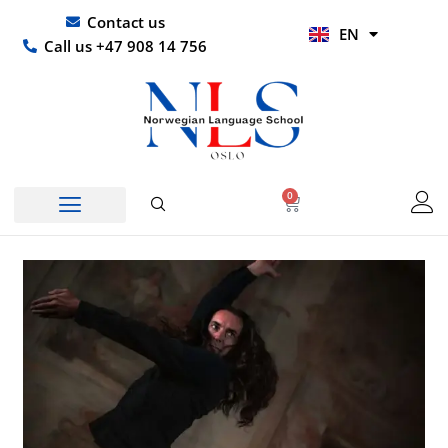
Skip
UR
Contact us
EN
to
HI
Call us +47 908 14 756
content
0
Basket