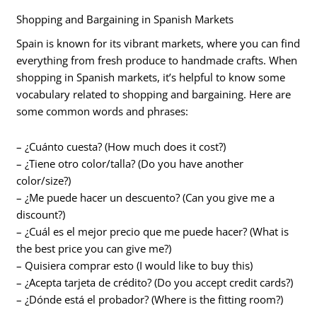
Shopping and Bargaining in Spanish Markets
Spain is known for its vibrant markets, where you can find
everything from fresh produce to handmade crafts. When
shopping in Spanish markets, it’s helpful to know some
vocabulary related to shopping and bargaining. Here are
some common words and phrases:
– ¿Cuánto cuesta? (How much does it cost?)
– ¿Tiene otro color/talla? (Do you have another
color/size?)
– ¿Me puede hacer un descuento? (Can you give me a
discount?)
– ¿Cuál es el mejor precio que me puede hacer? (What is
the best price you can give me?)
– Quisiera comprar esto (I would like to buy this)
– ¿Acepta tarjeta de crédito? (Do you accept credit cards?)
– ¿Dónde está el probador? (Where is the fitting room?)