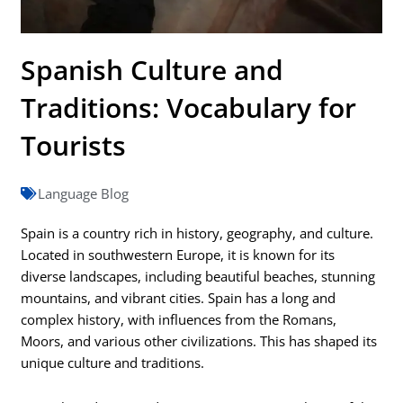
Spanish Culture and
Traditions: Vocabulary for
Tourists
Language Blog
Spain is a country rich in history, geography, and culture.
Located in southwestern Europe, it is known for its
diverse landscapes, including beautiful beaches, stunning
mountains, and vibrant cities. Spain has a long and
complex history, with influences from the Romans,
Moors, and various other civilizations. This has shaped its
unique culture and traditions.