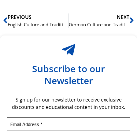
Prev
N
PREVIOUS
NEXT
English Culture and Traditions: Vocabulary for Tourists
German Culture and Traditions: Vocabulary for Tourists
Subscribe to our
Newsletter
Sign up for our newsletter to receive exclusive
discounts and educational content in your inbox.