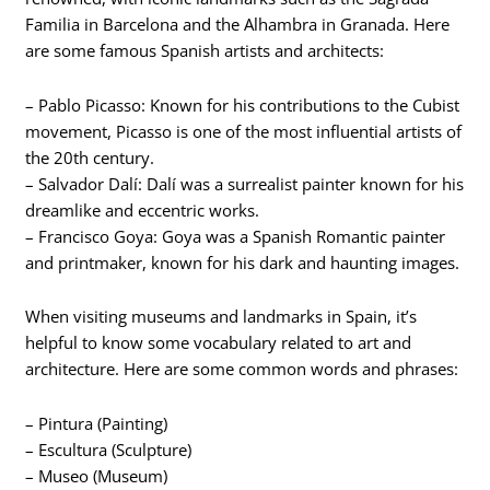
Familia in Barcelona and the Alhambra in Granada. Here
are some famous Spanish artists and architects:
– Pablo Picasso: Known for his contributions to the Cubist
movement, Picasso is one of the most influential artists of
the 20th century.
– Salvador Dalí: Dalí was a surrealist painter known for his
dreamlike and eccentric works.
– Francisco Goya: Goya was a Spanish Romantic painter
and printmaker, known for his dark and haunting images.
When visiting museums and landmarks in Spain, it’s
helpful to know some vocabulary related to art and
architecture. Here are some common words and phrases:
– Pintura (Painting)
– Escultura (Sculpture)
– Museo (Museum)