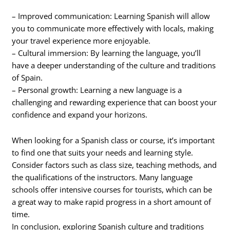
– Improved communication: Learning Spanish will allow
you to communicate more effectively with locals, making
your travel experience more enjoyable.
– Cultural immersion: By learning the language, you’ll
have a deeper understanding of the culture and traditions
of Spain.
– Personal growth: Learning a new language is a
challenging and rewarding experience that can boost your
confidence and expand your horizons.
When looking for a Spanish class or course, it’s important
to find one that suits your needs and learning style.
Consider factors such as class size, teaching methods, and
the qualifications of the instructors. Many language
schools offer intensive courses for tourists, which can be
a great way to make rapid progress in a short amount of
time.
In conclusion, exploring Spanish culture and traditions