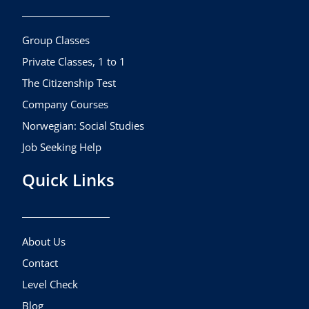
o
g
b
o
r
e
k
a
Group Classes
m
Private Classes, 1 to 1
The Citizenship Test
Company Courses
Norwegian: Social Studies
Job Seeking Help
Quick Links
About Us
Contact
Level Check
Blog