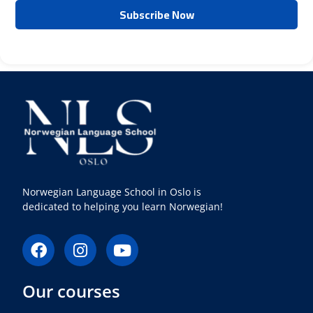
Norwegian Language School in Oslo is
dedicated to helping you learn Norwegian!
F
I
Y
a
n
o
c
s
u
Our courses
e
t
t
b
a
u