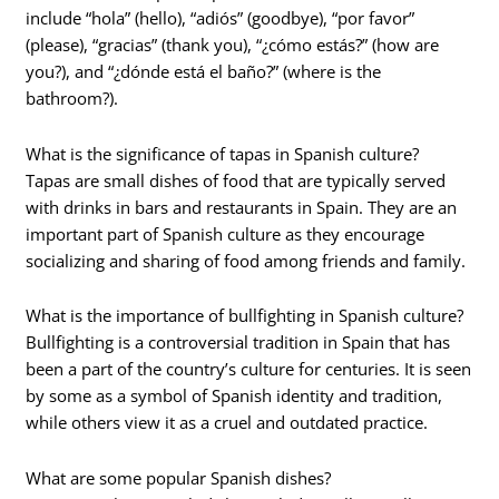
include “hola” (hello), “adiós” (goodbye), “por favor”
(please), “gracias” (thank you), “¿cómo estás?” (how are
you?), and “¿dónde está el baño?” (where is the
bathroom?).
What is the significance of tapas in Spanish culture?
Tapas are small dishes of food that are typically served
with drinks in bars and restaurants in Spain. They are an
important part of Spanish culture as they encourage
socializing and sharing of food among friends and family.
What is the importance of bullfighting in Spanish culture?
Bullfighting is a controversial tradition in Spain that has
been a part of the country’s culture for centuries. It is seen
by some as a symbol of Spanish identity and tradition,
while others view it as a cruel and outdated practice.
What are some popular Spanish dishes?