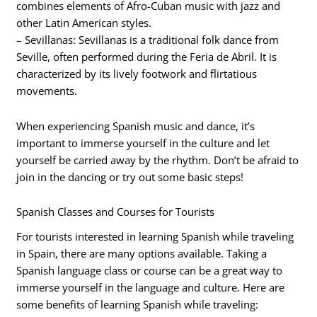
combines elements of Afro-Cuban music with jazz and
other Latin American styles.
– Sevillanas: Sevillanas is a traditional folk dance from
Seville, often performed during the Feria de Abril. It is
characterized by its lively footwork and flirtatious
movements.
When experiencing Spanish music and dance, it’s
important to immerse yourself in the culture and let
yourself be carried away by the rhythm. Don’t be afraid to
join in the dancing or try out some basic steps!
Spanish Classes and Courses for Tourists
For tourists interested in learning Spanish while traveling
in Spain, there are many options available. Taking a
Spanish language class or course can be a great way to
immerse yourself in the language and culture. Here are
some benefits of learning Spanish while traveling: