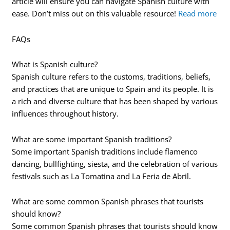
article will ensure you can navigate Spanish culture with
ease. Don’t miss out on this valuable resource!
Read more
FAQs
What is Spanish culture?
Spanish culture refers to the customs, traditions, beliefs,
and practices that are unique to Spain and its people. It is
a rich and diverse culture that has been shaped by various
influences throughout history.
What are some important Spanish traditions?
Some important Spanish traditions include flamenco
dancing, bullfighting, siesta, and the celebration of various
festivals such as La Tomatina and La Feria de Abril.
What are some common Spanish phrases that tourists
should know?
Some common Spanish phrases that tourists should know