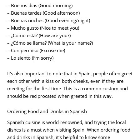
– Buenos días (Good morning)
– Buenas tardes (Good afternoon)
– Buenas noches (Good evening/night)
– Mucho gusto (Nice to meet you)
– ¿Cómo está? (How are you?)
– ¿Cómo se llama? (What is your name?)
– Con permiso (Excuse me)
– Lo siento (I’m sorry)
It’s also important to note that in Spain, people often greet
each other with a kiss on both cheeks, even if they are
meeting for the first time. This is a common custom and
should be reciprocated when greeted in this way.
Ordering Food and Drinks in Spanish
Spanish cuisine is world-renowned, and trying the local
dishes is a must when visiting Spain. When ordering food
and drinks in Spanish, it’s helpful to know some