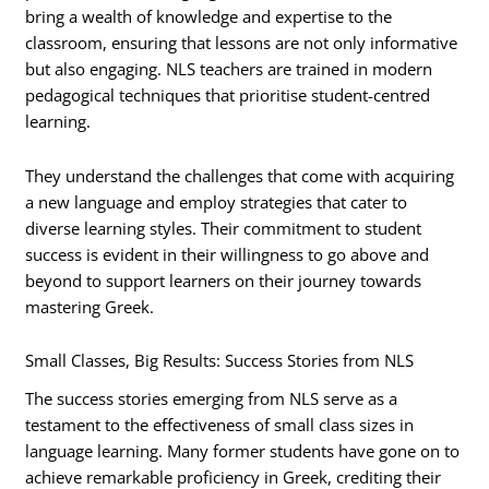
bring a wealth of knowledge and expertise to the
classroom, ensuring that lessons are not only informative
but also engaging. NLS teachers are trained in modern
pedagogical techniques that prioritise student-centred
learning.
They understand the challenges that come with acquiring
a new language and employ strategies that cater to
diverse learning styles. Their commitment to student
success is evident in their willingness to go above and
beyond to support learners on their journey towards
mastering Greek.
Small Classes, Big Results: Success Stories from NLS
The success stories emerging from NLS serve as a
testament to the effectiveness of small class sizes in
language learning. Many former students have gone on to
achieve remarkable proficiency in Greek, crediting their