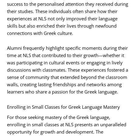
success to the personalised attention they received during
their studies. These individuals often share how their
experiences at NLS not only improved their language
skills but also enriched their lives through newfound
connections with Greek culture.
Alumni frequently highlight specific moments during their
time at NLS that contributed to their growth—whether it
was participating in cultural events or engaging in lively
discussions with classmates. These experiences fostered a
sense of community that extended beyond the classroom
walls, creating lasting friendships and networks among
learners who share a passion for the Greek language.
Enrolling in Small Classes for Greek Language Mastery
For those seeking mastery of the Greek language,
enrolling in small classes at NLS presents an unparalleled
opportunity for growth and development. The