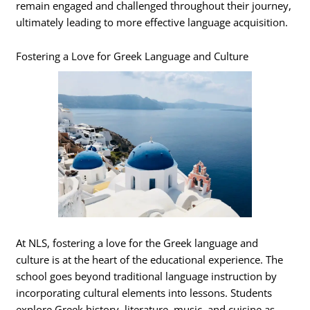
remain engaged and challenged throughout their journey,
ultimately leading to more effective language acquisition.
Fostering a Love for Greek Language and Culture
At NLS, fostering a love for the Greek language and
culture is at the heart of the educational experience. The
school goes beyond traditional language instruction by
incorporating cultural elements into lessons. Students
explore Greek history, literature, music, and cuisine as