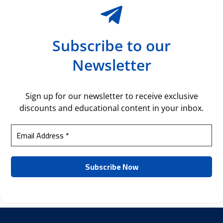
Subscribe to our
Newsletter
Sign up for our newsletter to receive exclusive
discounts and educational content in your inbox.