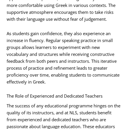
more comfortable using Greek in various contexts. The
supportive atmosphere encourages them to take risks
with their language use without fear of judgement.
As students gain confidence, they also experience an
increase in fluency. Regular speaking practice in small
groups allows learners to experiment with new
vocabulary and structures while receiving constructive
feedback from both peers and instructors. This iterative
process of practice and refinement leads to greater
proficiency over time, enabling students to communicate
effectively in Greek.
The Role of Experienced and Dedicated Teachers
The success of any educational programme hinges on the
quality of its instructors, and at NLS, students benefit
from experienced and dedicated teachers who are
passionate about language education. These educators