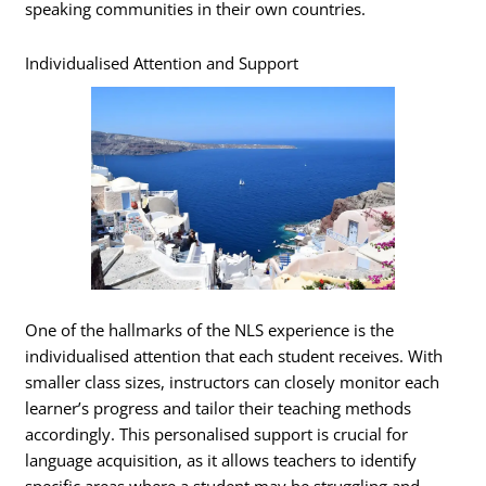
speaking communities in their own countries.
Individualised Attention and Support
One of the hallmarks of the NLS experience is the
individualised attention that each student receives. With
smaller class sizes, instructors can closely monitor each
learner’s progress and tailor their teaching methods
accordingly. This personalised support is crucial for
language acquisition, as it allows teachers to identify