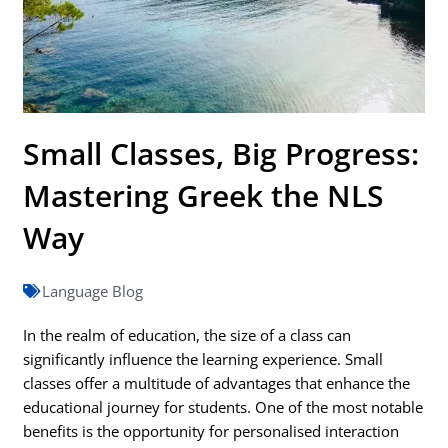
Small Classes, Big Progress:
Mastering Greek the NLS
Way
Language Blog
In the realm of education, the size of a class can
significantly influence the learning experience. Small
classes offer a multitude of advantages that enhance the
educational journey for students. One of the most notable
benefits is the opportunity for personalised interaction