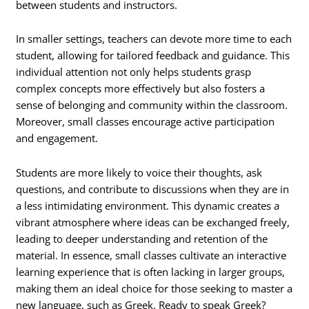
between students and instructors.
In smaller settings, teachers can devote more time to each
student, allowing for tailored feedback and guidance. This
individual attention not only helps students grasp
complex concepts more effectively but also fosters a
sense of belonging and community within the classroom.
Moreover, small classes encourage active participation
and engagement.
Students are more likely to voice their thoughts, ask
questions, and contribute to discussions when they are in
a less intimidating environment. This dynamic creates a
vibrant atmosphere where ideas can be exchanged freely,
leading to deeper understanding and retention of the
material. In essence, small classes cultivate an interactive
learning experience that is often lacking in larger groups,
making them an ideal choice for those seeking to master a
new language, such as Greek. Ready to speak Greek?