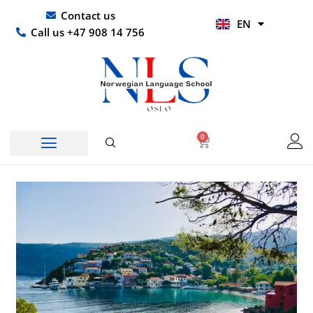
Skip
UR
Contact us
EN
to
HI
Call us +47 908 14 756
content
0
Basket