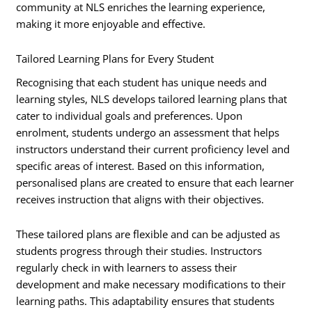
community at NLS enriches the learning experience,
making it more enjoyable and effective.
Tailored Learning Plans for Every Student
Recognising that each student has unique needs and
learning styles, NLS develops tailored learning plans that
cater to individual goals and preferences. Upon
enrolment, students undergo an assessment that helps
instructors understand their current proficiency level and
specific areas of interest. Based on this information,
personalised plans are created to ensure that each learner
receives instruction that aligns with their objectives.
These tailored plans are flexible and can be adjusted as
students progress through their studies. Instructors
regularly check in with learners to assess their
development and make necessary modifications to their
learning paths. This adaptability ensures that students