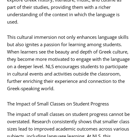
part of their studies, providing them with a richer
understanding of the context in which the language is
used.
This cultural immersion not only enhances language skills
but also ignites a passion for learning among students.
When learners see the beauty and depth of Greek culture,
they become more motivated to engage with the language
on a deeper level. NLS encourages students to participate
in cultural events and activities outside the classroom,
further enriching their experience and connection to the
Greek-speaking world.
The Impact of Small Classes on Student Progress
The impact of small classes on student progress cannot be
overstated. Research consistently shows that smaller class
sizes lead to improved academic outcomes across various
subjects, including language learning. At NLS, this