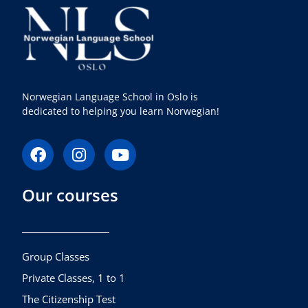
Norwegian Language School in Oslo is
dedicated to helping you learn Norwegian!
F
I
Y
a
n
o
c
s
u
Our courses
e
t
t
b
a
u
o
g
b
o
r
e
k
a
Group Classes
m
Private Classes, 1 to 1
The Citizenship Test