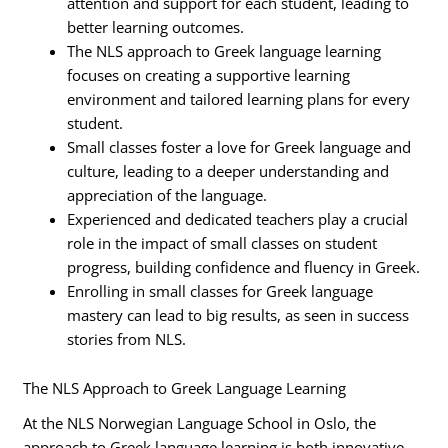
attention and support for each student, leading to
better learning outcomes.
The NLS approach to Greek language learning
focuses on creating a supportive learning
environment and tailored learning plans for every
student.
Small classes foster a love for Greek language and
culture, leading to a deeper understanding and
appreciation of the language.
Experienced and dedicated teachers play a crucial
role in the impact of small classes on student
progress, building confidence and fluency in Greek.
Enrolling in small classes for Greek language
mastery can lead to big results, as seen in success
stories from NLS.
The NLS Approach to Greek Language Learning
At the NLS Norwegian Language School in Oslo, the
approach to Greek language learning is both innovative