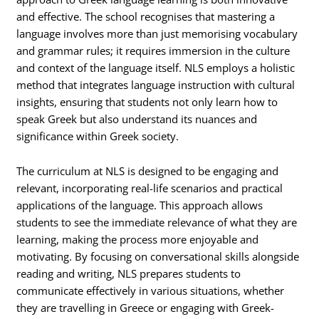
and effective. The school recognises that mastering a
language involves more than just memorising vocabulary
and grammar rules; it requires immersion in the culture
and context of the language itself. NLS employs a holistic
method that integrates language instruction with cultural
insights, ensuring that students not only learn how to
speak Greek but also understand its nuances and
significance within Greek society.
The curriculum at NLS is designed to be engaging and
relevant, incorporating real-life scenarios and practical
applications of the language. This approach allows
students to see the immediate relevance of what they are
learning, making the process more enjoyable and
motivating. By focusing on conversational skills alongside
reading and writing, NLS prepares students to
communicate effectively in various situations, whether
they are travelling in Greece or engaging with Greek-