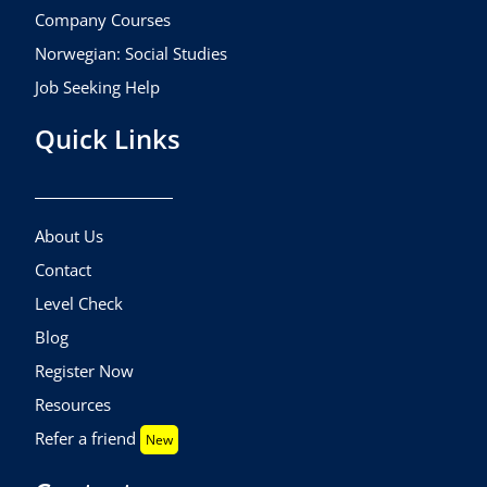
Company Courses
Norwegian: Social Studies
Job Seeking Help
Quick Links
About Us
Contact
Level Check
Blog
Register Now
Resources
Refer a friend
New