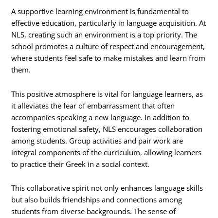
A supportive learning environment is fundamental to
effective education, particularly in language acquisition. At
NLS, creating such an environment is a top priority. The
school promotes a culture of respect and encouragement,
where students feel safe to make mistakes and learn from
them.
This positive atmosphere is vital for language learners, as
it alleviates the fear of embarrassment that often
accompanies speaking a new language. In addition to
fostering emotional safety, NLS encourages collaboration
among students. Group activities and pair work are
integral components of the curriculum, allowing learners
to practice their Greek in a social context.
This collaborative spirit not only enhances language skills
but also builds friendships and connections among
students from diverse backgrounds. The sense of