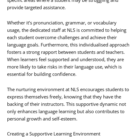
specific areas where a student may be struggling and
provide targeted assistance.
Whether it’s pronunciation, grammar, or vocabulary
usage, the dedicated staff at NLS is committed to helping
each student overcome challenges and achieve their
language goals. Furthermore, this individualised approach
fosters a strong rapport between students and teachers.
When learners feel supported and understood, they are
more likely to take risks in their language use, which is
essential for building confidence.
The nurturing environment at NLS encourages students to
express themselves freely, knowing that they have the
backing of their instructors. This supportive dynamic not
only enhances language learning but also contributes to
personal growth and self-esteem.
Creating a Supportive Learning Environment