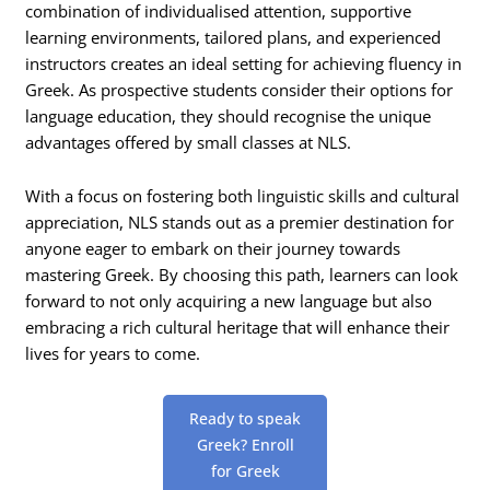
combination of individualised attention, supportive
learning environments, tailored plans, and experienced
instructors creates an ideal setting for achieving fluency in
Greek. As prospective students consider their options for
language education, they should recognise the unique
advantages offered by small classes at NLS.
With a focus on fostering both linguistic skills and cultural
appreciation, NLS stands out as a premier destination for
anyone eager to embark on their journey towards
mastering Greek. By choosing this path, learners can look
forward to not only acquiring a new language but also
embracing a rich cultural heritage that will enhance their
lives for years to come.
Ready to speak
Greek? Enroll
for Greek