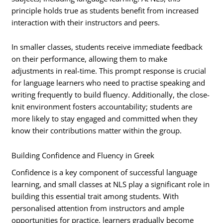
principle holds true as students benefit from increased
interaction with their instructors and peers.
In smaller classes, students receive immediate feedback
on their performance, allowing them to make
adjustments in real-time. This prompt response is crucial
for language learners who need to practise speaking and
writing frequently to build fluency. Additionally, the close-
knit environment fosters accountability; students are
more likely to stay engaged and committed when they
know their contributions matter within the group.
Building Confidence and Fluency in Greek
Confidence is a key component of successful language
learning, and small classes at NLS play a significant role in
building this essential trait among students. With
personalised attention from instructors and ample
opportunities for practice, learners gradually become