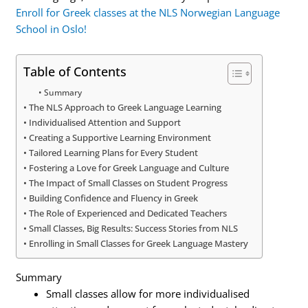
Enroll for Greek classes at the NLS Norwegian Language
School in Oslo!
Table of Contents
Summary
The NLS Approach to Greek Language Learning
Individualised Attention and Support
Creating a Supportive Learning Environment
Tailored Learning Plans for Every Student
Fostering a Love for Greek Language and Culture
The Impact of Small Classes on Student Progress
Building Confidence and Fluency in Greek
The Role of Experienced and Dedicated Teachers
Small Classes, Big Results: Success Stories from NLS
Enrolling in Small Classes for Greek Language Mastery
Summary
Small classes allow for more individualised