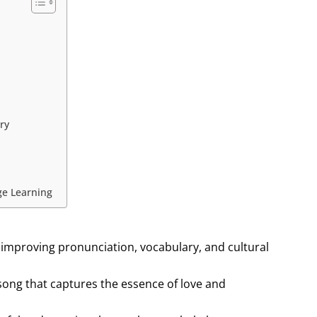
ry
ge Learning
 improving pronunciation, vocabulary, and cultural
h song that captures the essence of love and