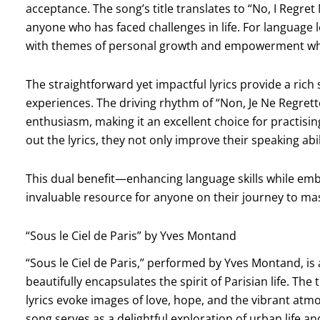
acceptance. The song’s title translates to “No, I Regre
anyone who has faced challenges in life. For language 
with themes of personal growth and empowerment while 
The straightforward yet impactful lyrics provide a rich
experiences. The driving rhythm of “Non, Je Ne Regrett
enthusiasm, making it an excellent choice for practisi
out the lyrics, they not only improve their speaking abi
This dual benefit—enhancing language skills while em
invaluable resource for anyone on their journey to ma
“Sous le Ciel de Paris” by Yves Montand
“Sous le Ciel de Paris,” performed by Yves Montand, is
beautifully encapsulates the spirit of Parisian life. The 
lyrics evoke images of love, hope, and the vibrant atmos
song serves as a delightful exploration of urban life a