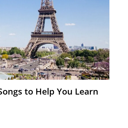
 Songs to Help You Learn