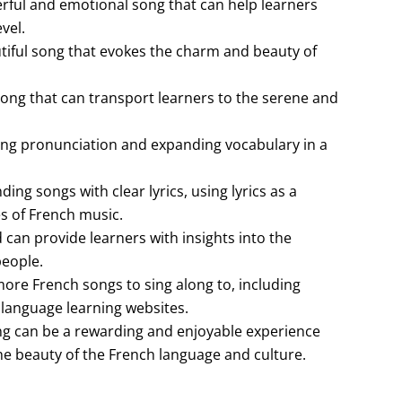
werful and emotional song that can help learners
vel.
utiful song that evokes the charm and beauty of
song that can transport learners to the serene and
ving pronunciation and expanding vocabulary in a
ding songs with clear lyrics, using lyrics as a
es of French music.
 can provide learners with insights into the
people.
more French songs to sing along to, including
 language learning websites.
ng can be a rewarding and enjoyable experience
he beauty of the French language and culture.