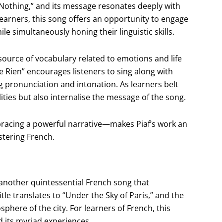
t Nothing,” and its message resonates deeply with
learners, this song offers an opportunity to engage
simultaneously honing their linguistic skills.
 source of vocabulary related to emotions and life
e Rien” encourages listeners to sing along with
ng pronunciation and intonation. As learners belt
lities but also internalise the message of the song.
bracing a powerful narrative—makes Piaf’s work an
stering French.
 another quintessential French song that
title translates to “Under the Sky of Paris,” and the
phere of the city. For learners of French, this
nd its myriad experiences.