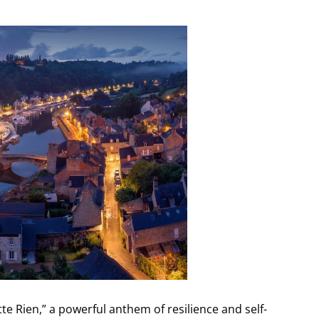
te Rien,” a powerful anthem of resilience and self-