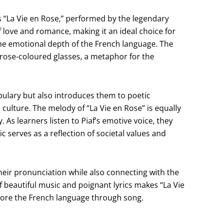
s “La Vie en Rose,” performed by the legendary
of love and romance, making it an ideal choice for
he emotional depth of the French language. The
gh rose-coloured glasses, a metaphor for the
abulary but also introduces them to poetic
 culture. The melody of “La Vie en Rose” is equally
. As learners listen to Piaf’s emotive voice, they
 serves as a reflection of societal values and
their pronunciation while also connecting with the
 beautiful music and poignant lyrics makes “La Vie
plore the French language through song.