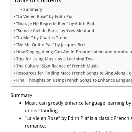
Table of Contents
Summary
“La Vie en Rose” by Edith Piaf
“Non, Je Ne Regrette Rien” by Edith Piaf
“Sous le Ciel de Paris” by Yves Montand
“La Mer” by Charles Trenet
“Ne Me Quitte Pas” by Jacques Brel
How Singing Along Can Aid in Pronunciation and Vocabula
Tips for Using Music as a Learning Tool
The Cultural Significance of French Music
Resources for Finding More French Songs to Sing Along To
Final Thoughts on Using French Songs to Enhance Langua
Summary
Music can greatly enhance language learning by
understanding.
“La Vie en Rose” by Edith Piaf is a classic Frenc
romance.