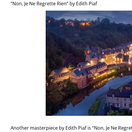
“Non, Je Ne Regrette Rien” by Edith Piaf
Another masterpiece by Edith Piaf is “Non, Je Ne Regret