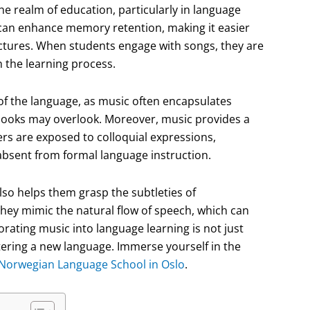
he realm of education, particularly in language
 can enhance memory retention, making it easier
uctures. When students engage with songs, they are
in the learning process.
f the language, as music often encapsulates
books may overlook. Moreover, music provides a
ers are exposed to colloquial expressions,
 absent from formal language instruction.
lso helps them grasp the subtleties of
they mimic the natural flow of speech, which can
porating music into language learning is not just
astering a new language. Immerse yourself in the
Norwegian Language School in Oslo
.