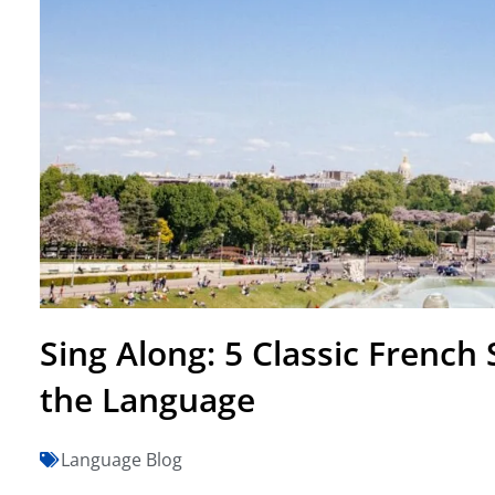
Sing Along: 5 Classic French
the Language
Language Blog