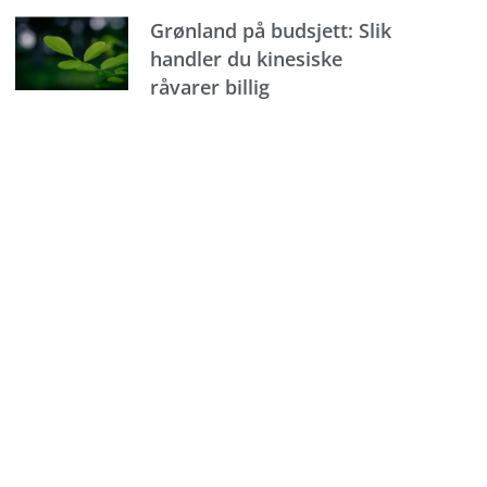
Grønland på budsjett: Slik
handler du kinesiske
råvarer billig