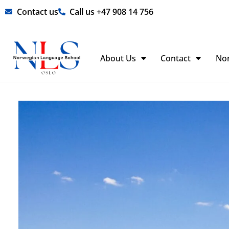
Skip
Contact us
Call us +47 908 14 756
to
content
About Us
Contact
No