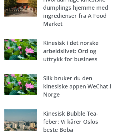
dumplings hjemme med
ingredienser fra A Food
Market
Kinesisk i det norske
arbeidslivet: Ord og
uttrykk for business
Slik bruker du den
kinesiske appen WeChat i
Norge
Kinesisk Bubble Tea-
feber: Vi kårer Oslos
beste Boba