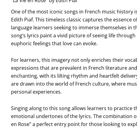
“La Vie en Rose” by Edith Piaf
One of the most iconic songs in French music history i
Edith Piaf. This timeless classic captures the essence 
language learners seeking to immerse themselves in t
song’s lyrics paint a vivid picture of seeing life throu
euphoric feelings that love can evoke.
For learners, this imagery not only enriches their voc
expressions that are prevalent in French literature and
enchanting, with its lilting rhythm and heartfelt delivery
are drawn into the world of French culture, where music
personal experiences.
Singing along to this song allows learners to practice 
emotional undertones of the lyrics. The combination of
en Rose” a perfect entry point for those looking to ex