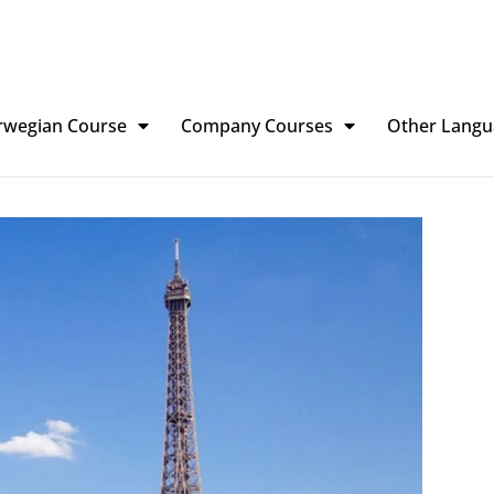
rwegian Course
Company Courses
Other Langu