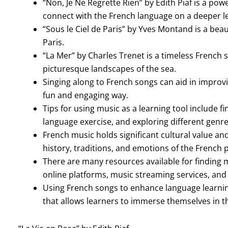
“Non, Je Ne Regrette Rien” by Edith Piaf is a po
connect with the French language on a deeper le
“Sous le Ciel de Paris” by Yves Montand is a bea
Paris.
“La Mer” by Charles Trenet is a timeless French 
picturesque landscapes of the sea.
Singing along to French songs can aid in impro
fun and engaging way.
Tips for using music as a learning tool include fin
language exercise, and exploring different genr
French music holds significant cultural value and
history, traditions, and emotions of the French 
There are many resources available for finding 
online platforms, music streaming services, and
Using French songs to enhance language learni
that allows learners to immerse themselves in t