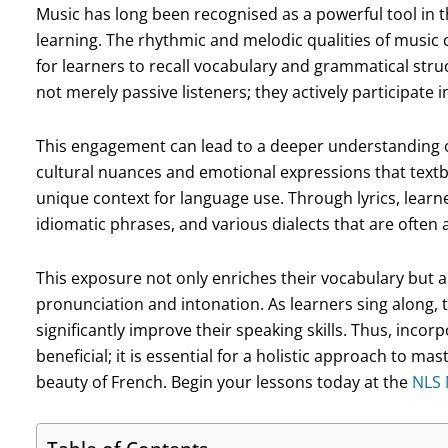
Music has long been recognised as a powerful tool in t
learning. The rhythmic and melodic qualities of music
for learners to recall vocabulary and grammatical str
not merely passive listeners; they actively participate 
This engagement can lead to a deeper understanding o
cultural nuances and emotional expressions that text
unique context for language use. Through lyrics, learn
idiomatic phrases, and various dialects that are often
This exposure not only enriches their vocabulary but a
pronunciation and intonation. As learners sing along, 
significantly improve their speaking skills. Thus, incor
beneficial; it is essential for a holistic approach to m
beauty of French. Begin your lessons today at the
NLS 