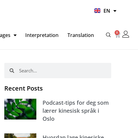
UR
EN
HI
0
Basket
ages
Interpretation
Translation
Search
Search
Recent Posts
Podcast-tips for deg som
lærer kinesisk språk i
Oslo
Hvordan lage kinesiske