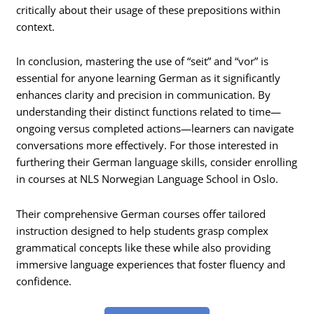
critically about their usage of these prepositions within
context.
In conclusion, mastering the use of “seit” and “vor” is
essential for anyone learning German as it significantly
enhances clarity and precision in communication. By
understanding their distinct functions related to time—
ongoing versus completed actions—learners can navigate
conversations more effectively. For those interested in
furthering their German language skills, consider enrolling
in courses at NLS Norwegian Language School in Oslo.
Their comprehensive German courses offer tailored
instruction designed to help students grasp complex
grammatical concepts like these while also providing
immersive language experiences that foster fluency and
confidence.