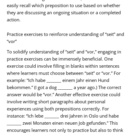
easily recall which preposition to use based on whether
they are discussing an ongoing situation or a completed
action.
Practice exercises to reinforce understanding of “seit” and
“vor”
To solidify understanding of “seit” and “vor,” engaging in
practice exercises can be immensely beneficial. One
exercise could involve filling in blanks within sentences
where learners must choose between “seit” or “vor.” For
example: “Ich habe _______ einem Jahr einen Hund
bekommen.” (I got a dog _______ a year ago.) The correct
answer would be “vor.” Another effective exercise could
involve writing short paragraphs about personal
experiences using both prepositions correctly. For
instance: “Ich lebe _______ drei Jahren in Oslo und habe
_______ zwei Monaten einen neuen Job gefunden.” This
encourages learners not only to practice but also to think