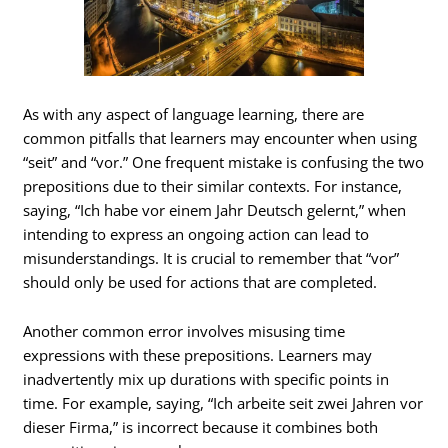
As with any aspect of language learning, there are
common pitfalls that learners may encounter when using
“seit” and “vor.” One frequent mistake is confusing the two
prepositions due to their similar contexts. For instance,
saying, “Ich habe vor einem Jahr Deutsch gelernt,” when
intending to express an ongoing action can lead to
misunderstandings. It is crucial to remember that “vor”
should only be used for actions that are completed.
Another common error involves misusing time
expressions with these prepositions. Learners may
inadvertently mix up durations with specific points in
time. For example, saying, “Ich arbeite seit zwei Jahren vor
dieser Firma,” is incorrect because it combines both