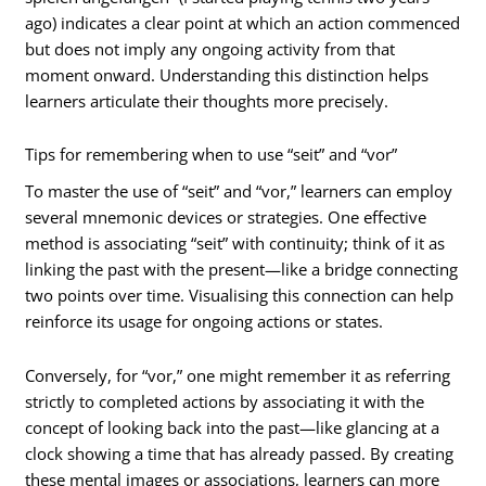
ago) indicates a clear point at which an action commenced
but does not imply any ongoing activity from that
moment onward. Understanding this distinction helps
learners articulate their thoughts more precisely.
Tips for remembering when to use “seit” and “vor”
To master the use of “seit” and “vor,” learners can employ
several mnemonic devices or strategies. One effective
method is associating “seit” with continuity; think of it as
linking the past with the present—like a bridge connecting
two points over time. Visualising this connection can help
reinforce its usage for ongoing actions or states.
Conversely, for “vor,” one might remember it as referring
strictly to completed actions by associating it with the
concept of looking back into the past—like glancing at a
clock showing a time that has already passed. By creating
these mental images or associations, learners can more