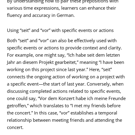
By understanding how to pair these prepositions with
various time expressions, learners can enhance their
fluency and accuracy in German.
Using “seit” and “vor” with specific events or actions
Both “seit” and “vor” can also be effectively used with
specific events or actions to provide context and clarity.
For example, one might say, “Ich habe seit dem letzten
Jahr an diesem Projekt gearbeitet,” meaning “I have been
working on this project since last year.” Here, “seit”
connects the ongoing action of working on a project with
a specific event—the start of last year. Conversely, when
discussing completed actions related to specific events,
one could say, “Vor dem Konzert habe ich meine Freunde
getroffen,” which translates to “I met my friends before
the concert.” In this case, “vor” establishes a temporal
relationship between meeting friends and attending the
concert.