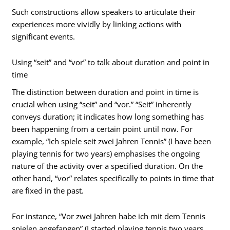
Such constructions allow speakers to articulate their
experiences more vividly by linking actions with
significant events.
Using “seit” and “vor” to talk about duration and point in
time
The distinction between duration and point in time is
crucial when using “seit” and “vor.” “Seit” inherently
conveys duration; it indicates how long something has
been happening from a certain point until now. For
example, “Ich spiele seit zwei Jahren Tennis” (I have been
playing tennis for two years) emphasises the ongoing
nature of the activity over a specified duration. On the
other hand, “vor” relates specifically to points in time that
are fixed in the past.
For instance, “Vor zwei Jahren habe ich mit dem Tennis
spielen angefangen” (I started playing tennis two years