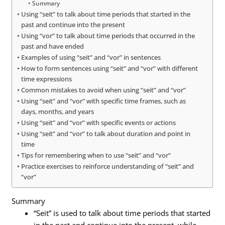
Summary
Using “seit” to talk about time periods that started in the
past and continue into the present
Using “vor” to talk about time periods that occurred in the
past and have ended
Examples of using “seit” and “vor” in sentences
How to form sentences using “seit” and “vor” with different
time expressions
Common mistakes to avoid when using “seit” and “vor”
Using “seit” and “vor” with specific time frames, such as
days, months, and years
Using “seit” and “vor” with specific events or actions
Using “seit” and “vor” to talk about duration and point in
time
Tips for remembering when to use “seit” and “vor”
Practice exercises to reinforce understanding of “seit” and
“vor”
Summary
“Seit” is used to talk about time periods that started