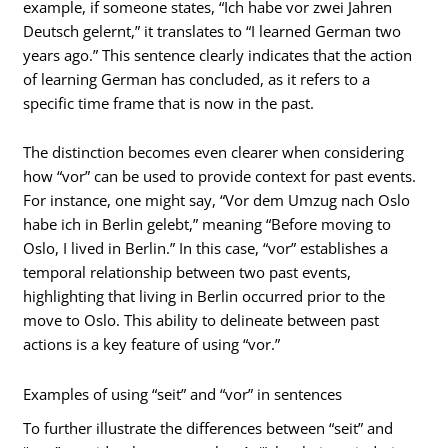
example, if someone states, “Ich habe vor zwei Jahren
Deutsch gelernt,” it translates to “I learned German two
years ago.” This sentence clearly indicates that the action
of learning German has concluded, as it refers to a
specific time frame that is now in the past.
The distinction becomes even clearer when considering
how “vor” can be used to provide context for past events.
For instance, one might say, “Vor dem Umzug nach Oslo
habe ich in Berlin gelebt,” meaning “Before moving to
Oslo, I lived in Berlin.” In this case, “vor” establishes a
temporal relationship between two past events,
highlighting that living in Berlin occurred prior to the
move to Oslo. This ability to delineate between past
actions is a key feature of using “vor.”
Examples of using “seit” and “vor” in sentences
To further illustrate the differences between “seit” and