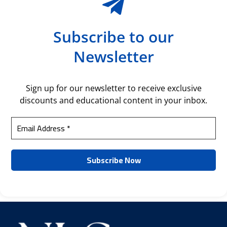
Subscribe to our
Newsletter
Sign up for our newsletter to receive exclusive
discounts and educational content in your inbox.