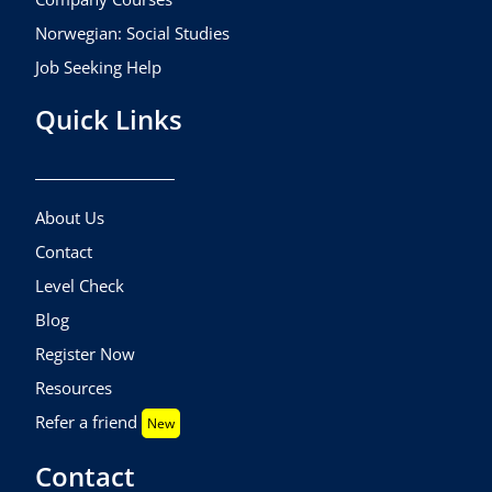
Norwegian: Social Studies
Job Seeking Help
Quick Links
About Us
Contact
Level Check
Blog
Register Now
Resources
Refer a friend
New
Contact