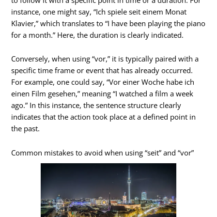
instance, one might say, “Ich spiele seit einem Monat
Klavier,” which translates to “I have been playing the piano
for a month.” Here, the duration is clearly indicated.
Conversely, when using “vor,” it is typically paired with a
specific time frame or event that has already occurred.
For example, one could say, “Vor einer Woche habe ich
einen Film gesehen,” meaning “I watched a film a week
ago.” In this instance, the sentence structure clearly
indicates that the action took place at a defined point in
the past.
Common mistakes to avoid when using “seit” and “vor”