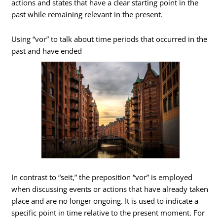
actions and states that have a clear starting point in the
past while remaining relevant in the present.
Using “vor” to talk about time periods that occurred in the
past and have ended
In contrast to “seit,” the preposition “vor” is employed
when discussing events or actions that have already taken
place and are no longer ongoing. It is used to indicate a
specific point in time relative to the present moment. For