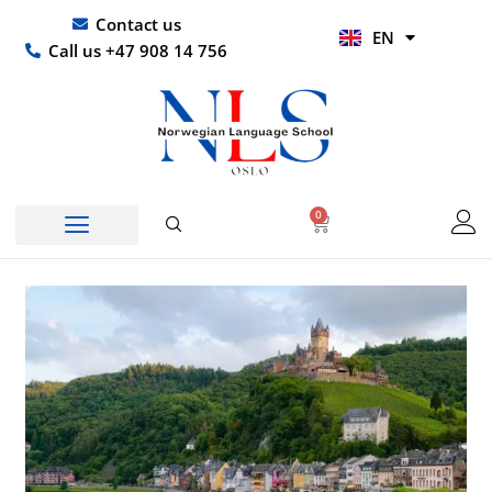
Skip
UR
Contact us
EN
to
HI
Call us +47 908 14 756
content
0
Basket