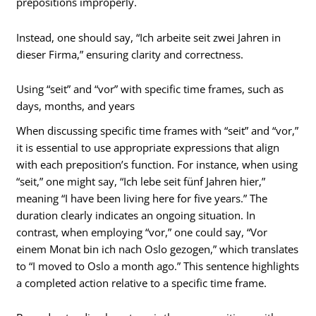
prepositions improperly.
Instead, one should say, “Ich arbeite seit zwei Jahren in
dieser Firma,” ensuring clarity and correctness.
Using “seit” and “vor” with specific time frames, such as
days, months, and years
When discussing specific time frames with “seit” and “vor,”
it is essential to use appropriate expressions that align
with each preposition’s function. For instance, when using
“seit,” one might say, “Ich lebe seit fünf Jahren hier,”
meaning “I have been living here for five years.” The
duration clearly indicates an ongoing situation. In
contrast, when employing “vor,” one could say, “Vor
einem Monat bin ich nach Oslo gezogen,” which translates
to “I moved to Oslo a month ago.” This sentence highlights
a completed action relative to a specific time frame.