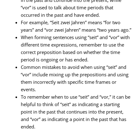
in the past and continue into the present, while
“vor” is used to talk about time periods that
occurred in the past and have ended.
For example, “Seit zwei Jahren” means “for two
years” and “vor zwei Jahren” means “two years ago.”
When forming sentences using “seit” and “vor” with
different time expressions, remember to use the
correct preposition based on whether the time
period is ongoing or has ended.
Common mistakes to avoid when using “seit” and
“vor” include mixing up the prepositions and using
them incorrectly with specific time frames or
events.
To remember when to use “seit” and “vor,” it can be
helpful to think of “seit” as indicating a starting
point in the past that continues into the present,
and “vor” as indicating a point in the past that has
ended.