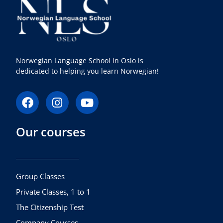
Norwegian Language School in Oslo is
dedicated to helping you learn Norwegian!
F
I
Y
a
n
o
c
s
u
Our courses
e
t
t
b
a
u
o
g
b
o
r
e
k
a
Group Classes
m
Private Classes, 1 to 1
The Citizenship Test
Company Courses