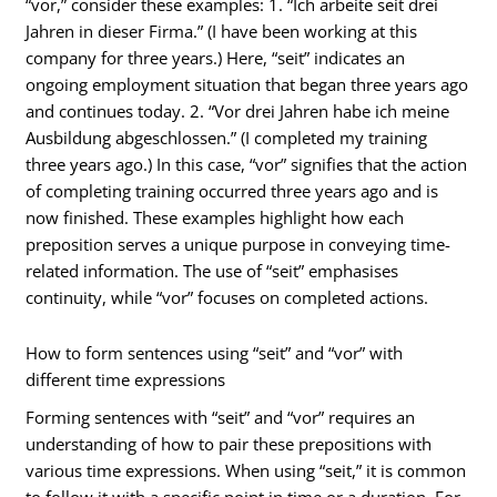
“vor,” consider these examples: 1. “Ich arbeite seit drei
Jahren in dieser Firma.” (I have been working at this
company for three years.) Here, “seit” indicates an
ongoing employment situation that began three years ago
and continues today. 2. “Vor drei Jahren habe ich meine
Ausbildung abgeschlossen.” (I completed my training
three years ago.) In this case, “vor” signifies that the action
of completing training occurred three years ago and is
now finished. These examples highlight how each
preposition serves a unique purpose in conveying time-
related information. The use of “seit” emphasises
continuity, while “vor” focuses on completed actions.
How to form sentences using “seit” and “vor” with
different time expressions
Forming sentences with “seit” and “vor” requires an
understanding of how to pair these prepositions with
various time expressions. When using “seit,” it is common
to follow it with a specific point in time or a duration. For