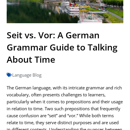
Seit vs. Vor: A German
Grammar Guide to Talking
About Time
Language Blog
The German language, with its intricate grammar and rich
vocabulary, often presents challenges to learners,
particularly when it comes to prepositions and their usage
in relation to time. Two such prepositions that frequently
cause confusion are “seit” and “vor.” While both terms
relate to time, they serve distinct purposes and are used
in different contexts. Understanding the nuances between