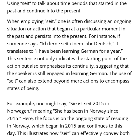
Using “seit” to talk about time periods that started in the
past and continue into the present
When employing “seit,” one is often discussing an ongoing
situation or action that began at a particular moment in
the past and persists into the present. For instance, if
someone says, “Ich lerne seit einem Jahr Deutsch,” it
translates to “I have been learning German for a year.”
This sentence not only indicates the starting point of the
action but also emphasises its continuity, suggesting that
the speaker is still engaged in learning German. The use of
“seit” can also extend beyond mere actions to encompass
states of being.
For example, one might say, “Sie ist seit 2015 in
Norwegen,” meaning “She has been in Norway since
2015.” Here, the focus is on the ongoing state of residing
in Norway, which began in 2015 and continues to this
day. This illustrates how “seit” can effectively convey both