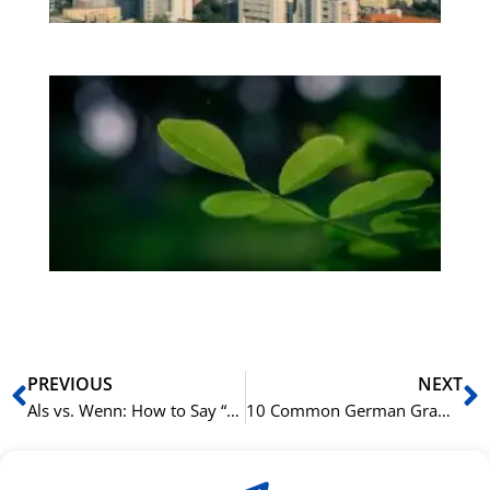
Bo
Gr
på
bu
Sli
ha
du
ki
rå
bil
Prev
N
PREVIOUS
NEXT
Als vs. Wenn: How to Say “When” in German
10 Common German Grammar Mistakes English Speakers Make