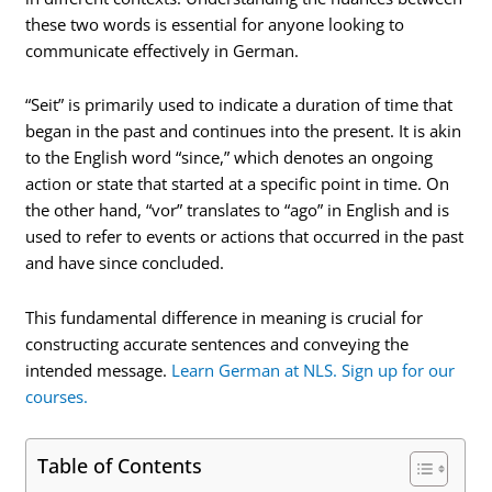
these two words is essential for anyone looking to
communicate effectively in German.
“Seit” is primarily used to indicate a duration of time that
began in the past and continues into the present. It is akin
to the English word “since,” which denotes an ongoing
action or state that started at a specific point in time. On
the other hand, “vor” translates to “ago” in English and is
used to refer to events or actions that occurred in the past
and have since concluded.
This fundamental difference in meaning is crucial for
constructing accurate sentences and conveying the
intended message.
Learn German at NLS. Sign up for our
courses.
Table of Contents