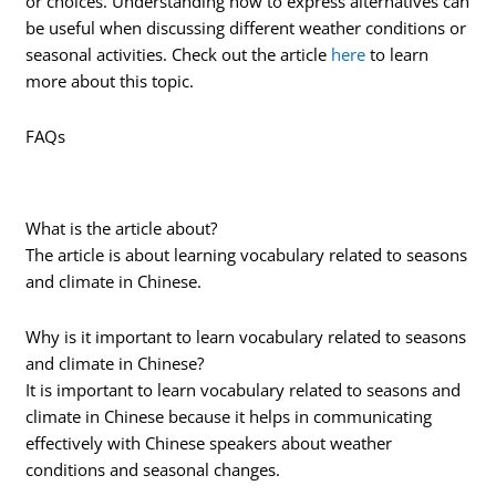
or choices. Understanding how to express alternatives can
be useful when discussing different weather conditions or
seasonal activities. Check out the article
here
to learn
more about this topic.
FAQs
What is the article about?
The article is about learning vocabulary related to seasons
and climate in Chinese.
Why is it important to learn vocabulary related to seasons
and climate in Chinese?
It is important to learn vocabulary related to seasons and
climate in Chinese because it helps in communicating
effectively with Chinese speakers about weather
conditions and seasonal changes.