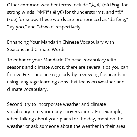
Other common weather terms include “大风” (dà fēng) for
strong winds, “雷雨” (léi yǔ) for thunderstorms, and “雪”
(xuě) for snow. These words are pronounced as “da feng,”
“lay yoo,” and “shwair” respectively.
Enhancing Your Mandarin Chinese Vocabulary with
Seasons and Climate Words
To enhance your Mandarin Chinese vocabulary with
seasons and climate words, there are several tips you can
follow. First, practice regularly by reviewing flashcards or
using language learning apps that focus on weather and
climate vocabulary.
Second, try to incorporate weather and climate
vocabulary into your daily conversations. For example,
when talking about your plans for the day, mention the
weather or ask someone about the weather in their area.