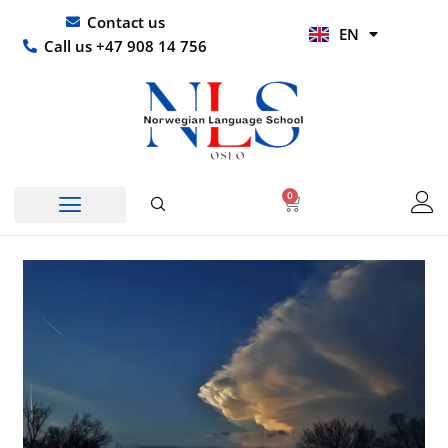
Skip
UR
Contact us
EN
to
HI
Call us +47 908 14 756
content
0
Basket