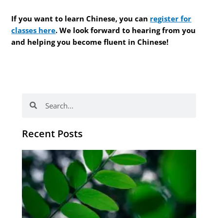
If you want to learn Chinese, you can
register for
classes here
. We look forward to hearing from you
and helping you become fluent in Chinese!
Search
Search
Recent Posts
Po
tip
de
læ
ki
sp