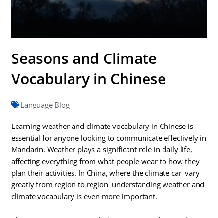
Seasons and Climate
Vocabulary in Chinese
Language Blog
Learning weather and climate vocabulary in Chinese is
essential for anyone looking to communicate effectively in
Mandarin. Weather plays a significant role in daily life,
affecting everything from what people wear to how they
plan their activities. In China, where the climate can vary
greatly from region to region, understanding weather and
climate vocabulary is even more important.