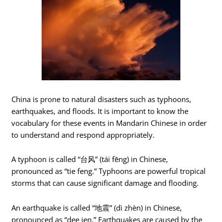
China is prone to natural disasters such as typhoons,
earthquakes, and floods. It is important to know the
vocabulary for these events in Mandarin Chinese in order
to understand and respond appropriately.
A typhoon is called “台风” (tái fēng) in Chinese,
pronounced as “tie feng.” Typhoons are powerful tropical
storms that can cause significant damage and flooding.
An earthquake is called “地震” (dì zhèn) in Chinese,
pronounced as “dee jen.” Earthquakes are caused by the