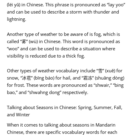
(léi yǔ) in Chinese. This phrase is pronounced as “lay yoo”
and can be used to describe a storm with thunder and
lightning.
Another type of weather to be aware of is fog, which is
called “雾” (wù) in Chinese. This word is pronounced as
“woo” and can be used to describe a situation where
visibility is reduced due to a thick fog.
Other types of weather vocabulary include “雪” (xuě) for
snow, “冰雹” (bīng báo) for hail, and “霜冻” (shuāng dòng)
for frost. These words are pronounced as “shwair,” “bing
bao,” and “shwahng dong” respectively.
Talking about Seasons in Chinese: Spring, Summer, Fall,
and Winter
When it comes to talking about seasons in Mandarin
Chinese, there are specific vocabulary words for each