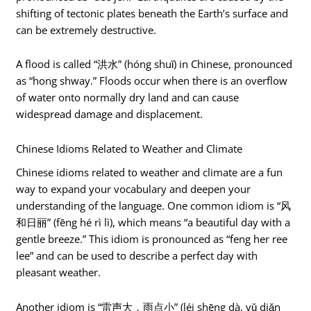
shifting of tectonic plates beneath the Earth’s surface and
can be extremely destructive.
A flood is called “洪水” (hóng shuǐ) in Chinese, pronounced
as “hong shway.” Floods occur when there is an overflow
of water onto normally dry land and can cause
widespread damage and displacement.
Chinese Idioms Related to Weather and Climate
Chinese idioms related to weather and climate are a fun
way to expand your vocabulary and deepen your
understanding of the language. One common idiom is “风
和日丽” (fēng hé rì lì), which means “a beautiful day with a
gentle breeze.” This idiom is pronounced as “feng her ree
lee” and can be used to describe a perfect day with
pleasant weather.
Another idiom is “雷声大，雨点小” (léi shēng dà, yǔ diǎn