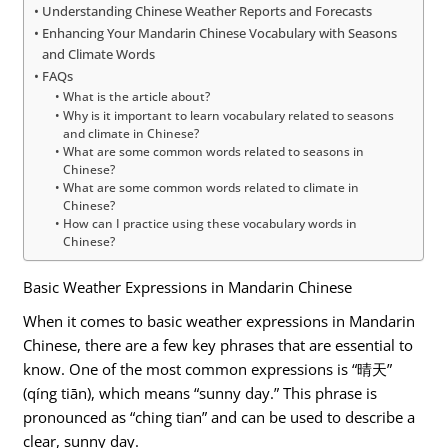
Understanding Chinese Weather Reports and Forecasts
Enhancing Your Mandarin Chinese Vocabulary with Seasons
and Climate Words
FAQs
What is the article about?
Why is it important to learn vocabulary related to seasons
and climate in Chinese?
What are some common words related to seasons in
Chinese?
What are some common words related to climate in
Chinese?
How can I practice using these vocabulary words in
Chinese?
Basic Weather Expressions in Mandarin Chinese
When it comes to basic weather expressions in Mandarin
Chinese, there are a few key phrases that are essential to
know. One of the most common expressions is “晴天”
(qíng tiān), which means “sunny day.” This phrase is
pronounced as “ching tian” and can be used to describe a
clear, sunny day.