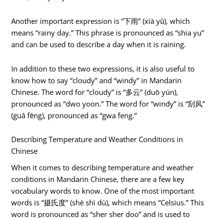
Another important expression is “下雨” (xià yǔ), which
means “rainy day.” This phrase is pronounced as “shia yu”
and can be used to describe a day when it is raining.
In addition to these two expressions, it is also useful to
know how to say “cloudy” and “windy” in Mandarin
Chinese. The word for “cloudy” is “多云” (duō yún),
pronounced as “dwo yoon.” The word for “windy” is “刮风”
(guā fēng), pronounced as “gwa feng.”
Describing Temperature and Weather Conditions in
Chinese
When it comes to describing temperature and weather
conditions in Mandarin Chinese, there are a few key
vocabulary words to know. One of the most important
words is “摄氏度” (shè shì dù), which means “Celsius.” This
word is pronounced as “sher sher doo” and is used to