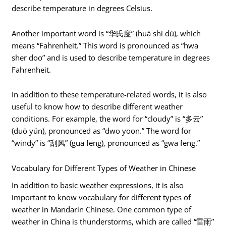
describe temperature in degrees Celsius.
Another important word is “华氏度” (huá shì dù), which
means “Fahrenheit.” This word is pronounced as “hwa
sher doo” and is used to describe temperature in degrees
Fahrenheit.
In addition to these temperature-related words, it is also
useful to know how to describe different weather
conditions. For example, the word for “cloudy” is “多云”
(duō yún), pronounced as “dwo yoon.” The word for
“windy” is “刮风” (guā fēng), pronounced as “gwa feng.”
Vocabulary for Different Types of Weather in Chinese
In addition to basic weather expressions, it is also
important to know vocabulary for different types of
weather in Mandarin Chinese. One common type of
weather in China is thunderstorms, which are called “雷雨”