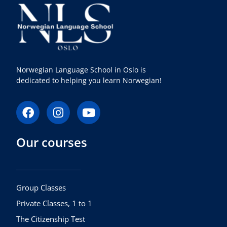
Norwegian Language School in Oslo is
dedicated to helping you learn Norwegian!
F
I
Y
a
n
o
c
s
u
Our courses
e
t
t
b
a
u
o
g
b
o
r
e
k
a
Group Classes
m
Private Classes, 1 to 1
The Citizenship Test