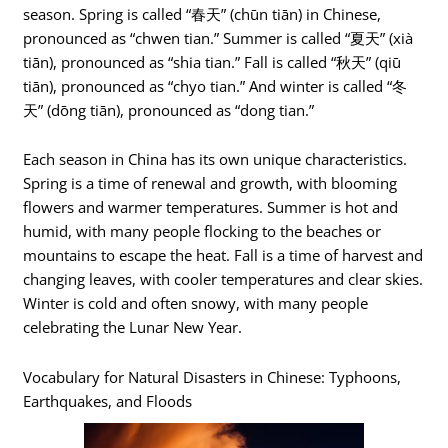
season. Spring is called “春天” (chūn tiān) in Chinese,
pronounced as “chwen tian.” Summer is called “夏天” (xià
tiān), pronounced as “shia tian.” Fall is called “秋天” (qiū
tiān), pronounced as “chyo tian.” And winter is called “冬
天” (dōng tiān), pronounced as “dong tian.”
Each season in China has its own unique characteristics.
Spring is a time of renewal and growth, with blooming
flowers and warmer temperatures. Summer is hot and
humid, with many people flocking to the beaches or
mountains to escape the heat. Fall is a time of harvest and
changing leaves, with cooler temperatures and clear skies.
Winter is cold and often snowy, with many people
celebrating the Lunar New Year.
Vocabulary for Natural Disasters in Chinese: Typhoons,
Earthquakes, and Floods