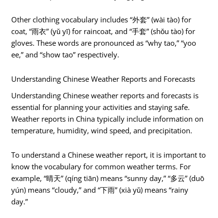
Other clothing vocabulary includes “外套” (wài tào) for
coat, “雨衣” (yǔ yī) for raincoat, and “手套” (shǒu tào) for
gloves. These words are pronounced as “why tao,” “yoo
ee,” and “show tao” respectively.
Understanding Chinese Weather Reports and Forecasts
Understanding Chinese weather reports and forecasts is
essential for planning your activities and staying safe.
Weather reports in China typically include information on
temperature, humidity, wind speed, and precipitation.
To understand a Chinese weather report, it is important to
know the vocabulary for common weather terms. For
example, “晴天” (qíng tiān) means “sunny day,” “多云” (duō
yún) means “cloudy,” and “下雨” (xià yǔ) means “rainy
day.”