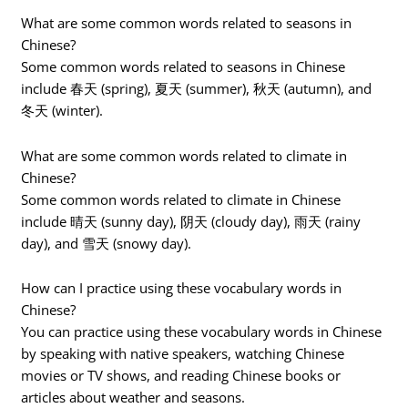
What are some common words related to seasons in
Chinese?
Some common words related to seasons in Chinese
include 春天 (spring), 夏天 (summer), 秋天 (autumn), and
冬天 (winter).
What are some common words related to climate in
Chinese?
Some common words related to climate in Chinese
include 晴天 (sunny day), 阴天 (cloudy day), 雨天 (rainy
day), and 雪天 (snowy day).
How can I practice using these vocabulary words in
Chinese?
You can practice using these vocabulary words in Chinese
by speaking with native speakers, watching Chinese
movies or TV shows, and reading Chinese books or
articles about weather and seasons.