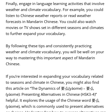
Finally, engage in language learning activities that involve
weather and climate vocabulary. For example, you could
listen to Chinese weather reports or read weather
forecasts in Mandarin Chinese. You could also watch
movies or TV shows set in different seasons and climates
to further expand your vocabulary.
By following these tips and consistently practicing
weather and climate vocabulary, you will be well on your
way to mastering this important aspect of Mandarin
Chinese.
If you’re interested in expanding your vocabulary related
to seasons and climate in Chinese, you might also find
this article on “The Dynamics of 要么(yàome) – 要么
(yàome): Presenting Alternatives in Chinese (HSK3-4)”
helpful. It explores the usage of the Chinese word 要么
(yàome), which is commonly used to present alternatives