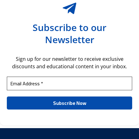
Subscribe to our
Newsletter
Sign up for our newsletter to receive exclusive
discounts and educational content in your inbox.