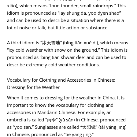
xiǎo), which means “loud thunder, small raindrops.” This
idiom is pronounced as “lay shung da, yoo dyen shao”
and can be used to describe a situation where there is a
lot of noise or talk, but little action or substance.
A third idiom is “冰天雪地” (bīng tiān xuě dì), which means
“icy cold weather with snow on the ground.” This idiom is
pronounced as “bing tian shwair dee” and can be used to
describe extremely cold weather conditions.
Vocabulary for Clothing and Accessories in Chinese:
Dressing for the Weather
When it comes to dressing for the weather in China, it is
important to know the vocabulary for clothing and
accessories in Mandarin Chinese. For example, an
umbrella is called “雨伞” (yǔ sǎn) in Chinese, pronounced
as “yoo san.” Sunglasses are called “太阳镜” (tài yáng jìng)
in Chinese, pronounced as “tie yang jing.”