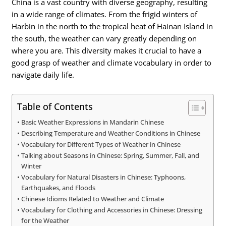
China is a vast country with diverse geography, resulting
in a wide range of climates. From the frigid winters of
Harbin in the north to the tropical heat of Hainan Island in
the south, the weather can vary greatly depending on
where you are. This diversity makes it crucial to have a
good grasp of weather and climate vocabulary in order to
navigate daily life.
Table of Contents
Basic Weather Expressions in Mandarin Chinese
Describing Temperature and Weather Conditions in Chinese
Vocabulary for Different Types of Weather in Chinese
Talking about Seasons in Chinese: Spring, Summer, Fall, and
Winter
Vocabulary for Natural Disasters in Chinese: Typhoons,
Earthquakes, and Floods
Chinese Idioms Related to Weather and Climate
Vocabulary for Clothing and Accessories in Chinese: Dressing
for the Weather