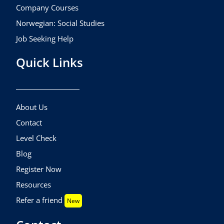
Company Courses
Norwegian: Social Studies
Job Seeking Help
Quick Links
About Us
Contact
Level Check
Blog
Register Now
Resources
Refer a friend
New