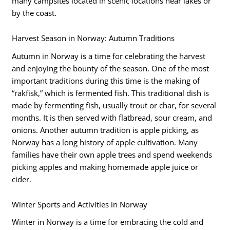
many campsites located in scenic locations near lakes or
by the coast.
Harvest Season in Norway: Autumn Traditions
Autumn in Norway is a time for celebrating the harvest
and enjoying the bounty of the season. One of the most
important traditions during this time is the making of
“rakfisk,” which is fermented fish. This traditional dish is
made by fermenting fish, usually trout or char, for several
months. It is then served with flatbread, sour cream, and
onions. Another autumn tradition is apple picking, as
Norway has a long history of apple cultivation. Many
families have their own apple trees and spend weekends
picking apples and making homemade apple juice or
cider.
Winter Sports and Activities in Norway
Winter in Norway is a time for embracing the cold and