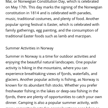
Mai, or Norwegian Constitution Day, which is celebrated
on May 17th. This day marks the signing of the Norwegian
constitution in 1814 and is celebrated with parades,
music, traditional costumes, and plenty of food. Another
popular spring festival is Easter, which is celebrated with
family gatherings, egg painting, and the consumption of
traditional Easter foods such as lamb and marzipan.
Summer Activities in Norway
Summer in Norway is a time for outdoor activities and
enjoying the beautiful natural landscapes. One popular
activity is hiking in the mountains, where you can
experience breathtaking views of fjords, waterfalls, and
glaciers. Another popular activity is fishing, as Norway is
known for its abundant fish stocks. Whether you prefer
freshwater fishing in the lakes or deep-sea fishing in the
fjords, there are plenty of opportunities to catch your own
dinner. Camping is also a popular summer activity, with