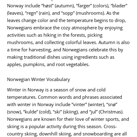
Norway include “høst” (autumn), “farger” (colors), “blader”
(leaves), “regn” (rain), and “sopp” (mushrooms). As the
leaves change color and the temperature begins to drop,
Norwegians embrace the cozy atmosphere by enjoying
activities such as hiking in the forests, picking
mushrooms, and collecting colorful leaves. Autumn is also
a time for harvesting, and Norwegians celebrate this by
making traditional dishes using ingredients such as
apples, pumpkins, and root vegetables.
Norwegian Winter Vocabulary
Winter in Norway is a season of snow and cold
temperatures. Common words and phrases associated
with winter in Norway include “vinter” (winter), “snø”
(snow), “kulde” (cold), “ski” (skiing), and “jul” (Christmas).
Norwegians are known for their love of winter sports, and
skiing is a popular activity during this season. Cross-
country skiing, downhill skiing, and snowboarding are all