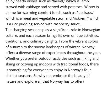
enjoy hearty dishes such as “fårikål,” which is lamb
stewed with cabbage and served with potatoes. Winter is
a time for warming comfort foods, such as “lapskaus,”
which is a meat and vegetable stew, and “riskrem,” which
is a rice pudding served with raspberry sauce.
The changing seasons play a significant role in Norwegian
culture, and each season brings its own unique activities,
traditions, and culinary delights. From the vibrant colors
of autumn to the snowy landscapes of winter, Norway
offers a diverse range of experiences throughout the year.
Whether you prefer outdoor activities such as hiking and
skiing or cozying up indoors with traditional foods, there
is something for everyone to enjoy in Norway’s four
distinct seasons. So why not embrace the beauty of
nature and explore all that Norway has to offer?