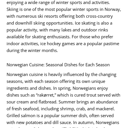
enjoying a wide range of winter sports and activities.
Skiing is one of the most popular winter sports in Norway,
with numerous ski resorts offering both cross-country
and downhill skiing opportunities. Ice skating is also a
popular activity, with many lakes and outdoor rinks
available for skating enthusiasts. For those who prefer
indoor activities, ice hockey games are a popular pastime
during the winter months.
Norwegian Cuisine: Seasonal Dishes for Each Season
Norwegian cuisine is heavily influenced by the changing
seasons, with each season offering its own unique
ingredients and dishes. In spring, Norwegians enjoy
dishes such as “rakørret,” which is cured trout served with
sour cream and flatbread. Summer brings an abundance
of fresh seafood, including shrimp, crab, and mackerel.
Grilled salmon is a popular summer dish, often served
with new potatoes and dill sauce. In autumn, Norwegians