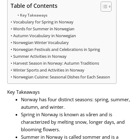
Table of Contents
Key Takeaways
Vocabulary for Spring in Norway
Words for Summer in Norwegian
Autumn Vocabulary in Norwegian
Norwegian Winter Vocabulary
Norwegian Festivals and Celebrations in Spring
Summer Activities in Norway
Harvest Season in Norway: Autumn Traditions
Winter Sports and Activities in Norway
Norwegian Cuisine: Seasonal Dishes for Each Season
Key Takeaways
Norway has four distinct seasons: spring, summer,
autumn, and winter.
Spring in Norway is known as våren and is
characterized by melting snow, longer days, and
blooming flowers.
Summer in Norway is called sommer and is a