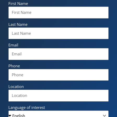
First Name
Last Name
Email
Phone
Location
Language of interest