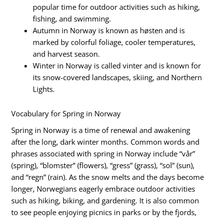
popular time for outdoor activities such as hiking,
fishing, and swimming.
Autumn in Norway is known as høsten and is
marked by colorful foliage, cooler temperatures,
and harvest season.
Winter in Norway is called vinter and is known for
its snow-covered landscapes, skiing, and Northern
Lights.
Vocabulary for Spring in Norway
Spring in Norway is a time of renewal and awakening
after the long, dark winter months. Common words and
phrases associated with spring in Norway include “vår”
(spring), “blomster” (flowers), “gress” (grass), “sol” (sun),
and “regn” (rain). As the snow melts and the days become
longer, Norwegians eagerly embrace outdoor activities
such as hiking, biking, and gardening. It is also common
to see people enjoying picnics in parks or by the fjords,