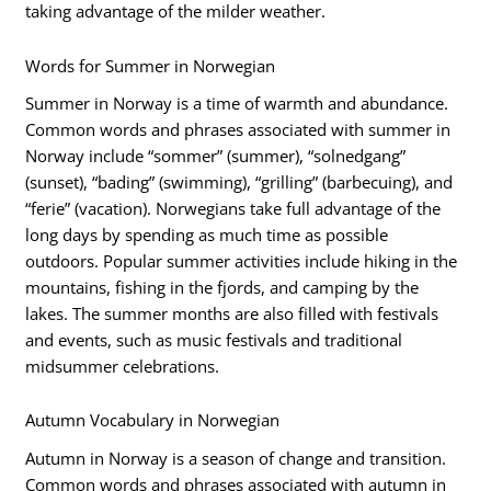
taking advantage of the milder weather.
Words for Summer in Norwegian
Summer in Norway is a time of warmth and abundance.
Common words and phrases associated with summer in
Norway include “sommer” (summer), “solnedgang”
(sunset), “bading” (swimming), “grilling” (barbecuing), and
“ferie” (vacation). Norwegians take full advantage of the
long days by spending as much time as possible
outdoors. Popular summer activities include hiking in the
mountains, fishing in the fjords, and camping by the
lakes. The summer months are also filled with festivals
and events, such as music festivals and traditional
midsummer celebrations.
Autumn Vocabulary in Norwegian
Autumn in Norway is a season of change and transition.
Common words and phrases associated with autumn in