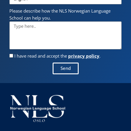
Please describe how the NLS Norwegian Language
School can help you.
I have read and accept the
privacy policy
.
Send