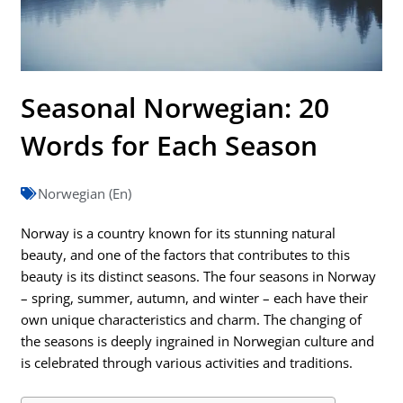
Seasonal Norwegian: 20
Words for Each Season
Norwegian (En)
Norway is a country known for its stunning natural
beauty, and one of the factors that contributes to this
beauty is its distinct seasons. The four seasons in Norway
– spring, summer, autumn, and winter – each have their
own unique characteristics and charm. The changing of
the seasons is deeply ingrained in Norwegian culture and
is celebrated through various activities and traditions.