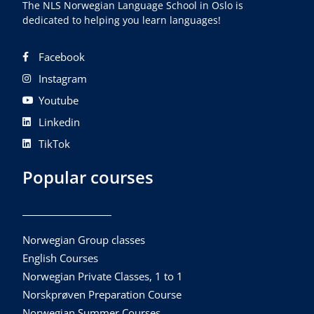
The NLS Norwegian Language School in Oslo is
dedicated to helping you learn languages!
Facebook
Instagram
Youtube
Linkedin
TikTok
Popular courses
Norwegian Group classes
English Courses
Norwegian Private Classes, 1 to 1
Norskprøven Preparation Course
Norwegian Summer Courses