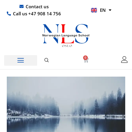
Skip
UR
Contact us
EN
to
HI
Call us +47 908 14 756
content
0
Basket