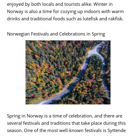
enjoyed by both locals and tourists alike. Winter in
Norway is also a time for cozying up indoors with warm
drinks and traditional foods such as lutefisk and rakfisk.
Norwegian Festivals and Celebrations in Spring
Spring in Norway is a time of celebration, and there are
several festivals and traditions that take place during this
season. One of the most well-known festivals is Syttende