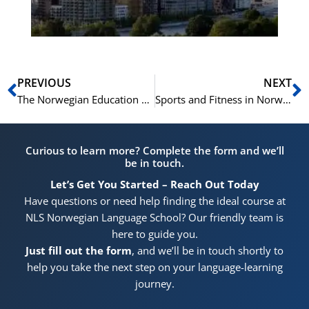
Pr
Prev
N
PREVIOUS
NEXT
The Norwegian Education System: 10 Terms to Know
Sports and Fitness in Norwegian: 25 Key Terms
Curious to learn more? Complete the form and we’ll
be in touch.
Let’s Get You Started – Reach Out Today
Have questions or need help finding the ideal course at
NLS Norwegian Language School? Our friendly team is
here to guide you.
Just fill out the form
, and we’ll be in touch shortly to
help you take the next step on your language-learning
journey.