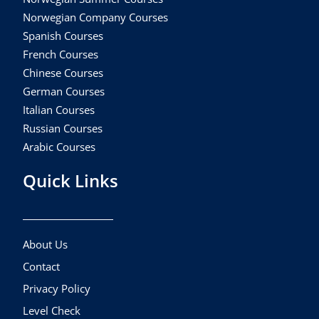
Norwegian Company Courses
Spanish Courses
French Courses
Chinese Courses
German Courses
Italian Courses
Russian Courses
Arabic Courses
Quick Links
About Us
Contact
Privacy Policy
Level Check