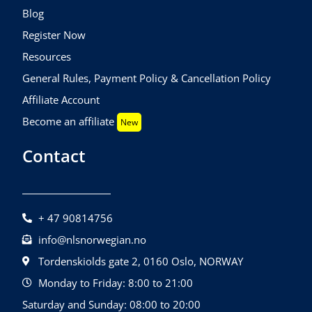
Blog
Register Now
Resources
General Rules, Payment Policy & Cancellation Policy
Affiliate Account
Become an affiliate
New
Contact
+ 47 90814756
info@nlsnorwegian.no
Tordenskiolds gate 2, 0160 Oslo, NORWAY
Monday to Friday: 8:00 to 21:00
Saturday and Sunday: 08:00 to 20:00