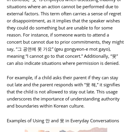
situations where an action cannot be performed due to
external factors. This term often carries a sense of regret
or disappointment, as it implies that the speaker wishes
they could do something but are unable to for some
reason. For instance, if someone wants to attend a
concert but cannot due to prior commitments, they might
say, “그 공연에 못 가요” (geu gongyeon-e mot gayo),
meaning “I cannot go to that concert.” Additionally, “못”
can also indicate situations where permission is denied.
For example, if a child asks their parent if they can stay
out late and the parent responds with “못 해,” it signifies
that the child is not allowed to stay out late. This usage
underscores the importance of understanding authority
and boundaries within Korean culture.
Examples of Using 안 and 못 in Everyday Conversations