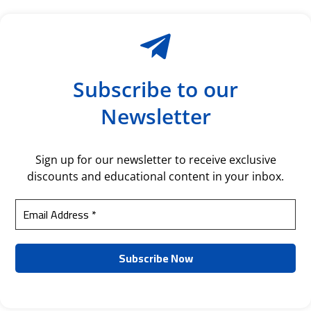
Subscribe to our
Newsletter
Sign up for our newsletter to receive exclusive
discounts and educational content in your inbox.