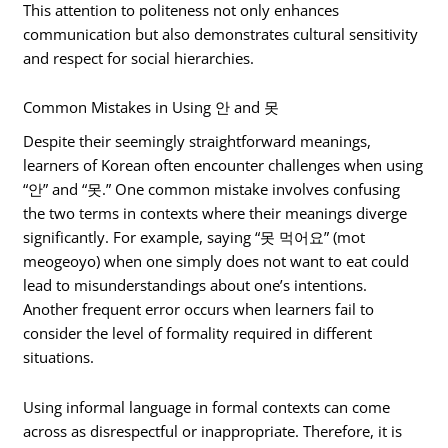
This attention to politeness not only enhances
communication but also demonstrates cultural sensitivity
and respect for social hierarchies.
Common Mistakes in Using 안 and 못
Despite their seemingly straightforward meanings,
learners of Korean often encounter challenges when using
“안” and “못.” One common mistake involves confusing
the two terms in contexts where their meanings diverge
significantly. For example, saying “못 먹어요” (mot
meogeoyo) when one simply does not want to eat could
lead to misunderstandings about one’s intentions.
Another frequent error occurs when learners fail to
consider the level of formality required in different
situations.
Using informal language in formal contexts can come
across as disrespectful or inappropriate. Therefore, it is