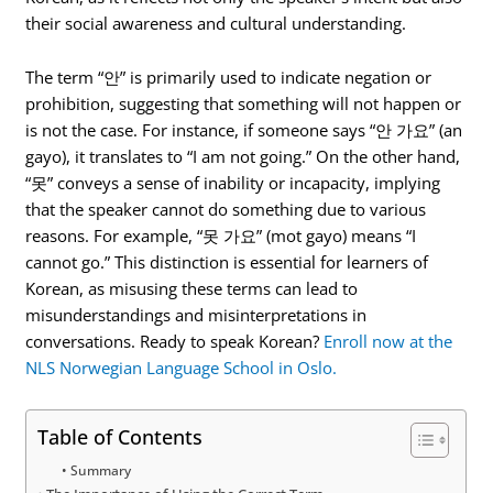
their social awareness and cultural understanding.
The term “안” is primarily used to indicate negation or
prohibition, suggesting that something will not happen or
is not the case. For instance, if someone says “안 가요” (an
gayo), it translates to “I am not going.” On the other hand,
“못” conveys a sense of inability or incapacity, implying
that the speaker cannot do something due to various
reasons. For example, “못 가요” (mot gayo) means “I
cannot go.” This distinction is essential for learners of
Korean, as misusing these terms can lead to
misunderstandings and misinterpretations in
conversations. Ready to speak Korean?
Enroll now at the
NLS Norwegian Language School in Oslo.
Table of Contents
Summary