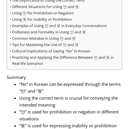
The Importance of Using the Correct Term
Different Situations for Using 안 and 못
Using 안 for Prohibition or Negation
Using 못 for Inability or Prohibition
Examples of Using 안 and 못 in Everyday Conversations
Politeness and Formality in Using 안 and 못
Common Mistakes in Using 안 and 못
Tips for Mastering the Use of 안 and 못
Cultural Implications of Saying “No” in Korean
Practicing and Applying the Difference Between 안 and 못 in
Real-life Scenarios
Summary
“No” in Korean can be expressed through the terms
“안” and “못”
Using the correct term is crucial for conveying the
intended meaning
“안” is used for prohibition or negation in different
situations
“못” is used for expressing inability or prohibition