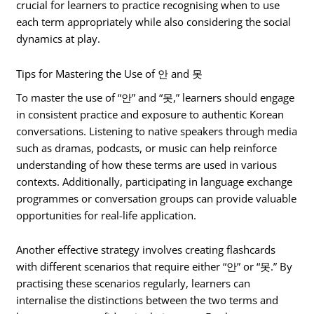
crucial for learners to practice recognising when to use
each term appropriately while also considering the social
dynamics at play.
Tips for Mastering the Use of 안 and 못
To master the use of “안” and “못,” learners should engage
in consistent practice and exposure to authentic Korean
conversations. Listening to native speakers through media
such as dramas, podcasts, or music can help reinforce
understanding of how these terms are used in various
contexts. Additionally, participating in language exchange
programmes or conversation groups can provide valuable
opportunities for real-life application.
Another effective strategy involves creating flashcards
with different scenarios that require either “안” or “못.” By
practising these scenarios regularly, learners can
internalise the distinctions between the two terms and