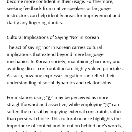
become more confident in their usage. Furthermore,
seeking feedback from native speakers or language
instructors can help identify areas for improvement and
clarify any lingering doubts.
Cultural Implications of Saying “No” in Korean
The act of saying “no” in Korean carries cultural
implications that extend beyond mere language
mechanics. In Korean society, maintaining harmony and
avoiding direct confrontation are highly valued principles.
As such, how one expresses negation can reflect their
understanding of social dynamics and relationships.
For instance, using “안” may be perceived as more
straightforward and assertive, while employing “못” can
soften the refusal by implying external constraints rather
than personal choice. This cultural nuance highlights the
importance of context and intention behind one’s words,