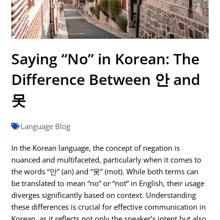
Saying “No” in Korean: The
Difference Between 안 and
못
Language Blog
In the Korean language, the concept of negation is
nuanced and multifaceted, particularly when it comes to
the words “안” (an) and “못” (mot). While both terms can
be translated to mean “no” or “not” in English, their usage
diverges significantly based on context. Understanding
these differences is crucial for effective communication in
Korean, as it reflects not only the speaker’s intent but also