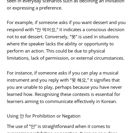
seen in everyday scenarios such as declining an invitation
or expressing a preference.
For example, if someone asks if you want dessert and you
respond with “안 먹어요,” it indicates a conscious decision
not to eat dessert. Conversely, “못” is used in situations
where the speaker lacks the ability or opportunity to
perform an action. This could be due to physical
limitations, lack of permission, or external circumstances.
For instance, if someone asks if you can play a musical
instrument and you reply with “못 해요,” it signifies that
you are unable to play, perhaps because you have never
learned how. Recognising these contexts is essential for
learners aiming to communicate effectively in Korean.
Using 안 for Prohibition or Negation
The use of “안” is straightforward when it comes to