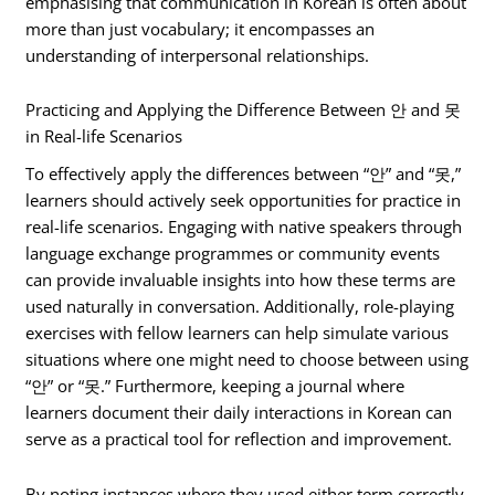
emphasising that communication in Korean is often about
more than just vocabulary; it encompasses an
understanding of interpersonal relationships.
Practicing and Applying the Difference Between 안 and 못
in Real-life Scenarios
To effectively apply the differences between “안” and “못,”
learners should actively seek opportunities for practice in
real-life scenarios. Engaging with native speakers through
language exchange programmes or community events
can provide invaluable insights into how these terms are
used naturally in conversation. Additionally, role-playing
exercises with fellow learners can help simulate various
situations where one might need to choose between using
“안” or “못.” Furthermore, keeping a journal where
learners document their daily interactions in Korean can
serve as a practical tool for reflection and improvement.
By noting instances where they used either term correctly