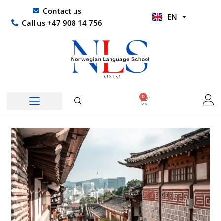
Skip
UR
Contact us
EN
to
HI
Call us +47 908 14 756
content
0
Basket