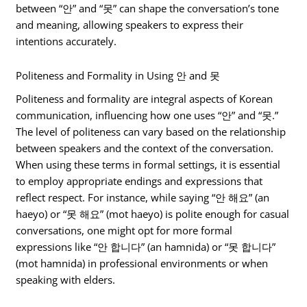
between “안” and “못” can shape the conversation’s tone
and meaning, allowing speakers to express their
intentions accurately.
Politeness and Formality in Using 안 and 못
Politeness and formality are integral aspects of Korean
communication, influencing how one uses “안” and “못.”
The level of politeness can vary based on the relationship
between speakers and the context of the conversation.
When using these terms in formal settings, it is essential
to employ appropriate endings and expressions that
reflect respect. For instance, while saying “안 해요” (an
haeyo) or “못 해요” (mot haeyo) is polite enough for casual
conversations, one might opt for more formal
expressions like “안 합니다” (an hamnida) or “못 합니다”
(mot hamnida) in professional environments or when
speaking with elders.