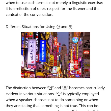
when to use each term is not merely a linguistic exercise;
it is a reflection of one’s respect for the listener and the
context of the conversation.
Different Situations for Using 안 and 못
The distinction between “안” and “못” becomes particularly
evident in various situations. “안” is typically employed
when a speaker chooses not to do something or when
they are stating that something is not true. This can be