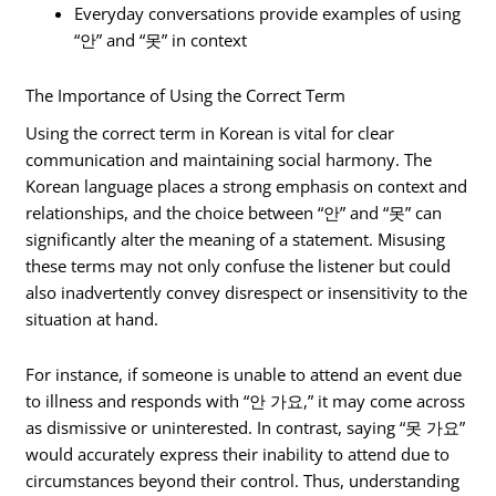
Everyday conversations provide examples of using
“안” and “못” in context
The Importance of Using the Correct Term
Using the correct term in Korean is vital for clear
communication and maintaining social harmony. The
Korean language places a strong emphasis on context and
relationships, and the choice between “안” and “못” can
significantly alter the meaning of a statement. Misusing
these terms may not only confuse the listener but could
also inadvertently convey disrespect or insensitivity to the
situation at hand.
For instance, if someone is unable to attend an event due
to illness and responds with “안 가요,” it may come across
as dismissive or uninterested. In contrast, saying “못 가요”
would accurately express their inability to attend due to
circumstances beyond their control. Thus, understanding