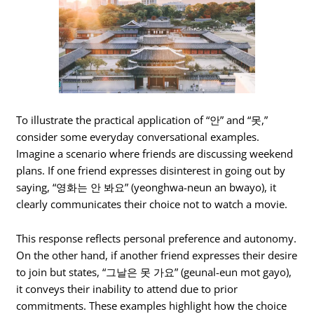
To illustrate the practical application of “안” and “못,”
consider some everyday conversational examples.
Imagine a scenario where friends are discussing weekend
plans. If one friend expresses disinterest in going out by
saying, “영화는 안 봐요” (yeonghwa-neun an bwayo), it
clearly communicates their choice not to watch a movie.
This response reflects personal preference and autonomy.
On the other hand, if another friend expresses their desire
to join but states, “그날은 못 가요” (geunal-eun mot gayo),
it conveys their inability to attend due to prior
commitments. These examples highlight how the choice