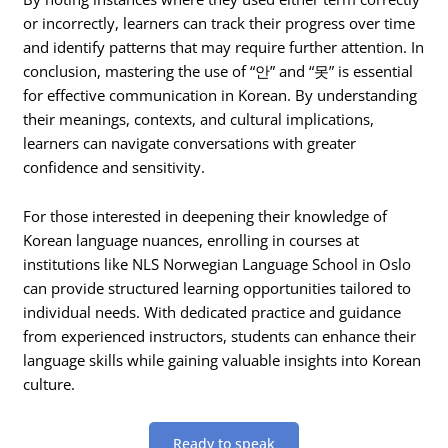
or incorrectly, learners can track their progress over time
and identify patterns that may require further attention. In
conclusion, mastering the use of “안” and “못” is essential
for effective communication in Korean. By understanding
their meanings, contexts, and cultural implications,
learners can navigate conversations with greater
confidence and sensitivity.
For those interested in deepening their knowledge of
Korean language nuances, enrolling in courses at
institutions like NLS Norwegian Language School in Oslo
can provide structured learning opportunities tailored to
individual needs. With dedicated practice and guidance
from experienced instructors, students can enhance their
language skills while gaining valuable insights into Korean
culture.
Ready to speak