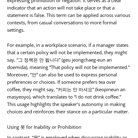
expressing prohibition or negation. It serves as a clear
indicator that an action will not take place or that a
statement is false. This term can be applied across various
contexts, from casual conversations to more formal
settings.
For example, in a workplace scenario, if a manager states
that a certain policy will not be implemented, they might
say, “그 정책은 안 됩니다” (geu jeongchaeg-eun an
doemida), meaning “That policy will not be implemented.”
Moreover, “안” can also be used to express personal
preferences or choices. If someone prefers tea over
coffee, they might say, “커피는 안 마셔요” (keopineun an
masyeoyo), which translates to “I do not drink coffee.”
This usage highlights the speaker’s autonomy in making
choices and reinforces their stance on a particular matter.
Using 못 for Inability or Prohibition
In contrast, “못” is employed when discussing inability or