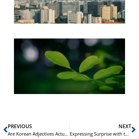
Vi
Os
be
Bo
Gr
på
bu
Sli
ha
du
ki
rå
bil
Prev
N
PREVIOUS
NEXT
Are Korean Adjectives Actually Verbs? A Deep Dive
Expressing Surprise with the Korean -구나 / -군요 Ending