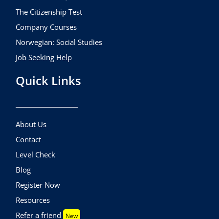
The Citizenship Test
Company Courses
Norwegian: Social Studies
Job Seeking Help
Quick Links
About Us
Contact
Level Check
Blog
Register Now
Resources
Refer a friend
New