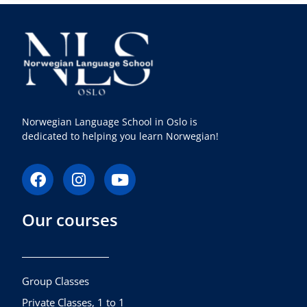
Norwegian Language School in Oslo is
dedicated to helping you learn Norwegian!
F
I
Y
a
n
o
c
s
u
Our courses
e
t
t
b
a
u
o
g
b
o
r
e
k
a
Group Classes
m
Private Classes, 1 to 1