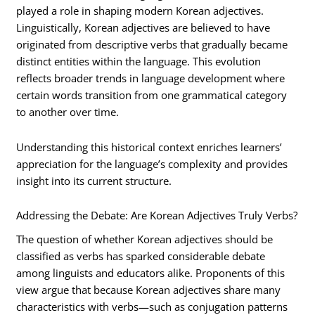
played a role in shaping modern Korean adjectives.
Linguistically, Korean adjectives are believed to have
originated from descriptive verbs that gradually became
distinct entities within the language. This evolution
reflects broader trends in language development where
certain words transition from one grammatical category
to another over time.
Understanding this historical context enriches learners’
appreciation for the language’s complexity and provides
insight into its current structure.
Addressing the Debate: Are Korean Adjectives Truly Verbs?
The question of whether Korean adjectives should be
classified as verbs has sparked considerable debate
among linguists and educators alike. Proponents of this
view argue that because Korean adjectives share many
characteristics with verbs—such as conjugation patterns