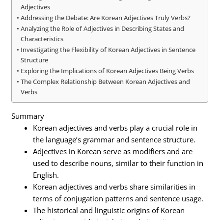
Adjectives
Addressing the Debate: Are Korean Adjectives Truly Verbs?
Analyzing the Role of Adjectives in Describing States and
Characteristics
Investigating the Flexibility of Korean Adjectives in Sentence
Structure
Exploring the Implications of Korean Adjectives Being Verbs
The Complex Relationship Between Korean Adjectives and
Verbs
Summary
Korean adjectives and verbs play a crucial role in
the language’s grammar and sentence structure.
Adjectives in Korean serve as modifiers and are
used to describe nouns, similar to their function in
English.
Korean adjectives and verbs share similarities in
terms of conjugation patterns and sentence usage.
The historical and linguistic origins of Korean