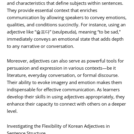
and characteristics that define subjects within sentences.
They provide essential context that enriches
communication by allowing speakers to convey emotions,
qualities, and conditions succinctly. For instance, using an
adjective like “슬프다” (seulpeuda), meaning “to be sad,”
immediately conveys an emotional state that adds depth
to any narrative or conversation.
Moreover, adjectives can also serve as powerful tools for
persuasion and expression in various contexts—be it
literature, everyday conversation, or formal discourse.
Their ability to evoke imagery and emotion makes them
indispensable for effective communication. As learners
develop their skills in using adjectives appropriately, they
enhance their capacity to connect with others on a deeper
level.
Investigating the Flexibility of Korean Adjectives in
Sentence Structure