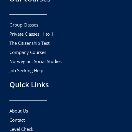
b
a
u
o
g
b
o
r
e
k
a
Group Classes
m
Private Classes, 1 to 1
The Citizenship Test
Company Courses
Norwegian: Social Studies
Job Seeking Help
Quick Links
About Us
Contact
Level Check