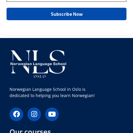
Norwegian Language School in Oslo is
dedicated to helping you learn Norwegian!
F
I
Y
a
n
o
c
s
u
Our courses
e
t
t