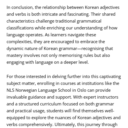
In conclusion, the relationship between Korean adjectives
and verbs is both intricate and fascinating. Their shared
characteristics challenge traditional grammatical
classifications while enriching our understanding of how
language operates. As learners navigate these
complexities, they are encouraged to embrace the
dynamic nature of Korean grammar—recognising that
mastery involves not only memorising rules but also
engaging with language on a deeper level.
For those interested in delving further into this captivating
subject matter, enrolling in courses at institutions like the
NLS Norwegian Language School in Oslo can provide
invaluable guidance and support. With expert instructors
and a structured curriculum focused on both grammar
and practical usage, students will find themselves well-
equipped to explore the nuances of Korean adjectives and
verbs comprehensively. Ultimately, this journey through