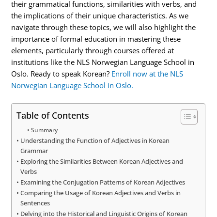
their grammatical functions, similarities with verbs, and
the implications of their unique characteristics. As we
navigate through these topics, we will also highlight the
importance of formal education in mastering these
elements, particularly through courses offered at
institutions like the NLS Norwegian Language School in
Oslo. Ready to speak Korean?
Enroll now at the NLS
Norwegian Language School in Oslo.
Table of Contents
Summary
Understanding the Function of Adjectives in Korean
Grammar
Exploring the Similarities Between Korean Adjectives and
Verbs
Examining the Conjugation Patterns of Korean Adjectives
Comparing the Usage of Korean Adjectives and Verbs in
Sentences
Delving into the Historical and Linguistic Origins of Korean