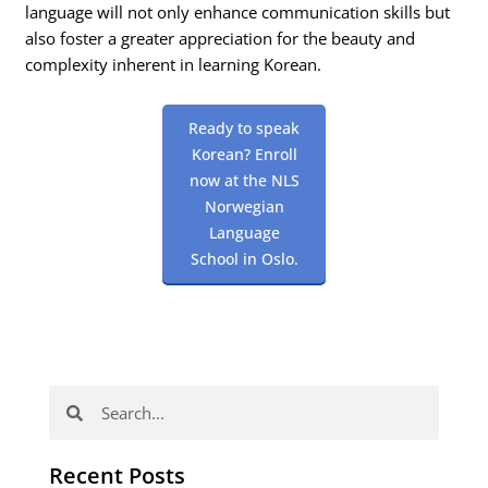
language will not only enhance communication skills but
also foster a greater appreciation for the beauty and
complexity inherent in learning Korean.
Ready to speak
Korean? Enroll
now at the NLS
Norwegian
Language
School in Oslo.
Search
Search
Recent Posts