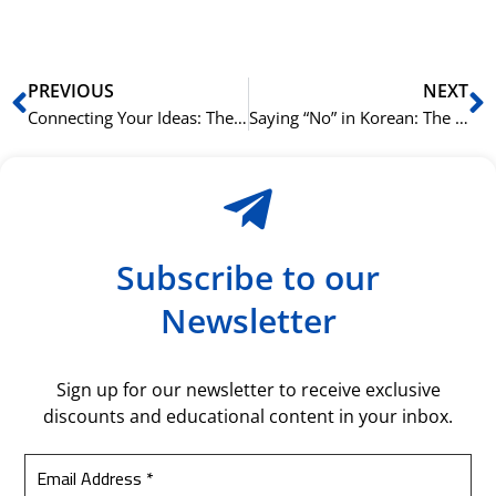
bil
Prev
N
PREVIOUS
NEXT
Connecting Your Ideas: The Basics of -고 (And)
Saying “No” in Korean: The Difference Between 안 and 못
Subscribe to our
Newsletter
Sign up for our newsletter to receive exclusive
discounts and educational content in your inbox.