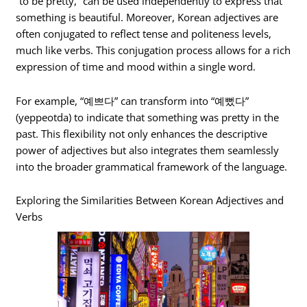
“to be pretty,” can be used independently to express that
something is beautiful. Moreover, Korean adjectives are
often conjugated to reflect tense and politeness levels,
much like verbs. This conjugation process allows for a rich
expression of time and mood within a single word.
For example, “예쁘다” can transform into “예뻤다”
(yeppeotda) to indicate that something was pretty in the
past. This flexibility not only enhances the descriptive
power of adjectives but also integrates them seamlessly
into the broader grammatical framework of the language.
Exploring the Similarities Between Korean Adjectives and
Verbs