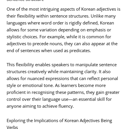
One of the most intriguing aspects of Korean adjectives is
their flexibility within sentence structures. Unlike many
languages where word order is rigidly defined, Korean
allows for some variation depending on emphasis or
stylistic choices. For example, while it is common for
adjectives to precede nouns, they can also appear at the
end of sentences when used as predicates.
This flexibility enables speakers to manipulate sentence
structures creatively while maintaining clarity. It also
allows for nuanced expressions that can reflect personal
style or emotional tone. As learners become more
proficient in recognising these patterns, they gain greater
control over their language use—an essential skill for
anyone aiming to achieve fluency.
Exploring the Implications of Korean Adjectives Being
Verbs