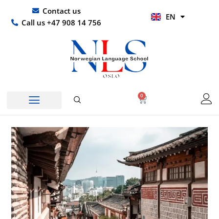
Skip
UR
Contact us
EN
to
HI
Call us +47 908 14 756
content
0
Basket