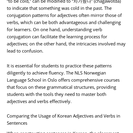
“to be cold,” can be modified to “차가웠다” (chagawotda)
to indicate that something was cold in the past. The
conjugation patterns for adjectives often mirror those of
verbs, which can be both advantageous and challenging
for learners. On one hand, understanding verb
conjugation can facilitate the learning process for
adjectives; on the other hand, the intricacies involved may
lead to confusion.
It is essential for students to practice these patterns
diligently to achieve fluency. The NLS Norwegian
Language School in Oslo offers comprehensive courses
that focus on these grammatical structures, providing
students with the tools they need to master both
adjectives and verbs effectively.
Comparing the Usage of Korean Adjectives and Verbs in
Sentences