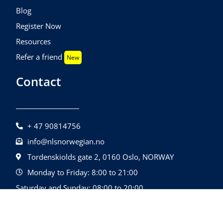
Blog
Register Now
Resources
Refer a friend
New
Contact
+ 47 90814756
info@nlsnorwegian.no
Tordenskiolds gate 2, 0160 Oslo, NORWAY
Monday to Friday: 8:00 to 21:00
Saturday and Sunday: 08:00 to 20:00
©2026 Nls Norwegian | All Rights Reserved.