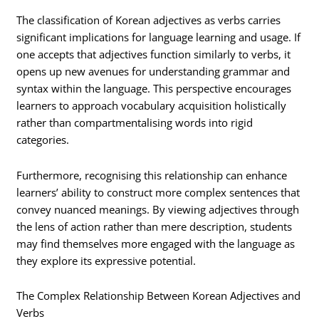
The classification of Korean adjectives as verbs carries
significant implications for language learning and usage. If
one accepts that adjectives function similarly to verbs, it
opens up new avenues for understanding grammar and
syntax within the language. This perspective encourages
learners to approach vocabulary acquisition holistically
rather than compartmentalising words into rigid
categories.
Furthermore, recognising this relationship can enhance
learners’ ability to construct more complex sentences that
convey nuanced meanings. By viewing adjectives through
the lens of action rather than mere description, students
may find themselves more engaged with the language as
they explore its expressive potential.
The Complex Relationship Between Korean Adjectives and
Verbs