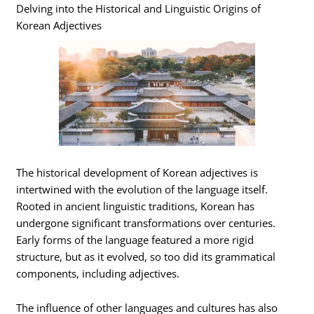
Delving into the Historical and Linguistic Origins of
Korean Adjectives
The historical development of Korean adjectives is
intertwined with the evolution of the language itself.
Rooted in ancient linguistic traditions, Korean has
undergone significant transformations over centuries.
Early forms of the language featured a more rigid
structure, but as it evolved, so too did its grammatical
components, including adjectives.
The influence of other languages and cultures has also