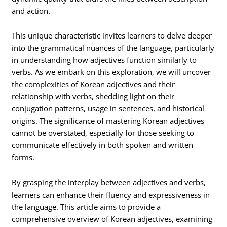
and action.
This unique characteristic invites learners to delve deeper
into the grammatical nuances of the language, particularly
in understanding how adjectives function similarly to
verbs. As we embark on this exploration, we will uncover
the complexities of Korean adjectives and their
relationship with verbs, shedding light on their
conjugation patterns, usage in sentences, and historical
origins. The significance of mastering Korean adjectives
cannot be overstated, especially for those seeking to
communicate effectively in both spoken and written
forms.
By grasping the interplay between adjectives and verbs,
learners can enhance their fluency and expressiveness in
the language. This article aims to provide a
comprehensive overview of Korean adjectives, examining