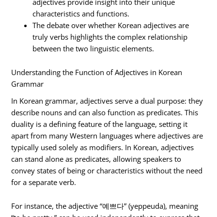
adjectives provide insight into their unique
characteristics and functions.
The debate over whether Korean adjectives are
truly verbs highlights the complex relationship
between the two linguistic elements.
Understanding the Function of Adjectives in Korean
Grammar
In Korean grammar, adjectives serve a dual purpose: they
describe nouns and can also function as predicates. This
duality is a defining feature of the language, setting it
apart from many Western languages where adjectives are
typically used solely as modifiers. In Korean, adjectives
can stand alone as predicates, allowing speakers to
convey states of being or characteristics without the need
for a separate verb.
For instance, the adjective “예쁘다” (yeppeuda), meaning