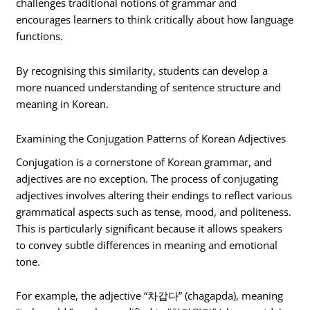
challenges traditional notions of grammar and
encourages learners to think critically about how language
functions.
By recognising this similarity, students can develop a
more nuanced understanding of sentence structure and
meaning in Korean.
Examining the Conjugation Patterns of Korean Adjectives
Conjugation is a cornerstone of Korean grammar, and
adjectives are no exception. The process of conjugating
adjectives involves altering their endings to reflect various
grammatical aspects such as tense, mood, and politeness.
This is particularly significant because it allows speakers
to convey subtle differences in meaning and emotional
tone.
For example, the adjective “차갑다” (chagapda), meaning