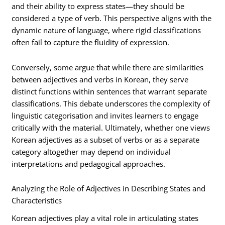
and their ability to express states—they should be
considered a type of verb. This perspective aligns with the
dynamic nature of language, where rigid classifications
often fail to capture the fluidity of expression.
Conversely, some argue that while there are similarities
between adjectives and verbs in Korean, they serve
distinct functions within sentences that warrant separate
classifications. This debate underscores the complexity of
linguistic categorisation and invites learners to engage
critically with the material. Ultimately, whether one views
Korean adjectives as a subset of verbs or as a separate
category altogether may depend on individual
interpretations and pedagogical approaches.
Analyzing the Role of Adjectives in Describing States and
Characteristics
Korean adjectives play a vital role in articulating states