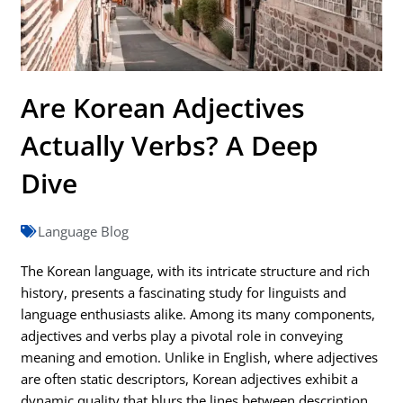
Are Korean Adjectives
Actually Verbs? A Deep
Dive
Language Blog
The Korean language, with its intricate structure and rich
history, presents a fascinating study for linguists and
language enthusiasts alike. Among its many components,
adjectives and verbs play a pivotal role in conveying
meaning and emotion. Unlike in English, where adjectives
are often static descriptors, Korean adjectives exhibit a
dynamic quality that blurs the lines between description