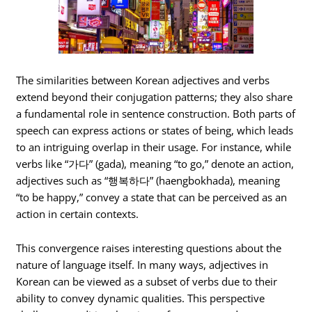
The similarities between Korean adjectives and verbs
extend beyond their conjugation patterns; they also share
a fundamental role in sentence construction. Both parts of
speech can express actions or states of being, which leads
to an intriguing overlap in their usage. For instance, while
verbs like “가다” (gada), meaning “to go,” denote an action,
adjectives such as “행복하다” (haengbokhada), meaning
“to be happy,” convey a state that can be perceived as an
action in certain contexts.
This convergence raises interesting questions about the
nature of language itself. In many ways, adjectives in
Korean can be viewed as a subset of verbs due to their
ability to convey dynamic qualities. This perspective