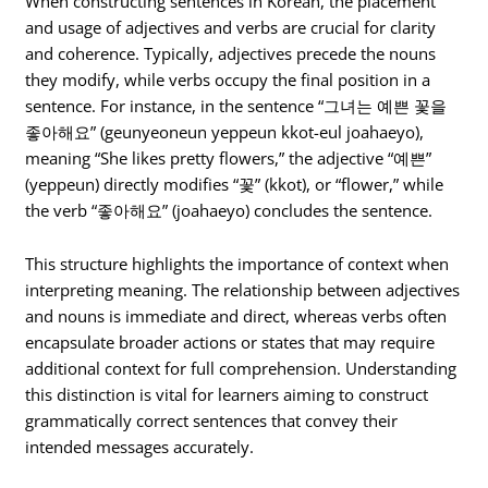
When constructing sentences in Korean, the placement
and usage of adjectives and verbs are crucial for clarity
and coherence. Typically, adjectives precede the nouns
they modify, while verbs occupy the final position in a
sentence. For instance, in the sentence “그녀는 예쁜 꽃을
좋아해요” (geunyeoneun yeppeun kkot-eul joahaeyo),
meaning “She likes pretty flowers,” the adjective “예쁜”
(yeppeun) directly modifies “꽃” (kkot), or “flower,” while
the verb “좋아해요” (joahaeyo) concludes the sentence.
This structure highlights the importance of context when
interpreting meaning. The relationship between adjectives
and nouns is immediate and direct, whereas verbs often
encapsulate broader actions or states that may require
additional context for full comprehension. Understanding
this distinction is vital for learners aiming to construct
grammatically correct sentences that convey their
intended messages accurately.