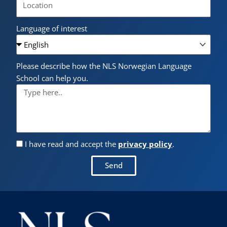
Language of interest
Please describe how the NLS Norwegian Language
School can help you.
I have read and accept the
privacy policy
.
Send