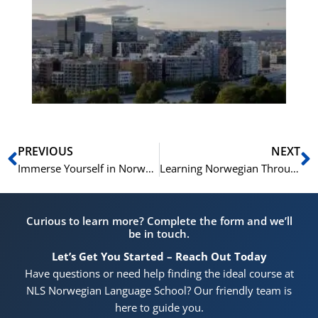
No
Vo
for
He
Pr
Prev
N
PREVIOUS
NEXT
Immerse Yourself in Norwegian This Summer with NLS Norwegian Language School in Oslo
Learning Norwegian Through Festivities: A Fun Approach to Language Acquisition
Curious to learn more? Complete the form and we’ll
be in touch.
Let’s Get You Started – Reach Out Today
Have questions or need help finding the ideal course at
NLS Norwegian Language School? Our friendly team is
here to guide you.