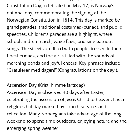
Constitution Day, celebrated on May 17, is Norway’s
national day, commemorating the signing of the
Norwegian Constitution in 1814. This day is marked by
grand parades, traditional costumes (bunad), and public
speeches. Children’s parades are a highlight, where
schoolchildren march, wave flags, and sing patriotic
songs. The streets are filled with people dressed in their
finest bunads, and the air is filled with the sounds of
marching bands and joyful cheers. Key phrases include
“Gratulerer med dagen!” (Congratulations on the day!).
Ascension Day (Kristi himmelfartsdag)
Ascension Day is observed 40 days after Easter,
celebrating the ascension of Jesus Christ to heaven. It is a
religious holiday marked by church services and
reflection. Many Norwegians take advantage of the long
weekend to spend time outdoors, enjoying nature and the
emerging spring weather.