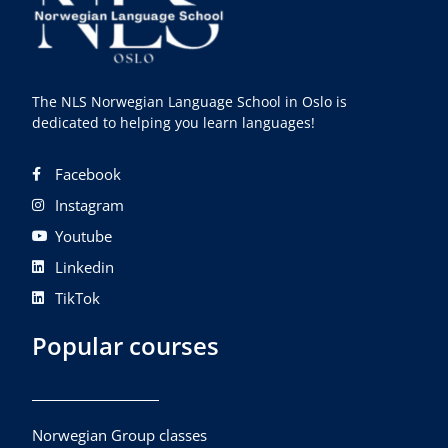
The NLS Norwegian Language School in Oslo is
dedicated to helping you learn languages!
Facebook
Instagram
Youtube
Linkedin
TikTok
Popular courses
Norwegian Group classes