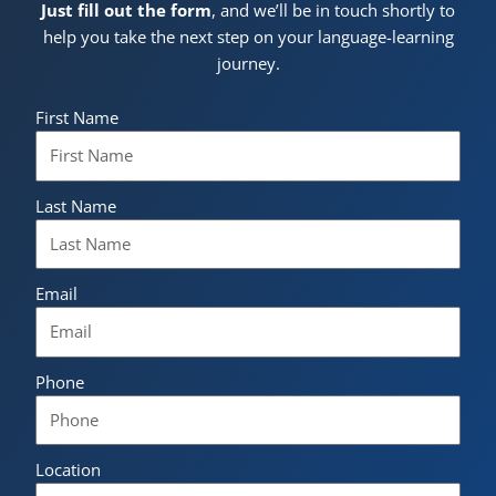
Just fill out the form
, and we’ll be in touch shortly to
help you take the next step on your language-learning
journey.
First Name
Last Name
Email
Phone
Location