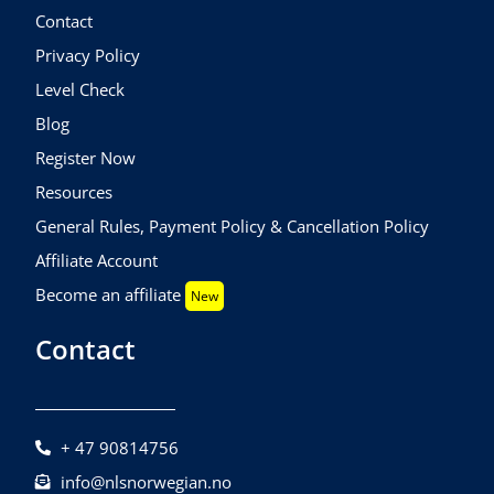
Contact
Privacy Policy
Level Check
Blog
Register Now
Resources
General Rules, Payment Policy & Cancellation Policy
Affiliate Account
Become an affiliate
New
Contact
+ 47 90814756
info@nlsnorwegian.no