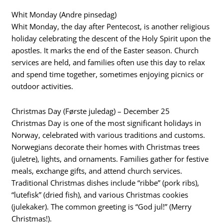
Whit Monday (Andre pinsedag)
Whit Monday, the day after Pentecost, is another religious
holiday celebrating the descent of the Holy Spirit upon the
apostles. It marks the end of the Easter season. Church
services are held, and families often use this day to relax
and spend time together, sometimes enjoying picnics or
outdoor activities.
Christmas Day (Første juledag) – December 25
Christmas Day is one of the most significant holidays in
Norway, celebrated with various traditions and customs.
Norwegians decorate their homes with Christmas trees
(juletre), lights, and ornaments. Families gather for festive
meals, exchange gifts, and attend church services.
Traditional Christmas dishes include “ribbe” (pork ribs),
“lutefisk” (dried fish), and various Christmas cookies
(julekaker). The common greeting is “God jul!” (Merry
Christmas!).