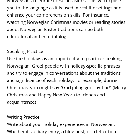
Norwegians celebrate these occasions. This will expose
you to the language as it is used in real-life settings and
enhance your comprehension skills. For instance,
watching Norwegian Christmas movies or reading stories
about Norwegian Easter traditions can be both
educational and entertaining.
Speaking Practice
Use the holidays as an opportunity to practice speaking
Norwegian. Greet people with holiday-specific phrases
and try to engage in conversations about the traditions
and significance of each holiday. For example, during
Christmas, you might say “God jul og godt nytt år!” (Merry
Christmas and Happy New Year!) to friends and
acquaintances.
Writing Practice
Write about your holiday experiences in Norwegian.
Whether it’s a diary entry, a blog post, or a letter to a