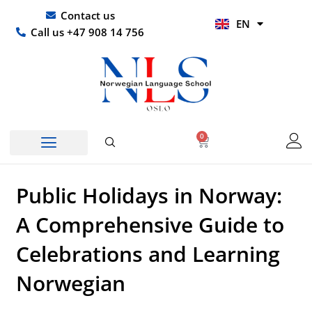
Skip
UR
Contact us
EN
to
HI
Call us +47 908 14 756
content
0
Basket
Public Holidays in Norway:
A Comprehensive Guide to
Celebrations and Learning
Norwegian