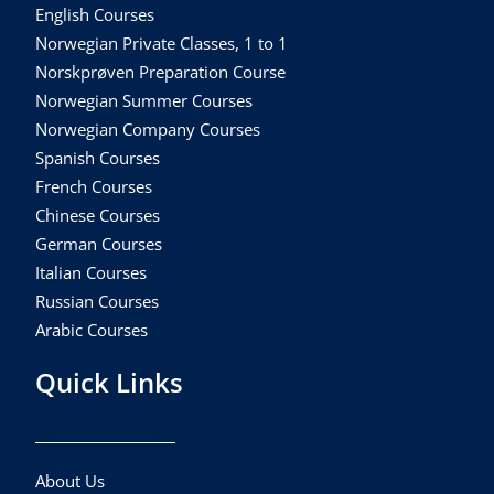
English Courses
Norwegian Private Classes, 1 to 1
Norskprøven Preparation Course
Norwegian Summer Courses
Norwegian Company Courses
Spanish Courses
French Courses
Chinese Courses
German Courses
Italian Courses
Russian Courses
Arabic Courses
Quick Links
About Us