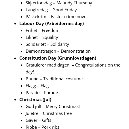
Skjærtorsdag – Maundy Thursday
Langfredag – Good Friday
Påskekrim – Easter crime novel
Labour Day (Arbeidernes dag)
Frihet – Freedom
Likhet – Equality
Solidaritet – Solidarity
Demonstrasjon – Demonstration
Constitution Day (Grunnlovsdagen)
Gratulerer med dagen! – Congratulations on the
day!
Bunad – Traditional costume
Flagg – Flag
Parade – Parade
Christmas (Jul)
God jul! – Merry Christmas!
Juletre – Christmas tree
Gaver – Gifts
Ribbe – Pork ribs