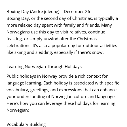
Boxing Day (Andre juledag) – December 26
Boxing Day, or the second day of Christmas, is typically a
more relaxed day spent with family and friends. Many
Norwegians use this day to visit relatives, continue
feasting, or simply unwind after the Christmas
celebrations. It’s also a popular day for outdoor activities
like skiing and sledding, especially if there’s snow.
Learning Norwegian Through Holidays
Public holidays in Norway provide a rich context for
language learning. Each holiday is associated with specific
vocabulary, greetings, and expressions that can enhance
your understanding of Norwegian culture and language.
Here’s how you can leverage these holidays for learning
Norwegian:
Vocabulary Building