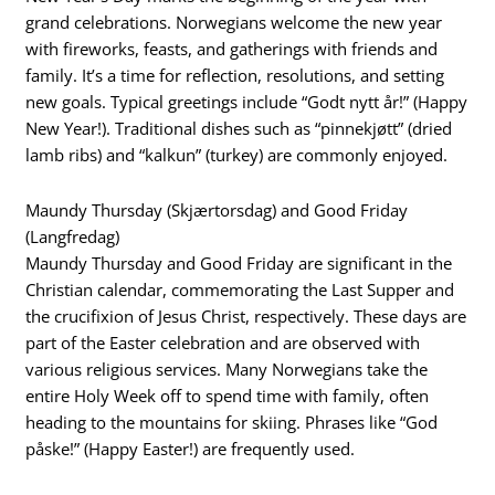
grand celebrations. Norwegians welcome the new year
with fireworks, feasts, and gatherings with friends and
family. It’s a time for reflection, resolutions, and setting
new goals. Typical greetings include “Godt nytt år!” (Happy
New Year!). Traditional dishes such as “pinnekjøtt” (dried
lamb ribs) and “kalkun” (turkey) are commonly enjoyed.
Maundy Thursday (Skjærtorsdag) and Good Friday
(Langfredag)
Maundy Thursday and Good Friday are significant in the
Christian calendar, commemorating the Last Supper and
the crucifixion of Jesus Christ, respectively. These days are
part of the Easter celebration and are observed with
various religious services. Many Norwegians take the
entire Holy Week off to spend time with family, often
heading to the mountains for skiing. Phrases like “God
påske!” (Happy Easter!) are frequently used.