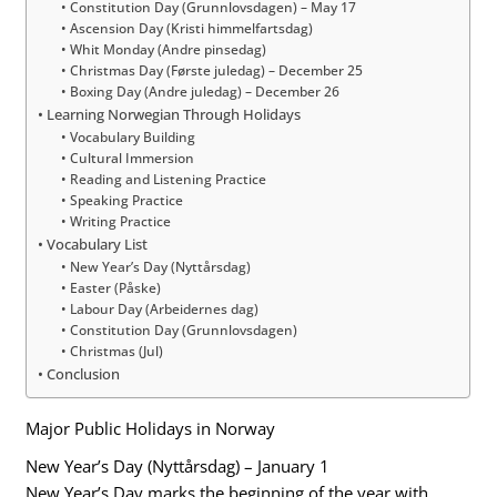
Constitution Day (Grunnlovsdagen) – May 17
Ascension Day (Kristi himmelfartsdag)
Whit Monday (Andre pinsedag)
Christmas Day (Første juledag) – December 25
Boxing Day (Andre juledag) – December 26
Learning Norwegian Through Holidays
Vocabulary Building
Cultural Immersion
Reading and Listening Practice
Speaking Practice
Writing Practice
Vocabulary List
New Year’s Day (Nyttårsdag)
Easter (Påske)
Labour Day (Arbeidernes dag)
Constitution Day (Grunnlovsdagen)
Christmas (Jul)
Conclusion
Major Public Holidays in Norway
New Year’s Day (Nyttårsdag) – January 1
New Year’s Day marks the beginning of the year with