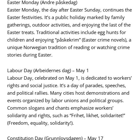
Easter Monday (Andre påskedag)
Easter Monday, the day after Easter Sunday, continues the
Easter festivities. It’s a public holiday marked by family
gatherings, outdoor activities, and enjoying the last of the
Easter treats. Traditional activities include egg hunts for
children and enjoying “påskekrim” (Easter crime novels), a
unique Norwegian tradition of reading or watching crime
stories during Easter.
Labour Day (Arbeidernes dag) – May 1
Labour Day, celebrated on May 1, is dedicated to workers’
rights and social justice. It’s a day of parades, speeches,
and political rallies. Many cities host demonstrations and
events organized by labor unions and political groups.
Common slogans and chants emphasize workers’
solidarity and rights, such as “Frihet, likhet, solidaritet!”
(Freedom, equality, solidarity!).
Constitution Day (Grunnlovsdagen) – May 17