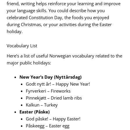
friend, writing helps reinforce your learning and improve
your language skills. You could describe how you
celebrated Constitution Day, the foods you enjoyed
during Christmas, or your activities during the Easter
holiday.
Vocabulary List
Here’s a list of useful Norwegian vocabulary related to the
major public holidays:
New Year’s Day (Nyttårsdag)
Godt nytt år! – Happy New Year!
Fyrverkeri – Fireworks
Pinnekjøtt – Dried lamb ribs
Kalkun – Turkey
Easter (Påske)
God påske! – Happy Easter!
Påskeegg – Easter egg