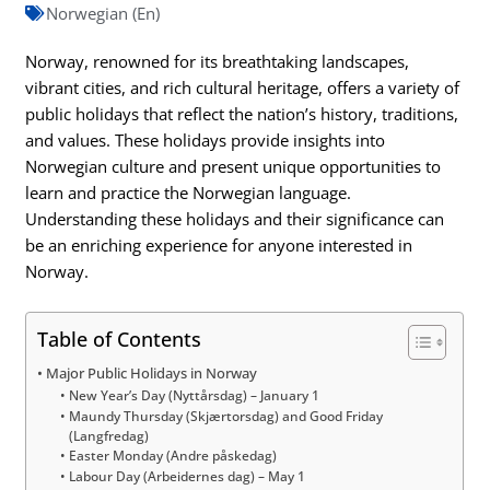
Norwegian (En)
Norway, renowned for its breathtaking landscapes,
vibrant cities, and rich cultural heritage, offers a variety of
public holidays that reflect the nation’s history, traditions,
and values. These holidays provide insights into
Norwegian culture and present unique opportunities to
learn and practice the Norwegian language.
Understanding these holidays and their significance can
be an enriching experience for anyone interested in
Norway.
Table of Contents
Major Public Holidays in Norway
New Year’s Day (Nyttårsdag) – January 1
Maundy Thursday (Skjærtorsdag) and Good Friday
(Langfredag)
Easter Monday (Andre påskedag)
Labour Day (Arbeidernes dag) – May 1