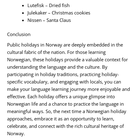
Lutefisk – Dried fish
Julekaker – Christmas cookies
Nissen – Santa Claus
Conclusion
Public holidays in Norway are deeply embedded in the
cultural fabric of the nation. For those learning
Norwegian, these holidays provide a valuable context for
understanding the language and the culture. By
participating in holiday traditions, practicing holiday-
specific vocabulary, and engaging with locals, you can
make your language learning journey more enjoyable and
effective. Each holiday offers a unique glimpse into
Norwegian life and a chance to practice the language in
meaningful ways. So, the next time a Norwegian holiday
approaches, embrace it as an opportunity to learn,
celebrate, and connect with the rich cultural heritage of
Norway.