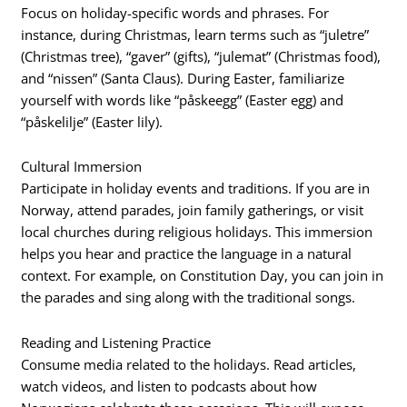
Focus on holiday-specific words and phrases. For
instance, during Christmas, learn terms such as “juletre”
(Christmas tree), “gaver” (gifts), “julemat” (Christmas food),
and “nissen” (Santa Claus). During Easter, familiarize
yourself with words like “påskeegg” (Easter egg) and
“påskelilje” (Easter lily).
Cultural Immersion
Participate in holiday events and traditions. If you are in
Norway, attend parades, join family gatherings, or visit
local churches during religious holidays. This immersion
helps you hear and practice the language in a natural
context. For example, on Constitution Day, you can join in
the parades and sing along with the traditional songs.
Reading and Listening Practice
Consume media related to the holidays. Read articles,
watch videos, and listen to podcasts about how