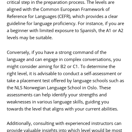
critical step in the preparation process. The levels are
aligned with the Common European Framework of
Reference for Languages (CEFR), which provides a clear
guideline for language proficiency. For instance, if you are
a beginner with limited exposure to Spanish, the A1 or A2
levels may be suitable.
Conversely, if you have a strong command of the
language and can engage in complex conversations, you
might consider aiming for B2 or C1. To determine the
right level, it is advisable to conduct a self-assessment or
take a placement test offered by language schools such as
the NLS Norwegian Language School in Oslo. These
assessments can help identify your strengths and
weaknesses in various language skills, guiding you
towards the level that aligns with your current abilities.
Additionally, consulting with experienced instructors can
provide valuable insights into which level would be most