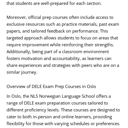
that students are well-prepared for each section.
Moreover, official prep courses often include access to
exclusive resources such as practice materials, past exam
papers, and tailored feedback on performance. This
targeted approach allows students to focus on areas that
require improvement while reinforcing their strengths.
Additionally, being part of a classroom environment
fosters motivation and accountability, as learners can
share experiences and strategies with peers who are on a
similar journey.
Overview of DELE Exam Prep Courses in Oslo
In Oslo, the NLS Norwegian Language School offers a
range of DELE exam preparation courses tailored to
different proficiency levels. These courses are designed to
cater to both in-person and online learners, providing
flexibility for those with varying schedules or preferences.