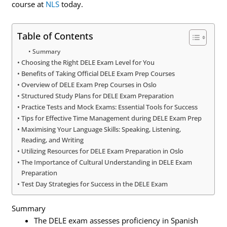
course at
NLS
today.
Table of Contents
Summary
Choosing the Right DELE Exam Level for You
Benefits of Taking Official DELE Exam Prep Courses
Overview of DELE Exam Prep Courses in Oslo
Structured Study Plans for DELE Exam Preparation
Practice Tests and Mock Exams: Essential Tools for Success
Tips for Effective Time Management during DELE Exam Prep
Maximising Your Language Skills: Speaking, Listening,
Reading, and Writing
Utilizing Resources for DELE Exam Preparation in Oslo
The Importance of Cultural Understanding in DELE Exam
Preparation
Test Day Strategies for Success in the DELE Exam
Summary
The DELE exam assesses proficiency in Spanish