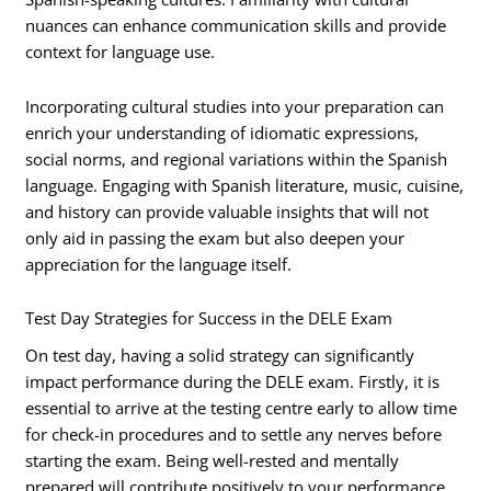
nuances can enhance communication skills and provide
context for language use.
Incorporating cultural studies into your preparation can
enrich your understanding of idiomatic expressions,
social norms, and regional variations within the Spanish
language. Engaging with Spanish literature, music, cuisine,
and history can provide valuable insights that will not
only aid in passing the exam but also deepen your
appreciation for the language itself.
Test Day Strategies for Success in the DELE Exam
On test day, having a solid strategy can significantly
impact performance during the DELE exam. Firstly, it is
essential to arrive at the testing centre early to allow time
for check-in procedures and to settle any nerves before
starting the exam. Being well-rested and mentally
prepared will contribute positively to your performance.