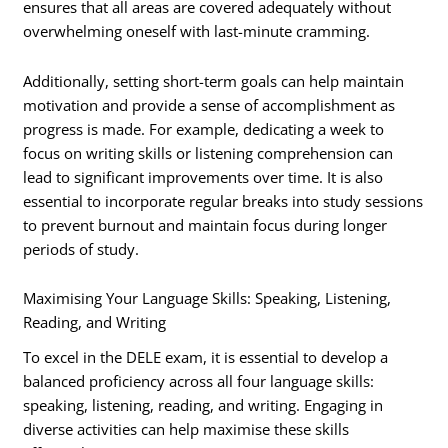
ensures that all areas are covered adequately without
overwhelming oneself with last-minute cramming.
Additionally, setting short-term goals can help maintain
motivation and provide a sense of accomplishment as
progress is made. For example, dedicating a week to
focus on writing skills or listening comprehension can
lead to significant improvements over time. It is also
essential to incorporate regular breaks into study sessions
to prevent burnout and maintain focus during longer
periods of study.
Maximising Your Language Skills: Speaking, Listening,
Reading, and Writing
To excel in the DELE exam, it is essential to develop a
balanced proficiency across all four language skills:
speaking, listening, reading, and writing. Engaging in
diverse activities can help maximise these skills