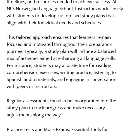
timelines, and resources needed to achieve success. At
NLS Norwegian Language School, instructors work closely
with students to develop customised study plans that
align with their individual needs and schedules.
This tailored approach ensures that learners remain
focused and motivated throughout their preparation
journey. Typically, a study plan will include a balanced
mix of activities aimed at enhancing all language skills.
For instance, students may allocate time for reading
comprehension exercises, writing practice, listening to
Spanish audio materials, and engaging in conversation
with peers or instructors.
Regular assessments can also be incorporated into the
study plan to track progress and make necessary
adjustments along the way.
Practice Tests and Mock Exams: Essential Tools for