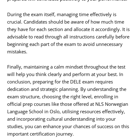
During the exam itself, managing time effectively is
crucial. Candidates should be aware of how much time
they have for each section and allocate it accordingly. It is
advisable to read through all instructions carefully before
beginning each part of the exam to avoid unnecessary
mistakes.
Finally, maintaining a calm mindset throughout the test
will help you think clearly and perform at your best. In
conclusion, preparing for the DELE exam requires
dedication and strategic planning. By understanding the
exam structure, choosing the right level, enrolling in
official prep courses like those offered at NLS Norwegian
Language School in Oslo, utilising resources effectively,
and incorporating cultural understanding into your
studies, you can enhance your chances of success on this
important certification journey.