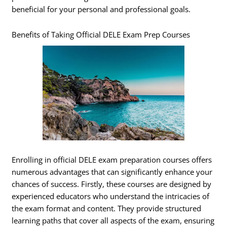
beneficial for your personal and professional goals.
Benefits of Taking Official DELE Exam Prep Courses
Enrolling in official DELE exam preparation courses offers
numerous advantages that can significantly enhance your
chances of success. Firstly, these courses are designed by
experienced educators who understand the intricacies of
the exam format and content. They provide structured
learning paths that cover all aspects of the exam, ensuring