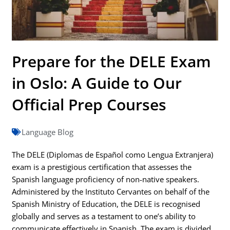
Prepare for the DELE Exam
in Oslo: A Guide to Our
Official Prep Courses
Language Blog
The DELE (Diplomas de Español como Lengua Extranjera)
exam is a prestigious certification that assesses the
Spanish language proficiency of non-native speakers.
Administered by the Instituto Cervantes on behalf of the
Spanish Ministry of Education, the DELE is recognised
globally and serves as a testament to one’s ability to
communicate effectively in Spanish. The exam is divided