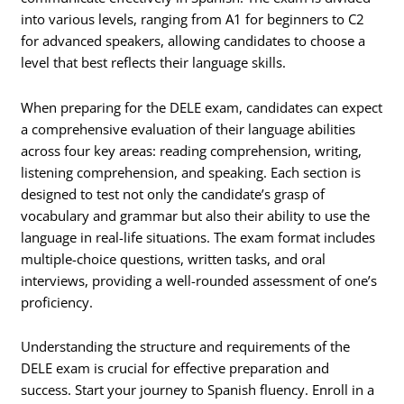
into various levels, ranging from A1 for beginners to C2
for advanced speakers, allowing candidates to choose a
level that best reflects their language skills.
When preparing for the DELE exam, candidates can expect
a comprehensive evaluation of their language abilities
across four key areas: reading comprehension, writing,
listening comprehension, and speaking. Each section is
designed to test not only the candidate’s grasp of
vocabulary and grammar but also their ability to use the
language in real-life situations. The exam format includes
multiple-choice questions, written tasks, and oral
interviews, providing a well-rounded assessment of one’s
proficiency.
Understanding the structure and requirements of the
DELE exam is crucial for effective preparation and
success. Start your journey to Spanish fluency. Enroll in a