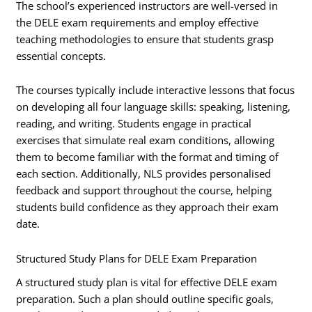
The school’s experienced instructors are well-versed in
the DELE exam requirements and employ effective
teaching methodologies to ensure that students grasp
essential concepts.
The courses typically include interactive lessons that focus
on developing all four language skills: speaking, listening,
reading, and writing. Students engage in practical
exercises that simulate real exam conditions, allowing
them to become familiar with the format and timing of
each section. Additionally, NLS provides personalised
feedback and support throughout the course, helping
students build confidence as they approach their exam
date.
Structured Study Plans for DELE Exam Preparation
A structured study plan is vital for effective DELE exam
preparation. Such a plan should outline specific goals,