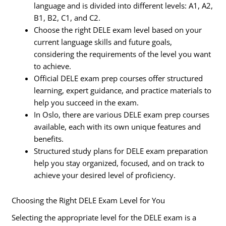
language and is divided into different levels: A1, A2,
B1, B2, C1, and C2.
Choose the right DELE exam level based on your
current language skills and future goals,
considering the requirements of the level you want
to achieve.
Official DELE exam prep courses offer structured
learning, expert guidance, and practice materials to
help you succeed in the exam.
In Oslo, there are various DELE exam prep courses
available, each with its own unique features and
benefits.
Structured study plans for DELE exam preparation
help you stay organized, focused, and on track to
achieve your desired level of proficiency.
Choosing the Right DELE Exam Level for You
Selecting the appropriate level for the DELE exam is a