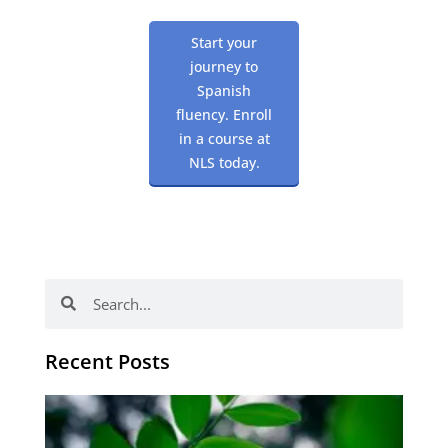
Start your
journey to
Spanish
fluency. Enroll
in a course at
NLS today.
Search
Search
Recent Posts
Po
tip