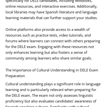
specifically for DELE candidates, including textbooks,
online resources, and interactive exercises. Additionally,
local libraries may have Spanish literature and language
learning materials that can further support your studies.
Online platforms also provide access to a wealth of
resources such as practice tests, video tutorials, and
forums where learners can connect with others preparing
for the DELE exam. Engaging with these resources not
only enhances learning but also fosters a sense of
community among learners who share similar goals.
The Importance of Cultural Understanding in DELE Exam
Preparation
Cultural understanding plays a significant role in language
learning and is particularly relevant when preparing for
the DELE exam. The exam not only assesses linguistic
proficiency but also evaluates candidates’ awareness of
Spanish-speaking cultures. Familiarity with cultural