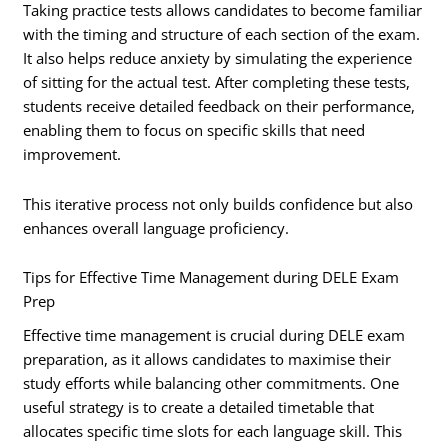
Taking practice tests allows candidates to become familiar
with the timing and structure of each section of the exam.
It also helps reduce anxiety by simulating the experience
of sitting for the actual test. After completing these tests,
students receive detailed feedback on their performance,
enabling them to focus on specific skills that need
improvement.
This iterative process not only builds confidence but also
enhances overall language proficiency.
Tips for Effective Time Management during DELE Exam
Prep
Effective time management is crucial during DELE exam
preparation, as it allows candidates to maximise their
study efforts while balancing other commitments. One
useful strategy is to create a detailed timetable that
allocates specific time slots for each language skill. This