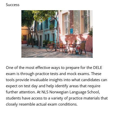
Success
One of the most effective ways to prepare for the DELE
exam is through practice tests and mock exams. These
tools provide invaluable insights into what candidates can
expect on test day and help identify areas that require
further attention. At NLS Norwegian Language School,
students have access to a variety of practice materials that
closely resemble actual exam conditions.