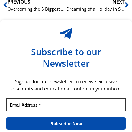
Prev
N
PREVIOUS
NEXT
Overcoming the 5 Biggest Challenges in Learning Spanish: The NLS Approach
Dreaming of a Holiday in Spain? Our Travel Spanish Course Can Get You Ready
Subscribe to our
Newsletter
Sign up for our newsletter to receive exclusive
discounts and educational content in your inbox.