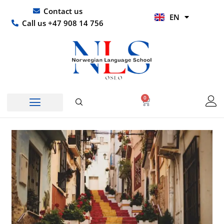
Skip
UR
Contact us
EN
to
HI
Call us +47 908 14 756
content
0
Basket