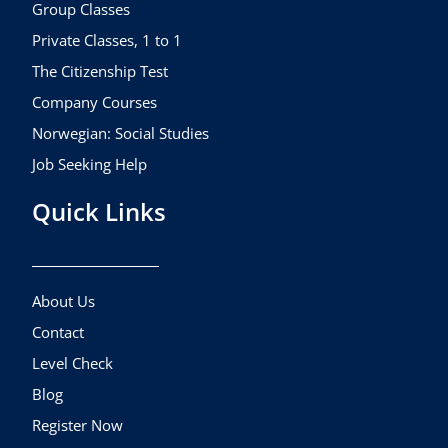
k
a
Group Classes
m
Private Classes, 1 to 1
The Citizenship Test
Company Courses
Norwegian: Social Studies
Job Seeking Help
Quick Links
About Us
Contact
Level Check
Blog
Register Now