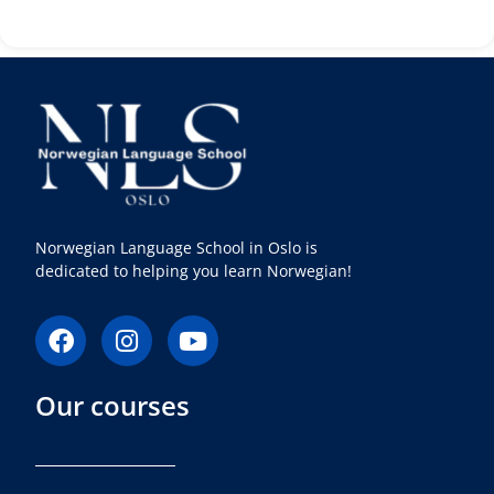
Norwegian Language School in Oslo is
dedicated to helping you learn Norwegian!
F
I
Y
a
n
o
c
s
u
Our courses
e
t
t
b
a
u
o
g
b
o
r
e