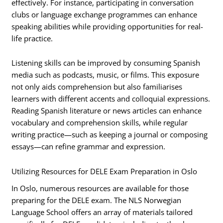
effectively. For instance, participating in conversation
clubs or language exchange programmes can enhance
speaking abilities while providing opportunities for real-
life practice.
Listening skills can be improved by consuming Spanish
media such as podcasts, music, or films. This exposure
not only aids comprehension but also familiarises
learners with different accents and colloquial expressions.
Reading Spanish literature or news articles can enhance
vocabulary and comprehension skills, while regular
writing practice—such as keeping a journal or composing
essays—can refine grammar and expression.
Utilizing Resources for DELE Exam Preparation in Oslo
In Oslo, numerous resources are available for those
preparing for the DELE exam. The NLS Norwegian
Language School offers an array of materials tailored