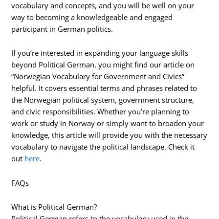
vocabulary and concepts, and you will be well on your
way to becoming a knowledgeable and engaged
participant in German politics.
If you’re interested in expanding your language skills
beyond Political German, you might find our article on
“Norwegian Vocabulary for Government and Civics”
helpful. It covers essential terms and phrases related to
the Norwegian political system, government structure,
and civic responsibilities. Whether you’re planning to
work or study in Norway or simply want to broaden your
knowledge, this article will provide you with the necessary
vocabulary to navigate the political landscape. Check it
out
here
.
FAQs
What is Political German?
Political German refers to the vocabulary used in the