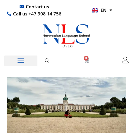
Skip
UR
Contact us
EN
to
HI
Call us +47 908 14 756
content
0
Basket