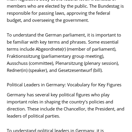
members who are elected by the public. The Bundestag is
responsible for passing laws, approving the federal
budget, and overseeing the government.
To understand the German parliament, it is important to
be familiar with key terms and phrases. Some essential
terms include Abgeordnete(r) (member of parliament),
Fraktionssitzung (parliamentary group meeting),
Ausschuss (committee), Plenarsitzung (plenary session),
Redner(in) (speaker), and Gesetzesentwurf (bill).
Political Leaders in Germany: Vocabulary for Key Figures
Germany has several key political figures who play
important roles in shaping the country’s policies and
direction. These include the Chancellor, the President, and
leaders of political parties.
To understand political leaders in Germany, it is