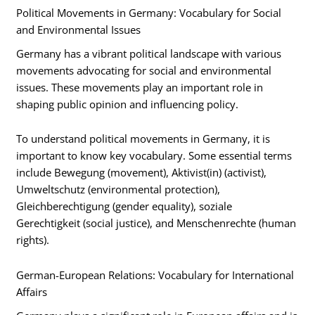
Political Movements in Germany: Vocabulary for Social
and Environmental Issues
Germany has a vibrant political landscape with various
movements advocating for social and environmental
issues. These movements play an important role in
shaping public opinion and influencing policy.
To understand political movements in Germany, it is
important to know key vocabulary. Some essential terms
include Bewegung (movement), Aktivist(in) (activist),
Umweltschutz (environmental protection),
Gleichberechtigung (gender equality), soziale
Gerechtigkeit (social justice), and Menschenrechte (human
rights).
German-European Relations: Vocabulary for International
Affairs