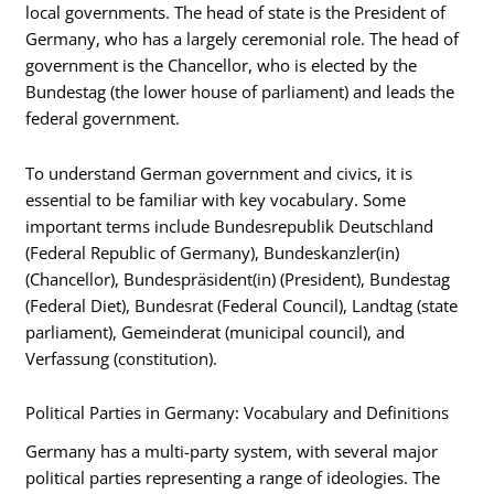
local governments. The head of state is the President of
Germany, who has a largely ceremonial role. The head of
government is the Chancellor, who is elected by the
Bundestag (the lower house of parliament) and leads the
federal government.
To understand German government and civics, it is
essential to be familiar with key vocabulary. Some
important terms include Bundesrepublik Deutschland
(Federal Republic of Germany), Bundeskanzler(in)
(Chancellor), Bundespräsident(in) (President), Bundestag
(Federal Diet), Bundesrat (Federal Council), Landtag (state
parliament), Gemeinderat (municipal council), and
Verfassung (constitution).
Political Parties in Germany: Vocabulary and Definitions
Germany has a multi-party system, with several major
political parties representing a range of ideologies. The