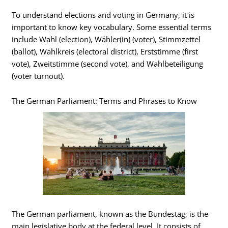
To understand elections and voting in Germany, it is
important to know key vocabulary. Some essential terms
include Wahl (election), Wähler(in) (voter), Stimmzettel
(ballot), Wahlkreis (electoral district), Erststimme (first
vote), Zweitstimme (second vote), and Wahlbeteiligung
(voter turnout).
The German Parliament: Terms and Phrases to Know
The German parliament, known as the Bundestag, is the
main legislative body at the federal level. It consists of