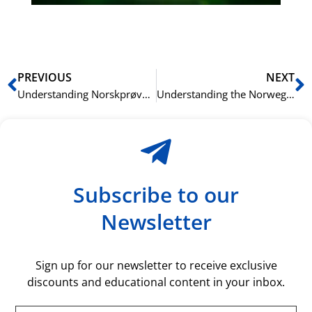
rå
bil
Prev
N
PREVIOUS
NEXT
Understanding Norskprøven (the Norwegian Test): Eligibility, Registration, and Key Facts
Understanding the Norwegian Citizenship Test: Structure, Language Options, and Scoring
Subscribe to our
Newsletter
Sign up for our newsletter to receive exclusive
discounts and educational content in your inbox.