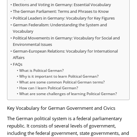
Elections and Voting in Germany: Essential Vocabulary
The German Parliament: Terms and Phrases to Know
Political Leaders in Germany: Vocabulary for Key Figures
German Federalism: Understanding the System and
Vocabulary
Political Movements in Germany: Vocabulary for Social and
Environmental Issues
German-European Relations: Vocabulary for International
Affairs
FAQs
What is Political German?
Why is it important to learn Political German?
What are some common Political German terms?
How can I learn Political German?
What are some challenges of learning Political German?
Key Vocabulary for German Government and Civics
The German political system is a federal parliamentary
republic. It consists of several levels of government,
including the federal government, state governments, and