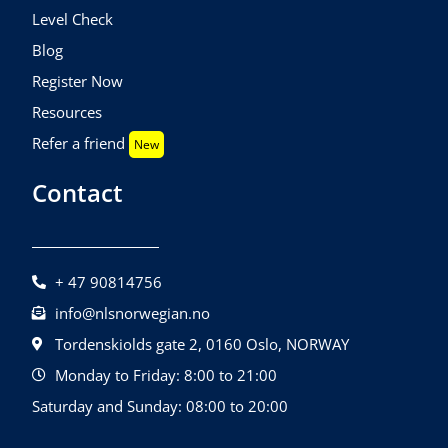
Level Check
Blog
Register Now
Resources
Refer a friend
New
Contact
+ 47 90814756
info@nlsnorwegian.no
Tordenskiolds gate 2, 0160 Oslo, NORWAY
Monday to Friday: 8:00 to 21:00
Saturday and Sunday: 08:00 to 20:00