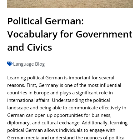
Political German:
Vocabulary for Government
and Civics
Language Blog
Learning political German is important for several
reasons. First, Germany is one of the most influential
countries in Europe and plays a significant role in
international affairs. Understanding the political
landscape and being able to communicate effectively in
German can open up opportunities for business,
diplomacy, and cultural exchange. Additionally, learning
political German allows individuals to engage with
German media and understand the nuances of political