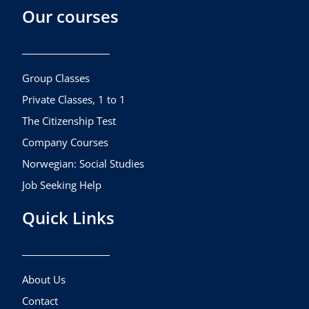
Our courses
e
t
t
b
a
u
o
g
b
o
r
e
k
a
Group Classes
m
Private Classes, 1 to 1
The Citizenship Test
Company Courses
Norwegian: Social Studies
Job Seeking Help
Quick Links
About Us
Contact