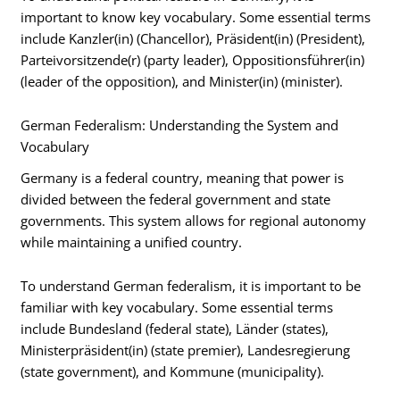
important to know key vocabulary. Some essential terms
include Kanzler(in) (Chancellor), Präsident(in) (President),
Parteivorsitzende(r) (party leader), Oppositionsführer(in)
(leader of the opposition), and Minister(in) (minister).
German Federalism: Understanding the System and
Vocabulary
Germany is a federal country, meaning that power is
divided between the federal government and state
governments. This system allows for regional autonomy
while maintaining a unified country.
To understand German federalism, it is important to be
familiar with key vocabulary. Some essential terms
include Bundesland (federal state), Länder (states),
Ministerpräsident(in) (state premier), Landesregierung
(state government), and Kommune (municipality).