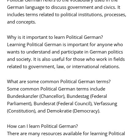
German language to discuss government and civics. It
includes terms related to political institutions, processes,
and concepts.
Why is it important to learn Political German?
Learning Political German is important for anyone who
wants to understand and participate in German politics
and society. It is also useful for those who work in fields
related to government, law, or international relations.
What are some common Political German terms?
Some common Political German terms include
Bundeskanzler (Chancellor), Bundestag (Federal
Parliament), Bundesrat (Federal Council), Verfassung
(Constitution), and Demokratie (Democracy).
How can I learn Political German?
There are many resources available for learning Political