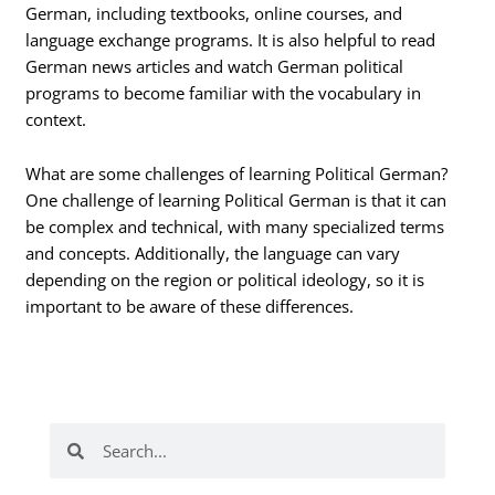
German, including textbooks, online courses, and
language exchange programs. It is also helpful to read
German news articles and watch German political
programs to become familiar with the vocabulary in
context.
What are some challenges of learning Political German?
One challenge of learning Political German is that it can
be complex and technical, with many specialized terms
and concepts. Additionally, the language can vary
depending on the region or political ideology, so it is
important to be aware of these differences.
Search
Search