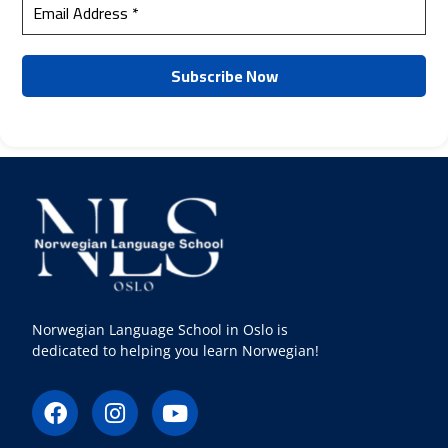
Norwegian Language School in Oslo is
dedicated to helping you learn Norwegian!
F
I
Y
a
n
o
c
s
u