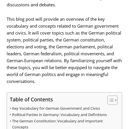
discussions and debates.
This blog post will provide an overview of the key
vocabulary and concepts related to German government
and civics. It will cover topics such as the German political
system, political parties, the German constitution,
elections and voting, the German parliament, political
leaders, German federalism, political movements, and
German-European relations. By familiarizing yourself with
these topics, you will be better equipped to navigate the
world of German politics and engage in meaningful
conversations.
Table of Contents
Key Vocabulary for German Government and Civics
Political Parties in Germany: Vocabulary and Definitions
The German Constitution: Vocabulary and Important
Concepts