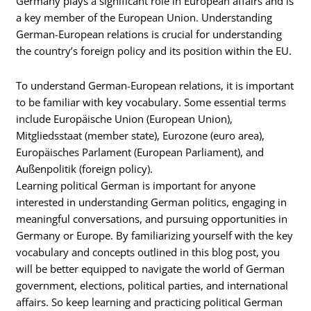
Germany plays a significant role in European affairs and is
a key member of the European Union. Understanding
German-European relations is crucial for understanding
the country’s foreign policy and its position within the EU.
To understand German-European relations, it is important
to be familiar with key vocabulary. Some essential terms
include Europäische Union (European Union),
Mitgliedsstaat (member state), Eurozone (euro area),
Europäisches Parlament (European Parliament), and
Außenpolitik (foreign policy).
Learning political German is important for anyone
interested in understanding German politics, engaging in
meaningful conversations, and pursuing opportunities in
Germany or Europe. By familiarizing yourself with the key
vocabulary and concepts outlined in this blog post, you
will be better equipped to navigate the world of German
government, elections, political parties, and international
affairs. So keep learning and practicing political German