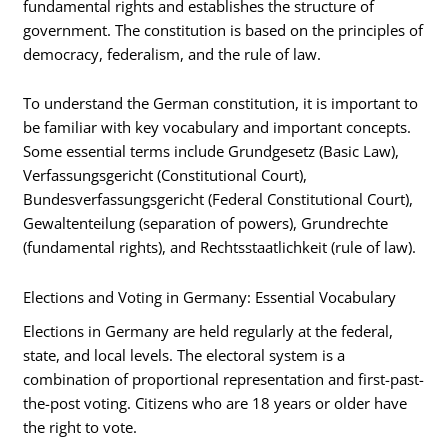
fundamental rights and establishes the structure of
government. The constitution is based on the principles of
democracy, federalism, and the rule of law.
To understand the German constitution, it is important to
be familiar with key vocabulary and important concepts.
Some essential terms include Grundgesetz (Basic Law),
Verfassungsgericht (Constitutional Court),
Bundesverfassungsgericht (Federal Constitutional Court),
Gewaltenteilung (separation of powers), Grundrechte
(fundamental rights), and Rechtsstaatlichkeit (rule of law).
Elections and Voting in Germany: Essential Vocabulary
Elections in Germany are held regularly at the federal,
state, and local levels. The electoral system is a
combination of proportional representation and first-past-
the-post voting. Citizens who are 18 years or older have
the right to vote.