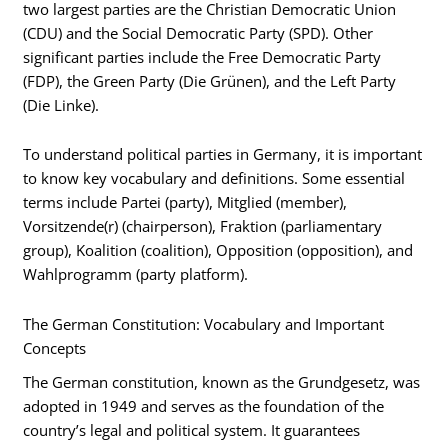
two largest parties are the Christian Democratic Union
(CDU) and the Social Democratic Party (SPD). Other
significant parties include the Free Democratic Party
(FDP), the Green Party (Die Grünen), and the Left Party
(Die Linke).
To understand political parties in Germany, it is important
to know key vocabulary and definitions. Some essential
terms include Partei (party), Mitglied (member),
Vorsitzende(r) (chairperson), Fraktion (parliamentary
group), Koalition (coalition), Opposition (opposition), and
Wahlprogramm (party platform).
The German Constitution: Vocabulary and Important
Concepts
The German constitution, known as the Grundgesetz, was
adopted in 1949 and serves as the foundation of the
country’s legal and political system. It guarantees