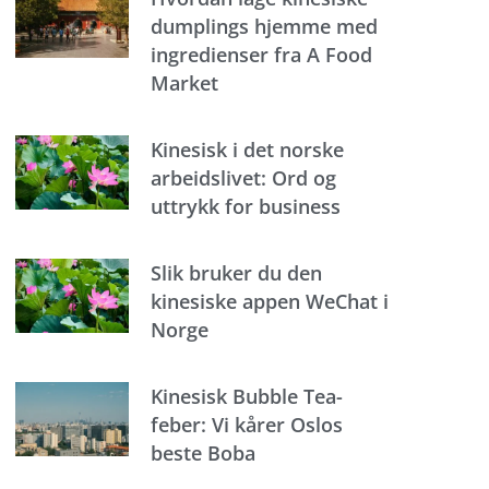
dumplings hjemme med
ingredienser fra A Food
Market
Kinesisk i det norske
arbeidslivet: Ord og
uttrykk for business
Slik bruker du den
kinesiske appen WeChat i
Norge
Kinesisk Bubble Tea-
feber: Vi kårer Oslos
beste Boba