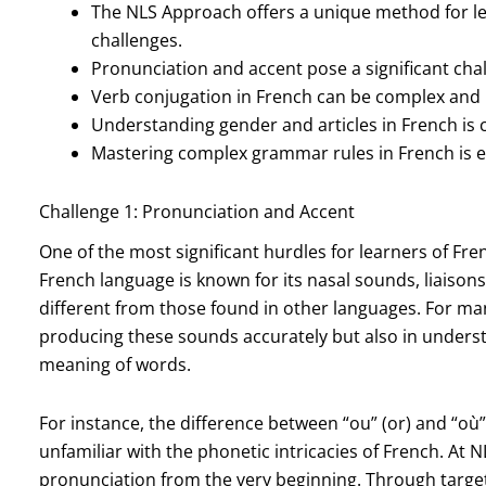
The NLS Approach offers a unique method for le
challenges.
Pronunciation and accent pose a significant chal
Verb conjugation in French can be complex and 
Understanding gender and articles in French is 
Mastering complex grammar rules in French is es
Challenge 1: Pronunciation and Accent
One of the most significant hurdles for learners of Fr
French language is known for its nasal sounds, liaison
different from those found in other languages. For man
producing these sounds accurately but also in unders
meaning of words.
For instance, the difference between “ou” (or) and “où
unfamiliar with the phonetic intricacies of French. At 
pronunciation from the very beginning. Through targete