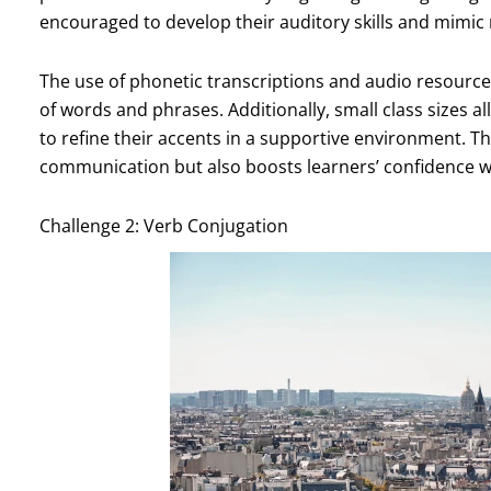
encouraged to develop their auditory skills and mimic 
The use of phonetic transcriptions and audio resource
of words and phrases. Additionally, small class sizes a
to refine their accents in a supportive environment. Th
communication but also boosts learners’ confidence 
Challenge 2: Verb Conjugation