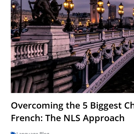
Overcoming the 5 Biggest Ch
French: The NLS Approach
Language Blog