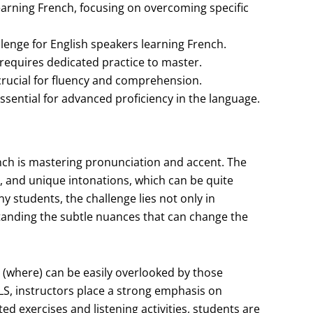
arning French, focusing on overcoming specific
lenge for English speakers learning French.
requires dedicated practice to master.
crucial for fluency and comprehension.
sential for advanced proficiency in the language.
ench is mastering pronunciation and accent. The
s, and unique intonations, which can be quite
y students, the challenge lies not only in
tanding the subtle nuances that can change the
” (where) can be easily overlooked by those
NLS, instructors place a strong emphasis on
d exercises and listening activities, students are