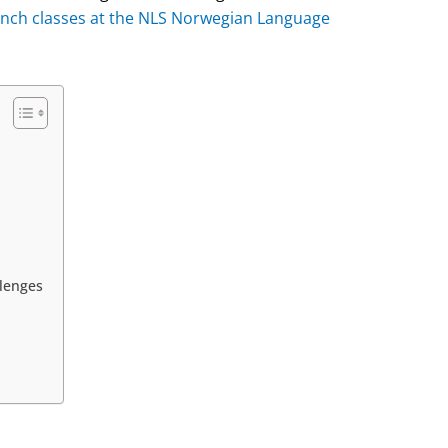
rench classes at the NLS Norwegian Language
lenges