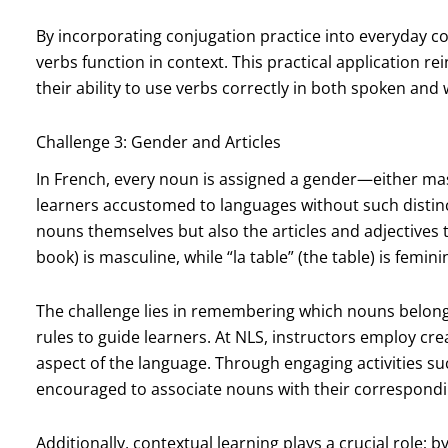
By incorporating conjugation practice into everyday c
verbs function in context. This practical application re
their ability to use verbs correctly in both spoken and 
Challenge 3: Gender and Articles
In French, every noun is assigned a gender—either ma
learners accustomed to languages without such distinc
nouns themselves but also the articles and adjectives t
book) is masculine, while “la table” (the table) is femini
The challenge lies in remembering which nouns belong 
rules to guide learners. At NLS, instructors employ cre
aspect of the language. Through engaging activities s
encouraged to associate nouns with their correspond
Additionally, contextual learning plays a crucial role; 