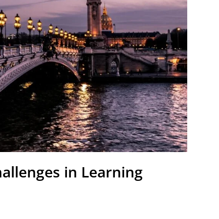
allenges in Learning