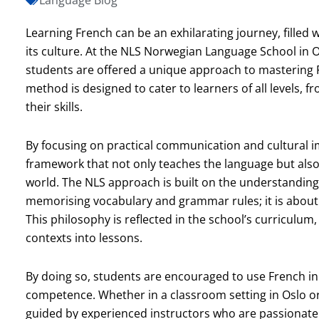
Learning French can be an exhilarating journey, filled 
its culture. At the NLS Norwegian Language School in Os
students are offered a unique approach to mastering F
method is designed to cater to learners of all levels, 
their skills.
By focusing on practical communication and cultural
framework that not only teaches the language but also
world. The NLS approach is built on the understanding
memorising vocabulary and grammar rules; it is about 
This philosophy is reflected in the school’s curriculum,
contexts into lessons.
By doing so, students are encouraged to use French in
competence. Whether in a classroom setting in Oslo or 
guided by experienced instructors who are passionate 