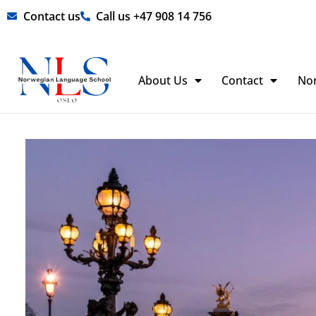
Skip
Contact us
Call us +47 908 14 756
to
content
About Us
Contact
No