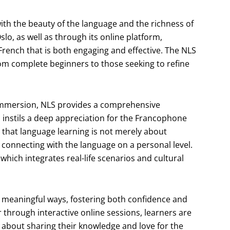
with the beauty of the language and the richness of
lo, as well as through its online platform,
rench that is both engaging and effective. The NLS
from complete beginners to those seeking to refine
 immersion, NLS provides a comprehensive
 instils a deep appreciation for the Francophone
 that language learning is not merely about
connecting with the language on a personal level.
 which integrates real-life scenarios and cultural
 meaningful ways, fostering both confidence and
through interactive online sessions, learners are
about sharing their knowledge and love for the