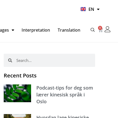
UR
EN
HI
0
Basket
ages
Interpretation
Translation
Search
Search
Recent Posts
Podcast-tips for deg som
lærer kinesisk språk i
Oslo
Hvordan lage kinesiske