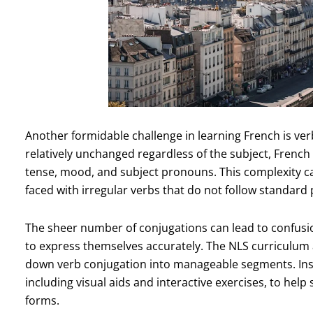
Another formidable challenge in learning French is ver
relatively unchanged regardless of the subject, Frenc
tense, mood, and subject pronouns. This complexity ca
faced with irregular verbs that do not follow standard 
The sheer number of conjugations can lead to confusion
to express themselves accurately. The NLS curriculum
down verb conjugation into manageable segments. Inst
including visual aids and interactive exercises, to hel
forms.