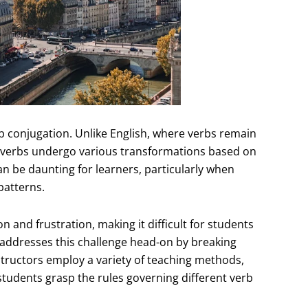
b conjugation. Unlike English, where verbs remain
h verbs undergo various transformations based on
n be daunting for learners, particularly when
patterns.
 and frustration, making it difficult for students
 addresses this challenge head-on by breaking
ructors employ a variety of teaching methods,
p students grasp the rules governing different verb