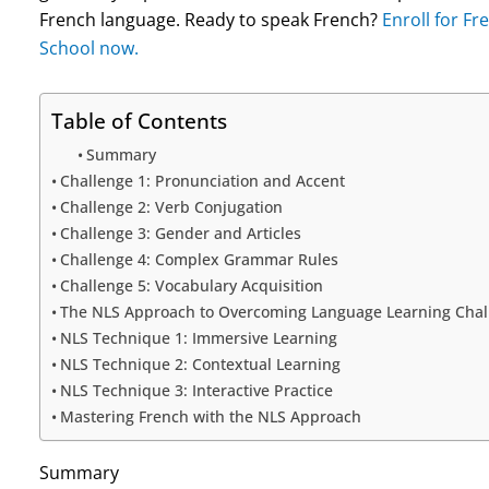
French language. Ready to speak French?
Enroll for F
School now.
Table of Contents
Summary
Challenge 1: Pronunciation and Accent
Challenge 2: Verb Conjugation
Challenge 3: Gender and Articles
Challenge 4: Complex Grammar Rules
Challenge 5: Vocabulary Acquisition
The NLS Approach to Overcoming Language Learning Chal
NLS Technique 1: Immersive Learning
NLS Technique 2: Contextual Learning
NLS Technique 3: Interactive Practice
Mastering French with the NLS Approach
Summary