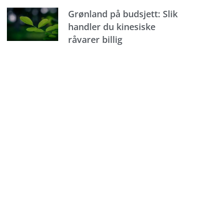
Grønland på budsjett: Slik
handler du kinesiske
råvarer billig