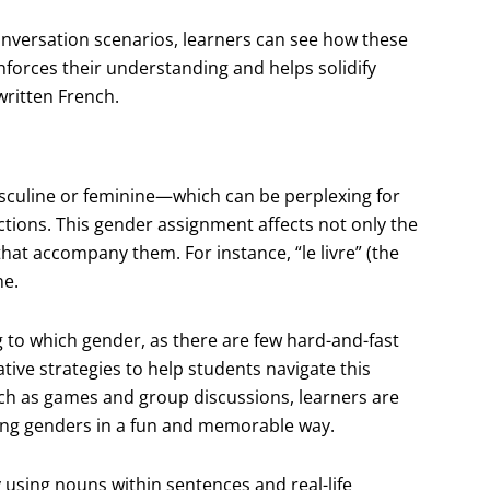
onversation scenarios, learners can see how these
inforces their understanding and helps solidify
written French.
sculine or feminine—which can be perplexing for
tions. This gender assignment affects not only the
hat accompany them. For instance, “le livre” (the
ne.
to which gender, as there are few hard-and-fast
ative strategies to help students navigate this
uch as games and group discussions, learners are
ing genders in a fun and memorable way.
by using nouns within sentences and real-life