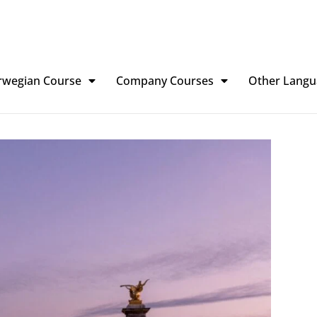
rwegian Course
Company Courses
Other Langu