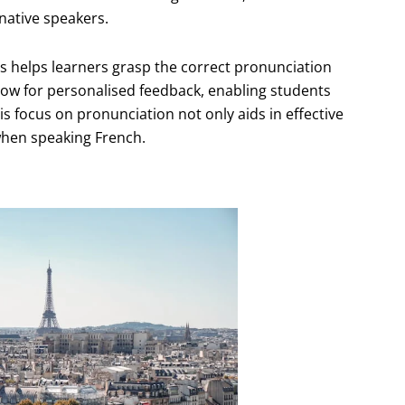
native speakers.
s helps learners grasp the correct pronunciation
llow for personalised feedback, enabling students
is focus on pronunciation not only aids in effective
when speaking French.