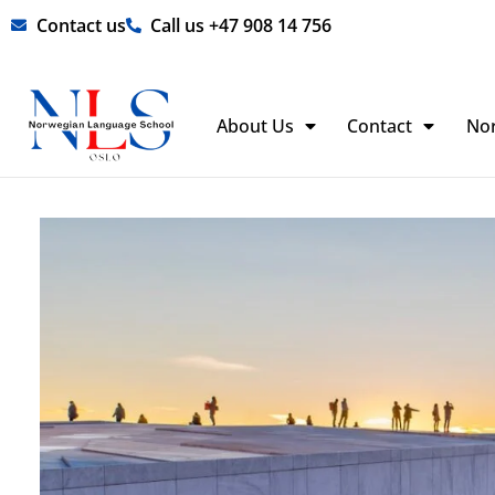
Skip
Contact us
Call us +47 908 14 756
to
content
About Us
Contact
No