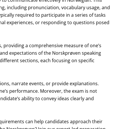
ty to communicate effectively in Norwegian. This
ing, including pronunciation, vocabulary usage, and
ically required to participate in a series of tasks
onal experiences, or responding to questions posed
ons, providing a comprehensive measure of one’s
 and expectations of the Norskprøven speaking
different sections, each focusing on specific
ons, narrate events, or provide explanations.
 one’s performance. Moreover, the exam is not
andidate’s ability to convey ideas clearly and
quirements can help candidates approach their