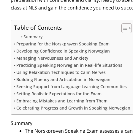
preparation with confidence and clarity. Ready to ace
class at NLS and gain the confidence you need to succe
Table of Contents
Summary
Preparing for the Norskprøven Speaking Exam
Developing Confidence in Speaking Norwegian
Managing Nervousness and Anxiety
Practicing Speaking Norwegian in Real-life Situations
Using Relaxation Techniques to Calm Nerves
Building Fluency and Articulation in Norwegian
Seeking Support from Language Learning Communities
Setting Realistic Expectations for the Exam
Embracing Mistakes and Learning from Them
Celebrating Progress and Growth in Speaking Norwegian
Summary
The Norskprøven Speaking Exam assesses a candid