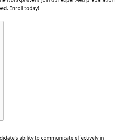
 the Norskprøven? Join our expert-led preparation
ed. Enroll today!
ate’s ability to communicate effectively in