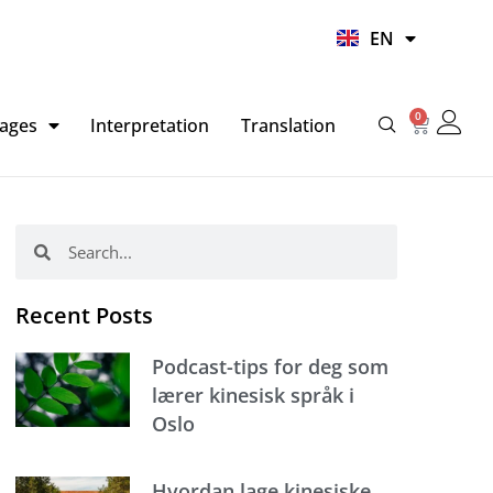
UR
EN
HI
0
Basket
ages
Interpretation
Translation
Search
Search
Recent Posts
Podcast-tips for deg som
lærer kinesisk språk i
Oslo
Hvordan lage kinesiske