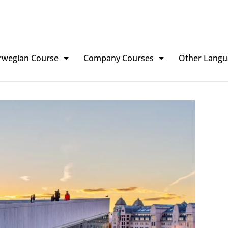
rwegian Course
Company Courses
Other Langu