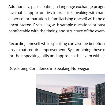
Additionally, participating in language exchange pro
invaluable opportunities to practice speaking with nati
aspect of preparation is familiarising oneself with th
encountered. Practising with sample questions or pa
comfortable with the timing and structure of the exam
Recording oneself while speaking can also be beneficial;
areas that require improvement. By combining these m
for their speaking skills and approach the exam with a
Developing Confidence in Speaking Norwegian