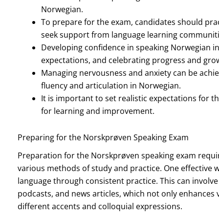
Norwegian.
To prepare for the exam, candidates should pract
seek support from language learning communiti
Developing confidence in speaking Norwegian inv
expectations, and celebrating progress and gro
Managing nervousness and anxiety can be achie
fluency and articulation in Norwegian.
It is important to set realistic expectations fo
for learning and improvement.
Preparing for the Norskprøven Speaking Exam
Preparation for the Norskprøven speaking exam requi
various methods of study and practice. One effective w
language through consistent practice. This can involv
podcasts, and news articles, which not only enhances v
different accents and colloquial expressions.