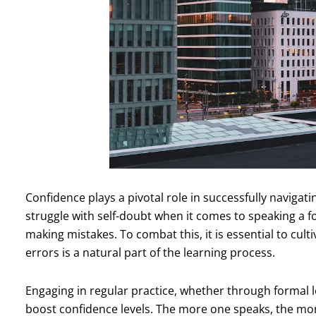
Confidence plays a pivotal role in successfully navig
struggle with self-doubt when it comes to speaking a f
making mistakes. To combat this, it is essential to cul
errors is a natural part of the learning process.
Engaging in regular practice, whether through formal l
boost confidence levels. The more one speaks, the mo