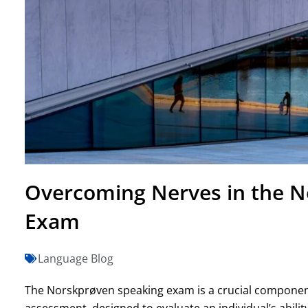
Overcoming Nerves in the N
Exam
Language Blog
The Norskprøven speaking exam is a crucial componen