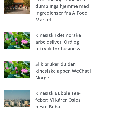
dumplings hjemme med
ingredienser fra A Food
Market
Kinesisk i det norske
arbeidslivet: Ord og
uttrykk for business
Slik bruker du den
kinesiske appen WeChat i
Norge
Kinesisk Bubble Tea-
feber: Vi kårer Oslos
beste Boba