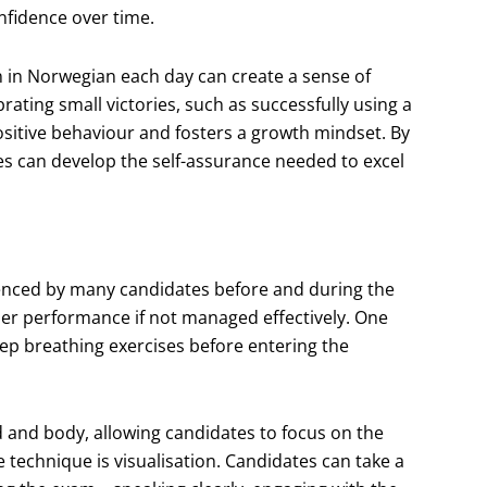
onfidence over time.
n in Norwegian each day can create a sense of
ting small victories, such as successfully using a
ositive behaviour and fosters a growth mindset. By
es can develop the self-assurance needed to excel
nced by many candidates before and during the
r performance if not managed effectively. One
eep breathing exercises before entering the
d and body, allowing candidates to focus on the
e technique is visualisation. Candidates can take a