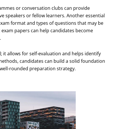
grammes or conversation clubs can provide
ve speakers or fellow learners. Another essential
e exam format and types of questions that may be
st exam papers can help candidates become
.
 it allows for self-evaluation and helps identify
ethods, candidates can build a solid foundation
 well-rounded preparation strategy.