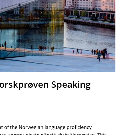
orskprøven Speaking
t of the Norwegian language proficiency