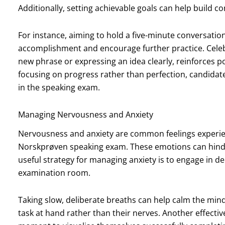
Additionally, setting achievable goals can help build c
For instance, aiming to hold a five-minute conversatio
accomplishment and encourage further practice. Celebra
new phrase or expressing an idea clearly, reinforces p
focusing on progress rather than perfection, candidat
in the speaking exam.
Managing Nervousness and Anxiety
Nervousness and anxiety are common feelings experie
Norskprøven speaking exam. These emotions can hinde
useful strategy for managing anxiety is to engage in d
examination room.
Taking slow, deliberate breaths can help calm the min
task at hand rather than their nerves. Another effectiv