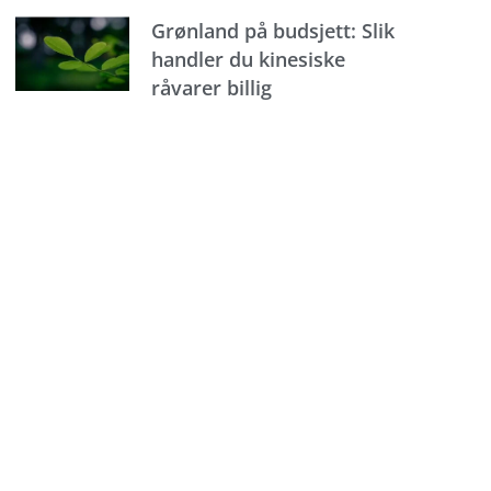
Grønland på budsjett: Slik
handler du kinesiske
råvarer billig