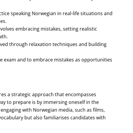
ice speaking Norwegian in real-life situations and
es.
olves embracing mistakes, setting realistic
wth.
ved through relaxation techniques and building
r the exam and to embrace mistakes as opportunities
res a strategic approach that encompasses
ay to prepare is by immersing oneself in the
e engaging with Norwegian media, such as films,
ocabulary but also familiarises candidates with