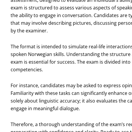
assessment, designed to evaluate an individual’s abili
exam is structured to assess various aspects of speak
the ability to engage in conversation. Candidates are typ
that may involve describing pictures, discussing pers
by the examiner.
The format is intended to simulate real-life interacti
spoken Norwegian skills. Understanding the structure
exam is essential for success. The exam is divided into 
competencies.
For instance, candidates may be asked to express opini
Familiarity with these tasks can significantly enhance
solely about linguistic accuracy; it also evaluates the c
engage in meaningful dialogue.
Therefore, a thorough understanding of the exam’s re