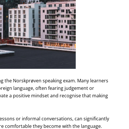
ating the Norskprøven speaking exam. Many learners
oreign language, often fearing judgement or
tivate a positive mindset and recognise that making
essons or informal conversations, can significantly
re comfortable they become with the language.