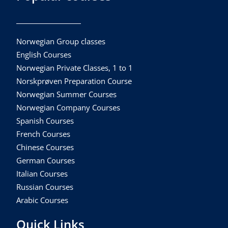
Norwegian Group classes
English Courses
Norwegian Private Classes, 1 to 1
Norskprøven Preparation Course
Norwegian Summer Courses
Norwegian Company Courses
Spanish Courses
French Courses
Chinese Courses
German Courses
Italian Courses
Russian Courses
Arabic Courses
Quick Links