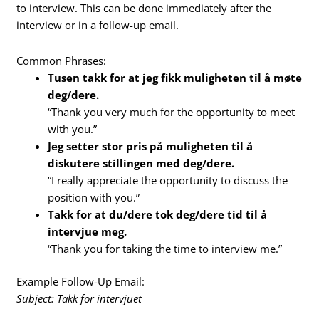
to interview. This can be done immediately after the
interview or in a follow-up email.
Common Phrases:
Tusen takk for at jeg fikk muligheten til å møte
deg/dere.
“Thank you very much for the opportunity to meet
with you.”
Jeg setter stor pris på muligheten til å
diskutere stillingen med deg/dere.
“I really appreciate the opportunity to discuss the
position with you.”
Takk for at du/dere tok deg/dere tid til å
intervjue meg.
“Thank you for taking the time to interview me.”
Example Follow-Up Email:
Subject: Takk for intervjuet