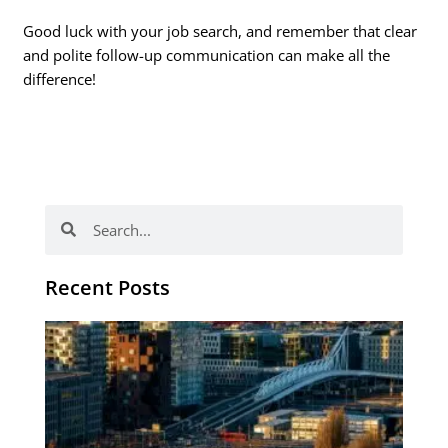
Good luck with your job search, and remember that clear
and polite follow-up communication can make all the
difference!
Search
Search
Recent Posts
Th
Di
Be
No
CV