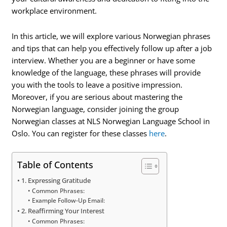
workplace environment.
In this article, we will explore various Norwegian phrases
and tips that can help you effectively follow up after a job
interview. Whether you are a beginner or have some
knowledge of the language, these phrases will provide
you with the tools to leave a positive impression.
Moreover, if you are serious about mastering the
Norwegian language, consider joining the group
Norwegian classes at NLS Norwegian Language School in
Oslo. You can register for these classes
here
.
Table of Contents
1. Expressing Gratitude
Common Phrases:
Example Follow-Up Email:
2. Reaffirming Your Interest
Common Phrases: