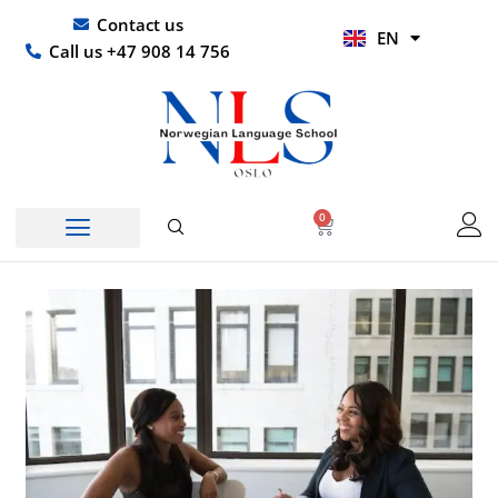
Skip
UR
Contact us
EN
to
HI
Call us +47 908 14 756
content
0
Basket