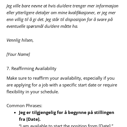
Jeg ville bare nevne at hvis du/dere trenger mer informasjon
eller ytterligere detaljer om mine kvalifikasjoner, er jeg mer
enn villig til å gi det. Jeg står til disposisjon for å svare på
eventuelle spørsmål du/dere måtte ha.
Vennlig hilsen,
[Your Name]
7. Reaffirming Availability
Make sure to reaffirm your availability, especially if you
are applying for a job with a specific start date or require
flexibility in your schedule.
Common Phrases:
Jeg er tilgjengelig for å begynne på stillingen
fra [Date].
“I am available to start the position from [Date].”