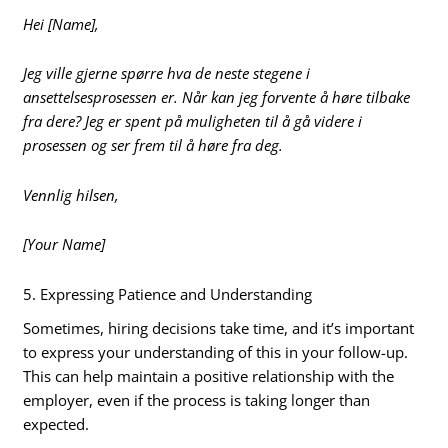
Hei [Name],
Jeg ville gjerne spørre hva de neste stegene i
ansettelsesprosessen er. Når kan jeg forvente å høre tilbake
fra dere? Jeg er spent på muligheten til å gå videre i
prosessen og ser frem til å høre fra deg.
Vennlig hilsen,
[Your Name]
5. Expressing Patience and Understanding
Sometimes, hiring decisions take time, and it’s important
to express your understanding of this in your follow-up.
This can help maintain a positive relationship with the
employer, even if the process is taking longer than
expected.