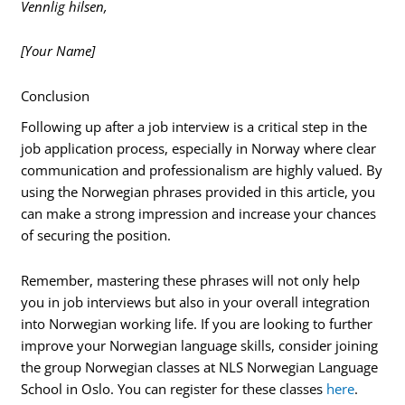
Vennlig hilsen,
[Your Name]
Conclusion
Following up after a job interview is a critical step in the
job application process, especially in Norway where clear
communication and professionalism are highly valued. By
using the Norwegian phrases provided in this article, you
can make a strong impression and increase your chances
of securing the position.
Remember, mastering these phrases will not only help
you in job interviews but also in your overall integration
into Norwegian working life. If you are looking to further
improve your Norwegian language skills, consider joining
the group Norwegian classes at NLS Norwegian Language
School in Oslo. You can register for these classes
here
.