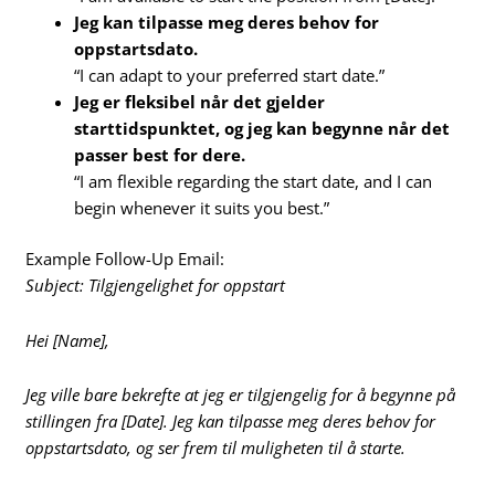
Jeg kan tilpasse meg deres behov for
oppstartsdato.
“I can adapt to your preferred start date.”
Jeg er fleksibel når det gjelder
starttidspunktet, og jeg kan begynne når det
passer best for dere.
“I am flexible regarding the start date, and I can
begin whenever it suits you best.”
Example Follow-Up Email:
Subject: Tilgjengelighet for oppstart
Hei [Name],
Jeg ville bare bekrefte at jeg er tilgjengelig for å begynne på
stillingen fra [Date]. Jeg kan tilpasse meg deres behov for
oppstartsdato, og ser frem til muligheten til å starte.