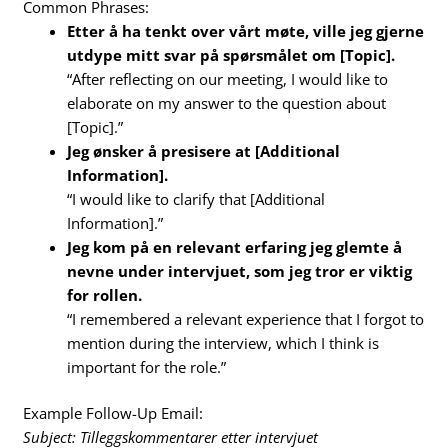
Common Phrases:
Etter å ha tenkt over vårt møte, ville jeg gjerne
utdype mitt svar på spørsmålet om [Topic].
“After reflecting on our meeting, I would like to
elaborate on my answer to the question about
[Topic].”
Jeg ønsker å presisere at [Additional
Information].
“I would like to clarify that [Additional
Information].”
Jeg kom på en relevant erfaring jeg glemte å
nevne under intervjuet, som jeg tror er viktig
for rollen.
“I remembered a relevant experience that I forgot to
mention during the interview, which I think is
important for the role.”
Example Follow-Up Email:
Subject: Tilleggskommentarer etter intervjuet