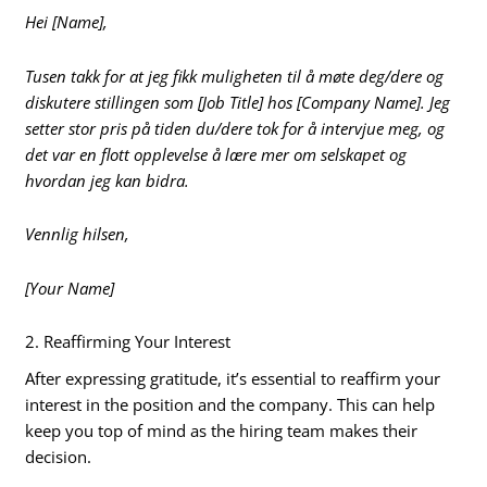
Hei [Name],
Tusen takk for at jeg fikk muligheten til å møte deg/dere og
diskutere stillingen som [Job Title] hos [Company Name]. Jeg
setter stor pris på tiden du/dere tok for å intervjue meg, og
det var en flott opplevelse å lære mer om selskapet og
hvordan jeg kan bidra.
Vennlig hilsen,
[Your Name]
2. Reaffirming Your Interest
After expressing gratitude, it’s essential to reaffirm your
interest in the position and the company. This can help
keep you top of mind as the hiring team makes their
decision.