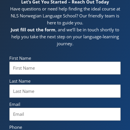
Let’s Get You Started – Reach Out Today
Have questions or need help finding the ideal course at
NLS Norwegian Language School? Our friendly team is
here to guide you.
Just fill out the form
, and we’ll be in touch shortly to
help you take the next step on your language-learning
journey.
First Name
Last Name
Email
Phone