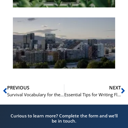
Es
No
Vo
for
He
Pr
Prev
N
PREVIOUS
NEXT
Survival Vocabulary for the Norwegian Citizenship Test
Essential Tips for Writing Flawless Norwegian at B2 Level
Curious to learn more? Complete the form and we’ll
be in touch.