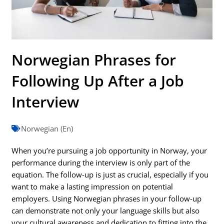
Norwegian Phrases for
Following Up After a Job
Interview
Norwegian (En)
When you’re pursuing a job opportunity in Norway, your
performance during the interview is only part of the
equation. The follow-up is just as crucial, especially if you
want to make a lasting impression on potential
employers. Using Norwegian phrases in your follow-up
can demonstrate not only your language skills but also
your cultural awareness and dedication to fitting into the