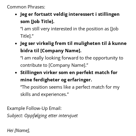
Common Phrases:
Jeg er fortsatt veldig interessert i stillingen
som [Job Title].
“I am still very interested in the position as [Job
Title].”
Jeg ser virkelig frem til muligheten til å kunne
bidra til [Company Name].
“I am really looking forward to the opportunity to
contribute to [Company Name].”
Stillingen virker som en perfekt match for
mine ferdigheter og erfaringer.
“The position seems like a perfect match for my
skills and experiences.”
Example Follow-Up Email:
Subject: Oppfølging etter intervjuet
Hei [Name],