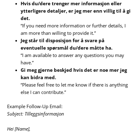
Hvis du/dere trenger mer informasjon eller
ytterligere detaljer, er jeg mer enn villig til å gi
det.
“If you need more information or further details, I
am more than willing to provide it.”
Jeg står til disposisjon for å svare på
eventuelle spørsmål du/dere måtte ha.
“I am available to answer any questions you may
have.”
Gi meg gjerne beskjed hvis det er noe mer jeg
kan bidra med.
“Please feel free to let me know if there is anything
else I can contribute.”
Example Follow-Up Email:
Subject: Tilleggsinformasjon
Hei [Name],