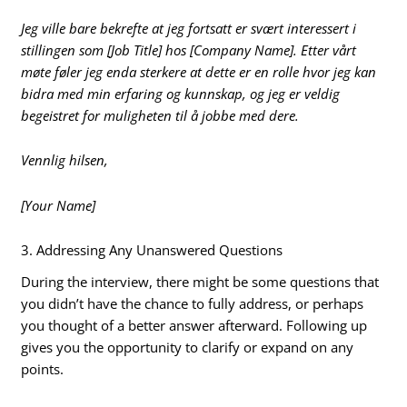
Jeg ville bare bekrefte at jeg fortsatt er svært interessert i
stillingen som [Job Title] hos [Company Name]. Etter vårt
møte føler jeg enda sterkere at dette er en rolle hvor jeg kan
bidra med min erfaring og kunnskap, og jeg er veldig
begeistret for muligheten til å jobbe med dere.
Vennlig hilsen,
[Your Name]
3. Addressing Any Unanswered Questions
During the interview, there might be some questions that
you didn’t have the chance to fully address, or perhaps
you thought of a better answer afterward. Following up
gives you the opportunity to clarify or expand on any
points.