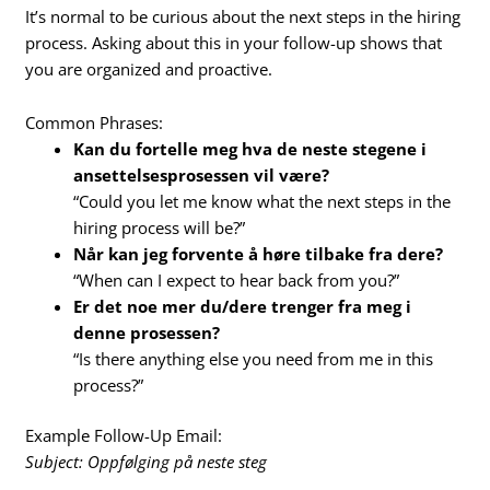
It’s normal to be curious about the next steps in the hiring
process. Asking about this in your follow-up shows that
you are organized and proactive.
Common Phrases:
Kan du fortelle meg hva de neste stegene i
ansettelsesprosessen vil være?
“Could you let me know what the next steps in the
hiring process will be?”
Når kan jeg forvente å høre tilbake fra dere?
“When can I expect to hear back from you?”
Er det noe mer du/dere trenger fra meg i
denne prosessen?
“Is there anything else you need from me in this
process?”
Example Follow-Up Email:
Subject: Oppfølging på neste steg