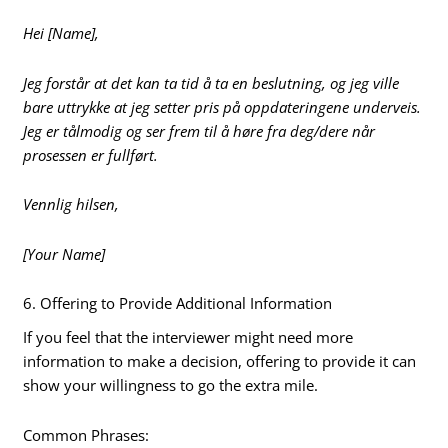
Hei [Name],
Jeg forstår at det kan ta tid å ta en beslutning, og jeg ville
bare uttrykke at jeg setter pris på oppdateringene underveis.
Jeg er tålmodig og ser frem til å høre fra deg/dere når
prosessen er fullført.
Vennlig hilsen,
[Your Name]
6. Offering to Provide Additional Information
If you feel that the interviewer might need more
information to make a decision, offering to provide it can
show your willingness to go the extra mile.
Common Phrases: