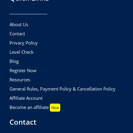
About Us
Contact
Privacy Policy
Level Check
Blog
Register Now
Resources
General Rules, Payment Policy & Cancellation Policy
Affiliate Account
Become an affiliate
New
Contact