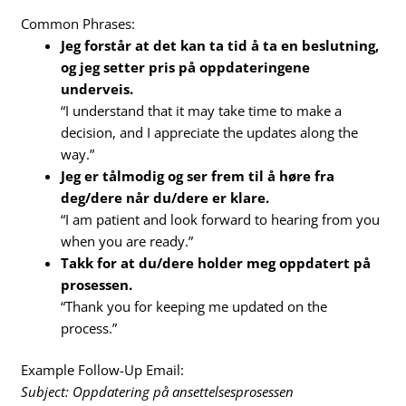
Common Phrases:
Jeg forstår at det kan ta tid å ta en beslutning,
og jeg setter pris på oppdateringene
underveis.
“I understand that it may take time to make a
decision, and I appreciate the updates along the
way.”
Jeg er tålmodig og ser frem til å høre fra
deg/dere når du/dere er klare.
“I am patient and look forward to hearing from you
when you are ready.”
Takk for at du/dere holder meg oppdatert på
prosessen.
“Thank you for keeping me updated on the
process.”
Example Follow-Up Email:
Subject: Oppdatering på ansettelsesprosessen