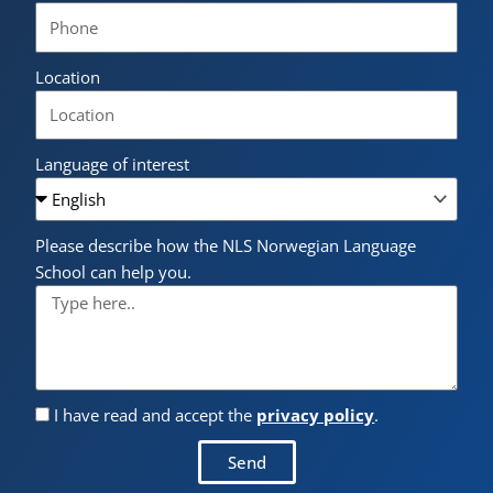
Location
Language of interest
Please describe how the NLS Norwegian Language
School can help you.
I have read and accept the
privacy policy
.
Send