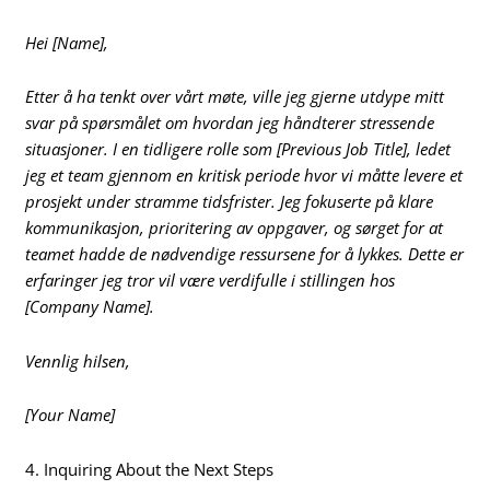
Hei [Name],
Etter å ha tenkt over vårt møte, ville jeg gjerne utdype mitt
svar på spørsmålet om hvordan jeg håndterer stressende
situasjoner. I en tidligere rolle som [Previous Job Title], ledet
jeg et team gjennom en kritisk periode hvor vi måtte levere et
prosjekt under stramme tidsfrister. Jeg fokuserte på klare
kommunikasjon, prioritering av oppgaver, og sørget for at
teamet hadde de nødvendige ressursene for å lykkes. Dette er
erfaringer jeg tror vil være verdifulle i stillingen hos
[Company Name].
Vennlig hilsen,
[Your Name]
4. Inquiring About the Next Steps