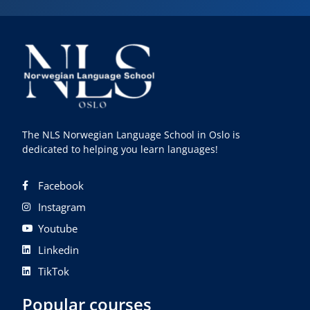
The NLS Norwegian Language School in Oslo is
dedicated to helping you learn languages!
Facebook
Instagram
Youtube
Linkedin
TikTok
Popular courses