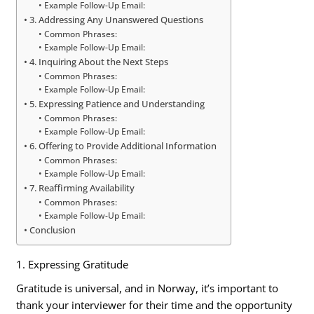
Example Follow-Up Email:
3. Addressing Any Unanswered Questions
Common Phrases:
Example Follow-Up Email:
4. Inquiring About the Next Steps
Common Phrases:
Example Follow-Up Email:
5. Expressing Patience and Understanding
Common Phrases:
Example Follow-Up Email:
6. Offering to Provide Additional Information
Common Phrases:
Example Follow-Up Email:
7. Reaffirming Availability
Common Phrases:
Example Follow-Up Email:
Conclusion
1. Expressing Gratitude
Gratitude is universal, and in Norway, it’s important to
thank your interviewer for their time and the opportunity