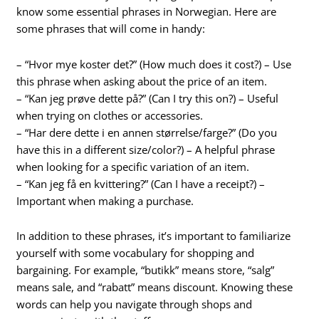
know some essential phrases in Norwegian. Here are
some phrases that will come in handy:
– “Hvor mye koster det?” (How much does it cost?) – Use
this phrase when asking about the price of an item.
– “Kan jeg prøve dette på?” (Can I try this on?) – Useful
when trying on clothes or accessories.
– “Har dere dette i en annen størrelse/farge?” (Do you
have this in a different size/color?) – A helpful phrase
when looking for a specific variation of an item.
– “Kan jeg få en kvittering?” (Can I have a receipt?) –
Important when making a purchase.
In addition to these phrases, it’s important to familiarize
yourself with some vocabulary for shopping and
bargaining. For example, “butikk” means store, “salg”
means sale, and “rabatt” means discount. Knowing these
words can help you navigate through shops and