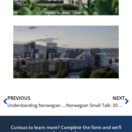
No
Es
No
Vo
for
He
Pr
Prev
N
PREVIOUS
NEXT
Understanding Norwegian News: 15 Key Terms
Norwegian Small Talk: 30 Phrases for Socializing
Curious to learn more? Complete the form and we’ll