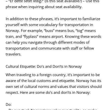
– “Er dette setet ledig?” (Is this seat available?) – Use this
phrase when inquiring about seat availability.
In addition to these phrases, it’s important to familiarize
yourself with some vocabulary for transportation in
Norway. For example, “buss” means bus, “tog” means
train, and “flyplass” means airport. Knowing these words
can help you navigate through different modes of
transportation and communicate with staff or fellow
travelers.
Cultural Etiquette: Do’s and Don’ts in Norway
When traveling to a foreign country, it’s important to be
aware of the local customs and etiquette. Norway has its
own set of cultural norms and values that visitors should
respect. Here are some do’s and don’ts in Norway:
Do: