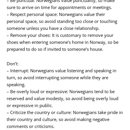
– Be punctual: Norwegians value punctuality, so make
sure to arrive on time for appointments or meetings.
– Respect personal space: Norwegians value their
personal space, so avoid standing too close or touching
someone unless you have a close relationship.
– Remove your shoes: It is customary to remove your
shoes when entering someone’s home in Norway, so be
prepared to do so if invited to someone’s house.
Don’t:
– Interrupt: Norwegians value listening and speaking in
turn, so avoid interrupting someone while they are
speaking.
– Be overly loud or expressive: Norwegians tend to be
reserved and value modesty, so avoid being overly loud
or expressive in public.
– Criticize the country or culture: Norwegians take pride in
their country and culture, so avoid making negative
comments or criticisms.