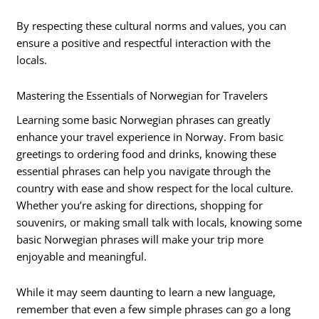
By respecting these cultural norms and values, you can
ensure a positive and respectful interaction with the
locals.
Mastering the Essentials of Norwegian for Travelers
Learning some basic Norwegian phrases can greatly
enhance your travel experience in Norway. From basic
greetings to ordering food and drinks, knowing these
essential phrases can help you navigate through the
country with ease and show respect for the local culture.
Whether you’re asking for directions, shopping for
souvenirs, or making small talk with locals, knowing some
basic Norwegian phrases will make your trip more
enjoyable and meaningful.
While it may seem daunting to learn a new language,
remember that even a few simple phrases can go a long