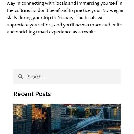
way in connecting with locals and immersing yourself in
the culture. So don’t be afraid to practice your Norwegian
skills during your trip to Norway. The locals will
appreciate your effort, and you’ll have a more authentic
and enriching travel experience as a result.
Search
Search
Recent Posts
Th
Di
Be
No