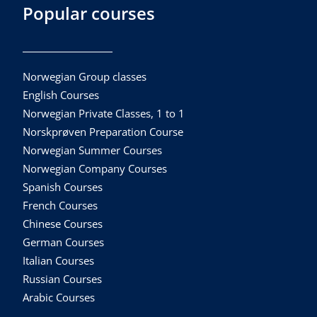
Popular courses
Norwegian Group classes
English Courses
Norwegian Private Classes, 1 to 1
Norskprøven Preparation Course
Norwegian Summer Courses
Norwegian Company Courses
Spanish Courses
French Courses
Chinese Courses
German Courses
Italian Courses
Russian Courses
Arabic Courses