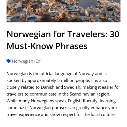
Norwegian for Travelers: 30
Must-Know Phrases
Norwegian (En)
Norwegian is the official language of Norway and is
spoken by approximately 5 million people. It is also
closely related to Danish and Swedish, making it easier for
travelers to communicate in the Scandinavian region.
While many Norwegians speak English fluently, learning
some basic Norwegian phrases can greatly enhance your
travel experience and show respect for the local culture.