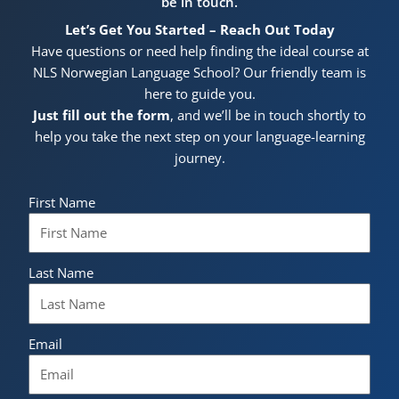
be in touch.
Let’s Get You Started – Reach Out Today
Have questions or need help finding the ideal course at
NLS Norwegian Language School? Our friendly team is
here to guide you.
Just fill out the form
, and we’ll be in touch shortly to
help you take the next step on your language-learning
journey.
First Name
Last Name
Email