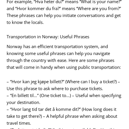
For example, “Hva heter du?” means “What is your name?”
and “Hvor kommer du fra?” means “Where are you from?”
These phrases can help you initiate conversations and get
to know the locals.
Transportation in Norway: Useful Phrases
Norway has an efficient transportation system, and
knowing some useful phrases can help you navigate
through the country with ease. Here are some phrases
that will come in handy when using public transportation:
– “Hvor kan jeg kjøpe billett?” (Where can I buy a ticket?) –
Use this phrase to ask where to purchase tickets.
– “En billett til…” (One ticket to…) – Useful when specifying
your destination.
– “Hvor lang tid tar det å komme dit?” (How long does it
take to get there?) – A helpful phrase when asking about
travel times.