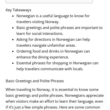
Key Takeaways
Norwegian is a useful language to know for
travelers visiting Norway.
Basic greetings and polite phrases are important to
learn for social interactions.
Asking for directions in Norwegian can help
travelers navigate unfamiliar areas.
Ordering food and drinks in Norwegian can
enhance the dining experience.
Essential phrases for shopping in Norwegian can
help travelers communicate with locals.
Basic Greetings and Polite Phrases
When traveling to Norway, it is essential to know some
basic greetings and polite phrases. Norwegians appreciate
when visitors make an effort to learn their language, even
if it’s just a few simple phrases. Here are some common