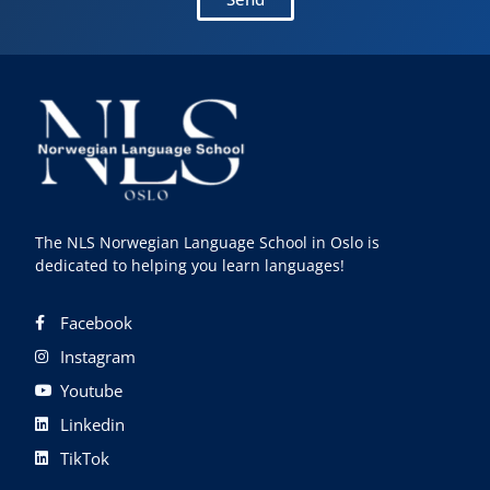
The NLS Norwegian Language School in Oslo is
dedicated to helping you learn languages!
Facebook
Instagram
Youtube
Linkedin
TikTok