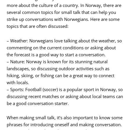
more about the culture of a country. In Norway, there are
several common topics for small talk that can help you
strike up conversations with Norwegians. Here are some
topics that are often discussed:
– Weather: Norwegians love talking about the weather, so
commenting on the current conditions or asking about
the forecast is a good way to start a conversation.
– Nature: Norway is known for its stunning natural
landscapes, so discussing outdoor activities such as
hiking, skiing, or fishing can be a great way to connect
with locals.
– Sports: Football (soccer) is a popular sport in Norway, so
discussing recent matches or asking about local teams can
be a good conversation starter.
When making small talk, it’s also important to know some
phrases for introducing oneself and making conversation.