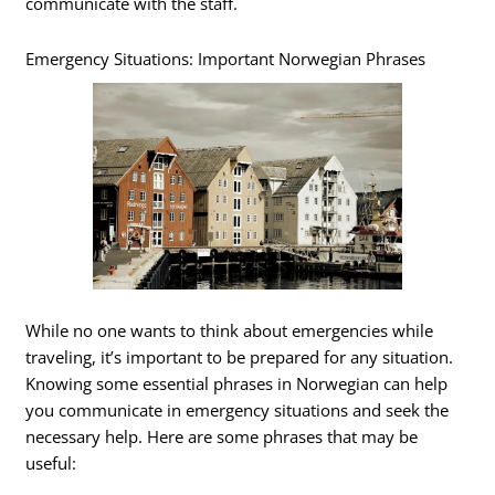
communicate with the staff.
Emergency Situations: Important Norwegian Phrases
While no one wants to think about emergencies while
traveling, it’s important to be prepared for any situation.
Knowing some essential phrases in Norwegian can help
you communicate in emergency situations and seek the
necessary help. Here are some phrases that may be
useful: