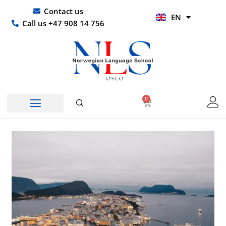
Skip
UR
Contact us
EN
to
HI
Call us +47 908 14 756
content
0
Basket