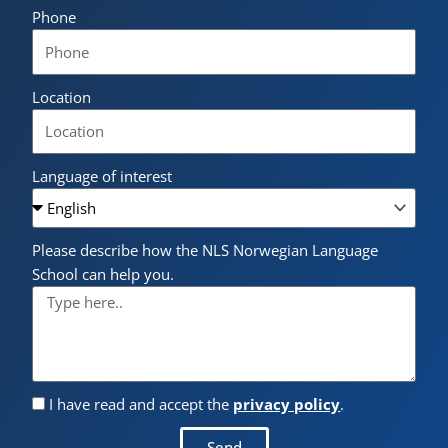
Phone
Location
Language of interest
Please describe how the NLS Norwegian Language
School can help you.
I have read and accept the
privacy policy
.
Send