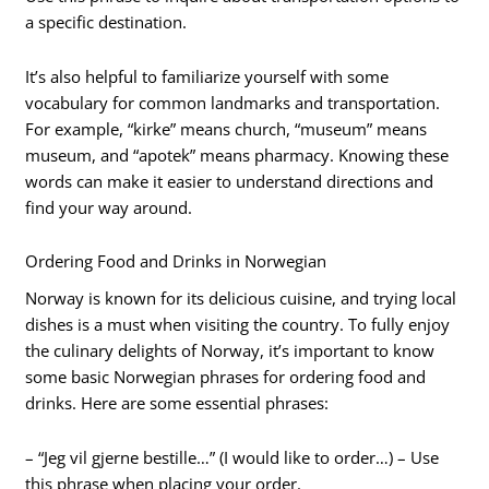
a specific destination.
It’s also helpful to familiarize yourself with some
vocabulary for common landmarks and transportation.
For example, “kirke” means church, “museum” means
museum, and “apotek” means pharmacy. Knowing these
words can make it easier to understand directions and
find your way around.
Ordering Food and Drinks in Norwegian
Norway is known for its delicious cuisine, and trying local
dishes is a must when visiting the country. To fully enjoy
the culinary delights of Norway, it’s important to know
some basic Norwegian phrases for ordering food and
drinks. Here are some essential phrases:
– “Jeg vil gjerne bestille…” (I would like to order…) – Use
this phrase when placing your order.