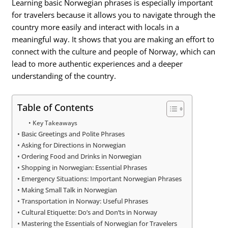
Learning basic Norwegian phrases is especially important
for travelers because it allows you to navigate through the
country more easily and interact with locals in a
meaningful way. It shows that you are making an effort to
connect with the culture and people of Norway, which can
lead to more authentic experiences and a deeper
understanding of the country.
Table of Contents
Key Takeaways
Basic Greetings and Polite Phrases
Asking for Directions in Norwegian
Ordering Food and Drinks in Norwegian
Shopping in Norwegian: Essential Phrases
Emergency Situations: Important Norwegian Phrases
Making Small Talk in Norwegian
Transportation in Norway: Useful Phrases
Cultural Etiquette: Do’s and Don’ts in Norway
Mastering the Essentials of Norwegian for Travelers