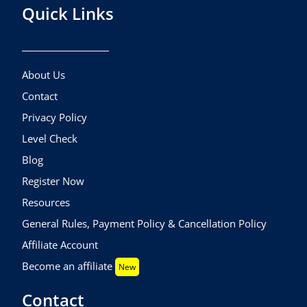
Quick Links
About Us
Contact
Privacy Policy
Level Check
Blog
Register Now
Resources
General Rules, Payment Policy & Cancellation Policy
Affiliate Account
Become an affiliate
New
Contact