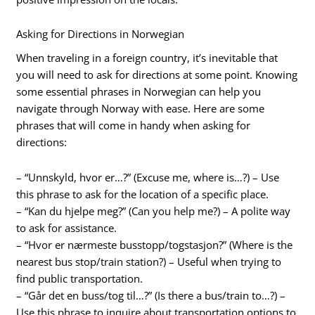
Asking for Directions in Norwegian
When traveling in a foreign country, it’s inevitable that
you will need to ask for directions at some point. Knowing
some essential phrases in Norwegian can help you
navigate through Norway with ease. Here are some
phrases that will come in handy when asking for
directions:
– “Unnskyld, hvor er…?” (Excuse me, where is…?) – Use
this phrase to ask for the location of a specific place.
– “Kan du hjelpe meg?” (Can you help me?) – A polite way
to ask for assistance.
– “Hvor er nærmeste busstopp/togstasjon?” (Where is the
nearest bus stop/train station?) – Useful when trying to
find public transportation.
– “Går det en buss/tog til…?” (Is there a bus/train to…?) –
Use this phrase to inquire about transportation options to