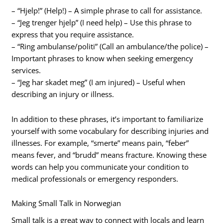
– “Hjelp!” (Help!) – A simple phrase to call for assistance.
– “Jeg trenger hjelp” (I need help) – Use this phrase to
express that you require assistance.
– “Ring ambulanse/politi” (Call an ambulance/the police) –
Important phrases to know when seeking emergency
services.
– “Jeg har skadet meg” (I am injured) – Useful when
describing an injury or illness.
In addition to these phrases, it’s important to familiarize
yourself with some vocabulary for describing injuries and
illnesses. For example, “smerte” means pain, “feber”
means fever, and “brudd” means fracture. Knowing these
words can help you communicate your condition to
medical professionals or emergency responders.
Making Small Talk in Norwegian
Small talk is a great way to connect with locals and learn