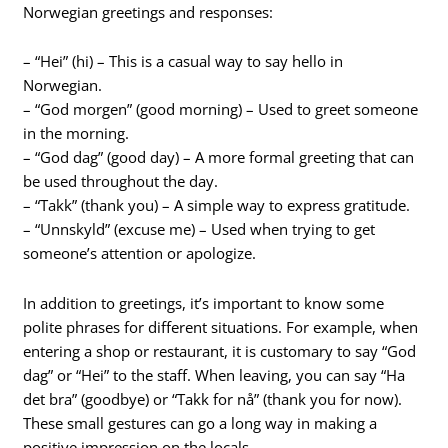
Norwegian greetings and responses:
– “Hei” (hi) – This is a casual way to say hello in
Norwegian.
– “God morgen” (good morning) – Used to greet someone
in the morning.
– “God dag” (good day) – A more formal greeting that can
be used throughout the day.
– “Takk” (thank you) – A simple way to express gratitude.
– “Unnskyld” (excuse me) – Used when trying to get
someone’s attention or apologize.
In addition to greetings, it’s important to know some
polite phrases for different situations. For example, when
entering a shop or restaurant, it is customary to say “God
dag” or “Hei” to the staff. When leaving, you can say “Ha
det bra” (goodbye) or “Takk for nå” (thank you for now).
These small gestures can go a long way in making a
positive impression on the locals.