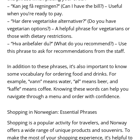
– “Kan jeg få regningen?” (Can I have the bill?) – Useful
when you’re ready to pay.
– “Har dere vegetariske alternativer?” (Do you have
vegetarian options?) – A helpful phrase for vegetarians or
those with dietary restrictions.
– “Hva anbefaler du?” (What do you recommend?) – Use
this phrase to ask for recommendations from the staff.
In addition to these phrases, it’s also important to know
some vocabulary for ordering food and drinks. For
example, “vann” means water, “øl” means beer, and
“kaffe” means coffee. Knowing these words can help you
navigate through a menu and order with confidence.
Shopping in Norwegian: Essential Phrases
Shopping is a popular activity for travelers, and Norway
offers a wide range of unique products and souvenirs. To
make the most of your shopping experience, it’s helpful to