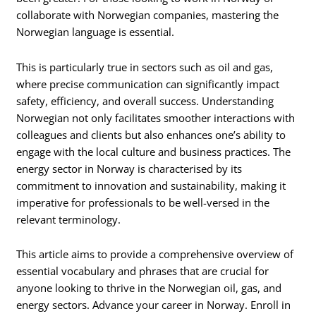
collaborate with Norwegian companies, mastering the
Norwegian language is essential.
This is particularly true in sectors such as oil and gas,
where precise communication can significantly impact
safety, efficiency, and overall success. Understanding
Norwegian not only facilitates smoother interactions with
colleagues and clients but also enhances one’s ability to
engage with the local culture and business practices. The
energy sector in Norway is characterised by its
commitment to innovation and sustainability, making it
imperative for professionals to be well-versed in the
relevant terminology.
This article aims to provide a comprehensive overview of
essential vocabulary and phrases that are crucial for
anyone looking to thrive in the Norwegian oil, gas, and
energy sectors. Advance your career in Norway. Enroll in