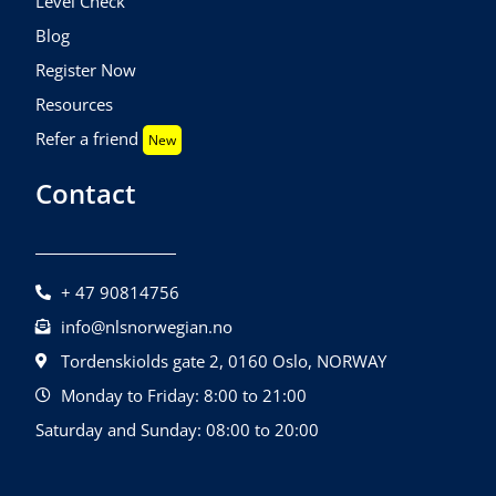
Level Check
Blog
Register Now
Resources
Refer a friend
New
Contact
+ 47 90814756
info@nlsnorwegian.no
Tordenskiolds gate 2, 0160 Oslo, NORWAY
Monday to Friday: 8:00 to 21:00
Saturday and Sunday: 08:00 to 20:00