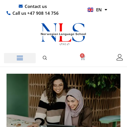
Skip
UR
Contact us
EN
to
HI
Call us +47 908 14 756
content
0
Basket