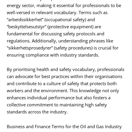
energy sector, making it essential for professionals to be
well-versed in relevant vocabulary. Terms such as
“arbeidssikkerhet” (occupational safety) and
“beskyttelsesutstyr” (protective equipment) are
fundamental for discussing safety protocols and
regulations. Additionally, understanding phrases like
“sikkerhetsprosedyrer” (safety procedures) is crucial for
ensuring compliance with industry standards.
By prioritising health and safety vocabulary, professionals
can advocate for best practices within their organisations
and contribute to a culture of safety that protects both
workers and the environment. This knowledge not only
enhances individual performance but also fosters a
collective commitment to maintaining high safety
standards across the industry.
Business and Finance Terms for the Oil and Gas Industry