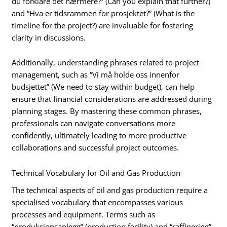
du forklare det nærmere?” (Can you explain that further?)
and “Hva er tidsrammen for prosjektet?” (What is the
timeline for the project?) are invaluable for fostering
clarity in discussions.
Additionally, understanding phrases related to project
management, such as “Vi må holde oss innenfor
budsjettet” (We need to stay within budget), can help
ensure that financial considerations are addressed during
planning stages. By mastering these common phrases,
professionals can navigate conversations more
confidently, ultimately leading to more productive
collaborations and successful project outcomes.
Technical Vocabulary for Oil and Gas Production
The technical aspects of oil and gas production require a
specialised vocabulary that encompasses various
processes and equipment. Terms such as
“produksjonsanlegg” (production facility) and “raffinering”