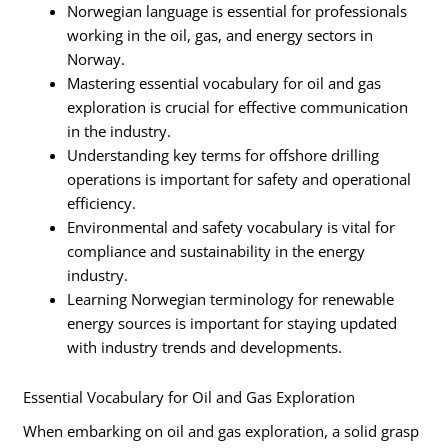
Norwegian language is essential for professionals
working in the oil, gas, and energy sectors in
Norway.
Mastering essential vocabulary for oil and gas
exploration is crucial for effective communication
in the industry.
Understanding key terms for offshore drilling
operations is important for safety and operational
efficiency.
Environmental and safety vocabulary is vital for
compliance and sustainability in the energy
industry.
Learning Norwegian terminology for renewable
energy sources is important for staying updated
with industry trends and developments.
Essential Vocabulary for Oil and Gas Exploration
When embarking on oil and gas exploration, a solid grasp