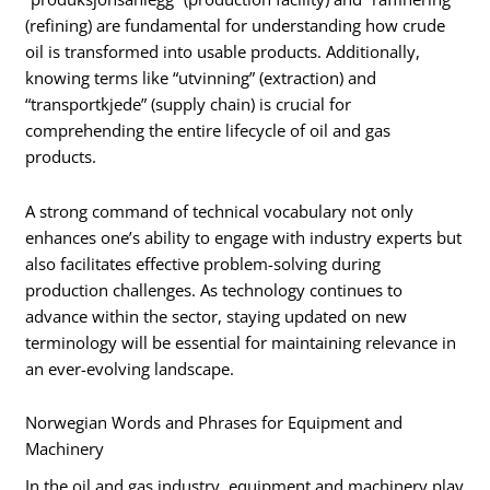
(refining) are fundamental for understanding how crude
oil is transformed into usable products. Additionally,
knowing terms like “utvinning” (extraction) and
“transportkjede” (supply chain) is crucial for
comprehending the entire lifecycle of oil and gas
products.
A strong command of technical vocabulary not only
enhances one’s ability to engage with industry experts but
also facilitates effective problem-solving during
production challenges. As technology continues to
advance within the sector, staying updated on new
terminology will be essential for maintaining relevance in
an ever-evolving landscape.
Norwegian Words and Phrases for Equipment and
Machinery
In the oil and gas industry, equipment and machinery play