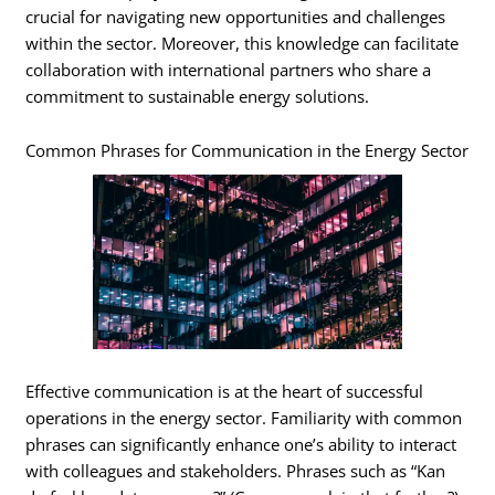
crucial for navigating new opportunities and challenges
within the sector. Moreover, this knowledge can facilitate
collaboration with international partners who share a
commitment to sustainable energy solutions.
Common Phrases for Communication in the Energy Sector
Effective communication is at the heart of successful
operations in the energy sector. Familiarity with common
phrases can significantly enhance one’s ability to interact
with colleagues and stakeholders. Phrases such as “Kan