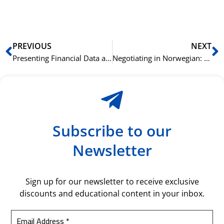
bil
Prev
N
PREVIOUS
NEXT
Presenting Financial Data and Reports in Norwegian
Negotiating in Norwegian: Strategies for a Successful Outcome
Subscribe to our
Newsletter
Sign up for our newsletter to receive exclusive
discounts and educational content in your inbox.