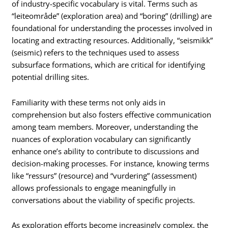
of industry-specific vocabulary is vital. Terms such as
“leiteområde” (exploration area) and “boring” (drilling) are
foundational for understanding the processes involved in
locating and extracting resources. Additionally, “seismikk”
(seismic) refers to the techniques used to assess
subsurface formations, which are critical for identifying
potential drilling sites.
Familiarity with these terms not only aids in
comprehension but also fosters effective communication
among team members. Moreover, understanding the
nuances of exploration vocabulary can significantly
enhance one’s ability to contribute to discussions and
decision-making processes. For instance, knowing terms
like “ressurs” (resource) and “vurdering” (assessment)
allows professionals to engage meaningfully in
conversations about the viability of specific projects.
As exploration efforts become increasingly complex, the