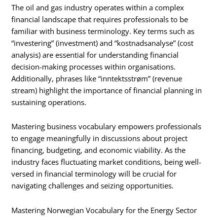
The oil and gas industry operates within a complex
financial landscape that requires professionals to be
familiar with business terminology. Key terms such as
“investering” (investment) and “kostnadsanalyse” (cost
analysis) are essential for understanding financial
decision-making processes within organisations.
Additionally, phrases like “inntektsstrøm” (revenue
stream) highlight the importance of financial planning in
sustaining operations.
Mastering business vocabulary empowers professionals
to engage meaningfully in discussions about project
financing, budgeting, and economic viability. As the
industry faces fluctuating market conditions, being well-
versed in financial terminology will be crucial for
navigating challenges and seizing opportunities.
Mastering Norwegian Vocabulary for the Energy Sector