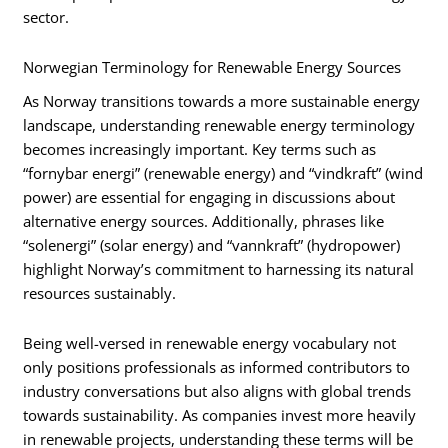
sector.
Norwegian Terminology for Renewable Energy Sources
As Norway transitions towards a more sustainable energy
landscape, understanding renewable energy terminology
becomes increasingly important. Key terms such as
“fornybar energi” (renewable energy) and “vindkraft” (wind
power) are essential for engaging in discussions about
alternative energy sources. Additionally, phrases like
“solenergi” (solar energy) and “vannkraft” (hydropower)
highlight Norway’s commitment to harnessing its natural
resources sustainably.
Being well-versed in renewable energy vocabulary not
only positions professionals as informed contributors to
industry conversations but also aligns with global trends
towards sustainability. As companies invest more heavily
in renewable projects, understanding these terms will be