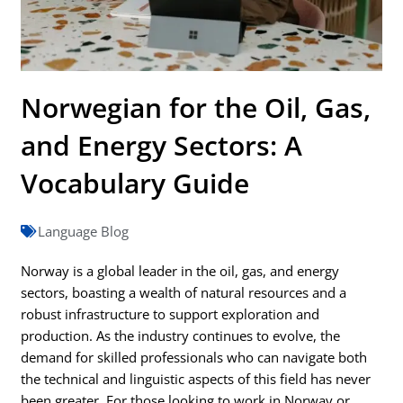
Norwegian for the Oil, Gas,
and Energy Sectors: A
Vocabulary Guide
Language Blog
Norway is a global leader in the oil, gas, and energy
sectors, boasting a wealth of natural resources and a
robust infrastructure to support exploration and
production. As the industry continues to evolve, the
demand for skilled professionals who can navigate both
the technical and linguistic aspects of this field has never
been greater. For those looking to work in Norway or