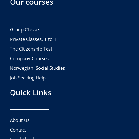
Our courses
e
t
t
b
a
u
o
g
b
o
r
e
k
a
Group Classes
m
Private Classes, 1 to 1
The Citizenship Test
Company Courses
Norwegian: Social Studies
Job Seeking Help
Quick Links
About Us
Contact