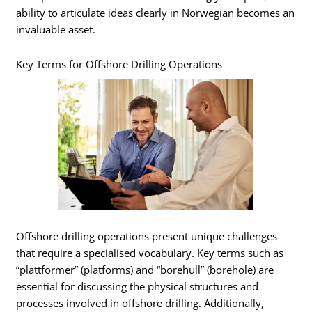
ability to articulate ideas clearly in Norwegian becomes an
invaluable asset.
Key Terms for Offshore Drilling Operations
Offshore drilling operations present unique challenges
that require a specialised vocabulary. Key terms such as
“plattformer” (platforms) and “borehull” (borehole) are
essential for discussing the physical structures and
processes involved in offshore drilling. Additionally,