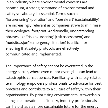
In an industry where environmental concerns are
paramount, a strong command of environmental and
safety vocabulary is essential. Terms such as
“forurensning” (pollution) and “bærekraft” (sustainability)
are increasingly relevant as companies strive to minimise
their ecological footprint. Additionally, understanding
phrases like “risikovurdering” (risk assessment) and
“nødsituasjon” (emergency situation) is critical for
ensuring that safety protocols are effectively
communicated and implemented.
The importance of safety cannot be overstated in the
energy sector, where even minor oversights can lead to
catastrophic consequences. Familiarity with safety-related
terminology empowers professionals to advocate for best
practices and contribute to a culture of safety within their
organisations. By prioritising environmental stewardship
alongside operational efficiency, industry professionals
can help shape a more sustainable future for the energy