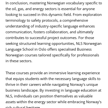
In conclusion, mastering Norwegian vocabulary specific to
the oil, gas, and energy sectors is essential for anyone
looking to succeed in this dynamic field. From exploration
terminology to safety protocols, a comprehensive
understanding of industry-specific language enhances
communication, fosters collaboration, and ultimately
contributes to successful project outcomes. For those
seeking structured learning opportunities, NLS Norwegian
Language School in Oslo offers specialised Business
Norwegian courses tailored specifically for professionals
in these sectors.
These courses provide an immersive learning experience
that equips students with the necessary language skills to
thrive in their careers while navigating Norway’s unique
business landscape. By investing in language education at
NLS, individuals can position themselves as valuable
assets within the energy sector while embracing Norway’s
rich cultural heritage.