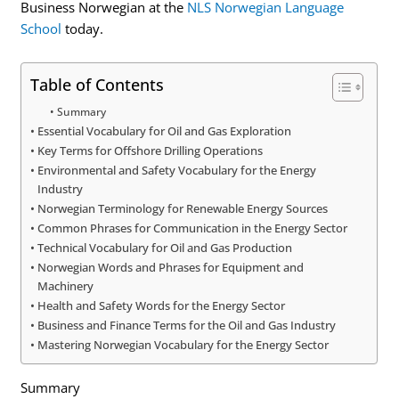
Business Norwegian at the
NLS Norwegian Language
School
today.
Table of Contents
Summary
Essential Vocabulary for Oil and Gas Exploration
Key Terms for Offshore Drilling Operations
Environmental and Safety Vocabulary for the Energy
Industry
Norwegian Terminology for Renewable Energy Sources
Common Phrases for Communication in the Energy Sector
Technical Vocabulary for Oil and Gas Production
Norwegian Words and Phrases for Equipment and
Machinery
Health and Safety Words for the Energy Sector
Business and Finance Terms for the Oil and Gas Industry
Mastering Norwegian Vocabulary for the Energy Sector
Summary