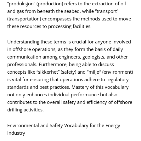
“produksjon” (production) refers to the extraction of oil
and gas from beneath the seabed, while “transport”
(transportation) encompasses the methods used to move
these resources to processing facilities.
Understanding these terms is crucial for anyone involved
in offshore operations, as they form the basis of daily
communication among engineers, geologists, and other
professionals. Furthermore, being able to discuss
concepts like “sikkerhet” (safety) and “miljø” (environment)
is vital for ensuring that operations adhere to regulatory
standards and best practices. Mastery of this vocabulary
not only enhances individual performance but also
contributes to the overall safety and efficiency of offshore
drilling activities.
Environmental and Safety Vocabulary for the Energy
Industry