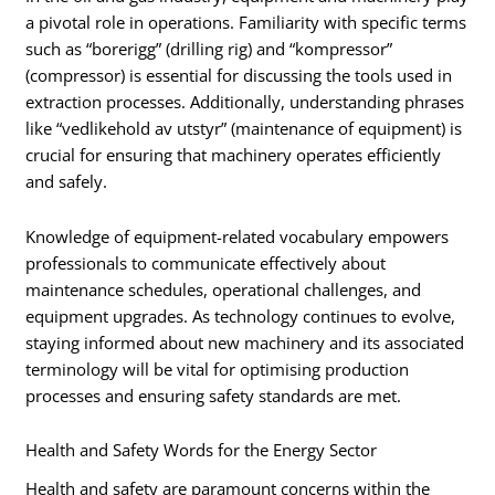
a pivotal role in operations. Familiarity with specific terms
such as “borerigg” (drilling rig) and “kompressor”
(compressor) is essential for discussing the tools used in
extraction processes. Additionally, understanding phrases
like “vedlikehold av utstyr” (maintenance of equipment) is
crucial for ensuring that machinery operates efficiently
and safely.
Knowledge of equipment-related vocabulary empowers
professionals to communicate effectively about
maintenance schedules, operational challenges, and
equipment upgrades. As technology continues to evolve,
staying informed about new machinery and its associated
terminology will be vital for optimising production
processes and ensuring safety standards are met.
Health and Safety Words for the Energy Sector
Health and safety are paramount concerns within the