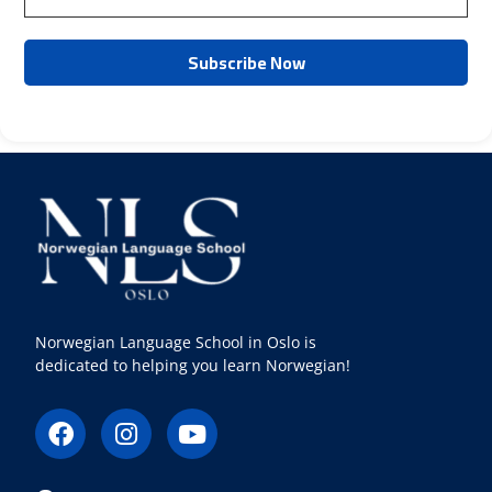
Norwegian Language School in Oslo is
dedicated to helping you learn Norwegian!
F
I
Y
a
n
o
c
s
u