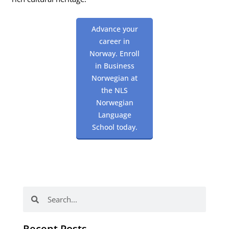
Advance your
career in
Norway. Enroll
in Business
Norwegian at
the NLS
Norwegian
Language
School today.
Search
Search
Recent Posts