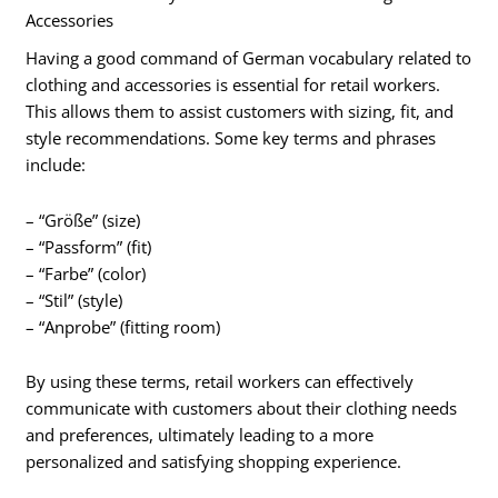
Accessories
Having a good command of German vocabulary related to
clothing and accessories is essential for retail workers.
This allows them to assist customers with sizing, fit, and
style recommendations. Some key terms and phrases
include:
– “Größe” (size)
– “Passform” (fit)
– “Farbe” (color)
– “Stil” (style)
– “Anprobe” (fitting room)
By using these terms, retail workers can effectively
communicate with customers about their clothing needs
and preferences, ultimately leading to a more
personalized and satisfying shopping experience.