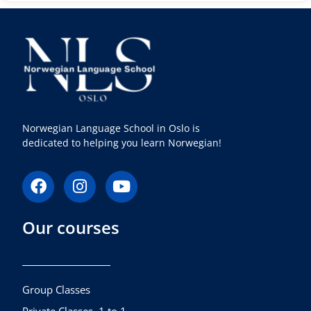
Norwegian Language School in Oslo is
dedicated to helping you learn Norwegian!
F
I
Y
a
n
o
c
s
u
Our courses
e
t
t
b
a
u
o
g
b
o
r
e
k
a
Group Classes
m
Private Classes, 1 to 1