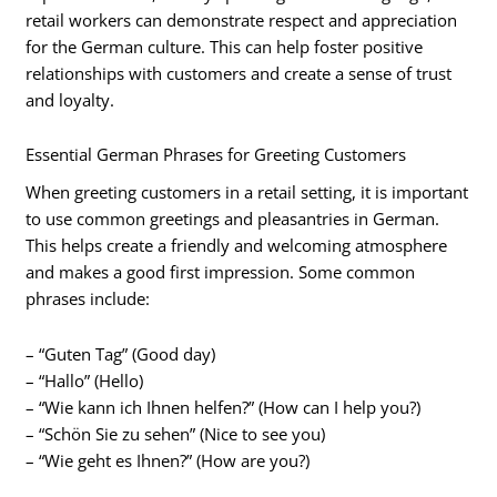
retail workers can demonstrate respect and appreciation
for the German culture. This can help foster positive
relationships with customers and create a sense of trust
and loyalty.
Essential German Phrases for Greeting Customers
When greeting customers in a retail setting, it is important
to use common greetings and pleasantries in German.
This helps create a friendly and welcoming atmosphere
and makes a good first impression. Some common
phrases include:
– “Guten Tag” (Good day)
– “Hallo” (Hello)
– “Wie kann ich Ihnen helfen?” (How can I help you?)
– “Schön Sie zu sehen” (Nice to see you)
– “Wie geht es Ihnen?” (How are you?)