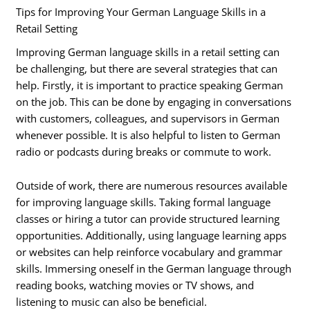
Tips for Improving Your German Language Skills in a
Retail Setting
Improving German language skills in a retail setting can
be challenging, but there are several strategies that can
help. Firstly, it is important to practice speaking German
on the job. This can be done by engaging in conversations
with customers, colleagues, and supervisors in German
whenever possible. It is also helpful to listen to German
radio or podcasts during breaks or commute to work.
Outside of work, there are numerous resources available
for improving language skills. Taking formal language
classes or hiring a tutor can provide structured learning
opportunities. Additionally, using language learning apps
or websites can help reinforce vocabulary and grammar
skills. Immersing oneself in the German language through
reading books, watching movies or TV shows, and
listening to music can also be beneficial.