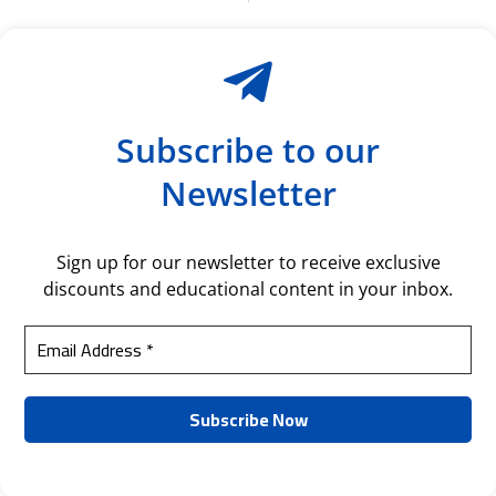
Subscribe to our
Newsletter
Sign up for our newsletter to receive exclusive
discounts and educational content in your inbox.