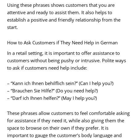
Using these phrases shows customers that you are
attentive and ready to assist them. It also helps to
establish a positive and friendly relationship from the
start.
How to Ask Customers if They Need Help in German
In a retail setting, it is important to offer assistance to
customers without being pushy or intrusive. Polite ways
to ask if customers need help include:
– “Kann ich Ihnen behilflich sein?” (Can I help you?)
– “Brauchen Sie Hilfe?” (Do you need help?)
– “Darf ich Ihnen helfen?” (May I help you?)
These phrases allow customers to feel comfortable asking
for assistance if they need it, while also giving them the
space to browse on their own if they prefer. It is
important to gauge the customer’s body language and