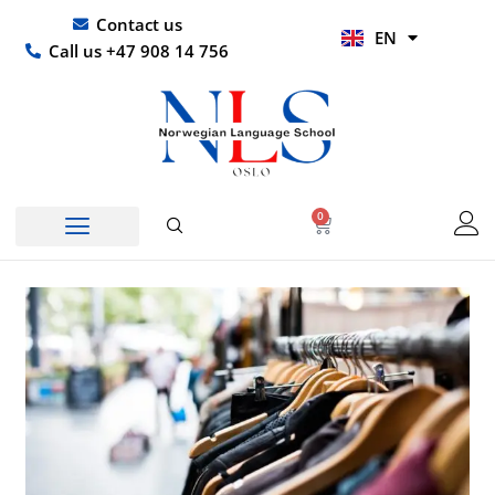
Skip
UR
Contact us
EN
to
HI
Call us +47 908 14 756
content
0
Basket