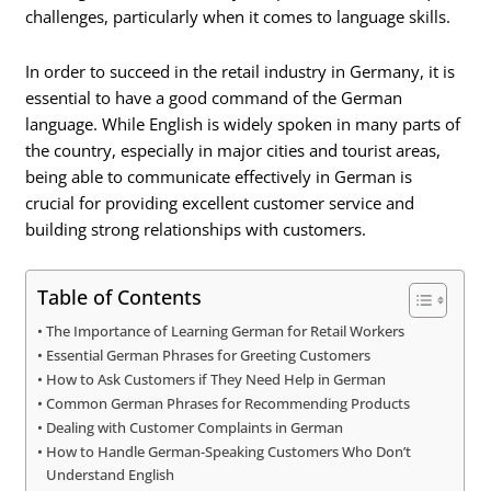
challenges, particularly when it comes to language skills.
In order to succeed in the retail industry in Germany, it is
essential to have a good command of the German
language. While English is widely spoken in many parts of
the country, especially in major cities and tourist areas,
being able to communicate effectively in German is
crucial for providing excellent customer service and
building strong relationships with customers.
Table of Contents
The Importance of Learning German for Retail Workers
Essential German Phrases for Greeting Customers
How to Ask Customers if They Need Help in German
Common German Phrases for Recommending Products
Dealing with Customer Complaints in German
How to Handle German-Speaking Customers Who Don’t
Understand English