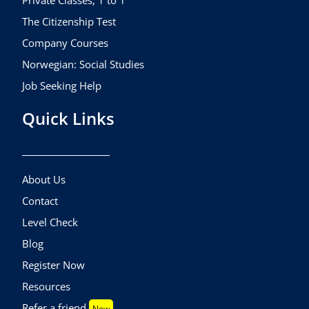
The Citizenship Test
Company Courses
Norwegian: Social Studies
Job Seeking Help
Quick Links
About Us
Contact
Level Check
Blog
Register Now
Resources
Refer a friend
New