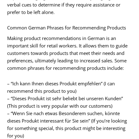
verbal cues to determine if they require assistance or
prefer to be left alone.
Common German Phrases for Recommending Products
Making product recommendations in German is an
important skill for retail workers. It allows them to guide
customers towards products that meet their needs and
preferences, ultimately leading to increased sales. Some
common phrases for recommending products include:
– “Ich kann Ihnen dieses Produkt empfehlen” (I can
recommend this product to you)
– “Dieses Produkt ist sehr beliebt bei unseren Kunden”
(This product is very popular with our customers)
– “Wenn Sie nach etwas Besonderem suchen, könnte
dieses Produkt interessant für Sie sein” (If you’re looking
for something special, this product might be interesting
for you)