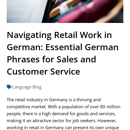
Navigating Retail Work in
German: Essential German
Phrases for Sales and
Customer Service
Language Blog
The retail industry in Germany is a thriving and
competitive market. With a population of over 80 million
people, there is a high demand for goods and services,
making it an attractive sector for job seekers. However,
working in retail in Germany can present its own unique