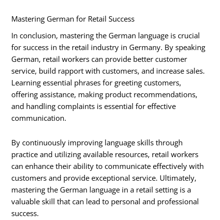
Mastering German for Retail Success
In conclusion, mastering the German language is crucial
for success in the retail industry in Germany. By speaking
German, retail workers can provide better customer
service, build rapport with customers, and increase sales.
Learning essential phrases for greeting customers,
offering assistance, making product recommendations,
and handling complaints is essential for effective
communication.
By continuously improving language skills through
practice and utilizing available resources, retail workers
can enhance their ability to communicate effectively with
customers and provide exceptional service. Ultimately,
mastering the German language in a retail setting is a
valuable skill that can lead to personal and professional
success.