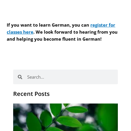
If you want to learn German, you can
register for
classes here
. We look forward to hearing from you
and helping you become fluent in German!
Search
Search
Recent Posts
Po
tip
de
læ