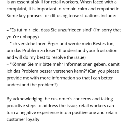
is an essential skill for retail workers. When faced with a
complaint, it is important to remain calm and empathetic.
Some key phrases for diffusing tense situations include:
– “Es tut mir leid, dass Sie unzufrieden sind” (I’m sorry that
you’re unhappy)
– “Ich verstehe Ihren Ärger und werde mein Bestes tun,
um das Problem zu lösen” (I understand your frustration
and will do my best to resolve the issue)
– “Können Sie mir bitte mehr Informationen geben, damit
ich das Problem besser verstehen kann?” (Can you please
provide me with more information so that I can better
understand the problem?)
By acknowledging the customer’s concerns and taking
proactive steps to address the issue, retail workers can
turn a negative experience into a positive one and retain
customer loyalty.