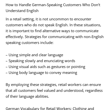
How to Handle German-Speaking Customers Who Don’t
Understand English
In a retail setting, it is not uncommon to encounter
customers who do not speak English. In these situations,
it is important to find alternative ways to communicate
effectively. Strategies for communicating with non-English
speaking customers include:
– Using simple and clear language
– Speaking slowly and enunciating words
– Using visual aids such as gestures or pointing
– Using body language to convey meaning
By employing these strategies, retail workers can ensure
that all customers feel valued and understood, regardless
of their language abilities.
German Vocabulary for Retail Workers: Clothing and