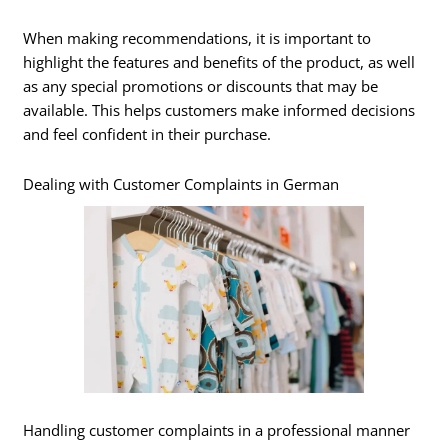
When making recommendations, it is important to
highlight the features and benefits of the product, as well
as any special promotions or discounts that may be
available. This helps customers make informed decisions
and feel confident in their purchase.
Dealing with Customer Complaints in German
Handling customer complaints in a professional manner