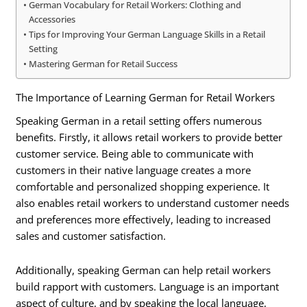
German Vocabulary for Retail Workers: Clothing and
Accessories
Tips for Improving Your German Language Skills in a Retail
Setting
Mastering German for Retail Success
The Importance of Learning German for Retail Workers
Speaking German in a retail setting offers numerous
benefits. Firstly, it allows retail workers to provide better
customer service. Being able to communicate with
customers in their native language creates a more
comfortable and personalized shopping experience. It
also enables retail workers to understand customer needs
and preferences more effectively, leading to increased
sales and customer satisfaction.
Additionally, speaking German can help retail workers
build rapport with customers. Language is an important
aspect of culture, and by speaking the local language,