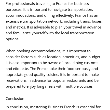
For professionals traveling to France for business
purposes, it is important to navigate transportation,
accommodations, and dining effectively. France has an
extensive transportation network, including trains, buses,
and metros. It is advisable to plan your travel in advance
and familiarize yourself with the local transportation
options.
When booking accommodations, it is important to
consider factors such as location, amenities, and budget.
It is also important to be aware of local dining customs
and etiquette. The French take their food seriously and
appreciate good quality cuisine. It is important to make
reservations in advance for popular restaurants and be
prepared to enjoy long meals with multiple courses.
Conclusion
In conclusion, mastering Business French is essential for