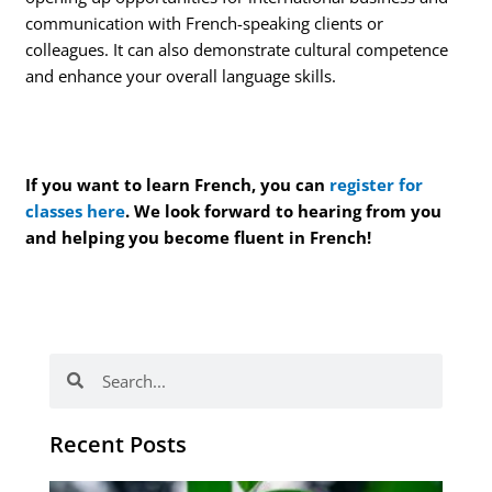
communication with French-speaking clients or
colleagues. It can also demonstrate cultural competence
and enhance your overall language skills.
If you want to learn French, you can
register for
classes here
. We look forward to hearing from you
and helping you become fluent in French!
Search
Search
Recent Posts