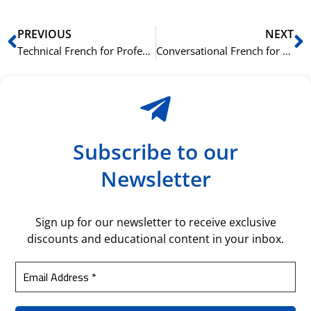
Prev
N
PREVIOUS
NEXT
Technical French for Professionals: Learning Industry-Specific Terminology to Boost Your Career
Conversational French for Business: Essential Phrases and Practices for Professional Success
Subscribe to our
Newsletter
Sign up for our newsletter to receive exclusive
discounts and educational content in your inbox.