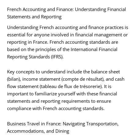
French Accounting and Finance: Understanding Financial
Statements and Reporting
Understanding French accounting and finance practices is
essential for anyone involved in financial management or
reporting in France. French accounting standards are
based on the principles of the International Financial
Reporting Standards (IFRS).
Key concepts to understand include the balance sheet
(bilan), income statement (compte de résultat), and cash
flow statement (tableau de flux de trésorerie). It is
important to familiarize yourself with these financial
statements and reporting requirements to ensure
compliance with French accounting standards.
Business Travel in France: Navigating Transportation,
Accommodations, and Dining