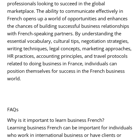
professionals looking to succeed in the global
marketplace. The ability to communicate effectively in
French opens up a world of opportunities and enhances
the chances of building successful business relationships
with French-speaking partners. By understanding the
essential vocabulary, cultural tips, negotiation strategies,
writing techniques, legal concepts, marketing approaches,
HR practices, accounting principles, and travel protocols
related to doing business in France, individuals can
position themselves for success in the French business
world.
FAQs
Why is it important to learn business French?
Learning business French can be important for individuals
who work in international business or have clients or