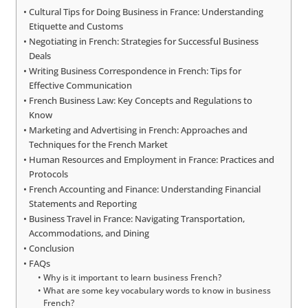
Cultural Tips for Doing Business in France: Understanding
Etiquette and Customs
Negotiating in French: Strategies for Successful Business
Deals
Writing Business Correspondence in French: Tips for
Effective Communication
French Business Law: Key Concepts and Regulations to
Know
Marketing and Advertising in French: Approaches and
Techniques for the French Market
Human Resources and Employment in France: Practices and
Protocols
French Accounting and Finance: Understanding Financial
Statements and Reporting
Business Travel in France: Navigating Transportation,
Accommodations, and Dining
Conclusion
FAQs
Why is it important to learn business French?
What are some key vocabulary words to know in business
French?