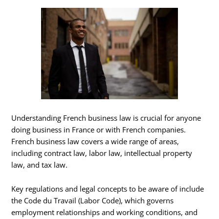
Understanding French business law is crucial for anyone
doing business in France or with French companies.
French business law covers a wide range of areas,
including contract law, labor law, intellectual property
law, and tax law.
Key regulations and legal concepts to be aware of include
the Code du Travail (Labor Code), which governs
employment relationships and working conditions, and