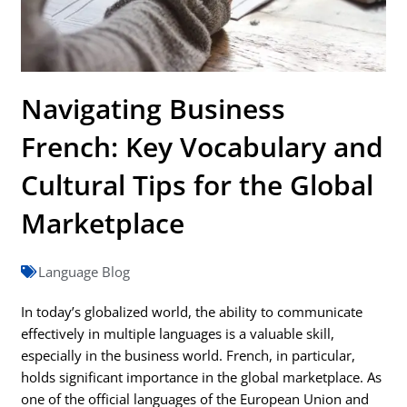
Navigating Business
French: Key Vocabulary and
Cultural Tips for the Global
Marketplace
Language Blog
In today’s globalized world, the ability to communicate
effectively in multiple languages is a valuable skill,
especially in the business world. French, in particular,
holds significant importance in the global marketplace. As
one of the official languages of the European Union and