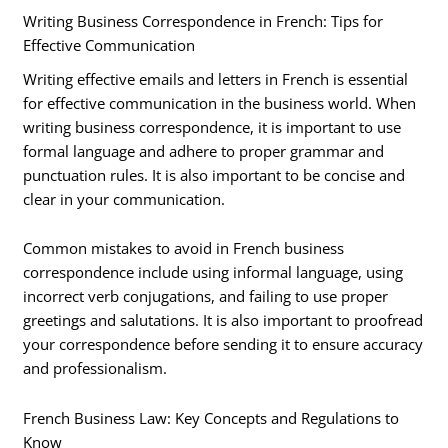
Writing Business Correspondence in French: Tips for
Effective Communication
Writing effective emails and letters in French is essential
for effective communication in the business world. When
writing business correspondence, it is important to use
formal language and adhere to proper grammar and
punctuation rules. It is also important to be concise and
clear in your communication.
Common mistakes to avoid in French business
correspondence include using informal language, using
incorrect verb conjugations, and failing to use proper
greetings and salutations. It is also important to proofread
your correspondence before sending it to ensure accuracy
and professionalism.
French Business Law: Key Concepts and Regulations to
Know