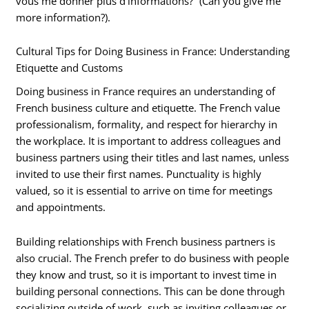
vous me donner plus d’informations?” (Can you give me
more information?).
Cultural Tips for Doing Business in France: Understanding
Etiquette and Customs
Doing business in France requires an understanding of
French business culture and etiquette. The French value
professionalism, formality, and respect for hierarchy in
the workplace. It is important to address colleagues and
business partners using their titles and last names, unless
invited to use their first names. Punctuality is highly
valued, so it is essential to arrive on time for meetings
and appointments.
Building relationships with French business partners is
also crucial. The French prefer to do business with people
they know and trust, so it is important to invest time in
building personal connections. This can be done through
socializing outside of work, such as inviting colleagues or