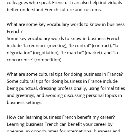
colleagues who speak French. It can also help individuals
better understand French culture and customs.
What are some key vocabulary words to know in business
French?
Some key vocabulary words to know in business French
include “la réunion” (meeting), “le contrat” (contract), “la
négociation” (negotiation), “le marché” (market), and “la
concurrence” (competition).
What are some cultural tips for doing business in France?
Some cultural tips for doing business in France include
being punctual, dressing professionally, using formal titles
and greetings, and avoiding discussing personal topics in
business settings.
How can learning business French benefit my career?
Learning business French can benefit your career by
opening up opportunities for international business and