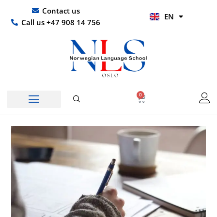
Skip
UR
Contact us
EN
to
HI
Call us +47 908 14 756
content
0
Basket