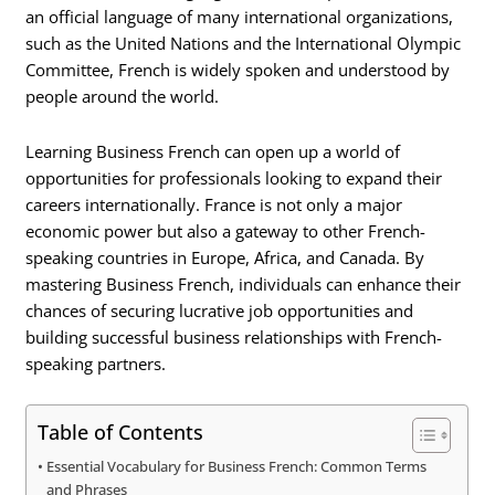
an official language of many international organizations,
such as the United Nations and the International Olympic
Committee, French is widely spoken and understood by
people around the world.
Learning Business French can open up a world of
opportunities for professionals looking to expand their
careers internationally. France is not only a major
economic power but also a gateway to other French-
speaking countries in Europe, Africa, and Canada. By
mastering Business French, individuals can enhance their
chances of securing lucrative job opportunities and
building successful business relationships with French-
speaking partners.
Table of Contents
Essential Vocabulary for Business French: Common Terms
and Phrases