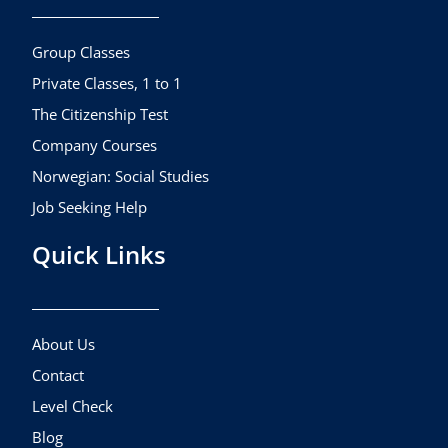
o
g
b
o
r
e
k
a
Group Classes
m
Private Classes, 1 to 1
The Citizenship Test
Company Courses
Norwegian: Social Studies
Job Seeking Help
Quick Links
About Us
Contact
Level Check
Blog