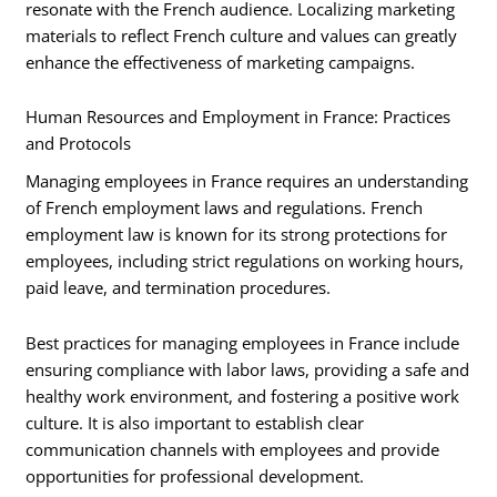
resonate with the French audience. Localizing marketing
materials to reflect French culture and values can greatly
enhance the effectiveness of marketing campaigns.
Human Resources and Employment in France: Practices
and Protocols
Managing employees in France requires an understanding
of French employment laws and regulations. French
employment law is known for its strong protections for
employees, including strict regulations on working hours,
paid leave, and termination procedures.
Best practices for managing employees in France include
ensuring compliance with labor laws, providing a safe and
healthy work environment, and fostering a positive work
culture. It is also important to establish clear
communication channels with employees and provide
opportunities for professional development.