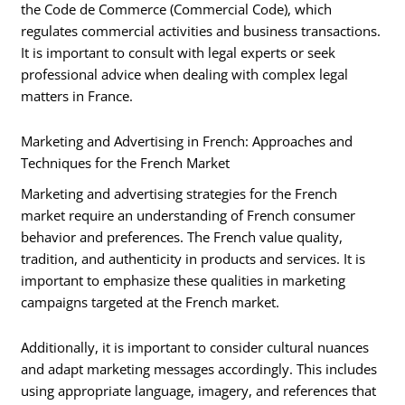
the Code de Commerce (Commercial Code), which
regulates commercial activities and business transactions.
It is important to consult with legal experts or seek
professional advice when dealing with complex legal
matters in France.
Marketing and Advertising in French: Approaches and
Techniques for the French Market
Marketing and advertising strategies for the French
market require an understanding of French consumer
behavior and preferences. The French value quality,
tradition, and authenticity in products and services. It is
important to emphasize these qualities in marketing
campaigns targeted at the French market.
Additionally, it is important to consider cultural nuances
and adapt marketing messages accordingly. This includes
using appropriate language, imagery, and references that