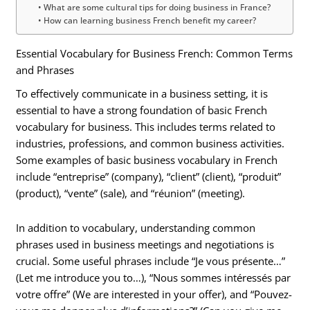
What are some cultural tips for doing business in France?
How can learning business French benefit my career?
Essential Vocabulary for Business French: Common Terms
and Phrases
To effectively communicate in a business setting, it is
essential to have a strong foundation of basic French
vocabulary for business. This includes terms related to
industries, professions, and common business activities.
Some examples of basic business vocabulary in French
include “entreprise” (company), “client” (client), “produit”
(product), “vente” (sale), and “réunion” (meeting).
In addition to vocabulary, understanding common
phrases used in business meetings and negotiations is
crucial. Some useful phrases include “Je vous présente…”
(Let me introduce you to…), “Nous sommes intéressés par
votre offre” (We are interested in your offer), and “Pouvez-