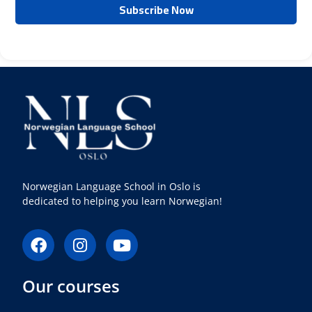
Norwegian Language School in Oslo is
dedicated to helping you learn Norwegian!
F
I
Y
a
n
o
c
s
u
Our courses
e
t
t
b
a
u