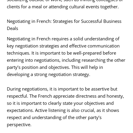
clients for a meal or attending cultural events together.
Negotiating in French: Strategies for Successful Business
Deals
Negotiating in French requires a solid understanding of
key negotiation strategies and effective communication
techniques. It is important to be well-prepared before
entering into negotiations, including researching the other
party’s position and objectives. This will help in
developing a strong negotiation strategy.
During negotiations, it is important to be assertive but
respectful. The French appreciate directness and honesty,
so it is important to clearly state your objectives and
expectations. Active listening is also crucial, as it shows
respect and understanding of the other party’s
perspective.