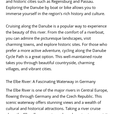
and historic cities such as Regensburg and Passau.
Exploring the Danube by boat or bike allows you to
immerse yourself in the region’s rich history and culture.
Cruising along the Danube is a popular way to experience
the beauty of this river. From the comfort of a riverboat,
you can admire the picturesque landscapes, visit
charming towns, and explore historic sites. For those who
prefer a more active adventure, cycling along the Danube
Cycle Path is a great option. This well-maintained route
takes you through beautiful countryside, charming
villages, and vibrant cities.
The Elbe River: A Fascinating Waterway in Germany
The Elbe River is one of the major rivers in Central Europe,
flowing through Germany and the Czech Republic. This
scenic waterway offers stunning views and a wealth of
cultural and historical attractions. Taking a river cruise