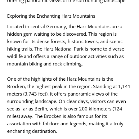
offering panoramic views of the surrounding landscape.
Exploring the Enchanting Harz Mountains
Located in central Germany, the Harz Mountains are a
hidden gem waiting to be discovered. This region is
known for its dense forests, historic towns, and scenic
hiking trails. The Harz National Park is home to diverse
wildlife and offers a range of outdoor activities such as
mountain biking and rock climbing.
One of the highlights of the Harz Mountains is the
Brocken, the highest peak in the region. Standing at 1,141
meters (3,743 feet), it offers panoramic views of the
surrounding landscape. On clear days, visitors can even
see as far as Berlin, which is over 200 kilometers (124
miles) away. The Brocken is also famous for its
association with folklore and legends, making it a truly
enchanting destination.