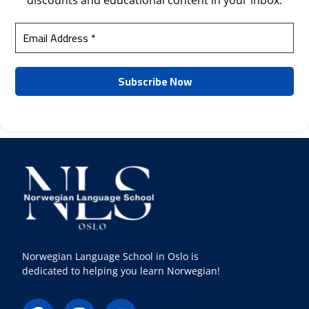
discounts and educational content in your inbox.
Norwegian Language School in Oslo is
dedicated to helping you learn Norwegian!
F
I
Y