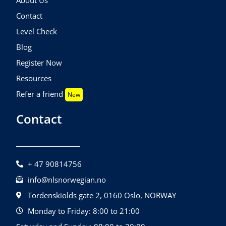
Contact
Level Check
Blog
Register Now
Resources
Refer a friend
New
Contact
+ 47 90814756
info@nlsnorwegian.no
Tordenskiolds gate 2, 0160 Oslo, NORWAY
Monday to Friday: 8:00 to 21:00