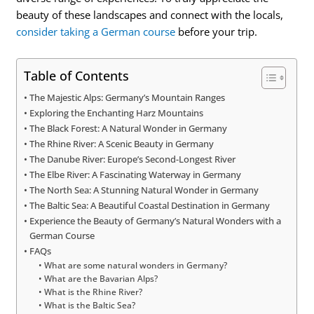
beauty of these landscapes and connect with the locals,
consider taking a German course
before your trip.
Table of Contents
The Majestic Alps: Germany’s Mountain Ranges
Exploring the Enchanting Harz Mountains
The Black Forest: A Natural Wonder in Germany
The Rhine River: A Scenic Beauty in Germany
The Danube River: Europe’s Second-Longest River
The Elbe River: A Fascinating Waterway in Germany
The North Sea: A Stunning Natural Wonder in Germany
The Baltic Sea: A Beautiful Coastal Destination in Germany
Experience the Beauty of Germany’s Natural Wonders with a
German Course
FAQs
What are some natural wonders in Germany?
What are the Bavarian Alps?
What is the Rhine River?
What is the Baltic Sea?