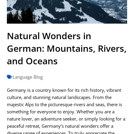
Natural Wonders in
German: Mountains, Rivers,
and Oceans
Language Blog
Germany is a country known for its rich history, vibrant
culture, and stunning natural landscapes. From the
majestic Alps to the picturesque rivers and seas, there is
something for everyone to enjoy. Whether you are a
nature lover, an adventure seeker, or simply looking for a
peaceful retreat, Germany’s natural wonders offer a
diverse range of experiences. To truly appreciate the