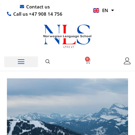
Skip
UR
Contact us
EN
to
HI
Call us +47 908 14 756
content
0
Basket