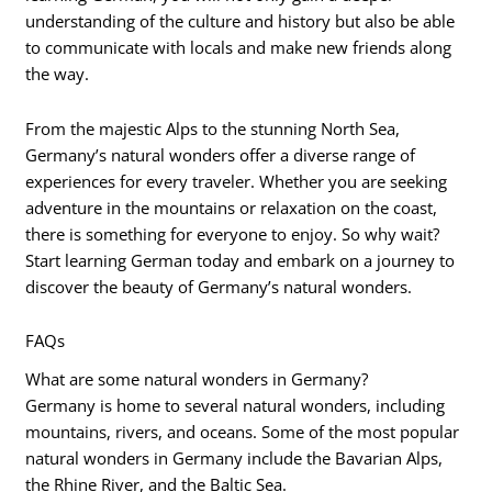
understanding of the culture and history but also be able
to communicate with locals and make new friends along
the way.
From the majestic Alps to the stunning North Sea,
Germany’s natural wonders offer a diverse range of
experiences for every traveler. Whether you are seeking
adventure in the mountains or relaxation on the coast,
there is something for everyone to enjoy. So why wait?
Start learning German today and embark on a journey to
discover the beauty of Germany’s natural wonders.
FAQs
What are some natural wonders in Germany?
Germany is home to several natural wonders, including
mountains, rivers, and oceans. Some of the most popular
natural wonders in Germany include the Bavarian Alps,
the Rhine River, and the Baltic Sea.