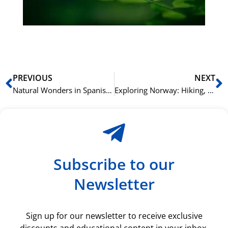
du
ki
rå
bil
Prev
N
PREVIOUS
NEXT
Natural Wonders in Spanish: Mountains, Rivers, and Oceans
Exploring Norway: Hiking, Fishing, and Fjord Cruising – A Guide to Experiencing the Best Norwegian Adventures
Subscribe to our
Newsletter
Sign up for our newsletter to receive exclusive