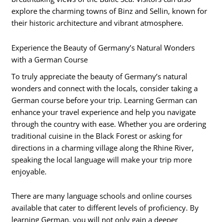
explore the charming towns of Binz and Sellin, known for
their historic architecture and vibrant atmosphere.
Experience the Beauty of Germany’s Natural Wonders
with a German Course
To truly appreciate the beauty of Germany’s natural
wonders and connect with the locals, consider taking a
German course before your trip. Learning German can
enhance your travel experience and help you navigate
through the country with ease. Whether you are ordering
traditional cuisine in the Black Forest or asking for
directions in a charming village along the Rhine River,
speaking the local language will make your trip more
enjoyable.
There are many language schools and online courses
available that cater to different levels of proficiency. By
learning German, you will not only gain a deeper