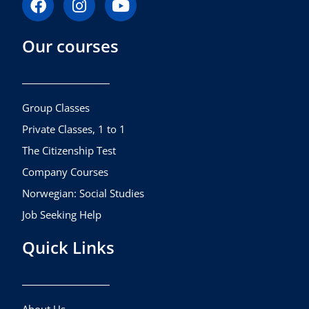
a
n
o
c
s
u
Our courses
e
t
t
b
a
u
o
g
b
o
r
e
k
a
Group Classes
m
Private Classes, 1 to 1
The Citizenship Test
Company Courses
Norwegian: Social Studies
Job Seeking Help
Quick Links
About Us