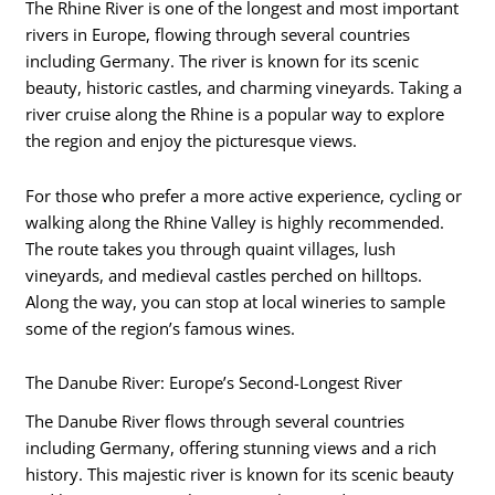
The Rhine River is one of the longest and most important
rivers in Europe, flowing through several countries
including Germany. The river is known for its scenic
beauty, historic castles, and charming vineyards. Taking a
river cruise along the Rhine is a popular way to explore
the region and enjoy the picturesque views.
For those who prefer a more active experience, cycling or
walking along the Rhine Valley is highly recommended.
The route takes you through quaint villages, lush
vineyards, and medieval castles perched on hilltops.
Along the way, you can stop at local wineries to sample
some of the region’s famous wines.
The Danube River: Europe’s Second-Longest River
The Danube River flows through several countries
including Germany, offering stunning views and a rich
history. This majestic river is known for its scenic beauty