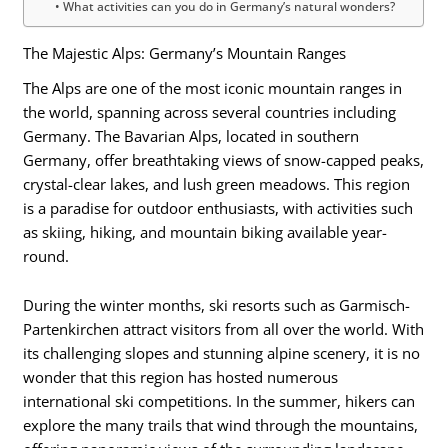
What activities can you do in Germany’s natural wonders?
The Majestic Alps: Germany’s Mountain Ranges
The Alps are one of the most iconic mountain ranges in
the world, spanning across several countries including
Germany. The Bavarian Alps, located in southern
Germany, offer breathtaking views of snow-capped peaks,
crystal-clear lakes, and lush green meadows. This region
is a paradise for outdoor enthusiasts, with activities such
as skiing, hiking, and mountain biking available year-
round.
During the winter months, ski resorts such as Garmisch-
Partenkirchen attract visitors from all over the world. With
its challenging slopes and stunning alpine scenery, it is no
wonder that this region has hosted numerous
international ski competitions. In the summer, hikers can
explore the many trails that wind through the mountains,