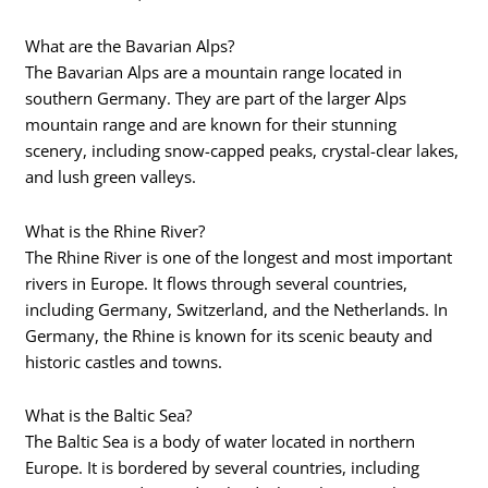
What are the Bavarian Alps?
The Bavarian Alps are a mountain range located in
southern Germany. They are part of the larger Alps
mountain range and are known for their stunning
scenery, including snow-capped peaks, crystal-clear lakes,
and lush green valleys.
What is the Rhine River?
The Rhine River is one of the longest and most important
rivers in Europe. It flows through several countries,
including Germany, Switzerland, and the Netherlands. In
Germany, the Rhine is known for its scenic beauty and
historic castles and towns.
What is the Baltic Sea?
The Baltic Sea is a body of water located in northern
Europe. It is bordered by several countries, including