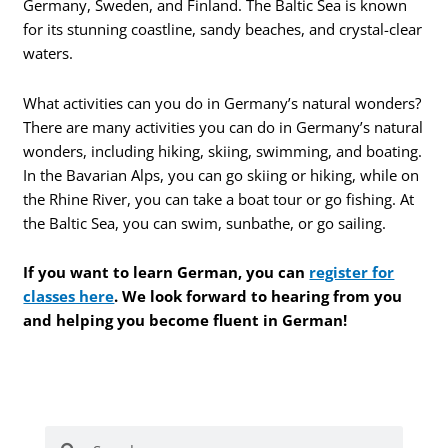
Germany, Sweden, and Finland. The Baltic Sea is known
for its stunning coastline, sandy beaches, and crystal-clear
waters.
What activities can you do in Germany’s natural wonders?
There are many activities you can do in Germany’s natural
wonders, including hiking, skiing, swimming, and boating.
In the Bavarian Alps, you can go skiing or hiking, while on
the Rhine River, you can take a boat tour or go fishing. At
the Baltic Sea, you can swim, sunbathe, or go sailing.
If you want to learn German, you can
register for
classes here
. We look forward to hearing from you
and helping you become fluent in German!
Search
Search