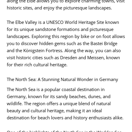
along the Elbe allows you to explore charming towns, visit
historic sites, and enjoy the picturesque landscapes.
The Elbe Valley is a UNESCO World Heritage Site known
for its unique sandstone formations and picturesque
landscapes. Exploring this region by bike or on foot allows
you to discover hidden gems such as the Bastei Bridge
and the Königstein Fortress. Along the way, you can also
visit historic cities such as Dresden and Meissen, known
for their rich cultural heritage.
The North Sea: A Stunning Natural Wonder in Germany
The North Sea is a popular coastal destination in
Germany, known for its sandy beaches, dunes, and
wildlife. The region offers a unique blend of natural
beauty and cultural heritage, making it an ideal
destination for beach lovers and history enthusiasts alike.