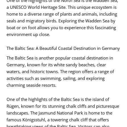
One of the highlights of the North Sea is the Wadden Sea,
a UNESCO World Heritage Site. This unique ecosystem is
home to a diverse range of plants and animals, including
seals and migratory birds. Exploring the Wadden Sea by
boat or on foot allows you to experience this fascinating
environment up close.
The Baltic Sea: A Beautiful Coastal Destination in Germany
The Baltic Sea is another popular coastal destination in
Germany, known for its white sandy beaches, clear
waters, and historic towns. The region offers a range of
activities such as swimming, sailing, and exploring
charming seaside resorts.
One of the highlights of the Baltic Sea is the island of
Rügen, known for its stunning chalk cliffs and picturesque
landscapes. The Jasmund National Park is home to the
famous Königsstuhl, a towering chalk cliff that offers
breathtaking views of the Baltic Sea. Visitors can also