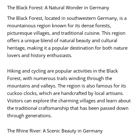
The Black Forest: A Natural Wonder in Germany
The Black Forest, located in southwestern Germany, is a
mountainous region known for its dense forests,
picturesque villages, and traditional cuisine. This region
offers a unique blend of natural beauty and cultural
heritage, making it a popular destination for both nature
lovers and history enthusiasts.
Hiking and cycling are popular activities in the Black
Forest, with numerous trails winding through the
mountains and valleys. The region is also famous for its
cuckoo clocks, which are handcrafted by local artisans.
Visitors can explore the charming villages and learn about
the traditional craftsmanship that has been passed down
through generations.
The Rhine River: A Scenic Beauty in Germany