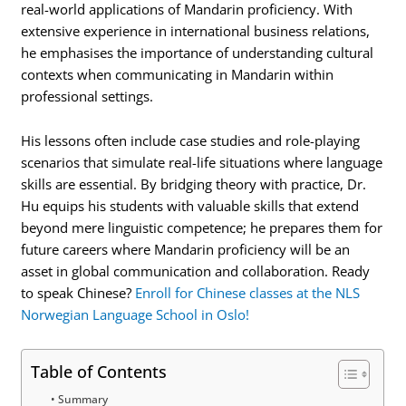
real-world applications of Mandarin proficiency. With
extensive experience in international business relations,
he emphasises the importance of understanding cultural
contexts when communicating in Mandarin within
professional settings.
His lessons often include case studies and role-playing
scenarios that simulate real-life situations where language
skills are essential. By bridging theory with practice, Dr.
Hu equips his students with valuable skills that extend
beyond mere linguistic competence; he prepares them for
future careers where Mandarin proficiency will be an
asset in global communication and collaboration. Ready
to speak Chinese?
Enroll for Chinese classes at the NLS
Norwegian Language School in Oslo!
Table of Contents
Summary