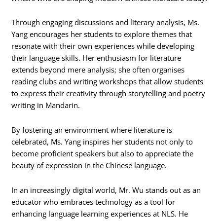
Through engaging discussions and literary analysis, Ms.
Yang encourages her students to explore themes that
resonate with their own experiences while developing
their language skills. Her enthusiasm for literature
extends beyond mere analysis; she often organises
reading clubs and writing workshops that allow students
to express their creativity through storytelling and poetry
writing in Mandarin.
By fostering an environment where literature is
celebrated, Ms. Yang inspires her students not only to
become proficient speakers but also to appreciate the
beauty of expression in the Chinese language.
In an increasingly digital world, Mr. Wu stands out as an
educator who embraces technology as a tool for
enhancing language learning experiences at NLS. He