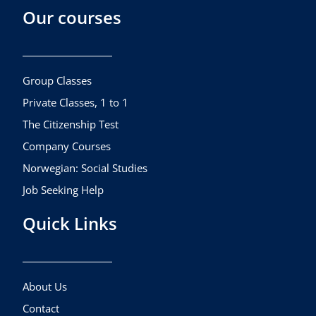
Our courses
e
t
t
b
a
u
o
g
b
o
r
e
k
a
Group Classes
m
Private Classes, 1 to 1
The Citizenship Test
Company Courses
Norwegian: Social Studies
Job Seeking Help
Quick Links
About Us
Contact