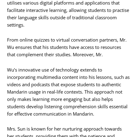
utilises various digital platforms and applications that
facilitate interactive learning, allowing students to practise
their language skills outside of traditional classroom
settings.
From online quizzes to virtual conversation partners, Mr.
Wu ensures that his students have access to resources
that complement their studies. Moreover, Mr.
Wu’s innovative use of technology extends to
incorporating multimedia content into his lessons, such as
videos and podcasts that expose students to authentic
Mandarin usage in real-life contexts. This approach not
only makes learning more engaging but also helps
students develop listening comprehension skills essential
for effective communication in Mandarin.
Mrs. Sun is known for her nurturing approach towards
her students, providing them with the patience and