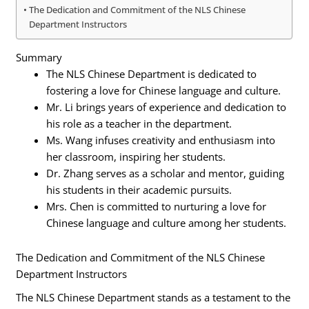
The Dedication and Commitment of the NLS Chinese
Department Instructors
Summary
The NLS Chinese Department is dedicated to
fostering a love for Chinese language and culture.
Mr. Li brings years of experience and dedication to
his role as a teacher in the department.
Ms. Wang infuses creativity and enthusiasm into
her classroom, inspiring her students.
Dr. Zhang serves as a scholar and mentor, guiding
his students in their academic pursuits.
Mrs. Chen is committed to nurturing a love for
Chinese language and culture among her students.
The Dedication and Commitment of the NLS Chinese
Department Instructors
The NLS Chinese Department stands as a testament to the