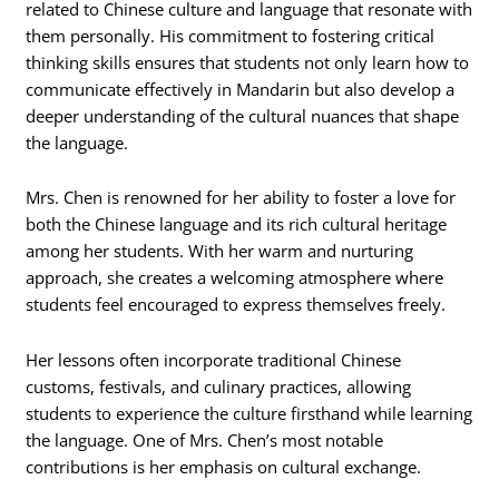
related to Chinese culture and language that resonate with
them personally. His commitment to fostering critical
thinking skills ensures that students not only learn how to
communicate effectively in Mandarin but also develop a
deeper understanding of the cultural nuances that shape
the language.
Mrs. Chen is renowned for her ability to foster a love for
both the Chinese language and its rich cultural heritage
among her students. With her warm and nurturing
approach, she creates a welcoming atmosphere where
students feel encouraged to express themselves freely.
Her lessons often incorporate traditional Chinese
customs, festivals, and culinary practices, allowing
students to experience the culture firsthand while learning
the language. One of Mrs. Chen’s most notable
contributions is her emphasis on cultural exchange.