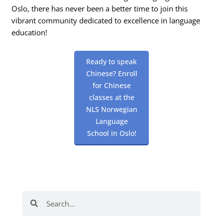
Oslo, there has never been a better time to join this
vibrant community dedicated to excellence in language
education!
Ready to speak
Chinese? Enroll
for Chinese
classes at the
NLS Norwegian
Language
School in Oslo!
Search
Search