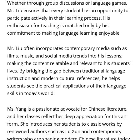
Whether through group discussions or language games,
Mr. Liu ensures that every student has an opportunity to
participate actively in their learning process. His
enthusiasm for teaching is matched only by his
commitment to making language learning enjoyable.
Mr. Liu often incorporates contemporary media such as
films, music, and social media trends into his lessons,
making the content relatable and relevant to his students’
lives. By bridging the gap between traditional language
instruction and modern cultural references, he helps
students see the practical applications of their language
skills in today’s world.
Ms. Yang is a passionate advocate for Chinese literature,
and her classes reflect her deep appreciation for this art
form. She introduces her students to classic works by
renowned authors such as Lu Xun and contemporary
writers who are shaping modern Chinese literature today.