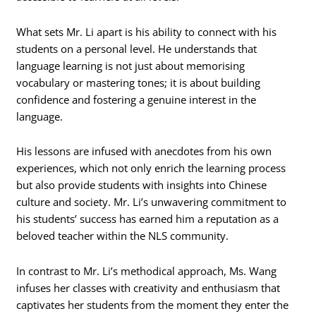
What sets Mr. Li apart is his ability to connect with his
students on a personal level. He understands that
language learning is not just about memorising
vocabulary or mastering tones; it is about building
confidence and fostering a genuine interest in the
language.
His lessons are infused with anecdotes from his own
experiences, which not only enrich the learning process
but also provide students with insights into Chinese
culture and society. Mr. Li’s unwavering commitment to
his students’ success has earned him a reputation as a
beloved teacher within the NLS community.
In contrast to Mr. Li’s methodical approach, Ms. Wang
infuses her classes with creativity and enthusiasm that
captivates her students from the moment they enter the