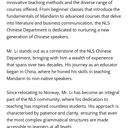
innovative teaching methods and the diverse range of
courses offered. From beginner classes that introduce the
fundamentals of Mandarin to advanced courses that delve
into literature and business communication, the NLS
Chinese Department is dedicated to nurturing a new
generation of Chinese speakers.
Mr. Li stands out as a cornerstone of the NLS Chinese
Department, bringing with him a wealth of experience
that spans over two decades. His journey as an educator
began in China, where he honed his skills in teaching
Mandarin to non-native speakers.
Since relocating to Norway, Mr. Li has become an integral
part of the NLS community, where his dedication to
teaching has inspired countless students. His approach is
characterised by patience and clarity, ensuring that even
the most complex grammatical structures are made
accessible to learners at all levels.