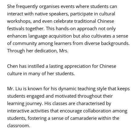
She frequently organises events where students can
interact with native speakers, participate in cultural
workshops, and even celebrate traditional Chinese
festivals together. This hands-on approach not only
enhances language acquisition but also cultivates a sense
of community among learners from diverse backgrounds.
Through her dedication, Mrs.
Chen has instilled a lasting appreciation for Chinese
culture in many of her students.
Mr. Liu is known for his dynamic teaching style that keeps
students engaged and motivated throughout their
learning journey. His classes are characterised by
interactive activities that encourage collaboration among
students, fostering a sense of camaraderie within the
classroom.