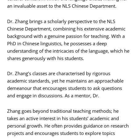
an invaluable asset to the NLS Chinese Department.
Dr. Zhang brings a scholarly perspective to the NLS
Chinese Department, combining his extensive academic
background with a genuine passion for teaching. With a
PhD in Chinese linguistics, he possesses a deep
understanding of the intricacies of the language, which he
shares generously with his students.
Dr. Zhang’s classes are characterised by rigorous
academic standards, yet he maintains an approachable
demeanour that encourages students to ask questions
and engage in discussions. As a mentor, Dr.
Zhang goes beyond traditional teaching methods; he
takes an active interest in his students’ academic and
personal growth. He often provides guidance on research
projects and encourages students to explore topics