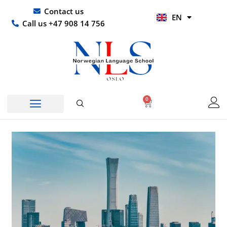
Skip
UR
Contact us
EN
to
HI
Call us +47 908 14 756
content
0
Basket