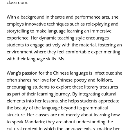
classroom.
With a background in theatre and performance arts, she
employs innovative techniques such as role-playing and
storytelling to make language learning an immersive
experience. Her dynamic teaching style encourages
students to engage actively with the material, fostering an
environment where they feel comfortable experimenting
with their language skills. Ms.
Wang’s passion for the Chinese language is infectious; she
often shares her love for Chinese poetry and folklore,
encouraging students to explore these literary treasures
as part of their learning journey. By integrating cultural
elements into her lessons, she helps students appreciate
the beauty of the language beyond its grammatical
structure. Her classes are not merely about learning how
to speak Mandarin; they are about understanding the
cultural context in which the language exists, making her