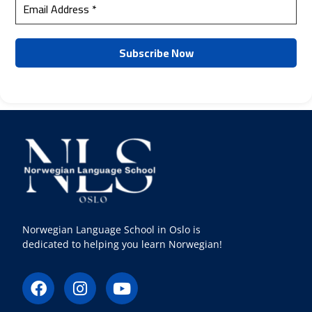
Norwegian Language School in Oslo is
dedicated to helping you learn Norwegian!
F
I
Y
a
n
o
c
s
u