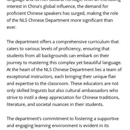
interest in China’s global influence, the demand for
proficient Chinese speakers has surged, making the role
of the NLS Chinese Department more significant than
ever.
The department offers a comprehensive curriculum that
caters to various levels of proficiency, ensuring that
students from all backgrounds can embark on their
journey to mastering this complex yet beautiful language.
At the heart of the NLS Chinese Department lies a team of
exceptional instructors, each bringing their unique flair
and expertise to the classroom. These educators are not
only skilled linguists but also cultural ambassadors who
strive to instil a deep appreciation for Chinese traditions,
literature, and societal nuances in their students.
The department’s commitment to fostering a supportive
and engaging learning environment is evident in its