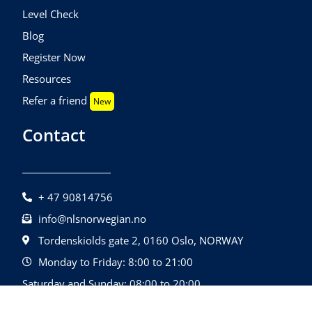
Level Check
Blog
Register Now
Resources
Refer a friend
New
Contact
+ 47 90814756
info@nlsnorwegian.no
Tordenskiolds gate 2, 0160 Oslo, NORWAY
Monday to Friday: 8:00 to 21:00
Saturday and Sunday: 08:00 to 20:00