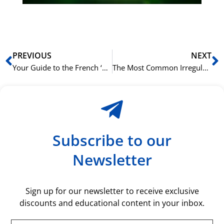
rå
bil
Prev
N
PREVIOUS
NEXT
Your Guide to the French ‘Futur Simple’ Tense
The Most Common Irregular French Verbs and How to Tame Them
Subscribe to our
Newsletter
Sign up for our newsletter to receive exclusive
discounts and educational content in your inbox.