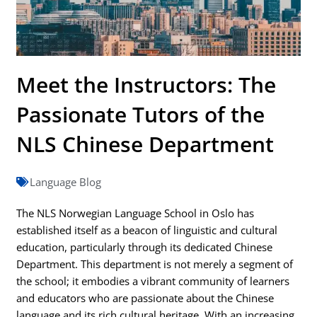
Meet the Instructors: The
Passionate Tutors of the
NLS Chinese Department
Language Blog
The NLS Norwegian Language School in Oslo has
established itself as a beacon of linguistic and cultural
education, particularly through its dedicated Chinese
Department. This department is not merely a segment of
the school; it embodies a vibrant community of learners
and educators who are passionate about the Chinese
language and its rich cultural heritage. With an increasing