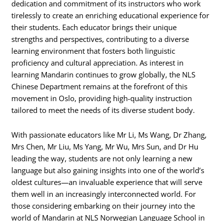
dedication and commitment of its instructors who work
tirelessly to create an enriching educational experience for
their students. Each educator brings their unique
strengths and perspectives, contributing to a diverse
learning environment that fosters both linguistic
proficiency and cultural appreciation. As interest in
learning Mandarin continues to grow globally, the NLS
Chinese Department remains at the forefront of this
movement in Oslo, providing high-quality instruction
tailored to meet the needs of its diverse student body.
With passionate educators like Mr Li, Ms Wang, Dr Zhang,
Mrs Chen, Mr Liu, Ms Yang, Mr Wu, Mrs Sun, and Dr Hu
leading the way, students are not only learning a new
language but also gaining insights into one of the world’s
oldest cultures—an invaluable experience that will serve
them well in an increasingly interconnected world. For
those considering embarking on their journey into the
world of Mandarin at NLS Norwegian Language School in