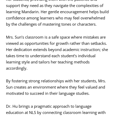
support they need as they navigate the complexities of
learning Mandarin. Her gentle encouragement helps build
confidence among learners who may feel overwhelmed
by the challenges of mastering tones or characters.
Mrs. Sun’s classroom is a safe space where mistakes are
viewed as opportunities for growth rather than setbacks.
Her dedication extends beyond academic instruction; she
takes time to understand each student’s individual
learning style and tailors her teaching methods
accordingly.
By fostering strong relationships with her students, Mrs.
Sun creates an environment where they feel valued and
motivated to succeed in their language studies.
Dr. Hu brings a pragmatic approach to language
education at NLS by connecting classroom learning with