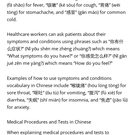
(fā shāo) for fever, “咳嗽” (ké sòu) for cough, “胃痛” (wèi
tòng) for stomachache, and “感冒” (gǎn mào) for common
cold.
Healthcare workers can ask patients about their
symptoms and conditions using phrases such as “你有什
么症状?” (Nǐ yǒu shén me zhèng zhuàng?) which means
“What symptoms do you have?” or “你感觉怎么样?” (Nǐ gǎn
jué zěn me yàng?) which means “How do you feel?”
Examples of how to use symptoms and conditions
vocabulary in Chinese include “喉咙痛” (hóu lóng tòng) for
sore throat, “呕吐” (ǒu tù) for vomiting, “腹泻” (fù xiè) for
diarrhea, “失眠” (shī mián) for insomnia, and “焦虑” (jiāo lǜ)
for anxiety.
Medical Procedures and Tests in Chinese
When explaining medical procedures and tests to