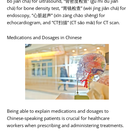
bō jiǎn chá) for ultrasound, “骨密度检查” (gǔ mì dù jiǎn
chá) for bone density test, “胃镜检查” (wèi jìng jiǎn chá) for
endoscopy, “心脏超声” (xīn zàng chāo shēng) for
echocardiogram, and “CT扫描” (CT sǎo mǎi) for CT scan.
Medications and Dosages in Chinese
Being able to explain medications and dosages to
Chinese-speaking patients is crucial for healthcare
workers when prescribing and administering treatments.