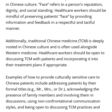
in Chinese culture. “Face” refers to a person’s reputation,
dignity, and social standing. Healthcare workers should be
mindful of preserving patients’ “face” by providing
information and feedback in a respectful and tactful
manner.
Additionally, traditional Chinese medicine (TCM) is deeply
rooted in Chinese culture and is often used alongside
Western medicine. Healthcare workers should be open to
discussing TCM with patients and incorporating it into
their treatment plans if appropriate.
Examples of how to provide culturally sensitive care to
Chinese patients include addressing patients by their
formal titles (e.g., Mr., Mrs., or Dr.), acknowledging the
presence of family members and involving them in
discussions, using non-confrontational communication
styles, and being open to discussing TCM practices and