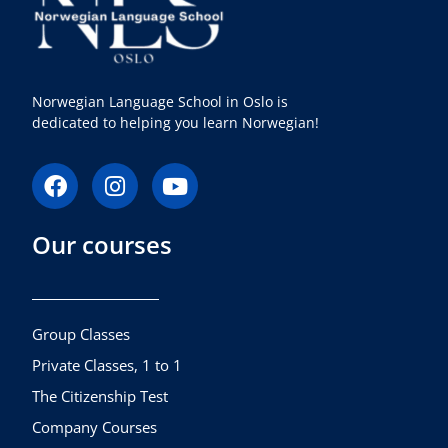
Norwegian Language School in Oslo is
dedicated to helping you learn Norwegian!
F
I
Y
a
n
o
c
s
u
Our courses
e
t
t
b
a
u
o
g
b
o
r
e
k
a
Group Classes
m
Private Classes, 1 to 1
The Citizenship Test
Company Courses