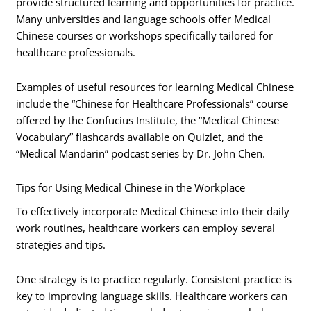
provide structured learning and opportunities for practice.
Many universities and language schools offer Medical
Chinese courses or workshops specifically tailored for
healthcare professionals.
Examples of useful resources for learning Medical Chinese
include the “Chinese for Healthcare Professionals” course
offered by the Confucius Institute, the “Medical Chinese
Vocabulary” flashcards available on Quizlet, and the
“Medical Mandarin” podcast series by Dr. John Chen.
Tips for Using Medical Chinese in the Workplace
To effectively incorporate Medical Chinese into their daily
work routines, healthcare workers can employ several
strategies and tips.
One strategy is to practice regularly. Consistent practice is
key to improving language skills. Healthcare workers can