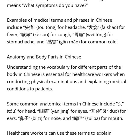
means “What symptoms do you have?”
Examples of medical terms and phrases in Chinese
include “头痛” (tóu tòng) for headache, “发烧” (fā shāo) for
fever, “咳嗽” (ké sòu) for cough, “胃痛” (wèi tòng) for
stomachache, and “感冒” (gǎn mào) for common cold.
Anatomy and Body Parts in Chinese
Understanding the vocabulary for different parts of the
body in Chinese is essential for healthcare workers when
conducting physical examinations and explaining medical
conditions to patients.
Some common anatomical terms in Chinese include “头”
(tóu) for head, “眼睛” (yǎn jīng) for eyes, “耳朵” (ěr duo) for
ears, “鼻子” (bí zi) for nose, and “嘴巴” (zuǐ bā) for mouth.
Healthcare workers can use these terms to explain