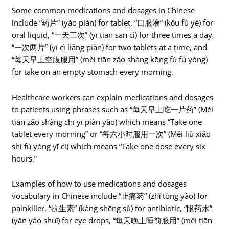
Some common medications and dosages in Chinese
include “药片” (yào piàn) for tablet, “口服液” (kǒu fú yè) for
oral liquid, “一天三次” (yī tiān sān cì) for three times a day,
“一次两片” (yī cì liǎng piàn) for two tablets at a time, and
“每天早上空腹服用” (měi tiān zǎo shàng kōng fù fú yòng)
for take on an empty stomach every morning.
Healthcare workers can explain medications and dosages
to patients using phrases such as “每天早上吃一片药” (Měi
tiān zǎo shàng chī yī piàn yào) which means “Take one
tablet every morning” or “每六小时服用一次” (Měi liù xiǎo
shí fú yòng yī cì) which means “Take one dose every six
hours.”
Examples of how to use medications and dosages
vocabulary in Chinese include “止痛药” (zhǐ tòng yào) for
painkiller, “抗生素” (kàng shēng sù) for antibiotic, “眼药水”
(yǎn yào shuǐ) for eye drops, “每天晚上睡前服用” (měi tiān