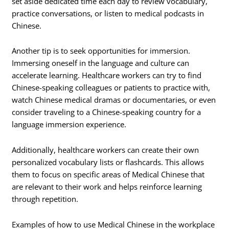
set aside dedicated time each day to review vocabulary,
practice conversations, or listen to medical podcasts in
Chinese.
Another tip is to seek opportunities for immersion.
Immersing oneself in the language and culture can
accelerate learning. Healthcare workers can try to find
Chinese-speaking colleagues or patients to practice with,
watch Chinese medical dramas or documentaries, or even
consider traveling to a Chinese-speaking country for a
language immersion experience.
Additionally, healthcare workers can create their own
personalized vocabulary lists or flashcards. This allows
them to focus on specific areas of Medical Chinese that
are relevant to their work and helps reinforce learning
through repetition.
Examples of how to use Medical Chinese in the workplace