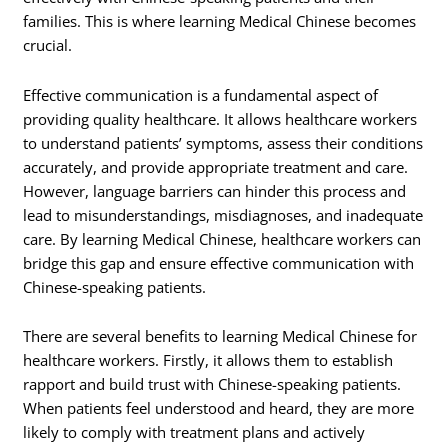
families. This is where learning Medical Chinese becomes
crucial.
Effective communication is a fundamental aspect of
providing quality healthcare. It allows healthcare workers
to understand patients’ symptoms, assess their conditions
accurately, and provide appropriate treatment and care.
However, language barriers can hinder this process and
lead to misunderstandings, misdiagnoses, and inadequate
care. By learning Medical Chinese, healthcare workers can
bridge this gap and ensure effective communication with
Chinese-speaking patients.
There are several benefits to learning Medical Chinese for
healthcare workers. Firstly, it allows them to establish
rapport and build trust with Chinese-speaking patients.
When patients feel understood and heard, they are more
likely to comply with treatment plans and actively