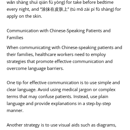
wǎn shàng shuì qián fú yòng) for take before bedtime
every night, and “涂抹在皮肤上” (tú mǒ zài pí fū shàng) for
apply on the skin.
Communication with Chinese-Speaking Patients and
Families
When communicating with Chinese-speaking patients and
their families, healthcare workers need to employ
strategies that promote effective communication and
overcome language barriers.
One tip for effective communication is to use simple and
clear language. Avoid using medical jargon or complex
terms that may confuse patients. Instead, use plain
language and provide explanations in a step-by-step
manner.
Another strategy is to use visual aids such as diagrams,