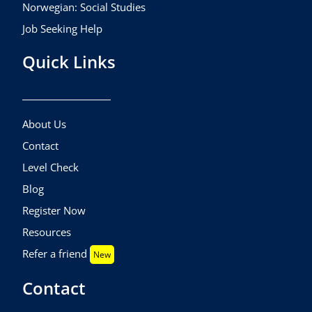
Norwegian: Social Studies
Job Seeking Help
Quick Links
About Us
Contact
Level Check
Blog
Register Now
Resources
Refer a friend
New
Contact