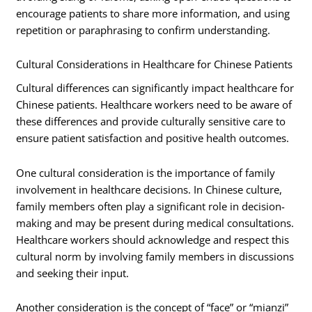
encourage patients to share more information, and using
repetition or paraphrasing to confirm understanding.
Cultural Considerations in Healthcare for Chinese Patients
Cultural differences can significantly impact healthcare for
Chinese patients. Healthcare workers need to be aware of
these differences and provide culturally sensitive care to
ensure patient satisfaction and positive health outcomes.
One cultural consideration is the importance of family
involvement in healthcare decisions. In Chinese culture,
family members often play a significant role in decision-
making and may be present during medical consultations.
Healthcare workers should acknowledge and respect this
cultural norm by involving family members in discussions
and seeking their input.
Another consideration is the concept of “face” or “mianzi”