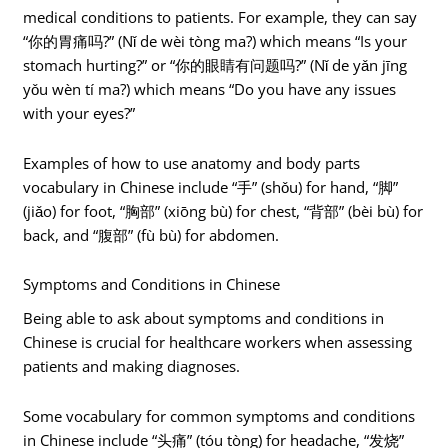
medical conditions to patients. For example, they can say
“你的胃痛吗?” (Nǐ de wèi tòng ma?) which means “Is your
stomach hurting?” or “你的眼睛有问题吗?” (Nǐ de yǎn jīng
yǒu wèn tí ma?) which means “Do you have any issues
with your eyes?”
Examples of how to use anatomy and body parts
vocabulary in Chinese include “手” (shǒu) for hand, “脚”
(jiǎo) for foot, “胸部” (xiōng bù) for chest, “背部” (bèi bù) for
back, and “腹部” (fù bù) for abdomen.
Symptoms and Conditions in Chinese
Being able to ask about symptoms and conditions in
Chinese is crucial for healthcare workers when assessing
patients and making diagnoses.
Some vocabulary for common symptoms and conditions
in Chinese include “头痛” (tóu tòng) for headache, “发烧”