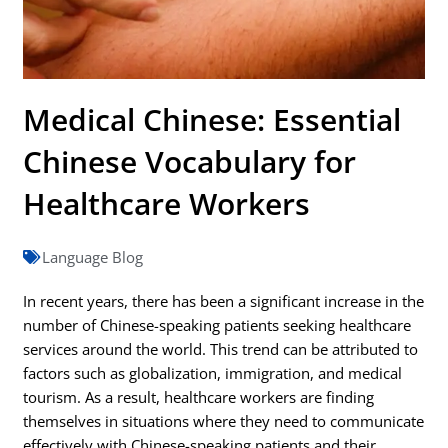
Medical Chinese: Essential
Chinese Vocabulary for
Healthcare Workers
Language Blog
In recent years, there has been a significant increase in the
number of Chinese-speaking patients seeking healthcare
services around the world. This trend can be attributed to
factors such as globalization, immigration, and medical
tourism. As a result, healthcare workers are finding
themselves in situations where they need to communicate
effectively with Chinese-speaking patients and their