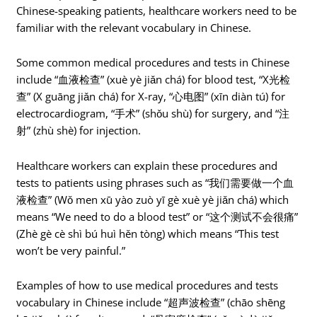
Chinese-speaking patients, healthcare workers need to be
familiar with the relevant vocabulary in Chinese.
Some common medical procedures and tests in Chinese
include “血液检查” (xuè yè jiǎn chá) for blood test, “X光检
查” (X guāng jiǎn chá) for X-ray, “心电图” (xīn diàn tú) for
electrocardiogram, “手术” (shǒu shù) for surgery, and “注
射” (zhù shè) for injection.
Healthcare workers can explain these procedures and
tests to patients using phrases such as “我们需要做一个血
液检查” (Wǒ men xū yào zuò yī gè xuè yè jiǎn chá) which
means “We need to do a blood test” or “这个测试不会很痛”
(Zhè gè cè shì bú huì hěn tòng) which means “This test
won’t be very painful.”
Examples of how to use medical procedures and tests
vocabulary in Chinese include “超声波检查” (chāo shēng