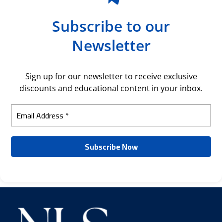
Subscribe to our
Newsletter
Sign up for our newsletter to receive exclusive
discounts and educational content in your inbox.