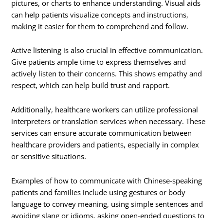
pictures, or charts to enhance understanding. Visual aids
can help patients visualize concepts and instructions,
making it easier for them to comprehend and follow.
Active listening is also crucial in effective communication.
Give patients ample time to express themselves and
actively listen to their concerns. This shows empathy and
respect, which can help build trust and rapport.
Additionally, healthcare workers can utilize professional
interpreters or translation services when necessary. These
services can ensure accurate communication between
healthcare providers and patients, especially in complex
or sensitive situations.
Examples of how to communicate with Chinese-speaking
patients and families include using gestures or body
language to convey meaning, using simple sentences and
avoiding slang or idioms, asking open-ended questions to