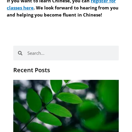
If you want to learn Chinese, you can
register for
classes here
. We look forward to hearing from you
and helping you become fluent in Chinese!
Search
Search
Recent Posts
Po
tip
de
læ
ki
sp
Os