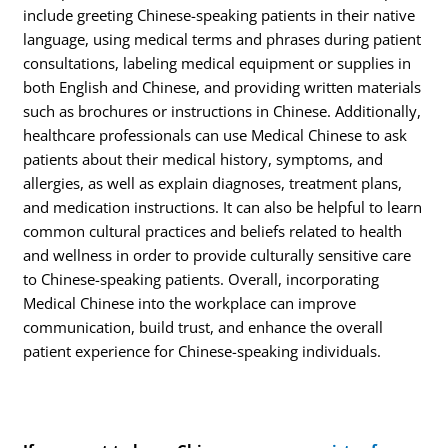
include greeting Chinese-speaking patients in their native
language, using medical terms and phrases during patient
consultations, labeling medical equipment or supplies in
both English and Chinese, and providing written materials
such as brochures or instructions in Chinese. Additionally,
healthcare professionals can use Medical Chinese to ask
patients about their medical history, symptoms, and
allergies, as well as explain diagnoses, treatment plans,
and medication instructions. It can also be helpful to learn
common cultural practices and beliefs related to health
and wellness in order to provide culturally sensitive care
to Chinese-speaking patients. Overall, incorporating
Medical Chinese into the workplace can improve
communication, build trust, and enhance the overall
patient experience for Chinese-speaking individuals.