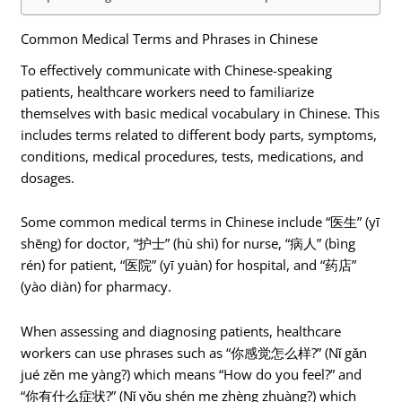
Common Medical Terms and Phrases in Chinese
To effectively communicate with Chinese-speaking
patients, healthcare workers need to familiarize
themselves with basic medical vocabulary in Chinese. This
includes terms related to different body parts, symptoms,
conditions, medical procedures, tests, medications, and
dosages.
Some common medical terms in Chinese include “医生” (yī
shēng) for doctor, “护士” (hù shì) for nurse, “病人” (bìng
rén) for patient, “医院” (yī yuàn) for hospital, and “药店”
(yào diàn) for pharmacy.
When assessing and diagnosing patients, healthcare
workers can use phrases such as “你感觉怎么样?” (Nǐ gǎn
jué zěn me yàng?) which means “How do you feel?” and
“你有什么症状?” (Nǐ yǒu shén me zhèng zhuàng?) which