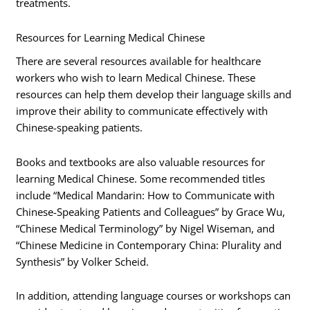
treatments.
Resources for Learning Medical Chinese
There are several resources available for healthcare
workers who wish to learn Medical Chinese. These
resources can help them develop their language skills and
improve their ability to communicate effectively with
Chinese-speaking patients.
Books and textbooks are also valuable resources for
learning Medical Chinese. Some recommended titles
include “Medical Mandarin: How to Communicate with
Chinese-Speaking Patients and Colleagues” by Grace Wu,
“Chinese Medical Terminology” by Nigel Wiseman, and
“Chinese Medicine in Contemporary China: Plurality and
Synthesis” by Volker Scheid.
In addition, attending language courses or workshops can