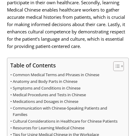
participate in their own healthcare. Secondly, learning
Medical Chinese enables healthcare workers to gather
accurate medical histories from patients, which is crucial
for making informed decisions about their care. Lastly, it
enhances cultural competence by demonstrating respect
for the patient’s language and culture, which is essential
for providing patient-centered care.
Table of Contents
Common Medical Terms and Phrases in Chinese
Anatomy and Body Parts in Chinese
Symptoms and Conditions in Chinese
Medical Procedures and Tests in Chinese
Medications and Dosages in Chinese
Communication with Chinese-Speaking Patients and
Families
Cultural Considerations in Healthcare for Chinese Patients
Resources for Learning Medical Chinese
Tips for Using Medical Chinese in the Workplace