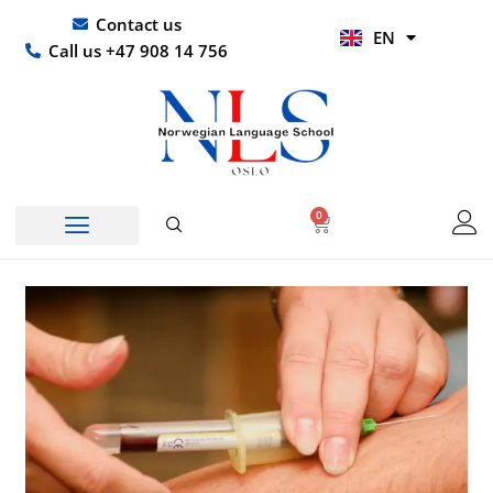
Skip
UR
Contact us
EN
to
HI
Call us +47 908 14 756
content
0
Basket