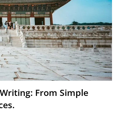
 Writing: From Simple
ces.