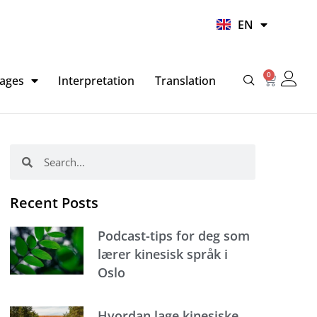
UR
EN
HI
0
Basket
ages
Interpretation
Translation
Search
Search
Recent Posts
Podcast-tips for deg som
lærer kinesisk språk i
Oslo
Hvordan lage kinesiske