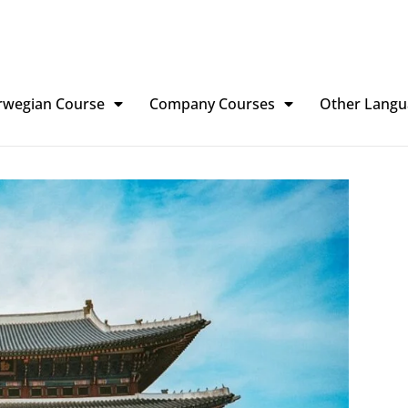
rwegian Course
Company Courses
Other Langu