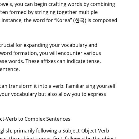
owels, you can begin crafting words by combining
often formed by stringing together multiple
or instance, the word for “Korea” (한국) is composed
 crucial for expanding your vocabulary and
o word formation, you will encounter various
ase words. These affixes can indicate tense,
sentence.
an transform it into a verb. Familiarising yourself
your vocabulary but also allow you to express
ect-Verb to Complex Sentences
glish, primarily following a Subject-Object-Verb
ce, the subject comes first, followed by the object,