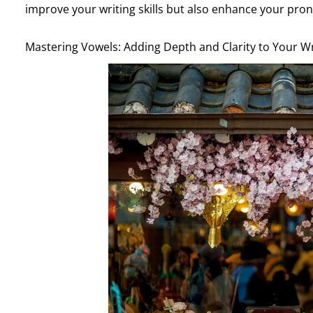
improve your writing skills but also enhance your pron
Mastering Vowels: Adding Depth and Clarity to Your Wr