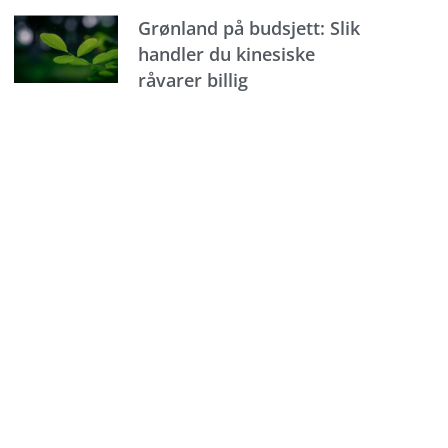
Grønland på budsjett: Slik
handler du kinesiske
råvarer billig