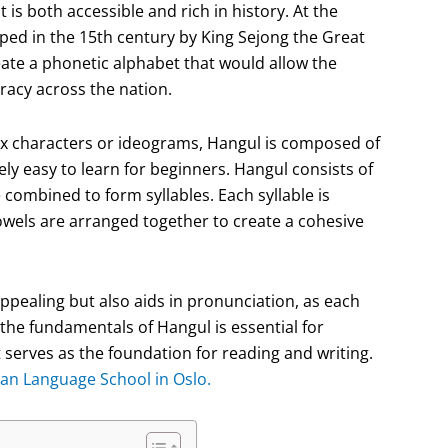
 is both accessible and rich in history. At the
loped in the 15th century by King Sejong the Great
eate a phonetic alphabet that would allow the
racy across the nation.
ex characters or ideograms, Hangul is composed of
ly easy to learn for beginners. Hangul consists of
combined to form syllables. Each syllable is
wels are arranged together to create a cohesive
ppealing but also aids in pronunciation, as each
the fundamentals of Hangul is essential for
 serves as the foundation for reading and writing.
an Language School in Oslo.