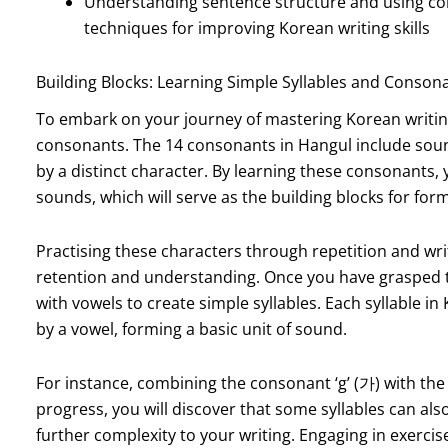
Understanding sentence structure and using co
techniques for improving Korean writing skills
Building Blocks: Learning Simple Syllables and Conson
To embark on your journey of mastering Korean writing, i
consonants. The 14 consonants in Hangul include sounds s
by a distinct character. By learning these consonants, 
sounds, which will serve as the building blocks for form
Practising these characters through repetition and wri
retention and understanding. Once you have grasped t
with vowels to create simple syllables. Each syllable in
by a vowel, forming a basic unit of sound.
For instance, combining the consonant ‘g’ (가) with the vo
progress, you will discover that some syllables can al
further complexity to your writing. Engaging in exercise