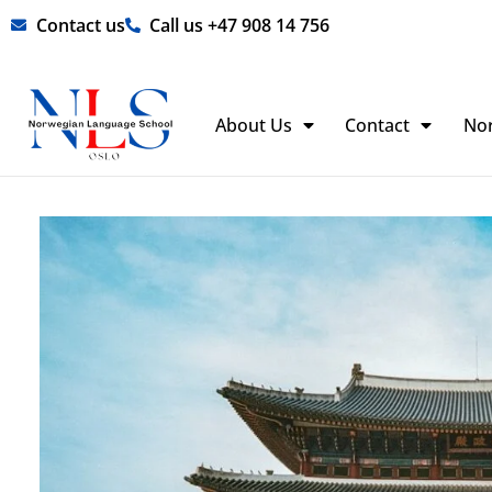
Skip
Contact us
Call us +47 908 14 756
to
content
About Us
Contact
No