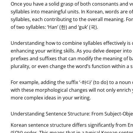
Once you have a solid grasp of both consonants and v
syllables into meaningful units. In Korean, words are 
syllables, each contributing to the overall meaning. F
of two syllables: ‘Han’ (한) and ‘guk’ (국).
Understanding how to combine syllables effectively is
enhancing your writing skills. As you delve deeper int
prefixes and suffixes that can modify the meaning of b
plurality, or even change the word’s function within a 
For example, adding the suffix ‘-하다’ (to do) to a noun c
with these morphological changes will not only enrich 
more complex ideas in your writing.
Understanding Sentence Structure: From Subject-Obj
Korean sentence structure differs significantly from En
(SOV) order. This means that in a typical Korean senten