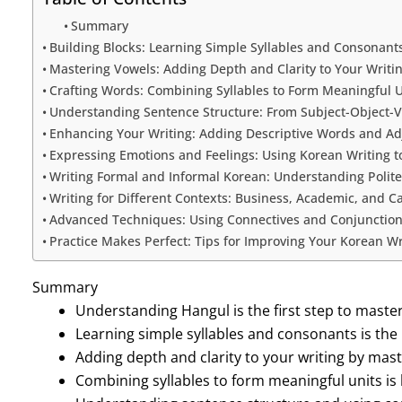
Summary
Building Blocks: Learning Simple Syllables and Consonant
Mastering Vowels: Adding Depth and Clarity to Your Writi
Crafting Words: Combining Syllables to Form Meaningful U
Understanding Sentence Structure: From Subject-Object-
Enhancing Your Writing: Adding Descriptive Words and Ad
Expressing Emotions and Feelings: Using Korean Writing 
Writing Formal and Informal Korean: Understanding Polite
Writing for Different Contexts: Business, Academic, and C
Advanced Techniques: Using Connectives and Conjunctions
Practice Makes Perfect: Tips for Improving Your Korean Wri
Summary
Understanding Hangul is the first step to maste
Learning simple syllables and consonants is the 
Adding depth and clarity to your writing by mast
Combining syllables to form meaningful units is 