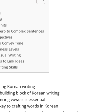
s
ng
nits
Verb to Complex Sentences
jectives
to Convey Tone
ness Levels
asual Writing
 to Link Ideas
ting Skills
ring Korean writing
building block of Korean writing
ering vowels is essential
key to crafting words in Korean