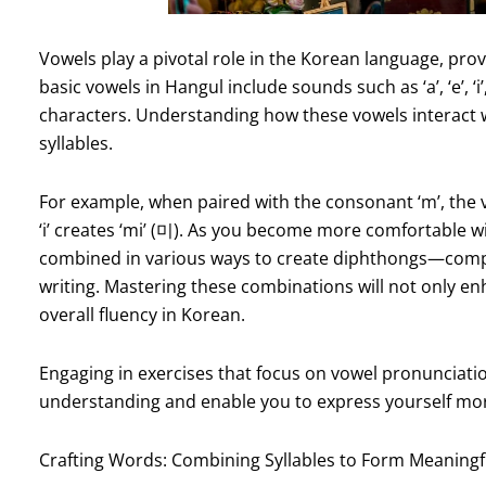
Vowels play a pivotal role in the Korean language, prov
basic vowels in Hangul include sounds such as ‘a’, ‘e’, ‘i
characters. Understanding how these vowels interact w
syllables.
For example, when paired with the consonant ‘m’, the vo
‘i’ creates ‘mi’ (미). As you become more comfortable wi
combined in various ways to create diphthongs—compl
writing. Mastering these combinations will not only en
overall fluency in Korean.
Engaging in exercises that focus on vowel pronunciatio
understanding and enable you to express yourself more
Crafting Words: Combining Syllables to Form Meaningf