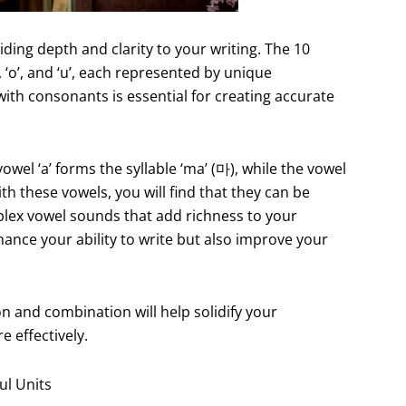
iding depth and clarity to your writing. The 10
’, ‘o’, and ‘u’, each represented by unique
ith consonants is essential for creating accurate
wel ‘a’ forms the syllable ‘ma’ (마), while the vowel
th these vowels, you will find that they can be
ex vowel sounds that add richness to your
hance your ability to write but also improve your
n and combination will help solidify your
 effectively.
ul Units