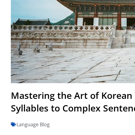
Mastering the Art of Korean
Syllables to Complex Senten
Language Blog