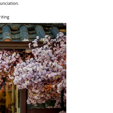
unciation.
iting