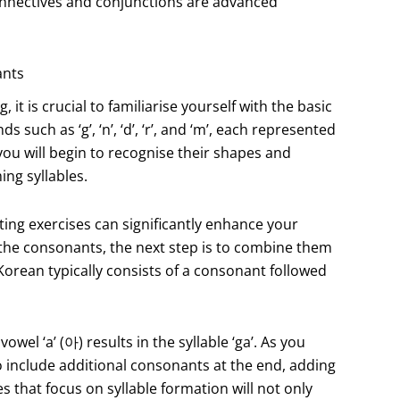
nnectives and conjunctions are advanced
ants
t is crucial to familiarise yourself with the basic
uch as ‘g’, ‘n’, ‘d’, ‘r’, and ‘m’, each represented
you will begin to recognise their shapes and
ing syllables.
ting exercises can significantly enhance your
he consonants, the next step is to combine them
 Korean typically consists of a consonant followed
wel ‘a’ (아) results in the syllable ‘ga’. As you
so include additional consonants at the end, adding
s that focus on syllable formation will not only