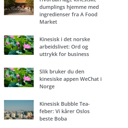
dumplings hjemme med
ingredienser fra A Food
Market
Kinesisk i det norske
arbeidslivet: Ord og
uttrykk for business
Slik bruker du den
kinesiske appen WeChat i
Norge
Kinesisk Bubble Tea-
feber: Vi kårer Oslos
beste Boba