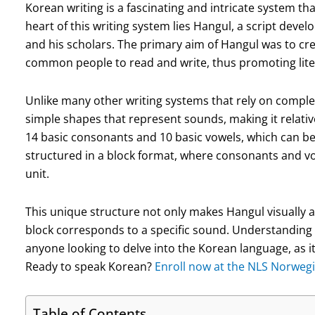
Korean writing is a fascinating and intricate system that
heart of this writing system lies Hangul, a script deve
and his scholars. The primary aim of Hangul was to cr
common people to read and write, thus promoting lite
Unlike many other writing systems that rely on compl
simple shapes that represent sounds, making it relative
14 basic consonants and 10 basic vowels, which can be 
structured in a block format, where consonants and vo
unit.
This unique structure not only makes Hangul visually a
block corresponds to a specific sound. Understanding 
anyone looking to delve into the Korean language, as it
Ready to speak Korean?
Enroll now at the NLS Norwegi
Table of Contents