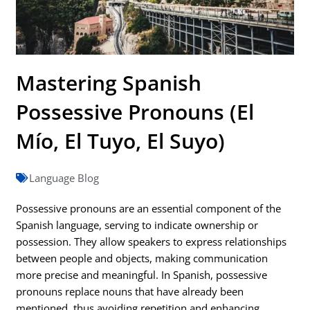
Mastering Spanish
Possessive Pronouns (El
Mío, El Tuyo, El Suyo)
Language Blog
Possessive pronouns are an essential component of the
Spanish language, serving to indicate ownership or
possession. They allow speakers to express relationships
between people and objects, making communication
more precise and meaningful. In Spanish, possessive
pronouns replace nouns that have already been
mentioned, thus avoiding repetition and enhancing