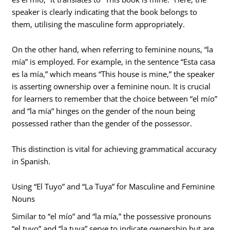
speaker is clearly indicating that the book belongs to
them, utilising the masculine form appropriately.
On the other hand, when referring to feminine nouns, “la
mía” is employed. For example, in the sentence “Esta casa
es la mía,” which means “This house is mine,” the speaker
is asserting ownership over a feminine noun. It is crucial
for learners to remember that the choice between “el mío”
and “la mía” hinges on the gender of the noun being
possessed rather than the gender of the possessor.
This distinction is vital for achieving grammatical accuracy
in Spanish.
Using “El Tuyo” and “La Tuya” for Masculine and Feminine
Nouns
Similar to “el mío” and “la mía,” the possessive pronouns
“el tuyo” and “la tuya” serve to indicate ownership but are