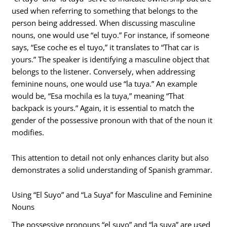
used when referring to something that belongs to the
person being addressed. When discussing masculine
nouns, one would use “el tuyo.” For instance, if someone
says, “Ese coche es el tuyo,” it translates to “That car is
yours.” The speaker is identifying a masculine object that
belongs to the listener. Conversely, when addressing
feminine nouns, one would use “la tuya.” An example
would be, “Esa mochila es la tuya,” meaning “That
backpack is yours.” Again, it is essential to match the
gender of the possessive pronoun with that of the noun it
modifies.
This attention to detail not only enhances clarity but also
demonstrates a solid understanding of Spanish grammar.
Using “El Suyo” and “La Suya” for Masculine and Feminine
Nouns
The possessive pronouns “el suyo” and “la suya” are used