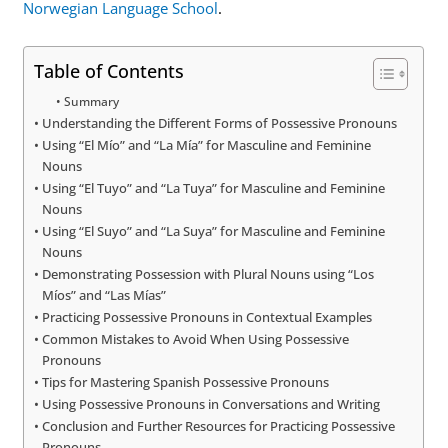
Norwegian Language School
.
Table of Contents
Summary
Understanding the Different Forms of Possessive Pronouns
Using “El Mío” and “La Mía” for Masculine and Feminine
Nouns
Using “El Tuyo” and “La Tuya” for Masculine and Feminine
Nouns
Using “El Suyo” and “La Suya” for Masculine and Feminine
Nouns
Demonstrating Possession with Plural Nouns using “Los
Míos” and “Las Mías”
Practicing Possessive Pronouns in Contextual Examples
Common Mistakes to Avoid When Using Possessive
Pronouns
Tips for Mastering Spanish Possessive Pronouns
Using Possessive Pronouns in Conversations and Writing
Conclusion and Further Resources for Practicing Possessive
Pronouns