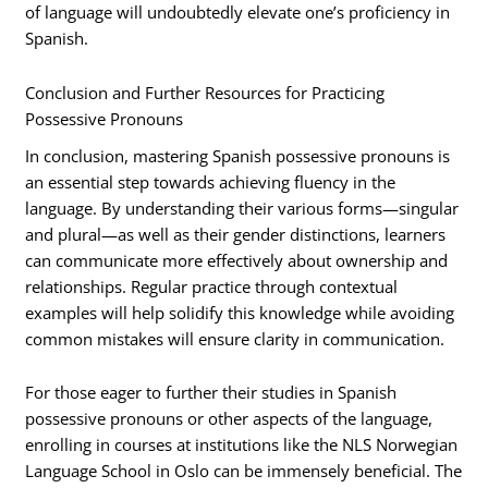
of language will undoubtedly elevate one’s proficiency in
Spanish.
Conclusion and Further Resources for Practicing
Possessive Pronouns
In conclusion, mastering Spanish possessive pronouns is
an essential step towards achieving fluency in the
language. By understanding their various forms—singular
and plural—as well as their gender distinctions, learners
can communicate more effectively about ownership and
relationships. Regular practice through contextual
examples will help solidify this knowledge while avoiding
common mistakes will ensure clarity in communication.
For those eager to further their studies in Spanish
possessive pronouns or other aspects of the language,
enrolling in courses at institutions like the NLS Norwegian
Language School in Oslo can be immensely beneficial. The