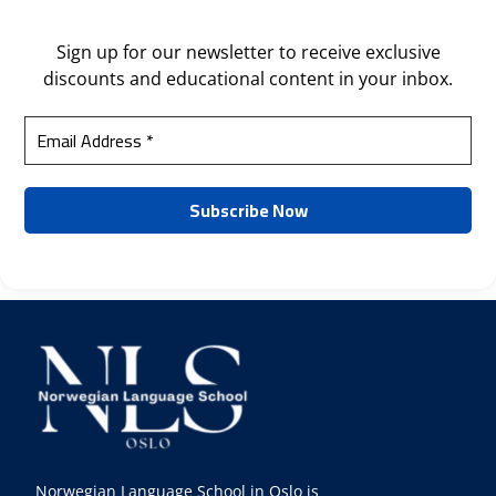
Sign up for our newsletter to receive exclusive
discounts and educational content in your inbox.
Norwegian Language School in Oslo is