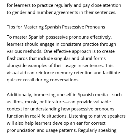
for learners to practice regularly and pay close attention
to gender and number agreements in their sentences.
Tips for Mastering Spanish Possessive Pronouns
To master Spanish possessive pronouns effectively,
learners should engage in consistent practice through
various methods. One effective approach is to create
flashcards that include singular and plural forms
alongside examples of their usage in sentences. This
visual aid can reinforce memory retention and facilitate
quicker recall during conversations.
Additionally, immersing oneself in Spanish media—such
as films, music, or literature—can provide valuable
context for understanding how possessive pronouns
function in real-life situations. Listening to native speakers
will also help learners develop an ear for correct
pronunciation and usage patterns. Regularly speaking