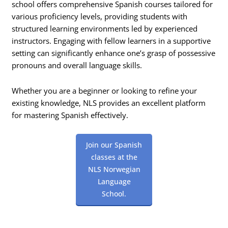
school offers comprehensive Spanish courses tailored for
various proficiency levels, providing students with
structured learning environments led by experienced
instructors. Engaging with fellow learners in a supportive
setting can significantly enhance one’s grasp of possessive
pronouns and overall language skills.
Whether you are a beginner or looking to refine your
existing knowledge, NLS provides an excellent platform
for mastering Spanish effectively.
Join our Spanish
classes at the
NLS Norwegian
Language
School.