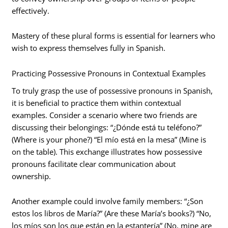
effectively.
Mastery of these plural forms is essential for learners who
wish to express themselves fully in Spanish.
Practicing Possessive Pronouns in Contextual Examples
To truly grasp the use of possessive pronouns in Spanish,
it is beneficial to practice them within contextual
examples. Consider a scenario where two friends are
discussing their belongings: “¿Dónde está tu teléfono?”
(Where is your phone?) “El mío está en la mesa” (Mine is
on the table). This exchange illustrates how possessive
pronouns facilitate clear communication about
ownership.
Another example could involve family members: “¿Son
estos los libros de María?” (Are these María’s books?) “No,
los míos son los que están en la estantería” (No, mine are