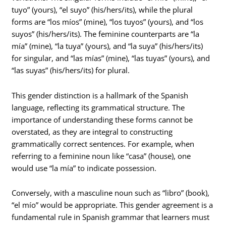
tuyo” (yours), “el suyo” (his/hers/its), while the plural
forms are “los míos” (mine), “los tuyos” (yours), and “los
suyos” (his/hers/its). The feminine counterparts are “la
mía” (mine), “la tuya” (yours), and “la suya” (his/hers/its)
for singular, and “las mías” (mine), “las tuyas” (yours), and
“las suyas” (his/hers/its) for plural.
This gender distinction is a hallmark of the Spanish
language, reflecting its grammatical structure. The
importance of understanding these forms cannot be
overstated, as they are integral to constructing
grammatically correct sentences. For example, when
referring to a feminine noun like “casa” (house), one
would use “la mía” to indicate possession.
Conversely, with a masculine noun such as “libro” (book),
“el mío” would be appropriate. This gender agreement is a
fundamental rule in Spanish grammar that learners must