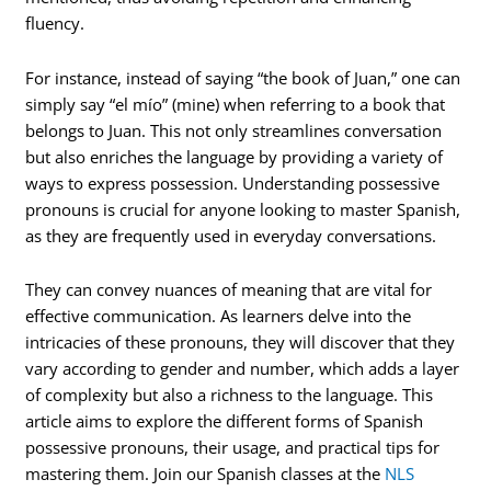
fluency.
For instance, instead of saying “the book of Juan,” one can
simply say “el mío” (mine) when referring to a book that
belongs to Juan. This not only streamlines conversation
but also enriches the language by providing a variety of
ways to express possession. Understanding possessive
pronouns is crucial for anyone looking to master Spanish,
as they are frequently used in everyday conversations.
They can convey nuances of meaning that are vital for
effective communication. As learners delve into the
intricacies of these pronouns, they will discover that they
vary according to gender and number, which adds a layer
of complexity but also a richness to the language. This
article aims to explore the different forms of Spanish
possessive pronouns, their usage, and practical tips for
mastering them. Join our Spanish classes at the
NLS