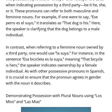
when indicating possession by a third party—be it he, she,
or it. These pronouns can refer to both masculine and
feminine nouns. For example, if one were to say, “Ese
perro es el suyo,” it translates as “That dog is his.” Here,
the speaker is clarifying that the dog belongs to a male
individual.
In contrast, when referring to a feminine noun owned by
a third party, one would use “la suya.” For instance, in the
sentence “Esa bicicleta es la suya,” meaning “That bicycle
is hers,” the speaker indicates ownership by a female
individual. As with other possessive pronouns in Spanish,
it is crucial to ensure that the pronoun agrees in gender
with the noun it describes.
Demonstrating Possession with Plural Nouns using “Los
Míos” and “Las Mías”