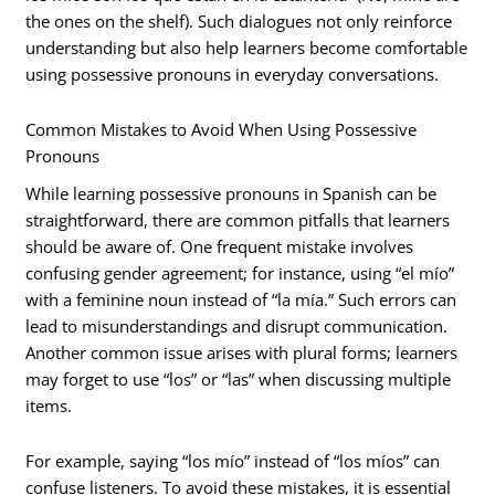
the ones on the shelf). Such dialogues not only reinforce
understanding but also help learners become comfortable
using possessive pronouns in everyday conversations.
Common Mistakes to Avoid When Using Possessive
Pronouns
While learning possessive pronouns in Spanish can be
straightforward, there are common pitfalls that learners
should be aware of. One frequent mistake involves
confusing gender agreement; for instance, using “el mío”
with a feminine noun instead of “la mía.” Such errors can
lead to misunderstandings and disrupt communication.
Another common issue arises with plural forms; learners
may forget to use “los” or “las” when discussing multiple
items.
For example, saying “los mío” instead of “los míos” can
confuse listeners. To avoid these mistakes, it is essential