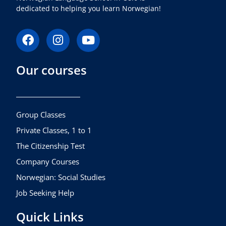
dedicated to helping you learn Norwegian!
F
I
Y
a
n
o
c
s
u
Our courses
e
t
t
b
a
u
o
g
b
o
r
e
k
a
Group Classes
m
Private Classes, 1 to 1
The Citizenship Test
Company Courses
Norwegian: Social Studies
Job Seeking Help
Quick Links