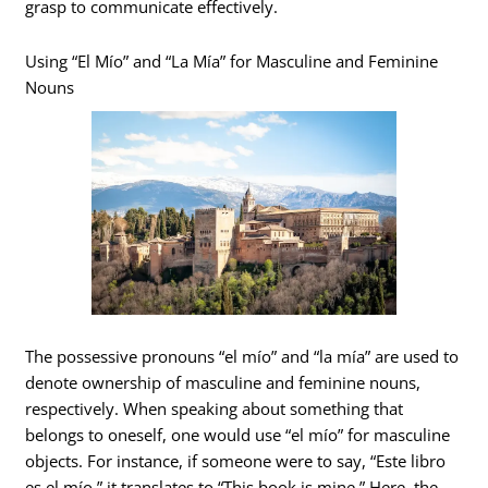
grasp to communicate effectively.
Using “El Mío” and “La Mía” for Masculine and Feminine
Nouns
The possessive pronouns “el mío” and “la mía” are used to
denote ownership of masculine and feminine nouns,
respectively. When speaking about something that
belongs to oneself, one would use “el mío” for masculine
objects. For instance, if someone were to say, “Este libro
es el mío,” it translates to “This book is mine.” Here, the