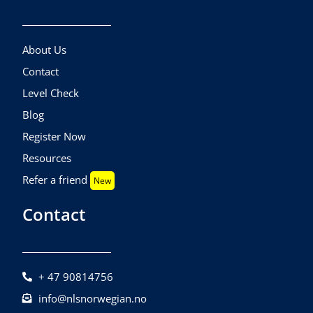
About Us
Contact
Level Check
Blog
Register Now
Resources
Refer a friend
New
Contact
+ 47 90814756
info@nlsnorwegian.no