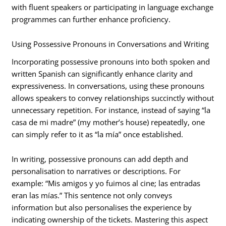
with fluent speakers or participating in language exchange
programmes can further enhance proficiency.
Using Possessive Pronouns in Conversations and Writing
Incorporating possessive pronouns into both spoken and
written Spanish can significantly enhance clarity and
expressiveness. In conversations, using these pronouns
allows speakers to convey relationships succinctly without
unnecessary repetition. For instance, instead of saying “la
casa de mi madre” (my mother’s house) repeatedly, one
can simply refer to it as “la mía” once established.
In writing, possessive pronouns can add depth and
personalisation to narratives or descriptions. For
example: “Mis amigos y yo fuimos al cine; las entradas
eran las mías.” This sentence not only conveys
information but also personalises the experience by
indicating ownership of the tickets. Mastering this aspect