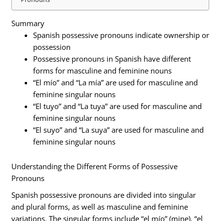
Summary
Spanish possessive pronouns indicate ownership or
possession
Possessive pronouns in Spanish have different
forms for masculine and feminine nouns
“El mío” and “La mía” are used for masculine and
feminine singular nouns
“El tuyo” and “La tuya” are used for masculine and
feminine singular nouns
“El suyo” and “La suya” are used for masculine and
feminine singular nouns
Understanding the Different Forms of Possessive
Pronouns
Spanish possessive pronouns are divided into singular
and plural forms, as well as masculine and feminine
variations. The singular forms include “el mío” (mine), “el