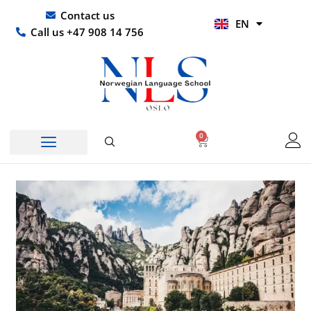
Skip
UR
Contact us
EN
to
HI
Call us +47 908 14 756
content
0
Basket