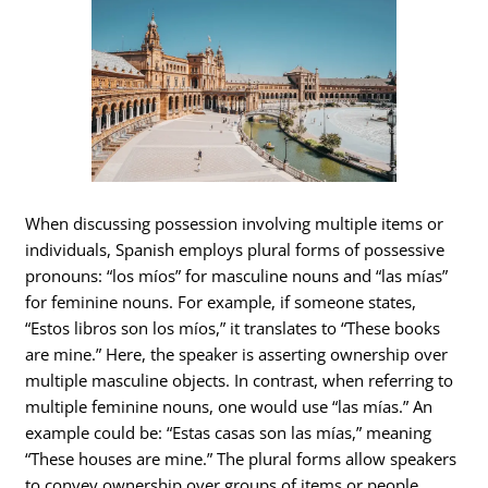
When discussing possession involving multiple items or
individuals, Spanish employs plural forms of possessive
pronouns: “los míos” for masculine nouns and “las mías”
for feminine nouns. For example, if someone states,
“Estos libros son los míos,” it translates to “These books
are mine.” Here, the speaker is asserting ownership over
multiple masculine objects. In contrast, when referring to
multiple feminine nouns, one would use “las mías.” An
example could be: “Estas casas son las mías,” meaning
“These houses are mine.” The plural forms allow speakers
to convey ownership over groups of items or people