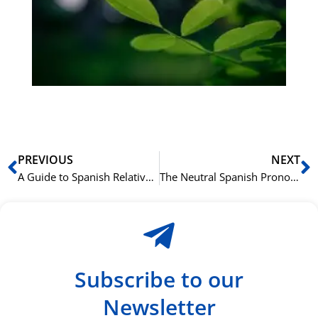
bu
Sli
ha
du
ki
rå
bil
Prev
N
PREVIOUS
NEXT
A Guide to Spanish Relative Pronouns: “Que,” “Quien,” and “Cuyo”
The Neutral Spanish Pronoun “Ello”: A Rare but Useful Word
Subscribe to our
Newsletter