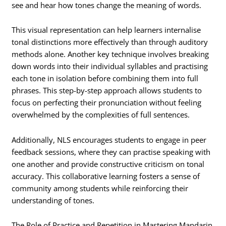
see and hear how tones change the meaning of words.
This visual representation can help learners internalise
tonal distinctions more effectively than through auditory
methods alone. Another key technique involves breaking
down words into their individual syllables and practising
each tone in isolation before combining them into full
phrases. This step-by-step approach allows students to
focus on perfecting their pronunciation without feeling
overwhelmed by the complexities of full sentences.
Additionally, NLS encourages students to engage in peer
feedback sessions, where they can practise speaking with
one another and provide constructive criticism on tonal
accuracy. This collaborative learning fosters a sense of
community among students while reinforcing their
understanding of tones.
The Role of Practice and Repetition in Mastering Mandarin