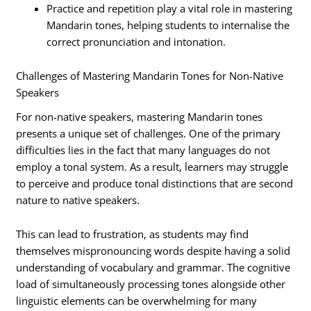
Practice and repetition play a vital role in mastering
Mandarin tones, helping students to internalise the
correct pronunciation and intonation.
Challenges of Mastering Mandarin Tones for Non-Native
Speakers
For non-native speakers, mastering Mandarin tones
presents a unique set of challenges. One of the primary
difficulties lies in the fact that many languages do not
employ a tonal system. As a result, learners may struggle
to perceive and produce tonal distinctions that are second
nature to native speakers.
This can lead to frustration, as students may find
themselves mispronouncing words despite having a solid
understanding of vocabulary and grammar. The cognitive
load of simultaneously processing tones alongside other
linguistic elements can be overwhelming for many