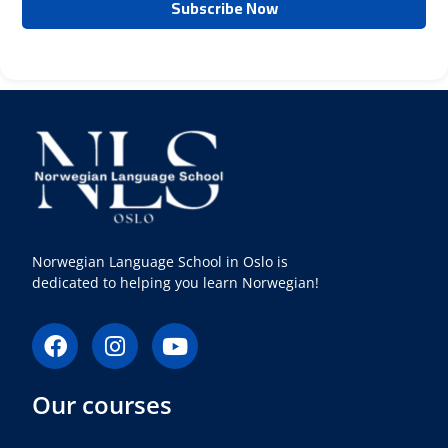
Norwegian Language School in Oslo is
dedicated to helping you learn Norwegian!
F
I
Y
a
n
o
c
s
u
Our courses
e
t
t
b
a
u