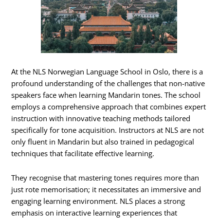
At the NLS Norwegian Language School in Oslo, there is a
profound understanding of the challenges that non-native
speakers face when learning Mandarin tones. The school
employs a comprehensive approach that combines expert
instruction with innovative teaching methods tailored
specifically for tone acquisition. Instructors at NLS are not
only fluent in Mandarin but also trained in pedagogical
techniques that facilitate effective learning.
They recognise that mastering tones requires more than
just rote memorisation; it necessitates an immersive and
engaging learning environment. NLS places a strong
emphasis on interactive learning experiences that