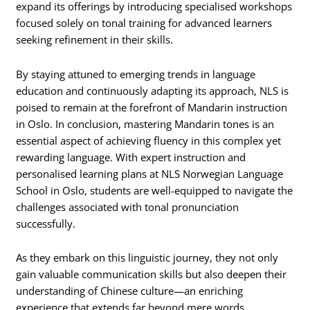
expand its offerings by introducing specialised workshops
focused solely on tonal training for advanced learners
seeking refinement in their skills.
By staying attuned to emerging trends in language
education and continuously adapting its approach, NLS is
poised to remain at the forefront of Mandarin instruction
in Oslo. In conclusion, mastering Mandarin tones is an
essential aspect of achieving fluency in this complex yet
rewarding language. With expert instruction and
personalised learning plans at NLS Norwegian Language
School in Oslo, students are well-equipped to navigate the
challenges associated with tonal pronunciation
successfully.
As they embark on this linguistic journey, they not only
gain valuable communication skills but also deepen their
understanding of Chinese culture—an enriching
experience that extends far beyond mere words.