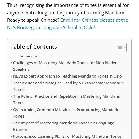
Thus, recognising the importance of tones is essential for
anyone embarking on the journey of learning Mandarin.
Ready to speak Chinese?
Enroll for Chinese classes at the
NLS Norwegian Language School in Oslo!
Table of Contents
Summary
Challenges of Mastering Mandarin Tones for Non-Native
Speakers
NLS’s Expert Approach to Teaching Mandarin Tones in Oslo
Techniques and Strategies Used by NLS to Master Mandarin
Tones
The Role of Practice and Repetition in Mastering Mandarin
Tones
Overcoming Common Mistakes in Pronouncing Mandarin
Tones
The Impact of Mastering Mandarin Tones on Language
Fluency
Personalised Learning Plans for Mastering Mandarin Tones