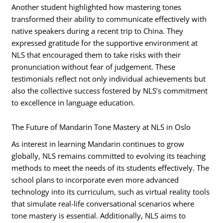
Another student highlighted how mastering tones
transformed their ability to communicate effectively with
native speakers during a recent trip to China. They
expressed gratitude for the supportive environment at
NLS that encouraged them to take risks with their
pronunciation without fear of judgement. These
testimonials reflect not only individual achievements but
also the collective success fostered by NLS’s commitment
to excellence in language education.
The Future of Mandarin Tone Mastery at NLS in Oslo
As interest in learning Mandarin continues to grow
globally, NLS remains committed to evolving its teaching
methods to meet the needs of its students effectively. The
school plans to incorporate even more advanced
technology into its curriculum, such as virtual reality tools
that simulate real-life conversational scenarios where
tone mastery is essential. Additionally, NLS aims to