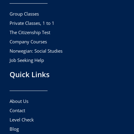
o
g
b
o
r
e
k
a
Group Classes
m
Private Classes, 1 to 1
The Citizenship Test
Company Courses
Norwegian: Social Studies
Job Seeking Help
Quick Links
About Us
Contact
Level Check
Blog