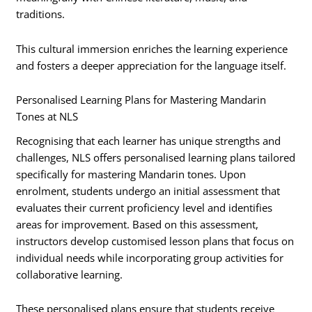
traditions.
This cultural immersion enriches the learning experience
and fosters a deeper appreciation for the language itself.
Personalised Learning Plans for Mastering Mandarin
Tones at NLS
Recognising that each learner has unique strengths and
challenges, NLS offers personalised learning plans tailored
specifically for mastering Mandarin tones. Upon
enrolment, students undergo an initial assessment that
evaluates their current proficiency level and identifies
areas for improvement. Based on this assessment,
instructors develop customised lesson plans that focus on
individual needs while incorporating group activities for
collaborative learning.
These personalised plans ensure that students receive