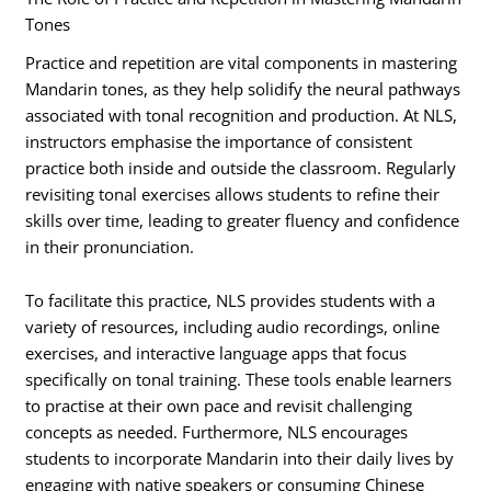
Tones
Practice and repetition are vital components in mastering
Mandarin tones, as they help solidify the neural pathways
associated with tonal recognition and production. At NLS,
instructors emphasise the importance of consistent
practice both inside and outside the classroom. Regularly
revisiting tonal exercises allows students to refine their
skills over time, leading to greater fluency and confidence
in their pronunciation.
To facilitate this practice, NLS provides students with a
variety of resources, including audio recordings, online
exercises, and interactive language apps that focus
specifically on tonal training. These tools enable learners
to practise at their own pace and revisit challenging
concepts as needed. Furthermore, NLS encourages
students to incorporate Mandarin into their daily lives by
engaging with native speakers or consuming Chinese