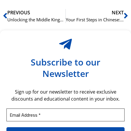
Prev
N
PREVIOUS
NEXT
Unlocking the Middle Kingdom in Oslo: A Guide to NLS’s Chinese Courses
Your First Steps in Chinese: What to Expect from NLS’s Beginner Program
Subscribe to our
Newsletter
Sign up for our newsletter to receive exclusive
discounts and educational content in your inbox.