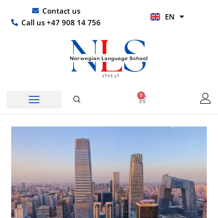
Skip
UR
Contact us
EN
to
HI
Call us +47 908 14 756
content
0
Basket