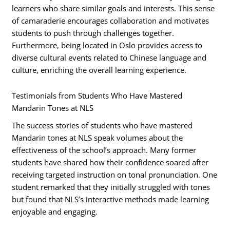
learners who share similar goals and interests. This sense
of camaraderie encourages collaboration and motivates
students to push through challenges together.
Furthermore, being located in Oslo provides access to
diverse cultural events related to Chinese language and
culture, enriching the overall learning experience.
Testimonials from Students Who Have Mastered
Mandarin Tones at NLS
The success stories of students who have mastered
Mandarin tones at NLS speak volumes about the
effectiveness of the school’s approach. Many former
students have shared how their confidence soared after
receiving targeted instruction on tonal pronunciation. One
student remarked that they initially struggled with tones
but found that NLS’s interactive methods made learning
enjoyable and engaging.