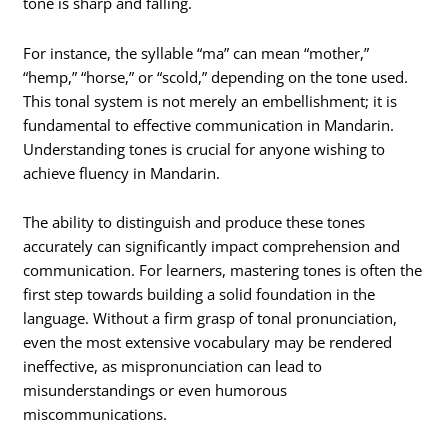
tone is sharp and falling.
For instance, the syllable “ma” can mean “mother,”
“hemp,” “horse,” or “scold,” depending on the tone used.
This tonal system is not merely an embellishment; it is
fundamental to effective communication in Mandarin.
Understanding tones is crucial for anyone wishing to
achieve fluency in Mandarin.
The ability to distinguish and produce these tones
accurately can significantly impact comprehension and
communication. For learners, mastering tones is often the
first step towards building a solid foundation in the
language. Without a firm grasp of tonal pronunciation,
even the most extensive vocabulary may be rendered
ineffective, as mispronunciation can lead to
misunderstandings or even humorous
miscommunications.