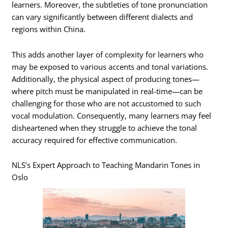
learners. Moreover, the subtleties of tone pronunciation
can vary significantly between different dialects and
regions within China.
This adds another layer of complexity for learners who
may be exposed to various accents and tonal variations.
Additionally, the physical aspect of producing tones—
where pitch must be manipulated in real-time—can be
challenging for those who are not accustomed to such
vocal modulation. Consequently, many learners may feel
disheartened when they struggle to achieve the tonal
accuracy required for effective communication.
NLS’s Expert Approach to Teaching Mandarin Tones in
Oslo