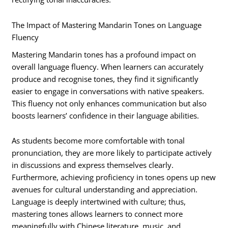
The Impact of Mastering Mandarin Tones on Language
Fluency
Mastering Mandarin tones has a profound impact on
overall language fluency. When learners can accurately
produce and recognise tones, they find it significantly
easier to engage in conversations with native speakers.
This fluency not only enhances communication but also
boosts learners’ confidence in their language abilities.
As students become more comfortable with tonal
pronunciation, they are more likely to participate actively
in discussions and express themselves clearly.
Furthermore, achieving proficiency in tones opens up new
avenues for cultural understanding and appreciation.
Language is deeply intertwined with culture; thus,
mastering tones allows learners to connect more
meaningfully with Chinese literature, music, and