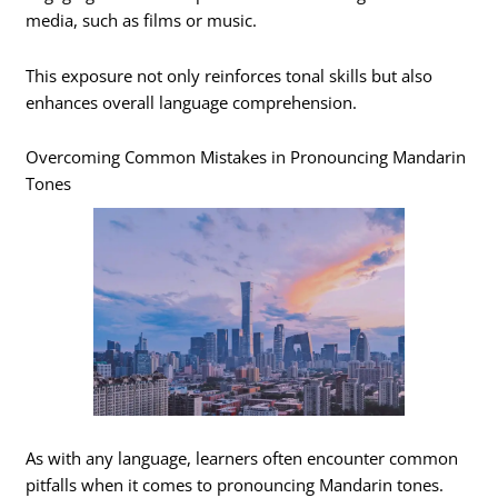
media, such as films or music.
This exposure not only reinforces tonal skills but also
enhances overall language comprehension.
Overcoming Common Mistakes in Pronouncing Mandarin
Tones
As with any language, learners often encounter common
pitfalls when it comes to pronouncing Mandarin tones.