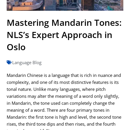
Mastering Mandarin Tones:
NLS’s Expert Approach in
Oslo
Language Blog
Mandarin Chinese is a language that is rich in nuance and
complexity, and one of its most distinctive features is its
tonal nature. Unlike many languages, where pitch
variations may alter the meaning of a word only slightly,
in Mandarin, the tone used can completely change the
meaning of a word. There are four primary tones in
Mandarin: the first tone is high and level, the second tone
rises, the third tone dips and then rises, and the fourth