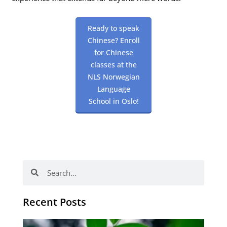
Ready to speak
Chinese? Enroll
for Chinese
classes at the
NLS Norwegian
Language
School in Oslo!
Search
Search
Recent Posts
Po