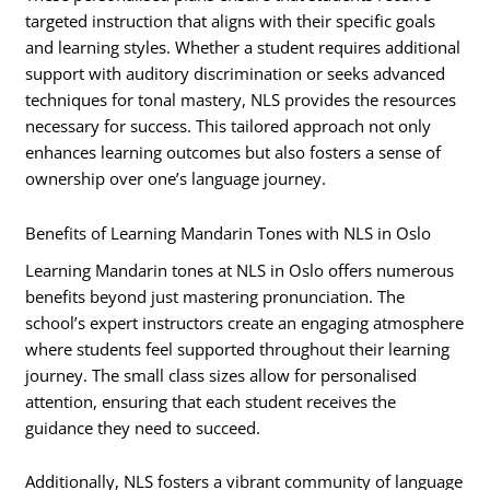
targeted instruction that aligns with their specific goals
and learning styles. Whether a student requires additional
support with auditory discrimination or seeks advanced
techniques for tonal mastery, NLS provides the resources
necessary for success. This tailored approach not only
enhances learning outcomes but also fosters a sense of
ownership over one’s language journey.
Benefits of Learning Mandarin Tones with NLS in Oslo
Learning Mandarin tones at NLS in Oslo offers numerous
benefits beyond just mastering pronunciation. The
school’s expert instructors create an engaging atmosphere
where students feel supported throughout their learning
journey. The small class sizes allow for personalised
attention, ensuring that each student receives the
guidance they need to succeed.
Additionally, NLS fosters a vibrant community of language