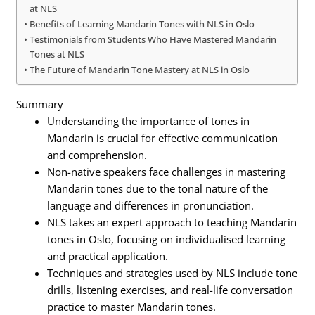
at NLS
Benefits of Learning Mandarin Tones with NLS in Oslo
Testimonials from Students Who Have Mastered Mandarin
Tones at NLS
The Future of Mandarin Tone Mastery at NLS in Oslo
Summary
Understanding the importance of tones in
Mandarin is crucial for effective communication
and comprehension.
Non-native speakers face challenges in mastering
Mandarin tones due to the tonal nature of the
language and differences in pronunciation.
NLS takes an expert approach to teaching Mandarin
tones in Oslo, focusing on individualised learning
and practical application.
Techniques and strategies used by NLS include tone
drills, listening exercises, and real-life conversation
practice to master Mandarin tones.