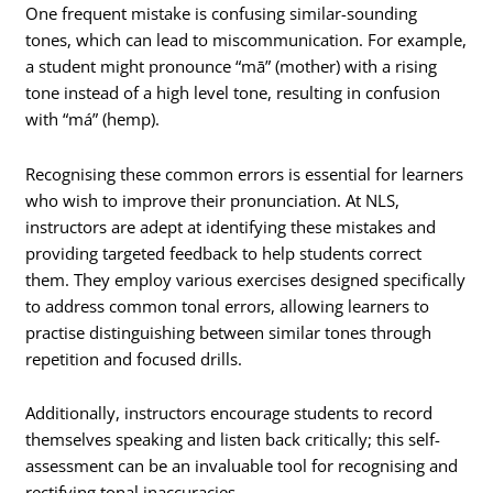
One frequent mistake is confusing similar-sounding
tones, which can lead to miscommunication. For example,
a student might pronounce “mā” (mother) with a rising
tone instead of a high level tone, resulting in confusion
with “má” (hemp).
Recognising these common errors is essential for learners
who wish to improve their pronunciation. At NLS,
instructors are adept at identifying these mistakes and
providing targeted feedback to help students correct
them. They employ various exercises designed specifically
to address common tonal errors, allowing learners to
practise distinguishing between similar tones through
repetition and focused drills.
Additionally, instructors encourage students to record
themselves speaking and listen back critically; this self-
assessment can be an invaluable tool for recognising and
rectifying tonal inaccuracies.