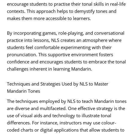
encourage students to practise their tonal skills in real-life
contexts. This approach helps to demystify tones and
makes them more accessible to learners.
By incorporating games, role-playing, and conversational
practice into lessons, NLS creates an atmosphere where
students feel comfortable experimenting with their
pronunciation. This supportive environment fosters
confidence and encourages students to embrace the tonal
challenges inherent in learning Mandarin.
Techniques and Strategies Used by NLS to Master
Mandarin Tones
The techniques employed by NLS to teach Mandarin tones
are diverse and multifaceted. One effective strategy is the
use of visual aids and technology to illustrate tonal
differences. For instance, instructors may use colour-
coded charts or digital applications that allow students to